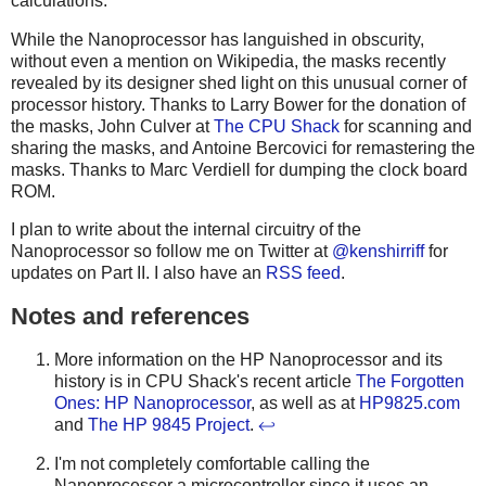
calculations.
While the Nanoprocessor has languished in obscurity,
without even a mention on Wikipedia, the masks recently
revealed by its designer shed light on this unusual corner of
processor history. Thanks to Larry Bower for the donation of
the masks, John Culver at
The CPU Shack
for scanning and
sharing the masks, and Antoine Bercovici for remastering the
masks. Thanks to Marc Verdiell for dumping the clock board
ROM.
I plan to write about the internal circuitry of the
Nanoprocessor so follow me on Twitter at
@kenshirriff
for
updates on Part II. I also have an
RSS feed
.
Notes and references
More information on the HP Nanoprocessor and its
history is in CPU Shack's recent article
The Forgotten
Ones: HP Nanoprocessor
, as well as at
HP9825.com
and
The HP 9845 Project
.
↩
I'm not completely comfortable calling the
Nanoprocessor a microcontroller since it uses an