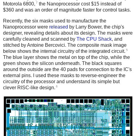
7
Motorola 6800,
the Nanoprocessor cost $15 instead of
$360 and was an order of magnitude faster for control tasks.
Recently, the six masks used to manufacture the
Nanoprocessor were
released
by Larry Bower, the chip's
designer, revealing details about its design. The masks were
carefully cleaned and scanned by
The CPU Shack
, and
stitched by Antoine Bercovici. The composite mask image
5
below shows the internal circuitry of the integrated circuit.
The blue layer shows the metal on top of the chip, while the
green shows the silicon underneath. The black squares
around the outside are the 40 pads for connection to the IC's
external pins. I used these masks to reverse-engineer the
circuitry of the processor and understand its simple but
6
clever RISC-like design.