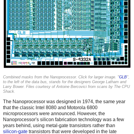
Combined masks from the Nanoprocessor. Click for larger image. "
GLB
",
to the left of the data bus, stands for the designers George Latham and
Larry Bower. Files courtesy of Antoine Bercovici from scans by The CPU
Shack.
The Nanoprocessor was designed in 1974, the same year
that the classic Intel 8080 and Motorola 6800
microprocessors were announced. However, the
Nanoprocessor's silicon fabrication technology was a few
years behind, using metal-gate transistors rather than
silicon-gate
transistors that were developed in the late