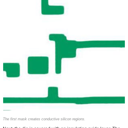
The first mask creates conductive silicon regions.