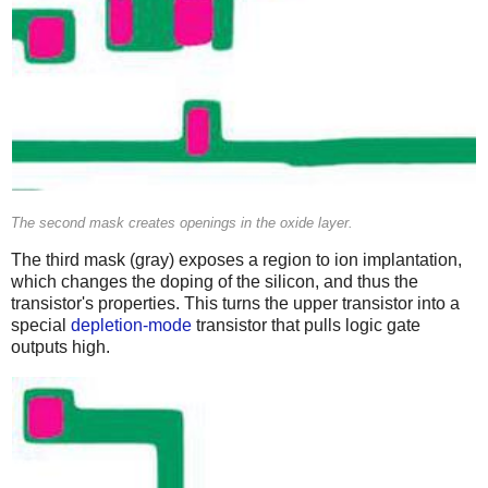
The second mask creates openings in the oxide layer.
The third mask (gray) exposes a region to ion implantation,
which changes the doping of the silicon, and thus the
transistor's properties. This turns the upper transistor into a
special
depletion-mode
transistor that pulls logic gate
outputs high.