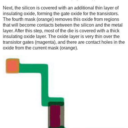
Next, the silicon is covered with an additional thin layer of
insulating oxide, forming the gate oxide for the transistors.
The fourth mask (orange) removes this oxide from regions
that will become contacts between the silicon and the metal
layer. After this step, most of the die is covered with a thick
insulating oxide layer. The oxide layer is very thin over the
transistor gates (magenta), and there are contact holes in the
oxide from the current mask (orange).