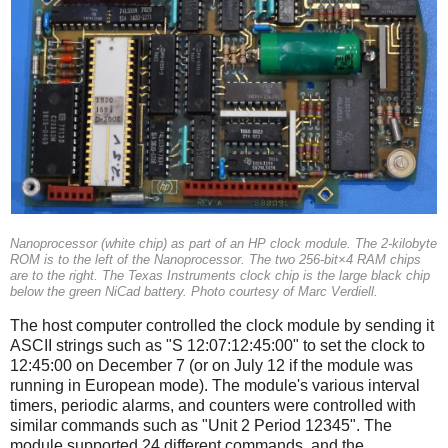
Nanoprocessor (white chip) as part of an HP clock module. The 2-kilobyte
ROM is to the left of the Nanoprocessor. The two 256-bit×4 RAM chips
are to the right. The Texas Instruments clock chip is the large black chip
below the green NiCad battery. Photo courtesy of Marc Verdiell.
The host computer controlled the clock module by sending it
ASCII strings such as "S 12:07:12:45:00" to set the clock to
12:45:00 on December 7 (or on July 12 if the module was
running in European mode). The module's various interval
timers, periodic alarms, and counters were controlled with
similar commands such as "Unit 2 Period 12345". The
module supported 24 different commands, and the