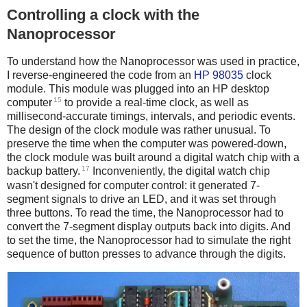
Controlling a clock with the
Nanoprocessor
To understand how the Nanoprocessor was used in practice,
I reverse-engineered the code from an
HP 98035
clock
module. This module was plugged into an HP desktop
15
computer
to provide a real-time clock, as well as
millisecond-accurate timings, intervals, and periodic events.
The design of the clock module was rather unusual. To
preserve the time when the computer was powered-down,
the clock module was built around a digital watch chip with a
17
backup battery.
Inconveniently, the digital watch chip
wasn't designed for computer control: it generated 7-
segment signals to drive an LED, and it was set through
three buttons. To read the time, the Nanoprocessor had to
convert the 7-segment display outputs back into digits. And
to set the time, the Nanoprocessor had to simulate the right
sequence of button presses to advance through the digits.