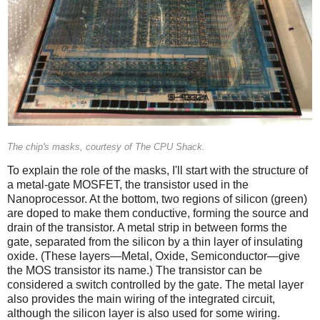
The chip's masks, courtesy of The CPU Shack.
To explain the role of the masks, I'll start with the structure of
a metal-gate MOSFET, the transistor used in the
Nanoprocessor. At the bottom, two regions of silicon (green)
are doped to make them conductive, forming the source and
drain of the transistor. A metal strip in between forms the
gate, separated from the silicon by a thin layer of insulating
oxide. (These layers—Metal, Oxide, Semiconductor—give
the MOS transistor its name.) The transistor can be
considered a switch controlled by the gate. The metal layer
also provides the main wiring of the integrated circuit,
although the silicon layer is also used for some wiring.