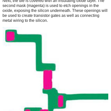
Next, the die is covered with an insulating oxide layer. The
second mask (magenta) is used to etch openings in the
oxide, exposing the silicon underneath. These openings will
be used to create transistor gates as well as connecting
metal wiring to the silicon.