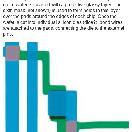
entire wafer is covered with a protective glassy layer. The
sixth mask (not shown) is used to form holes in this layer
over the pads around the edges of each chip. Once the
wafer is cut into individual silicon dies (dice?), bond wires
are attached to the pads, connecting the die to the external
pins.