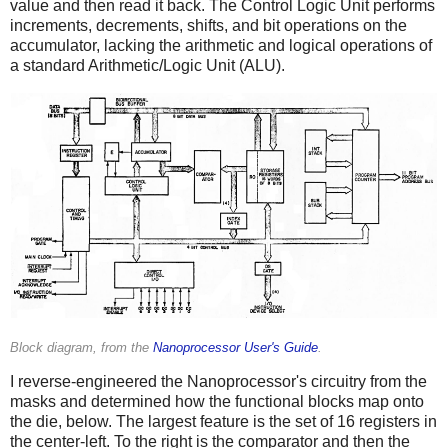
value and then read it back. The Control Logic Unit performs
increments, decrements, shifts, and bit operations on the
accumulator, lacking the arithmetic and logical operations of
a standard Arithmetic/Logic Unit (ALU).
Block diagram, from the
Nanoprocessor User's Guide
.
I reverse-engineered the Nanoprocessor's circuitry from the
masks and determined how the functional blocks map onto
the die, below. The largest feature is the set of 16 registers in
the center-left. To the right is the comparator and then the