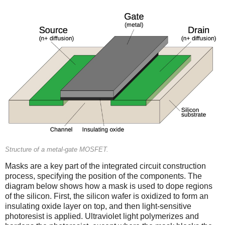
Structure of a metal-gate MOSFET.
Masks are a key part of the integrated circuit construction
process, specifying the position of the components. The
diagram below shows how a mask is used to dope regions
of the silicon. First, the silicon wafer is oxidized to form an
insulating oxide layer on top, and then light-sensitive
photoresist is applied. Ultraviolet light polymerizes and