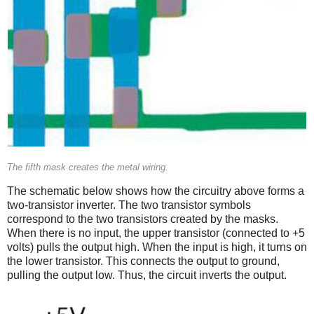
The fifth mask creates the metal wiring.
The schematic below shows how the circuitry above forms a
two-transistor inverter. The two transistor symbols
correspond to the two transistors created by the masks.
When there is no input, the upper transistor (connected to +5
volts) pulls the output high. When the input is high, it turns on
the lower transistor. This connects the output to ground,
pulling the output low. Thus, the circuit inverts the output.