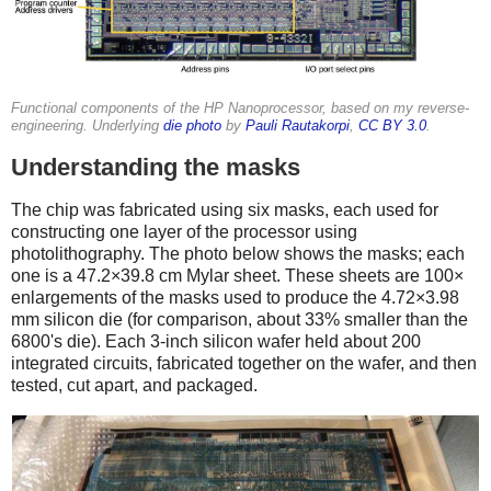
Functional components of the HP Nanoprocessor, based on my reverse-
engineering. Underlying
die photo
by
Pauli Rautakorpi
,
CC BY 3.0
.
Understanding the masks
The chip was fabricated using six masks, each used for
constructing one layer of the processor using
photolithography. The photo below shows the masks; each
one is a 47.2×39.8 cm Mylar sheet. These sheets are 100×
enlargements of the masks used to produce the 4.72×3.98
mm silicon die (for comparison, about 33% smaller than the
6800's die). Each 3-inch silicon wafer held about 200
integrated circuits, fabricated together on the wafer, and then
tested, cut apart, and packaged.