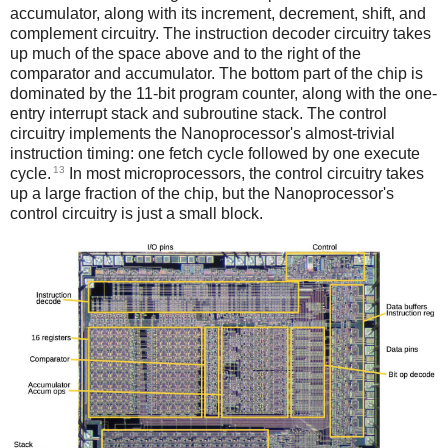
accumulator, along with its increment, decrement, shift, and
complement circuitry. The instruction decoder circuitry takes
up much of the space above and to the right of the
comparator and accumulator. The bottom part of the chip is
dominated by the 11-bit program counter, along with the one-
entry interrupt stack and subroutine stack. The control
circuitry implements the Nanoprocessor's almost-trivial
instruction timing: one fetch cycle followed by one execute
13
cycle.
In most microprocessors, the control circuitry takes
up a large fraction of the chip, but the Nanoprocessor's
control circuitry is just a small block.