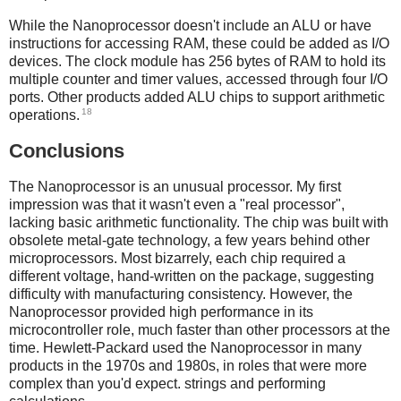
While the Nanoprocessor doesn't include an ALU or have
instructions for accessing RAM, these could be added as I/O
devices. The clock module has 256 bytes of RAM to hold its
multiple counter and timer values, accessed through four I/O
ports. Other products added ALU chips to support arithmetic
18
operations.
Conclusions
The Nanoprocessor is an unusual processor. My first
impression was that it wasn't even a "real processor",
lacking basic arithmetic functionality. The chip was built with
obsolete metal-gate technology, a few years behind other
microprocessors. Most bizarrely, each chip required a
different voltage, hand-written on the package, suggesting
difficulty with manufacturing consistency. However, the
Nanoprocessor provided high performance in its
microcontroller role, much faster than other processors at the
time. Hewlett-Packard used the Nanoprocessor in many
products in the 1970s and 1980s, in roles that were more
complex than you'd expect. strings and performing