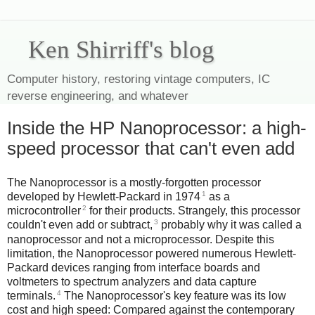
Ken Shirriff's blog
Computer history, restoring vintage computers, IC
reverse engineering, and whatever
Inside the HP Nanoprocessor: a high-
speed processor that can't even add
The Nanoprocessor is a mostly-forgotten processor
1
developed by Hewlett-Packard in 1974
as a
2
microcontroller
for their products. Strangely, this processor
3
couldn't even add or subtract,
probably why it was called a
nanoprocessor and not a microprocessor. Despite this
limitation, the Nanoprocessor powered numerous Hewlett-
Packard devices ranging from interface boards and
voltmeters to spectrum analyzers and data capture
4
terminals.
The Nanoprocessor's key feature was its low
cost and high speed: Compared against the contemporary