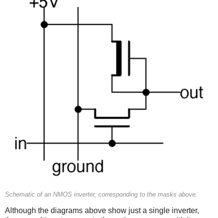
Schematic of an NMOS inverter, corresponding to the masks above.
Although the diagrams above show just a single inverter,