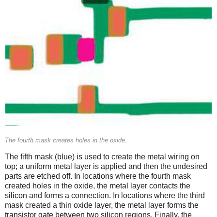
The fourth mask creates holes in the oxide.
The fifth mask (blue) is used to create the metal wiring on
top; a uniform metal layer is applied and then the undesired
parts are etched off. In locations where the fourth mask
created holes in the oxide, the metal layer contacts the
silicon and forms a connection. In locations where the third
mask created a thin oxide layer, the metal layer forms the
transistor gate between two silicon regions. Finally, the