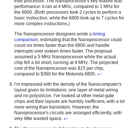
Intel processor. The Nanoprocessor's key feature was
performance: it ran at 4 MHz, compared to 1 MHz for
the 6800. (Both processors took 2 cycles to perform a
basic instruction, while the 6800 took up to 7 cycles for
more complex instructions.)
The Nanoprocessor designers wrote a
timing
comparison
, estimating that the Nanoprocessor could
count six times faster than the 6800 and handle
interrupts over sixteen times faster. The proposal
assumed a 5 MHz Nanoprocessor while the actual
chip fell a bit short, running at 4 MHz. The projected
cost of the Nanoprocessor was $15 per chip,
compared to $360 for the Motorola 6800.
↩
I'm impressed with the density of the Nanocomputer's
layout given its limitations: one layer of metal wiring
and no polysilicon. I've looked at other metal-gate
chips and their layouts are horribly inefficient, with a lot
more wiring than transistors. However, the
Nanoprocessor's circuits are arranged efficiently, with
very little wasted space.
↩