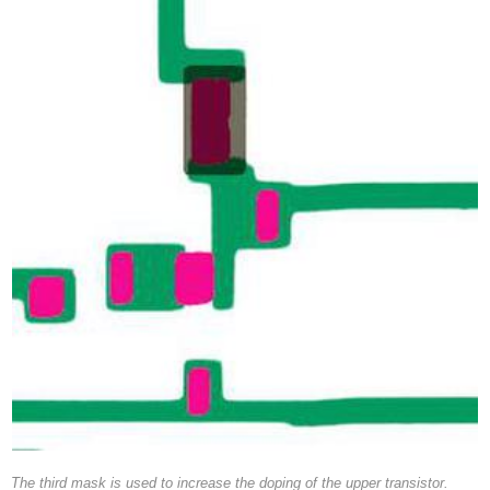
The third mask is used to increase the doping of the upper transistor.