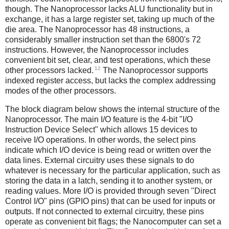
though. The Nanoprocessor lacks ALU functionality but in
exchange, it has a large register set, taking up much of the
die area. The Nanoprocessor has 48 instructions, a
considerably smaller instruction set than the 6800's 72
instructions. However, the Nanoprocessor includes
convenient bit set, clear, and test operations, which these
12
other processors lacked.
The Nanoprocessor supports
indexed register access, but lacks the complex addressing
modes of the other processors.
The block diagram below shows the internal structure of the
Nanoprocessor. The main I/O feature is the 4-bit "I/O
Instruction Device Select" which allows 15 devices to
receive I/O operations. In other words, the select pins
indicate which I/O device is being read or written over the
data lines. External circuitry uses these signals to do
whatever is necessary for the particular application, such as
storing the data in a latch, sending it to another system, or
reading values. More I/O is provided through seven "Direct
Control I/O" pins (GPIO pins) that can be used for inputs or
outputs. If not connected to external circuitry, these pins
operate as convenient bit flags; the Nanocomputer can set a