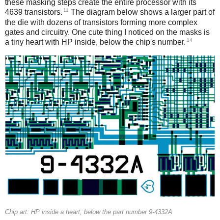
these masking steps create the entire processor with its
11
4639 transistors.
The diagram below shows a larger part of
the die with dozens of transistors forming more complex
gates and circuitry. One cute thing I noticed on the masks is
14
a tiny heart with HP inside, below the chip's number.
Chip art: HP inside a heart, below the part number 9-4332A