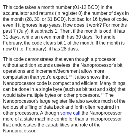
This code takes a month number (01-12 BCD) in the
accumulator and returns (in register 0) the number of days in
the month (28, 30, or 31 BCD). Not bad for 16 bytes of code,
even if it ignores leap years. How does it work? For months
past 7 (July), it subtracts 1. Then, if the month is odd, it has
31 days, while an even month has 30 days. To handle
February, the code clears bit 1 of the month. If the month is
now 0 (i.e. February), it has 28 days.
This code demonstrates that even though a processor
without addition sounds useless, the Nanoprocessor's bit
operations and increment/decrement allow more
16
computation than you'd expect.
It also shows that
Nanoprocessor code is compact and efficient. Many things
can be done in a single byte (such as bit test and skip) that
12
would take multiple bytes on other processors.
The
Nanoprocessor's large register file also avoids much of the
tedious shuffling of data back and forth often required in
other processors. Although
some call
the Nanoprocessor
more of a state machine controller than a microprocessor,
that understates the capabilities and role of the
Nanoprocessor.