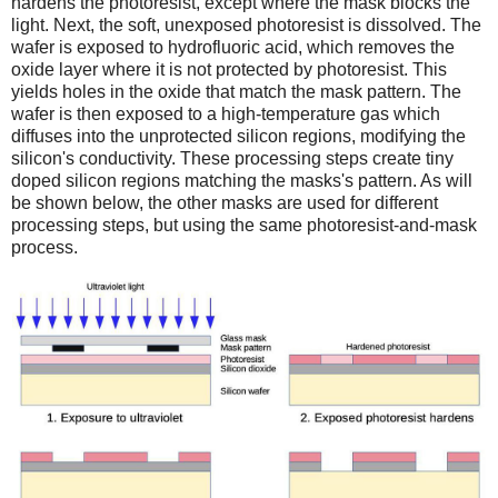
hardens the photoresist, except where the mask blocks the
light. Next, the soft, unexposed photoresist is dissolved. The
wafer is exposed to hydrofluoric acid, which removes the
oxide layer where it is not protected by photoresist. This
yields holes in the oxide that match the mask pattern. The
wafer is then exposed to a high-temperature gas which
diffuses into the unprotected silicon regions, modifying the
silicon's conductivity. These processing steps create tiny
doped silicon regions matching the masks's pattern. As will
be shown below, the other masks are used for different
processing steps, but using the same photoresist-and-mask
process.