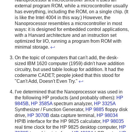
external program ROM, while a microcontroller usually
has everything, including the ROM, on a single chip. (It
is like the Intel 4004 in this way.) However, the
Nanoprocessor resembles a microcontroller in most
ways: it is designed for embedded control applications,
with a Harvard architecture and an instruction set
optimized for I/O, running a program from ROM with
minimal storage.
↩
On the topic of computers that can't add, the desk-
sized IBM 1620 computer (1959) didn't have addition
circuitry, but used table lookup for addition. It had the
codename CADET; people joked that this stood for
"Can't Add, Doesn't Even Try."
↩
I've determined that the Nanoprocessor was used in
the following HP products (and probably others):
HP
9845B
,
HP 3585A
spectrum analyzer,
HP 3325A
Synthesizer / Function Generator,
HP 9885
floppy disk
drive,
HP 3070B
data capture terminal,
HP 98034
HPIB interface for the HP 9825 calculator,
HP 98035
real time clock for the HP 9825 desktop computer,
HP