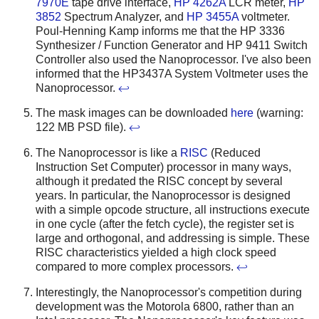
7970E
tape drive interface,
HP 4262A
LCR meter,
HP
3852
Spectrum Analyzer, and
HP 3455A
voltmeter.
Poul-Henning Kamp informs me that the HP 3336
Synthesizer / Function Generator and HP 9411 Switch
Controller also used the Nanoprocessor. I've also been
informed that the HP3437A System Voltmeter uses the
Nanoprocessor.
↩
The mask images can be downloaded
here
(warning:
122 MB PSD file).
↩
The Nanoprocessor is like a
RISC
(Reduced
Instruction Set Computer) processor in many ways,
although it predated the RISC concept by several
years. In particular, the Nanoprocessor is designed
with a simple opcode structure, all instructions execute
in one cycle (after the fetch cycle), the register set is
large and orthogonal, and addressing is simple. These
RISC characteristics yielded a high clock speed
compared to more complex processors.
↩
Interestingly, the Nanoprocessor's competition during
development was the Motorola 6800, rather than an