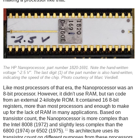
The HP Nanoprocessor, part number 1820-1691. Note the hand-written
voltage "-2.5 V". The last digit (1) of the part number is also hand-written,
indicating the speed of the chip. Photo courtesy of Marc Verdiell.
Like most processors of that era, the Nanoprocessor was an
8-bit processor. However, it didn't use RAM, but ran code
from an external 2-kilobyte ROM. It contained 16 8-bit
registers, more than most processors and enough to make
up for the lack of RAM in many applications. Based on
transistor count, the Nanoprocessor is more complex than
the Intel 8008 (1972) and slightly less complex than the
11
6800 (1974) or 6502 (1975).
Its architecture uses its
transistor count on different purposes from these processors,