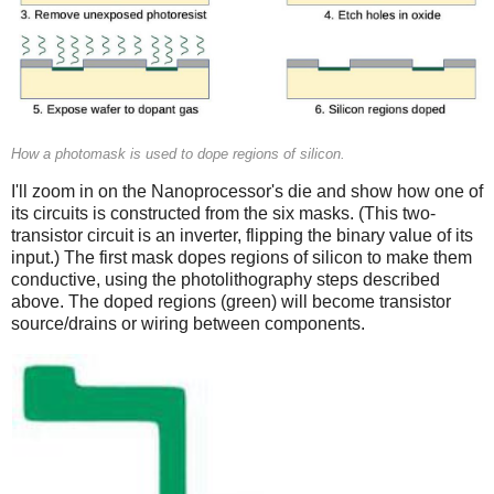
How a photomask is used to dope regions of silicon.
I'll zoom in on the Nanoprocessor's die and show how one of
its circuits is constructed from the six masks. (This two-
transistor circuit is an inverter, flipping the binary value of its
input.) The first mask dopes regions of silicon to make them
conductive, using the photolithography steps described
above. The doped regions (green) will become transistor
source/drains or wiring between components.