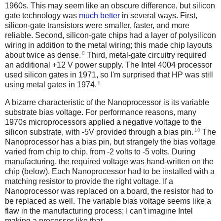
1960s. This may seem like an obscure difference, but silicon
gate technology was
much better
in several ways. First,
silicon-gate transistors were smaller, faster, and more
reliable. Second, silicon-gate chips had a layer of polysilicon
wiring in addition to the metal wiring; this made chip layouts
8
about twice as dense.
Third, metal-gate circuitry required
an additional +12 V power supply. The Intel 4004 processor
used silicon gates in 1971, so I'm surprised that HP was still
9
using metal gates in 1974.
A bizarre characteristic of the Nanoprocessor is its variable
substrate bias voltage. For performance reasons, many
1970s microprocessors applied a negative voltage to the
10
silicon substrate, with -5V provided through a bias pin.
The
Nanoprocessor has a bias pin, but strangely the bias voltage
varied from chip to chip, from -2 volts to -5 volts. During
manufacturing, the required voltage was hand-written on the
chip (below). Each Nanoprocessor had to be installed with a
matching resistor to provide the right voltage. If a
Nanoprocessor was replaced on a board, the resistor had to
be replaced as well. The variable bias voltage seems like a
flaw in the manufacturing process; I can't imagine Intel
making a processor like that.