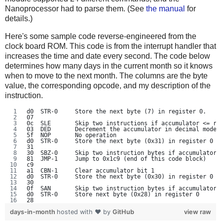
Nanoprocessor had to parse them. (See
the manual
for
details.)
Here's some sample code reverse-engineered from the
clock board ROM. This code is from the interrupt handler that
increases the time and date every second. The code below
determines how many days in the current month so it knows
when to move to the next month. The columns are the byte
value, the corresponding opcode, and my description of the
instruction.
d0  STR-0     Store the next byte (7) in register 0.
07
0c  SLE       Skip two instructions if accumulator <= re
03  DED       Decrement the accumulator in decimal mode
5f  NOP       No operation
d0  STR-0     Store the next byte (0x31) in register 0
31
30  SBZ-0     Skip two instruction bytes if accumulator 
81  JMP-1     Jump to 0x1c9 (end of this code block)
c9
a1  CBN-1     Clear accumulator bit 1
d0  STR-0     Store the next byte (0x30) in register 0
30
0f  SAN       Skip two instruction bytes if accumulator 
d0  STR-0     Store next byte (0x28) in register 0
28
days-in-month
hosted with ❤ by
GitHub
view raw