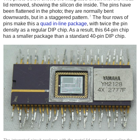
lid removed, showing the silicon die inside. The pins have
been flattened in the photo; they are normally bent
7
downwards, but in a staggered pattern.
The four rows of
pins make this a
quad in-line package
, with twice the pin
density as a regular DIP chip. As a result, this 64-pin chip
has a smaller package than a standard 40-pin DIP chip.