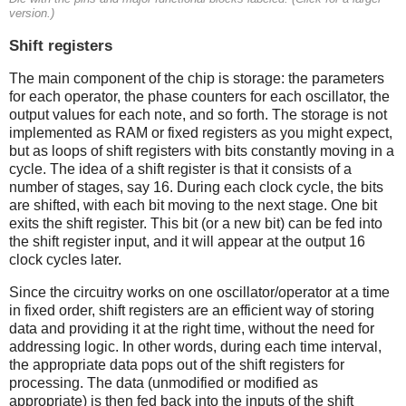
version.)
Shift registers
The main component of the chip is storage: the parameters
for each operator, the phase counters for each oscillator, the
output values for each note, and so forth. The storage is not
implemented as RAM or fixed registers as you might expect,
but as loops of shift registers with bits constantly moving in a
cycle. The idea of a shift register is that it consists of a
number of stages, say 16. During each clock cycle, the bits
are shifted, with each bit moving to the next stage. One bit
exits the shift register. This bit (or a new bit) can be fed into
the shift register input, and it will appear at the output 16
clock cycles later.
Since the circuitry works on one oscillator/operator at a time
in fixed order, shift registers are an efficient way of storing
data and providing it at the right time, without the need for
addressing logic. In other words, during each time interval,
the appropriate data pops out of the shift registers for
processing. The data (unmodified or modified as
appropriate) is then fed back into the inputs of the shift