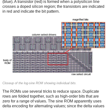
(blue). A transistor (red) is formed when a polysilicon line
crosses a doped silicon region; the transistors are indicated
in red and indicate the bit pattern.
Closeup of the log-sine ROM showing individual bits.
The ROMs use several tricks to reduce space. Duplicate
rows are folded together, such as high-order bits that are
zero for a range of values. The sine ROM apparently uses
delta encoding for alternating values; since the delta values