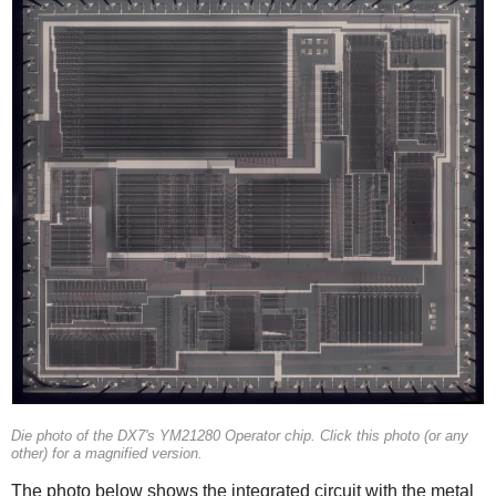
Die photo of the DX7's YM21280 Operator chip. Click this photo (or any
other) for a magnified version.
The photo below shows the integrated circuit with the metal