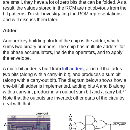
are small, they have a lot of zero bits that can be folded. As a
result, the values stored in the ROM are not obvious from the
bit patterns. I'm still investigating the ROM representations
and will discuss them later.
Adder
Another key building block of the chip is the adder, which
sums two binary numbers. The chip has multiple adders: for
the phase accumulators, inside the operators, and to apply
the envelope.
A multi-bit adder is built from
full adders
, a circuit that adds
two bits (along with a carry-in bit), and produces a sum bit
(along with a carry-out bit). The diagram below shows how a
one-bit full adder is implemented, adding bits A and B along
17
with a carry-in, producing an output sum bit and a carry bit.
Note that the outputs are inverted; other parts of the circuitry
deal with that.