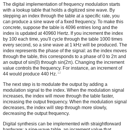
The digital implementation of frequency modulation starts
with a lookup table that holds a digitized sine wave. By
stepping an index through the table at a specific rate, you
can produce a sine wave of a fixed frequency. To make this
concrete, suppose the table is 4096 entries long and the
index is updated at 40960 Hertz. If you increment the index
by 100 each time, you'll cycle through the table 1000 times
every second, so a sine wave at 1 kHz will be produced. The
index represents the phase of the signal: as the index moves
through the table, this corresponds to a phase of 0 to 2π and
an output of sin(0) through sin(2π). Changing the increment
value controls the frequency. For instance, an increment of
12
44 would produce 440 Hz.
The next step is to modulate the output by adding a
modulation signal to the index. When the modulation signal
increases, the index will move through the table faster,
increasing the output frequency. When the modulation signal
decreases, the index will step through more slowly,
decreasing the output frequency.
Digital synthesis can be implemented with straightforward
hardware: a sine-wave table, an increment value that