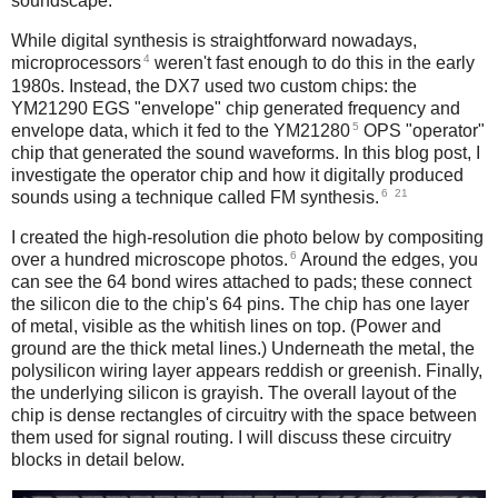
soundscape.
While digital synthesis is straightforward nowadays,
4
microprocessors
weren't fast enough to do this in the early
1980s. Instead, the DX7 used two custom chips: the
YM21290 EGS "envelope" chip generated frequency and
5
envelope data, which it fed to the YM21280
OPS "operator"
chip that generated the sound waveforms. In this blog post, I
investigate the operator chip and how it digitally produced
6
21
sounds using a technique called FM synthesis.
I created the high-resolution die photo below by compositing
6
over a hundred microscope photos.
Around the edges, you
can see the 64 bond wires attached to pads; these connect
the silicon die to the chip's 64 pins. The chip has one layer
of metal, visible as the whitish lines on top. (Power and
ground are the thick metal lines.) Underneath the metal, the
polysilicon wiring layer appears reddish or greenish. Finally,
the underlying silicon is grayish. The overall layout of the
chip is dense rectangles of circuitry with the space between
them used for signal routing. I will discuss these circuitry
blocks in detail below.