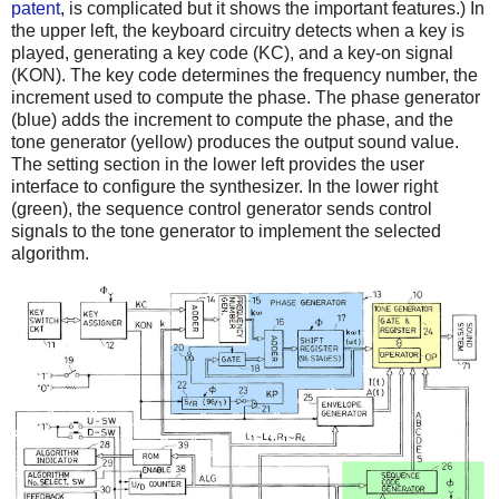
patent
, is complicated but it shows the important features.) In
the upper left, the keyboard circuitry detects when a key is
played, generating a key code (KC), and a key-on signal
(KON). The key code determines the frequency number, the
increment used to compute the phase. The phase generator
(blue) adds the increment to compute the phase, and the
tone generator (yellow) produces the output sound value.
The setting section in the lower left provides the user
interface to configure the synthesizer. In the lower right
(green), the sequence control generator sends control
signals to the tone generator to implement the selected
algorithm.