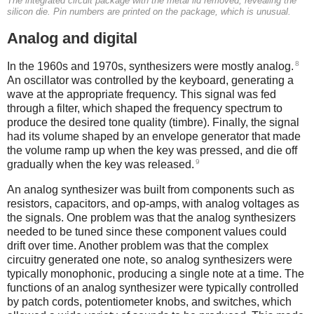
The integrated circuit package with the metal lid removed, revealing the
silicon die. Pin numbers are printed on the package, which is unusual.
Analog and digital
8
In the 1960s and 1970s, synthesizers were mostly analog.
An oscillator was controlled by the keyboard, generating a
wave at the appropriate frequency. This signal was fed
through a filter, which shaped the frequency spectrum to
produce the desired tone quality (timbre). Finally, the signal
had its volume shaped by an envelope generator that made
the volume ramp up when the key was pressed, and die off
9
gradually when the key was released.
An analog synthesizer was built from components such as
resistors, capacitors, and op-amps, with analog voltages as
the signals. One problem was that the analog synthesizers
needed to be tuned since these component values could
drift over time. Another problem was that the complex
circuitry generated one note, so analog synthesizers were
typically monophonic, producing a single note at a time. The
functions of an analog synthesizer were typically controlled
by patch cords, potentiometer knobs, and switches, which