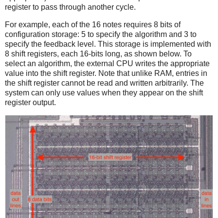
register to pass through another cycle.
For example, each of the 16 notes requires 8 bits of
configuration storage: 5 to specify the algorithm and 3 to
specify the feedback level. This storage is implemented with
8 shift registers, each 16-bits long, as shown below. To
select an algorithm, the external CPU writes the appropriate
value into the shift register. Note that unlike RAM, entries in
the shift register cannot be read and written arbitrarily. The
system can only use values when they appear on the shift
register output.