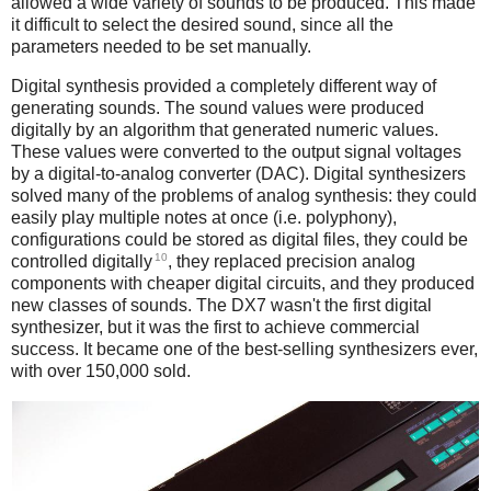
allowed a wide variety of sounds to be produced. This made
it difficult to select the desired sound, since all the
parameters needed to be set manually.
Digital synthesis provided a completely different way of
generating sounds. The sound values were produced
digitally by an algorithm that generated numeric values.
These values were converted to the output signal voltages
by a digital-to-analog converter (DAC). Digital synthesizers
solved many of the problems of analog synthesis: they could
easily play multiple notes at once (i.e. polyphony),
configurations could be stored as digital files, they could be
10
controlled digitally
, they replaced precision analog
components with cheaper digital circuits, and they produced
new classes of sounds. The DX7 wasn't the first digital
synthesizer, but it was the first to achieve commercial
success. It became one of the best-selling synthesizers ever,
with over 150,000 sold.