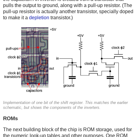
pulls the output to ground, along with a pull-up resistor. (The
pull-up resistor is actually another transistor, specially doped
to make it a
depletion
transistor.)
Implementation of one bit of the shift register. This matches the earlier
schematic, but shows the components of the inverters.
ROMs
The next building block of the chip is ROM storage, used for
the numeric look-up tables and other purposes. One ROM