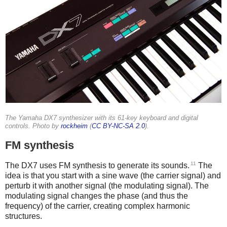
The Yamaha DX7 synthesizer with its 61-key keyboard and digital
controls. Photo by
rockheim
(
CC BY-NC-SA 2.0
).
FM synthesis
11
The DX7 uses FM synthesis to generate its sounds.
The
idea is that you start with a sine wave (the carrier signal) and
perturb it with another signal (the modulating signal). The
modulating signal changes the phase (and thus the
frequency) of the carrier, creating complex harmonic
structures.