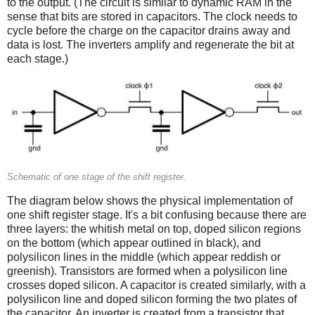
to the output. (The circuit is similar to dynamic RAM in the
sense that bits are stored in capacitors. The clock needs to
cycle before the charge on the capacitor drains away and
data is lost. The inverters amplify and regenerate the bit at
each stage.)
Schematic of one stage of the shift register.
The diagram below shows the physical implementation of
one shift register stage. It's a bit confusing because there are
three layers: the whitish metal on top, doped silicon regions
on the bottom (which appear outlined in black), and
polysilicon lines in the middle (which appear reddish or
greenish). Transistors are formed when a polysilicon line
crosses doped silicon. A capacitor is created similarly, with a
polysilicon line and doped silicon forming the two plates of
the capacitor. An inverter is created from a transistor that