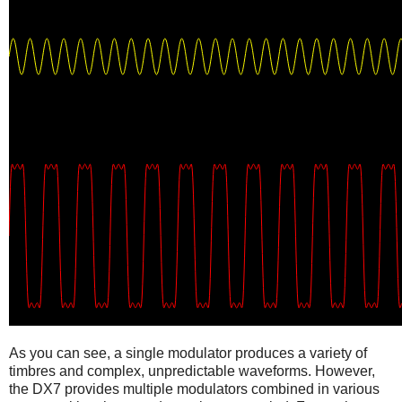
As you can see, a single modulator produces a variety of
timbres and complex, unpredictable waveforms. However,
the DX7 provides multiple modulators combined in various