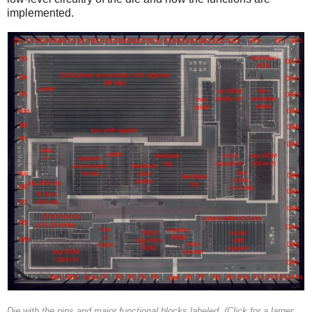
implemented.
Die with the pins and major functional blocks labeled. (Click for a larger