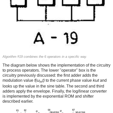
Algorithm #19 combines the 6 operators in a specific way.
The diagram below shows the implementation of the circuitry
to process operators. The lower "operator" box is the
circuitry previously discussed: the first adder adds the
modulation value
f(ω
t)
to the current phase value
kωt
and
m
looks up the value in the sine table. The second and third
adders apply the envelope. Finally, the log/linear converter
is implemented by the exponential ROM and shifter
described earlier.