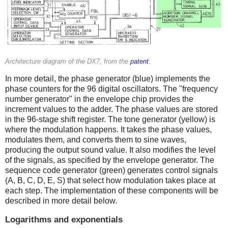
Architecture diagram of the DX7, from the
patent
.
In more detail, the phase generator (blue) implements the
phase counters for the 96 digital oscillators. The "frequency
number generator" in the envelope chip provides the
increment values to the adder. The phase values are stored
in the 96-stage shift register. The tone generator (yellow) is
where the modulation happens. It takes the phase values,
modulates them, and converts them to sine waves,
producing the output sound value. It also modifies the level
of the signals, as specified by the envelope generator. The
sequence code generator (green) generates control signals
(A, B, C, D, E, S) that select how modulation takes place at
each step. The implementation of these components will be
described in more detail below.
Logarithms and exponentials