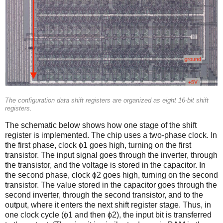
The configuration data shift registers are organized as eight 16-bit shift
registers.
The schematic below shows how one stage of the shift
register is implemented. The chip uses a two-phase clock. In
the first phase, clock ϕ1 goes high, turning on the first
transistor. The input signal goes through the inverter, through
the transistor, and the voltage is stored in the capacitor. In
the second phase, clock ϕ2 goes high, turning on the second
transistor. The value stored in the capacitor goes through the
second inverter, through the second transistor, and to the
output, where it enters the next shift register stage. Thus, in
one clock cycle (ϕ1 and then ϕ2), the input bit is transferred