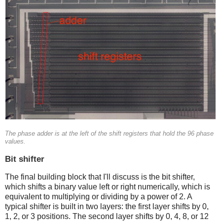
The phase adder is at the left of the shift registers that hold the 96 phase
values.
Bit shifter
The final building block that I'll discuss is the bit shifter,
which shifts a binary value left or right numerically, which is
equivalent to multiplying or dividing by a power of 2. A
typical shifter is built in two layers: the first layer shifts by 0,
1, 2, or 3 positions. The second layer shifts by 0, 4, 8, or 12