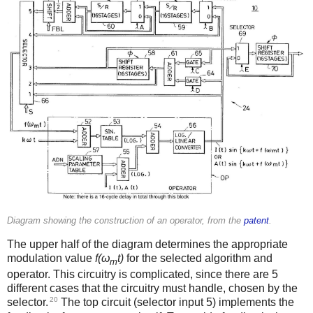
Diagram showing the construction of an operator, from the
patent
.
The upper half of the diagram determines the appropriate
modulation value
f(ω
t)
for the selected algorithm and
m
operator. This circuitry is complicated, since there are 5
different cases that the circuitry must handle, chosen by the
20
selector.
The top circuit (selector input 5) implements the