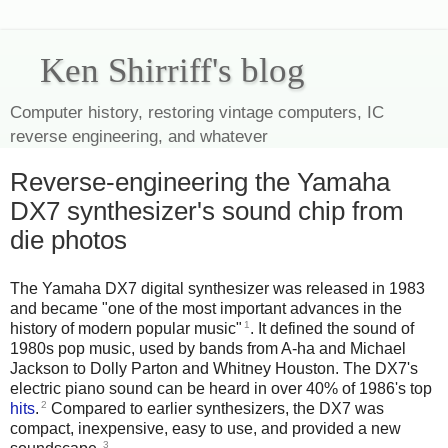
Ken Shirriff's blog
Computer history, restoring vintage computers, IC
reverse engineering, and whatever
Reverse-engineering the Yamaha
DX7 synthesizer's sound chip from
die photos
The Yamaha DX7 digital synthesizer was released in 1983
and became "one of the most important advances in the
1
history of modern popular music"
. It defined the sound of
1980s pop music, used by bands from A-ha and Michael
Jackson to Dolly Parton and Whitney Houston. The DX7's
electric piano sound can be heard in over 40% of 1986's top
2
hits
.
Compared to earlier synthesizers, the DX7 was
compact, inexpensive, easy to use, and provided a new
3