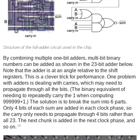
Structure of the full-adder circuit used in the chip.
By combining multiple one-bit adders, multi-bit binary
numbers can be added as shown in the 23-bit adder below.
Note that the adder is at an angle relative to the shift
registers. This is a clever trick for performance. One problem
with adders is dealing with carries, which may need to
propagate through all the bits. (The binary equivalent of
needing to repeatedly carry the 1 when computing
999999+1.) The solution is to break the sum into 6 parts.
Only 4 bits of each sum are added in each clock phase, so
the carry only needs to propagate through 4 bits rather than
all 23. The next chunk is added in the next clock phase, and
18
so on.