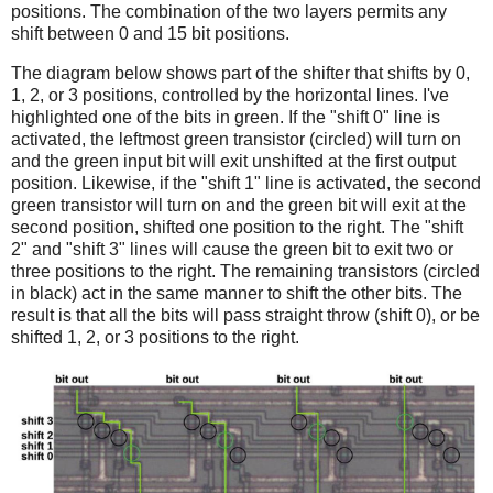
positions. The combination of the two layers permits any
shift between 0 and 15 bit positions.
The diagram below shows part of the shifter that shifts by 0,
1, 2, or 3 positions, controlled by the horizontal lines. I've
highlighted one of the bits in green. If the "shift 0" line is
activated, the leftmost green transistor (circled) will turn on
and the green input bit will exit unshifted at the first output
position. Likewise, if the "shift 1" line is activated, the second
green transistor will turn on and the green bit will exit at the
second position, shifted one position to the right. The "shift
2" and "shift 3" lines will cause the green bit to exit two or
three positions to the right. The remaining transistors (circled
in black) act in the same manner to shift the other bits. The
result is that all the bits will pass straight throw (shift 0), or be
shifted 1, 2, or 3 positions to the right.