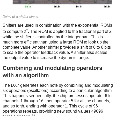
Detail of a shifter circuit.
Shifters are used in combination with the exponential ROMs
x
to compute 2
. The ROM is applied to the fractional part of
x
,
while the shifter is controlled by the integer part. This is
much more efficient than using a large ROM to look up the
complete value. Another shifter provides a shift of 0 to 6 bits
to scale the operator feedback value. A shifter also scales
the output value to increase the dynamic range.
Combining and modulating operators
with an algorithm
The DX7 generates each note by combining and modulating
six operators (oscillators) according to a particular algorithm.
This happens sequentially: the chip processes operator 6 for
channels 1 through 16, then operator 5 for all the channels,
and so forth, ending with operator 1. This cycle of 96
operations repeats, providing new sound values 49096
19