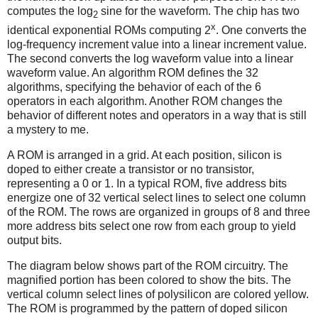
computes the log
sine for the waveform. The chip has two
2
x
identical exponential ROMs computing 2
. One converts the
log-frequency increment value into a linear increment value.
The second converts the log waveform value into a linear
waveform value. An algorithm ROM defines the 32
algorithms, specifying the behavior of each of the 6
operators in each algorithm. Another ROM changes the
behavior of different notes and operators in a way that is still
a mystery to me.
A ROM is arranged in a grid. At each position, silicon is
doped to either create a transistor or no transistor,
representing a 0 or 1. In a typical ROM, five address bits
energize one of 32 vertical select lines to select one column
of the ROM. The rows are organized in groups of 8 and three
more address bits select one row from each group to yield
output bits.
The diagram below shows part of the ROM circuitry. The
magnified portion has been colored to show the bits. The
vertical column select lines of polysilicon are colored yellow.
The ROM is programmed by the pattern of doped silicon