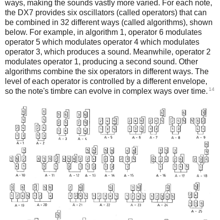
ways, making the sounds vastly more varied. For each note,
the DX7 provides six oscillators (called operators) that can
be combined in 32 different ways (called algorithms), shown
below. For example, in algorithm 1, operator 6 modulates
operator 5 which modulates operator 4 which modulates
operator 3, which produces a sound. Meanwhile, operator 2
modulates operator 1, producing a second sound. Other
algorithms combine the six operators in different ways. The
level of each operator is controlled by a different envelope,
14
so the note's timbre can evolve in complex ways over time.