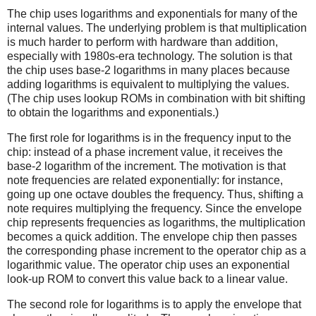
The chip uses logarithms and exponentials for many of the
internal values. The underlying problem is that multiplication
is much harder to perform with hardware than addition,
especially with 1980s-era technology. The solution is that
the chip uses base-2 logarithms in many places because
adding logarithms is equivalent to multiplying the values.
(The chip uses lookup ROMs in combination with bit shifting
to obtain the logarithms and exponentials.)
The first role for logarithms is in the frequency input to the
chip: instead of a phase increment value, it receives the
base-2 logarithm of the increment. The motivation is that
note frequencies are related exponentially: for instance,
going up one octave doubles the frequency. Thus, shifting a
note requires multiplying the frequency. Since the envelope
chip represents frequencies as logarithms, the multiplication
becomes a quick addition. The envelope chip then passes
the corresponding phase increment to the operator chip as a
logarithmic value. The operator chip uses an exponential
look-up ROM to convert this value back to a linear value.
The second role for logarithms is to apply the envelope that