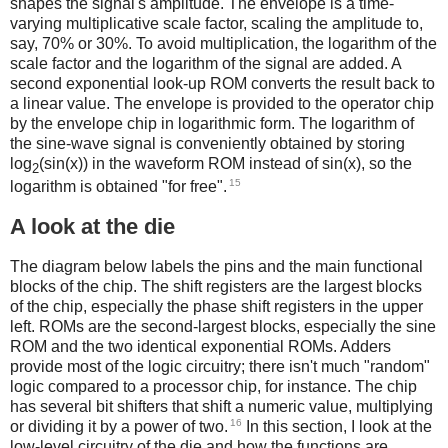
shapes the signal's amplitude. The envelope is a time-
varying multiplicative scale factor, scaling the amplitude to,
say, 70% or 30%. To avoid multiplication, the logarithm of the
scale factor and the logarithm of the signal are added. A
second exponential look-up ROM converts the result back to
a linear value. The envelope is provided to the operator chip
by the envelope chip in logarithmic form. The logarithm of
the sine-wave signal is conveniently obtained by storing
log
(sin(x)) in the waveform ROM instead of sin(x), so the
2
15
logarithm is obtained "for free".
A look at the die
The diagram below labels the pins and the main functional
blocks of the chip. The shift registers are the largest blocks
of the chip, especially the phase shift registers in the upper
left. ROMs are the second-largest blocks, especially the sine
ROM and the two identical exponential ROMs. Adders
provide most of the logic circuitry; there isn't much "random"
logic compared to a processor chip, for instance. The chip
has several bit shifters that shift a numeric value, multiplying
16
or dividing it by a power of two.
In this section, I look at the
low-level circuitry of the die and how the functions are