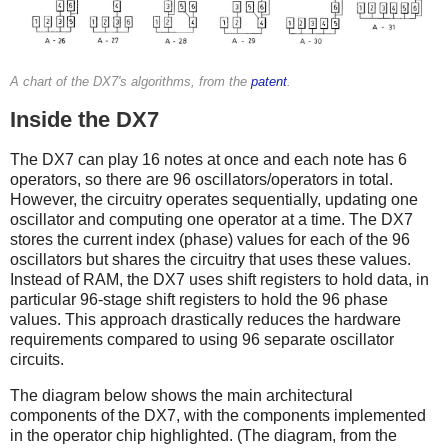
A chart of the DX7's algorithms, from the
patent
.
Inside the DX7
The DX7 can play 16 notes at once and each note has 6
operators, so there are 96 oscillators/operators in total.
However, the circuitry operates sequentially, updating one
oscillator and computing one operator at a time. The DX7
stores the current index (phase) values for each of the 96
oscillators but shares the circuitry that uses these values.
Instead of RAM, the DX7 uses shift registers to hold data, in
particular 96-stage shift registers to hold the 96 phase
values. This approach drastically reduces the hardware
requirements compared to using 96 separate oscillator
circuits.
The diagram below shows the main architectural
components of the DX7, with the components implemented
in the operator chip highlighted. (The diagram, from the