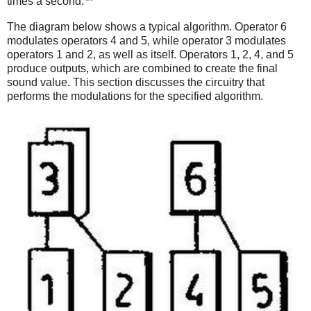
times a second.
The diagram below shows a typical algorithm. Operator 6
modulates operators 4 and 5, while operator 3 modulates
operators 1 and 2, as well as itself. Operators 1, 2, 4, and 5
produce outputs, which are combined to create the final
sound value. This section discusses the circuitry that
performs the modulations for the specified algorithm.