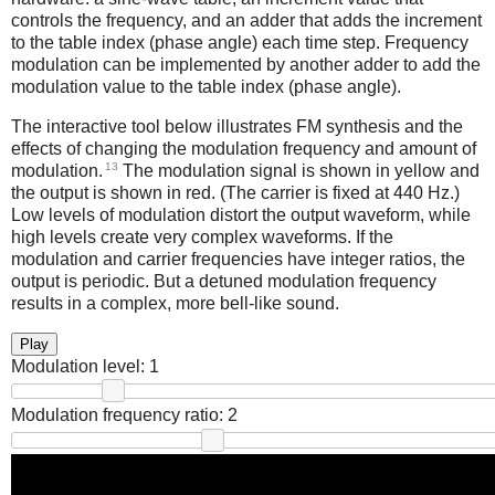
controls the frequency, and an adder that adds the increment
to the table index (phase angle) each time step. Frequency
modulation can be implemented by another adder to add the
modulation value to the table index (phase angle).
The interactive tool below illustrates FM synthesis and the
effects of changing the modulation frequency and amount of
13
modulation.
The modulation signal is shown in yellow and
the output is shown in red. (The carrier is fixed at 440 Hz.)
Low levels of modulation distort the output waveform, while
high levels create very complex waveforms. If the
modulation and carrier frequencies have integer ratios, the
output is periodic. But a detuned modulation frequency
results in a complex, more bell-like sound.
Play
Modulation level:
1
Modulation frequency ratio:
2