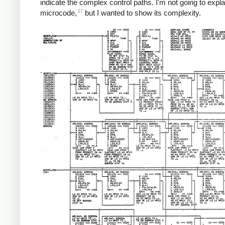
indicate the complex control paths. I'm not going to expla
17
microcode,
but I wanted to show its complexity.