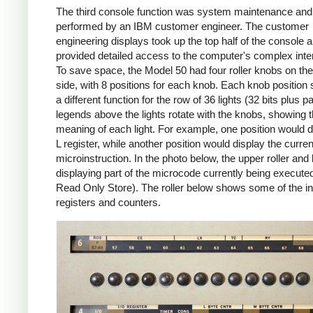
The third console function was system maintenance and 
performed by an IBM customer engineer. The customer
engineering displays took up the top half of the console 
provided detailed access to the computer's complex inter
To save space, the Model 50 had four roller knobs on the 
side, with 8 positions for each knob. Each knob position 
a different function for the row of 36 lights (32 bits plus pa
legends above the lights rotate with the knobs, showing 
meaning of each light. For example, one position would d
L register, while another position would display the curren
microinstruction. In the photo below, the upper roller and 
displaying part of the microcode currently being execut
Read Only Store). The roller below shows some of the in
registers and counters.