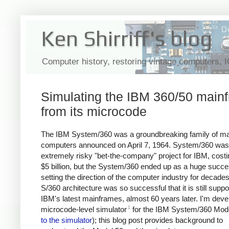
Ken Shirriff's blog
Computer history, restoring vintage computers, 
Simulating the IBM 360/50 main
from its microcode
The IBM System/360 was a groundbreaking family of m
computers announced on April 7, 1964. System/360 was
extremely risky "bet-the-company" project for IBM, costi
$5 billion, but the System/360 ended up as a huge succe
setting the direction of the computer industry for decade
S/360 architecture was so successful that it is still supp
IBM's latest mainframes, almost 60 years later. I'm deve
1
microcode-level simulator
for the IBM System/360 Mode
to the simulator
); this blog post provides background to