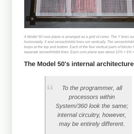
A Model 50 core plane is arranged as a grid of cores. The Y lines ru
horizontally. X and sense/inhibit lines run vertically. The sense/inhibi
loops at the top and bottom. Each of the four vertical pairs of blocks
separate sense/inhibit lines. Each core plane was about 10¾ × 6¾ 
The Model 50's internal architecture
To the programmer, all
processors within
System/360 look the same;
internal circuitry, however,
may be entirely different.