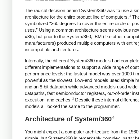
The radical decision behind System/360 was to use a si
3
architecture for the entire product line of computers.
Th
symbolized “360 degrees to cover the entire circle of pos
uses.” Using a common architecture seems obvious now
x86), but prior to the System/360, IBM (like other compu
manufacturers) produced multiple computers with entirel
incompatible architectures.
Internally, the different System/360 models had complete
different implementations to support a wide range of cos
performance levels: the fastest model was over 1000 ti
powerful as the slowest. Low-end models used simple 
and an 8-bit datapath while advanced models used wide
datapaths, fast semiconductor registers, out-of-order ins
2
execution, and caches.
Despite these internal differenc
models all looked the same to the programmer.
4
Architecture of System/360
You might expect a computer architecture from the 1960
simple, but System/360 is remarkably complex, partly b