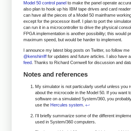
Model 50 control panel
to make the panel operate accura
also plan to hook up his IBM tape drives and card reade
can have all the pieces of a Model 50 mainframe working
except for the processor itself. I plan to port the simulator
can run it in a microcontroller to drive the physical conso
FPGA implementation is another possibility; this would p
maximum speed, but would be harder to implement.
I announce my latest blog posts on Twitter, so follow me
@kenshirriff
for updates and future articles. I also have 
feed
. Thanks to Richard Cornwell for discussion and dat
Notes and references
My simulator is not particularly useful unless you r
about the microcode in the Model 50. If you want t
software on a simulated System/360, you probably
use the
Hercules system
.
↩
I'll briefly summarize some of the different implem
used in System/360 computers.