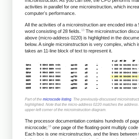
microinstruction. As you can see, the CPU performs ma
activities in parallel for one microinstruction, which incre
computer's performance.
All the activities of a microinstruction are encoded into a 
13
word consisting of 28 fields.
The microinstruction disc
above (micro-address 0220) is highlighted in the docume
below. A single microinstruction is very complex, which i
takes an 11-line block of text to represent it.
Part of the
microcode listing
. The previously-discussed microinstruct
highlighted. Note that the micro-address 0220 matches the address 
upper-left corner of the microinstruction diagram.
The processor documentation contains hundreds of page
16
microcode;
one page of the floating-point multiply code
Each box is one microinstruction, and the lines between