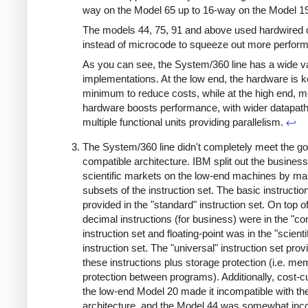
way on the Model 65 up to 16-way on the Model 1
The models 44, 75, 91 and above used hardwired c
instead of microcode to squeeze out more perfor
As you can see, the System/360 line has a wide va
implementations. At the low end, the hardware is k
minimum to reduce costs, while at the high end, m
hardware boosts performance, with wider datapat
multiple functional units providing parallelism.
↩
The System/360 line didn't completely meet the goa
compatible architecture. IBM split out the busines
scientific markets on the low-end machines by ma
subsets of the instruction set. The basic instructi
provided in the "standard" instruction set. On top of
decimal instructions (for business) were in the "c
instruction set and floating-point was in the "scienti
instruction set. The "universal" instruction set provi
these instructions plus storage protection (i.e. m
protection between programs). Additionally, cost-cu
the low-end Model 20 made it incompatible with th
architecture, and the Model 44 was somewhat inc