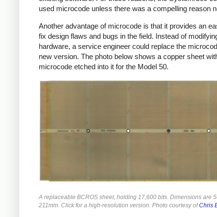
used microcode unless there was a compelling reason no
Another advantage of microcode is that it provides an e
fix design flaws and bugs in the field. Instead of modifyin
hardware, a service engineer could replace the microcod
new version. The photo below shows a copper sheet wit
microcode etched into it for the Model 50.
A replaceable BCROS sheet, holding 17,600 bits. Dimensions are
211mm. Click for a high-resolution version. Photo courtesy of
Chris 