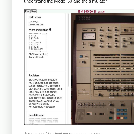
understand the Model 50 and the simulator.
Screenshot of the simulator running in a browser.