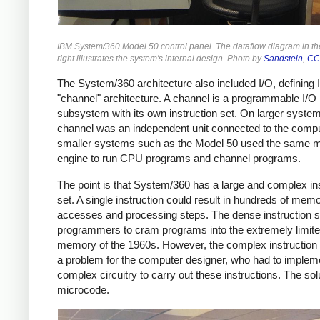
IBM System/360 Model 50 control panel. The dataflow diagram in t
right illustrates the system's internal design. Photo by
Sandstein
,
CC
The System/360 architecture also included I/O, defining
"channel" architecture. A channel is a programmable I/O
subsystem with its own instruction set. On larger system
channel was an independent unit connected to the compu
smaller systems such as the Model 50 used the same 
engine to run CPU programs and channel programs.
The point is that System/360 has a large and complex in
set. A single instruction could result in hundreds of mem
accesses and processing steps. The dense instruction s
programmers to cram programs into the extremely limit
memory of the 1960s. However, the complex instruction
a problem for the computer designer, who had to implem
complex circuitry to carry out these instructions. The so
microcode.