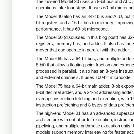
The low-end Model 30 uses an 8-bit bus and ALU, 
operations take four steps. It uses 60-bit microcod
The Model 40 also has an 8-bit bus and ALU, but it
bit registers and a 16-bit bus to memory, improvin
performance. It has 60-bit microcode.
The Model 50 (discussed in this blog post) has 32-
registers, memory bus, and adder. It also has the 8
mover that can operate in parallel with the adder.
The Model 65 has a 64-bit bus, and multiple adder
8-bit) that allow a floating-point fraction and expone
processed in parallel. It also has an 8-byte instruct
and external channels. It uses 100-bit microcode.
The Model 75 has a 64-bit main adder, 8-bit expon
8-bit decimal adder, and a 24-bit addressing adder. 
overlaps instruction fetching and execution, with 1
instruction prefetching and 8 bytes of data prefetch
The high-end Model 91 has an advanced supersca
architecture with out-of-order execution, instructio
pipelining, and multiple arithmetic execution units.
models support memory interleaving for faster acc