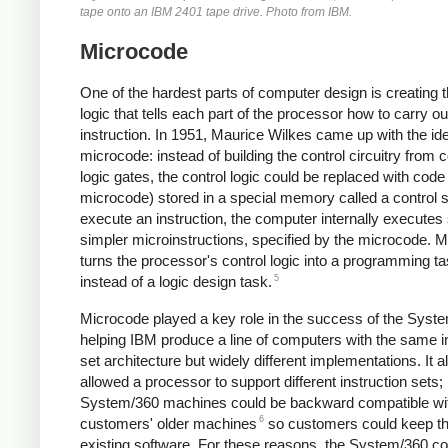
tape onto an IBM 2401 tape drive. Photo from IBM.
Microcode
One of the hardest parts of computer design is creating t
logic that tells each part of the processor how to carry o
instruction. In 1951, Maurice Wilkes came up with the id
microcode: instead of building the control circuitry from
logic gates, the control logic could be replaced with code (
microcode) stored in a special memory called a control s
execute an instruction, the computer internally executes
simpler microinstructions, specified by the microcode. 
turns the processor's control logic into a programming t
5
instead of a logic design task.
Microcode played a key role in the success of the Syst
helping IBM produce a line of computers with the same i
set architecture but widely different implementations. It a
allowed a processor to support different instruction sets;
System/360 machines could be backward compatible wi
6
customers' older machines
so customers could keep th
existing software. For these reasons, the System/360 c