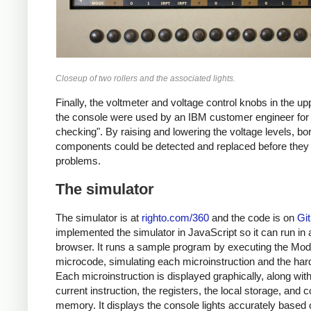
Closeup of two rollers and the associated lights.
Finally, the voltmeter and voltage control knobs in the upp
the console were used by an IBM customer engineer for
checking". By raising and lowering the voltage levels, bor
components could be detected and replaced before the
problems.
The simulator
The simulator is at
righto.com/360
and the code is on
Gi
implemented the simulator in JavaScript so it can run in 
browser. It runs a sample program by executing the Mod
microcode, simulating each microinstruction and the har
Each microinstruction is displayed graphically, along with
current instruction, the registers, the local storage, and c
memory. It displays the console lights accurately based 