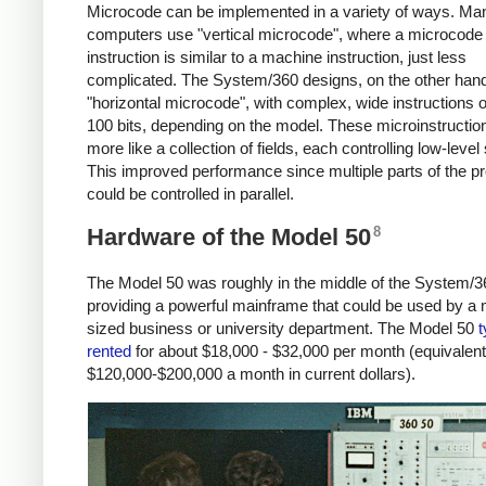
Microcode can be implemented in a variety of ways. Ma
computers use "vertical microcode", where a microcode
instruction is similar to a machine instruction, just less
complicated. The System/360 designs, on the other han
"horizontal microcode", with complex, wide instructions o
100 bits, depending on the model. These microinstructi
more like a collection of fields, each controlling low-level 
This improved performance since multiple parts of the p
could be controlled in parallel.
8
Hardware of the Model 50
The Model 50 was roughly in the middle of the System/36
providing a powerful mainframe that could be used by a
sized business or university department. The Model 50
t
rented
for about $18,000 - $32,000 per month (equivalent
$120,000-$200,000 a month in current dollars).