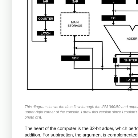
This diagram shows the data flow through the IBM 360/50 and appea
upper-right corner of the console. I drew this version since I couldn't 
photo of it.
The heart of the computer is the 32-bit adder, which per
addition. For subtraction, the argument is complemented