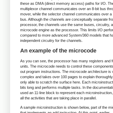
these as DMA (direct memory access) paths for I/O. Th
multiplexor channel communicates over an 8-bit bus thr
mover, while the selector channel communicates over a 
bus. Although the channels are conceptually separate fr
processor, the channels use the same buses, circuitry, 
microcode engine as the processor. This limits I/O perf
compared to more advanced System/360 models that h
independent circuitry for the channels.
An example of the microcode
As you can see, the processor has many registers and f
units. The microcode needs to control these components
out program instructions. The microcode architecture is 
complex and takes over 100 pages to explain thoroughly
only able to scratch the surface here. Each microinstruct
bits long and performs multiple tasks. In the documentat
used an 11-line block to represent each microinstruction
all the activities that are taking place in parallel.
A sample microinstruction is shown below, part of the m
that implements an add instruction. At this point, earlier