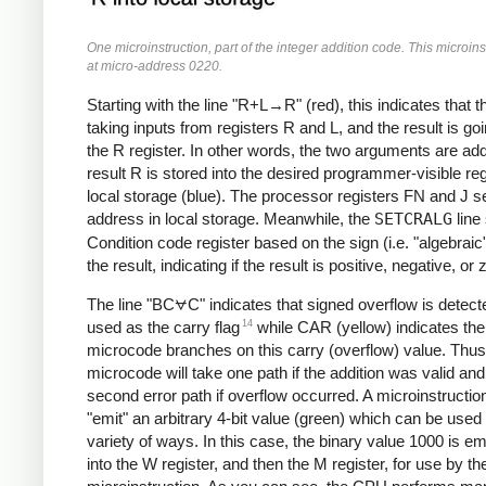
One microinstruction, part of the integer addition code. This microins
at micro-address 0220.
Starting with the line "R+L→R" (red), this indicates that 
taking inputs from registers R and L, and the result is goi
the R register. In other words, the two arguments are ad
result R is stored into the desired programmer-visible reg
local storage (blue). The processor registers FN and J se
address in local storage. Meanwhile, the
SETCRALG
line
Condition code register based on the sign (i.e. "algebraic"
the result, indicating if the result is positive, negative, or 
The line "BC⩝C" indicates that signed overflow is detec
14
used as the carry flag
while CAR (yellow) indicates the
microcode branches on this carry (overflow) value. Thus
microcode will take one path if the addition was valid and
second error path if overflow occurred.
A microinstructio
"emit" an arbitrary 4-bit value (green) which can be used 
variety of ways. In this case, the binary value 1000 is emi
into the W register, and then the M register, for use by th