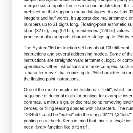
merged six computer families into one architecture.
It is
architecture that supports many datatypes. As well as 32
integers and half words, it supports decimal arithmetic o
numbers up to 31 digits long. Floating-point arithmetic s
short (32 bit), long (64 bit), or extended (128 bit) values.
processor also supports character strings up to 256 byte
The System/360 instruction set has about 100 different
instructions and several addressing modes. Some of th
instructions are straightforward arithmetic, logic, or contr
operations. Other instructions are more complex, such a
"character move" that copies up to 256 characters in me
the floating-point instructions.
One of the most complex instructions is "edit", which fo
sequence of decimal digits for printing, for example inser
commas, a minus sign, or decimal point; removing leadi
zeroes, or filling leading spaces with characters. The n
1234567 could be "edited" into the string "$***12,345.67" 
printing on a check. Keep in mind that this is a
single
inst
not a library function like
printf
.