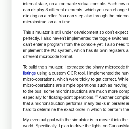
internal state, on a zoomable virtual console. Each row of
can display 8 different elements, which you can change 
clicking on a roller. You can step also through the micro
microinstruction at a time.
This simulator is still under development so don't expect 
perfectly. I also haven't implemented the toggle switches
can't enter a program from the console yet. I also need t
implement the I/O system, which has its own registers a
different microcode format.
To build the simulator, I extracted the binary microcode f
listings
using a custom OCR tool. I implemented the hun
micro-operations, which were tricky to get correct. Whil
micro-operations are simple operations such as moving a
to the bus, some microinstructions are much more comp
20
especially for floating-point operations.
Another complica
that a microinstruction performs many tasks in parallel a
hard to determine the exact order in which to perform th
My eventual goal with the simulator is to move it into the
world. Specifically, I plan to drive the lights on CuriousM