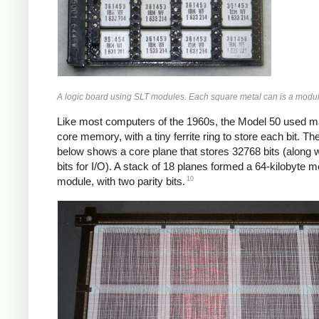
A logic board using SLT modules. Each square metal can is a modul
Like most computers of the 1960s, the Model 50 used m
core memory, with a tiny ferrite ring to store each bit. Th
below shows a core plane that stores 32768 bits (along 
bits for I/O). A stack of 18 planes formed a 64-kilobyte
10
module, with two parity bits.