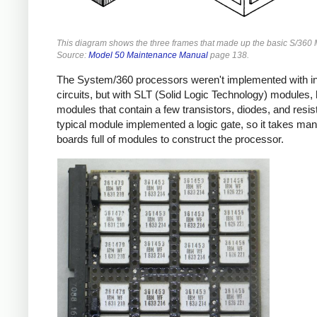
This diagram shows the three frames that made up the basic S/360 
Source:
Model 50 Maintenance Manual
page 138.
The System/360 processors weren't implemented with in
circuits, but with SLT (Solid Logic Technology) modules, 
modules that contain a few transistors, diodes, and resis
typical module implemented a logic gate, so it takes many
boards full of modules to construct the processor.