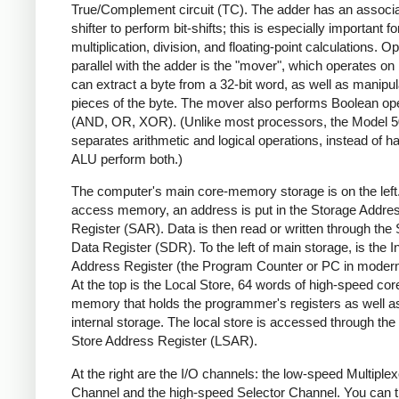
True/Complement circuit (TC). The adder has an associ
shifter to perform bit-shifts; this is especially important fo
multiplication, division, and floating-point calculations. Op
parallel with the adder is the "mover", which operates on 
can extract a byte from a 32-bit word, as well as manipula
pieces of the byte. The mover also performs Boolean op
(AND, OR, XOR). (Unlike most processors, the Model 5
separates arithmetic and logical operations, instead of h
ALU perform both.)
The computer's main core-memory storage is on the left
access memory, an address is put in the Storage Addre
Register (SAR). Data is then read or written through the
Data Register (SDR). To the left of main storage, is the I
Address Register (the Program Counter or PC in modern
At the top is the Local Store, 64 words of high-speed cor
memory that holds the programmer's registers as well 
internal storage. The local store is accessed through the
Store Address Register (LSAR).
At the right are the I/O channels: the low-speed Multiplex
Channel and the high-speed Selector Channel. You can t