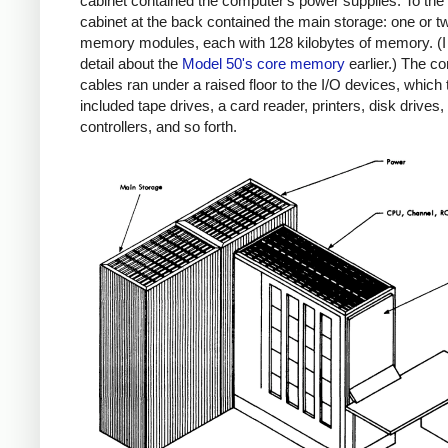
cabinet contained the computer's power supplies. To the l
cabinet at the back contained the main storage: one or t
memory modules, each with 128 kilobytes of memory. (I 
detail about the
Model 50's core memory
earlier.) The c
cables ran under a raised floor to the I/O devices, which 
included tape drives, a card reader, printers, disk drives,
controllers, and so forth.