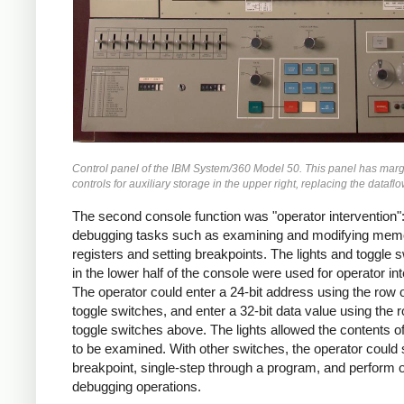
Control panel of the IBM System/360 Model 50. This panel has marg
controls for auxiliary storage in the upper right, replacing the datafl
The second console function was "operator intervention"
debugging tasks such as examining and modifying mem
registers and setting breakpoints. The lights and toggle 
in the lower half of the console were used for operator int
The operator could enter a 24-bit address using the row 
toggle switches, and enter a 32-bit data value using the 
toggle switches above. The lights allowed the contents 
to be examined. With other switches, the operator could 
breakpoint, single-step through a program, and perform 
debugging operations.