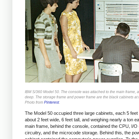
IBM S/360 Model 50. The console was attached to the main frame, a
deep. The storage frame and power frame are the black cabinets at 
Photo from
Pinterest
.
The Model 50 occupied three large cabinets, each 5 feet 
about 2 feet wide, 6 feet tall, and weighing nearly a ton e
main frame, behind the console, contained the CPU, I/O
circuitry, and the microcode storage. Behind this, the po