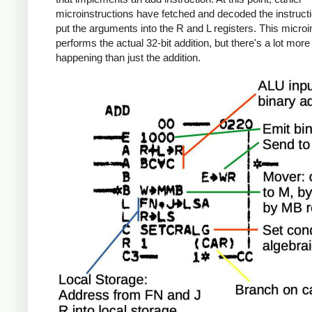
microinstructions have fetched and decoded the instruct
put the arguments into the R and L registers. This microi
performs the actual 32-bit addition, but there's a lot more
happening than just the addition.