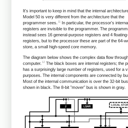
It's important to keep in mind that the internal architectur
Model 50 is very different from the architecture that the
11
programmer sees.
In particular, the processor's interna
registers are invisible to the programmer. The programm
instead sees 16 general-purpose registers and 4 floating-
registers, but to the processor these are part of the 64-w
store, a small high-speed core memory.
The diagram below shows the complex data flow through
12
computer.
The black boxes are internal registers; the 
has a surprisingly large number of registers, used for a v
purposes. The internal components are connected by bu
Most of the internal communication is over the 32-bit bu
shown in black. The 8-bit "mover" bus is shown in gray.