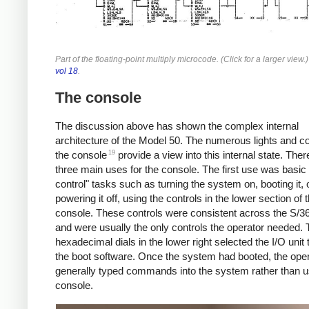
Part of the floating-point multiply microcode. (Click for a larger view
vol 18
.
The console
The discussion above has shown the complex internal
architecture of the Model 50. The numerous lights and co
19
the console
provide a view into this internal state. The
three main uses for the console. The first use was basic
control" tasks such as turning the system on, booting it, 
powering it off, using the controls in the lower section of 
console. These controls were consistent across the S/36
and were usually the only controls the operator needed. 
hexadecimal dials in the lower right selected the I/O unit 
the boot software. Once the system had booted, the ope
generally typed commands into the system rather than u
console.