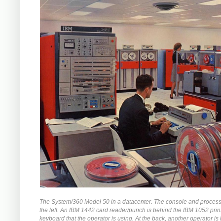
The System/360 Model 50 in a datacenter. The console and process
the left. An IBM 1442 card reader/punch is behind the IBM 1052 prin
keyboard that the operator is using. At the back, another operator is