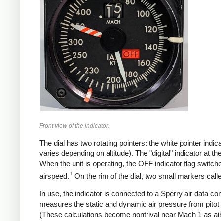
Front view of the indicator.
The dial has two rotating pointers: the white pointer ind
varies depending on altitude). The "digital" indicator at
When the unit is operating, the OFF indicator flag switche
1
airspeed.
On the rim of the dial, two small markers call
In use, the indicator is connected to a Sperry air data co
measures the static and dynamic air pressure from pitot
(These calculations become nontrival near Mach 1 as air