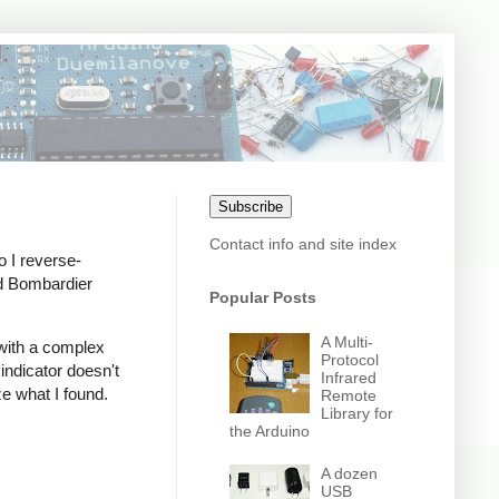
Subscribe
Contact info and site index
o I reverse-
nd Bombardier
Popular Posts
A Multi-
 with a complex
Protocol
indicator doesn't
Infrared
ze what I found.
Remote
Library for
the Arduino
A dozen
USB