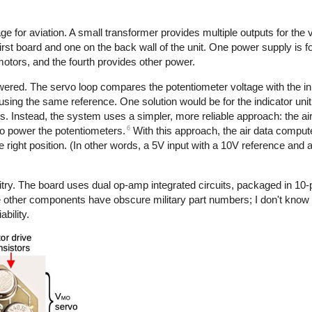
e for aviation. A small transformer provides multiple outputs for the v
irst board and one on the back wall of the unit. One power supply is fo
motors, and the fourth provides other power.
ered. The servo loop compares the potentiometer voltage with the inp
using the same reference. One solution would be for the indicator unit
s. Instead, the system uses a simpler, more reliable approach: the a
6
 to power the potentiometers.
With this approach, the air data comput
the right position. (In other words, a 5V input with a 10V reference and 
try. The board uses dual op-amp integrated circuits, packaged in 10-
ther components have obscure military part numbers; I don't know if 
ability.