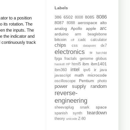
Labels
8086
386
6502
8085
8008
tor to a position
8087
aerospace
alto
8088
 its rotation. The
arc
analog
Apollo
apple
en the inputs. The
arduino
arm
beaglebone
e the indicator and
bitcoin
cadc
calculator
c#
l continuously track
chips
css
dx7
datapoint
electronics
f#
fairchild
fpga
fractals
genome
globus
ibm
ibm1401
html5
haskell
HP
intel
ir
ibm360
ipv6
java
math
microcode
javascript
Pentium
oscilloscope
photo
power supply
random
reverse-
engineering
space
sheevaplug
snark
teardown
spanish
synth
theory
Z-80
unicode