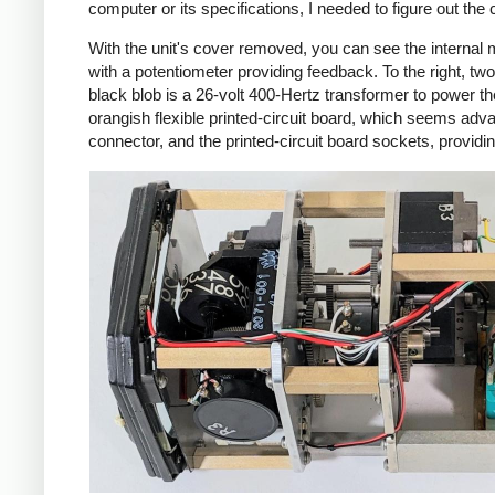
computer or its specifications, I needed to figure out the
With the unit's cover removed, you can see the internal 
with a potentiometer providing feedback. To the right, two 
black blob is a 26-volt 400-Hertz transformer to power t
orangish flexible printed-circuit board, which seems adva
connector, and the printed-circuit board sockets, providi