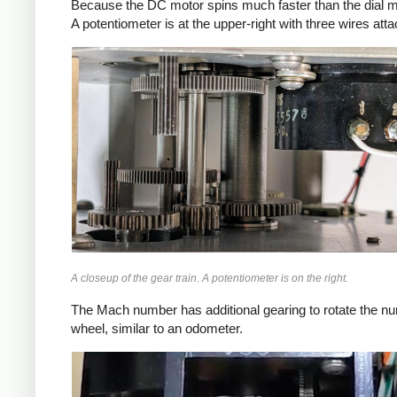
Because the DC motor spins much faster than the dial mov
A potentiometer is at the upper-right with three wires att
A closeup of the gear train. A potentiometer is on the right.
The Mach number has additional gearing to rotate the nu
wheel, similar to an odometer.