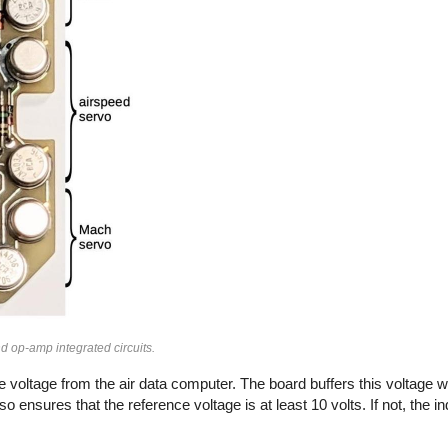
and op-amp integrated circuits.
ce voltage from the air data computer. The board buffers this voltage 
ensures that the reference voltage is at least 10 volts. If not, the i