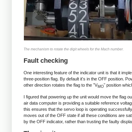
The mechanism to rotate the digit wheels for the Mach number.
Fault checking
One interesting feature of the indicator unit is that it im
three-position flag. By default it's in the OFF position. Po
other direction rotates the flag to the "V
" position whi
MO
I figured that powering up the unit would move the flag out
air data computer is providing a suitable reference voltage
this ensures that the servo loop is operating successfully
moves out of the OFF state if all these conditions are sati
by the OFF indicator, rather than trusting the faulty displa