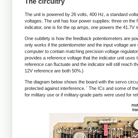
The circuitry
The unit is powered by 26 volts, 400 Hz, a standard voltag
voltages. The unit has four power supplies: three on the f
indicator, one is for the op amps, one powers the 41.7V 
One subtlety is how the feedback potentiometers are pow
only works if the potentiometer and the input voltage are 
computer to contain matching precision voltage regulator
provides a reference voltage that the indicator unit uses
reference can fluctuate and the indicator will still reach 
12V reference are both 50%.)
The diagram below shows the board with the servo circui
7
protected against interference.
The ICs and some of the o
for military use or if military-grade parts were used for reli