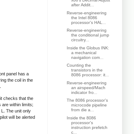
x86's Decimal Adjust
after Addit...
Reverse-engineering
the Intel 8086
processor's HAL...
Reverse-engineering
the conditional jump
circuitry...
Inside the Globus INK:
a mechanical
navigation com...
Counting the
transistors in the
ront panel has a
8086 processor: it...
ing the coil in the
Reverse-engineering
.
an airspeed/Mach
indicator fro...
it checks that the
The 8086 processor's
are within limits;
microcode pipeline
from die a...
 L. The unit only
ilot will be alerted
Inside the 8086
processor's
instruction prefetch
c...