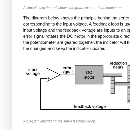
A side view of the unit shows the gears to control the indicators.
The diagram below shows the principle behind the servo me
corresponding to the input voltage. A feedback loop is use
input voltage and the feedback voltage are inputs to an 
error signal rotates the DC motor in the appropriate dire
the potentiometer are geared together, the indicator will 
the changes and keep the indicator updated.
A diagram illustrating the servo feedback loop.