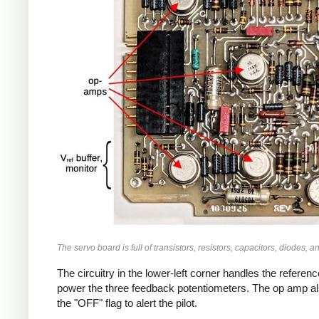
The servo board is full of transistors, resistors, capacitors, diodes, 
The circuitry in the lower-left corner handles the referen
power the three feedback potentiometers. The op amp also 
the "OFF" flag to alert the pilot.