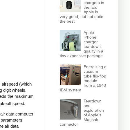
chargers in
the lab:
Apple is
very good, but not quite
the best
Apple
iPhone
charger
teardown:
quality in a
tiny expensive package
Energizing a
vacuum-
tube flip-flop
module
um airspeed (which
from a 1948
IBM system
g digit wheels.
ceeds the maximum
Teardown
takeoff speed.
and
exploration
air data computer
of Apple's
Magsafe
r parameters.
connector
e air data