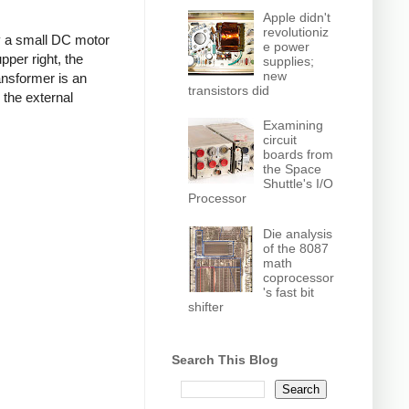
Apple didn't
revolutioniz
by a small DC motor
e power
pper right, the
supplies;
new
ansformer is an
transistors did
 the external
Examining
circuit
boards from
the Space
Shuttle's I/O
Processor
Die analysis
of the 8087
math
coprocessor
's fast bit
shifter
Search This Blog