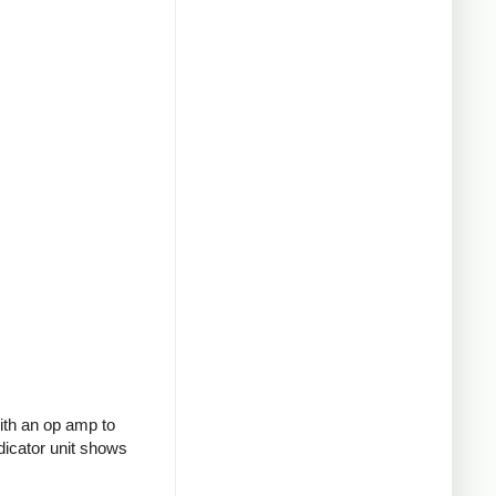
with an op amp to
ndicator unit shows