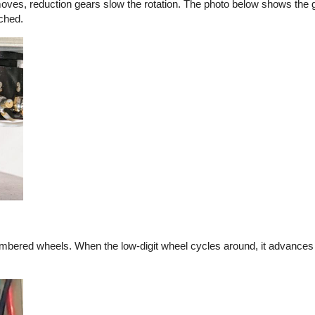
es, reduction gears slow the rotation. The photo below shows the gea
ached.
mbered wheels. When the low-digit wheel cycles around, it advances t