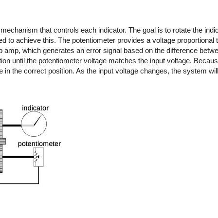
chanism that controls each indicator. The goal is to rotate the indica
d to achieve this. The potentiometer provides a voltage proportional to
op amp, which generates an error signal based on the difference betwe
ction until the potentiometer voltage matches the input voltage. Becaus
be in the correct position. As the input voltage changes, the system wil