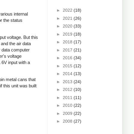
►
2022
(18)
arious internal
►
2021
(26)
r the status
►
2020
(33)
►
2019
(18)
ut voltage. But this
►
2018
(17)
 and the air data
ir data computer
►
2017
(21)
er's voltage
►
2016
(34)
a 6V input with a
►
2015
(12)
►
2014
(13)
pin metal cans that
►
2013
(24)
this unit was built
►
2012
(10)
►
2011
(11)
►
2010
(22)
►
2009
(22)
►
2008
(27)