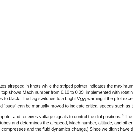
icates airspeed in knots while the striped pointer indicates the maxim
 the top shows Mach number from 0.10 to 0.99, implemented with rotatin
s to black. The flag switches to a bright V
warning if the pilot ex
MO
ed "bugs" can be manually moved to indicate critical speeds such as 
3
mputer and receives voltage signals to control the dial positions.
The 
 tubes and determines the airspeed, Mach number, altitude, and othe
 compresses and the fluid dynamics change.) Since we didn't have th