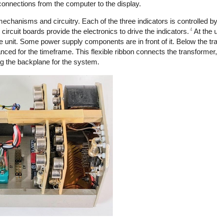
 connections from the computer to the display.
mechanisms and circuitry. Each of the three indicators is controlled 
4
circuit boards provide the electronics to drive the indicators.
At the u
he unit. Some power supply components are in front of it. Below the tr
nced for the timeframe. This flexible ribbon connects the transformer,
ng the backplane for the system.