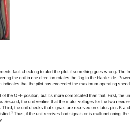
plements fault checking to alert the pilot if something goes wrong. The f
wering the coil in one direction rotates the flag to the blank side. Power
ch indicates that the pilot has exceeded the maximum operating speed
 of the OFF position, but it's more complicated than that. First, the un
. Second, the unit verifies that the motor voltages for the two needles 
. Third, the unit checks that signals are received on status pins K and
5
sfied.
Thus, if the unit receives bad signals or is malfunctioning, the p
y.