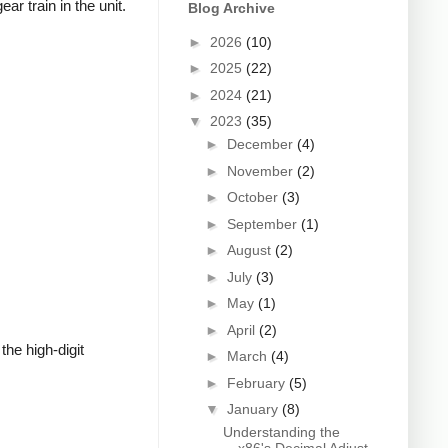
r train in the unit.
Blog Archive
►
2026
(10)
►
2025
(22)
►
2024
(21)
▼
2023
(35)
►
December
(4)
►
November
(2)
►
October
(3)
►
September
(1)
►
August
(2)
►
July
(3)
►
May
(1)
►
April
(2)
he high-digit
►
March
(4)
►
February
(5)
▼
January
(8)
Understanding the