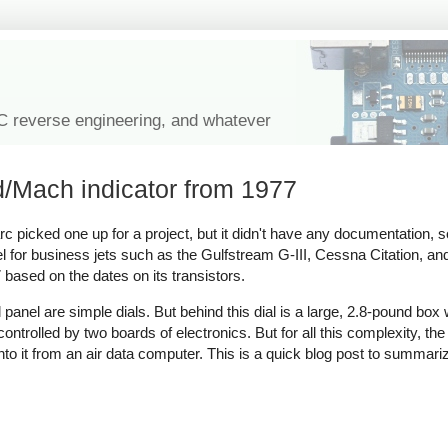
IC reverse engineering, and whatever
d/Mach indicator from 1977
picked one up for a project, but it didn't have any documentation, s
nel for business jets such as the Gulfstream G-III, Cessna Citation, a
based on the dates on its transistors.
l panel are simple dials. But behind this dial is a large, 2.8-pound box
trolled by two boards of electronics. But for all this complexity, the 
nto it from an air data computer. This is a quick blog post to summari