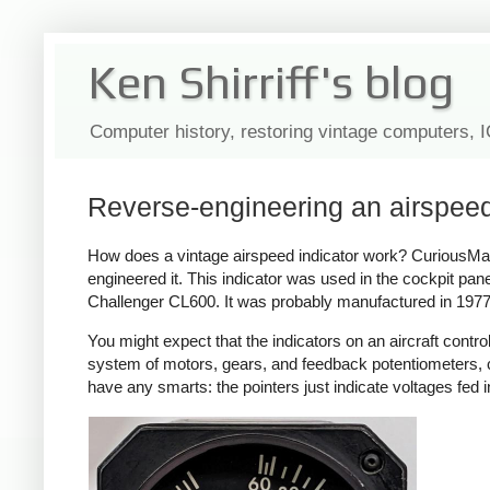
Ken Shirriff's blog
Computer history, restoring vintage computers, 
Reverse-engineering an airspee
How does a vintage airspeed indicator work? CuriousMarc 
engineered it. This indicator was used in the cockpit pa
Challenger CL600. It was probably manufactured in 1977 
You might expect that the indicators on an aircraft contro
system of motors, gears, and feedback potentiometers, con
have any smarts: the pointers just indicate voltages fed i