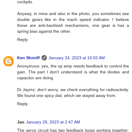
cockpits.
Anyway, in mine and also in the photo, you sometimes see
double gears like in the mach speed indicator. I believe
these are anti-backlash mechanisms, one gear is has a
spring bias against the other.
Reply
Ken Shirriff
January 24, 2023 at 10:02 AM
Anonymous: yes, the op amp needs feedback to control the
gain. The part I don't understand is what the diodes and
capacitor are doing.
Dr Jaymz: don't worry, we check everything for radioactivity.
We found one spicy dial, which we stayed away from.
Reply
Jan
January 29, 2023 at 2:47 AM
The servo circuit has two feedback loops working together: