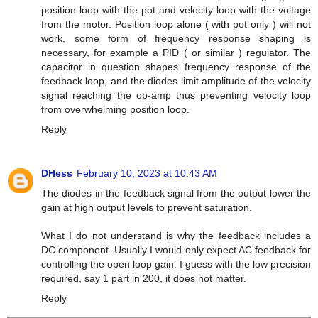
position loop with the pot and velocity loop with the voltage
from the motor. Position loop alone ( with pot only ) will not
work, some form of frequency response shaping is
necessary, for example a PID ( or similar ) regulator. The
capacitor in question shapes frequency response of the
feedback loop, and the diodes limit amplitude of the velocity
signal reaching the op-amp thus preventing velocity loop
from overwhelming position loop.
Reply
DHess
February 10, 2023 at 10:43 AM
The diodes in the feedback signal from the output lower the
gain at high output levels to prevent saturation.
What I do not understand is why the feedback includes a
DC component. Usually I would only expect AC feedback for
controlling the open loop gain. I guess with the low precision
required, say 1 part in 200, it does not matter.
Reply