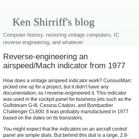
Ken Shirriff's blog
Computer history, restoring vintage computers, IC
reverse engineering, and whatever
Reverse-engineering an
airspeed/Mach indicator from 1977
How does a vintage airspeed indicator work? CuriousMarc
picked one up for a project, but it didn't have any
documentation, so I reverse-engineered it. This indicator
was used in the cockpit panel for business jets such as the
Gulfstream G-III, Cessna Citation, and Bombardier
Challenger CL600. It was probably manufactured in 1977
based on the dates on its transistors.
You might expect that the indicators on an aircraft control
panel are simple dials. But behind this dial is a large, 2.8-