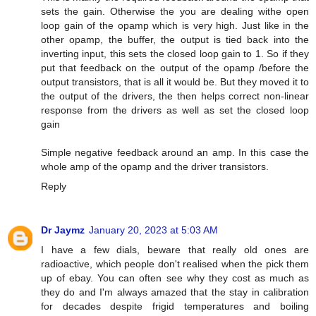
sets the gain. Otherwise the you are dealing withe open
loop gain of the opamp which is very high. Just like in the
other opamp, the buffer, the output is tied back into the
inverting input, this sets the closed loop gain to 1. So if they
put that feedback on the output of the opamp /before the
output transistors, that is all it would be. But they moved it to
the output of the drivers, the then helps correct non-linear
response from the drivers as well as set the closed loop
gain
Simple negative feedback around an amp. In this case the
whole amp of the opamp and the driver transistors.
Reply
Dr Jaymz
January 20, 2023 at 5:03 AM
I have a few dials, beware that really old ones are
radioactive, which people don't realised when the pick them
up of ebay. You can often see why they cost as much as
they do and I'm always amazed that the stay in calibration
for decades despite frigid temperatures and boiling