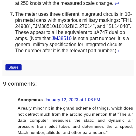
at 250 knots with the measured scale change.
↩
The meter uses three different integrated circuits in 10-
pin metal cans with mysterious military markings: "FHL
24988", "JM38510/10102BIC 27014", and "SL14040".
These appear to all be equivalent to uA747 dual op
amps. (Note that
JM38510
is not a part number; it is a
general military specification for integrated circuits.
The number after it is the relevant part number.)
↩
Share
9 comments:
Anonymous
January 12, 2023 at 1:06 PM
A really minor nit in the grand scheme of things, which does
not detract much from the article: you mention that "The air
data computer measures the static and dynamic air
pressure from pitot tubes and determines the airspeed,
Mach number, altitude, and other parameters."