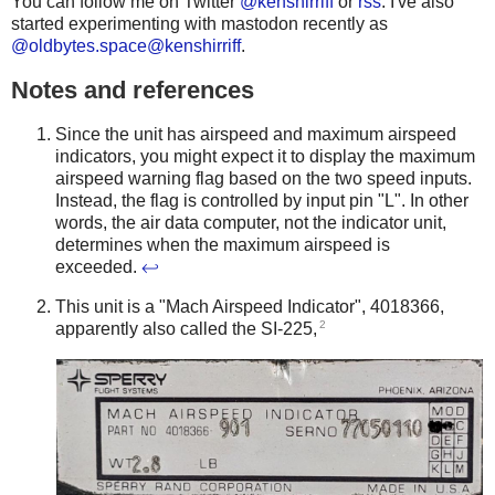
You can follow me on Twitter
@kenshirriff
or
rss
. I've also
started experimenting with mastodon recently as
@oldbytes.space@kenshirriff
.
Notes and references
Since the unit has airspeed and maximum airspeed
indicators, you might expect it to display the maximum
airspeed warning flag based on the two speed inputs.
Instead, the flag is controlled by input pin "L". In other
words, the air data computer, not the indicator unit,
determines when the maximum airspeed is
exceeded.
↩
This unit is a "Mach Airspeed Indicator", 4018366,
2
apparently also called the SI-225,