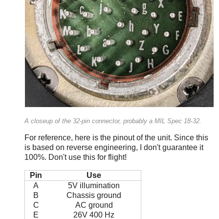
A closeup of the 32-pin connector, probably a MIL Spec 18-32.
For reference, here is the pinout of the unit. Since this
is based on reverse engineering, I don't guarantee it
100%. Don't use this for flight!
Pin
Use
A
5V illumination
B
Chassis ground
C
AC ground
E
26V 400 Hz