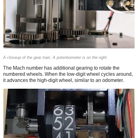
A closeup of the gear train. A potentiometer is on the right.
The Mach number has additional gearing to rotate the
numbered wheels. When the low-digit wheel cycles around,
it advances the high-digit wheel, similar to an odometer.