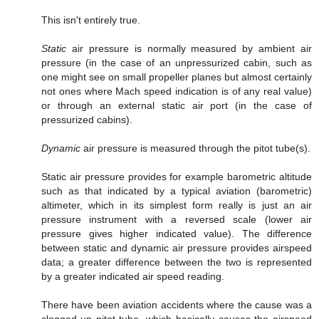
This isn't entirely true.
Static
air pressure is normally measured by ambient air
pressure (in the case of an unpressurized cabin, such as
one might see on small propeller planes but almost certainly
not ones where Mach speed indication is of any real value)
or through an external static air port (in the case of
pressurized cabins).
Dynamic
air pressure is measured through the pitot tube(s).
Static air pressure provides for example barometric altitude
such as that indicated by a typical aviation (barometric)
altimeter, which in its simplest form really is just an air
pressure instrument with a reversed scale (lower air
pressure gives higher indicated value). The difference
between static and dynamic air pressure provides airspeed
data; a greater difference between the two is represented
by a greater indicated air speed reading.
There have been aviation accidents where the cause was a
clogged-up pitot tube, which basically causes the airspeed