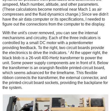
airspeed, Mach number, altitude, and other parameters.
(These calculations become nontrival near Mach 1 as air
compresses and the fluid dynamics change.) Since we didn't
have the air data computer or its specifications, I needed to
figure out the connections from the computer to the display.
With the unit's cover removed, you can see the internal
mechanisms and circuitry. Each of the three indicators is
controlled by a small DC motor with a potentiometer
providing feedback. To the right, two circuit boards provide
4
the electronics to drive the indicators.
At the upper right, the
black blob is a 26-volt 400-Hertz transformer to power the
unit. Some power supply components are in front of it. Below
the transformer is an orangish flexible printed-circuit board,
which seems advanced for the timeframe. This flexible
ribbon connects the transformer, the external connector, and
the printed-circuit board sockets, providing the backplane for
the system.