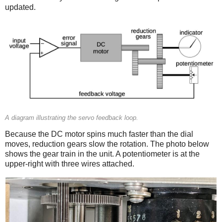
updated.
A diagram illustrating the servo feedback loop.
Because the DC motor spins much faster than the dial
moves, reduction gears slow the rotation. The photo below
shows the gear train in the unit. A potentiometer is at the
upper-right with three wires attached.