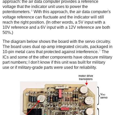
approach: the air data computer provides a reference
voltage that the indicator unit uses to power the
6
potentiometers.
With this approach, the air data computer's
voltage reference can fluctuate and the indicator will still
reach the right position. (In other words, a 5V input with a
10V reference and a 6V input with a 12V reference are both
50%.)
The diagram below shows the board with the servo circuitry.
The board uses dual op-amp integrated circuits, packaged in
7
10-pin metal cans that protected against interference.
The
ICs and some of the other components have obscure military
part numbers; I don't know if this unit was built for military
use or if military-grade parts were used for reliability.