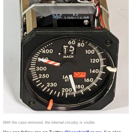
With the case removed, the internal circuitry is visible.