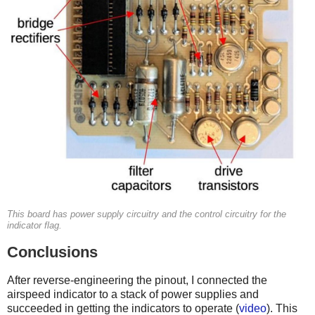
This board has power supply circuitry and the control circuitry for the
indicator flag.
Conclusions
After reverse-engineering the pinout, I connected the
airspeed indicator to a stack of power supplies and
succeeded in getting the indicators to operate (
video
). This