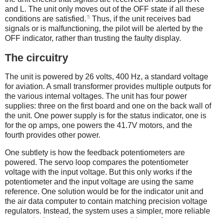
and L. The unit only moves out of the OFF state if all these
5
conditions are satisfied.
Thus, if the unit receives bad
signals or is malfunctioning, the pilot will be alerted by the
OFF indicator, rather than trusting the faulty display.
The circuitry
The unit is powered by 26 volts, 400 Hz, a standard voltage
for aviation. A small transformer provides multiple outputs for
the various internal voltages. The unit has four power
supplies: three on the first board and one on the back wall of
the unit. One power supply is for the status indicator, one is
for the op amps, one powers the 41.7V motors, and the
fourth provides other power.
One subtlety is how the feedback potentiometers are
powered. The servo loop compares the potentiometer
voltage with the input voltage. But this only works if the
potentiometer and the input voltage are using the same
reference. One solution would be for the indicator unit and
the air data computer to contain matching precision voltage
regulators. Instead, the system uses a simpler, more reliable