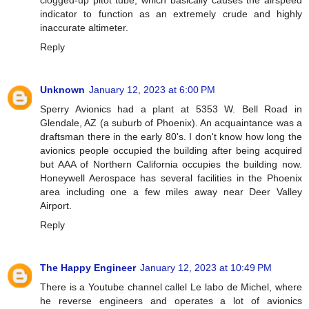
indicator to function as an extremely crude and highly
inaccurate altimeter.
Reply
Unknown
January 12, 2023 at 6:00 PM
Sperry Avionics had a plant at 5353 W. Bell Road in
Glendale, AZ (a suburb of Phoenix). An acquaintance was a
draftsman there in the early 80's. I don't know how long the
avionics people occupied the building after being acquired
but AAA of Northern California occupies the building now.
Honeywell Aerospace has several facilities in the Phoenix
area including one a few miles away near Deer Valley
Airport.
Reply
The Happy Engineer
January 12, 2023 at 10:49 PM
There is a Youtube channel callel Le labo de Michel, where
he reverse engineers and operates a lot of avionics