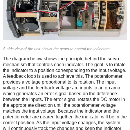
A side view of the unit shows the gears to control the indicators.
The diagram below shows the principle behind the servo
mechanism that controls each indicator. The goal is to rotate
the indicator to a position corresponding to the input voltage.
A feedback loop is used to achieve this. The potentiometer
provides a voltage proportional to its rotation. The input
voltage and the feedback voltage are inputs to an op amp,
which generates an error signal based on the difference
between the inputs. The error signal rotates the DC motor in
the appropriate direction until the potentiometer voltage
matches the input voltage. Because the indicator and the
potentiometer are geared together, the indicator will be in the
correct position. As the input voltage changes, the system
will continuously track the changes and keep the indicator