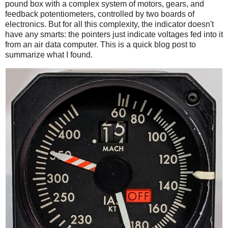
pound box with a complex system of motors, gears, and
feedback potentiometers, controlled by two boards of
electronics. But for all this complexity, the indicator doesn't
have any smarts: the pointers just indicate voltages fed into it
from an air data computer. This is a quick blog post to
summarize what I found.