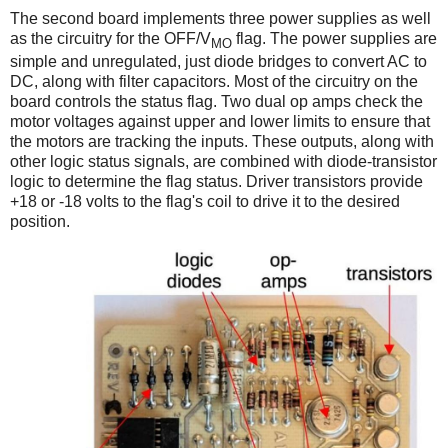
The second board implements three power supplies as well
as the circuitry for the OFF/V
flag. The power supplies are
MO
simple and unregulated, just diode bridges to convert AC to
DC, along with filter capacitors. Most of the circuitry on the
board controls the status flag. Two dual op amps check the
motor voltages against upper and lower limits to ensure that
the motors are tracking the inputs. These outputs, along with
other logic status signals, are combined with diode-transistor
logic to determine the flag status. Driver transistors provide
+18 or -18 volts to the flag's coil to drive it to the desired
position.