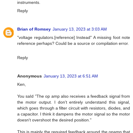
instruments.
Reply
Brian of Romsey
January 13, 2023 at 3:03 AM
"voltage regulators.[reference] Instead" A missing foot note
reference perhaps? Could be a source or compilation error.
Reply
Anonymous
January 13, 2023 at 6:51 AM
Ken,
You saId "The op amp also receives a feedback signal from
the motor output. I don't entirely understand this signal,
which goes through a filter circuit with resistors, diodes, and
a capacitor. I think it dampens the motor signal so the motor
doesn't overshoot the desired position."
This is mainly the required feedback around the opamp that