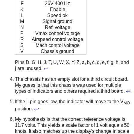
F
26V 400 Hz
K
Enable
L
Speed ok
M
Signal ground
N
Ref. voltage
P
Vmax control voltage
R
Airspeed control voltage
S
Mach control voltage
V
Chassis ground
Pins D, G, H, J, T, U, W, X, Y, Z, a, b, c, d, e, f, g, h, and
j are unused.
↩
The chassis has an empty slot for a third circuit board.
My guess is that this chassis was used for multiple
types of indicators and others required a third board.
↩
If the L pin goes low, the indicator will move to the V
MO
position.
↩
My hypothesis is that the correct reference voltage is
11.7 volts. This yields a scale factor of 1 volt equals 50
knots. It also matches up the display's change in scale