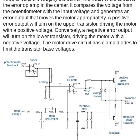
the error op amp in the center. It compares the voltage from
the potentiometer with the input voltage and generates an
error output that moves the motor appropriately. A positive
error output will turn on the upper transistor, driving the motor
with a positive voltage. Conversely, a negative error output
will turn on the lower transistor, driving the motor with a
negative voltage. The motor drive circuit has clamp diodes to
limit the transistor base voltages.