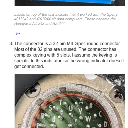
Labels on top of the unit indicate that it worked with the Sperry
4013242 and 4013244 air data computers. These became the
Honeywell AZ-242 and AZ-244.
↩
The connector is a 32-pin MIL Spec round connector.
Most of the 32 pins are unused. The connector has
complex keying with 5 slots. I assume the keying is
specific to this indicator, so the wrong indicator doesn't
get connected.