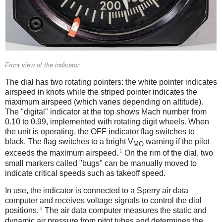
Front view of the indicator.
The dial has two rotating pointers: the white pointer indicates
airspeed in knots while the striped pointer indicates the
maximum airspeed (which varies depending on altitude).
The "digital" indicator at the top shows Mach number from
0.10 to 0.99, implemented with rotating digit wheels. When
the unit is operating, the OFF indicator flag switches to
black. The flag switches to a bright V
warning if the pilot
MO
1
exceeds the maximum airspeed.
On the rim of the dial, two
small markers called "bugs" can be manually moved to
indicate critical speeds such as takeoff speed.
In use, the indicator is connected to a Sperry air data
computer and receives voltage signals to control the dial
3
positions.
The air data computer measures the static and
dynamic air pressure from pitot tubes and determines the