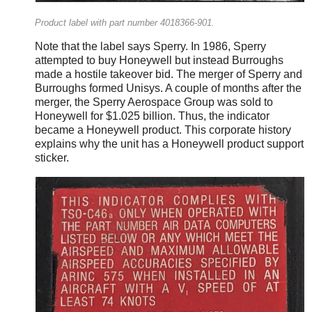
Product label with part number 4018366-901.
Note that the label says Sperry. In 1986, Sperry
attempted to buy Honeywell but instead Burroughs
made a hostile takeover bid. The merger of Sperry and
Burroughs formed Unisys. A couple of months after the
merger, the Sperry Aerospace Group was sold to
Honeywell for $1.025 billion. Thus, the indicator
became a Honeywell product. This corporate history
explains why the unit has a Honeywell product support
sticker.