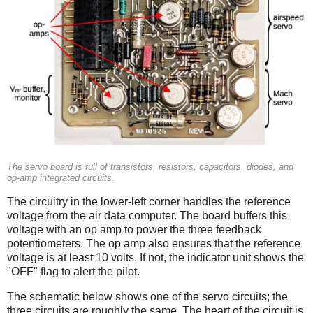
The servo board is full of transistors, resistors, capacitors, diodes, and
op-amp integrated circuits.
The circuitry in the lower-left corner handles the reference
voltage from the air data computer. The board buffers this
voltage with an op amp to power the three feedback
potentiometers. The op amp also ensures that the reference
voltage is at least 10 volts. If not, the indicator unit shows the
"OFF" flag to alert the pilot.
The schematic below shows one of the servo circuits; the
three circuits are roughly the same. The heart of the circuit is