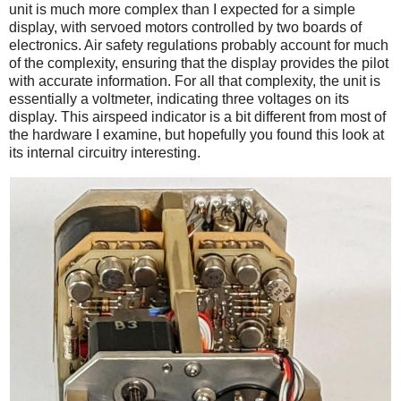
unit is much more complex than I expected for a simple
display, with servoed motors controlled by two boards of
electronics. Air safety regulations probably account for much
of the complexity, ensuring that the display provides the pilot
with accurate information. For all that complexity, the unit is
essentially a voltmeter, indicating three voltages on its
display. This airspeed indicator is a bit different from most of
the hardware I examine, but hopefully you found this look at
its internal circuitry interesting.