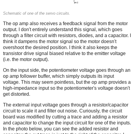
Schematic of one of the servo circuits.
The op amp also receives a feedback signal from the motor
output. I don't entirely understand this signal, which goes
through a filter circuit with resistors, diodes, and a capacitor. I
think it dampens the motor signal so the motor doesn't
overshoot the desired position. I think it also keeps the
transistor drive signal biased relative to the emitter voltage
(i.e. the motor output).
On the input side, the potentiometer voltage goes through an
op amp follower buffer, which simply outputs its input
voltage. This may seem pointless, but the op amp provides a
high-impedance input so the potentiometer's voltage doesn't
get distorted.
The external input voltage goes through a resistor/capacitor
circuit to scale it and filter out noise. Curiously, the circuit
board was modified by cutting a trace and adding a resistor
and capacitor to change the input circuit for one of the inputs.
In the photo below, you can see the added resistor and