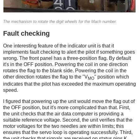
The mechanism to rotate the digit wheels for the Mach number.
Fault checking
One interesting feature of the indicator unit is that it
implements fault checking to alert the pilot if something goes
wrong. The front panel has a three-position flag. By default
it's in the OFF position. Powering the coil in one direction
rotates the flag to the blank side. Powering the coil in the
other direction rotates the flag to the "V
" position which
MO
indicates that the pilot has exceeded the maximum operating
speed.
I figured that powering up the unit would move the flag out of
the OFF position, but it's more complicated than that. First,
the unit checks that the air data computer is providing a
suitable reference voltage. Second, the unit verifies that the
motor voltages for the two needles are within limits; this
ensures that the servo loop is operating successfully. Third,
the unit checks that signals are received on status pins K