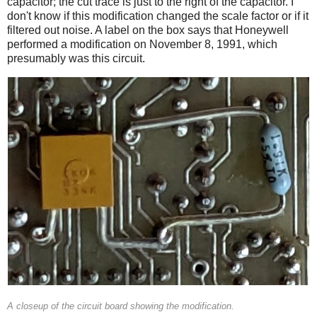
capacitor; the cut trace is just to the right of the capacitor. I
don't know if this modification changed the scale factor or if it
filtered out noise. A label on the box says that Honeywell
performed a modification on November 8, 1991, which
presumably was this circuit.
A closeup of the circuit board showing the modification.