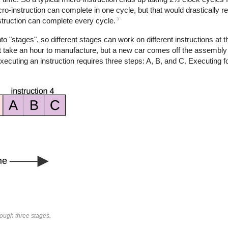
ro-instruction can complete in one cycle, but that would drastically 
5
nstruction can complete every cycle.
nto "stages", so different stages can work on different instructions at t
ght take an hour to manufacture, but a new car comes off the assembly
ting an instruction requires three steps: A, B, and C. Executing fou
rough three stages.