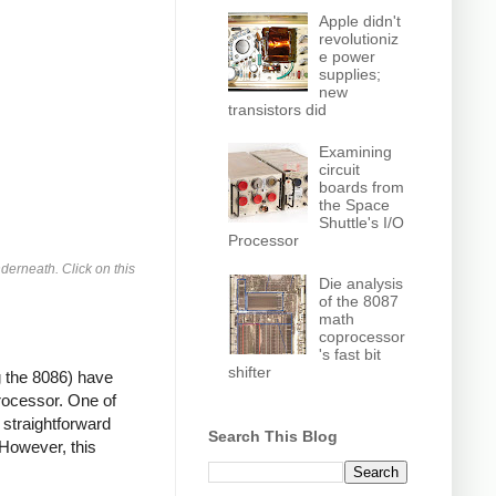
Apple didn't
revolutioniz
e power
supplies;
new
transistors did
Examining
circuit
boards from
the Space
Shuttle's I/O
Processor
derneath. Click on this
Die analysis
of the 8087
math
coprocessor
's fast bit
shifter
g the 8086) have
processor. One of
 straightforward
Search This Blog
 However, this