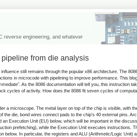
IC reverse engineering, and whatever
pipeline from die analysis
 influence still remains through the popular x86 architecture. The 8086
ctions in microcode with pipelining to improve performance. This blog
mediate". As the 8086 documentation will tell you, this instruction ta
ck cycles of activity. How does the 8086 fit seven cycles of computat
a microscope. The metal layer on top of the chip is visible, with the
 the die, bond wires connect pads to the chip's 40 external pins. Archi
and an Execution Unit (EU) below, which will be important in the discu
ction prefetching), while the Execution Unit executes instructions. T
on below. In particular, the registers and ALU (Arithmetic/Logic Unit) ar