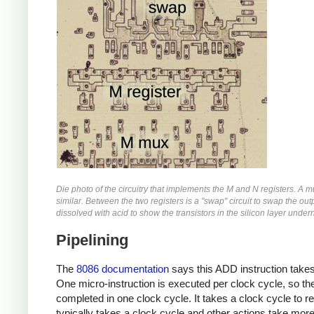
Die photo of the circuitry that implements the M and N registers. A mul
similar. Between the two registers is a "swap" circuit to swap the outp
dissolved with acid to show the transistors in the silicon layer under
Pipelining
The
8086 documentation
says this ADD instruction takes
One micro-instruction is executed per clock cycle, so th
completed in one clock cycle. It takes a clock cycle to 
typically takes a clock cycle and other actions take more