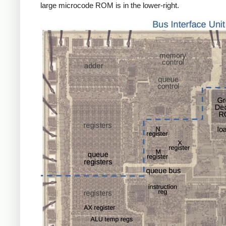
large microcode ROM is in the lower-right.