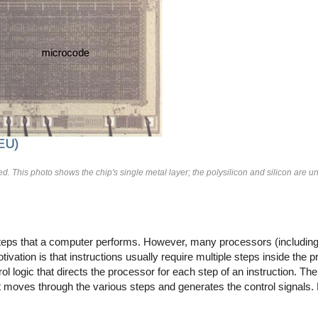
. This photo shows the chip's single metal layer; the polysilicon and silicon are un
 steps that a computer performs. However, many processors (includin
vation is that instructions usually require multiple steps inside the 
ol logic that directs the processor for each step of an instruction. The
that moves through the various steps and generates the control signals.