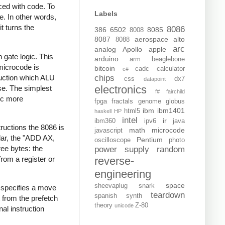
aced with code. To
Labels
e. In other words,
t turns the
8086
386
6502
8085
8008
8087
aerospace
alto
8088
arc
analog
Apollo
apple
 gate logic. This
arduino
arm
beaglebone
microcode is
bitcoin
cadc
calculator
c#
ruction which ALU
chips
css
dx7
datapoint
electronics
se. The simplest
f#
fairchild
gic more
fpga
fractals
genome
globus
ibm
ibm1401
html5
haskell
HP
intel
ir
ibm360
ipv6
java
ructions the 8086 is
math
microcode
javascript
ular, the "ADD AX,
Pentium
oscilloscope
photo
ree bytes: the
power supply
random
rom a register or
reverse-
engineering
space
sheevaplug
snark
 specifies a move
teardown
spanish
synth
t from the prefetch
theory
Z-80
unicode
al instruction