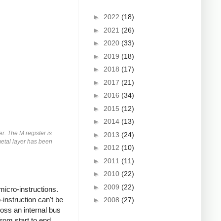
►
2022
(18)
►
2021
(26)
►
2020
(33)
►
2019
(18)
►
2018
(17)
►
2017
(21)
►
2016
(34)
►
2015
(12)
►
2014
(13)
er. The M register is
►
2013
(24)
 metal layer has been
►
2012
(10)
►
2011
(11)
►
2010
(22)
►
2009
(22)
micro-instructions.
instruction can't be
►
2008
(27)
oss an internal bus
rom start to end.