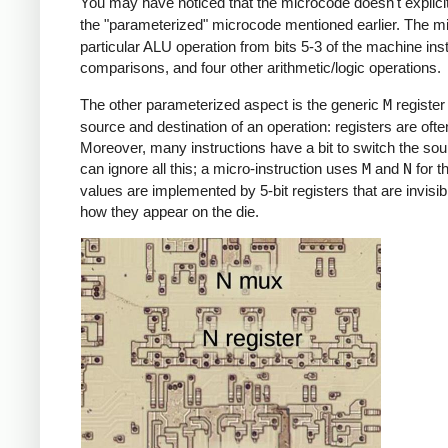
You may have noticed that the microcode doesn't explicit
the "parameterized" microcode mentioned earlier. The m
particular ALU operation from bits 5-3 of the machine ins
comparisons, and four other arithmetic/logic operations.
The other parameterized aspect is the generic
M
register 
source and destination of an operation: registers are ofte
Moreover, many instructions have a bit to switch the sour
can ignore all this; a micro-instruction uses
M
and
N
for t
values are implemented by 5-bit registers that are invis
how they appear on the die.