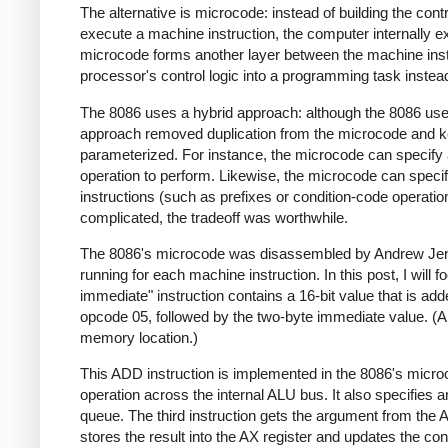
The alternative is microcode: instead of building the contr
execute a machine instruction, the computer internally e
microcode forms another layer between the machine instr
processor's control logic into a programming task instead o
The 8086 uses a hybrid approach: although the 8086 uses 
approach removed duplication from the microcode and ke
parameterized. For instance, the microcode can specify 
operation to perform. Likewise, the microcode can specif
instructions (such as prefixes or condition-code operatio
complicated, the tradeoff was worthwhile.
The 8086's microcode was disassembled by Andrew Jen
running for each machine instruction. In this post, I will f
immediate" instruction contains a 16-bit value that is adde
opcode 05, followed by the two-byte immediate value. (An 
memory location.)
This ADD instruction is implemented in the 8086's micro
operation across the internal ALU bus. It also specifies a
queue. The third instruction gets the argument from the AX
stores the result into the AX register and updates the cond