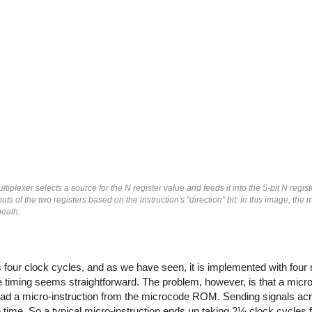
tiplexer selects a source for the N register value and feeds it into the 5-bit N regist
uts of the two registers based on the instruction's "direction" bit. In this image, the
neath.
 four clock cycles, and as we have seen, it is implemented with four 
e timing seems straightforward. The problem, however, is that a micro-
read a micro-instruction from the microcode ROM. Sending signals acr
 time. So a typical micro-instruction ends up taking 2½ clock cycles f