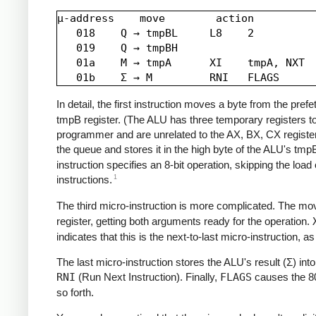
µ-address    move        action

   018    Q → tmpBL     L8    2

   019    Q → tmpBH

   01a    M → tmpA      XI    tmpA, NXT

In detail, the first instruction moves a byte from the pref
tmpB register. (The ALU has three temporary registers t
programmer and are unrelated to the AX, BX, CX registers
the queue and stores it in the high byte of the ALU's tmpB 
instruction specifies an 8-bit operation, skipping the lo
1
instructions.
The third micro-instruction is more complicated. The mo
register, getting both arguments ready for the operation.
indicates that this is the next-to-last micro-instruction, a
The last micro-instruction stores the ALU's result (Σ) int
RNI
(Run Next Instruction). Finally,
FLAGS
causes the 808
so forth.