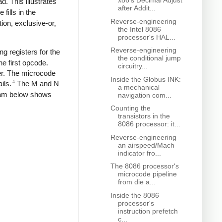
x86's Decimal Adjust
d. This illustrates
after Addit...
fills in the
Reverse-engineering
ion, exclusive-or,
the Intel 8086
processor's HAL...
Reverse-engineering
ng registers for the
the conditional jump
he first opcode.
circuitry...
ter. The microcode
Inside the Globus INK:
4
ils.
The M and N
a mechanical
agram below shows
navigation com...
Counting the
transistors in the
8086 processor: it...
Reverse-engineering
an airspeed/Mach
indicator fro...
The 8086 processor's
microcode pipeline
from die a...
Inside the 8086
processor's
instruction prefetch
c...