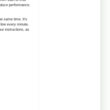
reduce performance.
he same time. It's
 line every minute.
r instructions, as