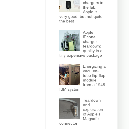
chargers in
the lab:
Apple is
very good, but not quite
the best
Apple
iPhone
charger
teardown:
quality in a
tiny expensive package
Energizing a
vacuum-
tube flip-flop
module
from a 1948
IBM system
Teardown
and
exploration
of Apple's
Magsafe
connector