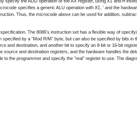
ly specify the ADD operation or the AX register, using
XI
and
M
instea
3
icrocode specifies a generic ALU operation with
XI
,
and the hardware 
truction. Thus, the microcode above can be used for addition, subtract
specification. The 8086's instruction set has a flexible way of specifyi
n specified by a "Mod R/M" byte, but can also be specified by bits in t
ce and destination, and another bit to specify an 8-bit or 16-bit regis
he source and destination registers, and the hardware handles the deta
ible to the programmer and specify the "real" register to use. The di