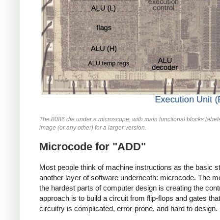
The 8086 die under a microscope, with main functional blocks labeled
image (or any other) for a larger version.
Microcode for "ADD"
Most people think of machine instructions as the basic
another layer of software underneath: microcode. The moti
the hardest parts of computer design is creating the contr
approach is to build a circuit from flip-flops and gates 
circuitry is complicated, error-prone, and hard to design.