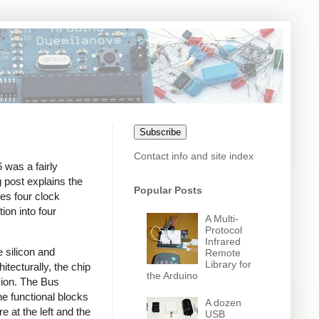
Subscribe
Contact info and site index
 was a fairly
 post explains the
Popular Posts
kes four clock
ion into four
A Multi-
Protocol
Infrared
 silicon and
Remote
Library for
tecturally, the chip
the Arduino
ssion. The Bus
he functional blocks
A dozen
e at the left and the
USB