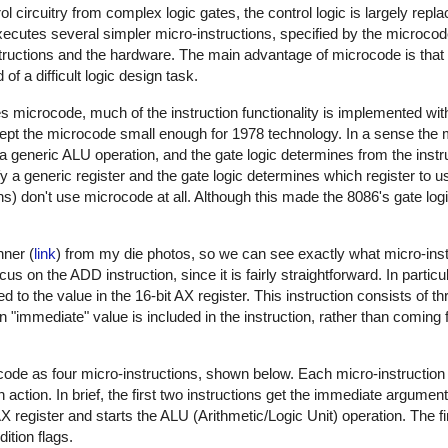
ol circuitry from complex logic gates, the control logic is largely repl
xecutes several simpler micro-instructions, specified by the microcod
uctions and the hardware. The main advantage of microcode is that i
f a difficult logic design task.
microcode, much of the instruction functionality is implemented with
pt the microcode small enough for 1978 technology. In a sense the 
a generic ALU operation, and the gate logic determines from the inst
y a generic register and the gate logic determines which register to u
ns) don't use microcode at all. Although this made the 8086's gate lo
ner (
link
) from my die photos, so we can see exactly what micro-inst
ocus on the ADD instruction, since it is fairly straightforward. In partic
d to the value in the 16-bit AX register. This instruction consists of th
"immediate" value is included in the instruction, rather than coming f
code as four micro-instructions, shown below. Each micro-instruction
n action. In brief, the first two instructions get the immediate argumen
 register and starts the ALU (Arithmetic/Logic Unit) operation. The fin
ition flags.