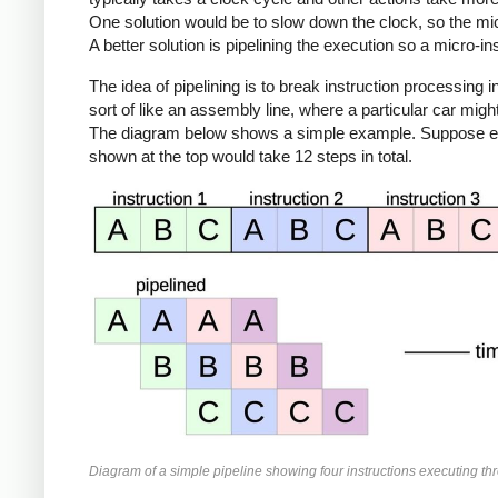
One solution would be to slow down the clock, so the mic
A better solution is pipelining the execution so a micro-i
The idea of pipelining is to break instruction processing i
sort of like an assembly line, where a particular car mi
The diagram below shows a simple example. Suppose execu
shown at the top would take 12 steps in total.
Diagram of a simple pipeline showing four instructions executing th