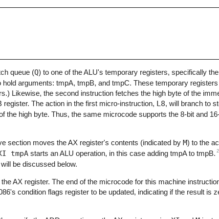
etch queue (
Q
) to one of the ALU's temporary registers, specifically the
o hold arguments: tmpA, tmpB, and tmpC. These temporary registers ar
.) Likewise, the second instruction fetches the high byte of the imm
register. The action in the first micro-instruction,
L8
, will branch to s
ad of the high byte. Thus, the same microcode supports the 8-bit and 1
ve section moves the AX register's contents (indicated by
M
) to the 
2
XI tmpA
starts an ALU operation, in this case adding tmpA to tmpB.
s will be discussed below.
o the AX register. The end of the microcode for this machine instruction
6's condition flags register to be updated, indicating if the result is 