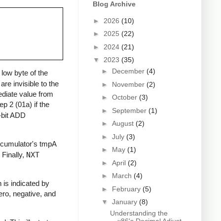
Blog Archive
►
2026
(10)
►
2025
(22)
►
2024
(21)
▼
2023
(35)
►
December
(4)
 low byte of the
e invisible to the
►
November
(2)
ediate value from
►
October
(3)
tep 2 (01a) if the
►
September
(1)
6-bit ADD
►
August
(2)
►
July
(3)
accumulator's tmpA
►
May
(1)
Finally,
NXT
►
April
(2)
►
March
(4)
 is indicated by
►
February
(5)
zero, negative, and
▼
January
(8)
Understanding the