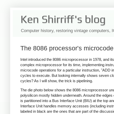
Ken Shirriff's blog
Computer history, restoring vintage computers, 
The 8086 processor's microcode 
Intel introduced the 8086 microprocessor in 1978, and its
complex microprocessor for its time, implementing instru
microcode operations for a particular instruction, "ADD im
cycles to execute. But looking internally shows seven clo
cycles? As I will show, the trick is pipelining.
The die photo below shows the 8086 microprocessor under 
polysilicon mostly hidden underneath. Around the edges of
is partitioned into a Bus Interface Unit (BIU) at the top 
Interface Unit handles memory accesses (including instru
labeled in black are the ones that are part of the discussi