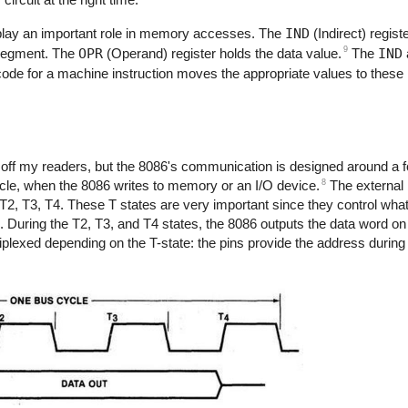
t play an important role in memory accesses. The
IND
(Indirect) regist
9
 segment. The
OPR
(Operand) register holds the data value.
The
IND
de for a machine instruction moves the appropriate values to these r
e off my readers, but the 8086's communication is designed around a f
8
ycle, when the 8086 writes to memory or an I/O device.
The external b
 T2, T3, T4. These T states are very important since they control wh
. During the T2, T3, and T4 states, the 8086 outputs the data word on
ltiplexed depending on the T-state: the pins provide the address durin