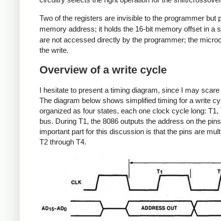
Two of the registers are invisible to the programmer bu
memory address; it holds the 16-bit memory offset in a
are not accessed directly by the programmer; the microco
the write.
Overview of a write cycle
I hesitate to present a timing diagram, since I may scar
The diagram below shows simplified timing for a write c
organized as four states, each one clock cycle long: T1,
bus. During T1, the 8086 outputs the address on the pins
important part for this discussion is that the pins are mu
T2 through T4.