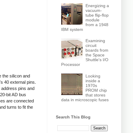
Energizing a
vacuum-
tube flip-flop
module
from a 1948
IBM system
Examining
circuit
boards from
the Space
Shuttle's I/O
Processor
 the silicon and
Looking
inside a
s 40 external pins.
1970s
s address pins and
PROM chip
e 20-bit AD bus
that stores
data in microscopic fuses
uses are connected
nd turns to fit the
Search This Blog