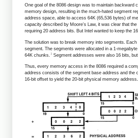
One goal of the 8086 design was to maintain backward com
memory design, resulting in the much-hated segment regis
address space, able to access 64K (65,536 bytes) of me
capacity described by Moore's Law, it was clear that t
requiring 20 address bits. But Intel wanted to keep the
The solution was to break memory into segments. Each s
segment. The segments were allocated in a 1-megabyte a
3
64K chunks.
Segment addresses were also 16 bits, but we
Thus, every memory access in the 8086 required a comput
address consists of the segment base address and the of
16-bit offset to yield the 20-bit physical memory address.