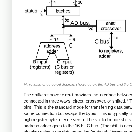
My reverse-engineered diagram showing how the AD bus and the C b
The shift/crossover circuit provides the interface betwe
6
connected in three ways: direct, crossover, or shifted.
Th
pins. This is the standard mode for transferring data be
same connection but swaps the bytes. This is typically
high register byte, or vice versa. The shifted mode shifts 
address adder goes to the 16-bit C bus. (The shift is nece
circuitry selects the right operation for the shift/crossover 