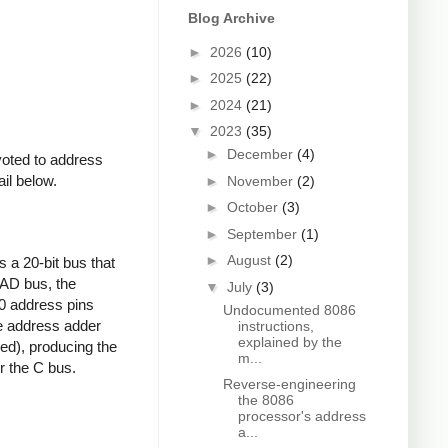
Blog Archive
►
2026
(10)
►
2025
(22)
►
2024
(21)
▼
2023
(35)
►
December
(4)
voted to address
ail below.
►
November
(2)
►
October
(3)
►
September
(1)
►
August
(2)
 a 20-bit bus that
 AD bus, the
▼
July
(3)
0 address pins
Undocumented 8086
he address adder
instructions,
explained by the
nded), producing the
m...
r the C bus.
Reverse-engineering
the 8086
processor's address
a...