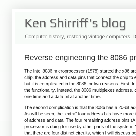
Ken Shirriff's blog
Computer history, restoring vintage computers, 
Reverse-engineering the 8086 pro
The Intel 8086 microprocessor (1978) started the x86 archi
chip: the address and data pins that connect the chip to 
but it is complicated in the 8086 for two reasons. First, 
the functionality. Instead, the 8086 multiplexes address, 
one time and a data bit at another time.
The second complication is that the 8086 has a 20-bit ad
As will be seen, the "extra" four address bits have mor
of address and data. The four remaining address pins (A1
processor is doing for use by other parts of the system. Y
that there are four distinct circuits, which I will discuss b