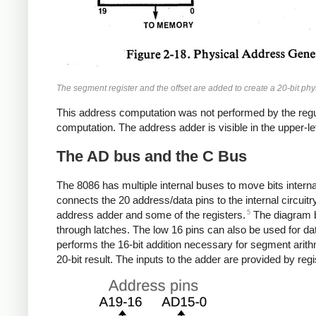
The segment register and the offset are added to create a 20-bit ph
This address computation was not performed by the regul
computation. The address adder is visible in the upper-lef
The AD bus and the C Bus
The 8086 has multiple internal buses to move bits interna
connects the 20 address/data pins to the internal circuitry
5
address adder and some of the registers.
The diagram b
through latches. The low 16 pins can also be used for da
performs the 16-bit addition necessary for segment arithmet
20-bit result. The inputs to the adder are provided by re