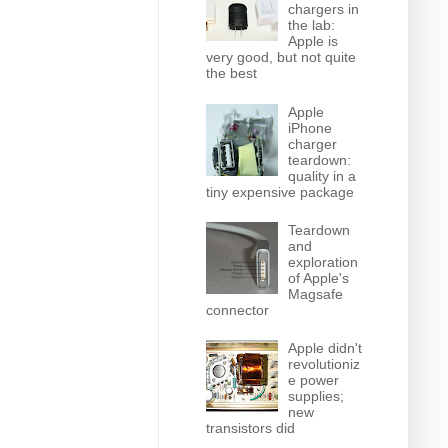
chargers in
the lab:
Apple is
very good, but not quite
the best
Apple
iPhone
charger
teardown:
quality in a
tiny expensive package
Teardown
and
exploration
of Apple's
Magsafe
connector
Apple didn't
revolutioniz
e power
supplies;
new
transistors did