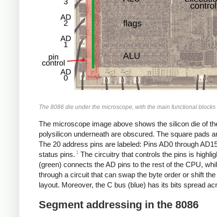
The 8086 die under the microscope, with the main functional blocks a
The microscope image above shows the silicon die of the 80
polysilicon underneath are obscured. The square pads aro
The 20 address pins are labeled: Pins AD0 through AD15
1
status pins.
The circuitry that controls the pins is highl
(green) connects the AD pins to the rest of the CPU, wh
through a circuit that can swap the byte order or shift the 
layout. Moreover, the C bus (blue) has its bits spread acro
Segment addressing in the 8086