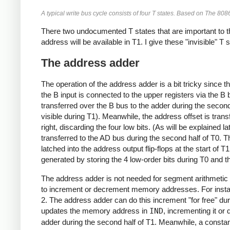
A typical write bus cycle consists of four T states. Based on The 80
There two undocumented T states that are important to t
address will be available in T1. I give these "invisible" T
The address adder
The operation of the address adder is a bit tricky since 
the B input is connected to the upper registers via the B
transferred over the B bus to the adder during the second
visible during T1). Meanwhile, the address offset is transf
right, discarding the four low bits. (As will be explained lat
transferred to the AD bus during the second half of T0. 
latched into the address output flip-flops at the start of
generated by storing the 4 low-order bits during T0 and t
The address adder is not needed for segment arithmetic 
to increment or decrement memory addresses. For instan
2. The address adder can do this increment "for free" dur
updates the memory address in
IND
, incrementing it or 
adder during the second half of T1. Meanwhile, a constan