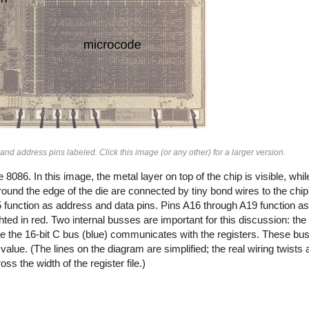
nd address pins labeled. Click this image (or any other) for a larger version.
86. In this image, the metal layer on top of the chip is visible, while
und the edge of the die are connected by tiny bond wires to the chip'
 function as address and data pins. Pins A16 through A19 function a
ighted in red. Two internal busses are important for this discussion: th
ile the 16-bit C bus (blue) communicates with the registers. These b
value. (The lines on the diagram are simplified; the real wiring twists a
ss the width of the register file.)