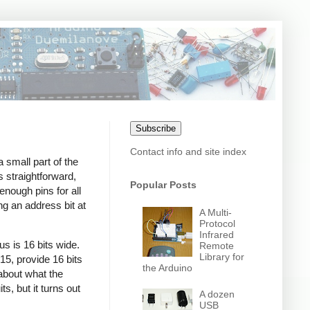
Subscribe
Contact info and site index
a small part of the
s straightforward,
Popular Posts
enough pins for all
ng an address bit at
A Multi-
Protocol
Infrared
s is 16 bits wide.
Remote
Library for
15, provide 16 bits
the Arduino
about what the
s, but it turns out
A dozen
USB