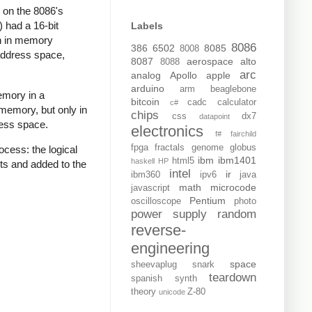
 on the 8086's
 had a 16-bit
Labels
th in memory
8086
386
6502
8085
8008
address space,
8087
aerospace
alto
8088
arc
analog
Apollo
apple
arduino
arm
beaglebone
emory in a
bitcoin
cadc
calculator
c#
memory, but only in
chips
css
dx7
datapoint
ress space.
electronics
f#
fairchild
fpga
fractals
genome
globus
cess: the logical
ibm
ibm1401
html5
haskell
HP
ts and added to the
intel
ir
ibm360
ipv6
java
math
microcode
javascript
Pentium
oscilloscope
photo
power supply
random
reverse-
engineering
space
sheevaplug
snark
teardown
spanish
synth
theory
Z-80
unicode