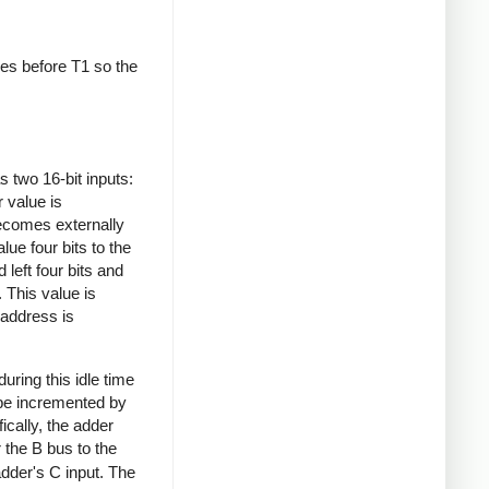
es before T1 so the
s two 16-bit inputs:
 value is
becomes externally
lue four bits to the
d left four bits and
 This value is
 address is
ring this idle time
 be incremented by
ically, the adder
 the B bus to the
dder's C input. The