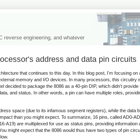
IC reverse engineering, and whatever
cessor's address and data pin circuits
tecture that continues to this day. In this blog post, I'm focusing on 
external memory and I/O devices. In many processors, this circuitry i
Intel decided to package the 8086 as a 40-pin DIP, which didn't provide 
data, and status. In other words, a pin can have multiple roles, providi
dress space (due to its infamous segment registers), while the data bu
e impact than you might expect. To summarize, 16 pins, called AD0-AD
6-A19) are multiplexed for use as status pins, providing information 
ou might expect that the 8086 would thus have two types of pin circuit
elow.