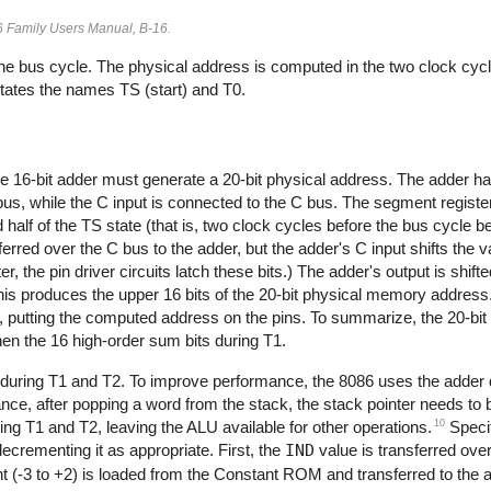
86 Family Users Manual, B-16.
he bus cycle. The physical address is computed in the two clock cycl
 states the names TS (start) and T0.
the 16-bit adder must generate a 20-bit physical address. The adder ha
 bus, while the C input is connected to the C bus. The segment register
 half of the TS state (that is, two clock cycles before the bus cycle 
erred over the C bus to the adder, but the adder's C input shifts the va
er, the pin driver circuits latch these bits.) The adder's output is shifte
This produces the upper 16 bits of the 20-bit physical memory address.
 T1, putting the computed address on the pins. To summarize, the 20-bit
hen the 16 high-order sum bits during T1.
during T1 and T2. To improve performance, the 8086 uses the adder du
ce, after popping a word from the stack, the stack pointer needs to
10
ing T1 and T2, leaving the ALU available for other operations.
Specif
decrementing it as appropriate. First, the
IND
value is transferred over
t (-3 to +2) is loaded from the Constant ROM and transferred to the a