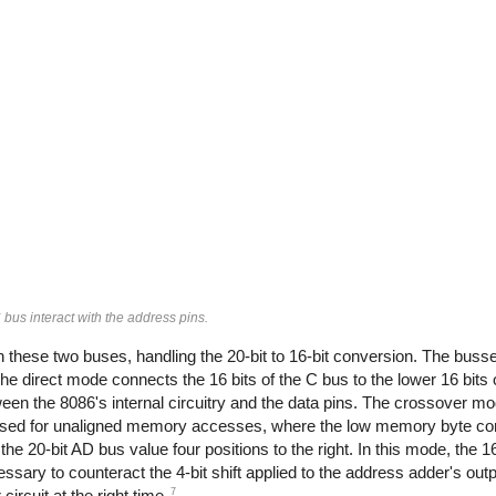
us interact with the address pins.
en these two buses, handling the 20-bit to 16-bit conversion. The buss
e direct mode connects the 16 bits of the C bus to the lower 16 bits 
tween the 8086's internal circuitry and the data pins. The crossover m
 used for unaligned memory accesses, where the low memory byte co
the 20-bit AD bus value four positions to the right. In this mode, the 1
ssary to counteract the 4-bit shift applied to the address adder's outp
7
circuit at the right time.