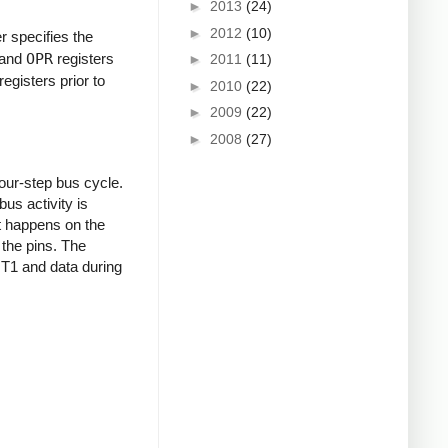
►
2013
(24)
►
2012
(10)
er specifies the
and
OPR
registers
►
2011
(11)
egisters prior to
►
2010
(22)
►
2009
(22)
►
2008
(27)
our-step bus cycle.
us activity is
at happens on the
 the pins. The
g T1 and data during