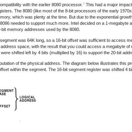
2
patibility with the earlier 8080 processor.
This had a major impact
ters. The 8080 (like most of the 8-bit processors of the early 1970s)
mory, which was plenty at the time. But due to the exponential grow
he 8086 needed to support much more. Intel decided on a 1-megabyte 
 16-bit memory addresses used by the 8080.
egment was 64K long, so a 16-bit offset was sufficient to access m
ddress space, with the result that you could access a megabyte of 
re shifted left by 4 bits (multiplied by 16) to support the 20-bit add
ation of the physical address. The diagram below illustrates this pro
fset within the segment. The 16-bit segment register was shifted 4 bi