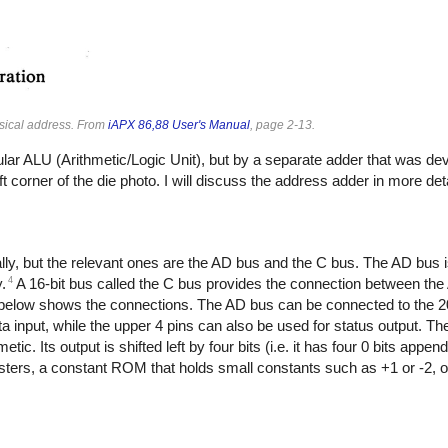
ysical address. From
iAPX 86,88 User's Manual
, page 2-13.
ar ALU (Arithmetic/Logic Unit), but by a separate adder that was de
t corner of the die photo. I will discuss the address adder in more det
lly, but the relevant ones are the AD bus and the C bus. The AD bus is
4
.
A 16-bit bus called the C bus provides the connection between the
elow shows the connections. The AD bus can be connected to the 2
ta input, while the upper 4 pins can also be used for status output. T
ic. Its output is shifted left by four bits (i.e. it has four 0 bits appe
gisters, a constant ROM that holds small constants such as +1 or -2, o