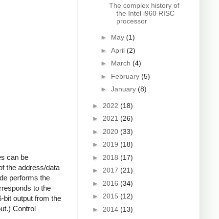
The complex history of
the Intel i960 RISC
processor
►
May
(1)
►
April
(2)
►
March
(4)
►
February
(5)
►
January
(8)
►
2022
(18)
►
2021
(26)
►
2020
(33)
►
2019
(18)
es can be
►
2018
(17)
of the address/data
►
2017
(21)
ode performs the
►
2016
(34)
rresponds to the
►
2015
(12)
6-bit output from the
ut.) Control
►
2014
(13)