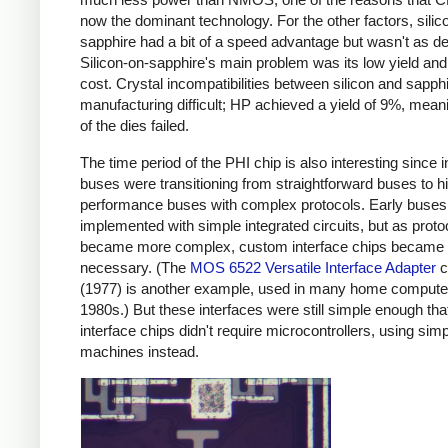
now the dominant technology. For the other factors, silic
sapphire had a bit of a speed advantage but wasn't as d
Silicon-on-sapphire's main problem was its low yield and
cost. Crystal incompatibilities between silicon and sapp
manufacturing difficult; HP achieved a yield of 9%, mea
of the dies failed.
The time period of the PHI chip is also interesting since i
buses were transitioning from straightforward buses to h
performance buses with complex protocols. Early buses
implemented with simple integrated circuits, but as proto
became more complex, custom interface chips became
necessary. (The
MOS 6522 Versatile Interface Adapter
c
(1977) is another example, used in many home computer
1980s.) But these interfaces were still simple enough tha
interface chips didn't require microcontrollers, using simp
machines instead.