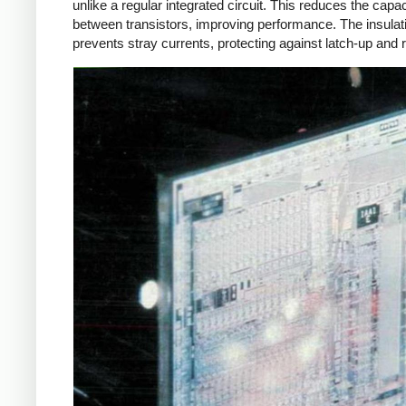
unlike a regular integrated circuit. This reduces the capa
between transistors, improving performance. The insulat
prevents stray currents, protecting against latch-up and r