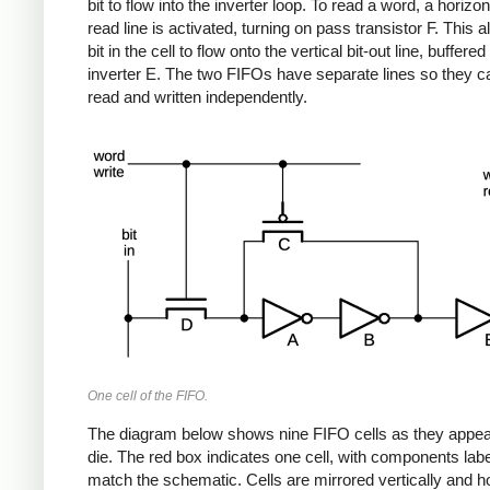
bit to flow into the inverter loop. To read a word, a horizo
read line is activated, turning on pass transistor F. This a
bit in the cell to flow onto the vertical bit-out line, buffered
inverter E. The two FIFOs have separate lines so they c
read and written independently.
One cell of the FIFO.
The diagram below shows nine FIFO cells as they appea
die. The red box indicates one cell, with components labe
match the schematic. Cells are mirrored vertically and ho