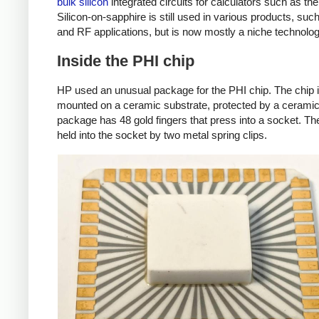
bulk silicon
integrated circuits for calculators such as t
Silicon-on-sapphire is still used in various products, su
and RF applications, but is now mostly a niche technolog
Inside the PHI chip
HP used an unusual package for the PHI chip. The chip 
mounted on a ceramic substrate, protected by a cerami
package has 48 gold fingers that press into a socket. The
held into the socket by two metal spring clips.