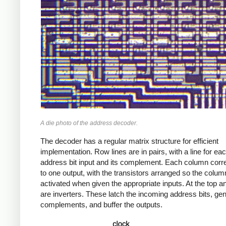
A die photo of the address decoder.
The decoder has a regular matrix structure for efficient
implementation. Row lines are in pairs, with a line for ea
address bit input and its complement. Each column cor
to one output, with the transistors arranged so the column
activated when given the appropriate inputs. At the top 
are inverters. These latch the incoming address bits, gen
complements, and buffer the outputs.