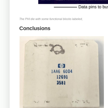
The PHI die with some functional blocks labeled,
Conclusions