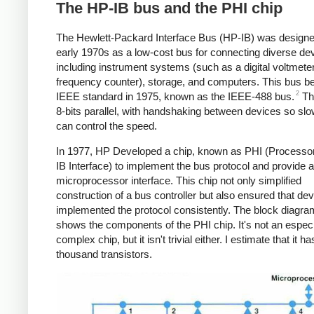
The HP-IB bus and the PHI chip
The Hewlett-Packard Interface Bus (HP-IB) was designe
early 1970s as a low-cost bus for connecting diverse de
including instrument systems (such as a digital voltmeter
frequency counter), storage, and computers. This bus 
2
IEEE standard in 1975, known as the IEEE-488 bus.
Th
8-bits parallel, with handshaking between devices so sl
can control the speed.
In 1977, HP Developed a chip, known as PHI (Processo
IB Interface) to implement the bus protocol and provide a
microprocessor interface. This chip not only simplified
construction of a bus controller but also ensured that de
implemented the protocol consistently. The block diagr
shows the components of the PHI chip. It's not an especi
complex chip, but it isn't trivial either. I estimate that it h
thousand transistors.