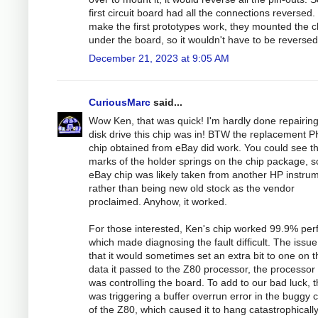
first circuit board had all the connections reversed.
make the first prototypes work, they mounted the c
under the board, so it wouldn't have to be reversed
December 21, 2023 at 9:05 AM
CuriousMarc
said...
Wow Ken, that was quick! I'm hardly done repairing
disk drive this chip was in! BTW the replacement P
chip obtained from eBay did work. You could see t
marks of the holder springs on the chip package, s
eBay chip was likely taken from another HP instru
rather than being new old stock as the vendor
proclaimed. Anyhow, it worked.
For those interested, Ken's chip worked 99.9% perf
which made diagnosing the fault difficult. The issue
that it would sometimes set an extra bit to one on t
data it passed to the Z80 processor, the processor 
was controlling the board. To add to our bad luck, t
was triggering a buffer overrun error in the buggy 
of the Z80, which caused it to hang catastrophicall