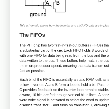
This schematic shows how the inverter and a NAND gate are imple
The FIFOs
The PHI chip has two first-in-first-out buffers (FIFOs) th
a substantial part of the die. Each FIFO holds 8 words of 
with one FIFO for data being read from the bus and the ot
data written to the bus. These buffers help match the bu
the microprocessor speed, ensuring that data transmissi
fast as possible.
Each bit of the FIFO is essentially a static RAM cell, as
below. Inverters A and B form a loop to hold a bit. Pass t
C provides feedback so the inverter loop remains stable.
a word, 10 bits are fed through vertical bit-in lines. A hori
word write signal is activated to select the word to updat
disables transistor C and turns on transistor D, allowing