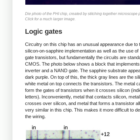
Die photo of the PHI chip, created by stitching together microscope 
Click for a much larger image.
Logic gates
Circuitry on this chip has an unusual appearance due to 
silicon-on-sapphire implementation as well as the use of
gate transistors, but fundamentally the circuits are stand
CMOS. The photo below shows a block that implements
inverter and a NAND gate. The sapphire substrate appe
dark purple. On top of this, the thick gray lines are the si
white metal on top connects the transistors. The metal c
form the gates of transistors when it crosses silicon (ind
letters). Inconveniently, metal that contacts silicon, metal
crosses over silicon, and metal that forms a transistor al
very similar in this chip. This makes it more difficult to d
the wiring.