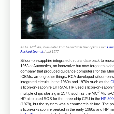
2
An HP MC
die, illuminated from behind with fiber optics. From
Hewl
Packard Journal
, April 1977.
Silicon-on-sapphire integrated circuits date back to resea
1963 at Autonetics, an innovative but now-forgotten avio
company that produced guidance computers for the Mi
ICBMs, among other things. RCA developed silicon-on-s
integrated circuits in the 1960s and 1970s such as the
C
silicon-on-sapphire 1K RAM. HP used silicon-on-sapphir
2
multiple chips starting in 1977, such as the MC
Micro-C
HP also used SOS for the three-chip CPU in the
HP 300
(1978), but the system was a commercial failure. The pop
silicon-on-sapphire peaked in the early 1980s and HP m