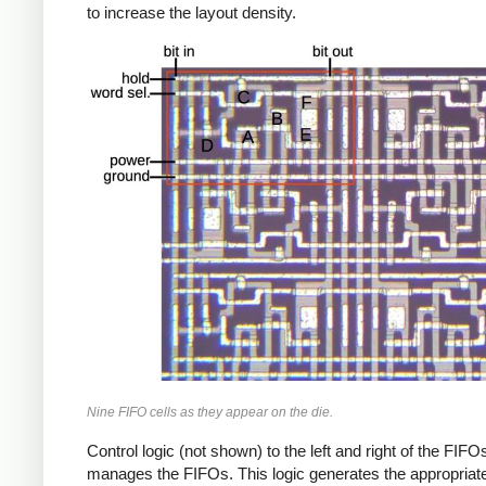
to increase the layout density.
Nine FIFO cells as they appear on the die.
Control logic (not shown) to the left and right of the FIFO
manages the FIFOs. This logic generates the appropriat