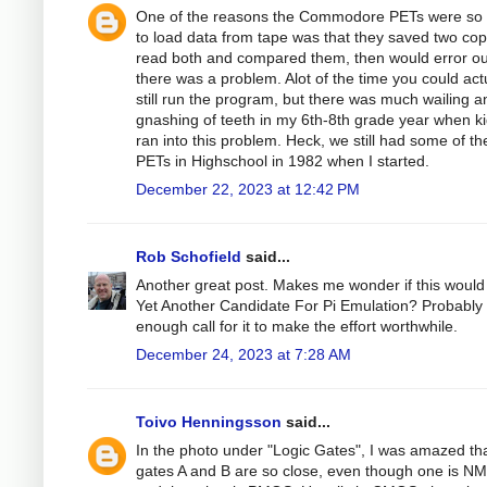
One of the reasons the Commodore PETs were so 
to load data from tape was that they saved two cop
read both and compared them, then would error out
there was a problem. Alot of the time you could act
still run the program, but there was much wailing a
gnashing of teeth in my 6th-8th grade year when k
ran into this problem. Heck, we still had some of th
PETs in Highschool in 1982 when I started.
December 22, 2023 at 12:42 PM
Rob Schofield
said...
Another great post. Makes me wonder if this would
Yet Another Candidate For Pi Emulation? Probably
enough call for it to make the effort worthwhile.
December 24, 2023 at 7:28 AM
Toivo Henningsson
said...
In the photo under "Logic Gates", I was amazed tha
gates A and B are so close, even though one is N