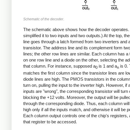
Schematic of the decoder.
The schematic above shows how the decoder operates. 
simplified it to two inputs and two outputs.) At the top, t
line goes through a latch formed from two inverters and 
transistor. The address line and its complement form tw
lines; the other row lines are similar. Each column has a 
on one row line and a diode on the other, selecting the ad
that column. For instance, supposed a
is 1 and a
is 0. 
0
n
matches the first column since the transistor lines are l
diode lines are high. The PMOS transistors in the column 
turn on, pulling the input to the inverter high. However, if 
inputs are "wrong", the corresponding transistor will turn o
blocking the +12 volts. Moreover, the output will be pulle
through the corresponding diode. Thus, each column will
high only if all the inputs match, and otherwise it will be p
Each column output controls one of the chip's registers, 
that register to be accessed.