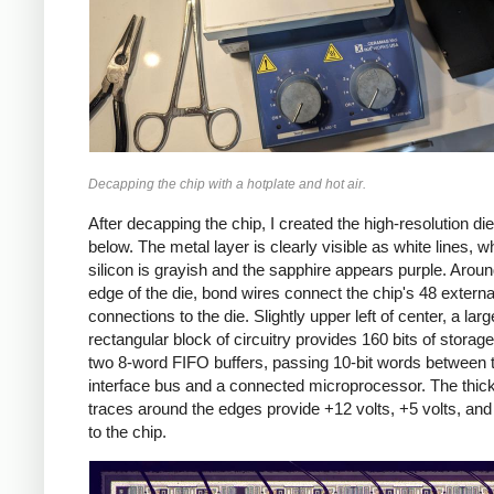
Decapping the chip with a hotplate and hot air.
After decapping the chip, I created the high-resolution di
below. The metal layer is clearly visible as white lines, wh
silicon is grayish and the sapphire appears purple. Aroun
edge of the die, bond wires connect the chip's 48 externa
connections to the die. Slightly upper left of center, a larg
rectangular block of circuitry provides 160 bits of storage:
two 8-word FIFO buffers, passing 10-bit words between 
interface bus and a connected microprocessor. The thic
traces around the edges provide +12 volts, +5 volts, an
to the chip.