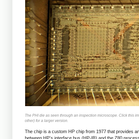
The PHI die as seen through an inspection microscope. Click this i
other) for a larger version.
The chip is a custom HP chip from 1977 that provides an
between HP's interface bus (HP-IB) and the Z80 process