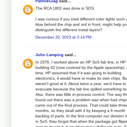
PatrickGiag
said...
The RCA 1802 was done in SOS.
I was curious if you tried different color lights such 
blue behind the chip and red in front, might help y
distinguish the different metal layers?
December 20, 2023 at 3:14 PM
John Lamping
said...
In 1978, I worked above an HP SoS fab line, in HP
building 42 (now covered by the Apple spaceship). 
time, HP assumed that if it was going to building
electronics, it would have to make its own chips. Bu
weren't good at it. About twice a year, we'd have to
evacuate because the fab line spilled something tox
Also, there was little in-process control. The way t
found out there was a problem was when bad chip
came out of the final process. That could take thre
months, so they dealt with it by keeping a 6 month
backlog of parts. In the first computer our division
in SoS, they forgot that when the package got flipp
over to mount it, it would reverse all the pin-outs. 