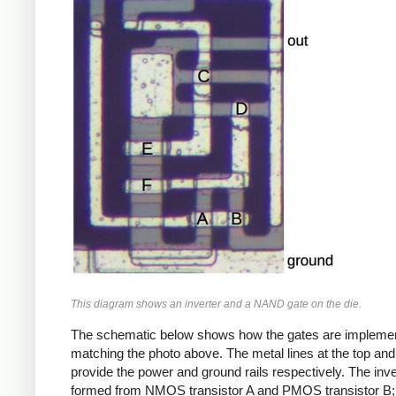
This diagram shows an inverter and a NAND gate on the die.
The schematic below shows how the gates are impleme
matching the photo above. The metal lines at the top an
provide the power and ground rails respectively. The inve
formed from NMOS transistor A and PMOS transistor B;