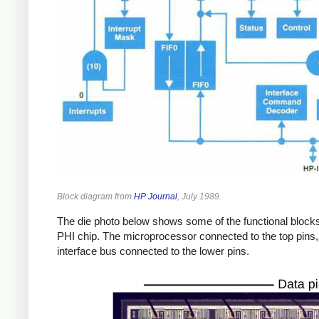
Block diagram from
HP Journal
, July 1989.
The die photo below shows some of the functional blocks
PHI chip. The microprocessor connected to the top pins,
interface bus connected to the lower pins.