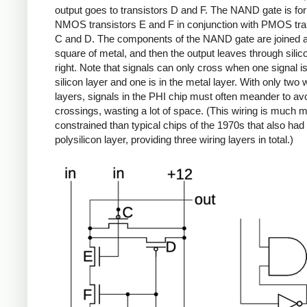
output goes to transistors D and F. The NAND gate is f
NMOS transistors E and F in conjunction with PMOS tra
C and D. The components of the NAND gate are joined a
square of metal, and then the output leaves through silic
right. Note that signals can only cross when one signal is
silicon layer and one is in the metal layer. With only two 
layers, signals in the PHI chip must often meander to av
crossings, wasting a lot of space. (This wiring is much 
constrained than typical chips of the 1970s that also had
polysilicon layer, providing three wiring layers in total.)