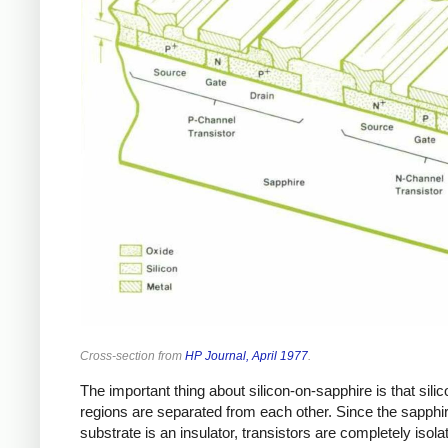
Cross-section from
HP Journal, April 1977
.
The important thing about silicon-on-sapphire is that silic
regions are separated from each other. Since the sapphi
substrate is an insulator, transistors are completely isola