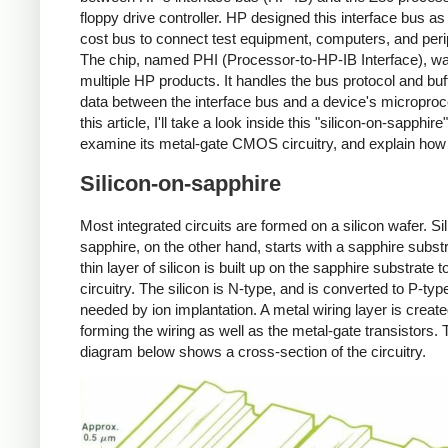
floppy drive controller. HP designed this interface bus as
cost bus to connect test equipment, computers, and peri
The chip, named PHI (Processor-to-HP-IB Interface), wa
multiple HP products. It handles the bus protocol and buf
data between the interface bus and a device's microproc
this article, I'll take a look inside this "silicon-on-sapphire
examine its metal-gate CMOS circuitry, and explain how 
Silicon-on-sapphire
Most integrated circuits are formed on a silicon wafer. Si
sapphire, on the other hand, starts with a sapphire substr
thin layer of silicon is built up on the sapphire substrate t
circuitry. The silicon is N-type, and is converted to P-ty
needed by ion implantation. A metal wiring layer is create
forming the wiring as well as the metal-gate transistors. 
diagram below shows a cross-section of the circuitry.