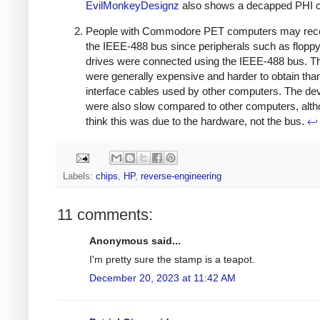
EvilMonkeyDesignz
also shows a decapped PHI c
People with Commodore PET computers may rec
the IEEE-488 bus since peripherals such as floppy
drives were connected using the IEEE-488 bus. T
were generally expensive and harder to obtain tha
interface cables used by other computers. The de
were also slow compared to other computers, alth
think this was due to the hardware, not the bus.
↩
Labels:
chips
,
HP
,
reverse-engineering
11 comments:
Anonymous said...
I'm pretty sure the stamp is a teapot.
December 20, 2023 at 11:42 AM