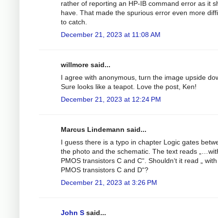
rather of reporting an HP-IB command error as it s
have. That made the spurious error even more diffi
to catch.
December 21, 2023 at 11:08 AM
willmore said...
I agree with anonymous, turn the image upside do
Sure looks like a teapot. Love the post, Ken!
December 21, 2023 at 12:24 PM
Marcus Lindemann said...
I guess there is a typo in chapter Logic gates betw
the photo and the schematic. The text reads „…wit
PMOS transistors C and C“. Shouldn‘t it read „ with
PMOS transistors C and D“?
December 21, 2023 at 3:26 PM
John S
said...