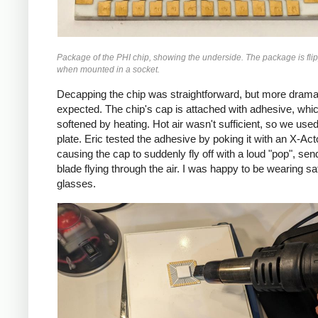
Package of the PHI chip, showing the underside. The package is fli
when mounted in a socket.
Decapping the chip was straightforward, but more dramat
expected. The chip's cap is attached with adhesive, whi
softened by heating. Hot air wasn't sufficient, so we used
plate. Eric tested the adhesive by poking it with an X-Act
causing the cap to suddenly fly off with a loud "pop", sen
blade flying through the air. I was happy to be wearing sa
glasses.