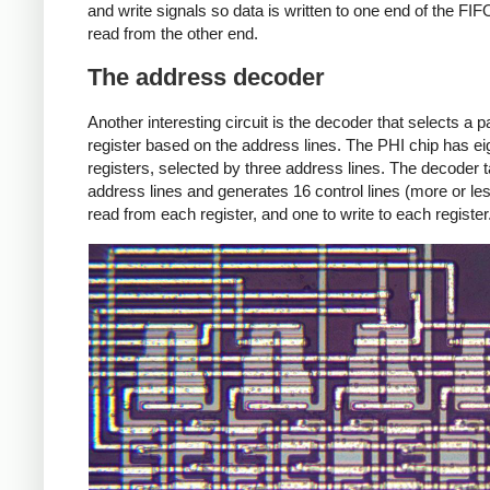
and write signals so data is written to one end of the FI
read from the other end.
The address decoder
Another interesting circuit is the decoder that selects a pa
register based on the address lines. The PHI chip has ei
registers, selected by three address lines. The decoder 
address lines and generates 16 control lines (more or les
read from each register, and one to write to each register