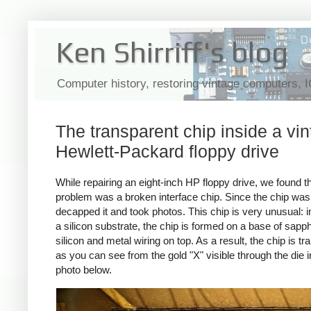
Ken Shirriff's blog
Computer history, restoring vintage computers, 
The transparent chip inside a vi
Hewlett-Packard floppy drive
While repairing an eight-inch HP floppy drive, we found th
problem was a broken interface chip. Since the chip was 
decapped it and took photos. This chip is very unusual: i
a silicon substrate, the chip is formed on a base of sapph
silicon and metal wiring on top. As a result, the chip is t
as you can see from the gold "X" visible through the die i
photo below.