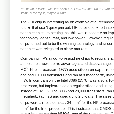
Top of the PHI chip, with the 1AA6-6004 part number. I'm not sure wh
stamp at the top is, maybe a turtle?
The PHI chip is interesting as an example of a "technolog
future" that didn't quite pan out. HP put a lot of effort into 
sapphire chips, expecting that this would become an imp
technology: dense, fast, and low power. However, regular
chips turned out to be the winning technology and silicon
sapphire was relegated to niche markets.
Comparing HP's silicon-on-sapphire chips to regular sili
at the time shows some advantages and disadvantages.
2
MC
16-bit processor (1977) used silicon-on-sapphire t
and had 10,000 transistors and ran at 8 megahertz, usin
mW. In comparison, the Intel 8086 (1978) was also a 16-
processor, but implemented on regular silicon and usi
instead of CMOS. The 8086 had 29,000 transistors, ran a
megahertz (at first) and used up to 2.5 watts. The sizes o
2
chips were almost identical: 34 mm
for the HP process
2
mm
for the Intel processor. This illustrates that CMOS
much less power than NMOS, one of the reasons that 