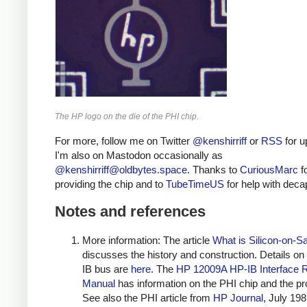
The HP logo on the die of the PHI chip.
For more, follow me on Twitter
@kenshirriff
or
RSS
for u
I'm also on Mastodon occasionally as
@
kenshirriff@oldbytes.space
. Thanks to
CuriousMarc
f
providing the chip and to
TubeTimeUS
for help with deca
Notes and references
More information: The article
What is Silicon-on-S
discusses the history and construction. Details on
IB bus are
here
. The
HP 12009A HP-IB Interface 
Manual
has information on the PHI chip and the pr
See also the PHI article from
HP Journal
, July 198