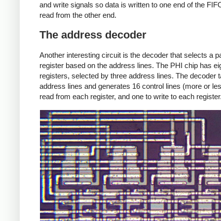
and write signals so data is written to one end of the FI
read from the other end.
The address decoder
Another interesting circuit is the decoder that selects a pa
register based on the address lines. The PHI chip has ei
registers, selected by three address lines. The decoder 
address lines and generates 16 control lines (more or les
read from each register, and one to write to each register