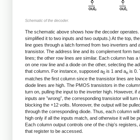
Schematic of the decoder.
The schematic above shows how the decoder operates. 
simplified it to two inputs and two outputs.) At the top, t
line goes through a latch formed from two inverters and 
transistor. The address line and its complement form tw
lines; the other row lines are similar. Each column has a 
on one row line and a diode on the other, selecting the ad
that column. For instance, supposed a
is 1 and a
is 0. 
0
n
matches the first column since the transistor lines are l
diode lines are high. The PMOS transistors in the column 
turn on, pulling the input to the inverter high. However, if 
inputs are "wrong", the corresponding transistor will turn o
blocking the +12 volts. Moreover, the output will be pulle
through the corresponding diode. Thus, each column will
high only if all the inputs match, and otherwise it will be p
Each column output controls one of the chip's registers, 
that register to be accessed.