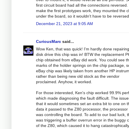
first circuit board had all the connections reversed.
make the first prototypes work, they mounted the c
under the board, so it wouldn't have to be reversed
December 21, 2023 at 9:05 AM
CuriousMarc
said...
Wow Ken, that was quick! I'm hardly done repairing
disk drive this chip was in! BTW the replacement P
chip obtained from eBay did work. You could see t
marks of the holder springs on the chip package, s
eBay chip was likely taken from another HP instru
rather than being new old stock as the vendor
proclaimed. Anyhow, it worked.
For those interested, Ken's chip worked 99.9% perf
which made diagnosing the fault difficult. The issue
that it would sometimes set an extra bit to one on t
data it passed to the Z80 processor, the processor 
was controlling the board. To add to our bad luck, t
was triggering a buffer overrun error in the buggy 
of the Z80, which caused it to hang catastrophicall