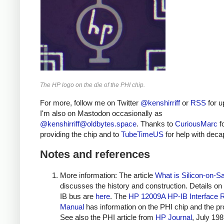
The HP logo on the die of the PHI chip.
For more, follow me on Twitter
@kenshirriff
or
RSS
for u
I'm also on Mastodon occasionally as
@
kenshirriff@oldbytes.space
. Thanks to
CuriousMarc
f
providing the chip and to
TubeTimeUS
for help with deca
Notes and references
More information: The article
What is Silicon-on-S
discusses the history and construction. Details on
IB bus are
here
. The
HP 12009A HP-IB Interface 
Manual
has information on the PHI chip and the pr
See also the PHI article from
HP Journal
, July 198