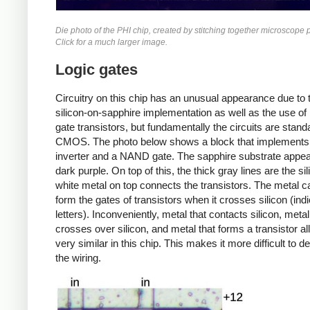
Die photo of the PHI chip, created by stitching together microscope 
Click for a much larger image.
Logic gates
Circuitry on this chip has an unusual appearance due to 
silicon-on-sapphire implementation as well as the use of
gate transistors, but fundamentally the circuits are stand
CMOS. The photo below shows a block that implements
inverter and a NAND gate. The sapphire substrate appe
dark purple. On top of this, the thick gray lines are the si
white metal on top connects the transistors. The metal c
form the gates of transistors when it crosses silicon (ind
letters). Inconveniently, metal that contacts silicon, metal
crosses over silicon, and metal that forms a transistor al
very similar in this chip. This makes it more difficult to d
the wiring.