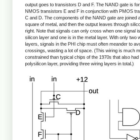
output goes to transistors D and F. The NAND gate is f
NMOS transistors E and F in conjunction with PMOS tra
C and D. The components of the NAND gate are joined a
square of metal, and then the output leaves through silic
right. Note that signals can only cross when one signal is
silicon layer and one is in the metal layer. With only two 
layers, signals in the PHI chip must often meander to av
crossings, wasting a lot of space. (This wiring is much 
constrained than typical chips of the 1970s that also had
polysilicon layer, providing three wiring layers in total.)