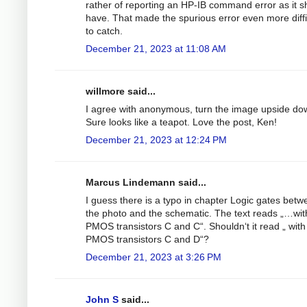
rather of reporting an HP-IB command error as it s
have. That made the spurious error even more diffi
to catch.
December 21, 2023 at 11:08 AM
willmore said...
I agree with anonymous, turn the image upside do
Sure looks like a teapot. Love the post, Ken!
December 21, 2023 at 12:24 PM
Marcus Lindemann said...
I guess there is a typo in chapter Logic gates betw
the photo and the schematic. The text reads „…wit
PMOS transistors C and C“. Shouldn‘t it read „ with
PMOS transistors C and D“?
December 21, 2023 at 3:26 PM
John S
said...