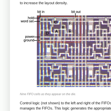
to increase the layout density.
Nine FIFO cells as they appear on the die.
Control logic (not shown) to the left and right of the FIFO
manages the FIFOs. This logic generates the appropriat