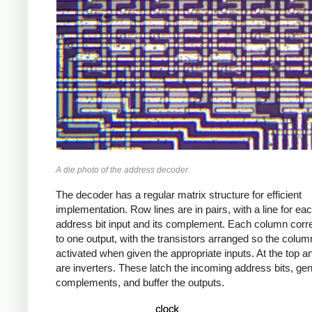
A die photo of the address decoder.
The decoder has a regular matrix structure for efficient
implementation. Row lines are in pairs, with a line for ea
address bit input and its complement. Each column cor
to one output, with the transistors arranged so the column
activated when given the appropriate inputs. At the top 
are inverters. These latch the incoming address bits, gen
complements, and buffer the outputs.