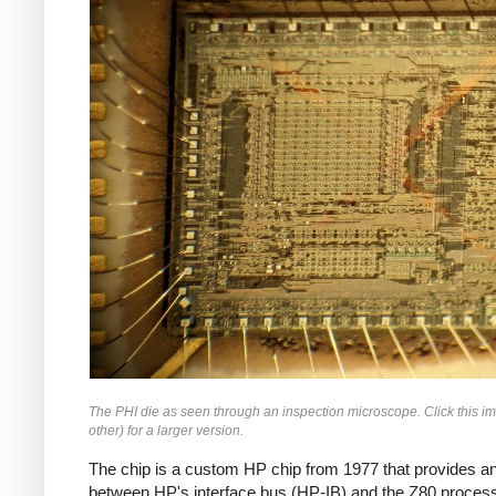
The PHI die as seen through an inspection microscope. Click this i
other) for a larger version.
The chip is a custom HP chip from 1977 that provides an
between HP's interface bus (HP-IB) and the Z80 process