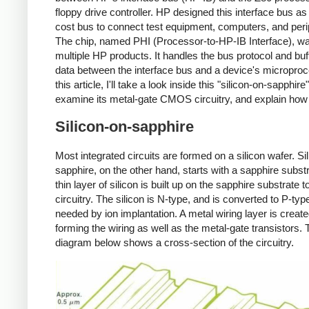
floppy drive controller. HP designed this interface bus as
cost bus to connect test equipment, computers, and peri
The chip, named PHI (Processor-to-HP-IB Interface), wa
multiple HP products. It handles the bus protocol and buf
data between the interface bus and a device's microproc
this article, I'll take a look inside this "silicon-on-sapphire
examine its metal-gate CMOS circuitry, and explain how 
Silicon-on-sapphire
Most integrated circuits are formed on a silicon wafer. Si
sapphire, on the other hand, starts with a sapphire substr
thin layer of silicon is built up on the sapphire substrate t
circuitry. The silicon is N-type, and is converted to P-ty
needed by ion implantation. A metal wiring layer is create
forming the wiring as well as the metal-gate transistors. 
diagram below shows a cross-section of the circuitry.