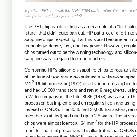
Top of the PHI chip, with the 1AA6-6004 part number. I'm not sure wh
stamp at the top is, maybe a turtle?
The PHI chip is interesting as an example of a "technolog
future" that didn't quite pan out. HP put a lot of effort into 
sapphire chips, expecting that this would become an imp
technology: dense, fast, and low power. However, regular
chips turned out to be the winning technology and silicon
sapphire was relegated to niche markets.
Comparing HP's silicon-on-sapphire chips to regular sili
at the time shows some advantages and disadvantages.
2
MC
16-bit processor (1977) used silicon-on-sapphire t
and had 10,000 transistors and ran at 8 megahertz, usin
mW. In comparison, the Intel 8086 (1978) was also a 16-
processor, but implemented on regular silicon and usi
instead of CMOS. The 8086 had 29,000 transistors, ran a
megahertz (at first) and used up to 2.5 watts. The sizes o
2
chips were almost identical: 34 mm
for the HP process
2
mm
for the Intel processor. This illustrates that CMOS
much less power than NMOS, one of the reasons that 