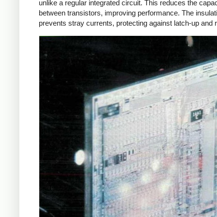
unlike a regular integrated circuit. This reduces the capa
between transistors, improving performance. The insulat
prevents stray currents, protecting against latch-up and r