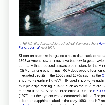
2
An HP MC
die, illuminated from behind with fiber optics. From
Hewl
Packard Journal
, April 1977.
Silicon-on-sapphire integrated circuits date back to resea
1963 at Autonetics, an innovative but now-forgotten avio
company that produced guidance computers for the Mi
ICBMs, among other things. RCA developed silicon-on-s
integrated circuits in the 1960s and 1970s such as the
C
silicon-on-sapphire 1K RAM. HP used silicon-on-sapphir
2
multiple chips starting in 1977, such as the MC
Micro-C
HP also used SOS for the three-chip CPU in the
HP 300
(1978), but the system was a commercial failure. The pop
silicon-on-sapphire peaked in the early 1980s and HP m