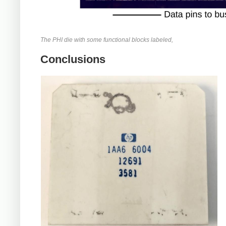
The PHI die with some functional blocks labeled,
Conclusions