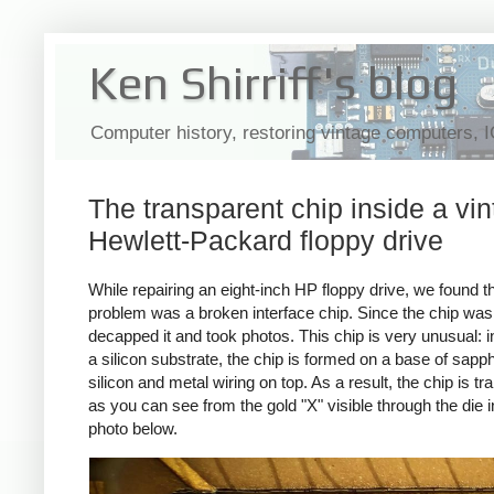
Ken Shirriff's blog
Computer history, restoring vintage computers, 
The transparent chip inside a vi
Hewlett-Packard floppy drive
While repairing an eight-inch HP floppy drive, we found th
problem was a broken interface chip. Since the chip was 
decapped it and took photos. This chip is very unusual: i
a silicon substrate, the chip is formed on a base of sapph
silicon and metal wiring on top. As a result, the chip is t
as you can see from the gold "X" visible through the die i
photo below.