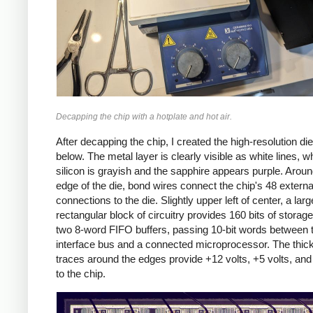
Decapping the chip with a hotplate and hot air.
After decapping the chip, I created the high-resolution di
below. The metal layer is clearly visible as white lines, wh
silicon is grayish and the sapphire appears purple. Aroun
edge of the die, bond wires connect the chip's 48 externa
connections to the die. Slightly upper left of center, a larg
rectangular block of circuitry provides 160 bits of storage:
two 8-word FIFO buffers, passing 10-bit words between 
interface bus and a connected microprocessor. The thic
traces around the edges provide +12 volts, +5 volts, an
to the chip.