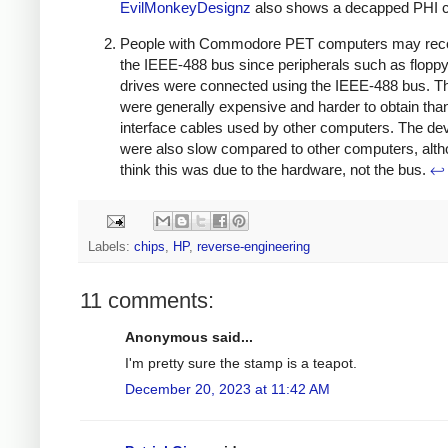
EvilMonkeyDesignz
also shows a decapped PHI c
People with Commodore PET computers may rec
the IEEE-488 bus since peripherals such as floppy
drives were connected using the IEEE-488 bus. T
were generally expensive and harder to obtain tha
interface cables used by other computers. The de
were also slow compared to other computers, alth
think this was due to the hardware, not the bus.
↩
Labels:
chips
,
HP
,
reverse-engineering
11 comments:
Anonymous said...
I'm pretty sure the stamp is a teapot.
December 20, 2023 at 11:42 AM