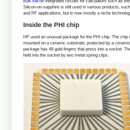
bulk silicon
integrated circuits for calculators such as t
Silicon-on-sapphire is still used in various products, su
and RF applications, but is now mostly a niche technolog
Inside the PHI chip
HP used an unusual package for the PHI chip. The chip 
mounted on a ceramic substrate, protected by a cerami
package has 48 gold fingers that press into a socket. The
held into the socket by two metal spring clips.