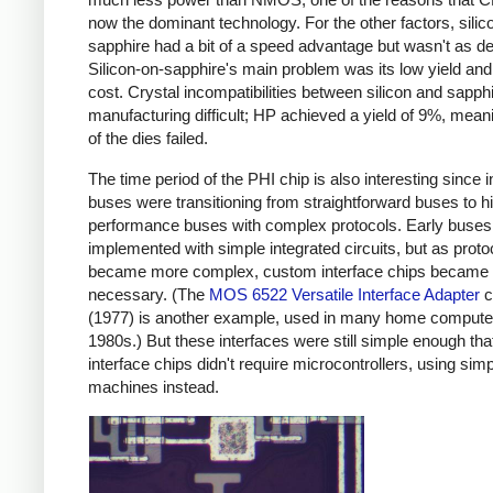
now the dominant technology. For the other factors, silic
sapphire had a bit of a speed advantage but wasn't as d
Silicon-on-sapphire's main problem was its low yield and
cost. Crystal incompatibilities between silicon and sapp
manufacturing difficult; HP achieved a yield of 9%, mea
of the dies failed.
The time period of the PHI chip is also interesting since i
buses were transitioning from straightforward buses to h
performance buses with complex protocols. Early buses
implemented with simple integrated circuits, but as proto
became more complex, custom interface chips became
necessary. (The
MOS 6522 Versatile Interface Adapter
c
(1977) is another example, used in many home computer
1980s.) But these interfaces were still simple enough tha
interface chips didn't require microcontrollers, using simp
machines instead.