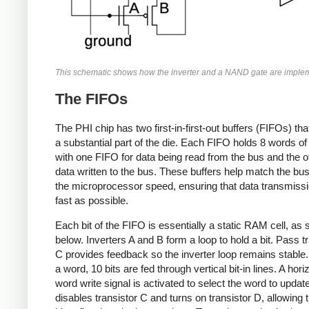
This schematic shows how the inverter and a NAND gate are imple
The FIFOs
The PHI chip has two first-in-first-out buffers (FIFOs) th
a substantial part of the die. Each FIFO holds 8 words of 
with one FIFO for data being read from the bus and the ot
data written to the bus. These buffers help match the bu
the microprocessor speed, ensuring that data transmissi
fast as possible.
Each bit of the FIFO is essentially a static RAM cell, as
below. Inverters A and B form a loop to hold a bit. Pass t
C provides feedback so the inverter loop remains stable.
a word, 10 bits are fed through vertical bit-in lines. A hori
word write signal is activated to select the word to updat
disables transistor C and turns on transistor D, allowing