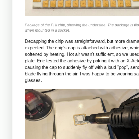
Package of the PHI chip, showing the underside. The package is fli
when mounted in a socket.
Decapping the chip was straightforward, but more dramat
expected. The chip's cap is attached with adhesive, whi
softened by heating. Hot air wasn't sufficient, so we used
plate. Eric tested the adhesive by poking it with an X-Act
causing the cap to suddenly fly off with a loud "pop", sen
blade flying through the air. I was happy to be wearing sa
glasses.