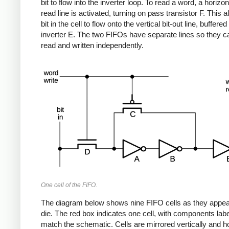
bit to flow into the inverter loop. To read a word, a horizo
read line is activated, turning on pass transistor F. This a
bit in the cell to flow onto the vertical bit-out line, buffered
inverter E. The two FIFOs have separate lines so they c
read and written independently.
One cell of the FIFO.
The diagram below shows nine FIFO cells as they appea
die. The red box indicates one cell, with components labe
match the schematic. Cells are mirrored vertically and ho