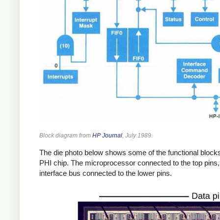
Block diagram from
HP Journal
, July 1989.
The die photo below shows some of the functional blocks
PHI chip. The microprocessor connected to the top pins,
interface bus connected to the lower pins.