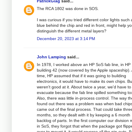
PatrickGiag
said...
The RCA 1802 was done in SOS.
I was curious if you tried different color lights such 
blue behind the chip and red in front, might help y
distinguish the different metal layers?
December 20, 2023 at 3:14 PM
John Lamping
said...
In 1978, I worked above an HP SoS fab line, in HP
building 42 (now covered by the Apple spaceship). 
time, HP assumed that if it was going to building
electronics, it would have to make its own chips. Bu
weren't good at it. About twice a year, we'd have to
evacuate because the fab line spilled something tox
Also, there was little in-process control. The way t
found out there was a problem was when bad chip
came out of the final process. That could take thre
months, so they dealt with it by keeping a 6 month
backlog of parts. In the first computer our division
in SoS, they forgot that when the package got flipp
over to mount it, it would reverse all the pin-outs. 