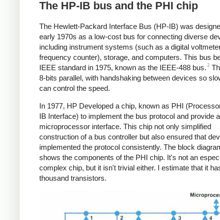
The HP-IB bus and the PHI chip
The Hewlett-Packard Interface Bus (HP-IB) was designe
early 1970s as a low-cost bus for connecting diverse de
including instrument systems (such as a digital voltmeter
frequency counter), storage, and computers. This bus 
2
IEEE standard in 1975, known as the IEEE-488 bus.
Th
8-bits parallel, with handshaking between devices so sl
can control the speed.
In 1977, HP Developed a chip, known as PHI (Processo
IB Interface) to implement the bus protocol and provide a
microprocessor interface. This chip not only simplified
construction of a bus controller but also ensured that de
implemented the protocol consistently. The block diagr
shows the components of the PHI chip. It's not an especi
complex chip, but it isn't trivial either. I estimate that it h
thousand transistors.