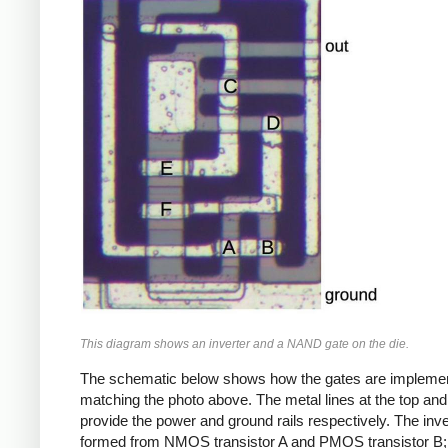
This diagram shows an inverter and a NAND gate on the die.
The schematic below shows how the gates are impleme
matching the photo above. The metal lines at the top an
provide the power and ground rails respectively. The inve
formed from NMOS transistor A and PMOS transistor B;