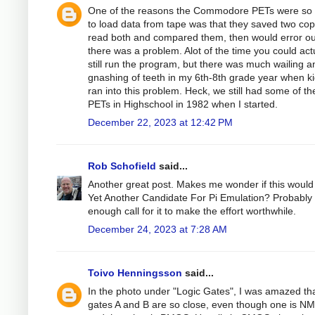
One of the reasons the Commodore PETs were so 
to load data from tape was that they saved two cop
read both and compared them, then would error out
there was a problem. Alot of the time you could act
still run the program, but there was much wailing a
gnashing of teeth in my 6th-8th grade year when k
ran into this problem. Heck, we still had some of th
PETs in Highschool in 1982 when I started.
December 22, 2023 at 12:42 PM
Rob Schofield
said...
Another great post. Makes me wonder if this would
Yet Another Candidate For Pi Emulation? Probably
enough call for it to make the effort worthwhile.
December 24, 2023 at 7:28 AM
Toivo Henningsson
said...
In the photo under "Logic Gates", I was amazed tha
gates A and B are so close, even though one is N