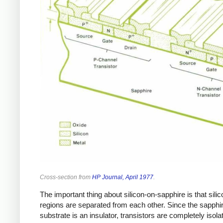
Cross-section from
HP Journal, April 1977
.
The important thing about silicon-on-sapphire is that silic
regions are separated from each other. Since the sapphi
substrate is an insulator, transistors are completely isola