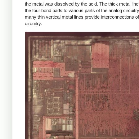
the metal was dissolved by the acid. The thick metal lin
the four bond pads to various parts of the analog circuitry
many thin vertical metal lines provide interconnections of
circuitry.