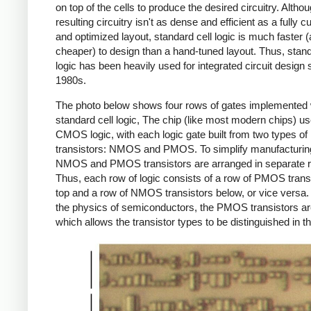
on top of the cells to produce the desired circuitry. Altho
resulting circuitry isn't as dense and efficient as a fully 
and optimized layout, standard cell logic is much faster 
cheaper) to design than a hand-tuned layout. Thus, stand
logic has been heavily used for integrated circuit design 
1980s.
The photo below shows four rows of gates implemented 
standard cell logic, The chip (like most modern chips) u
CMOS logic, with each logic gate built from two types of
transistors: NMOS and PMOS. To simplify manufacturing
NMOS and PMOS transistors are arranged in separate 
Thus, each row of logic consists of a row of PMOS trans
top and a row of NMOS transistors below, or vice versa.
the physics of semiconductors, the PMOS transistors are
which allows the transistor types to be distinguished in t