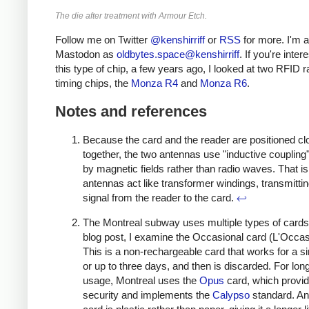
The die after treatment with Armour Etch.
Follow me on Twitter
@kenshirriff
or
RSS
for more. I'm a
Mastodon as
oldbytes.space@kenshirriff
. If you're inter
this type of chip, a few years ago, I looked at two RFID 
timing chips, the
Monza R4
and
Monza R6
.
Notes and references
Because the card and the reader are positioned cl
together, the two antennas use "inductive coupling
by magnetic fields rather than radio waves. That is
antennas act like transformer windings, transmittin
signal from the reader to the card.
↩
The Montreal subway uses multiple types of cards.
blog post, I examine the Occasional card (L'Occas
This is a non-rechargeable card that works for a sin
or up to three days, and then is discarded. For lon
usage, Montreal uses the
Opus
card, which provi
security and implements the
Calypso
standard. A