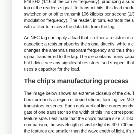
848 kHz (1/16 of the carrier frequency), producing a subc
top of the reader's signal. To transmit bits, this load modu
switched on or off to transmit 106 kilobits per second (1/8
modulation frequency). The reader, in turn, extracts the 
with a filter to receive the data bits from the tag.
An NFC tag can apply a load that is either a resistor or a
capacitor; a resistor absorbs the signal directly, while a 
changes the antenna's resonant frequency and thus the
signal transferred to the tag. The die contains many capa
but I didn't see any significant resistors, so I suspect that
uses a capacitor for the load.
The chip's manufacturing process
The image below shows an extreme closeup of the die. 
box surrounds a region of doped silicon, forming five M
transistors in series. Each dark vertical line corresponds
gate of one transistor so the width of this line correspond
feature size. I estimate that the chip's feature size is 180
comparison, the wavelength of visible light is 400-700 n
the features are smaller than the wavelength of light, it's 