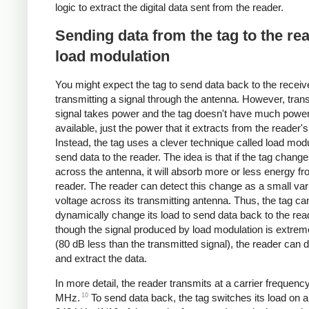
logic to extract the digital data sent from the reader.
Sending data from the tag to the re
load modulation
You might expect the tag to send data back to the receiv
transmitting a signal through the antenna. However, trans
signal takes power and the tag doesn't have much powe
available, just the power that it extracts from the reader's
Instead, the tag uses a clever technique called load modu
send data to the reader. The idea is that if the tag change
across the antenna, it will absorb more or less energy fr
reader. The reader can detect this change as a small vari
voltage across its transmitting antenna. Thus, the tag ca
dynamically change its load to send data back to the rea
though the signal produced by load modulation is extre
(80 dB less than the transmitted signal), the reader can de
and extract the data.
In more detail, the reader transmits at a carrier frequenc
10
MHz.
To send data back, the tag switches its load on an