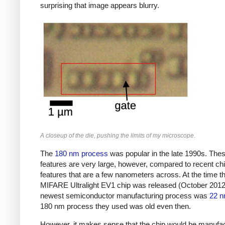
surprising that image appears blurry.
A closeup of the die, pushing the limits of my microscope.
The
180 nm process
was popular in the late 1990s. The
features are very large, however, compared to recent chi
features that are a few nanometers across. At the time t
MIFARE Ultralight EV1 chip was released (October 2012)
newest semiconductor manufacturing process was
22 
180 nm process they used was old even then.
However, it makes sense that the chip would be manufa