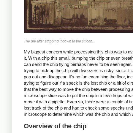
The die after stripping it down to the silicon.
My biggest concern while processing this chip was to av
it. With a chip this small, bumping the chip or even breath
can send the chip flying perhaps never to be seen again
trying to pick up the chip with tweezers is risky, since it 
pop out and disappear. It's no fun examining the floor, inc
trying to figure out if a speck is the lost chip or a bit of dir
that the best way to move the chip between processing 
microscope slide was to put the chip in a few drops of w
move it with a pipette. Even so, there were a couple of ti
lost track of the chip and had to check some specks und
microscope to determine which was the chip and which w
Overview of the chip