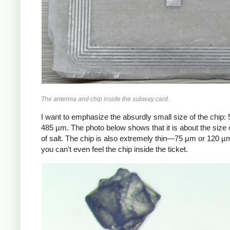
The antenna and chip inside the subway card.
I want to emphasize the absurdly small size of the chip:
485 µm. The photo below shows that it is about the size o
of salt. The chip is also extremely thin—75 µm or 120
you can't even feel the chip inside the ticket.