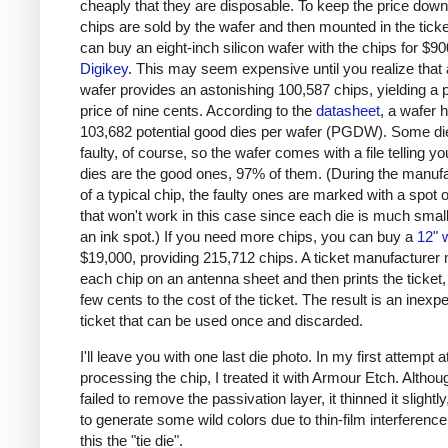
cheaply that they are disposable. To keep the price down
chips are sold by the wafer and then mounted in the ticke
can buy an eight-inch silicon wafer with the chips for $9
Digikey
. This may seem expensive until you realize that 
wafer provides an astonishing 100,587 chips, yielding a 
price of nine cents. According to the
datasheet
, a wafer 
103,682 potential good dies per wafer (PGDW). Some die
faulty, of course, so the wafer comes with a file telling y
dies are the good ones, 97% of them. (During the manuf
of a typical chip, the faulty ones are marked with a spot o
that won't work in this case since each die is much smal
an ink spot.) If you need more chips, you can buy a
12" 
$19,000, providing 215,712 chips. A ticket manufacturer
each chip on an antenna sheet and then prints the ticket,
few cents to the cost of the ticket. The result is an inexp
ticket that can be used once and discarded.
I'll leave you with one last die photo. In my first attempt a
processing the chip, I treated it with Armour Etch. Althou
failed to remove the passivation layer, it thinned it slightl
to generate some wild colors due to thin-film interference.
this the "tie die".