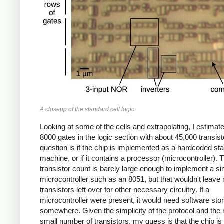
A closeup of the standard cell logic.
Looking at some of the cells and extrapolating, I estimat
8000 gates in the logic section with about 45,000 transis
question is if the chip is implemented as a hardcoded sta
machine, or if it contains a processor (microcontroller). 
transistor count is barely large enough to implement a s
microcontroller such as an 8051, but that wouldn't leav
transistors left over for other necessary circuitry. If a
microcontroller were present, it would need software sto
somewhere. Given the simplicity of the protocol and the r
small number of transistors, my guess is that the chip is