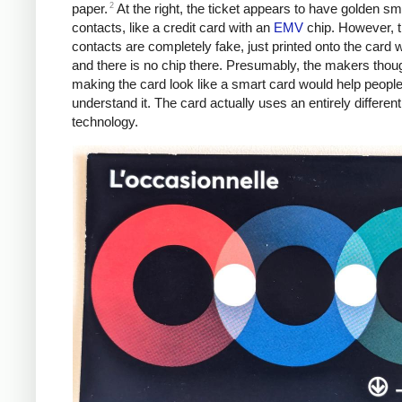
2
paper.
At the right, the ticket appears to have golden sm
contacts, like a credit card with an
EMV
chip. However, 
contacts are completely fake, just printed onto the card w
and there is no chip there. Presumably, the makers thoug
making the card look like a smart card would help peopl
understand it. The card actually uses an entirely different
technology.