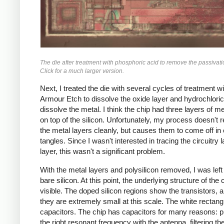
The die after treatment with phosphoric acid to remove the passivati
Click for a much larger version.
Next, I treated the die with several cycles of treatment wi
Armour Etch to dissolve the oxide layer and hydrochloric
dissolve the metal. I think the chip had three layers of me
on top of the silicon. Unfortunately, my process doesn't
the metal layers cleanly, but causes them to come off in 
tangles. Since I wasn't interested in tracing the circuitry 
layer, this wasn't a significant problem.
With the metal layers and polysilicon removed, I was left
bare silicon. At this point, the underlying structure of the 
visible. The doped silicon regions show the transistors, 
they are extremely small at this scale. The white rectang
capacitors. The chip has capacitors for many reasons: 
the right resonant frequency with the antenna, filtering th