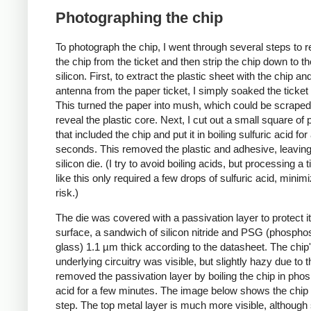
Photographing the chip
To photograph the chip, I went through several steps to
the chip from the ticket and then strip the chip down to t
silicon. First, to extract the plastic sheet with the chip an
antenna from the paper ticket, I simply soaked the ticket 
This turned the paper into mush, which could be scraped 
reveal the plastic core. Next, I cut out a small square of p
that included the chip and put it in boiling sulfuric acid fo
seconds. This removed the plastic and adhesive, leaving
silicon die. (I try to avoid boiling acids, but processing a t
like this only required a few drops of sulfuric acid, minimi
risk.)
The die was covered with a passivation layer to protect i
surface, a sandwich of silicon nitride and PSG (phosphos
glass) 1.1 µm thick according to the datasheet. The chip
underlying circuitry was visible, but slightly hazy due to th
removed the passivation layer by boiling the chip in pho
acid for a few minutes. The image below shows the chip a
step. The top metal layer is much more visible, although