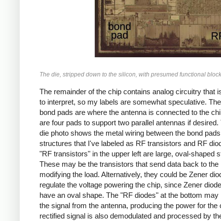
The die, stripped down to the silicon, with presumed functional bloc
The remainder of the chip contains analog circuitry that i
to interpret, so my labels are somewhat speculative. The
bond pads are where the antenna is connected to the chi
are four pads to support two parallel antennas if desired. 
die photo shows the metal wiring between the bond pads
structures that I've labeled as RF transistors and RF di
"RF transistors" in the upper left are large, oval-shaped s
These may be the transistors that send data back to the
modifying the load. Alternatively, they could be Zener dio
regulate the voltage powering the chip, since Zener diode
have an oval shape. The "RF diodes" at the bottom may r
the signal from the antenna, producing the power for the 
rectified signal is also demodulated and processed by th