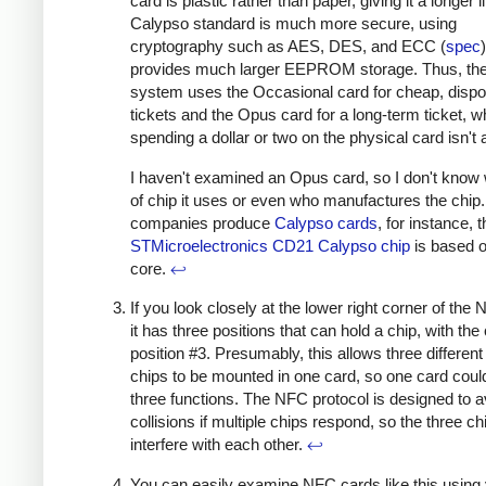
card is plastic rather than paper, giving it a longer l
Calypso standard is much more secure, using
cryptography such as AES, DES, and ECC (
spec
provides much larger EEPROM storage. Thus, the 
system uses the Occasional card for cheap, disp
tickets and the Opus card for a long-term ticket, 
spending a dollar or two on the physical card isn't 
I haven't examined an Opus card, so I don't know
of chip it uses or even who manufactures the chip
companies produce
Calypso cards
, for instance, 
STMicroelectronics CD21 Calypso chip
is based 
core.
↩
If you look closely at the lower right corner of the
it has three positions that can hold a chip, with the 
position #3. Presumably, this allows three differen
chips to be mounted in one card, so one card coul
three functions. The NFC protocol is designed to a
collisions if multiple chips respond, so the three ch
interfere with each other.
↩
You can easily examine NFC cards like this using