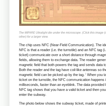
The MIFARE Ultralight die under the microscope. (Click this image (
other) for a larger view.
The chip uses NFC (Near-Field Communication). The id
NFC is that a reader (i.e. the turnstile) and an NFC tag (i.
ticket) communicate over a short distance through magn
fields, allowing them to exchange data. The reader gener
magnetic field that both powers the tag and sends data to
Both the reader and the tag have coil-like antennas so th
1
magnetic field can be picked up by the tag.
When you ta
ticket on the turnstile, the NFC communication happens 
milliseconds, faster than an eyeblink. The data provided 
NFC tag shows that you have a valid ticket and then yo
enter the subway.
The photo below shows the subway ticket, made of print