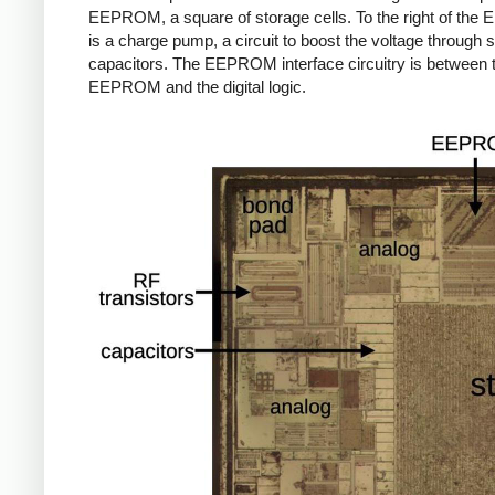
EEPROM, a square of storage cells. To the right of th
is a charge pump, a circuit to boost the voltage through 
capacitors. The EEPROM interface circuitry is between 
EEPROM and the digital logic.