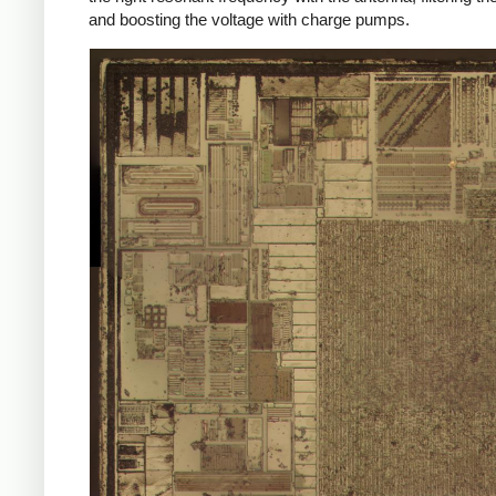
and boosting the voltage with charge pumps.