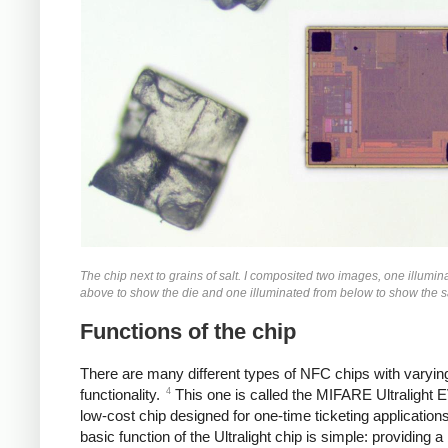
The chip next to grains of salt. I composited two images, one illumin
above to show the die and one illuminated from below to show the sa
Functions of the chip
There are many different types of NFC chips with varying
4
functionality.
This one is called the MIFARE Ultralight 
low-cost chip designed for one-time ticketing application
basic function of the Ultralight chip is simple: providing a