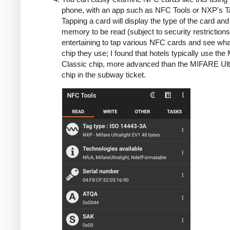
phone, with an app such as NFC Tools or NXP's Ta
Tapping a card will display the type of the card and
memory to be read (subject to security restrictions)
entertaining to tap various NFC cards and see wha
chip they use; I found that hotels typically use th
Classic chip, more advanced than the MIFARE Ultr
chip in the subway ticket.