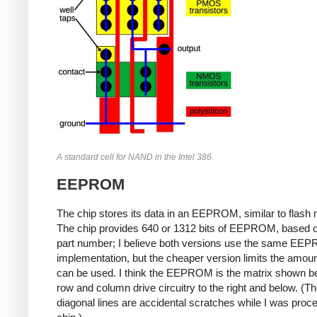
A standard cell for NAND in the Intel 386.
EEPROM
The chip stores its data in an EEPROM, similar to flash
The chip provides 640 or 1312 bits of EEPROM, based o
part number; I believe both versions use the same EE
implementation, but the cheaper version limits the amoun
can be used. I think the EEPROM is the matrix shown be
row and column drive circuitry to the right and below. (T
diagonal lines are accidental scratches while I was proc