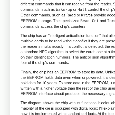
different commands that it can receive from the reader.
commands, such as
Wake-up
or
Halt
control the chip'
Other commands, such as
Read
or
Write
provide acce
EEPROM storage. The specialized
Read_Cnt
and
Inc
commands access the chip's counters.
The chip has an "intelligent anticollision function" that all
multiple cards to be read without conflict if they are pres
the reader simultaneously. If a conflict is detected, the r
a standard NFC algorithm to select the cards one at a t
on their identification numbers. The anticollision algorit
four of the chip's commands.
Finally, the chip has an EEPROM to store its data. Unli
the EEPROM holds data even when unpowered; it is des
hold data for 10 years. To store data in the EEPROM, it 
written with a higher voltage than the rest of the chip use
EEPROM interface circuit produces the necessary signa
The diagram shows the chip with its functional blocks la
majority of the die is occupied with digital logic; I'll expla
how it is implemented with standard-cell logic. At the top 