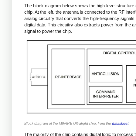
The block diagram below shows the high-level structure 
chip. At the left, the antenna is connected to the RF inter
analog circuitry that converts the high-frequency signals 
digital data. This circuitry also extracts power from the 
signal to power the chip.
Block diagram of the MIFARE Ultralight chip, from the
datasheet
.
The majority of the chip contains digital logic to process 