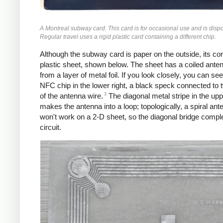
A Montreal subway card. This card is for occasional use and is disp
Regular travel uses a rigid plastic card containing a different chip.
Although the subway card is paper on the outside, its core
plastic sheet, shown below. The sheet has a coiled ant
from a layer of metal foil. If you look closely, you can see
NFC chip in the lower right, a black speck connected to 
3
of the antenna wire.
The diagonal metal stripe in the uppe
makes the antenna into a loop; topologically, a spiral ant
won't work on a 2-D sheet, so the diagonal bridge compl
circuit.