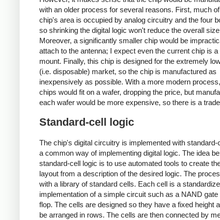
with an older process for several reasons. First, much of
chip's area is occupied by analog circuitry and the four 
so shrinking the digital logic won't reduce the overall si
Moreover, a significantly smaller chip would be impractic
attach to the antenna; I expect even the current chip is a 
mount. Finally, this chip is designed for the extremely lo
(i.e. disposable) market, so the chip is manufactured as
inexpensively as possible. With a more modern process
chips would fit on a wafer, dropping the price, but manufa
each wafer would be more expensive, so there is a trade
Standard-cell logic
The chip's digital circuitry is implemented with standard-ce
a common way of implementing digital logic. The idea be
standard-cell logic is to use automated tools to create th
layout from a description of the desired logic. The proces
with a library of standard cells. Each cell is a standardiz
implementation of a simple circuit such as a NAND gate o
flop. The cells are designed so they have a fixed height 
be arranged in rows. The cells are then connected by met