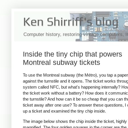
Ken Shirriff's blog
Computer history, restoring vintage computers, 
Inside the tiny chip that powers
Montreal subway tickets
To use the Montreal subway (the Métro), you tap a paper 
against the turnstile and it opens. The ticket works throu
system called NFC, but what's happening internally? H
the ticket work without a battery? How does it communic
the turnstile? And how can it be so cheap that you can t
ticket away after one use? To answer these questions, I
up a ticket and examined the tiny chip inside.
The image below shows the chip inside the ticket, highly
magnified. The four golden squares in the corner are the