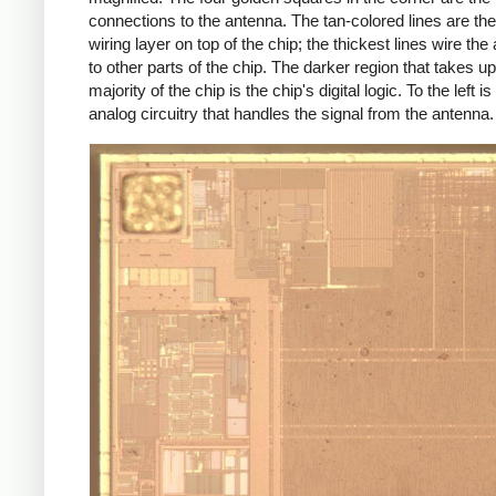
connections to the antenna. The tan-colored lines are th
wiring layer on top of the chip; the thickest lines wire the
to other parts of the chip. The darker region that takes up
majority of the chip is the chip's digital logic. To the left is
analog circuitry that handles the signal from the antenna.