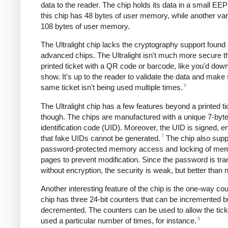
data to the reader. The chip holds its data in a small E
this chip has 48 bytes of user memory, while another var
108 bytes of user memory.
The Ultralight chip lacks the cryptography support found
advanced chips. The Ultralight isn't much more secure t
printed ticket with a QR code or barcode, like you'd down
show. It's up to the reader to validate the data and make
6
same ticket isn't being used multiple times.
The Ultralight chip has a few features beyond a printed ti
though. The chips are manufactured with a unique 7-byt
identification code (UID). Moreover, the UID is signed, e
7
that fake UIDs cannot be generated.
The chip also supp
password-protected memory access and locking of me
pages to prevent modification. Since the password is tra
without encryption, the security is weak, but better than 
Another interesting feature of the chip is the one-way co
chip has three 24-bit counters that can be incremented b
decremented. The counters can be used to allow the tick
9
used a particular number of times, for instance.