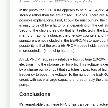
A closeup of the presumed EEPROM circuitry on the die.
In the photo, the EEPROM appears to be a 64×64 grid, 4K
storage rather than the advertised 1312 bits. There are s
possible explanations. First, I could be miscounting the ca
is easy to be off by a factor of 2, depending on the cell st
Second, the chip stores data that isn't reflected in the
memory map; for instance, the one-way counters and t
signature are not included in the EEPROM storage count
possibility is that the extra EEPROM space holds code f
microcontroller (if the chip has one).
An EEPROM requires a relatively high voltage (10-20V) 
electrons into the storage cell for a bit. This voltage is g
by a charge pump circuit that switches capacitors at hig
frequency to boost the voltage. To the right of the EEPR
circuit with several large capacitors, presumably the cha
pump.
Conclusions
It's remarkable that these NFC chips can be manufactur