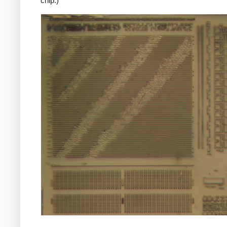
chip.)