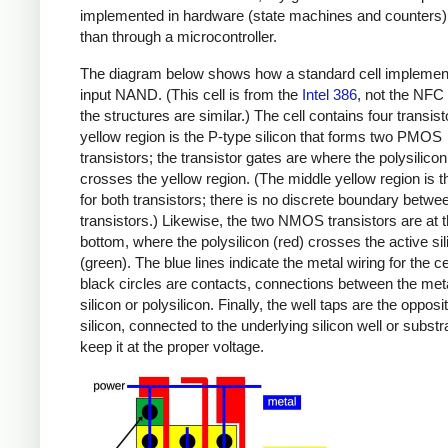
implemented in hardware (state machines and counters)
than through a microcontroller.
The diagram below shows how a standard cell implemen
input NAND. (This cell is from the
Intel 386
, not the NFC 
the structures are similar.) The cell contains four transis
yellow region is the P-type silicon that forms two PMOS
transistors; the transistor gates are where the polysilicon
crosses the yellow region. (The middle yellow region is t
for both transistors; there is no discrete boundary betwe
transistors.) Likewise, the two NMOS transistors are at 
bottom, where the polysilicon (red) crosses the active sil
(green). The blue lines indicate the metal wiring for the ce
black circles are contacts, connections between the met
silicon or polysilicon. Finally, the well taps are the opposi
silicon, connected to the underlying silicon well or substr
keep it at the proper voltage.