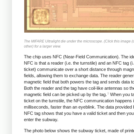
The MIFARE Ultralight die under the microscope. (Click this image (
other) for a larger view.
The chip uses NFC (Near-Field Communication). The id
NFC is that a reader (i.e. the turnstile) and an NFC tag (i.
ticket) communicate over a short distance through magn
fields, allowing them to exchange data. The reader gener
magnetic field that both powers the tag and sends data to
Both the reader and the tag have coil-like antennas so th
1
magnetic field can be picked up by the tag.
When you ta
ticket on the turnstile, the NFC communication happens 
milliseconds, faster than an eyeblink. The data provided 
NFC tag shows that you have a valid ticket and then yo
enter the subway.
The photo below shows the subway ticket, made of print