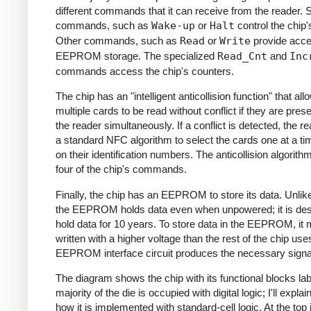
different commands that it can receive from the reader.
commands, such as
Wake-up
or
Halt
control the chip'
Other commands, such as
Read
or
Write
provide acce
EEPROM storage. The specialized
Read_Cnt
and
Inc
commands access the chip's counters.
The chip has an "intelligent anticollision function" that all
multiple cards to be read without conflict if they are pres
the reader simultaneously. If a conflict is detected, the r
a standard NFC algorithm to select the cards one at a t
on their identification numbers. The anticollision algorit
four of the chip's commands.
Finally, the chip has an EEPROM to store its data. Unli
the EEPROM holds data even when unpowered; it is des
hold data for 10 years. To store data in the EEPROM, it 
written with a higher voltage than the rest of the chip use
EEPROM interface circuit produces the necessary signa
The diagram shows the chip with its functional blocks la
majority of the die is occupied with digital logic; I'll expla
how it is implemented with standard-cell logic. At the top 