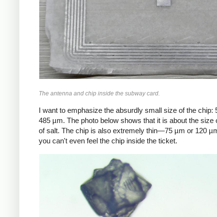
The antenna and chip inside the subway card.
I want to emphasize the absurdly small size of the chip:
485 µm. The photo below shows that it is about the size o
of salt. The chip is also extremely thin—75 µm or 120
you can't even feel the chip inside the ticket.