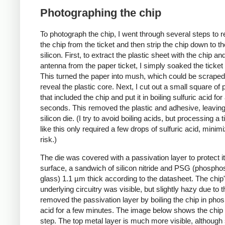
Photographing the chip
To photograph the chip, I went through several steps to
the chip from the ticket and then strip the chip down to t
silicon. First, to extract the plastic sheet with the chip an
antenna from the paper ticket, I simply soaked the ticket 
This turned the paper into mush, which could be scraped 
reveal the plastic core. Next, I cut out a small square of p
that included the chip and put it in boiling sulfuric acid fo
seconds. This removed the plastic and adhesive, leaving
silicon die. (I try to avoid boiling acids, but processing a t
like this only required a few drops of sulfuric acid, minimi
risk.)
The die was covered with a passivation layer to protect i
surface, a sandwich of silicon nitride and PSG (phosphos
glass) 1.1 µm thick according to the datasheet. The chip
underlying circuitry was visible, but slightly hazy due to th
removed the passivation layer by boiling the chip in pho
acid for a few minutes. The image below shows the chip a
step. The top metal layer is much more visible, although