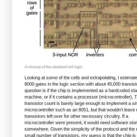
A closeup of the standard cell logic.
Looking at some of the cells and extrapolating, I estimat
8000 gates in the logic section with about 45,000 transis
question is if the chip is implemented as a hardcoded sta
machine, or if it contains a processor (microcontroller). 
transistor count is barely large enough to implement a s
microcontroller such as an 8051, but that wouldn't leav
transistors left over for other necessary circuitry. If a
microcontroller were present, it would need software sto
somewhere. Given the simplicity of the protocol and the r
small number of transistors, my guess is that the chip is