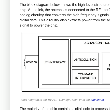
The block diagram below shows the high-level structure 
chip. At the left, the antenna is connected to the RF inter
analog circuitry that converts the high-frequency signals 
digital data. This circuitry also extracts power from the 
signal to power the chip.
Block diagram of the MIFARE Ultralight chip, from the
datasheet
.
The majority of the chip contains digital logic to process 