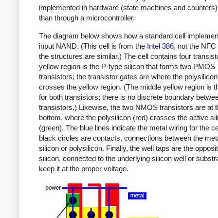
implemented in hardware (state machines and counters)
than through a microcontroller.
The diagram below shows how a standard cell implemen
input NAND. (This cell is from the
Intel 386
, not the NFC 
the structures are similar.) The cell contains four transis
yellow region is the P-type silicon that forms two PMOS
transistors; the transistor gates are where the polysilicon
crosses the yellow region. (The middle yellow region is t
for both transistors; there is no discrete boundary betwe
transistors.) Likewise, the two NMOS transistors are at 
bottom, where the polysilicon (red) crosses the active sil
(green). The blue lines indicate the metal wiring for the ce
black circles are contacts, connections between the met
silicon or polysilicon. Finally, the well taps are the opposi
silicon, connected to the underlying silicon well or substr
keep it at the proper voltage.