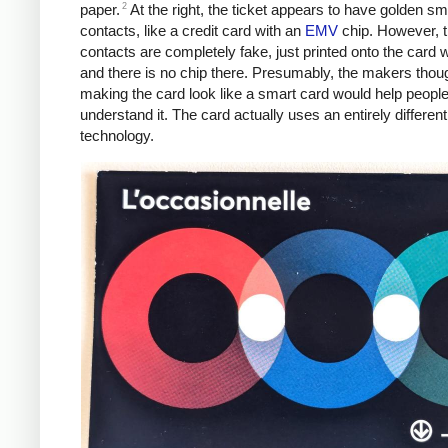
2
paper.
At the right, the ticket appears to have golden sm
contacts, like a credit card with an
EMV
chip. However, 
contacts are completely fake, just printed onto the card w
and there is no chip there. Presumably, the makers thoug
making the card look like a smart card would help peopl
understand it. The card actually uses an entirely different
technology.