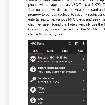
phone, with an app such as NFC Tools or NXP's Ta
Tapping a card will display the type of the card and
memory to be read (subject to security restrictions)
entertaining to tap various NFC cards and see wha
chip they use; I found that hotels typically use th
Classic chip, more advanced than the MIFARE Ultr
chip in the subway ticket.