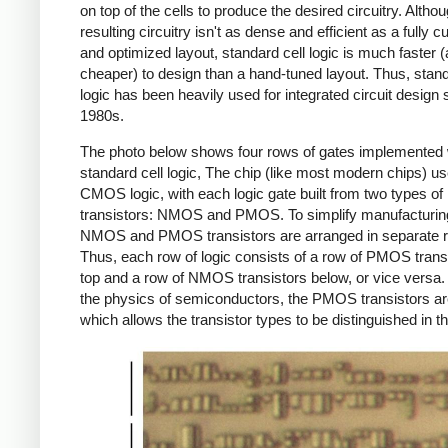
on top of the cells to produce the desired circuitry. Altho
resulting circuitry isn't as dense and efficient as a fully 
and optimized layout, standard cell logic is much faster 
cheaper) to design than a hand-tuned layout. Thus, stand
logic has been heavily used for integrated circuit design 
1980s.
The photo below shows four rows of gates implemented 
standard cell logic, The chip (like most modern chips) u
CMOS logic, with each logic gate built from two types of
transistors: NMOS and PMOS. To simplify manufacturing
NMOS and PMOS transistors are arranged in separate 
Thus, each row of logic consists of a row of PMOS trans
top and a row of NMOS transistors below, or vice versa.
the physics of semiconductors, the PMOS transistors are
which allows the transistor types to be distinguished in t