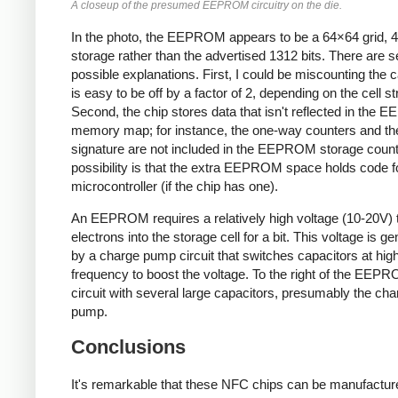
A closeup of the presumed EEPROM circuitry on the die.
In the photo, the EEPROM appears to be a 64×64 grid, 4K
storage rather than the advertised 1312 bits. There are s
possible explanations. First, I could be miscounting the ca
is easy to be off by a factor of 2, depending on the cell st
Second, the chip stores data that isn't reflected in the
memory map; for instance, the one-way counters and t
signature are not included in the EEPROM storage count
possibility is that the extra EEPROM space holds code f
microcontroller (if the chip has one).
An EEPROM requires a relatively high voltage (10-20V) 
electrons into the storage cell for a bit. This voltage is g
by a charge pump circuit that switches capacitors at hig
frequency to boost the voltage. To the right of the EEPR
circuit with several large capacitors, presumably the cha
pump.
Conclusions
It's remarkable that these NFC chips can be manufactur