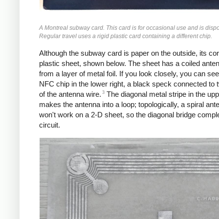
A Montreal subway card. This card is for occasional use and is disp
Regular travel uses a rigid plastic card containing a different chip.
Although the subway card is paper on the outside, its core
plastic sheet, shown below. The sheet has a coiled ant
from a layer of metal foil. If you look closely, you can see
NFC chip in the lower right, a black speck connected to 
3
of the antenna wire.
The diagonal metal stripe in the uppe
makes the antenna into a loop; topologically, a spiral ant
won't work on a 2-D sheet, so the diagonal bridge compl
circuit.