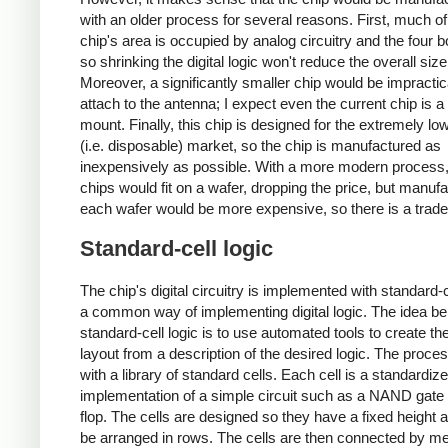
with an older process for several reasons. First, much of
chip's area is occupied by analog circuitry and the four 
so shrinking the digital logic won't reduce the overall si
Moreover, a significantly smaller chip would be impractic
attach to the antenna; I expect even the current chip is a 
mount. Finally, this chip is designed for the extremely lo
(i.e. disposable) market, so the chip is manufactured as
inexpensively as possible. With a more modern process
chips would fit on a wafer, dropping the price, but manufa
each wafer would be more expensive, so there is a trade
Standard-cell logic
The chip's digital circuitry is implemented with standard-ce
a common way of implementing digital logic. The idea be
standard-cell logic is to use automated tools to create th
layout from a description of the desired logic. The proces
with a library of standard cells. Each cell is a standardiz
implementation of a simple circuit such as a NAND gate o
flop. The cells are designed so they have a fixed height 
be arranged in rows. The cells are then connected by met