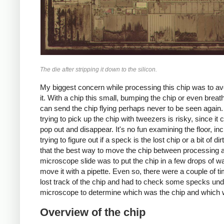
The die after stripping it down to the silicon.
My biggest concern while processing this chip was to av
it. With a chip this small, bumping the chip or even breath
can send the chip flying perhaps never to be seen again
trying to pick up the chip with tweezers is risky, since it 
pop out and disappear. It's no fun examining the floor, inc
trying to figure out if a speck is the lost chip or a bit of dir
that the best way to move the chip between processing 
microscope slide was to put the chip in a few drops of w
move it with a pipette. Even so, there were a couple of ti
lost track of the chip and had to check some specks und
microscope to determine which was the chip and which w
Overview of the chip