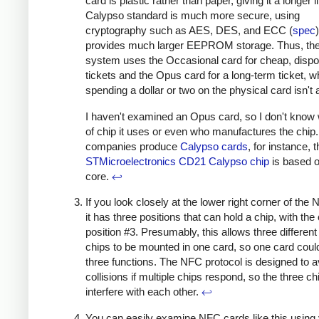
card is plastic rather than paper, giving it a longer l
Calypso standard is much more secure, using
cryptography such as AES, DES, and ECC (
spec
provides much larger EEPROM storage. Thus, the 
system uses the Occasional card for cheap, disp
tickets and the Opus card for a long-term ticket, 
spending a dollar or two on the physical card isn't 
I haven't examined an Opus card, so I don't know
of chip it uses or even who manufactures the chip
companies produce
Calypso cards
, for instance, 
STMicroelectronics CD21 Calypso chip
is based 
core.
↩
If you look closely at the lower right corner of the
it has three positions that can hold a chip, with the 
position #3. Presumably, this allows three differen
chips to be mounted in one card, so one card coul
three functions. The NFC protocol is designed to a
collisions if multiple chips respond, so the three ch
interfere with each other.
↩
You can easily examine NFC cards like this using