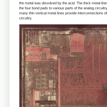
the metal was dissolved by the acid. The thick metal lin
the four bond pads to various parts of the analog circuitry
many thin vertical metal lines provide interconnections of
circuitry.