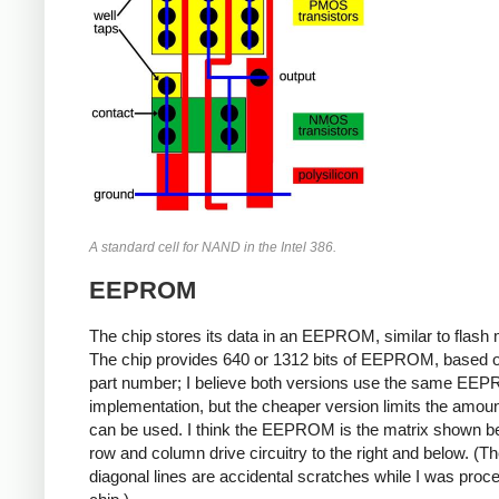
A standard cell for NAND in the Intel 386.
EEPROM
The chip stores its data in an EEPROM, similar to flash
The chip provides 640 or 1312 bits of EEPROM, based o
part number; I believe both versions use the same EE
implementation, but the cheaper version limits the amoun
can be used. I think the EEPROM is the matrix shown be
row and column drive circuitry to the right and below. (T
diagonal lines are accidental scratches while I was proc