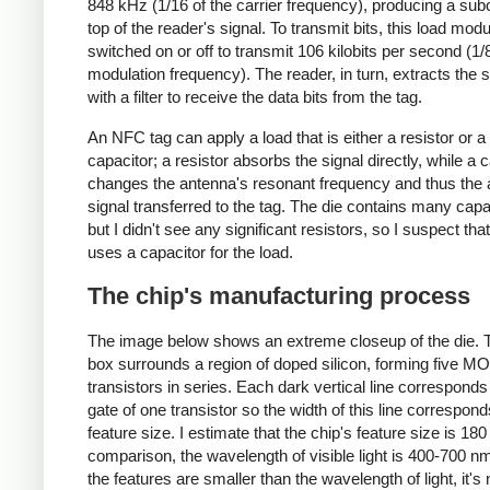
848 kHz (1/16 of the carrier frequency), producing a subc
top of the reader's signal. To transmit bits, this load modu
switched on or off to transmit 106 kilobits per second (1/8
modulation frequency). The reader, in turn, extracts the 
with a filter to receive the data bits from the tag.
An NFC tag can apply a load that is either a resistor or a
capacitor; a resistor absorbs the signal directly, while a 
changes the antenna's resonant frequency and thus the
signal transferred to the tag. The die contains many capa
but I didn't see any significant resistors, so I suspect that
uses a capacitor for the load.
The chip's manufacturing process
The image below shows an extreme closeup of the die. 
box surrounds a region of doped silicon, forming five M
transistors in series. Each dark vertical line corresponds
gate of one transistor so the width of this line correspond
feature size. I estimate that the chip's feature size is 180
comparison, the wavelength of visible light is 400-700 n
the features are smaller than the wavelength of light, it's 