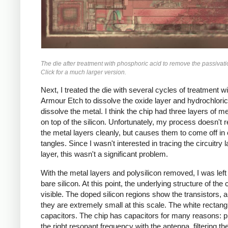
The die after treatment with phosphoric acid to remove the passivati
Click for a much larger version.
Next, I treated the die with several cycles of treatment wi
Armour Etch to dissolve the oxide layer and hydrochloric
dissolve the metal. I think the chip had three layers of me
on top of the silicon. Unfortunately, my process doesn't
the metal layers cleanly, but causes them to come off in 
tangles. Since I wasn't interested in tracing the circuitry 
layer, this wasn't a significant problem.
With the metal layers and polysilicon removed, I was left
bare silicon. At this point, the underlying structure of the 
visible. The doped silicon regions show the transistors, 
they are extremely small at this scale. The white rectang
capacitors. The chip has capacitors for many reasons: 
the right resonant frequency with the antenna, filtering th