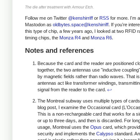
The die after treatment with Armour Etch.
Follow me on Twitter
@kenshirriff
or
RSS
for more. I'm a
Mastodon as
oldbytes.space@kenshirriff
. If you're inter
this type of chip, a few years ago, I looked at two RFID 
timing chips, the
Monza R4
and
Monza R6
.
Notes and references
Because the card and the reader are positioned cl
together, the two antennas use "inductive coupling
by magnetic fields rather than radio waves. That is
antennas act like transformer windings, transmittin
signal from the reader to the card.
↩
The Montreal subway uses multiple types of cards.
blog post, I examine the Occasional card (L'Occas
This is a non-rechargeable card that works for a sin
or up to three days, and then is discarded. For lon
usage, Montreal uses the
Opus
card, which provi
security and implements the
Calypso
standard. A