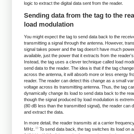
logic to extract the digital data sent from the reader.
Sending data from the tag to the re
load modulation
You might expect the tag to send data back to the receiv
transmitting a signal through the antenna. However, trans
signal takes power and the tag doesn't have much powe
available, just the power that it extracts from the reader's
Instead, the tag uses a clever technique called load modu
send data to the reader. The idea is that if the tag change
across the antenna, it will absorb more or less energy fr
reader. The reader can detect this change as a small vari
voltage across its transmitting antenna. Thus, the tag ca
dynamically change its load to send data back to the rea
though the signal produced by load modulation is extre
(80 dB less than the transmitted signal), the reader can de
and extract the data.
In more detail, the reader transmits at a carrier frequenc
10
MHz.
To send data back, the tag switches its load on an