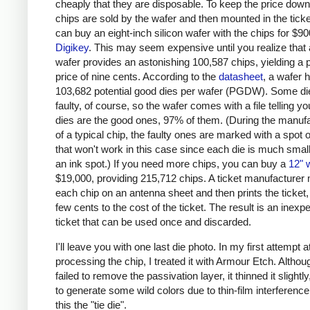
cheaply that they are disposable. To keep the price down
chips are sold by the wafer and then mounted in the ticke
can buy an eight-inch silicon wafer with the chips for $9
Digikey
. This may seem expensive until you realize that 
wafer provides an astonishing 100,587 chips, yielding a 
price of nine cents. According to the
datasheet
, a wafer 
103,682 potential good dies per wafer (PGDW). Some die
faulty, of course, so the wafer comes with a file telling y
dies are the good ones, 97% of them. (During the manuf
of a typical chip, the faulty ones are marked with a spot o
that won't work in this case since each die is much smal
an ink spot.) If you need more chips, you can buy a
12" 
$19,000, providing 215,712 chips. A ticket manufacturer
each chip on an antenna sheet and then prints the ticket,
few cents to the cost of the ticket. The result is an inexp
ticket that can be used once and discarded.
I'll leave you with one last die photo. In my first attempt a
processing the chip, I treated it with Armour Etch. Althou
failed to remove the passivation layer, it thinned it slightl
to generate some wild colors due to thin-film interference.
this the "tie die".