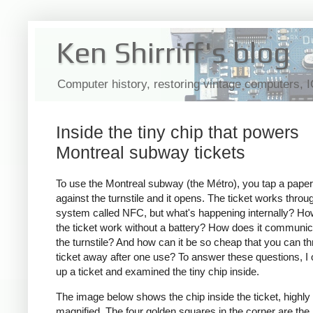
Ken Shirriff's blog
Computer history, restoring vintage computers, 
Inside the tiny chip that powers
Montreal subway tickets
To use the Montreal subway (the Métro), you tap a paper 
against the turnstile and it opens. The ticket works throu
system called NFC, but what's happening internally? H
the ticket work without a battery? How does it communic
the turnstile? And how can it be so cheap that you can t
ticket away after one use? To answer these questions, I
up a ticket and examined the tiny chip inside.
The image below shows the chip inside the ticket, highly
magnified. The four golden squares in the corner are the