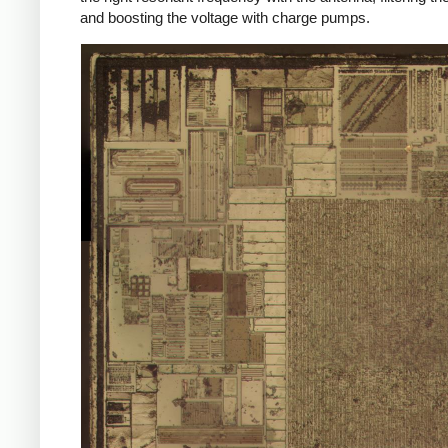
and boosting the voltage with charge pumps.