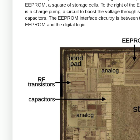
EEPROM, a square of storage cells. To the right of th
is a charge pump, a circuit to boost the voltage through 
capacitors. The EEPROM interface circuitry is between 
EEPROM and the digital logic.