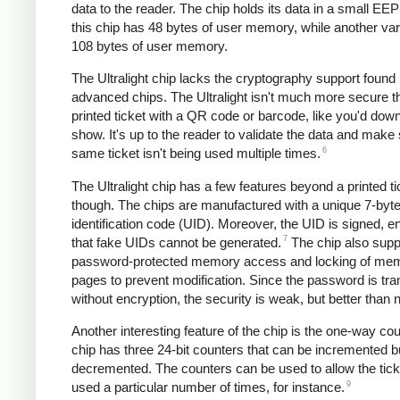
data to the reader. The chip holds its data in a small E
this chip has 48 bytes of user memory, while another var
108 bytes of user memory.
The Ultralight chip lacks the cryptography support found
advanced chips. The Ultralight isn't much more secure t
printed ticket with a QR code or barcode, like you'd down
show. It's up to the reader to validate the data and make
6
same ticket isn't being used multiple times.
The Ultralight chip has a few features beyond a printed ti
though. The chips are manufactured with a unique 7-byt
identification code (UID). Moreover, the UID is signed, e
7
that fake UIDs cannot be generated.
The chip also supp
password-protected memory access and locking of me
pages to prevent modification. Since the password is tra
without encryption, the security is weak, but better than 
Another interesting feature of the chip is the one-way co
chip has three 24-bit counters that can be incremented b
decremented. The counters can be used to allow the tick
9
used a particular number of times, for instance.