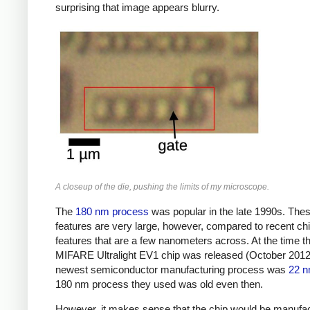
surprising that image appears blurry.
A closeup of the die, pushing the limits of my microscope.
The
180 nm process
was popular in the late 1990s. The
features are very large, however, compared to recent chi
features that are a few nanometers across. At the time t
MIFARE Ultralight EV1 chip was released (October 2012)
newest semiconductor manufacturing process was
22 
180 nm process they used was old even then.
However, it makes sense that the chip would be manufa