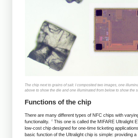
The chip next to grains of salt. I composited two images, one illumin
above to show the die and one illuminated from below to show the sa
Functions of the chip
There are many different types of NFC chips with varying
4
functionality.
This one is called the MIFARE Ultralight 
low-cost chip designed for one-time ticketing application
basic function of the Ultralight chip is simple: providing a