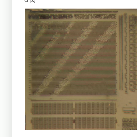
chip.)