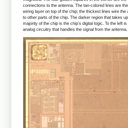
connections to the antenna. The tan-colored lines are th
wiring layer on top of the chip; the thickest lines wire the
to other parts of the chip. The darker region that takes up
majority of the chip is the chip's digital logic. To the left is
analog circuitry that handles the signal from the antenna.