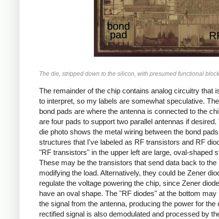
The die, stripped down to the silicon, with presumed functional bloc
The remainder of the chip contains analog circuitry that i
to interpret, so my labels are somewhat speculative. The
bond pads are where the antenna is connected to the chi
are four pads to support two parallel antennas if desired. 
die photo shows the metal wiring between the bond pads
structures that I've labeled as RF transistors and RF di
"RF transistors" in the upper left are large, oval-shaped s
These may be the transistors that send data back to the
modifying the load. Alternatively, they could be Zener dio
regulate the voltage powering the chip, since Zener diode
have an oval shape. The "RF diodes" at the bottom may r
the signal from the antenna, producing the power for the 
rectified signal is also demodulated and processed by th