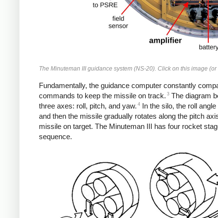
The Minuteman III guidance system (NS-20). Click on this image (or a
Fundamentally, the guidance computer constantly compares
3
commands to keep the missile on track.
The diagram be
4
three axes: roll, pitch, and yaw.
In the silo, the roll angl
and then the missile gradually rotates along the pitch axis
missile on target. The Minuteman III has four rocket sta
sequence.