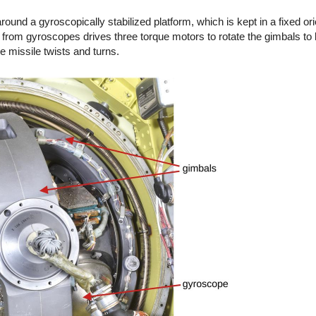
around a gyroscopically stabilized platform, which is kept in a fixed or
from gyroscopes drives three torque motors to rotate the gimbals to 
e missile twists and turns.