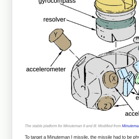
The stable platform for Minuteman II and III. Modified from
Minuteman
To target a Minuteman I missile, the missile had to be phys