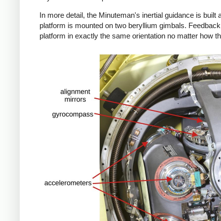
In more detail, the Minuteman's inertial guidance is built 
platform is mounted on two beryllium gimbals. Feedback 
platform in exactly the same orientation no matter how th