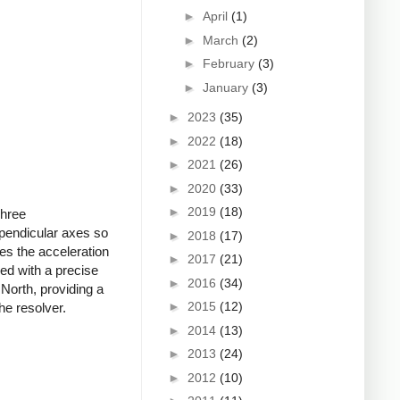
►
April
(1)
►
March
(2)
►
February
(3)
►
January
(3)
►
2023
(35)
►
2022
(18)
►
2021
(26)
►
2020
(33)
►
2019
(18)
Three
rpendicular axes so
►
2018
(17)
es the acceleration
►
2017
(21)
ed with a precise
►
2016
(34)
North, providing a
►
2015
(12)
he resolver.
►
2014
(13)
►
2013
(24)
►
2012
(10)