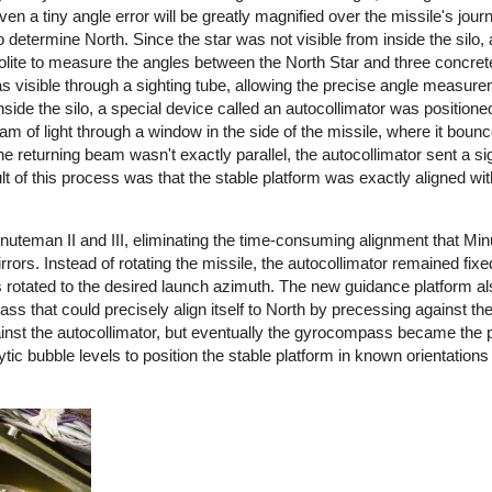
n a tiny angle error will be greatly magnified over the missile's journ
 determine North. Since the star was not visible from inside the silo
olite to measure the angles between the North Star and three concr
as visible through a sighting tube, allowing the precise angle measure
side the silo, a special device called an autocollimator was positione
m of light through a window in the side of the missile, where it bounc
the returning beam wasn't exactly parallel, the autocollimator sent a sig
lt of this process was that the stable platform was exactly aligned wit
uteman II and III, eliminating the time-consuming alignment that Min
ors. Instead of rotating the missile, the autocollimator remained fixe
as rotated to the desired launch azimuth. The new guidance platform a
that could precisely align itself to North by precessing against the 
nst the autocollimator, but eventually the gyrocompass became the 
ytic bubble levels to position the stable platform in known orientations