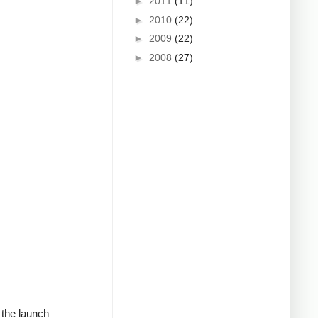
►
2011
(11)
►
2010
(22)
►
2009
(22)
►
2008
(27)
d the launch