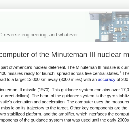
IC reverse engineering, and whatever
computer of the Minuteman III nuclear m
rt of America's nuclear deterrent. The Minuteman III missile is curr
1
 400 missiles ready for launch, spread across five central states.
The
ead to a target 13,000 km away (8000 miles) with an
accuracy
of 200 
uteman III missile (1970). This guidance system contains over 17,0
 current dollars). The heart of the guidance system is the gyro stabili
sile's orientation and acceleration. The computer uses the measure
e missile on its trajectory to the target. Other key components are the
yro stabilized platform, and the amplifier, which interfaces the compute
e components of the guidance system that was used until the early 2000s