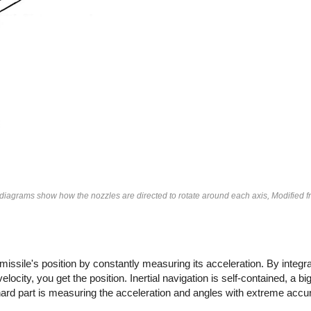
e diagrams show how the nozzles are directed to rotate around each axis, Modified 
 missile's position by constantly measuring its acceleration. By integra
elocity, you get the position. Inertial navigation is self-contained, a b
hard part is measuring the acceleration and angles with extreme accu