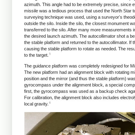
azimuth. This angle had to be extremely precise, since eve
missile was a tedious process that used the North Star to
surveying technique was used, using a surveyor's theod
outside the silo. Inside the silo, the closest monument w
transferred to the silo. After many more measurements in
the desired launch azimuth. The autocollimator shot a bea
the stable platform and returned to the autocollimator. If 
causing the stable platform to rotate as needed. The resu
5
to the target.
The guidance platform was completely redesigned for Min
The new platform had an alignment block with rotating mirr
position and the mirror (and thus the stable platform) w
gyrocompass under the alignment block, a special compass 
first, the gyrocompass was used as a backup check agai
For calibration, the alignment block also includes electrol
6
local gravity.