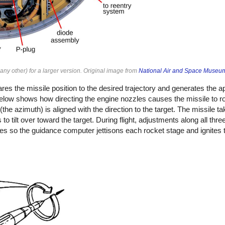
ny other) for a larger version. Original image from
National Air and Space Museu
 the missile position to the desired trajectory and generates the ap
low shows how directing the engine nozzles causes the missile to ro
e (the azimuth) is aligned with the direction to the target. The missile ta
 to tilt over toward the target. During flight, adjustments along all thr
ges so the guidance computer jettisons each rocket stage and ignites 