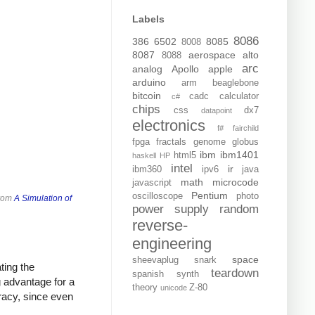
Labels
8086
386
6502
8085
8008
8087
aerospace
alto
8088
arc
analog
Apollo
apple
arduino
arm
beaglebone
bitcoin
cadc
calculator
c#
chips
css
dx7
datapoint
electronics
f#
fairchild
fpga
fractals
genome
globus
ibm
ibm1401
html5
haskell
HP
intel
ir
ibm360
ipv6
java
math
microcode
javascript
Pentium
oscilloscope
photo
from
A Simulation of
power supply
random
reverse-
engineering
space
sheevaplug
snark
ting the
teardown
spanish
synth
ig advantage for a
theory
Z-80
unicode
racy, since even