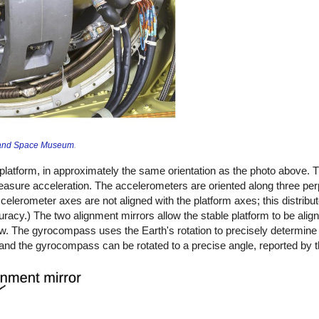
r and Space Museum
.
latform, in approximately the same orientation as the photo above. 
easure acceleration. The accelerometers are oriented along three pe
lerometer axes are not aligned with the platform axes; this distribut
racy.) The two alignment mirrors allow the stable platform to be align
low. The gyrocompass uses the Earth's rotation to precisely determine 
and the gyrocompass can be rotated to a precise angle, reported by t