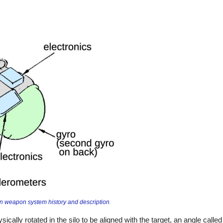
 weapon system history and description
.
ically rotated in the silo to be aligned with the target, an angle calle