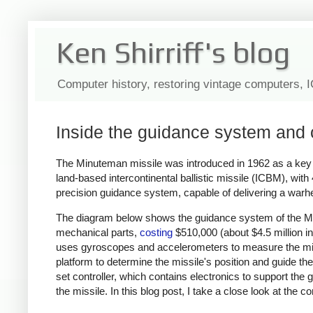
Ken Shirriff's blog
Computer history, restoring vintage computers, 
Inside the guidance system and 
The Minuteman missile was introduced in 1962 as a key pa
land-based intercontinental ballistic missile (ICBM), with
precision guidance system, capable of delivering a warh
The diagram below shows the guidance system of the Min
mechanical parts,
costing
$510,000 (about $4.5 million in
uses gyroscopes and accelerometers to measure the mis
platform to determine the missile's position and guide th
set controller, which contains electronics to support the g
the missile. In this blog post, I take a close look at th