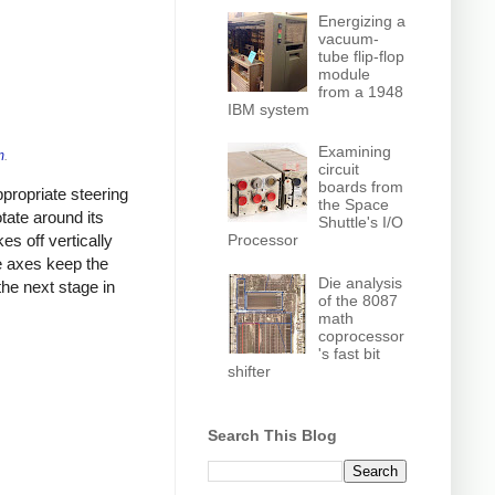
Energizing a
vacuum-
tube flip-flop
module
from a 1948
IBM system
Examining
m
.
circuit
boards from
propriate steering
the Space
tate around its
Shuttle's I/O
Processor
kes off vertically
ee axes keep the
Die analysis
the next stage in
of the 8087
math
coprocessor
's fast bit
shifter
Search This Blog