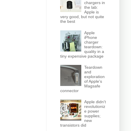
chargers in
the lab:
Apple is
very good, but not quite
the best
Apple
iPhone
charger
teardown:
quality in a
tiny expensive package
Teardown
and
exploration
of Apple's
Magsafe
connector
Apple didn't
revolutioniz
e power
supplies;
new
transistors did