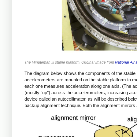
The Minuteman III stable platform. Original image from
National Ai
The diagram below shows the components of the stable p
accelerometers are mounted on the stable platform to m
each one measures acceleration along one axis. (The acce
(mostly "up") across the accelerometers, increasing accu
device called an autocollimator, as will be described be
backup alignment technique. Both the alignment mirrors 