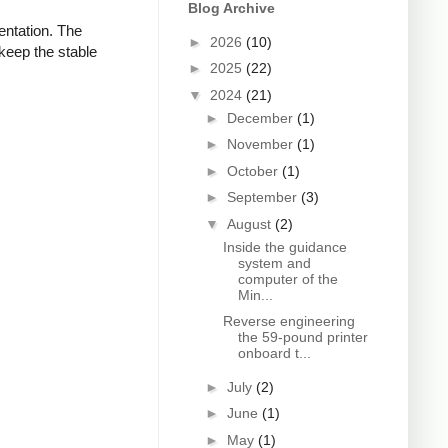
Blog Archive
ientation. The
►
2026
(10)
keep the stable
►
2025
(22)
▼
2024
(21)
►
December
(1)
►
November
(1)
►
October
(1)
►
September
(3)
▼
August
(2)
Inside the guidance
system and
computer of the
Min...
Reverse engineering
the 59-pound printer
onboard t...
►
July
(2)
►
June
(1)
►
May
(1)