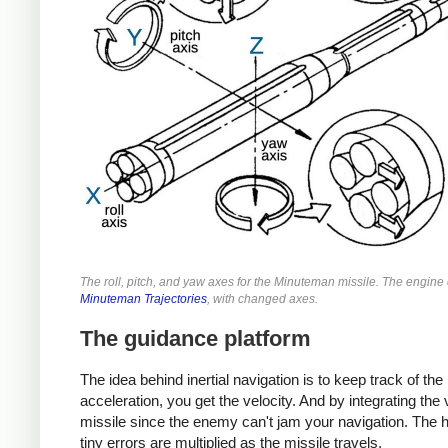
The roll, pitch, and yaw axes for the Minuteman missile. The engin
Minuteman Trajectories
, with changed axes.
The guidance platform
The idea behind inertial navigation is to keep track of the
acceleration, you get the velocity. And by integrating the v
missile since the enemy can't jam your navigation. The 
tiny errors are multiplied as the missile travels.