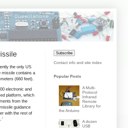
issile
Subscribe
Contact info and site index
ently the only US
 missile contains a
Popular Posts
meters (660 feet).
A Multi-
00 electronic and
Protocol
zed platform, which
Infrared
ments from the
Remote
Library for
 missile guidance
the Arduino
r with the rest of
2
.
A dozen
USB