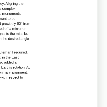
ey. Aligning the
, a complex
ete monuments
ment to be
d precisely 90° from
ed off a mirror on
nal to the missile,
h the desired angle
uteman I required.
d in the East
lso added a
Earth's rotation. At
primary alignment.
 with respect to