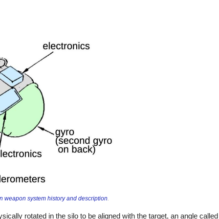
 weapon system history and description
.
ically rotated in the silo to be aligned with the target, an angle calle