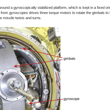
around a gyroscopically stabilized platform, which is kept in a fixed or
from gyroscopes drives three torque motors to rotate the gimbals to 
e missile twists and turns.