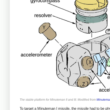
The stable platform for Minuteman II and III. Modified from
Minuteman
To target a Minuteman I missile, the missile had to be phys