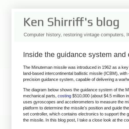
Ken Shirriff's blog
Computer history, restoring vintage computers, 
Inside the guidance system and 
The Minuteman missile was introduced in 1962 as a key pa
land-based intercontinental ballistic missile (ICBM), with
precision guidance system, capable of delivering a warh
The diagram below shows the guidance system of the Min
mechanical parts,
costing
$510,000 (about $4.5 million in
uses gyroscopes and accelerometers to measure the mis
platform to determine the missile's position and guide th
set controller, which contains electronics to support the g
the missile. In this blog post, I take a close look at th