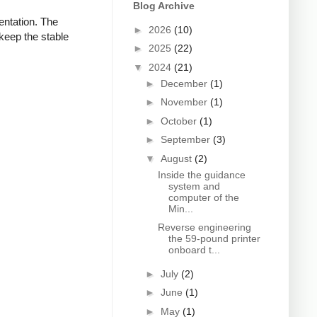
Blog Archive
ientation. The
►
2026
(10)
keep the stable
►
2025
(22)
▼
2024
(21)
►
December
(1)
►
November
(1)
►
October
(1)
►
September
(3)
▼
August
(2)
Inside the guidance
system and
computer of the
Min...
Reverse engineering
the 59-pound printer
onboard t...
►
July
(2)
►
June
(1)
►
May
(1)