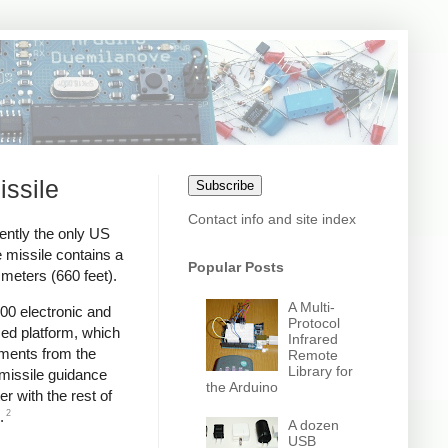
issile
Subscribe
Contact info and site index
ently the only US
 missile contains a
Popular Posts
meters (660 feet).
A Multi-
00 electronic and
Protocol
zed platform, which
Infrared
ments from the
Remote
Library for
 missile guidance
the Arduino
r with the rest of
2
.
A dozen
USB