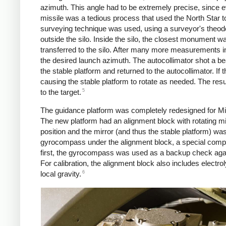
azimuth. This angle had to be extremely precise, since eve
missile was a tedious process that used the North Star to
surveying technique was used, using a surveyor's theod
outside the silo. Inside the silo, the closest monument w
transferred to the silo. After many more measurements in
the desired launch azimuth. The autocollimator shot a bea
the stable platform and returned to the autocollimator. If 
causing the stable platform to rotate as needed. The resu
5
to the target.
The guidance platform was completely redesigned for Min
The new platform had an alignment block with rotating mirr
position and the mirror (and thus the stable platform) w
gyrocompass under the alignment block, a special compass 
first, the gyrocompass was used as a backup check agai
For calibration, the alignment block also includes electrol
6
local gravity.