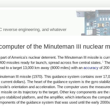
IC reverse engineering, and whatever
computer of the Minuteman III nuclear m
rt of America's nuclear deterrent. The Minuteman III missile is curr
1
 400 missiles ready for launch, spread across five central states.
The
ead to a target 13,000 km away (8000 miles) with an
accuracy
of 200 
uteman III missile (1970). This guidance system contains over 17,0
 current dollars). The heart of the guidance system is the gyro stabili
sile's orientation and acceleration. The computer uses the measure
e missile on its trajectory to the target. Other key components are the
yro stabilized platform, and the amplifier, which interfaces the compute
e components of the guidance system that was used until the early 2000s