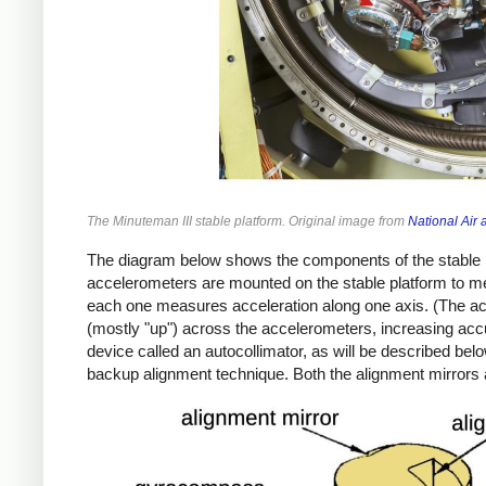
The Minuteman III stable platform. Original image from
National Ai
The diagram below shows the components of the stable p
accelerometers are mounted on the stable platform to m
each one measures acceleration along one axis. (The acce
(mostly "up") across the accelerometers, increasing accu
device called an autocollimator, as will be described be
backup alignment technique. Both the alignment mirrors 