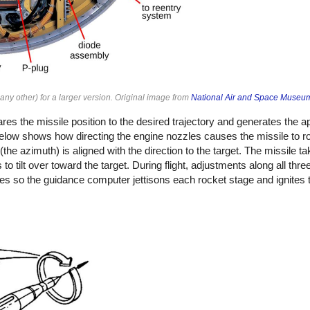
ny other) for a larger version. Original image from
National Air and Space Museu
 the missile position to the desired trajectory and generates the ap
low shows how directing the engine nozzles causes the missile to ro
e (the azimuth) is aligned with the direction to the target. The missile ta
 to tilt over toward the target. During flight, adjustments along all thr
ges so the guidance computer jettisons each rocket stage and ignites 