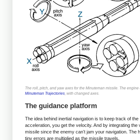
The roll, pitch, and yaw axes for the Minuteman missile. The engin
Minuteman Trajectories
, with changed axes.
The guidance platform
The idea behind inertial navigation is to keep track of the
acceleration, you get the velocity. And by integrating the v
missile since the enemy can't jam your navigation. The 
tiny errors are multiplied as the missile travels.