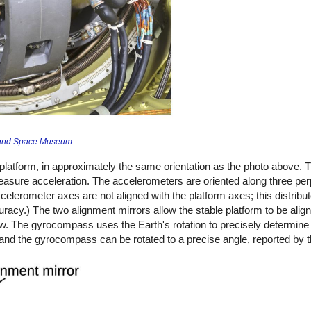
r and Space Museum
.
latform, in approximately the same orientation as the photo above. 
easure acceleration. The accelerometers are oriented along three pe
lerometer axes are not aligned with the platform axes; this distribut
racy.) The two alignment mirrors allow the stable platform to be align
low. The gyrocompass uses the Earth's rotation to precisely determine 
and the gyrocompass can be rotated to a precise angle, reported by t