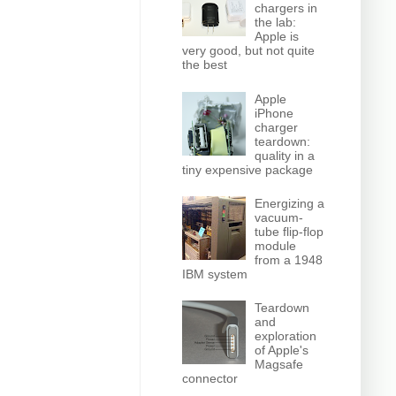
chargers in
the lab:
Apple is
very good, but not quite
the best
Apple
iPhone
charger
teardown:
quality in a
tiny expensive package
Energizing a
vacuum-
tube flip-flop
module
from a 1948
IBM system
Teardown
and
exploration
of Apple's
Magsafe
connector