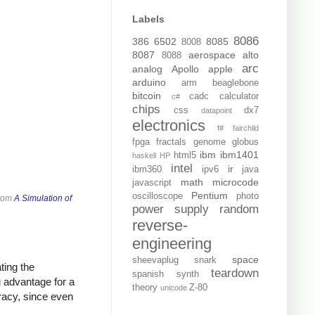
Labels
8086
386
6502
8085
8008
8087
aerospace
alto
8088
arc
analog
Apollo
apple
arduino
arm
beaglebone
bitcoin
cadc
calculator
c#
chips
css
dx7
datapoint
electronics
f#
fairchild
fpga
fractals
genome
globus
ibm
ibm1401
html5
haskell
HP
intel
ir
ibm360
ipv6
java
math
microcode
javascript
Pentium
oscilloscope
photo
from
A Simulation of
power supply
random
reverse-
engineering
space
sheevaplug
snark
ting the
teardown
spanish
synth
ig advantage for a
theory
Z-80
unicode
racy, since even