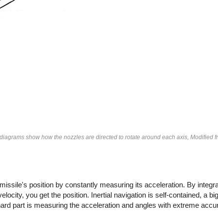
e diagrams show how the nozzles are directed to rotate around each axis, Modified 
 missile's position by constantly measuring its acceleration. By integra
elocity, you get the position. Inertial navigation is self-contained, a b
hard part is measuring the acceleration and angles with extreme accu