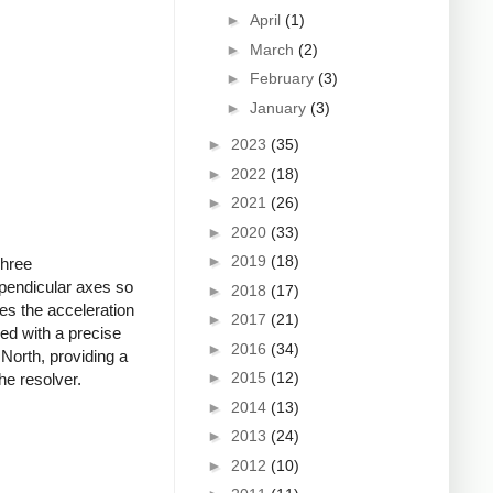
►
April
(1)
►
March
(2)
►
February
(3)
►
January
(3)
►
2023
(35)
►
2022
(18)
►
2021
(26)
►
2020
(33)
►
2019
(18)
Three
rpendicular axes so
►
2018
(17)
es the acceleration
►
2017
(21)
ed with a precise
►
2016
(34)
North, providing a
►
2015
(12)
he resolver.
►
2014
(13)
►
2013
(24)
►
2012
(10)