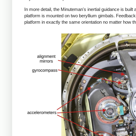
In more detail, the Minuteman's inertial guidance is built 
platform is mounted on two beryllium gimbals. Feedback 
platform in exactly the same orientation no matter how th