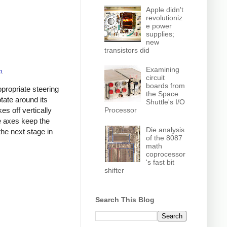
Apple didn't
revolutioniz
e power
supplies;
new
transistors did
Examining
m
.
circuit
boards from
propriate steering
the Space
tate around its
Shuttle's I/O
Processor
kes off vertically
ee axes keep the
Die analysis
the next stage in
of the 8087
math
coprocessor
's fast bit
shifter
Search This Blog