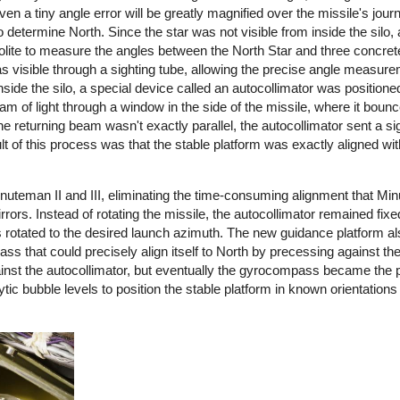
n a tiny angle error will be greatly magnified over the missile's journ
 determine North. Since the star was not visible from inside the silo
olite to measure the angles between the North Star and three concr
as visible through a sighting tube, allowing the precise angle measure
side the silo, a special device called an autocollimator was positione
m of light through a window in the side of the missile, where it bounc
the returning beam wasn't exactly parallel, the autocollimator sent a sig
lt of this process was that the stable platform was exactly aligned wit
uteman II and III, eliminating the time-consuming alignment that Min
ors. Instead of rotating the missile, the autocollimator remained fixe
as rotated to the desired launch azimuth. The new guidance platform a
that could precisely align itself to North by precessing against the 
nst the autocollimator, but eventually the gyrocompass became the 
ytic bubble levels to position the stable platform in known orientations