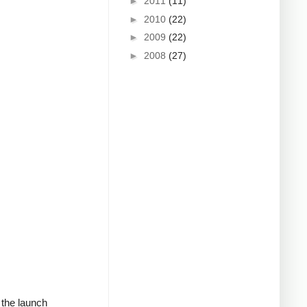
►
2011
(11)
►
2010
(22)
►
2009
(22)
►
2008
(27)
d the launch