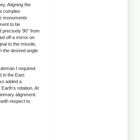
ey. Aligning the
, a complex
ete monuments
ment to be
d precisely 90° from
ed off a mirror on
nal to the missile,
h the desired angle
uteman I required.
d in the East
lso added a
Earth's rotation. At
primary alignment.
 with respect to