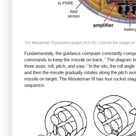
The Minuteman III guidance system (NS-20). Click on this image (or a
Fundamentally, the guidance computer constantly compares
3
commands to keep the missile on track.
The diagram be
4
three axes: roll, pitch, and yaw.
In the silo, the roll angl
and then the missile gradually rotates along the pitch axis
missile on target. The Minuteman III has four rocket sta
sequence.