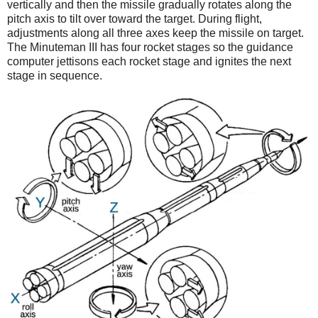
vertically and then the missile gradually rotates along the
pitch axis to tilt over toward the target. During flight,
adjustments along all three axes keep the missile on target.
The Minuteman III has four rocket stages so the guidance
computer jettisons each rocket stage and ignites the next
stage in sequence.