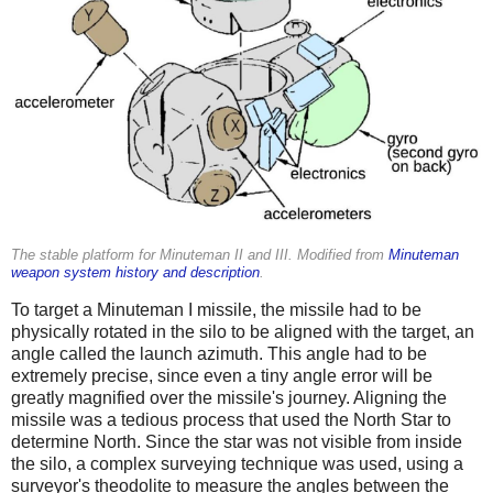
The stable platform for Minuteman II and III. Modified from
Minuteman
weapon system history and description
.
To target a Minuteman I missile, the missile had to be
physically rotated in the silo to be aligned with the target, an
angle called the launch azimuth. This angle had to be
extremely precise, since even a tiny angle error will be
greatly magnified over the missile's journey. Aligning the
missile was a tedious process that used the North Star to
determine North. Since the star was not visible from inside
the silo, a complex surveying technique was used, using a
surveyor's theodolite to measure the angles between the