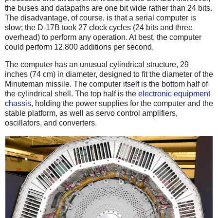
the buses and datapaths are one bit wide rather than 24 bits.
The disadvantage, of course, is that a serial computer is
slow; the D-17B took 27 clock cycles (24 bits and three
overhead) to perform any operation. At best, the computer
could perform 12,800 additions per second.
The computer has an unusual cylindrical structure, 29
inches (74 cm) in diameter, designed to fit the diameter of the
Minuteman missile. The computer itself is the bottom half of
the cylindrical shell. The top half is the
electronic equipment
chassis
, holding the power supplies for the computer and the
stable platform, as well as servo control amplifiers,
oscillators, and converters.