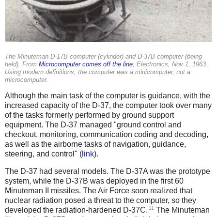
The Minuteman D-17B computer (cylinder) and D-37B computer (being
held). From
Microcomputer comes off the line
,
Electronics
, Nov 1, 1963.
Using modern definitions, the computer was a minicomputer, not a
microcomputer.
Although the main task of the computer is guidance, with the
increased capacity of the D-37, the computer took over many
of the tasks formerly performed by ground support
equipment. The D-37 managed "ground control and
checkout, monitoring, communication coding and decoding,
as well as the airborne tasks of navigation, guidance,
steering, and control" (
link
).
The D-37 had several models. The D-37A was the prototype
system, while the D-37B was deployed in the first 60
Minuteman II missiles. The Air Force soon realized that
nuclear radiation posed a threat to the computer, so they
11
developed the radiation-hardened D-37C.
The Minuteman