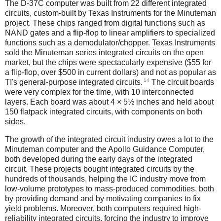
The D-37C computer was built from 22 different integrated
circuits, custom-built by Texas Instruments for the Minuteman
project. These chips ranged from digital functions such as
NAND gates and a flip-flop to linear amplifiers to specialized
functions such as a demodulator/chopper. Texas Instruments
sold the Minuteman series integrated circuits on the open
market, but the chips were spectacularly expensive ($55 for
a flip-flop, over $500 in current dollars) and not as popular as
14
TI's general-purpose integrated circuits.
The circuit boards
were very complex for the time, with 10 interconnected
layers. Each board was about 4 × 5½ inches and held about
150 flatpack integrated circuits, with components on both
sides.
The growth of the integrated circuit industry owes a lot to the
Minuteman computer and the Apollo Guidance Computer,
both developed during the early days of the integrated
circuit. These projects bought integrated circuits by the
hundreds of thousands, helping the IC industry move from
low-volume prototypes to mass-produced commodities, both
by providing demand and by motivating companies to fix
yield problems. Moreover, both computers required high-
reliability integrated circuits, forcing the industry to improve