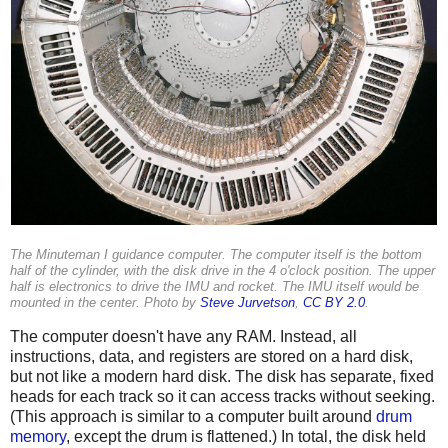
The Minuteman I guidance computer. The computer itself is the bottom
half of the cylinder, with the disk drive in the 4 o'clock position. The upper
half is electronics to drive the IMU and rocket. The IMU itself would be
mounted in the center. Photo by
Steve Jurvetson
,
CC BY 2.0
.
The computer doesn't have any RAM. Instead, all
instructions, data, and registers are stored on a hard disk,
but not like a modern hard disk. The disk has separate, fixed
heads for each track so it can access tracks without seeking.
(This approach is similar to a computer built around
drum
memory
, except the drum is flattened.) In total, the disk held