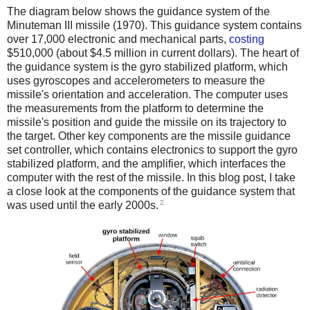
The diagram below shows the guidance system of the
Minuteman III missile (1970). This guidance system contains
over 17,000 electronic and mechanical parts,
costing
$510,000 (about $4.5 million in current dollars). The heart of
the guidance system is the gyro stabilized platform, which
uses gyroscopes and accelerometers to measure the
missile's orientation and acceleration. The computer uses
the measurements from the platform to determine the
missile's position and guide the missile on its trajectory to
the target. Other key components are the missile guidance
set controller, which contains electronics to support the gyro
stabilized platform, and the amplifier, which interfaces the
computer with the rest of the missile. In this blog post, I take
a close look at the components of the guidance system that
2
was used until the early 2000s.