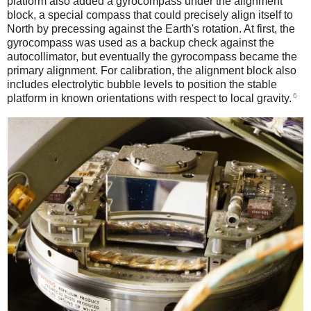
platform also added a gyrocompass under the alignment
block, a special compass that could precisely align itself to
North by precessing against the Earth's rotation. At first, the
gyrocompass was used as a backup check against the
autocollimator, but eventually the gyrocompass became the
primary alignment. For calibration, the alignment block also
includes electrolytic bubble levels to position the stable
6
platform in known orientations with respect to local gravity.