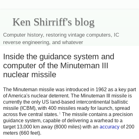
Ken Shirriff's blog
Computer history, restoring vintage computers, IC
reverse engineering, and whatever
Inside the guidance system and
computer of the Minuteman III
nuclear missile
The Minuteman missile was introduced in 1962 as a key part
of America's nuclear deterrent. The Minuteman III missile is
currently the only US land-based intercontinental ballistic
missile (ICBM), with 400 missiles ready for launch, spread
1
across five central states.
The missile contains a precision
guidance system, capable of delivering a warhead to a
target 13,000 km away (8000 miles) with an
accuracy
of 200
meters (660 feet).