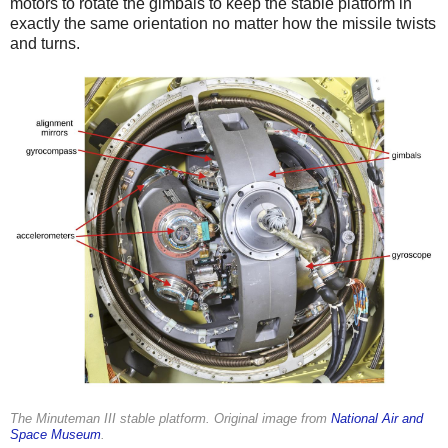
motors to rotate the gimbals to keep the stable platform in
exactly the same orientation no matter how the missile twists
and turns.
The Minuteman III stable platform. Original image from
National Air and
Space Museum
.