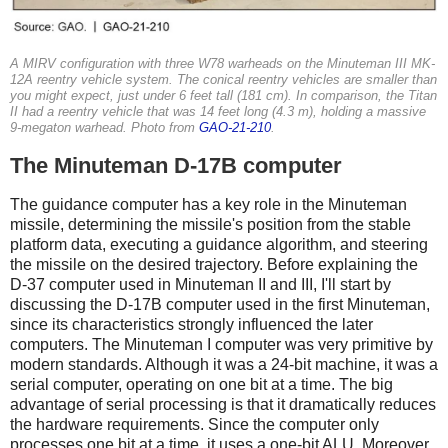
A MIRV configuration with three W78 warheads on the Minuteman III MK-
12A reentry vehicle system. The conical reentry vehicles are smaller than
you might expect, just under 6 feet tall (181 cm). In comparison, the Titan
II had a reentry vehicle that was 14 feet long (4.3 m), holding a massive
9-megaton warhead. Photo from
GAO-21-210
.
The Minuteman D-17B computer
The guidance computer has a key role in the Minuteman
missile, determining the missile's position from the stable
platform data, executing a guidance algorithm, and steering
the missile on the desired trajectory. Before explaining the
D-37 computer used in Minuteman II and III, I'll start by
discussing the D-17B computer used in the first Minuteman,
since its characteristics strongly influenced the later
computers. The Minuteman I computer was very primitive by
modern standards. Although it was a 24-bit machine, it was a
serial computer, operating on one bit at a time. The big
advantage of serial processing is that it dramatically reduces
the hardware requirements. Since the computer only
processes one bit at a time, it uses a one-bit ALU. Moreover,