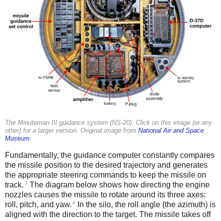
The Minuteman III guidance system (NS-20). Click on this image (or any
other) for a larger version. Original image from
National Air and Space
Museum
.
Fundamentally, the guidance computer constantly compares
the missile position to the desired trajectory and generates
the appropriate steering commands to keep the missile on
3
track.
The diagram below shows how directing the engine
nozzles causes the missile to rotate around its three axes:
4
roll, pitch, and yaw.
In the silo, the roll angle (the azimuth) is
aligned with the direction to the target. The missile takes off