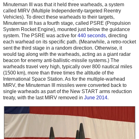
Minuteman III was that it held three warheads, a system
called MIRV (Multiple Independently-targeted Reentry
Vehicles). To direct these warheads to their targets,
Minuteman III has a fourth stage, called PSRE (Propulsion
System Rocket Engine), mounted just below the guidance
system. The PSRE was active for
440 seconds
, directing
each warhead on its specific path. (Meanwhile, a retro-rocket
sent the third stage in a random direction. Otherwise, it
would tag along with the warheads, acting as a giant radar
beacon for enemy anti-ballistic-missile systems.) The
warheads travel very high, typically over 800 nautical miles
(1500 km), more than three times the altitude of the
International Space Station. As for the multiple-warhead
MIRV, the Minuteman III missiles were converted back to
single warheads as part of the New START arms reduction
treaty, with the last MIRV removed in
June 2014
.