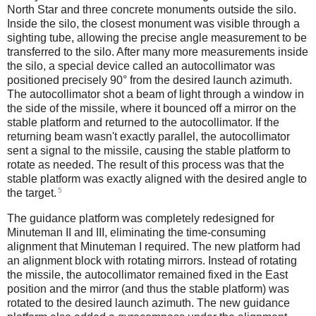
North Star and three concrete monuments outside the silo.
Inside the silo, the closest monument was visible through a
sighting tube, allowing the precise angle measurement to be
transferred to the silo. After many more measurements inside
the silo, a special device called an autocollimator was
positioned precisely 90° from the desired launch azimuth.
The autocollimator shot a beam of light through a window in
the side of the missile, where it bounced off a mirror on the
stable platform and returned to the autocollimator. If the
returning beam wasn't exactly parallel, the autocollimator
sent a signal to the missile, causing the stable platform to
rotate as needed. The result of this process was that the
stable platform was exactly aligned with the desired angle to
5
the target.
The guidance platform was completely redesigned for
Minuteman II and III, eliminating the time-consuming
alignment that Minuteman I required. The new platform had
an alignment block with rotating mirrors. Instead of rotating
the missile, the autocollimator remained fixed in the East
position and the mirror (and thus the stable platform) was
rotated to the desired launch azimuth. The new guidance