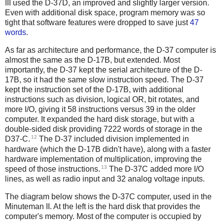
III used the D-37D, an improved and slightly larger version.
Even with additional disk space, program memory was so
tight that software features were dropped to save just
47
words
.
As far as architecture and performance, the D-37 computer is
almost the same as the D-17B, but extended. Most
importantly, the D-37 kept the serial architecture of the D-
17B, so it had the same slow instruction speed. The D-37
kept the instruction set of the D-17B, with additional
instructions such as division, logical OR, bit rotates, and
more I/O, giving it 58 instructions versus 39 in the older
computer. It expanded the hard disk storage, but with a
double-sided disk providing 7222 words of storage in the
12
D37-C.
The D-37 included division implemented in
hardware (which the D-17B didn't have), along with a faster
hardware implementation of multiplication, improving the
13
speed of those instructions.
The D-37C added more I/O
lines, as well as radio input and 32 analog voltage inputs.
The diagram below shows the D-37C computer, used in the
Minuteman II. At the left is the hard disk that provides the
computer's memory. Most of the computer is occupied by