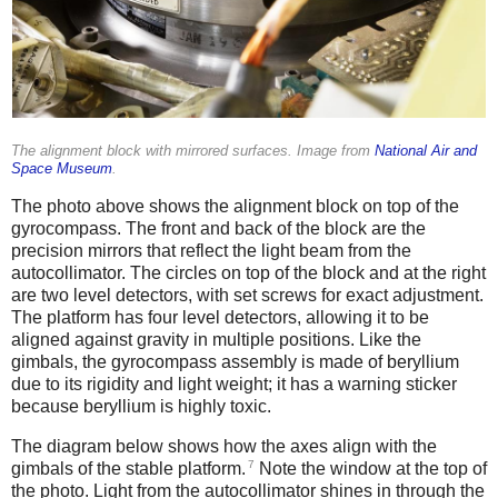
The alignment block with mirrored surfaces. Image from
National Air and
Space Museum
.
The photo above shows the alignment block on top of the
gyrocompass. The front and back of the block are the
precision mirrors that reflect the light beam from the
autocollimator. The circles on top of the block and at the right
are two level detectors, with set screws for exact adjustment.
The platform has four level detectors, allowing it to be
aligned against gravity in multiple positions. Like the
gimbals, the gyrocompass assembly is made of beryllium
due to its rigidity and light weight; it has a warning sticker
because beryllium is highly toxic.
The diagram below shows how the axes align with the
7
gimbals of the stable platform.
Note the window at the top of
the photo. Light from the autocollimator shines in through the