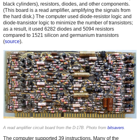
black cylinders), resistors, diodes, and other components.
(This board is a read amplifier, amplifying the signals from
the hard disk.) The computer used diode-resistor logic and
diode-transistor logic to minimize the number of transistors;
as a result, it used 6282 diodes and 5094 resistors
compared to 1521 silicon and germanium transistors
(
source
).
A read amplifier circuit board from the D-17B. Photo from
bitsavers
.
The computer supported 39 instructions. Many of the