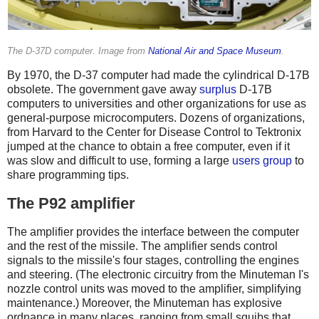
The D-37D computer. Image from
National Air and Space Museum
.
By 1970, the D-37 computer had made the cylindrical D-17B
obsolete. The government gave away
surplus
D-17B
computers to universities and other organizations for use as
general-purpose microcomputers. Dozens of organizations,
from Harvard to the Center for Disease Control to Tektronix
jumped at the chance to obtain a free computer, even if it
was slow and difficult to use, forming a large
users group
to
share programming tips.
The P92 amplifier
The amplifier provides the interface between the computer
and the rest of the missile. The amplifier sends control
signals to the missile's four stages, controlling the engines
and steering. (The electronic circuitry from the Minuteman I's
nozzle control units was moved to the amplifier, simplifying
maintenance.)
Moreover, the Minuteman has explosive
ordnance in many places, ranging from small squibs that