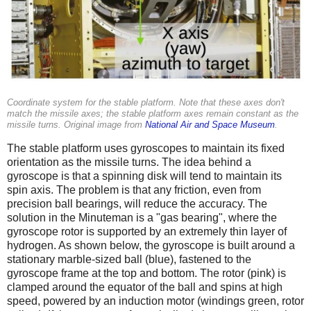
Coordinate system for the stable platform. Note that these axes don't
match the missile axes; the stable platform axes remain constant as the
missile turns. Original image from
National Air and Space Museum
.
The stable platform uses gyroscopes to maintain its fixed
orientation as the missile turns. The idea behind a
gyroscope is that a spinning disk will tend to maintain its
spin axis. The problem is that any friction, even from
precision ball bearings, will reduce the accuracy. The
solution in the Minuteman is a "gas bearing", where the
gyroscope rotor is supported by an extremely thin layer of
hydrogen. As shown below, the gyroscope is built around a
stationary marble-sized ball (blue), fastened to the
gyroscope frame at the top and bottom. The rotor (pink) is
clamped around the equator of the ball and spins at high
speed, powered by an induction motor (windings green, rotor