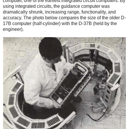
computer, one of the earliest integrated circuit computers. By
using integrated circuits, the guidance computer was
dramatically shrunk, increasing range, functionality, and
accuracy. The photo below compares the size of the older D-
17B computer (half-cylinder) with the D-37B (held by the
engineer).