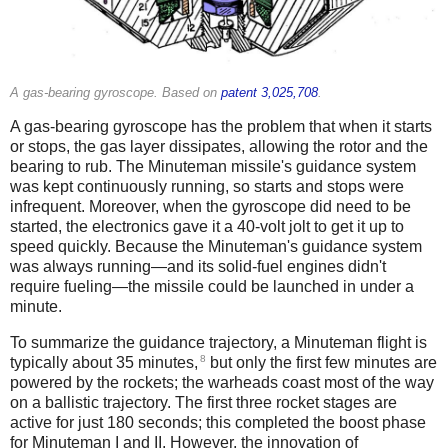
A gas-bearing gyroscope. Based on
patent 3,025,708
.
A gas-bearing gyroscope has the problem that when it starts
or stops, the gas layer dissipates, allowing the rotor and the
bearing to rub. The Minuteman missile's guidance system
was kept continuously running, so starts and stops were
infrequent. Moreover, when the gyroscope did need to be
started, the electronics gave it a 40-volt jolt to get it up to
speed quickly. Because the Minuteman's guidance system
was always running—and its solid-fuel engines didn't
require fueling—the missile could be launched in under a
minute.
To summarize the guidance trajectory, a Minuteman flight is
8
typically about 35 minutes,
but only the first few minutes are
powered by the rockets; the warheads coast most of the way
on a ballistic trajectory. The first three rocket stages are
active for just 180 seconds; this completed the boost phase
for Minuteman I and II. However, the innovation of