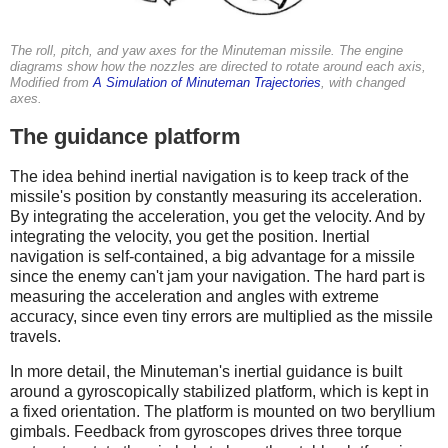
The roll, pitch, and yaw axes for the Minuteman missile. The engine
diagrams show how the nozzles are directed to rotate around each axis,
Modified from
A Simulation of Minuteman Trajectories
, with changed
axes.
The guidance platform
The idea behind inertial navigation is to keep track of the
missile's position by constantly measuring its acceleration.
By integrating the acceleration, you get the velocity. And by
integrating the velocity, you get the position. Inertial
navigation is self-contained, a big advantage for a missile
since the enemy can't jam your navigation. The hard part is
measuring the acceleration and angles with extreme
accuracy, since even tiny errors are multiplied as the missile
travels.
In more detail, the Minuteman's inertial guidance is built
around a gyroscopically stabilized platform, which is kept in
a fixed orientation. The platform is mounted on two beryllium
gimbals. Feedback from gyroscopes drives three torque