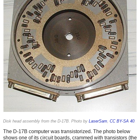
Disk head assembly from the D-17B. Photo by
LaserSam
,
CC BY-SA 40
.
The D-17B computer was transistorized. The photo below
shows one of its circuit boards, crammed with transistors (the