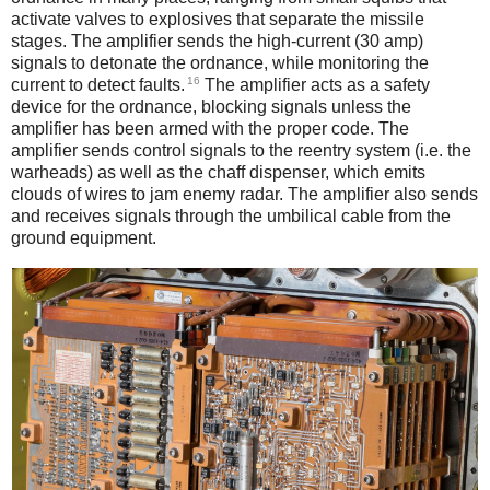
activate valves to explosives that separate the missile
stages. The amplifier sends the high-current (30 amp)
signals to detonate the ordnance, while monitoring the
16
current to detect faults.
The amplifier acts as a safety
device for the ordnance, blocking signals unless the
amplifier has been armed with the proper code. The
amplifier sends control signals to the reentry system (i.e. the
warheads) as well as the chaff dispenser, which emits
clouds of wires to jam enemy radar. The amplifier also sends
and receives signals through the umbilical cable from the
ground equipment.