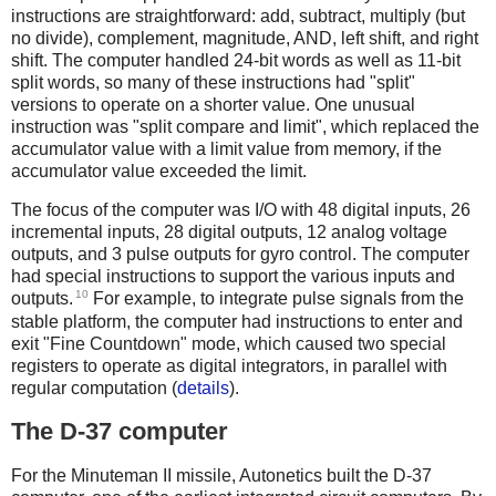
instructions are straightforward: add, subtract, multiply (but
no divide), complement, magnitude, AND, left shift, and right
shift. The computer handled 24-bit words as well as 11-bit
split words, so many of these instructions had "split"
versions to operate on a shorter value. One unusual
instruction was "split compare and limit", which replaced the
accumulator value with a limit value from memory, if the
accumulator value exceeded the limit.
The focus of the computer was I/O with 48 digital inputs, 26
incremental inputs, 28 digital outputs, 12 analog voltage
outputs, and 3 pulse outputs for gyro control. The computer
had special instructions to support the various inputs and
10
outputs.
For example, to integrate pulse signals from the
stable platform, the computer had instructions to enter and
exit "Fine Countdown" mode, which caused two special
registers to operate as digital integrators, in parallel with
regular computation (
details
).
The D-37 computer
For the Minuteman II missile, Autonetics built the D-37