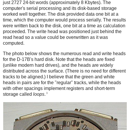
just 2727 24-bit words (approximately 8 Kbytes). The
computer's serial processing and its disk-based storage
worked well together. The disk provided data one bit at a
time, which the computer would process serially. The results
were written back to the disk, one bit at a time as calculation
proceeded. The write head was positioned just behind the
read head so a value could be overwritten as it was
computed.
The photo below shows the numerous read and write heads
for the D-17B's hard disk. Note that the heads are fixed
(unlike modern hard drives), and the heads are widely
distributed across the surface. (There is no need for different
tracks to be aligned.) I believe that the green and white
heads in pairs are for the "regular" tracks, while the heads
with other spacings implement registers and short-term
9
storage called
loops
.