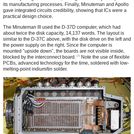
its manufacturing processes. Finally, Minuteman and Apollo
gave integrated circuits credibility, showing that ICs were a
practical design choice.
The Minuteman III used the D-37D computer, which had
about twice the disk capacity, 14,137 words. The layout is
similar to the D-37C above, with the disk drive on the left and
the power supply on the right. Since the computer is
mounted "upside down", the boards are not visible inside,
15
blocked by the interconnect board.
Note the use of flexible
PCBs, advanced technology for the time, soldered with low-
melting-point indium/tin solder.