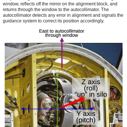
window, reflects off the mirror on the alignment block, and
returns through the window to the autocollimator. The
autocollimator detects any error in alignment and signals the
guidance system to correct its position accordingly.