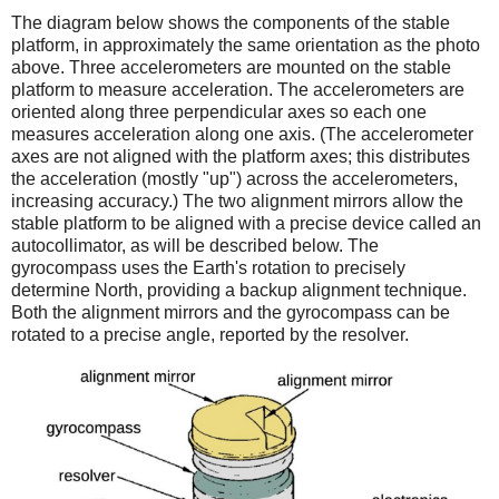
The diagram below shows the components of the stable
platform, in approximately the same orientation as the photo
above. Three accelerometers are mounted on the stable
platform to measure acceleration. The accelerometers are
oriented along three perpendicular axes so each one
measures acceleration along one axis. (The accelerometer
axes are not aligned with the platform axes; this distributes
the acceleration (mostly "up") across the accelerometers,
increasing accuracy.) The two alignment mirrors allow the
stable platform to be aligned with a precise device called an
autocollimator, as will be described below. The
gyrocompass uses the Earth's rotation to precisely
determine North, providing a backup alignment technique.
Both the alignment mirrors and the gyrocompass can be
rotated to a precise angle, reported by the resolver.