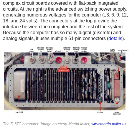
complex circuit boards covered with flat-pack integrated
circuits. At the right is the advanced switching power supply,
generating numerous voltages for the computer (±3, 6, 9, 12,
18, and 24 volts). The connectors at the top provide the
interface between the computer and the rest of the system.
Because the computer has so many digital (discrete) and
analog signals, it uses multiple 61-pin connectors (
details
).
The D-37C computer. Image courtesy Martin Miller,
www.martin-miller.us
.