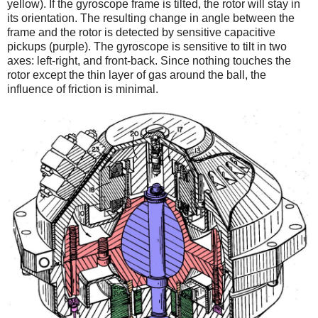
yellow). If the gyroscope frame is tilted, the rotor will stay in
its orientation. The resulting change in angle between the
frame and the rotor is detected by sensitive capacitive
pickups (purple). The gyroscope is sensitive to tilt in two
axes: left-right, and front-back. Since nothing touches the
rotor except the thin layer of gas around the ball, the
influence of friction is minimal.