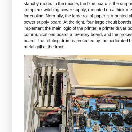
standby mode. In the middle, the blue board is the surpri
complex switching power supply, mounted on a thick met
for cooling. Normally, the large roll of paper is mounted 
power supply board. At the right, four large circuit boards
implement the main logic of the printer: a printer driver b
communications board, a memory board, and the proce
board. The rotating drum is protected by the perforated b
metal grill at the front.