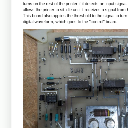
turns on the rest of the printer if it detects an input signal
allows the printer to sit idle until it receives a signal from 
This board also applies the threshold to the signal to turn i
digital waveform, which goes to the "control" board.