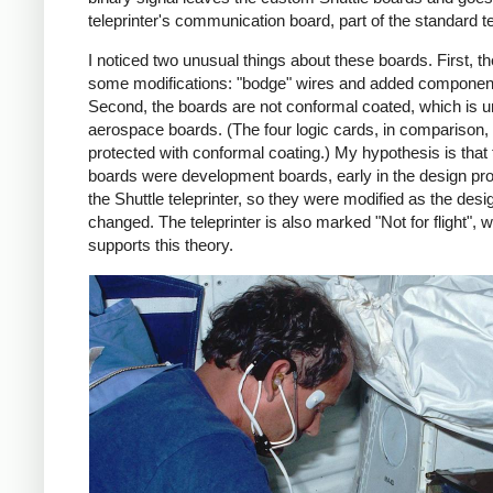
teleprinter's communication board, part of the standard te
I noticed two unusual things about these boards. First, t
some modifications: "bodge" wires and added componen
Second, the boards are not conformal coated, which is u
aerospace boards. (The four logic cards, in comparison,
protected with conformal coating.) My hypothesis is that
boards were development boards, early in the design pr
the Shuttle teleprinter, so they were modified as the desi
changed. The teleprinter is also marked "Not for flight", 
supports this theory.