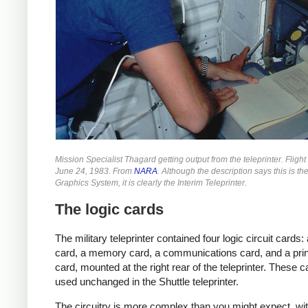
Mission Specialist Thagard getting output from the teleprinter. Fligh
June 24, 1983. From
NARA
. Although the description says this is th
Graphics System, it is clearly the Interim Teleprinter.
The logic cards
The military teleprinter contained four logic circuit cards
card, a memory card, a communications card, and a prin
card, mounted at the right rear of the teleprinter. These 
used unchanged in the Shuttle teleprinter.
The circuitry is more complex than you might expect, wit