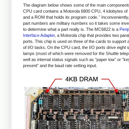
The diagram below shows some of the main component
CPU card contains a Motorola 6800 CPU, 4 kilobytes o
8
and a ROM that holds its program code.
Inconveniently, 
part numbers are military numbers so it takes some inve
to determine what a part really is. The MC6822 is a
Perip
Interface Adapter
, a Motorola chip that provides two paral
ports. This chip is used on three of the cards to support 
of I/O tasks. On the CPU card, the I/O ports drive eight 
lamps (most of which were removed for the Shuttle telepr
well as internal status signals such as "paper low" or "k
present" and the baud rate setting input.