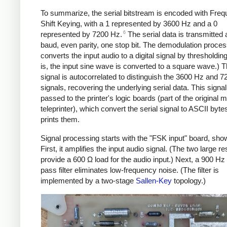
To summarize, the serial bitstream is encoded with Fre
Shift Keying, with a 1 represented by 3600 Hz and a 0
6
represented by 7200 Hz.
The serial data is transmitted 
baud, even parity, one stop bit. The demodulation process
converts the input audio to a digital signal by thresholding 
is, the input sine wave is converted to a square wave.) Th
signal is autocorrelated to distinguish the 3600 Hz and 
signals, recovering the underlying serial data. This signal
passed to the printer's logic boards (part of the original mi
teleprinter), which convert the serial signal to ASCII byte
prints them.
Signal processing starts with the "FSK input" board, sho
First, it amplifies the input audio signal. (The two large re
provide a 600 Ω load for the audio input.) Next, a 900 Hz
pass filter eliminates low-frequency noise. (The filter is
implemented by a two-stage
Sallen-Key
topology.)