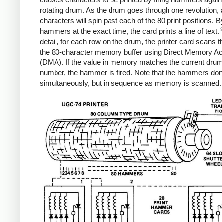
rotating drum. As the drum goes through one revolution, a
characters will spin past each of the 80 print positions. By
hammers at the exact time, the card prints a line of text.
detail, for each row on the drum, the printer card scans 
the 80-character memory buffer using Direct Memory A
(DMA). If the value in memory matches the current dru
number, the hammer is fired. Note that the hammers don't
simultaneously, but in sequence as memory is scanned.