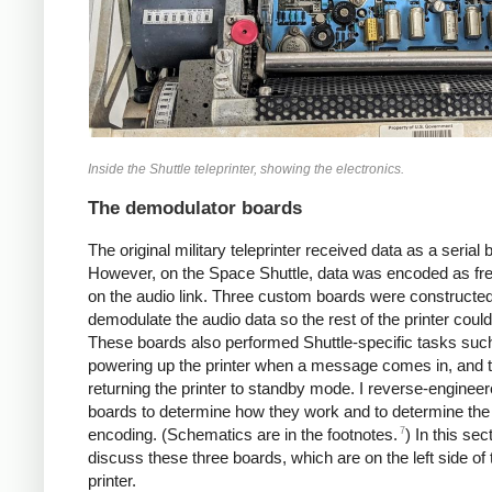
Inside the Shuttle teleprinter, showing the electronics.
The demodulator boards
The original military teleprinter received data as a serial 
However, on the Space Shuttle, data was encoded as fr
on the audio link. Three custom boards were constructed
demodulate the audio data so the rest of the printer could 
These boards also performed Shuttle-specific tasks suc
powering up the printer when a message comes in, and 
returning the printer to standby mode. I reverse-enginee
boards to determine how they work and to determine the
7
encoding. (Schematics are in the footnotes.
) In this secti
discuss these three boards, which are on the left side of 
printer.