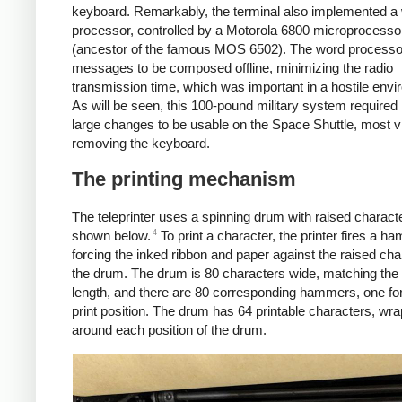
keyboard. Remarkably, the terminal also implemented a
processor, controlled by a Motorola 6800 microprocesso
(ancestor of the famous MOS 6502). The word processo
messages to be composed offline, minimizing the radio
transmission time, which was important in a hostile envi
As will be seen, this 100-pound military system require
large changes to be usable on the Space Shuttle, most vi
removing the keyboard.
The printing mechanism
The teleprinter uses a spinning drum with raised charact
4
shown below.
To print a character, the printer fires a h
forcing the inked ribbon and paper against the raised cha
the drum. The drum is 80 characters wide, matching the 
length, and there are 80 corresponding hammers, one fo
print position. The drum has 64 printable characters, wr
around each position of the drum.