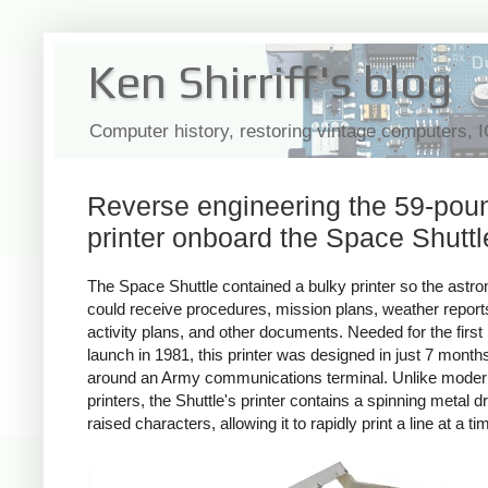
Ken Shirriff's blog
Computer history, restoring vintage computers, 
Reverse engineering the 59-pou
printer onboard the Space Shuttl
The Space Shuttle contained a bulky printer so the astro
could receive procedures, mission plans, weather report
activity plans, and other documents. Needed for the first 
launch in 1981, this printer was designed in just 7 months,
around an Army communications terminal. Unlike moder
printers, the Shuttle's printer contains a spinning metal 
raised characters, allowing it to rapidly print a line at a ti