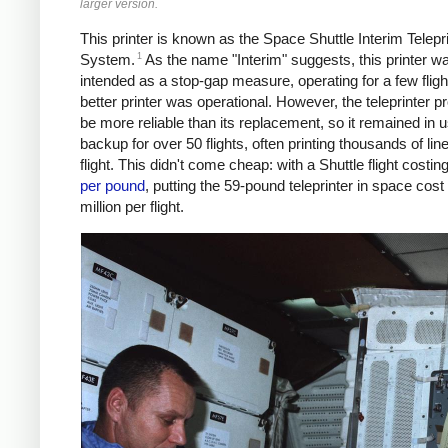
larger version.
This printer is known as the Space Shuttle Interim Telepr
1
System.
As the name "Interim" suggests, this printer w
intended as a stop-gap measure, operating for a few flight
better printer was operational. However, the teleprinter p
be more reliable than its replacement, so it remained in 
backup for over 50 flights, often printing thousands of lin
flight. This didn't come cheap: with a Shuttle flight costin
per pound
, putting the 59-pound teleprinter in space cost
million per flight.