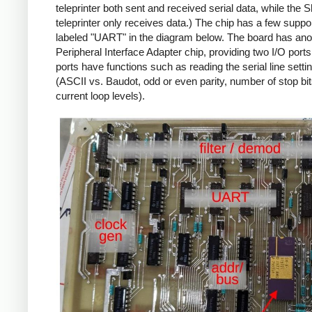
teleprinter both sent and received serial data, while the S
teleprinter only receives data.) The chip has a few suppo
labeled "UART" in the diagram below. The board has ano
Peripheral Interface Adapter chip, providing two I/O port
ports have functions such as reading the serial line setti
(ASCII vs. Baudot, odd or even parity, number of stop bi
current loop levels).