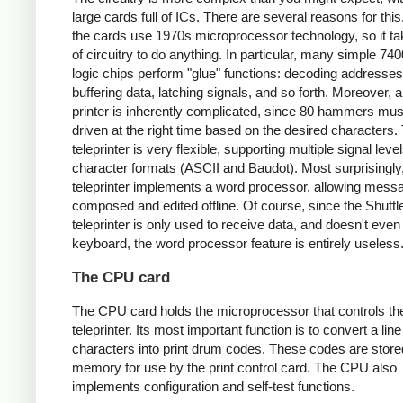
large cards full of ICs. There are several reasons for this.
the cards use 1970s microprocessor technology, so it tak
of circuitry to do anything. In particular, many simple 74
logic chips perform "glue" functions: decoding addresses
buffering data, latching signals, and so forth. Moreover, 
printer is inherently complicated, since 80 hammers mus
driven at the right time based on the desired characters. 
teleprinter is very flexible, supporting multiple signal lev
character formats (ASCII and Baudot). Most surprisingly,
teleprinter implements a word processor, allowing mess
composed and edited offline. Of course, since the Shuttl
teleprinter is only used to receive data, and doesn't eve
keyboard, the word processor feature is entirely useless
The CPU card
The CPU card holds the microprocessor that controls th
teleprinter. Its most important function is to convert a lin
characters into print drum codes. These codes are store
memory for use by the print control card. The CPU also
implements configuration and self-test functions.