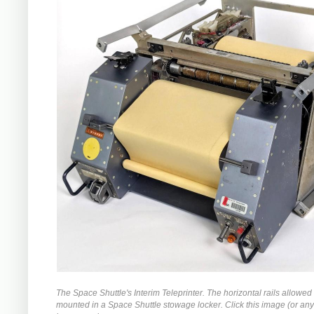
The Space Shuttle's Interim Teleprinter. The horizontal rails allowed i
mounted in a Space Shuttle stowage locker. Click this image (or any 