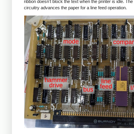
ribbon doesn't block the text when the printer is idle. The 
circuitry advances the paper for a line feed operation.