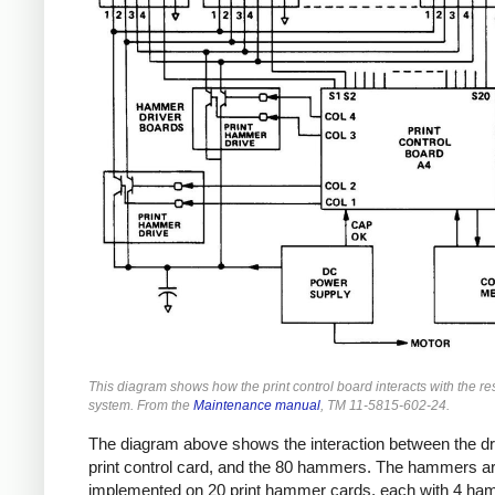
This diagram shows how the print control board interacts with the res
system. From the
Maintenance manual
, TM 11-5815-602-24.
The diagram above shows the interaction between the d
print control card, and the 80 hammers. The hammers a
implemented on 20 print hammer cards, each with 4 ha