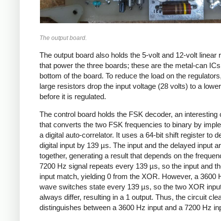
The output board.
The output board also holds the 5-volt and 12-volt linear 
that power the three boards; these are the metal-can ICs
bottom of the board. To reduce the load on the regulators
large resistors drop the input voltage (28 volts) to a lower
before it is regulated.
The control board holds the FSK decoder, an interesting c
that converts the two FSK frequencies to binary by impl
a digital auto-correlator. It uses a 64-bit shift register to d
digital input by 139 µs. The input and the delayed input 
together, generating a result that depends on the frequen
7200 Hz signal repeats every 139 µs, so the input and t
input match, yielding 0 from the XOR. However, a 3600
wave switches state every 139 µs, so the two XOR input
always differ, resulting in a 1 output. Thus, the circuit cle
distinguishes between a 3600 Hz input and a 7200 Hz inp