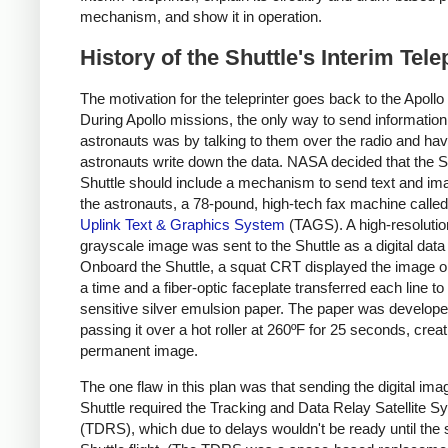
mechanism, and show it in operation.
History of the Shuttle's Interim Tele
The motivation for the teleprinter goes back to the Apoll
During Apollo missions, the only way to send information
astronauts was by talking to them over the radio and hav
astronauts write down the data. NASA decided that the 
Shuttle should include a mechanism to send text and im
the astronauts, a 78-pound, high-tech fax machine called
Uplink Text & Graphics System
(TAGS). A high-resolutio
grayscale image was sent to the Shuttle as a digital data
Onboard the Shuttle, a squat CRT displayed the image on
a time and a fiber-optic faceplate transferred each line to 
sensitive silver emulsion paper. The paper was develop
passing it over a hot roller at 260ºF for 25 seconds, creat
permanent image.
The one flaw in this plan was that sending the digital ima
Shuttle required the Tracking and Data Relay Satellite 
(TDRS), which due to delays wouldn't be ready until the 