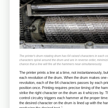
The printer's drum rotating drum has 64 raised characters in each 
characters spiral around the drum and are in reverse order, minimiz
chance that a line will fire all the hammers near-simultaneously.
The printer prints a line at a time, not instantaneously, bu
each revolution of the drum. When the drum makes one
revolution, each of the 64 characters passes by each pri
position once. Printing requires precise timing of the ha
strike the right character on the drum as it whizzes by. T
control circuitry triggers each hammer at the proper tim
the desired character on the drum is lined up with the h
5
producing the desired text.