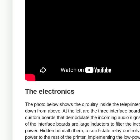
The electronics
The photo below shows the circuitry inside the teleprinter
down from above. At the left are the three interface board
custom boards that demodulate the incoming audio signal.
of the interface boards are large inductors to filter the in
power. Hidden beneath them, a solid-state relay controls
power to the rest of the printer, implementing the low-po