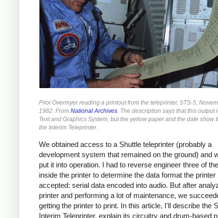
Pilot Overmyer reading a printout from the teleprinter, STS-5, Nove
1982. From
National Archives
. The description says that this output 
Text and Graphics System, but the yellow paper and the date show th
the Interim Teleprinter.
We obtained access to a Shuttle teleprinter (probably a
development system that remained on the ground) and w
put it into operation. I had to reverse engineer three of t
inside the printer to determine the data format the printer
accepted: serial data encoded into audio. But after analy
printer and performing a lot of maintenance, we succeed
getting the printer to print. In this article, I'll describe the 
Interim Teleprinter, explain its circuitry and drum-based p