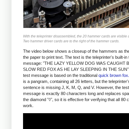
With the teleprinter disassembled, the 20 hammer cards are visible at
Two hammer driver cards are to the right of the hammer cards.
The video below shows a closeup of the hammers as the
the paper to print text. The text is the teleprinter's built-in 
message: "THE LAZY YELLOW DOG WAS CAUGHT 
SLOW RED FOX AS HE LAY SLEEPING IN THE SUN".
test message is based on the traditional
quick brown fox.
is a pangram, containing all 26 letters, but the teleprinter'
sentence is missing J, K, M, Q, and V. However, the test
message is exactly 80 characters long and replaces spa
the diamond "◊", so it is effective for verifying that all 80
work.