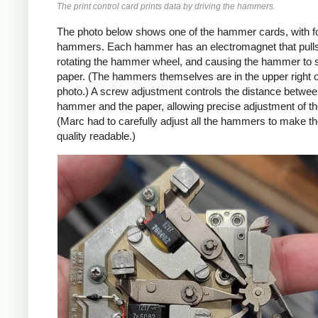
The print control card prints data by driving the hammers.
The photo below shows one of the hammer cards, with f
hammers. Each hammer has an electromagnet that pulls 
rotating the hammer wheel, and causing the hammer to s
paper. (The hammers themselves are in the upper right o
photo.) A screw adjustment controls the distance betwe
hammer and the paper, allowing precise adjustment of th
(Marc had to carefully adjust all the hammers to make th
quality readable.)