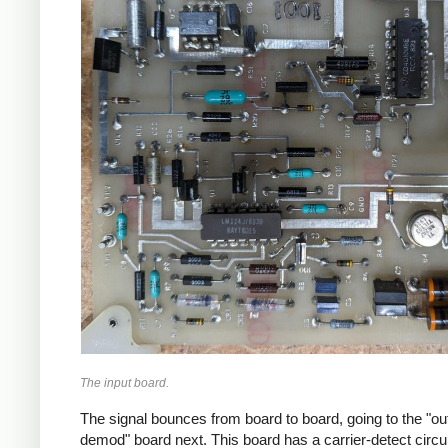
The input board.
The signal bounces from board to board, going to the "o
demod" board next. This board has a carrier-detect circui