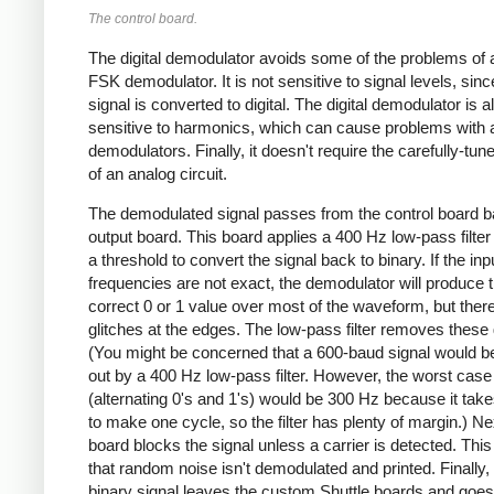
The control board.
The digital demodulator avoids some of the problems of 
FSK demodulator. It is not sensitive to signal levels, sinc
signal is converted to digital. The digital demodulator is a
sensitive to harmonics, which can cause problems with 
demodulators. Finally, it doesn't require the carefully-tuned
of an analog circuit.
The demodulated signal passes from the control board b
output board. This board applies a 400 Hz low-pass filter
a threshold to convert the signal back to binary. If the inp
frequencies are not exact, the demodulator will produce 
correct 0 or 1 value over most of the waveform, but there
glitches at the edges. The low-pass filter removes these 
(You might be concerned that a 600-baud signal would b
out by a 400 Hz low-pass filter. However, the worst case
(alternating 0's and 1's) would be 300 Hz because it take
to make one cycle, so the filter has plenty of margin.) Ne
board blocks the signal unless a carrier is detected. Thi
that random noise isn't demodulated and printed. Finally, 
binary signal leaves the custom Shuttle boards and goes