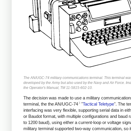
The AN/UGC-74 military communications terminal. This terminal wa
developed by the Army but also used by the Navy and Air Force. Im
the Operator's Manual, TM 11-5815-602-10.
The decision was made to use a military communication
3
terminal, the the AN/UGC-74
"
Tactical Teletype
". The te
interfacing was very flexible, supporting serial data in ei
or Baudot format, with multiple configurations and baud r
to 1200 baud), using either a current-loop or voltage sign
military terminal supported two-way communication, so i