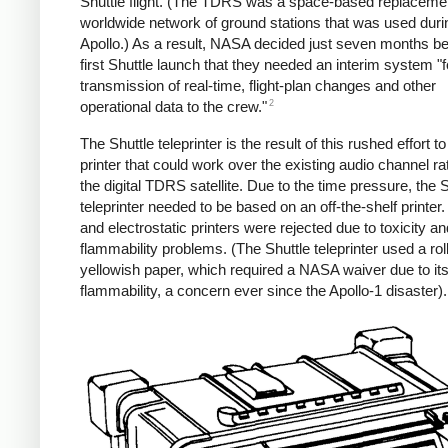
Shuttle flight. (The TDRS was a space-based replacemen
worldwide network of ground stations that was used duri
Apollo.) As a result, NASA decided just seven months be
first Shuttle launch that they needed an interim system "f
transmission of real-time, flight-plan changes and other
2
operational data to the crew."
The Shuttle teleprinter is the result of this rushed effort t
printer that could work over the existing audio channel ra
the digital TDRS satellite. Due to the time pressure, the S
teleprinter needed to be based on an off-the-shelf printer
and electrostatic printers were rejected due to toxicity an
flammability problems. (The Shuttle teleprinter used a roll
yellowish paper, which required a NASA waiver due to it
flammability, a concern ever since the Apollo-1 disaster).