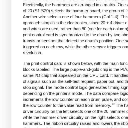
Electrically, the hammers are arranged in a matrix. One 
of 20 (S1-S20) selects the hammer board, the group of fo
Another wire selects one of four hammers (Col 1-4). Thi
approach simplifies the electronics, since 20 + 4 driver ci
and wires are used, rather than 80 (one for each column
print control card is synchronized to the drum by two pho
transistor sensors that detect the drum's position. One s
triggered on each row, while the other sensor triggers on
revolution.
The print control card is shown below, with the main func
blocks labeled. The large purple-and-gold chip is the PIA,
same I/O chip that appeared on the CPU card. It handles
of signals such as the self-test request, paper out, and 
stop signal. The mode control logic generates timing sig
depending on the printer's mode. The data compare logi
increments the row counter on each drum pulse, and c
10
the row counter to the value read from memory.
The h
driver circuitry on the left selects one of the 20 hammer 
while the hammer driver circuitry on the right selects one
hammers. The ribbon circuitry raises and lowers the ribb