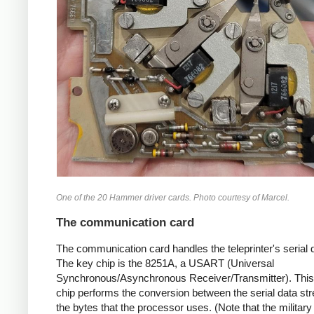
One of the 20 Hammer driver cards. Photo courtesy of Marcel.
The communication card
The communication card handles the teleprinter's serial d
The key chip is the 8251A, a USART (Universal
Synchronous/Asynchronous Receiver/Transmitter). Thi
chip performs the conversion between the serial data s
the bytes that the processor uses. (Note that the military