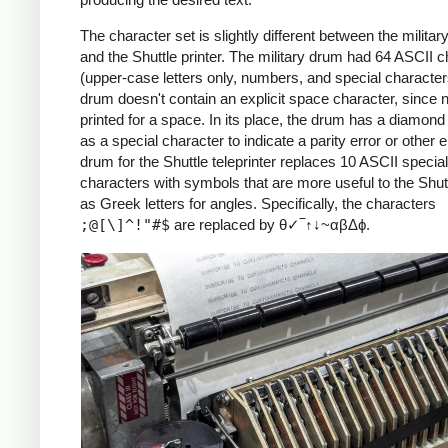
The character set is slightly different between the military
and the Shuttle printer. The military drum had 64 ASCII 
(upper-case letters only, numbers, and special character
drum doesn't contain an explicit space character, since n
printed for a space. In its place, the drum has a diamond
as a special character to indicate a parity error or other e
drum for the Shuttle teleprinter replaces 10 ASCII special
characters with symbols that are more useful to the Shut
as Greek letters for angles. Specifically, the characters
;@[\]^!"#$
are replaced by θ✓‾↑↓~αβΔϕ.