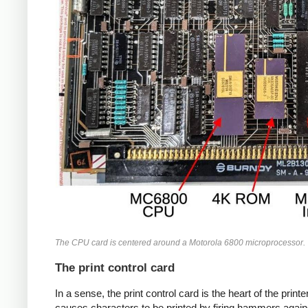
The CPU card is centered around a Motorola 6800 microprocessor.
The print control card
In a sense, the print control card is the heart of the printer
causes characters to be printed by firing hammers again