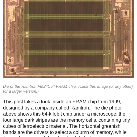
Die of the Ramtron FM24C64 FRAM chip. (Click this image (or any other)
for a larger version.)
This post takes a look inside an FRAM chip from 1999,
designed by a company called Ramtron. The die photo
above shows this 64-kilobit chip under a microscope; the
four large dark stripes are the memory cells, containing tiny
cubes of ferroelectric material. The horizontal greenish
bands are the drivers to select a column of memory, while