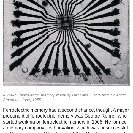
A 256-bit ferroelectric memory made by Bell Labs. Photo from Scientific
American, June, 1955.
Ferroelectric memory had a second chance, though. A major
proponent of ferroelectric memory was George Rohrer, who
started working on ferroelectric memory in 1968. He formed
a memory company, Technovation, which was unsuccessful,
5