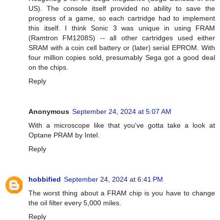
US). The console itself provided no ability to save the
progress of a game, so each cartridge had to implement
this itself. I think Sonic 3 was unique in using FRAM
(Ramtron FM1208S) -- all other cartridges used either
SRAM with a coin cell battery or (later) serial EPROM. With
four million copies sold, presumably Sega got a good deal
on the chips.
Reply
Anonymous
September 24, 2024 at 5:07 AM
With a microscope like that you've gotta take a look at
Optane PRAM by Intel.
Reply
hobbified
September 24, 2024 at 6:41 PM
The worst thing about a FRAM chip is you have to change
the oil filter every 5,000 miles.
Reply