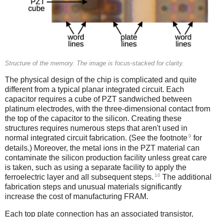
Structure of the memory. The image is focus-stacked for clarity.
The physical design of the chip is complicated and quite
different from a typical planar integrated circuit. Each
capacitor requires a cube of PZT sandwiched between
platinum electrodes, with the three-dimensional contact from
the top of the capacitor to the silicon. Creating these
structures requires numerous steps that aren't used in
9
normal integrated circuit fabrication. (See the footnote
for
details.) Moreover, the metal ions in the PZT material can
contaminate the silicon production facility unless great care
is taken, such as using a separate facility to apply the
10
ferroelectric layer and all subsequent steps.
The additional
fabrication steps and unusual materials significantly
increase the cost of manufacturing FRAM.
Each top plate connection has an associated transistor,