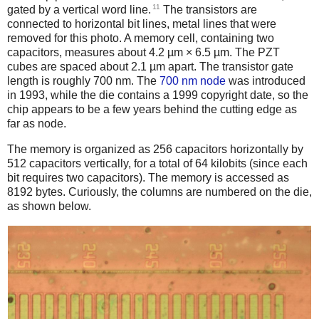
11
gated by a vertical word line.
The transistors are
connected to horizontal bit lines, metal lines that were
removed for this photo. A memory cell, containing two
capacitors, measures about 4.2 µm × 6.5 µm. The PZT
cubes are spaced about 2.1 µm apart. The transistor gate
length is roughly 700 nm. The
700 nm node
was introduced
in 1993, while the die contains a 1999 copyright date, so the
chip appears to be a few years behind the cutting edge as
far as node.
The memory is organized as 256 capacitors horizontally by
512 capacitors vertically, for a total of 64 kilobits (since each
bit requires two capacitors). The memory is accessed as
8192 bytes. Curiously, the columns are numbered on the die,
as shown below.