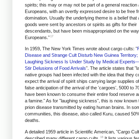
spirits; this may or may not be part of a general reaction
Europeans, with an overtly expressed desire to be free f
domination. Usually the underlying theme is a belief that a
goods were sent by ancestors or spirits as gifts for their
descendants, but have been misappropriated on the way
17
Europeans."
In 1959, The New York Times wrote about cargo cults: "
Disease and Strange Cult Disturb New Guinea Territory; 
Laughing Sickness Is Under Study by Medical Experts
Stir Delusions of Food Arrivals
". The article states that "l
native groups had been infected with the idea that they c
expect the arrival of spirit ships carrying large supplies of
false anticipation of the arrival of the 'cargoes', 5000 to 
have been known to consume their entire food reserve a
a famine." As for "laughing sickness", this is now known 
prion disease transmitted by eating human brains. In so
communities, this disease, also called Kuru, caused 50% 
deaths.
A detailed 1959 article in Scientific American, "Cargo Cult
16
described many different cargo cults.
It lists various fe