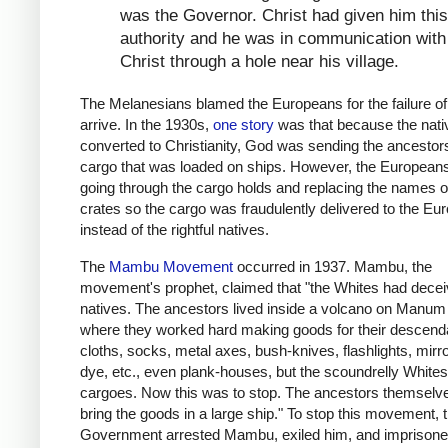
was the Governor. Christ had given him this
authority and he was in communication with
Christ through a hole near his village.
The Melanesians blamed the Europeans for the failure of
arrive. In the 1930s,
one story
was that because the nati
converted to Christianity, God was sending the ancestor
cargo that was loaded on ships. However, the European
going through the cargo holds and replacing the names o
crates so the cargo was fraudulently delivered to the Eu
instead of the rightful natives.
The
Mambu Movement
occurred in 1937. Mambu, the
movement's prophet, claimed that "the Whites had decei
natives. The ancestors lived inside a volcano on Manum 
where they worked hard making goods for their descenda
cloths, socks, metal axes, bush-knives, flashlights, mirro
dye, etc., even plank-houses, but the scoundrelly Whites
cargoes. Now this was to stop. The ancestors themselv
bring the goods in a large ship." To stop this movement, 
Government arrested Mambu, exiled him, and imprisone