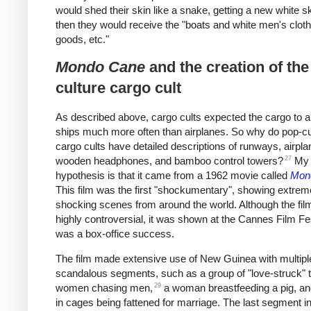
would shed their skin like a snake, getting a new white s
then they would receive the "boats and white men's cloth
goods, etc."
Mondo Cane
and the creation of the
culture cargo cult
As described above, cargo cults expected the cargo to a
ships much more often than airplanes. So why do pop-cu
cargo cults have detailed descriptions of runways, airpla
27
wooden headphones, and bamboo control towers?
My
hypothesis is that it came from a 1962 movie called
Mon
This film was the first "shockumentary", showing extre
shocking scenes from around the world. Although the fi
highly controversial, it was shown at the Cannes Film Fe
was a box-office success.
The film made extensive use of New Guinea with multipl
scandalous segments, such as a group of "love-struck" 
29
women chasing men,
a woman breastfeeding a pig, 
in cages being fattened for marriage. The last segment in