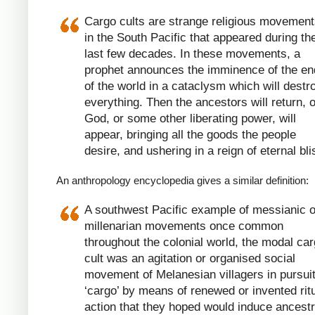
Cargo cults are strange religious movemen
in the South Pacific that appeared during th
last few decades. In these movements, a
prophet announces the imminence of the en
of the world in a cataclysm which will destr
everything. Then the ancestors will return, o
God, or some other liberating power, will
appear, bringing all the goods the people
desire, and ushering in a reign of eternal bli
An anthropology encyclopedia gives a similar definition:
A southwest Pacific example of messianic o
millenarian movements once common
throughout the colonial world, the modal ca
cult was an agitation or organised social
movement of Melanesian villagers in pursuit
‘cargo’ by means of renewed or invented rit
action that they hoped would induce ancestr