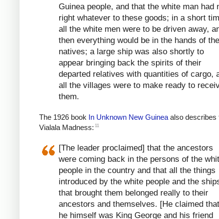
Guinea people, and that the white man had 
right whatever to these goods; in a short ti
all the white men were to be driven away, a
then everything would be in the hands of th
natives; a large ship was also shortly to
appear bringing back the spirits of their
departed relatives with quantities of cargo, 
all the villages were to make ready to recei
them.
The 1926 book
In Unknown New Guinea
also describes 
11
Vialala Madness:
[The leader proclaimed] that the ancestors
were coming back in the persons of the whi
people in the country and that all the things
introduced by the white people and the ship
that brought them belonged really to their
ancestors and themselves. [He claimed that
he himself was King George and his friend