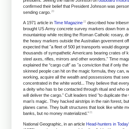
president. Seeing the name Johnson on
outboard motor
confirmed their belief that President Johnson was person
20
sending cargo.
22
A 1971 article in
Time Magazine
described how tribes
brought US Army concrete survey markers down from a
mountaintop while reciting the Roman Catholic rosary, d
the heavy markers outside the Australian government off
expected that "a fleet of 500 jet transports would disgorg
thousands of sympathetic Americans bearing crates of k
steel axes, rifles, mirrors and other wonders." Time mag
explained the “cargo cult” as "a conviction that if only the
skinned people can hit on the magic formula, they can, w
working, acquire all the wealth and possessions that se
concentrated in the white world... They believe that ever
a deity who has to be contacted through ritual and who o
will deliver the cargo." Cult leaders tried "to duplicate the
man’s magic. They hacked airstrips in the rain forest, bu
planes came. They built structures that look like white m
21
banks, but no money materialized."
National Geographic, in an article
Head-hunters in Today