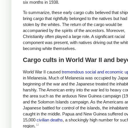
six months in 1938.
To summarize, these early cargo cults believed that shi
bring cargo that rightfully belonged to the natives but ha
stolen by the whites. The return of the cargo would be
accompanied by the spirits of the ancestors. Moreover,
Christianity often played a large role. A significant racial
component was present, with natives driving out the whit
becoming white themselves.
Cargo cults in World War II and be
World War II caused
tremendous social and economic u
in Melanesia. Much of Melanesia was occupied by Japan
beginning of the war and the Japanese treated the inhabi
harshly. The American entry into the war led to heavy conf
the area such as the arduous New Guinea campaign (1
and the Solomon Islands campaign. As the Americans a
Japanese battled for control of the islands, the inhabitan
caught in the middle. Papua and New Guinea suffered o
15,000
civilian deaths
, a shockingly high number for suc
12
region.