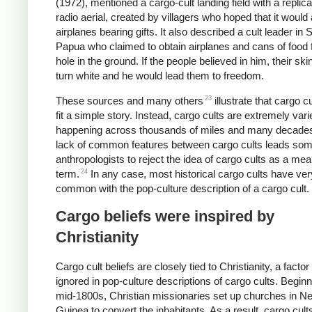
(1972), mentioned a cargo-cult landing field with a replica
radio aerial, created by villagers who hoped that it would 
airplanes bearing gifts. It also described a cult leader in 
Papua who claimed to obtain airplanes and cans of food 
hole in the ground. If the people believed in him, their sk
turn white and he would lead them to freedom.
23
These sources and many others
illustrate that cargo c
fit a simple story. Instead, cargo cults are extremely vari
happening across thousands of miles and many decade
lack of common features between cargo cults leads so
anthropologists to reject the idea of cargo cults as a mea
24
term.
In any case, most historical cargo cults have very 
common with the pop-culture description of a cargo cult.
Cargo beliefs were inspired by
Christianity
Cargo cult beliefs are closely tied to Christianity, a factor 
ignored in pop-culture descriptions of cargo cults. Beginn
mid-1800s, Christian missionaries set up churches in N
Guinea to convert the inhabitants. As a result, cargo cult