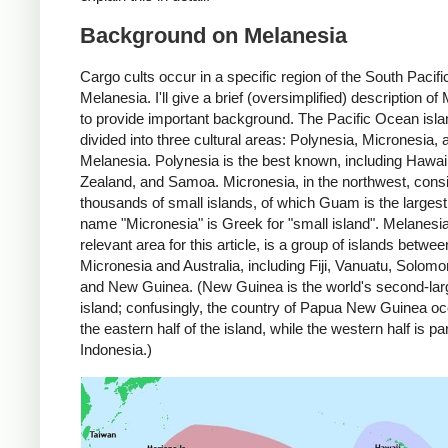
Background on Melanesia
Cargo cults occur in a specific region of the South Pacifi
Melanesia. I'll give a brief (oversimplified) description of
to provide important background. The Pacific Ocean isla
divided into three cultural areas: Polynesia, Micronesia, 
Melanesia. Polynesia is the best known, including Hawai
Zealand, and Samoa. Micronesia, in the northwest, consi
thousands of small islands, of which Guam is the largest
name "Micronesia" is Greek for "small island". Melanesia
relevant area for this article, is a group of islands betwee
Micronesia and Australia, including Fiji, Vanuatu, Solomo
and New Guinea. (New Guinea is the world's second-lar
island; confusingly, the country of Papua New Guinea o
the eastern half of the island, while the western half is par
Indonesia.)