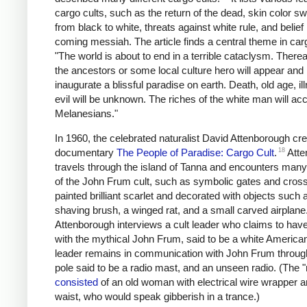
cargo cults, such as the return of the dead, skin color sw
from black to white, threats against white rule, and belief 
coming messiah. The article finds a central theme in carg
"The world is about to end in a terrible cataclysm. There
the ancestors or some local culture hero will appear and
inaugurate a blissful paradise on earth. Death, old age, i
evil will be unknown. The riches of the white man will acc
Melanesians."
In 1960, the celebrated naturalist David Attenborough cr
18
documentary
The People of Paradise: Cargo Cult
.
Atte
travels through the island of Tanna and encounters many 
of the John Frum cult, such as symbolic gates and cros
painted brilliant scarlet and decorated with objects such 
shaving brush, a winged rat, and a small carved airplane
Attenborough interviews a cult leader who claims to have
with the mythical John Frum, said to be a white America
leader remains in communication with John Frum through 
pole said to be a radio mast, and an unseen radio. (The "
consisted
of an old woman with electrical wire wrapper 
waist, who would speak gibberish in a trance.)