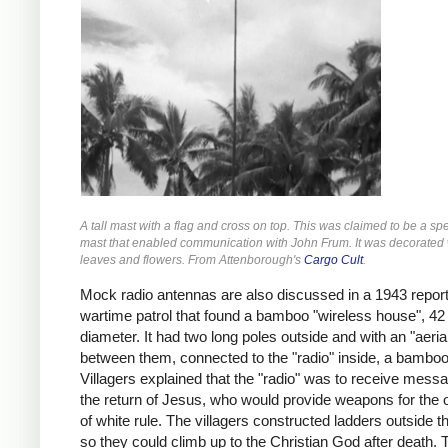
A tall mast with a flag and cross on top. This was claimed to be a spe
mast that enabled communication with John Frum. It was decorated w
leaves and flowers. From Attenborough's
Cargo Cult
.
Mock radio antennas are also discussed in a 1943 repor
wartime patrol that found a bamboo "wireless house", 42 
diameter. It had two long poles outside and with an "aerial
between them, connected to the "radio" inside, a bamboo 
Villagers explained that the "radio" was to receive mess
the return of Jesus, who would provide weapons for the 
of white rule. The villagers constructed ladders outside 
so they could climb up to the Christian God after death.