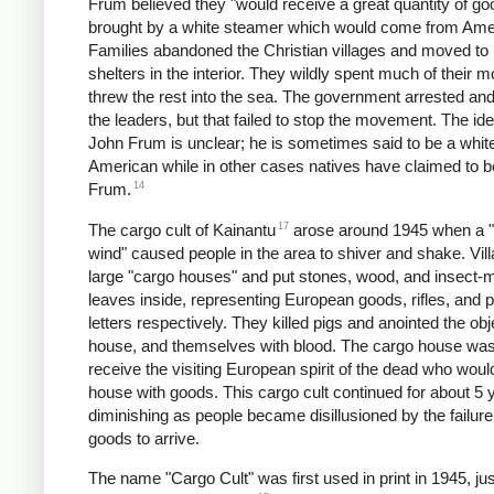
Frum believed they "would receive a great quantity of go
brought by a white steamer which would come from Ame
Families abandoned the Christian villages and moved to 
shelters in the interior. They wildly spent much of their 
threw the rest into the sea. The government arrested an
the leaders, but that failed to stop the movement. The iden
John Frum is unclear; he is sometimes said to be a whit
American while in other cases natives have claimed to 
14
Frum.
17
The cargo cult of Kainantu
arose around 1945 when a "s
wind" caused people in the area to shiver and shake. Vill
large "cargo houses" and put stones, wood, and insect-
leaves inside, representing European goods, rifles, and 
letters respectively. They killed pigs and anointed the obj
house, and themselves with blood. The cargo house was
receive the visiting European spirit of the dead who would 
house with goods. This cargo cult continued for about 5 
diminishing as people became disillusioned by the failure
goods to arrive.
The name "Cargo Cult" was first used in print in 1945, jus