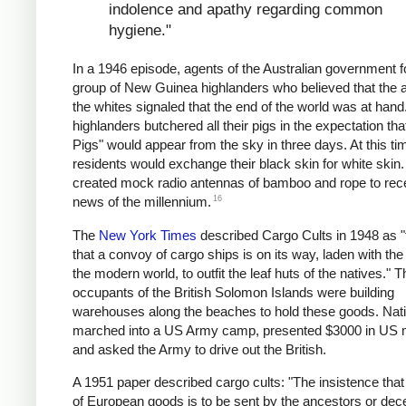
indolence and apathy regarding common
hygiene."
In a 1946 episode, agents of the Australian government 
group of New Guinea highlanders who believed that the ar
the whites signaled that the end of the world was at hand
highlanders butchered all their pigs in the expectation tha
Pigs" would appear from the sky in three days. At this ti
residents would exchange their black skin for white skin
created mock radio antennas of bamboo and rope to rec
16
news of the millennium.
The
New York Times
described Cargo Cults in 1948 as "t
that a convoy of cargo ships is on its way, laden with the f
the modern world, to outfit the leaf huts of the natives." T
occupants of the British Solomon Islands were building
warehouses along the beaches to hold these goods. Nat
marched into a US Army camp, presented $3000 in US 
and asked the Army to drive out the British.
A 1951 paper described cargo cults: "The insistence that 
of European goods is to be sent by the ancestors or de