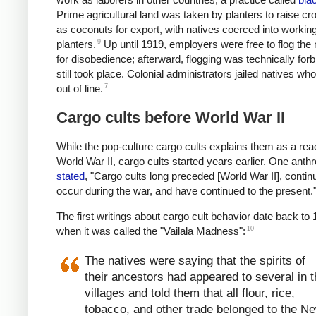
Prime agricultural land was taken by planters to raise c
as coconuts for export, with natives coerced into working
9
planters.
Up until 1919, employers were free to flog the 
for disobedience; afterward, flogging was technically for
still took place.
Colonial administrators jailed natives wh
7
out of line.
Cargo cults before World War II
While the pop-culture cargo cults explains them as a reac
World War II, cargo cults started years earlier. One anthr
stated
, "Cargo cults long preceded [World War II], contin
occur during the war, and have continued to the present.
The first writings about cargo cult behavior date back to 
10
when it was called the "Vailala Madness":
The natives were saying that the spirits of
their ancestors had appeared to several in 
villages and told them that all flour, rice,
tobacco, and other trade belonged to the N