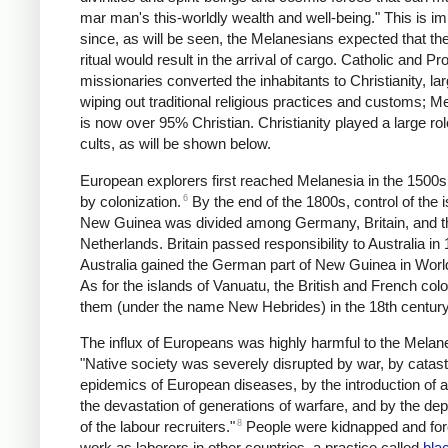
mar man's this-worldly wealth and well-being." This is im
since, as will be seen, the Melanesians expected that th
ritual would result in the arrival of cargo. Catholic and Pr
missionaries converted the inhabitants to Christianity, la
wiping out traditional religious practices and customs; M
is now over 95% Christian. Christianity played a large rol
cults, as will be shown below.
European explorers first reached Melanesia in the 1500s
6
by colonization.
By the end of the 1800s, control of the i
New Guinea was divided among Germany, Britain, and t
Netherlands. Britain passed responsibility to Australia in
Australia gained the German part of New Guinea in Worl
As for the islands of Vanuatu, the British and French col
them (under the name New Hebrides) in the 18th century
The influx of Europeans was highly harmful to the Melan
"Native society was severely disrupted by war, by catas
epidemics of European diseases, by the introduction of a
the devastation of generations of warfare, and by the de
8
of the labour recruiters."
People were kidnapped and for
work as laborers in other countries, a practice called
bla