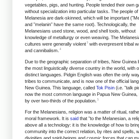
vegetables, pigs, and hunting. People tended their own g
without specialization into particular tasks. The people of
Melanesia are dark-skinned, which will be important ("M
and "melanin" have the same root). Technologically, the
Melanesians used stone, wood, and shell tools, without
knowledge of metallurgy or even weaving. The Melanesi
3
cultures were generally violent
with everpresent tribal w
4
and cannibalism.
Due to the geographic separation of tribes, New Guine
the most linguistically diverse country in the world, with 
distinct languages. Pidgin English was often the only way
tribes to communicate, and is now one of the official lan
New Guinea. This language, called
Tok Pisin
(i.e. "talk pi
now the most common language in Papua New Guinea,
5
by over two-thirds of the population.
For the Melanesians, religion was a matter of ritual, rathe
moral framework. It is
said
that "to the Melanesian, a reli
above all a technology: it is the knowledge of how to brin
community into the correct relation, by rites and spells, w
divinities and spirit-beings and cosmic forces that can m