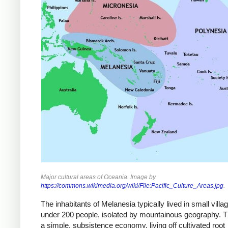
Major cultural areas of Oceania. Image by
https://commons.wikimedia.org/wiki/File:Pacific_Culture_Areas.jpg
.
The inhabitants of Melanesia typically lived in small villa
under 200 people, isolated by mountainous geography. 
a simple, subsistence economy, living off cultivated root