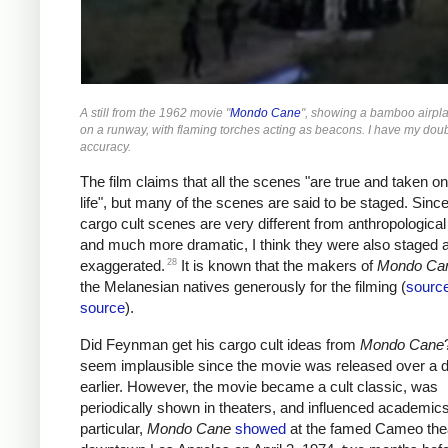
A still from the 1962 movie "
Mondo Cane
", showing a bamboo airpla
on a runway, with flaming torches acting as beacons. I have my doub
accuracy.
The film claims that all the scenes "are true and taken o
life", but many of the scenes are said to be staged. Since
cargo cult scenes are very different from anthropological
and much more dramatic, I think they were also staged 
28
exaggerated.
It is known that the makers of
Mondo Ca
the Melanesian natives generously for the filming (
sourc
source
).
Did Feynman get his cargo cult ideas from
Mondo Cane
seem implausible since the movie was released over a 
earlier. However, the movie became a cult classic, was
periodically shown in theaters, and influenced academics
particular,
Mondo Cane
showed
at the famed Cameo thea