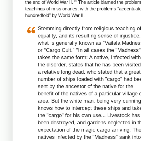
15
the end of World War II.
The article blamed the problem
teachings of missionaries, with the problems "accentuat
hundredfold" by World War II.
Stemming directly from religious teaching o
equality, and its resulting sense of injustice,
what is generally known as “Vailala Madnes
or “Cargo Cult.” "In all cases the "Madness"
takes the same form: A native, infected with
the disorder, states that he has been visite
a relative long dead, who stated that a great
number of ships loaded with "cargo" had be
sent by the ancestor of the native for the
benefit of the natives of a particular village 
area. But the white man, being very cunning
knows how to intercept these ships and tak
the "cargo" for his own use... Livestock has
been destroyed, and gardens neglected in t
expectation of the magic cargo arriving. Th
natives infected by the "Madness" sank into