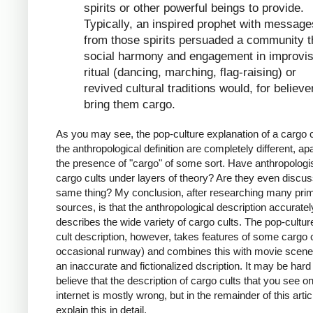
spirits or other powerful beings to provide.
Typically, an inspired prophet with message
from those spirits persuaded a community t
social harmony and engagement in improvi
ritual (dancing, marching, flag-raising) or
revived cultural traditions would, for believe
bring them cargo.
As you may see, the pop-culture explanation of a cargo c
the anthropological definition are completely different, ap
the presence of "cargo" of some sort. Have anthropologi
cargo cults under layers of theory? Are they even discus
same thing? My conclusion, after researching many pri
sources, is that the anthropological description accuratel
describes the wide variety of cargo cults. The pop-cultur
cult description, however, takes features of some cargo c
occasional runway) and combines this with movie scenes
an inaccurate and fictionalized dscription. It may be hard
believe that the description of cargo cults that you see o
internet is mostly wrong, but in the remainder of this article
explain this in detail.