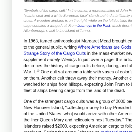
"Symbols of the cargo cult." In the center, a representation of John F
"scarlet coat and a white European face" stands behind a brilliantly 
cross. A wooden airplane is on the right, while on the left (outside t
cage contains a winged rat. From
Journeys to the Past
, which descr
Attenborough's visit to the island of Tanna.
In 1963, famed anthropologist Margaret Mead brought ca
to the general public, writing
Where Americans are Gods
Strange Story of the Cargo Cults
in the mass-market ne
supplement
Family Weekly
. In just over a page, this artic
describes the history of cargo cults before, during, and a
19
War II.
One cult sat around a table with vases of colorfu
on them. Another cult threw away their money. Another c
watched for ships from hilltops, expecting John Frum to 
fleet of ships bearing cargo from the land of the dead.
One of the strangest cargo cults was a group of 2000 pe
New Hanover Island, "collecting money to buy Presiden
of the United States [who] would arrive with other Ameri
the liner Queen Mary and helicopters next Tuesday." Th
islanders raised $2000, expecting American cargo to foll