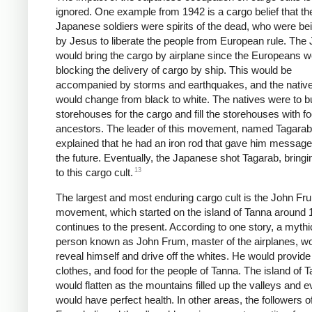
ignored. One example from 1942 is a cargo belief that th
Japanese soldiers were spirits of the dead, who were be
by Jesus to liberate the people from European rule. The
would bring the cargo by airplane since the Europeans w
blocking the delivery of cargo by ship. This would be
accompanied by storms and earthquakes, and the native
would change from black to white. The natives were to bu
storehouses for the cargo and fill the storehouses with fo
ancestors. The leader of this movement, named Tagarab
explained that he had an iron rod that gave him messag
the future. Eventually, the Japanese shot Tagarab, bring
13
to this cargo cult.
The largest and most enduring cargo cult is the John Fr
movement, which started on the island of Tanna around
continues to the present. According to one story, a mythi
person known as John Frum, master of the airplanes, w
reveal himself and drive off the whites. He would provid
clothes, and food for the people of Tanna. The island of 
would flatten as the mountains filled up the valleys and 
would have perfect health. In other areas, the followers o