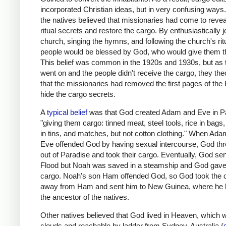
incorporated Christian ideas, but in very confusing ways. A
the natives believed that missionaries had come to revea
ritual secrets and restore the cargo. By enthusiastically j
church, singing the hymns, and following the church's rit
people would be blessed by God, who would give them t
This belief was common in the 1920s and 1930s, but as 
went on and the people didn't receive the cargo, they the
that the missionaries had removed the first pages of the 
hide the cargo secrets.
A
typical belief
was that God created Adam and Eve in P
"giving them cargo: tinned meat, steel tools, rice in bags
in tins, and matches, but not cotton clothing." When Ad
Eve offended God by having sexual intercourse, God th
out of Paradise and took their cargo. Eventually, God sen
Flood but Noah was saved in a steamship and God gave
cargo. Noah's son Ham offended God, so God took the 
away from Ham and sent him to New Guinea, where he
the ancestor of the natives.
Other natives believed that God lived in Heaven, which w
clouds and reachable by ladder from Sydney, Australia (