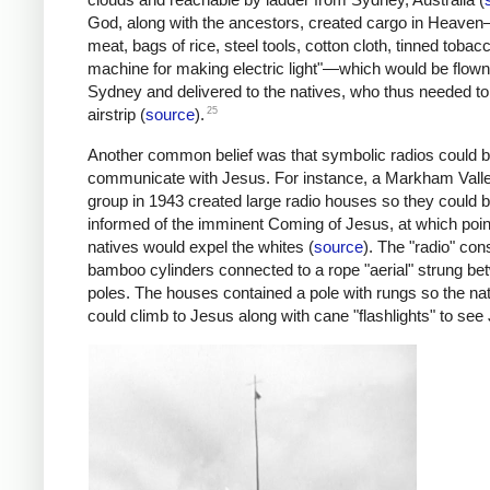
God, along with the ancestors, created cargo in Heaven
meat, bags of rice, steel tools, cotton cloth, tinned tobac
machine for making electric light"—which would be flow
Sydney and delivered to the natives, who thus needed to
25
airstrip (
source
).
Another common belief was that symbolic radios could b
communicate with Jesus. For instance, a Markham Vall
group in 1943 created large radio houses so they could 
informed of the imminent Coming of Jesus, at which poin
natives would expel the whites (
source
). The "radio" con
bamboo cylinders connected to a rope "aerial" strung b
poles. The houses contained a pole with rungs so the na
could climb to Jesus along with cane "flashlights" to see