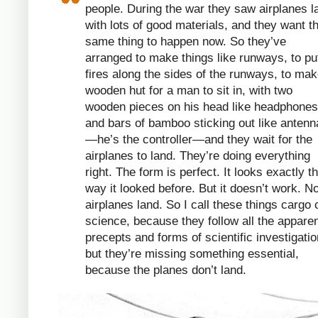
people. During the war they saw airplanes l
with lots of good materials, and they want t
same thing to happen now. So they’ve
arranged to make things like runways, to pu
fires along the sides of the runways, to mak
wooden hut for a man to sit in, with two
wooden pieces on his head like headphones
and bars of bamboo sticking out like antenn
—he’s the controller—and they wait for the
airplanes to land. They’re doing everything
right. The form is perfect. It looks exactly t
way it looked before. But it doesn’t work. N
airplanes land. So I call these things cargo 
science, because they follow all the appare
precepts and forms of scientific investigatio
but they’re missing something essential,
because the planes don’t land.