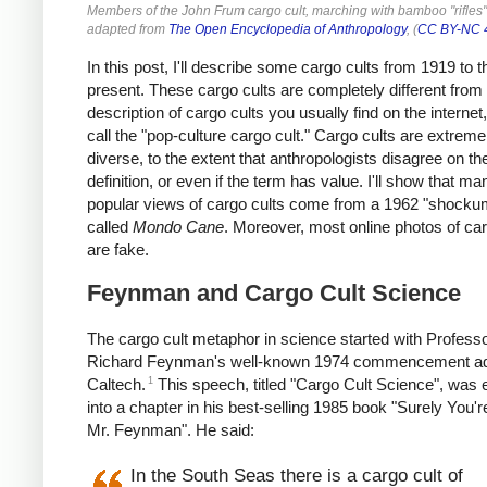
Members of the John Frum cargo cult, marching with bamboo "rifles"
adapted from
The Open Encyclopedia of Anthropology
, (
CC BY-NC 
In this post, I'll describe some cargo cults from 1919 to t
present. These cargo cults are completely different from
description of cargo cults you usually find on the internet, 
call the "pop-culture cargo cult." Cargo cults are extreme
diverse, to the extent that anthropologists disagree on t
definition, or even if the term has value. I'll show that ma
popular views of cargo cults come from a 1962 "shocku
called
Mondo Cane
. Moreover, most online photos of car
are fake.
Feynman and Cargo Cult Science
The cargo cult metaphor in science started with Profess
Richard Feynman's well-known 1974 commencement ad
1
Caltech.
This speech, titled "Cargo Cult Science", was
into a chapter in his best-selling 1985 book "Surely You'r
Mr. Feynman". He said:
In the South Seas there is a cargo cult of