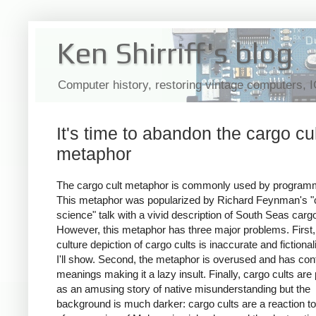
Ken Shirriff's blog
Computer history, restoring vintage computers, 
It's time to abandon the cargo cu
metaphor
The cargo cult metaphor is commonly used by program
This metaphor was popularized by Richard Feynman's "c
science" talk with a vivid description of South Seas cargo
However, this metaphor has three major problems. First,
culture depiction of cargo cults is inaccurate and fictional
I'll show. Second, the metaphor is overused and has con
meanings making it a lazy insult. Finally, cargo cults are
as an amusing story of native misunderstanding but the
background is much darker: cargo cults are a reaction t