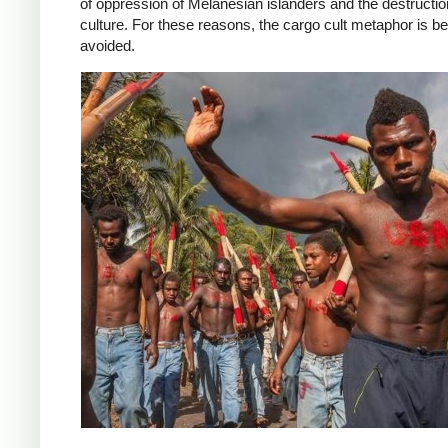
of oppression of Melanesian islanders and the destruction
culture. For these reasons, the cargo cult metaphor is be
avoided.