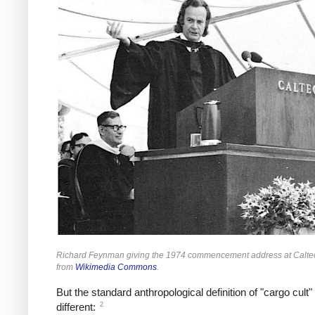
Richard Feynman giving the 1974 commencement address at Calte
from
Wikimedia Commons
.
But the standard anthropological definition of "cargo cult" 
2
different: