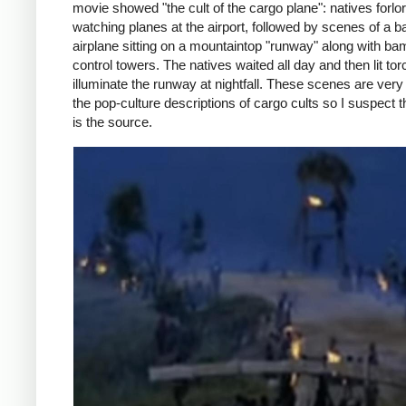
movie showed "the cult of the cargo plane": natives forlor
watching planes at the airport, followed by scenes of a
airplane sitting on a mountaintop "runway" along with b
control towers. The natives waited all day and then lit tor
illuminate the runway at nightfall. These scenes are very 
the pop-culture descriptions of cargo cults so I suspect 
is the source.