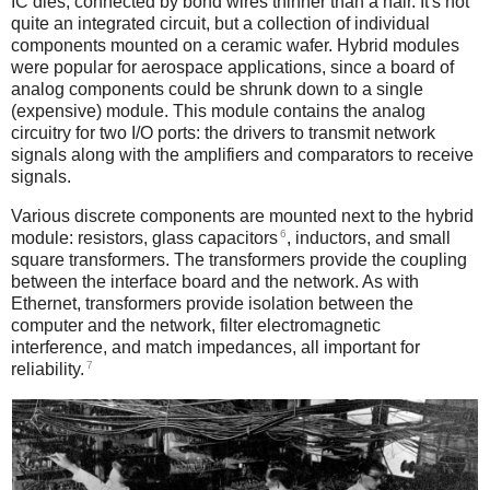
IC dies, connected by bond wires thinner than a hair. It's not
quite an integrated circuit, but a collection of individual
components mounted on a ceramic wafer. Hybrid modules
were popular for aerospace applications, since a board of
analog components could be shrunk down to a single
(expensive) module. This module contains the analog
circuitry for two I/O ports: the drivers to transmit network
signals along with the amplifiers and comparators to receive
signals.
Various discrete components are mounted next to the hybrid
6
module: resistors, glass capacitors
, inductors, and small
square transformers. The transformers provide the coupling
between the interface board and the network. As with
Ethernet, transformers provide isolation between the
computer and the network, filter electromagnetic
interference, and match impedances, all important for
7
reliability.