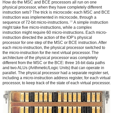
How do the MSC and BCE processors all run on one
physical processor, when they have completely different
instruction sets? The trick is microcode: each MSC and BCE
instruction was implemented in microcode, through a
18
sequence of 72-bit micro-instructions.
A simple instruction
might take five micro-instructions, while a complex
instruction might require 60 micro-instructions. Each micro-
instruction directed the action of the IOP's physical
processor for one step of the MSC or BCE instruction. After
each micro-instruction, the physical processor switched to
the micro-instruction for the next virtual processor. The
architecture of the physical processor was completely
different from the MSC or the BCE: three 16-bit data paths
and two ALUs (Arithmetic/Logic Units) that can operate in
parallel. The physical processor had a separate register set,
including a micro-instruction address register, for each virtual
processor, to keep track of the state of each virtual processor.