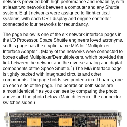
networks provided both high performance and reliability, with
at least two networks between a computer and any Shuttle
system. Eight networks were assigned to flight-critical
systems, with each CRT display and engine controller
connected to four networks for redundancy.
The page below is one of the six network interface pages in
the I/O Processor. Space Shuttle engineers loved acronyms,
so this page has the cryptic name MIA for "Multiplexer
Interface Adapter". (Many of the networks were connected to
boxes called Multiplexer/Demultiplexers, which provided the
link between the network and the diverse analog and digital
5
components of the Space Shuttle.
) The MIA interface page
is tightly packed with integrated circuits and other
components. The page holds two printed-circuit boards, one
on each side of the page. The boards on both sides are
4
almost identical,
as you can see by comparing the photo
above and the photo below. (Main difference: the connector
switches sides.)