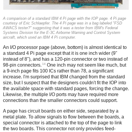
A comparison of a standard IBM 4 Pi page with the IOP page. 4 Pi page
courtesy of Eric Schlaepfer. The 4 Pi page was in a bag labeled "FSD
AWACS tester?" suggesting that it was a tester from IBM's Federal
Systems Division for the E-3C Airborne Warning and Control System
aircraft, which used an IBM 4 Pi computer.
An I/O processor page (above, bottom) is almost identical to
a standard 4 Pi page except that it is one inch wider (9"
instead of 8"), and has a 120-pin connector or two instead of
14
98-pin connectors.
One inch may not seem like much, but
a 9-inch page fits 100 ICs rather than 78, a significant
increase. I'm surprised that IBM changed from the standard
size, but I suspect that the designers couldn't fit the IOP into
the available space with standard pages, forcing the change.
Likewise, the multiple I/O ports may have required more
connections than the smaller connectors could support.
A page has circuit boards on either side, separated by a
metal plate. To allow signals to flow between the boards, a
special connector is attached to the top of the page to link
the two boards. This connector not only provides feed-