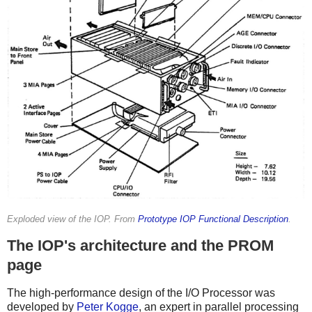
Exploded view of the IOP. From
Prototype IOP Functional Description
.
The IOP's architecture and the PROM
page
The high-performance design of the I/O Processor was
developed by
Peter Kogge
, an expert in parallel processing