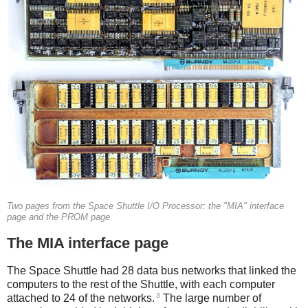
Two pages from the Space Shuttle I/O Processor: the "MIA" interface
page and the PROM page.
The MIA interface page
The Space Shuttle had 28 data bus networks that linked the
computers to the rest of the Shuttle, with each computer
3
attached to 24 of the networks.
The large number of