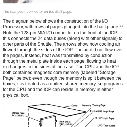
The test point connector on the MIA page.
The diagram below shows the construction of the I/O
15
Processor, with rows of pages plugged into the backplane.
Note the 128-pin MIA I/O connector
on the front of the IOP;
this connects the 24 data buses (along with other signals) to
other parts of the Shuttle. The arrows show how cooling air
flowed through the sides of the IOP. The air did not flow over
the pages. Instead, heat was transmitted by conduction
through the metal plate inside each page, flowing to heat
exchangers in the sides of the case. The CPU and the IOP
both contained magnetic core memory (labeled "Storage
Page" below); even though the memory is split between the
boxes, it is treated as a unified shared memory, so programs
for the CPU and the IOP can reside in memory in either
physical box.