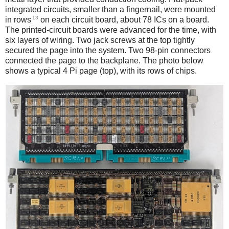
integrated circuits, smaller than a fingernail, were mounted
13
in rows
on each circuit board, about 78 ICs on a board.
The printed-circuit boards were advanced for the time, with
six layers of wiring. Two jack screws at the top tightly
secured the page into the system. Two 98-pin connectors
connected the page to the backplane. The photo below
shows a typical 4 Pi page (top), with its rows of chips.