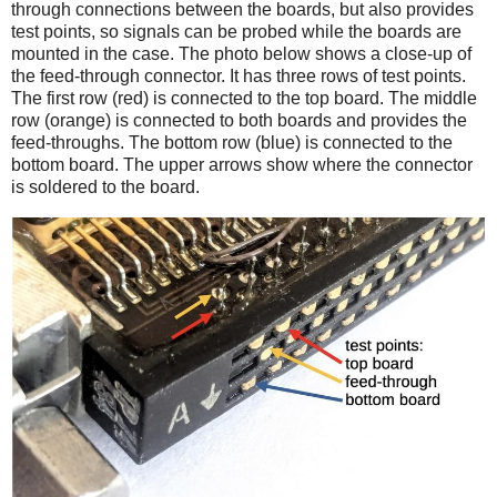
through connections between the boards, but also provides
test points, so signals can be probed while the boards are
mounted in the case. The photo below shows a close-up of
the feed-through connector. It has three rows of test points.
The first row (red) is connected to the top board. The middle
row (orange) is connected to both boards and provides the
feed-throughs. The bottom row (blue) is connected to the
bottom board. The upper arrows show where the connector
is soldered to the board.