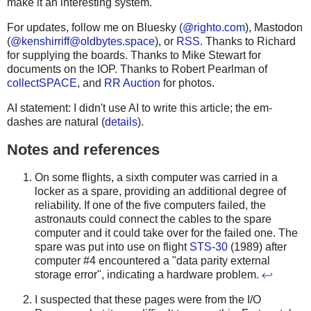
make it an interesting system.
For updates, follow me on Bluesky (
@righto.com
), Mastodon
(
@
kenshirriff@oldbytes.space
), or
RSS
. Thanks to Richard
for supplying the boards. Thanks to Mike Stewart for
documents on the IOP. Thanks to Robert Pearlman of
collectSPACE
, and
RR Auction
for photos.
AI statement: I didn't use AI to write this article; the em-
dashes are natural (
details
).
Notes and references
On some flights, a sixth computer was carried in a
locker as a spare, providing an additional degree of
reliability. If one of the five computers failed, the
astronauts could connect the cables to the spare
computer and it could take over for the failed one. The
spare was put into use on flight
STS-30
(1989) after
computer #4 encountered a "data parity external
storage error", indicating a hardware problem.
↩
I suspected that these pages were from the I/O