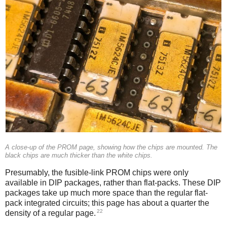
A close-up of the PROM page, showing how the chips are mounted. The
black chips are much thicker than the white chips.
Presumably, the fusible-link PROM chips were only
available in DIP packages, rather than flat-packs. These DIP
packages take up much more space than the regular flat-
pack integrated circuits; this page has about a quarter the
22
density of a regular page.