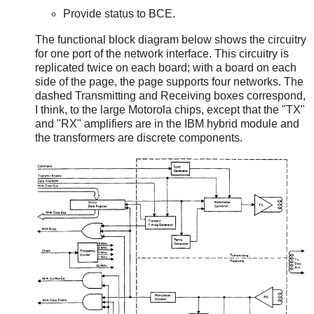
Provide status to BCE.
The functional block diagram below shows the circuitry
for one port of the network interface. This circuitry is
replicated twice on each board; with a board on each
side of the page, the page supports four networks. The
dashed Transmitting and Receiving boxes correspond,
I think, to the large Motorola chips, except that the "TX"
and "RX" amplifiers are in the IBM hybrid module and
the transformers are discrete components.