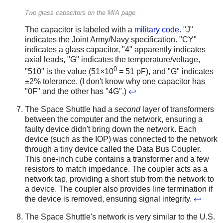
Two glass capacitors on the MIA page.
The capacitor is labeled with a
military code
. "J"
indicates the Joint Army/Navy specification. "CY"
indicates a glass capacitor, "4" apparently indicates
axial leads, "G" indicates the temperature/voltage,
0
"510" is the value (51×10
= 51 pF), and "G" indicates
±2% tolerance. (I don't know why one capacitor has
"0F" and the other has "4G".)
↩
The Space Shuttle had a
second
layer of transformers
between the computer and the network, ensuring a
faulty device didn't bring down the network. Each
device (such as the IOP) was connected to the network
through a tiny device called the Data Bus Coupler.
This one-inch cube contains a transformer and a few
resistors to match impedance. The coupler acts as a
network tap, providing a short stub from the network to
a device. The coupler also provides line termination if
the device is removed, ensuring signal integrity.
↩
The Space Shuttle's network is very similar to the U.S.