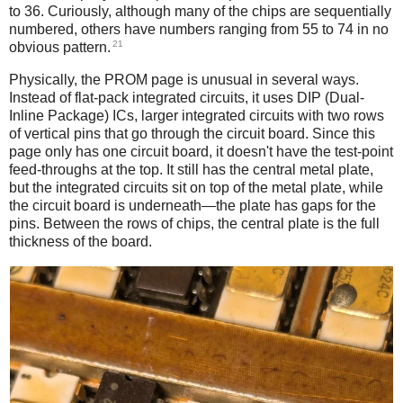
to 36. Curiously, although many of the chips are sequentially
numbered, others have numbers ranging from 55 to 74 in no
21
obvious pattern.
Physically, the PROM page is unusual in several ways.
Instead of flat-pack integrated circuits, it uses DIP (Dual-
Inline Package) ICs, larger integrated circuits with two rows
of vertical pins that go through the circuit board. Since this
page only has one circuit board, it doesn't have the test-point
feed-throughs at the top. It still has the central metal plate,
but the integrated circuits sit on top of the metal plate, while
the circuit board is underneath—the plate has gaps for the
pins. Between the rows of chips, the central plate is the full
thickness of the board.