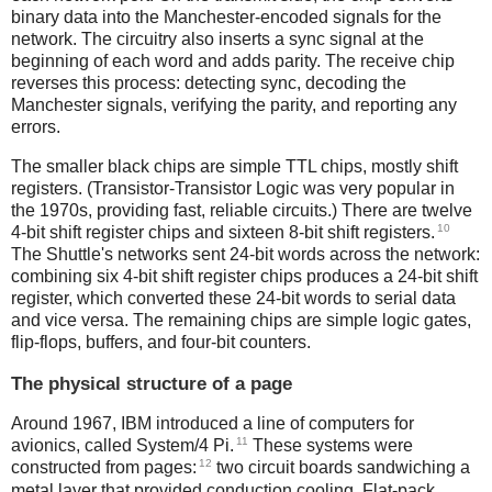
binary data into the Manchester-encoded signals for the
network. The circuitry also inserts a sync signal at the
beginning of each word and adds parity. The receive chip
reverses this process: detecting sync, decoding the
Manchester signals, verifying the parity, and reporting any
errors.
The smaller black chips are simple TTL chips, mostly shift
registers. (Transistor-Transistor Logic was very popular in
the 1970s, providing fast, reliable circuits.) There are twelve
10
4-bit shift register chips and sixteen 8-bit shift registers.
The Shuttle's networks sent 24-bit words across the network:
combining six 4-bit shift register chips produces a 24-bit shift
register, which converted these 24-bit words to serial data
and vice versa. The remaining chips are simple logic gates,
flip-flops, buffers, and four-bit counters.
The physical structure of a page
Around 1967, IBM introduced a line of computers for
11
avionics, called System/4 Pi.
These systems were
12
constructed from pages:
two circuit boards sandwiching a
metal layer that provided conduction cooling. Flat-pack