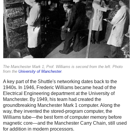
The Manchester Mark 1; Prof. Williams is second from the left. Photo
from the
University of Manchester
.
A key part of the Shuttle's networking dates back to the
1940s. In 1946, Frederic Williams became head of the
Electrical Engineering department at the University of
Manchester. By 1949, his team had created the
groundbreaking Manchester Mark 1 computer. Along the
way, they invented the stored-program computer, the
Williams tube—the best form of computer memory before
magnetic core—and the Manchester Carry Chain, still used
for addition in modern processors.