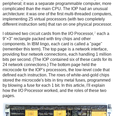
peripheral; it was a separate programmable computer, more
complicated than the main CPU. The IOP had an unusual
architecture: it was one of the first multi-threaded computers,
implementing 25 virtual processors (with two completely
different instruction sets) that ran on one physical processor.
2
I obtained two circuit cards from the I/O Processor,
each a
9"×3" rectangle packed with tiny chips and other
components. In IBM lingo, each card is called a "page"
(remember this term). The top page is a network interface,
providing four network connections, each handling 1 million
bits per second. (The IOP contained six of these cards for its
24 network connections.) The bottom page held the
microcode for the IOP's processors, the low-level code that
defined each instruction. The rows of white-and-gold chips
stored the microcode's bits in tiny metal fuses, programmed
by blowing a fuse for each 1 bit. In this article, I'll explain
how the I/O Processor worked, and the roles of these two
pages.