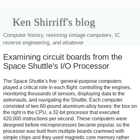
Ken Shirriff's blog
Computer history, restoring vintage computers, IC
reverse engineering, and whatever
Examining circuit boards from the
Space Shuttle's I/O Processor
1
The Space Shuttle's five
general-purpose computers
played a critical role in each flight: controlling the engines,
monitoring thousands of sensors, displaying data to the
astronauts, and navigating the Shuttle. Each computer
consisted of two 60-pound aluminum-alloy boxes: the box on
the right is the CPU, a 32-bit processor that executed
420,000 instructions per second. These computers were
designed before microprocessors became popular, so the
processor was built from multiple boards crammed with
simple chips and they used magnetic core memory rather