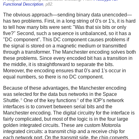
Functional Description
, p82.
The obvious approach—sending binary data unencoded—
has two problems. First, in a long string of 0's or 1's, it is hard
to tell how many bits were sent: "Was that six bits or only
five?" Second, such a sequence is unbalanced, so it has a
"DC component". This DC component causes problems if
the signal is stored on a magnetic medium or transmitted
through a transformer. The Manchester encoding solves both
these problems. Since every encoded bit has a transition in
the middle, it is straightforward to separate the bits.
Moreover, the encoding ensures that 0's and 1's occur in
equal numbers, so there is no DC component.
Because of these advantages, the Manchester encoding
was selected for the data bus networks in the Space
8
9
Shuttle.
One of the key functions
of the IOP's network
interfaces is to convert between serial bits and the
Manchester encoding. The digital circuitry for the interface is
fairly complicated, but most of the logic is in the four large
golden integrated circuits. These are custom Motorola
integrated circuits: a transmit chip and a receive chip for
each network port. On the transmit side, the chip converts