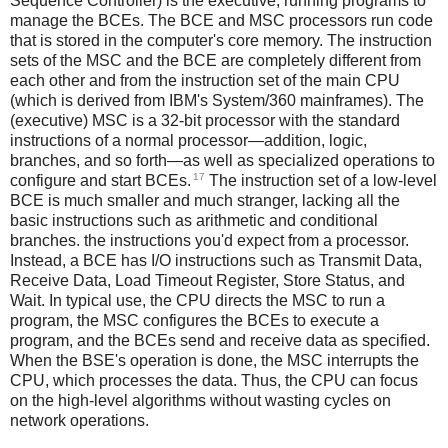
Sequence Controller) is the executive, running programs to
manage the BCEs. The BCE and MSC processors run code
that is stored in the computer's core memory. The instruction
sets of the MSC and the BCE are completely different from
each other and from the instruction set of the main CPU
(which is derived from IBM's System/360 mainframes). The
(executive) MSC is a 32-bit processor with the standard
instructions of a normal processor—addition, logic,
branches, and so forth—as well as specialized operations to
17
configure and start BCEs.
The instruction set of a low-level
BCE is much smaller and much stranger, lacking all the
basic instructions such as arithmetic and conditional
branches. the instructions you'd expect from a processor.
Instead, a BCE has I/O instructions such as Transmit Data,
Receive Data, Load Timeout Register, Store Status, and
Wait. In typical use, the CPU directs the MSC to run a
program, the MSC configures the BCEs to execute a
program, and the BCEs send and receive data as specified.
When the BSE's operation is done, the MSC interrupts the
CPU, which processes the data. Thus, the CPU can focus
on the high-level algorithms without wasting cycles on
network operations.