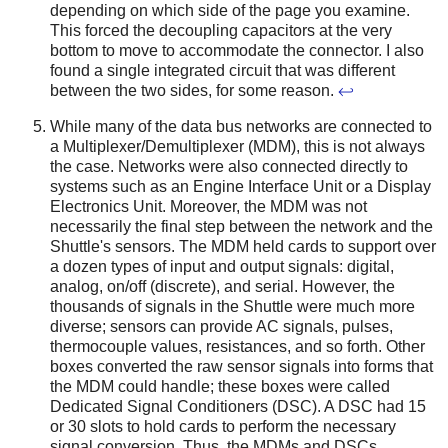
depending on which side of the page you examine.
This forced the decoupling capacitors at the very
bottom to move to accommodate the connector. I also
found a single integrated circuit that was different
between the two sides, for some reason.
↩
While many of the data bus networks are connected to
a Multiplexer/Demultiplexer (MDM), this is not always
the case. Networks were also connected directly to
systems such as an Engine Interface Unit or a Display
Electronics Unit. Moreover, the MDM was not
necessarily the final step between the network and the
Shuttle's sensors. The MDM held cards to support over
a dozen types of input and output signals: digital,
analog, on/off (discrete), and serial. However, the
thousands of signals in the Shuttle were much more
diverse; sensors can provide AC signals, pulses,
thermocouple values, resistances, and so forth. Other
boxes converted the raw sensor signals into forms that
the MDM could handle; these boxes were called
Dedicated Signal Conditioners (DSC). A DSC had 15
or 30 slots to hold cards to perform the necessary
signal conversion. Thus, the MDMs and DSCs