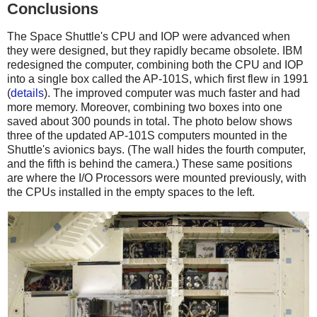
Conclusions
The Space Shuttle's CPU and IOP were advanced when
they were designed, but they rapidly became obsolete. IBM
redesigned the computer, combining both the CPU and IOP
into a single box called the AP-101S, which first flew in 1991
(
details
). The improved computer was much faster and had
more memory. Moreover, combining two boxes into one
saved about 300 pounds in total. The photo below shows
three of the updated AP-101S computers mounted in the
Shuttle's avionics bays. (The wall hides the fourth computer,
and the fifth is behind the camera.) These same positions
are where the I/O Processors were mounted previously, with
the CPUs installed in the empty spaces to the left.