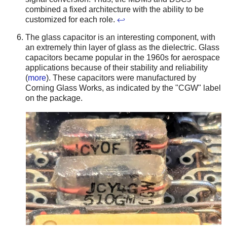
combined a fixed architecture with the ability to be
customized for each role.
↩
The glass capacitor is an interesting component, with
an extremely thin layer of glass as the dielectric. Glass
capacitors became popular in the 1960s for aerospace
applications because of their stability and reliability
(
more
). These capacitors were manufactured by
Corning Glass Works, as indicated by the "CGW" label
on the package.