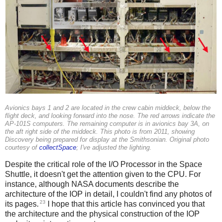
Avionics bays 1 and 2 are located in the crew cabin middeck, below the
flight deck, and looking forward into the nose. The red arrows indicate the
AP-101S computers. The remaining computer is in avionics bay 3A, on
the aft right side of the middeck. This photo is from 2011, showing
Discovery being prepared for display at the Smithsonian. Original photo
courtesy of
collectSpace
; I've adjusted the lighting.
Despite the critical role of the I/O Processor in the Space
Shuttle, it doesn't get the attention given to the CPU. For
instance, although NASA documents describe the
architecture of the IOP in detail, I couldn't find any photos of
23
its pages.
I hope that this article has convinced you that
the architecture and the physical construction of the IOP