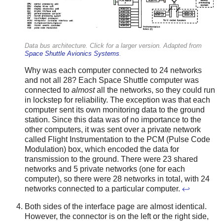
Data bus architecture. Click for a larger version. Adapted from
Space Shuttle Avionics Systems
.
Why was each computer connected to 24 networks
and not all 28? Each Space Shuttle computer was
connected to
almost
all the networks, so they could run
in lockstep for reliability. The exception was that each
computer sent its own monitoring data to the ground
station. Since this data was of no importance to the
other computers, it was sent over a private network
called Flight Instrumentation to the PCM (Pulse Code
Modulation) box, which encoded the data for
transmission to the ground. There were 23 shared
networks and 5 private networks (one for each
computer), so there were 28 networks in total, with 24
networks connected to a particular computer.
↩
Both sides of the interface page are almost identical.
However, the connector is on the left or the right side,