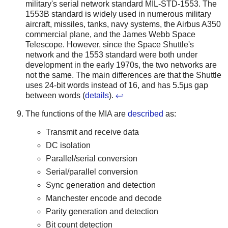
military's serial network standard MIL-STD-1553. The
1553B standard is widely used in numerous military
aircraft, missiles, tanks, navy systems, the Airbus A350
commercial plane, and the James Webb Space
Telescope. However, since the Space Shuttle's
network and the 1553 standard were both under
development in the early 1970s, the two networks are
not the same. The main differences are that the Shuttle
uses 24-bit words instead of 16, and has 5.5µs gap
between words (
details
).
↩
The functions of the MIA are
described
as:
Transmit and receive data
DC isolation
Parallel/serial conversion
Serial/parallel conversion
Sync generation and detection
Manchester encode and decode
Parity generation and detection
Bit count detection