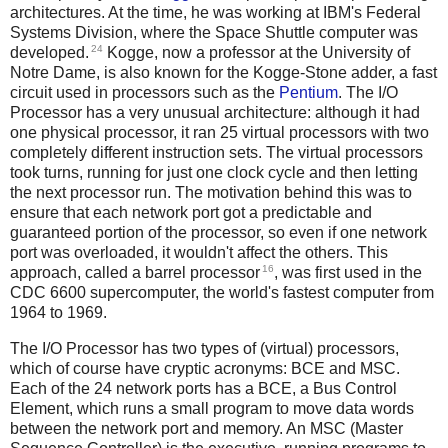
architectures. At the time, he was working at IBM's Federal
Systems Division, where the Space Shuttle computer was
24
developed.
Kogge, now a professor at the University of
Notre Dame, is also known for the Kogge-Stone adder, a fast
circuit used in processors such as the
Pentium
. The I/O
Processor has a very unusual architecture: although it had
one physical processor, it ran 25 virtual processors with two
completely different instruction sets. The virtual processors
took turns, running for just one clock cycle and then letting
the next processor run. The motivation behind this was to
ensure that each network port got a predictable and
guaranteed portion of the processor, so even if one network
port was overloaded, it wouldn't affect the others. This
16
approach, called a barrel processor
, was first used in the
CDC 6600 supercomputer, the world's fastest computer from
1964 to 1969.
The I/O Processor has two types of (virtual) processors,
which of course have cryptic acronyms: BCE and MSC.
Each of the 24 network ports has a BCE, a Bus Control
Element, which runs a small program to move data words
between the network port and memory. An MSC (Master