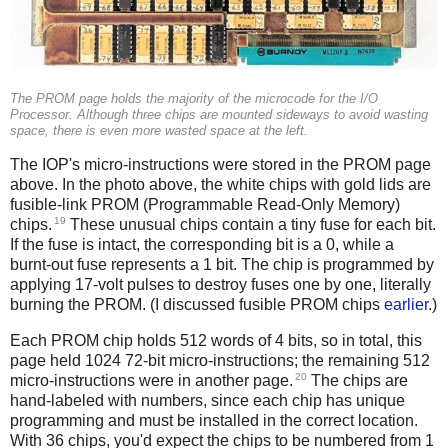
The PROM page holds the majority of the microcode for the I/O
Processor. Although three chips are mounted sideways to avoid wasting
space, there is even more wasted space at the left.
The IOP's micro-instructions were stored in the PROM page
above. In the photo above, the white chips with gold lids are
fusible-link PROM (Programmable Read-Only Memory)
19
chips.
These unusual chips contain a tiny fuse for each bit.
If the fuse is intact, the corresponding bit is a 0, while a
burnt-out fuse represents a 1 bit. The chip is programmed by
applying 17-volt pulses to destroy fuses one by one, literally
burning the PROM. (I discussed fusible PROM chips
earlier
.)
Each PROM chip holds 512 words of 4 bits, so in total, this
page held 1024 72-bit micro-instructions; the remaining 512
20
micro-instructions were in another page.
The chips are
hand-labeled with numbers, since each chip has unique
programming and must be installed in the correct location.
With 36 chips, you'd expect the chips to be numbered from 1