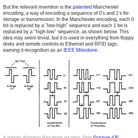
But the relevant invention is the
patented
Manchester
encoding, a way of encoding a sequence of 0's and 1's for
storage or transmission. In the Manchester encoding, each 0
bit is replaced by a "low-high" sequence and each 1 bit is
replaced by a "high-low" sequence, as shown below. This
idea may seem trivial, but it is used in everything from floppy
disks and remote controls to Ethernet and RFID tags,
earning it recognition as an
IEEE Milestone
.
A diagram illustrating Manchester encoding. From
Prototype IOP