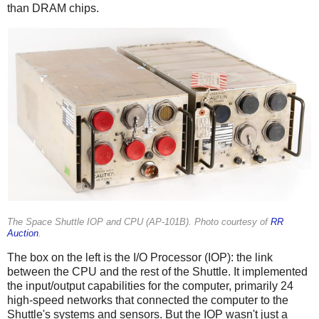
than DRAM chips.
The Space Shuttle IOP and CPU (AP-101B). Photo courtesy of
RR
Auction
.
The box on the left is the I/O Processor (IOP): the link
between the CPU and the rest of the Shuttle. It implemented
the input/output capabilities for the computer, primarily 24
high-speed networks that connected the computer to the
Shuttle's systems and sensors. But the IOP wasn't just a