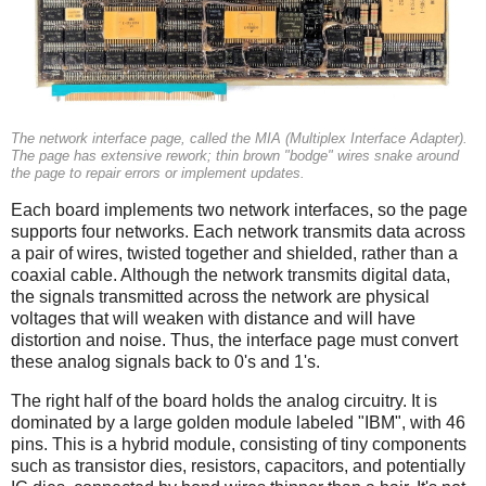
The network interface page, called the MIA (Multiplex Interface Adapter).
The page has extensive rework; thin brown "bodge" wires snake around
the page to repair errors or implement updates.
Each board implements two network interfaces, so the page
supports four networks. Each network transmits data across
a pair of wires, twisted together and shielded, rather than a
coaxial cable. Although the network transmits digital data,
the signals transmitted across the network are physical
voltages that will weaken with distance and will have
distortion and noise. Thus, the interface page must convert
these analog signals back to 0's and 1's.
The right half of the board holds the analog circuitry. It is
dominated by a large golden module labeled "IBM", with 46
pins. This is a hybrid module, consisting of tiny components
such as transistor dies, resistors, capacitors, and potentially