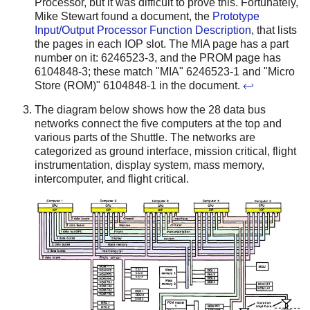
Processor, but it was difficult to prove this. Fortunately,
Mike Stewart found a document, the
Prototype
Input/Output Processor Function Description
, that lists
the pages in each IOP slot. The MIA page has a part
number on it: 6246523-3, and the PROM page has
6104848-3; these match "MIA" 6246523-1 and "Micro
Store (ROM)" 6104848-1 in the document.
↩
The diagram below shows how the 28 data bus
networks connect the five computers at the top and
various parts of the Shuttle. The networks are
categorized as ground interface, mission critical, flight
instrumentation, display system, mass memory,
intercomputer, and flight critical.