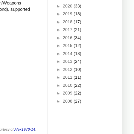
ion/Weapons
►
2020
(33)
cond), supported
►
2019
(18)
►
2018
(17)
►
2017
(21)
►
2016
(34)
►
2015
(12)
►
2014
(13)
►
2013
(24)
►
2012
(10)
►
2011
(11)
►
2010
(22)
►
2009
(22)
►
2008
(27)
urtesy of
Alex1970-14
;