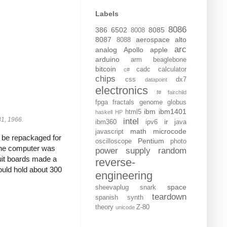
Labels
8086
386
6502
8085
8008
8087
aerospace
alto
8088
arc
analog
Apollo
apple
arduino
arm
beaglebone
bitcoin
cadc
calculator
c#
chips
css
dx7
datapoint
electronics
f#
fairchild
fpga
fractals
genome
globus
ibm
ibm1401
html5
haskell
HP
 31, 1966.
intel
ir
ibm360
ipv6
java
math
microcode
javascript
d be repackaged for
Pentium
oscilloscope
photo
 The computer was
power supply
random
cuit boards made a
reverse-
ould hold about 300
engineering
space
sheevaplug
snark
teardown
spanish
synth
theory
Z-80
unicode