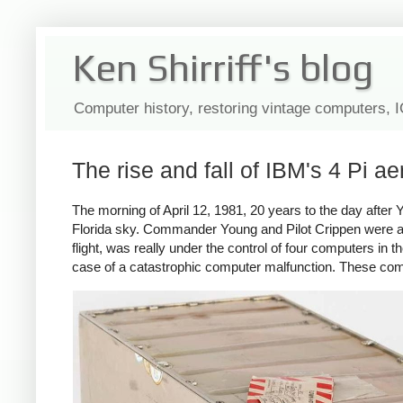
Ken Shirriff's blog
Computer history, restoring vintage computers, 
The rise and fall of IBM's 4 Pi a
The morning of April 12, 1981, 20 years to the day after 
Florida sky. Commander Young and Pilot Crippen were at th
flight, was really under the control of four computers in 
case of a catastrophic computer malfunction. These com