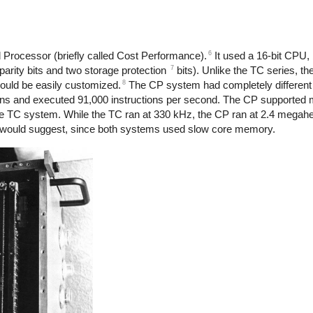
6
Processor (briefly called Cost Performance).
It used a 16-bit CPU, 
7
parity bits and two storage protection
bits). Unlike the TC series, t
8
 could be easily customized.
The CP system had completely different 
ns and executed 91,000 instructions per second. The CP supported m
e TC system. While the TC ran at 330 kHz, the CP ran at 2.4 megahe
k would suggest, since both systems used slow core memory.