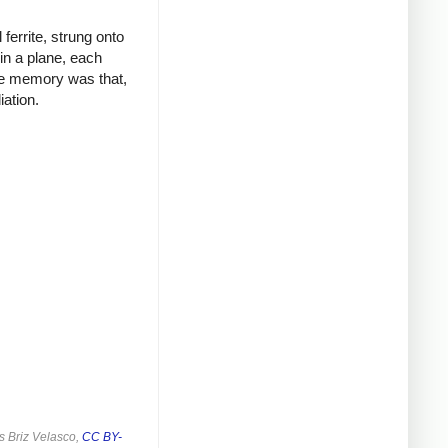
ferrite, strung onto
in a plane, each
ore memory was that,
ation.
s Briz Velasco,
CC BY-