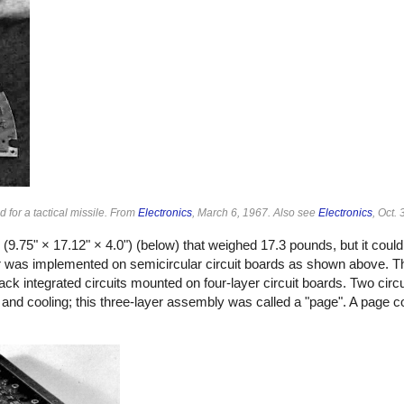
 for a tactical missile. From
Electronics
, March 6, 1967. Also see
Electronics
, Oct.
(9.75" × 17.12" × 4.0") (below) that weighed 17.3 pounds, but it coul
puter was implemented on semicircular circuit boards as shown above.
ack integrated circuits mounted on four-layer circuit boards. Two cir
and cooling; this three-layer assembly was called a "page". A page c