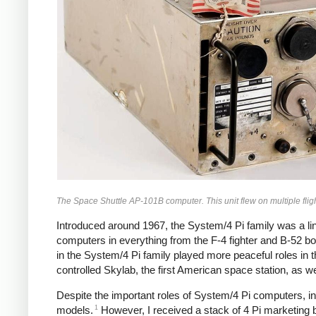
The Space Shuttle AP-101B computer. This unit flew on multiple fli
Introduced around 1967, the System/4 Pi family was a li
computers in everything from the F-4 fighter and B-52 
in the System/4 Pi family played more peaceful roles in 
controlled Skylab, the first American space station, as w
Despite the important roles of System/4 Pi computers, i
1
models.
However, I received a stack of 4 Pi marketing br