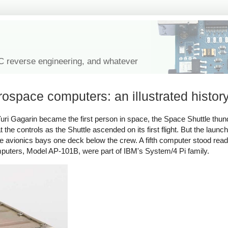
IC reverse engineering, and whatever
erospace computers: an illustrated histor
Yuri Gagarin became the first person in space, the Space Shuttle thun
e controls as the Shuttle ascended on its first flight. But the launch
the avionics bays one deck below the crew. A fifth computer stood read
puters, Model AP-101B, were part of IBM's System/4 Pi family.