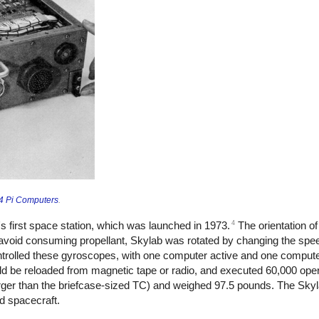
 4 Pi Computers
.
4
's first space station, which was launched in 1973.
The orientation o
To avoid consuming propellant, Skylab was rotated by changing the spe
rolled these gyroscopes, with one computer active and one compute
ld be reloaded from magnetic tape or radio, and executed 60,000 ope
rger than the briefcase-sized TC) and weighed 97.5 pounds. The Sky
ed spacecraft.