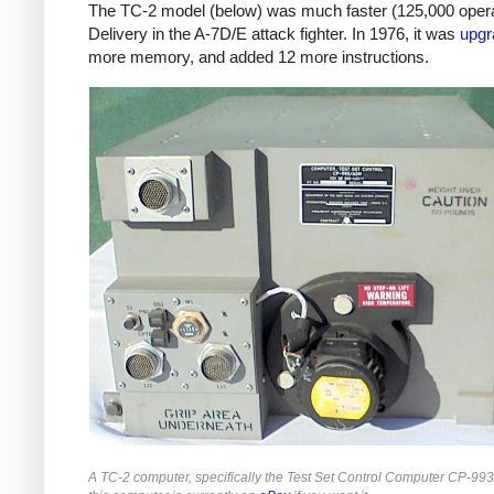
The TC-2 model (below) was much faster (125,000 opera
Delivery in the A-7D/E attack fighter. In 1976, it was
upgr
more memory, and added 12 more instructions.
A TC-2 computer, specifically the Test Set Control Computer CP-993