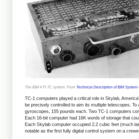
The IBM 4 Pi TC system. From
Technical Description of IBM System
TC-1 computers played a critical role in Skylab, America
be precisely controlled to aim its multiple telescopes. 
gyroscopes, 155 pounds each. Two TC-1 computers cont
Each 16-bit computer had 16K words of storage that cou
Each Skylab computer occupied 2.2 cubic feet (much la
notable as the first fully digital control system on a crew