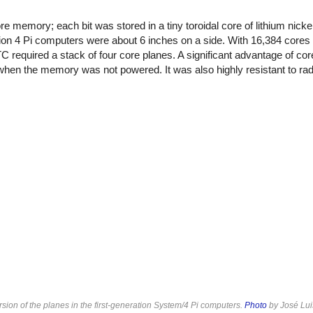
 memory; each bit was stored in a tiny toroidal core of lithium nickel 
ion 4 Pi computers were about 6 inches on a side. With 16,384 cores 
TC required a stack of four core planes. A significant advantage of c
en the memory was not powered. It was also highly resistant to radi
on of the planes in the first-generation System/4 Pi computers.
Photo
by José Lui