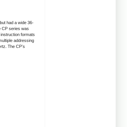
but had a wide 36-
he CP series was
instruction formats
ultiple addressing
rtz. The CP's