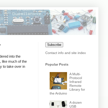
y
Subscribe
Contact info and site index
dered into the
, like much of the
Popular Posts
y to take over in
A Multi-
Protocol
Infrared
Remote
Library for
the Arduino
A dozen
USB