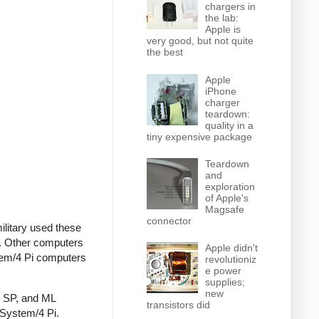
chargers in
the lab:
Apple is
very good, but not quite
the best
Apple
iPhone
charger
teardown:
quality in a
tiny expensive package
Teardown
and
exploration
of Apple's
Magsafe
connector
ilitary used these
e. Other computers
Apple didn't
stem/4 Pi computers
revolutioniz
e power
supplies;
new
, SP, and ML
transistors did
 System/4 Pi.