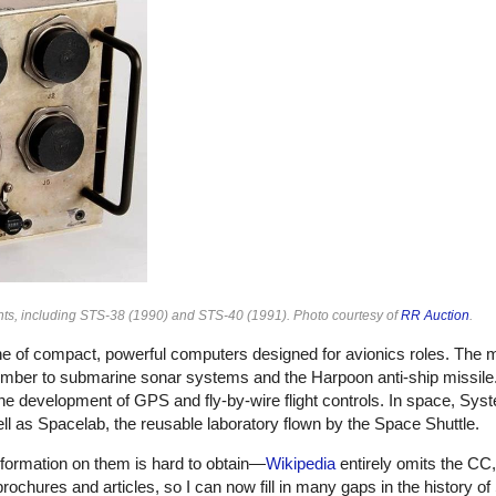
ghts, including STS-38 (1990) and STS-40 (1991). Photo courtesy of
RR Auction
.
ne of compact, powerful computers designed for avionics roles. The m
bomber to submarine sonar systems and the Harpoon anti-ship missil
the development of GPS and fly-by-wire flight controls. In space, Sy
ell as Spacelab, the reusable laboratory flown by the Space Shuttle.
nformation on them is hard to obtain—
Wikipedia
entirely omits the CC
ochures and articles, so I can now fill in many gaps in the history of