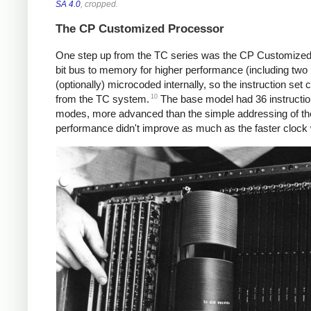
SA 4.0
, cropped.
The CP Customized Processor
One step up from the TC series was the CP Customized 
bit bus to memory for higher performance (including two 
(optionally) microcoded internally, so the instruction set
10
from the TC system.
The base model had 36 instructio
modes, more advanced than the simple addressing of th
performance didn't improve as much as the faster cloc