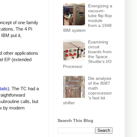
Energizing a
vacuum-
tube flip-flop
module
ncept of one family
from a 1948
cations. The 4 Pi
IBM system
IBM put it,
Examining
circuit
boards from
nd other applications
the Space
del EP (extended
Shuttle's I/O
Processor
Die analysis
of the 8087
math
tails
). The TC had a
coprocessor
raightforward
's fast bit
subroutine calls, but
shifter
low by modern
Search This Blog