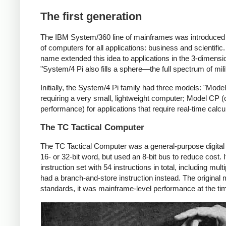
The first generation
The IBM System/360 line of mainframes was introduced i
of computers for all applications: business and scientifi
name extended this idea to applications in the 3-dimensio
"System/4 Pi also fills a sphere—the full spectrum of mi
Initially, the System/4 Pi family had three models: "Model 
requiring a very small, lightweight computer; Model CP 
performance) for applications that require real-time calcu
The TC Tactical Computer
The TC Tactical Computer was a general-purpose digita
16- or 32-bit word, but used an 8-bit bus to reduce cost
instruction set with 54 instructions in total, including mu
had a branch-and-store instruction instead. The original 
standards, it was mainframe-level performance at the t