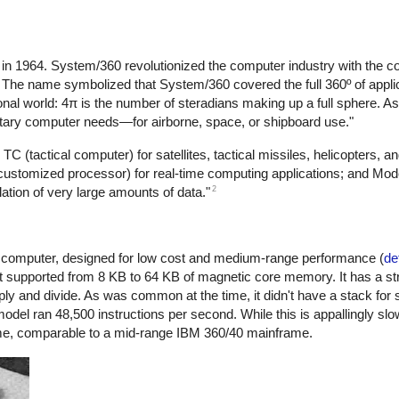
n 1964. System/360 revolutionized the computer industry with the co
c. The name symbolized that System/360 covered the full 360º of appli
nal world: 4π is the number of steradians making up a full sphere. As 
litary computer needs—for airborne, space, or shipboard use."
TC (tactical computer) for satellites, tactical missiles, helicopters, a
(customized processor) for real-time computing applications; and Mo
2
lation of very large amounts of data."
l computer, designed for low cost and medium-range performance (
de
. It supported from 8 KB to 64 KB of magnetic core memory. It has a st
ltiply and divide. As was common at the time, it didn't have a stack for 
model ran 48,500 instructions per second. While this is appallingly s
ime, comparable to a mid-range IBM 360/40 mainframe.