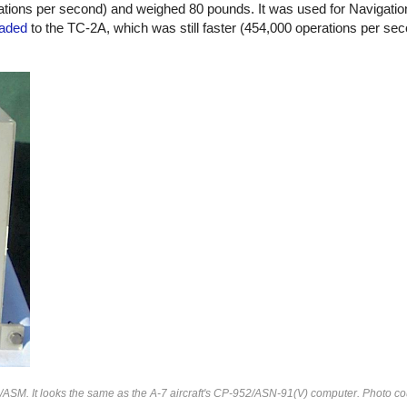
tions per second) and weighed 80 pounds. It was used for Navigat
aded
to the TC-2A, which was still faster (454,000 operations per se
/ASM. It looks the same as the A-7 aircraft's CP-952/ASN-91(V) computer. Photo co