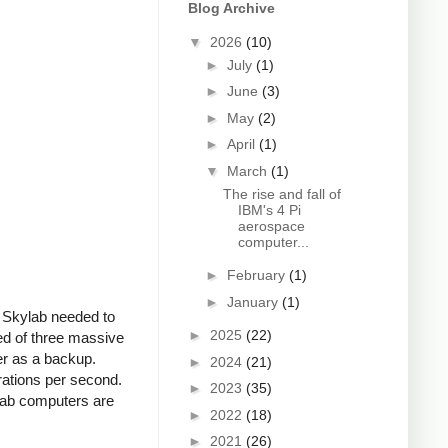
Blog Archive
▼
2026
(10)
►
July
(1)
►
June
(3)
►
May
(2)
►
April
(1)
▼
March
(1)
The rise and fall of
IBM's 4 Pi
aerospace
computer...
►
February
(1)
►
January
(1)
f Skylab needed to
►
2025
(22)
ed of three massive
r as a backup.
►
2024
(21)
rations per second.
►
2023
(35)
lab computers are
►
2022
(18)
►
2021
(26)