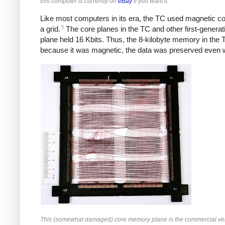
this computer is currently on
eBay
if you want it.
Like most computers in its era, the TC used magnetic core
5
a grid.
The core planes in the TC and other first-generat
plane held 16 Kbits. Thus, the 8-kilobyte memory in the 
because it was magnetic, the data was preserved even wh
This (somewhat damaged) core memory plane is the commercial versi