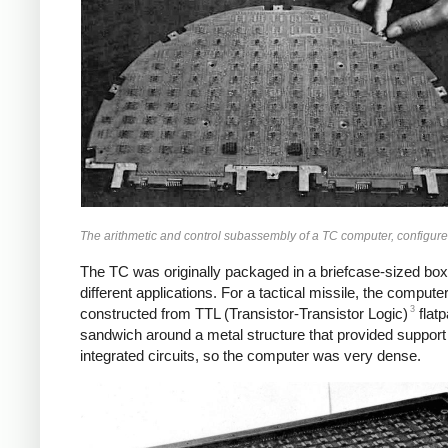
The arithmetic and control subassembly of a TC computer, configured
The TC was originally packaged in a briefcase-sized box 
different applications. For a tactical missile, the com
3
constructed from TTL (Transistor-Transistor Logic)
flatp
sandwich around a metal structure that provided support 
integrated circuits, so the computer was very dense.