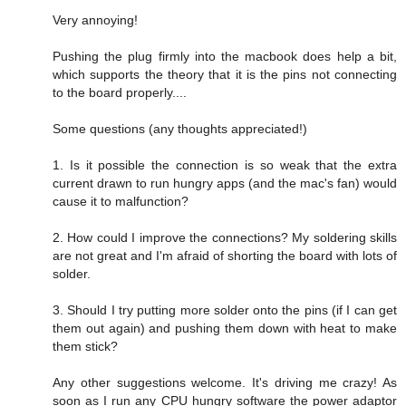
Very annoying!
Pushing the plug firmly into the macbook does help a bit,
which supports the theory that it is the pins not connecting
to the board properly....
Some questions (any thoughts appreciated!)
1. Is it possible the connection is so weak that the extra
current drawn to run hungry apps (and the mac's fan) would
cause it to malfunction?
2. How could I improve the connections? My soldering skills
are not great and I'm afraid of shorting the board with lots of
solder.
3. Should I try putting more solder onto the pins (if I can get
them out again) and pushing them down with heat to make
them stick?
Any other suggestions welcome. It's driving me crazy! As
soon as I run any CPU hungry software the power adaptor