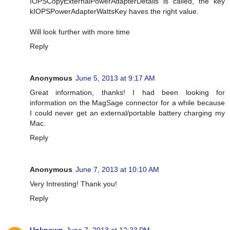
IOPSCopyExternalPowerAdapterDetails is called, the key
kIOPSPowerAdapterWattsKey haves the right value.
Will look further with more time
Reply
Anonymous
June 5, 2013 at 9:17 AM
Great information, thanks! I had been looking for
information on the MagSage connector for a while because
I could never get an external/portable battery charging my
Mac.
Reply
Anonymous
June 7, 2013 at 10:10 AM
Very Intresting! Thank you!
Reply