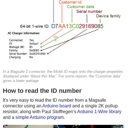
In a Magsafe 2 connector, the 64-bit ID maps onto the charger properties
displayed under 'About this Mac'. For some reason, the 'Customer data'
gives a lower wattage.
How to read the ID number
It's very easy to read the ID number from a Magsafe
connector using an
Arduino board
and a single 2K pullup
resistor, along with Paul Stoffregen's
Arduino 1-Wire library
and a
simple Arduino program
.