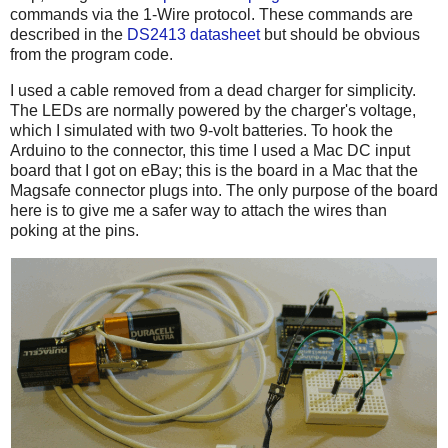
commands via the 1-Wire protocol. These commands are
described in the
DS2413 datasheet
but should be obvious
from the program code.
I used a cable removed from a dead charger for simplicity.
The LEDs are normally powered by the charger's voltage,
which I simulated with two 9-volt batteries. To hook the
Arduino to the connector, this time I used a Mac DC input
board that I got on eBay; this is the board in a Mac that the
Magsafe connector plugs into. The only purpose of the board
here is to give me a safer way to attach the wires than
poking at the pins.