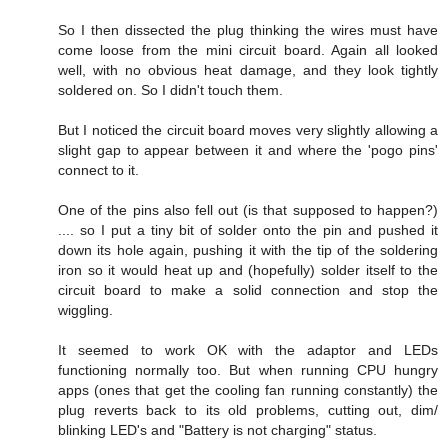
So I then dissected the plug thinking the wires must have
come loose from the mini circuit board. Again all looked
well, with no obvious heat damage, and they look tightly
soldered on. So I didn't touch them.
But I noticed the circuit board moves very slightly allowing a
slight gap to appear between it and where the 'pogo pins'
connect to it.
One of the pins also fell out (is that supposed to happen?)
.... so I put a tiny bit of solder onto the pin and pushed it
down its hole again, pushing it with the tip of the soldering
iron so it would heat up and (hopefully) solder itself to the
circuit board to make a solid connection and stop the
wiggling.
It seemed to work OK with the adaptor and LEDs
functioning normally too. But when running CPU hungry
apps (ones that get the cooling fan running constantly) the
plug reverts back to its old problems, cutting out, dim/
blinking LED's and "Battery is not charging" status.