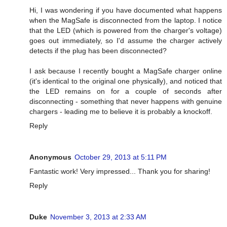
Hi, I was wondering if you have documented what happens
when the MagSafe is disconnected from the laptop. I notice
that the LED (which is powered from the charger's voltage)
goes out immediately, so I'd assume the charger actively
detects if the plug has been disconnected?
I ask because I recently bought a MagSafe charger online
(it's identical to the original one physically), and noticed that
the LED remains on for a couple of seconds after
disconnecting - something that never happens with genuine
chargers - leading me to believe it is probably a knockoff.
Reply
Anonymous
October 29, 2013 at 5:11 PM
Fantastic work! Very impressed... Thank you for sharing!
Reply
Duke
November 3, 2013 at 2:33 AM