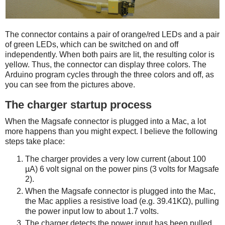
The connector contains a pair of orange/red LEDs and a pair
of green LEDs, which can be switched on and off
independently. When both pairs are lit, the resulting color is
yellow. Thus, the connector can display three colors. The
Arduino program cycles through the three colors and off, as
you can see from the pictures above.
The charger startup process
When the Magsafe connector is plugged into a Mac, a lot
more happens than you might expect. I believe the following
steps take place:
The charger provides a very low current (about 100
µA) 6 volt signal on the power pins (3 volts for Magsafe
2).
When the Magsafe connector is plugged into the Mac,
the Mac applies a resistive load (e.g. 39.41KΩ), pulling
the power input low to about 1.7 volts.
The charger detects the power input has been pulled