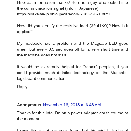
Hi Great information thanks! Here is a guy who looked into
the communication signal (info in Japanese).
http://hirakawa-jp.sblo.jp/category/2083226-1.html
How did you identify the resistive load (39.41KΩ)? How is it
applied?
My macbook has a problem and the Magsafe LED goes
green but every 0.5 sec goes off for a very short time and
the machine does not start.
It would be extremely helpful for "repair" peoples, if you
could provide much detailed technology on the Magsafe-
logicboard communication.
Reply
Anonymous
November 16, 2013 at 6:46 AM
Thanks for this info. I'm on a power adaptor crash course at
the moment....
I know this is not a support forum but this might also be of