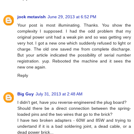
jock mctavish
June 29, 2013 at 6:52 PM
Your post is most illuminating. Thanks. You show the
complexity I supposed. I had the odd problem that my
original power unit had a weak pin and so was getting very
very hot. I got a new one which suddenly refused to light or
charge. The old one saved me from complete discharge.
But your article indicated the possibility of serial number
registration. yup. Rebooted the machine and it sees the
new one again.
Reply
Big Guy
July 31, 2013 at 2:48 AM
I didn't get, have you reverse-engineered the plug board?
Should there be a direct connection between the spring-
loaded pins and the two wires that go to the brick?
I have two broken adapters - 60W and 85W and trying to
undertand if it is a bad soldering joint, a dead cable, or a
dead power brick...