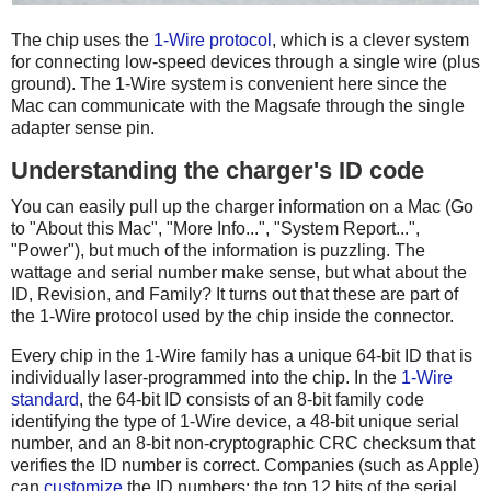
The chip uses the
1-Wire protocol
, which is a clever system
for connecting low-speed devices through a single wire (plus
ground). The 1-Wire system is convenient here since the
Mac can communicate with the Magsafe through the single
adapter sense pin.
Understanding the charger's ID code
You can easily pull up the charger information on a Mac (Go
to "About this Mac", "More Info...", "System Report...",
"Power"), but much of the information is puzzling. The
wattage and serial number make sense, but what about the
ID, Revision, and Family? It turns out that these are part of
the 1-Wire protocol used by the chip inside the connector.
Every chip in the 1-Wire family has a unique 64-bit ID that is
individually laser-programmed into the chip. In the
1-Wire
standard
, the 64-bit ID consists of an 8-bit family code
identifying the type of 1-Wire device, a 48-bit unique serial
number, and an 8-bit non-cryptographic CRC checksum that
verifies the ID number is correct. Companies (such as Apple)
can
customize
the ID numbers: the top 12 bits of the serial