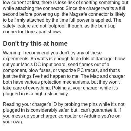
low current at first, there is less risk of shorting something out
while attaching the connector. Since the charger waits a full
second before powering up, the Magsafe connector is likely
to be firmly attached by the time full power is applied. The
safety feature are not foolproof, though, as the burnt-up
connector I tore apart shows.
Don't try this at home
Warning: I recommend you don't try any of these
experiments. 85 watts is enough to do lots of damage: blow
out your Mac's DC input board, send flames out of a
component, blow fuses, or vaporize PC traces, and that's
just the things I've had happen to me. The Mac and charger
both have various protection mechanisms, but they won't
take care of everything. Poking at your charger while it's
plugged in is a high-risk activity.
Reading your charger's ID by probing the pins while it's not
plugged in is considerably safer, but I can't guarantee it. If
you mess up your charger, computer or Arduino you're on
your own.