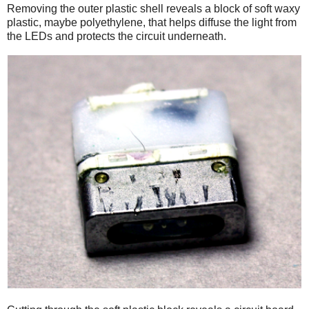
Removing the outer plastic shell reveals a block of soft waxy
plastic, maybe polyethylene, that helps diffuse the light from
the LEDs and protects the circuit underneath.