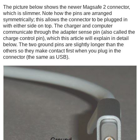
The picture below shows the newer Magsafe 2 connector,
which is slimmer. Note how the pins are arranged
symmetrically; this allows the connector to be plugged in
with either side on top. The charger and computer
communicate through the adapter sense pin (also called the
charge control pin), which this article will explain in detail
below. The two ground pins are slightly longer than the
others so they make contact first when you plug in the
connector (the same as USB).