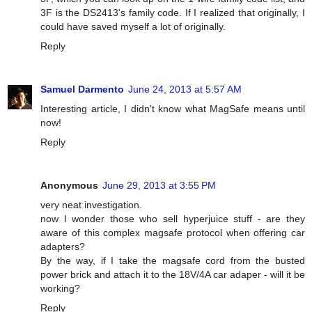
3F is the DS2413's family code. If I realized that originally, I
could have saved myself a lot of originally.
Reply
Samuel Darmento
June 24, 2013 at 5:57 AM
Interesting article, I didn't know what MagSafe means until
now!
Reply
Anonymous
June 29, 2013 at 3:55 PM
very neat investigation.
now I wonder those who sell hyperjuice stuff - are they
aware of this complex magsafe protocol when offering car
adapters?
By the way, if I take the magsafe cord from the busted
power brick and attach it to the 18V/4A car adaper - will it be
working?
Reply