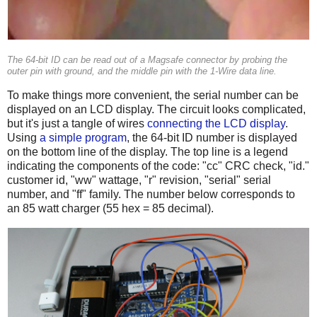
The 64-bit ID can be read out of a Magsafe connector by probing the
outer pin with ground, and the middle pin with the 1-Wire data line.
To make things more convenient, the serial number can be
displayed on an LCD display. The circuit looks complicated,
but it's just a tangle of wires
connecting the LCD display
.
Using
a simple program
, the 64-bit ID number is displayed
on the bottom line of the display. The top line is a legend
indicating the components of the code: "cc" CRC check, "id."
customer id, "ww" wattage, "r" revision, "serial" serial
number, and "ff" family. The number below corresponds to
an 85 watt charger (55 hex = 85 decimal).