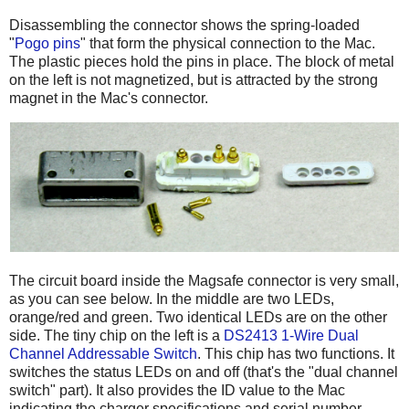
Disassembling the connector shows the spring-loaded
"
Pogo pins
" that form the physical connection to the Mac.
The plastic pieces hold the pins in place. The block of metal
on the left is not magnetized, but is attracted by the strong
magnet in the Mac's connector.
The circuit board inside the Magsafe connector is very small,
as you can see below. In the middle are two LEDs,
orange/red and green. Two identical LEDs are on the other
side. The tiny chip on the left is a
DS2413 1-Wire Dual
Channel Addressable Switch
. This chip has two functions. It
switches the status LEDs on and off (that's the "dual channel
switch" part). It also provides the ID value to the Mac
indicating the charger specifications and serial number.