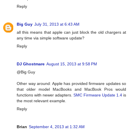
Reply
Big Guy
July 31, 2013 at 6:43 AM
all this means that apple can just block the old chargers at
any time via simple software update?
Reply
DJ Ghostmare
August 15, 2013 at 9:58 PM
@Big Guy
Other way around: Apple has provided firmware updates so
that older model MacBooks and MacBook Pros would
functions with newer adapters.
SMC Firmware Update 1.4
is
the most relevant example.
Reply
Brian
September 4, 2013 at 1:32 AM