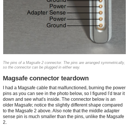
The pins of a Magsafe 2 connector. The pins are arranged symmetrically,
so the connector can be plugged in either way.
Magsafe connector teardown
I had a Magsafe cable that malfunctioned, burning the power
pins as you can see in the photo below, so I figured I'd tear it
down and see what's inside. The connector below is an
older Magsafe; notice the slightly different shape compared
to the Magsafe 2 above. Also note that the middle adapter
sense pin is much smaller than the pins, unlike the Magsafe
2.