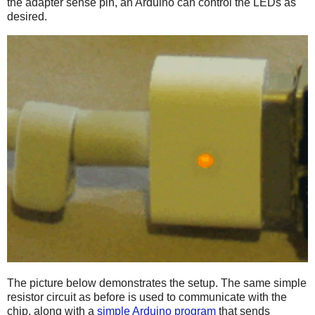
the adapter sense pin, an Arduino can control the LEDs as
desired.
The picture below demonstrates the setup. The same simple
resistor circuit as before is used to communicate with the
chip, along with a
simple Arduino program
that sends