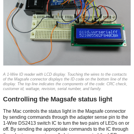
A 1-Wire ID reader with LCD display. Touching the wires to the contacts
of the Magsafe connector displays the ID code on the bottom line of the
display. The top line indicates the components of the code: CRC check,
customer id, wattage, revision, serial number, and family.
Controlling the Magsafe status light
The Mac controls the status light in the Magsafe connector
by sending commands through the adapter sense pin to the
1-Wire DS2413 switch IC to turn the two pairs of LEDs on or
off. By sending the appropriate commands to the IC through