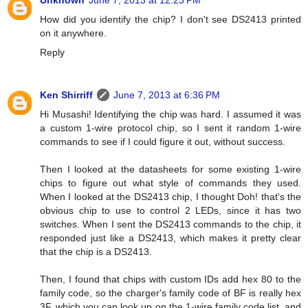
Unknown
June 7, 2013 at 12:23 PM
How did you identify the chip? I don't see DS2413 printed
on it anywhere.
Reply
Ken Shirriff
June 7, 2013 at 6:36 PM
Hi Musashi! Identifying the chip was hard. I assumed it was
a custom 1-wire protocol chip, so I sent it random 1-wire
commands to see if I could figure it out, without success.
Then I looked at the datasheets for some existing 1-wire
chips to figure out what style of commands they used.
When I looked at the DS2413 chip, I thought Doh! that's the
obvious chip to use to control 2 LEDs, since it has two
switches. When I sent the DS2413 commands to the chip, it
responded just like a DS2413, which makes it pretty clear
that the chip is a DS2413.
Then, I found that chips with custom IDs add hex 80 to the
family code, so the charger's family code of BF is really hex
3F, which you can look up on the 1-wire family code list, and