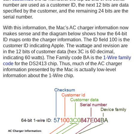
number are used as a customer ID, the next 12 bits are data
specified by the customer, and the remaining 24 bits are the
serial number.
With this information, the Mac's AC charger information now
makes sense and the diagram below shows how the 64-bit
ID maps onto the charger information. The ID field 100 is the
customer ID indicating Apple. The wattage and revision are
in the 12 bits of customer data (hex 3C is 60 decimal,
indicating 60 watts). The Family code BA is the
1-Wire family
code
for the DS2413 chip. Thus, much of the AC charger
information presented by the Mac is actually low-level
information about the 1-Wire chip.