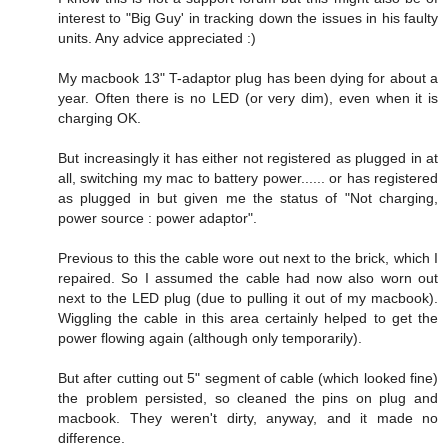
interest to "Big Guy' in tracking down the issues in his faulty
units. Any advice appreciated :)
My macbook 13" T-adaptor plug has been dying for about a
year. Often there is no LED (or very dim), even when it is
charging OK.
But increasingly it has either not registered as plugged in at
all, switching my mac to battery power...... or has registered
as plugged in but given me the status of "Not charging,
power source : power adaptor".
Previous to this the cable wore out next to the brick, which I
repaired. So I assumed the cable had now also worn out
next to the LED plug (due to pulling it out of my macbook).
Wiggling the cable in this area certainly helped to get the
power flowing again (although only temporarily).
But after cutting out 5" segment of cable (which looked fine)
the problem persisted, so cleaned the pins on plug and
macbook. They weren't dirty, anyway, and it made no
difference.