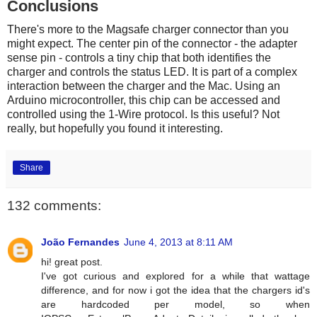
Conclusions
There's more to the Magsafe charger connector than you
might expect. The center pin of the connector - the adapter
sense pin - controls a tiny chip that both identifies the
charger and controls the status LED. It is part of a complex
interaction between the charger and the Mac. Using an
Arduino microcontroller, this chip can be accessed and
controlled using the 1-Wire protocol. Is this useful? Not
really, but hopefully you found it interesting.
Share
132 comments:
João Fernandes
June 4, 2013 at 8:11 AM
hi! great post.
I've got curious and explored for a while that wattage
difference, and for now i got the idea that the chargers id's
are hardcoded per model, so when