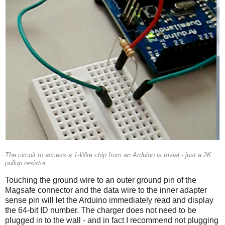
The circuit to access a 1-Wire chip from an Arduino is trivial - just a 2K
pullup resistor.
Touching the ground wire to an outer ground pin of the
Magsafe connector and the data wire to the inner adapter
sense pin will let the Arduino immediately read and display
the 64-bit ID number. The charger does not need to be
plugged in to the wall - and in fact I recommend not plugging