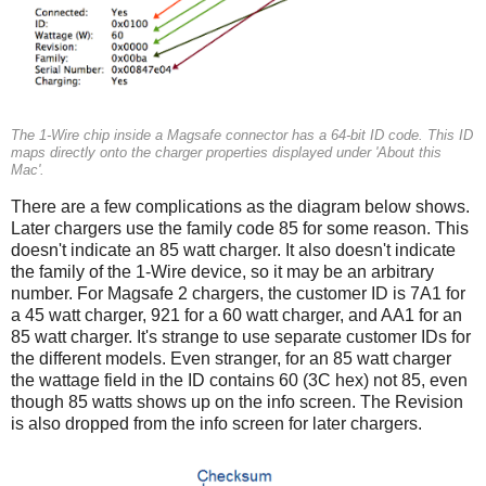
The 1-Wire chip inside a Magsafe connector has a 64-bit ID code. This ID
maps directly onto the charger properties displayed under 'About this
Mac'.
There are a few complications as the diagram below shows.
Later chargers use the family code 85 for some reason. This
doesn't indicate an 85 watt charger. It also doesn't indicate
the family of the 1-Wire device, so it may be an arbitrary
number. For Magsafe 2 chargers, the customer ID is 7A1 for
a 45 watt charger, 921 for a 60 watt charger, and AA1 for an
85 watt charger. It's strange to use separate customer IDs for
the different models. Even stranger, for an 85 watt charger
the wattage field in the ID contains 60 (3C hex) not 85, even
though 85 watts shows up on the info screen. The Revision
is also dropped from the info screen for later chargers.