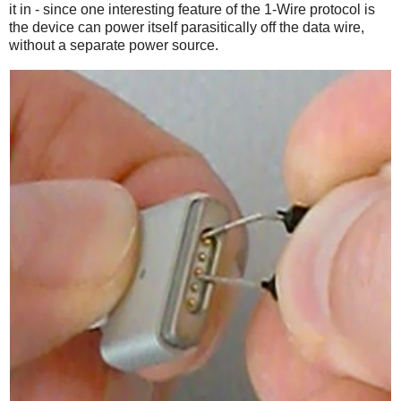
it in - since one interesting feature of the 1-Wire protocol is
the device can power itself parasitically off the data wire,
without a separate power source.