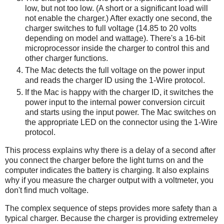
low, but not too low. (A short or a significant load will
not enable the charger.) After exactly one second, the
charger switches to full voltage (14.85 to 20 volts
depending on model and wattage). There's a 16-bit
microprocessor inside the charger to control this and
other charger functions.
The Mac detects the full voltage on the power input
and reads the charger ID using the 1-Wire protocol.
If the Mac is happy with the charger ID, it switches the
power input to the internal power conversion circuit
and starts using the input power. The Mac switches on
the appropriate LED on the connector using the 1-Wire
protocol.
This process explains why there is a delay of a second after
you connect the charger before the light turns on and the
computer indicates the battery is charging. It also explains
why if you measure the charger output with a voltmeter, you
don't find much voltage.
The complex sequence of steps provides more safety than a
typical charger. Because the charger is providing extremeley