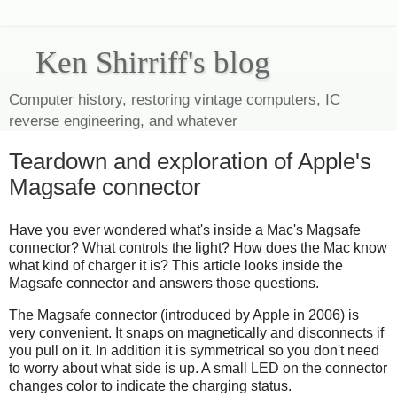
Ken Shirriff's blog
Computer history, restoring vintage computers, IC
reverse engineering, and whatever
Teardown and exploration of Apple's
Magsafe connector
Have you ever wondered what's inside a Mac's Magsafe
connector? What controls the light? How does the Mac know
what kind of charger it is? This article looks inside the
Magsafe connector and answers those questions.
The Magsafe connector (introduced by Apple in 2006) is
very convenient. It snaps on magnetically and disconnects if
you pull on it. In addition it is symmetrical so you don't need
to worry about what side is up. A small LED on the connector
changes color to indicate the charging status.