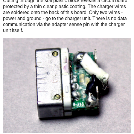
Cutting through the soft plastic block reveals a circuit board,
protected by a thin clear plastic coating. The charger wires
are soldered onto the back of this board. Only two wires -
power and ground - go to the charger unit. There is no data
communication via the adapter sense pin with the charger
unit itself.