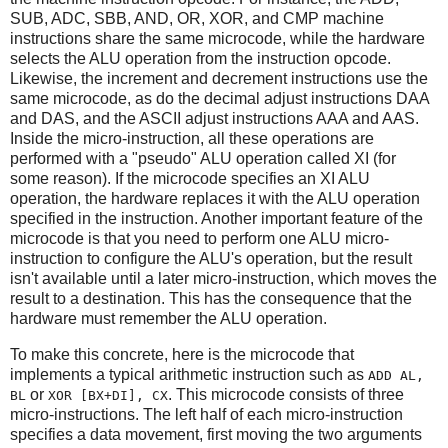
SUB, ADC, SBB, AND, OR, XOR, and CMP machine
instructions share the same microcode, while the hardware
selects the ALU operation from the instruction opcode.
Likewise, the increment and decrement instructions use the
same microcode, as do the decimal adjust instructions DAA
and DAS, and the ASCII adjust instructions AAA and AAS.
Inside the micro-instruction, all these operations are
performed with a "pseudo" ALU operation called XI (for
some reason). If the microcode specifies an XI ALU
operation, the hardware replaces it with the ALU operation
specified in the instruction. Another important feature of the
microcode is that you need to perform one ALU micro-
instruction to configure the ALU's operation, but the result
isn't available until a later micro-instruction, which moves the
result to a destination. This has the consequence that the
hardware must remember the ALU operation.
To make this concrete, here is the microcode that
implements a typical arithmetic instruction such as
ADD AL,
or
. This microcode consists of three
BL
XOR [BX+DI], CX
micro-instructions. The left half of each micro-instruction
specifies a data movement, first moving the two arguments