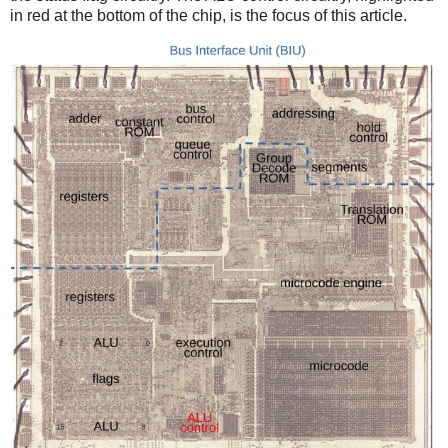
in red at the bottom of the chip, is the focus of this article.