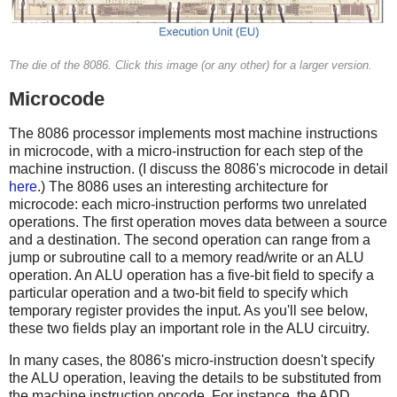
The die of the 8086. Click this image (or any other) for a larger version.
Microcode
The 8086 processor implements most machine instructions
in microcode, with a micro-instruction for each step of the
machine instruction. (I discuss the 8086's microcode in detail
here
.) The 8086 uses an interesting architecture for
microcode: each micro-instruction performs two unrelated
operations. The first operation moves data between a source
and a destination. The second operation can range from a
jump or subroutine call to a memory read/write or an ALU
operation. An ALU operation has a five-bit field to specify a
particular operation and a two-bit field to specify which
temporary register provides the input. As you'll see below,
these two fields play an important role in the ALU circuitry.
In many cases, the 8086's micro-instruction doesn't specify
the ALU operation, leaving the details to be substituted from
the machine instruction opcode. For instance, the ADD,