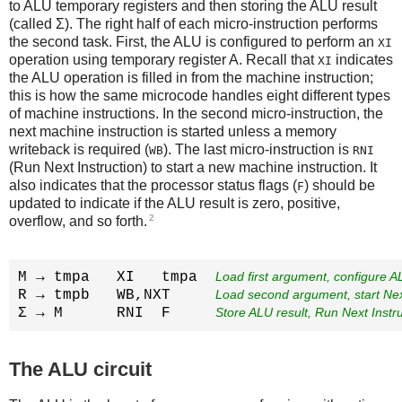
to ALU temporary registers and then storing the ALU result
(called Σ). The right half of each micro-instruction performs
the second task. First, the ALU is configured to perform an
XI
operation using temporary register A. Recall that
indicates
XI
the ALU operation is filled in from the machine instruction;
this is how the same microcode handles eight different types
of machine instructions. In the second micro-instruction, the
next machine instruction is started unless a memory
writeback is required (
). The last micro-instruction is
WB
RNI
(Run Next Instruction) to start a new machine instruction. It
also indicates that the processor status flags (
) should be
F
updated to indicate if the ALU result is zero, positive,
2
overflow, and so forth.
M → tmpa   XI   tmpa  
Load first argument, configure A
R → tmpb   WB,NXT     
Load second argument, start Nex
Σ → M      RNI  F     
Store ALU result, Run Next Instr
The ALU circuit