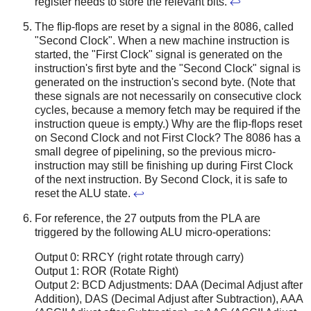
register needs to store the relevant bits.
↩
The flip-flops are reset by a signal in the 8086, called
"Second Clock". When a new machine instruction is
started, the "First Clock" signal is generated on the
instruction's first byte and the "Second Clock" signal is
generated on the instruction's second byte. (Note that
these signals are not necessarily on consecutive clock
cycles, because a memory fetch may be required if the
instruction queue is empty.) Why are the flip-flops reset
on Second Clock and not First Clock? The 8086 has a
small degree of pipelining, so the previous micro-
instruction may still be finishing up during First Clock
of the next instruction. By Second Clock, it is safe to
reset the ALU state.
↩
For reference, the 27 outputs from the PLA are
triggered by the following ALU micro-operations:
Output 0: RRCY (right rotate through carry)
Output 1: ROR (Rotate Right)
Output 2: BCD Adjustments: DAA (Decimal Adjust after
Addition), DAS (Decimal Adjust after Subtraction), AAA