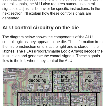
control signals, the ALU also requires numerous control
signals to adjust its behavior for specific instructions. In the
next section, I'll explain how these control signals are
generated.
ALU control circuitry on the die
The diagram below shows the components of the ALU
control logic as they appear on the die. The information from
the micro-instruction enters at the right and is stored in the
latches. The PLAs (Programmable Logic Arrays) decode the
instruction and generate the control signals. These signals
flow to the left, where they control the ALU.