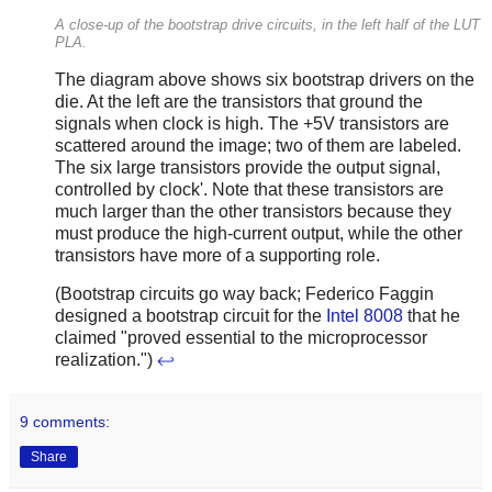
A close-up of the bootstrap drive circuits, in the left half of the LUT
PLA.
The diagram above shows six bootstrap drivers on the
die. At the left are the transistors that ground the
signals when clock is high. The +5V transistors are
scattered around the image; two of them are labeled.
The six large transistors provide the output signal,
controlled by clock'. Note that these transistors are
much larger than the other transistors because they
must produce the high-current output, while the other
transistors have more of a supporting role.
(Bootstrap circuits go way back; Federico Faggin
designed a bootstrap circuit for the
Intel 8008
that he
claimed "proved essential to the microprocessor
realization.")
↩
9 comments:
Share