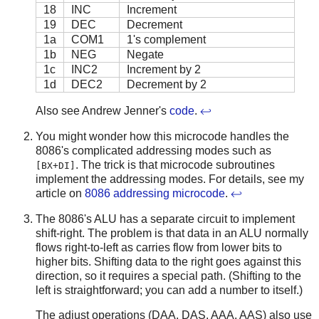
18
INC
Increment
19
DEC
Decrement
1a
COM1
1's complement
1b
NEG
Negate
1c
INC2
Increment by 2
1d
DEC2
Decrement by 2
Also see Andrew Jenner's
code
.
↩
You might wonder how this microcode handles the
8086's complicated addressing modes such as
. The trick is that microcode subroutines
[BX+DI]
implement the addressing modes. For details, see my
article on
8086 addressing microcode
.
↩
The 8086's ALU has a separate circuit to implement
shift-right. The problem is that data in an ALU normally
flows right-to-left as carries flow from lower bits to
higher bits. Shifting data to the right goes against this
direction, so it requires a special path. (Shifting to the
left is straightforward; you can add a number to itself.)
The adjust operations (DAA, DAS, AAA, AAS) also use