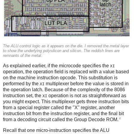
The ALU control logic as it appears on the die. I removed the metal layer
to show the underlying polysilicon and silicon. The reddish lines are
remnants of the metal.
As explained earlier, if the microcode specifies the
XI
operation, the operation field is replaced with a value based
on the machine instruction opcode. This substitution is
performed by the
multiplexer before the value is stored in
XI
the operation latch. Because of the complexity of the 8086
instruction set, the
operation is not as straightforward as
XI
you might expect. This multiplexer gets three instruction bits
from a special register called the "X" register, another
instruction bit from the instruction register, and the final bit
4
from a decoding circuit called the Group Decode ROM.
Recall that one micro-instruction specifies the ALU