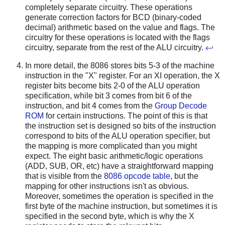
completely separate circuitry. These operations
generate correction factors for BCD (binary-coded
decimal) arithmetic based on the value and flags. The
circuitry for these operations is located with the flags
circuitry, separate from the rest of the ALU circuitry.
↩
In more detail, the 8086 stores bits 5-3 of the machine
instruction in the "X" register. For an XI operation, the X
register bits become bits 2-0 of the ALU operation
specification, while bit 3 comes from bit 6 of the
instruction, and bit 4 comes from the
Group Decode
ROM
for certain instructions. The point of this is that
the instruction set is designed so bits of the instruction
correspond to bits of the ALU operation specifier, but
the mapping is more complicated than you might
expect. The eight basic arithmetic/logic operations
(ADD, SUB, OR, etc) have a straightforward mapping
that is visible from the
8086 opcode table
, but the
mapping for other instructions isn't as obvious.
Moreover, sometimes the operation is specified in the
first byte of the machine instruction, but sometimes it is
specified in the second byte, which is why the X