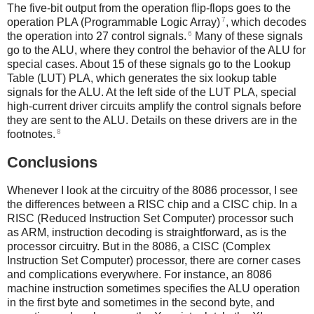
The five-bit output from the operation flip-flops goes to the
7
operation PLA (Programmable Logic Array)
, which decodes
6
the operation into 27 control signals.
Many of these signals
go to the ALU, where they control the behavior of the ALU for
special cases. About 15 of these signals go to the Lookup
Table (LUT) PLA, which generates the six lookup table
signals for the ALU. At the left side of the LUT PLA, special
high-current driver circuits amplify the control signals before
they are sent to the ALU. Details on these drivers are in the
8
footnotes.
Conclusions
Whenever I look at the circuitry of the 8086 processor, I see
the differences between a RISC chip and a CISC chip. In a
RISC (Reduced Instruction Set Computer) processor such
as ARM, instruction decoding is straightforward, as is the
processor circuitry. But in the 8086, a CISC (Complex
Instruction Set Computer) processor, there are corner cases
and complications everywhere. For instance, an 8086
machine instruction sometimes specifies the ALU operation
in the first byte and sometimes in the second byte, and