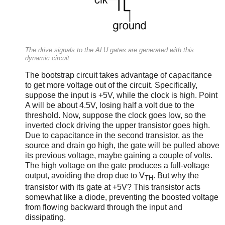
The drive signals to the ALU gates are generated with this
dynamic circuit.
The bootstrap circuit takes advantage of capacitance
to get more voltage out of the circuit. Specifically,
suppose the input is +5V, while the clock is high. Point
A will be about 4.5V, losing half a volt due to the
threshold. Now, suppose the clock goes low, so the
inverted clock driving the upper transistor goes high.
Due to capacitance in the second transistor, as the
source and drain go high, the gate will be pulled above
its previous voltage, maybe gaining a couple of volts.
The high voltage on the gate produces a full-voltage
output, avoiding the drop due to V
. But why the
TH
transistor with its gate at +5V? This transistor acts
somewhat like a diode, preventing the boosted voltage
from flowing backward through the input and
dissipating.