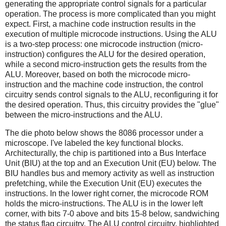
generating the appropriate control signals for a particular
operation. The process is more complicated than you might
expect. First, a machine code instruction results in the
execution of multiple microcode instructions. Using the ALU
is a two-step process: one microcode instruction (micro-
instruction) configures the ALU for the desired operation,
while a second micro-instruction gets the results from the
ALU. Moreover, based on both the microcode micro-
instruction and the machine code instruction, the control
circuitry sends control signals to the ALU, reconfiguring it for
the desired operation. Thus, this circuitry provides the "glue"
between the micro-instructions and the ALU.
The die photo below shows the 8086 processor under a
microscope. I've labeled the key functional blocks.
Architecturally, the chip is partitioned into a Bus Interface
Unit (BIU) at the top and an Execution Unit (EU) below. The
BIU handles bus and memory activity as well as instruction
prefetching, while the Execution Unit (EU) executes the
instructions. In the lower right corner, the microcode ROM
holds the micro-instructions. The ALU is in the lower left
corner, with bits 7-0 above and bits 15-8 below, sandwiching
the status flag circuitry. The ALU control circuitry, highlighted