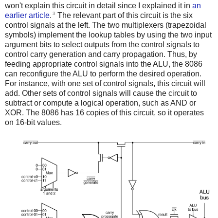
won't explain this circuit in detail since I explained it in
an
3
earlier article
.
The relevant part of this circuit is the six
control signals at the left. The two multiplexers (trapezoidal
symbols) implement the lookup tables by using the two input
argument bits to select outputs from the control signals to
control carry generation and carry propagation. Thus, by
feeding appropriate control signals into the ALU, the 8086
can reconfigure the ALU to perform the desired operation.
For instance, with one set of control signals, this circuit will
add. Other sets of control signals will cause the circuit to
subtract or compute a logical operation, such as AND or
XOR. The 8086 has 16 copies of this circuit, so it operates
on 16-bit values.