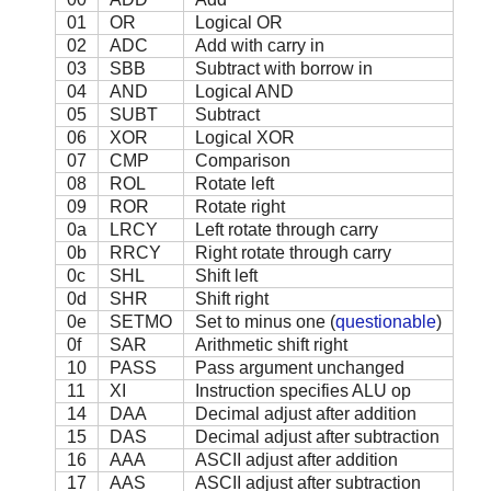
01
OR
Logical OR
02
ADC
Add with carry in
03
SBB
Subtract with borrow in
04
AND
Logical AND
05
SUBT
Subtract
06
XOR
Logical XOR
07
CMP
Comparison
08
ROL
Rotate left
09
ROR
Rotate right
0a
LRCY
Left rotate through carry
0b
RRCY
Right rotate through carry
0c
SHL
Shift left
0d
SHR
Shift right
0e
SETMO
Set to minus one (
questionable
)
0f
SAR
Arithmetic shift right
10
PASS
Pass argument unchanged
11
XI
Instruction specifies ALU op
14
DAA
Decimal adjust after addition
15
DAS
Decimal adjust after subtraction
16
AAA
ASCII adjust after addition
17
AAS
ASCII adjust after subtraction