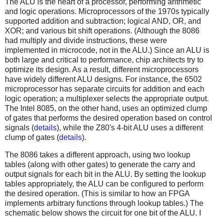
The ALU is the heart of a processor, performing arithmetic
and logic operations. Microprocessors of the 1970s typically
supported addition and subtraction; logical AND, OR, and
XOR; and various bit shift operations. (Although the 8086
had multiply and divide instructions, these were
implemented in microcode, not in the ALU.) Since an ALU is
both large and critical to performance, chip architects try to
optimize its design. As a result, different microprocessors
have widely different ALU designs. For instance, the 6502
microprocessor has separate circuits for addition and each
logic operation; a multiplexer selects the appropriate output.
The Intel 8085, on the other hand, uses an optimized clump
of gates that performs the desired operation based on control
signals (
details
), while the Z80's 4-bit ALU uses a different
clump of gates (
details
).
The 8086 takes a different approach, using two lookup
tables (along with other gates) to generate the carry and
output signals for each bit in the ALU. By setting the lookup
tables appropriately, the ALU can be configured to perform
the desired operation. (This is similar to how an FPGA
implements arbitrary functions through lookup tables.) The
schematic below shows the circuit for one bit of the ALU. I