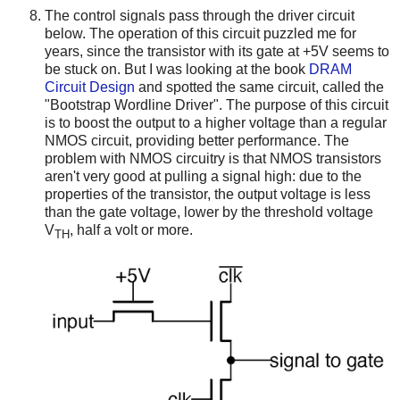
The control signals pass through the driver circuit
below. The operation of this circuit puzzled me for
years, since the transistor with its gate at +5V seems to
be stuck on. But I was looking at the book
DRAM
Circuit Design
and spotted the same circuit, called the
"Bootstrap Wordline Driver". The purpose of this circuit
is to boost the output to a higher voltage than a regular
NMOS circuit, providing better performance. The
problem with NMOS circuitry is that NMOS transistors
aren't very good at pulling a signal high: due to the
properties of the transistor, the output voltage is less
than the gate voltage, lower by the threshold voltage
V
, half a volt or more.
TH