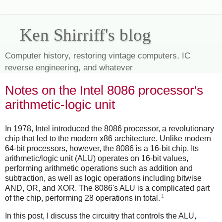
Ken Shirriff's blog
Computer history, restoring vintage computers, IC
reverse engineering, and whatever
Notes on the Intel 8086 processor's
arithmetic-logic unit
In 1978, Intel introduced the 8086 processor, a revolutionary
chip that led to the modern x86 architecture. Unlike modern
64-bit processors, however, the 8086 is a 16-bit chip. Its
arithmetic/logic unit (ALU) operates on 16-bit values,
performing arithmetic operations such as addition and
subtraction, as well as logic operations including bitwise
AND, OR, and XOR. The 8086's ALU is a complicated part
1
of the chip, performing 28 operations in total.
In this post, I discuss the circuitry that controls the ALU,