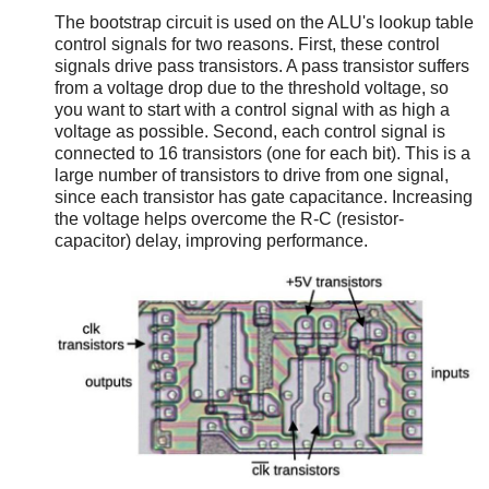
The bootstrap circuit is used on the ALU's lookup table
control signals for two reasons. First, these control
signals drive pass transistors. A pass transistor suffers
from a voltage drop due to the threshold voltage, so
you want to start with a control signal with as high a
voltage as possible. Second, each control signal is
connected to 16 transistors (one for each bit). This is a
large number of transistors to drive from one signal,
since each transistor has gate capacitance. Increasing
the voltage helps overcome the R-C (resistor-
capacitor) delay, improving performance.