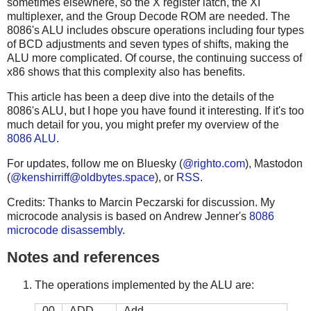
sometimes elsewhere, so the X register latch, the XI
multiplexer, and the Group Decode ROM are needed. The
8086's ALU includes obscure operations including four types
of BCD adjustments and seven types of shifts, making the
ALU more complicated. Of course, the continuing success of
x86 shows that this complexity also has benefits.
This article has been a deep dive into the details of the
8086's ALU, but I hope you have found it interesting. If it's too
much detail for you, you might prefer my overview of the
8086 ALU
.
For updates, follow me on Bluesky (
@righto.com
), Mastodon
(
@
kenshirriff@oldbytes.space
), or
RSS
.
Credits: Thanks to Marcin Peczarski for discussion. My
microcode analysis is based on Andrew Jenner's
8086
microcode disassembly
.
Notes and references
The operations implemented by the ALU are:
00
ADD
Add