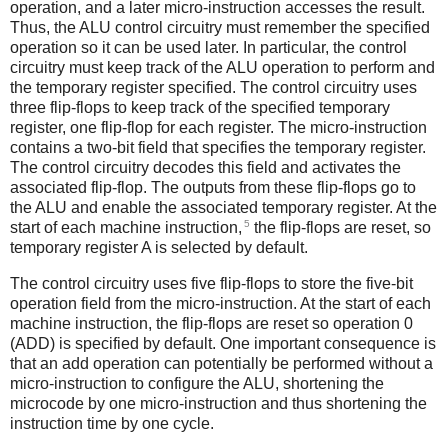
operation, and a later micro-instruction accesses the result.
Thus, the ALU control circuitry must remember the specified
operation so it can be used later. In particular, the control
circuitry must keep track of the ALU operation to perform and
the temporary register specified. The control circuitry uses
three flip-flops to keep track of the specified temporary
register, one flip-flop for each register. The micro-instruction
contains a two-bit field that specifies the temporary register.
The control circuitry decodes this field and activates the
associated flip-flop. The outputs from these flip-flops go to
the ALU and enable the associated temporary register. At the
5
start of each machine instruction,
the flip-flops are reset, so
temporary register A is selected by default.
The control circuitry uses five flip-flops to store the five-bit
operation field from the micro-instruction. At the start of each
machine instruction, the flip-flops are reset so operation 0
(ADD) is specified by default. One important consequence is
that an add operation can potentially be performed without a
micro-instruction to configure the ALU, shortening the
microcode by one micro-instruction and thus shortening the
instruction time by one cycle.