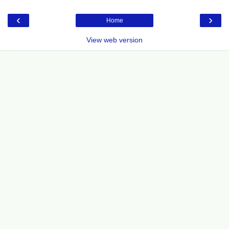
‹
›
Home
View web version