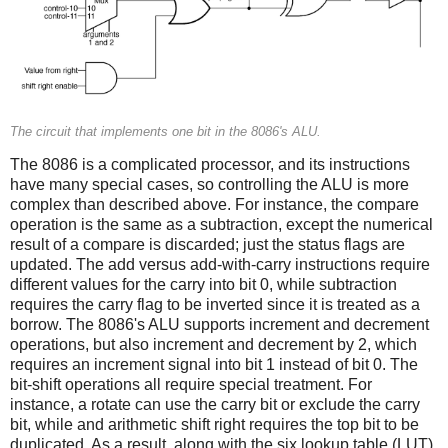
The circuit that implements one bit in the 8086's ALU.
The 8086 is a complicated processor, and its instructions
have many special cases, so controlling the ALU is more
complex than described above. For instance, the compare
operation is the same as a subtraction, except the numerical
result of a compare is discarded; just the status flags are
updated. The add versus add-with-carry instructions require
different values for the carry into bit 0, while subtraction
requires the carry flag to be inverted since it is treated as a
borrow. The 8086's ALU supports increment and decrement
operations, but also increment and decrement by 2, which
requires an increment signal into bit 1 instead of bit 0. The
bit-shift operations all require special treatment. For
instance, a rotate can use the carry bit or exclude the carry
bit, while and arithmetic shift right requires the top bit to be
duplicated. As a result, along with the six lookup table (LUT)