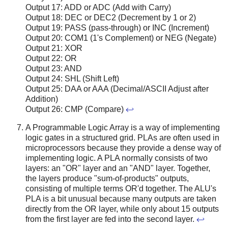
Output 17: ADD or ADC (Add with Carry)
Output 18: DEC or DEC2 (Decrement by 1 or 2)
Output 19: PASS (pass-through) or INC (Increment)
Output 20: COM1 (1's Complement) or NEG (Negate)
Output 21: XOR
Output 22: OR
Output 23: AND
Output 24: SHL (Shift Left)
Output 25: DAA or AAA (Decimal/ASCII Adjust after
Addition)
Output 26: CMP (Compare)
↩
A Programmable Logic Array is a way of implementing
logic gates in a structured grid. PLAs are often used in
microprocessors because they provide a dense way of
implementing logic. A PLA normally consists of two
layers: an "OR" layer and an "AND" layer. Together,
the layers produce "sum-of-products" outputs,
consisting of multiple terms OR'd together. The ALU's
PLA is a bit unusual because many outputs are taken
directly from the OR layer, while only about 15 outputs
from the first layer are fed into the second layer.
↩