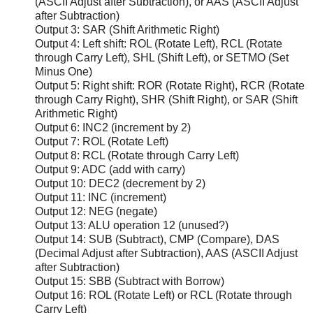
(ASCII Adjust after Subtraction), or AAS (ASCII Adjust
after Subtraction)
Output 3: SAR (Shift Arithmetic Right)
Output 4: Left shift: ROL (Rotate Left), RCL (Rotate
through Carry Left), SHL (Shift Left), or SETMO (Set
Minus One)
Output 5: Right shift: ROR (Rotate Right), RCR (Rotate
through Carry Right), SHR (Shift Right), or SAR (Shift
Arithmetic Right)
Output 6: INC2 (increment by 2)
Output 7: ROL (Rotate Left)
Output 8: RCL (Rotate through Carry Left)
Output 9: ADC (add with carry)
Output 10: DEC2 (decrement by 2)
Output 11: INC (increment)
Output 12: NEG (negate)
Output 13: ALU operation 12 (unused?)
Output 14: SUB (Subtract), CMP (Compare), DAS
(Decimal Adjust after Subtraction), AAS (ASCII Adjust
after Subtraction)
Output 15: SBB (Subtract with Borrow)
Output 16: ROL (Rotate Left) or RCL (Rotate through
Carry Left)