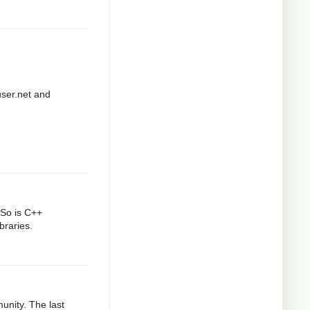
user.net and
 So is C++
braries.
munity. The last