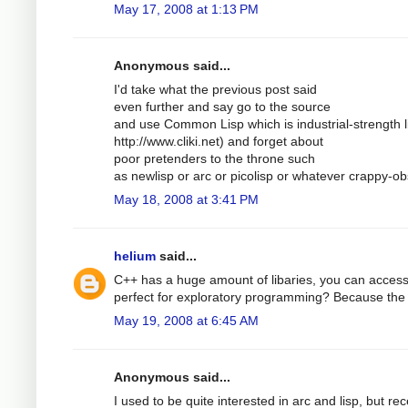
May 17, 2008 at 1:13 PM
Anonymous said...
I'd take what the previous post said
even further and say go to the source
and use Common Lisp which is industrial-strength lis
http://www.cliki.net) and forget about
poor pretenders to the throne such
as newlisp or arc or picolisp or whatever crappy-ob
May 18, 2008 at 3:41 PM
helium
said...
C++ has a huge amount of libaries, you can access a
perfect for exploratory programming? Because the a
May 19, 2008 at 6:45 AM
Anonymous said...
I used to be quite interested in arc and lisp, but re