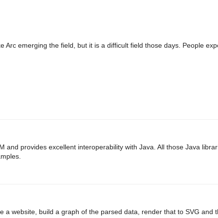
 Arc emerging the field, but it is a difficult field those days. People e
M and provides excellent interoperability with Java. All those Java librar
amples.
 a website, build a graph of the parsed data, render that to SVG and 