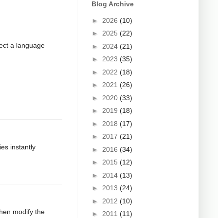
Blog Archive
►
2026
(10)
►
2025
(22)
xpect a language
►
2024
(21)
►
2023
(35)
►
2022
(18)
►
2021
(26)
►
2020
(33)
►
2019
(18)
►
2018
(17)
►
2017
(21)
ies instantly
►
2016
(34)
►
2015
(12)
►
2014
(13)
►
2013
(24)
►
2012
(10)
then modify the
►
2011
(11)