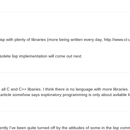
p with plenty of libraries (more being written every day, http://www.cl-
solete lisp implementation will come out next.
ll C and C++ libaries. I think there is no language with more libraries.
rticle somehow says exploratory programming is only about avilable li
cently I've been quite turned off by the attitudes of some in the lisp com