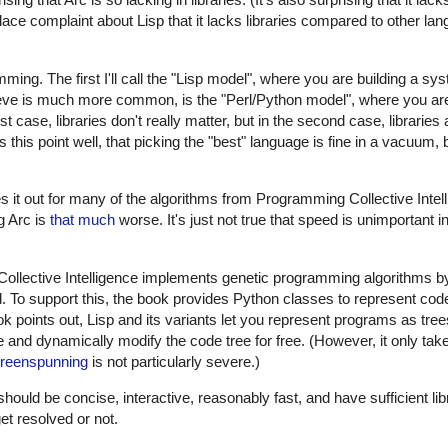
ace complaint about Lisp that it lacks libraries compared to other la
amming. The first I'll call the "Lisp model", where you are building a s
eve is much more common, is the "Perl/Python model", where you are 
 case, libraries don't really matter, but in the second case, libraries a
this point well, that picking the "best" language is fine in a vacuum, b
es it out for many of the algorithms from Programming Collective Intel
g Arc is
that much
worse. It's just not true that speed is unimportant i
 Collective Intelligence implements genetic programming algorithms b
 To support this, the book provides Python classes to represent code
ok points out, Lisp and its variants let you represent programs as tree
e and dynamically modify the code tree for free. (However, it only take
reenspunning
is not particularly severe.)
ld be concise, interactive, reasonably fast, and have sufficient libr
get resolved or not.