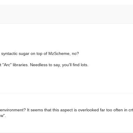
and syntactic sugar on top of MzScheme, no?
 "Arc" libraries. Needless to say, you'll find lots.
environment? It seems that this aspect is overlooked far too often in crt
ew".