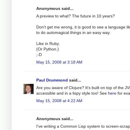
Anonymous said...
A preview to what? The future in 10 years?
Don't get me wrong, it is good to see a language like
to do automagical things in an easy way.
Like in Ruby.
(Or Python.)
;-D
May 15, 2008 at 3:18 AM
Paul Drummond
said...
Are you aware of Clojure? It's built on top of the JV
accessible and in a lispy style too! See
here
for ex
May 15, 2008 at 4:22 AM
Anonymous said...
I've writing a Common Lisp system to screen-scrape