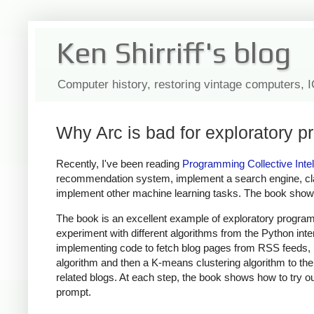
Ken Shirriff's blog
Computer history, restoring vintage computers, 
Why Arc is bad for exploratory 
Recently, I've been reading
Programming Collective Intel
recommendation system, implement a search engine, cla
implement other machine learning tasks. The book shows 
The book is an excellent example of exploratory program
experiment with different algorithms from the Python intera
implementing code to fetch blog pages from RSS feeds, br
algorithm and then a K-means clustering algorithm to th
related blogs. At each step, the book shows how to try o
prompt.