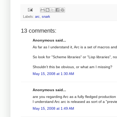
Labels:
arc
,
snark
13 comments:
Anonymous said...
As far as I understand it, Arc is a set of macros 
So look for "Scheme libraries" or "Lisp libraries", not
Shouldn't this be obvious, or what am I missing?
May 15, 2008 at 1:30 AM
Anonymous said...
are you regarding Arc as a fully fledged production 
I understand Arc arc is released as sort of a "previ
May 15, 2008 at 1:49 AM