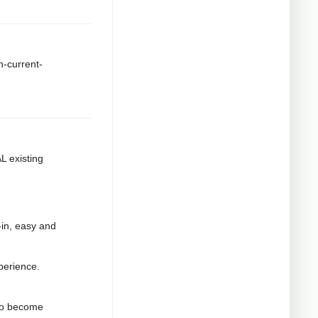
h-current-
L existing
t-in, easy and
xperience.
 to become