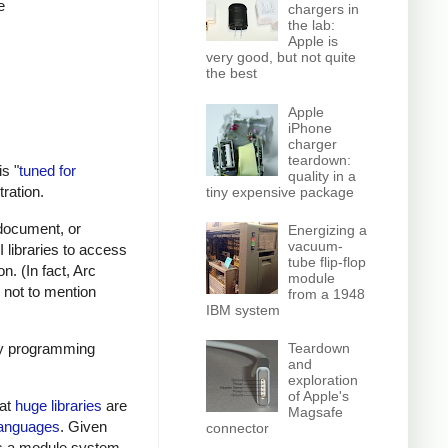
e
chargers in
the lab:
Apple is
very good, but not quite
the best
Apple
iPhone
charger
teardown:
s "
tuned for
quality in a
tration.
tiny expensive package
 document, or
Energizing a
vacuum-
 libraries to access
tube flip-flop
. (In fact, Arc
module
, not to mention
from a 1948
IBM system
ory programming
Teardown
and
exploration
of Apple's
hat
huge libraries
are
Magsafe
languages
. Given
connector
acks a module system