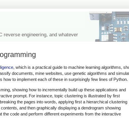
IC reverse engineering, and whatever
programming
ligence
, which is a practical guide to machine learning algorithms, sh
ssify documents, mine websites, use genetic algorithms and simulat
how to implement each of these in surprisingly few lines of Python.
ming, showing how to incrementally build up these applications and
ctive prompt. For instance, topic clustering is illustrated by first
eaking the pages into words, applying first a hierarchical clustering
e contents, and then graphically displaying a dendrogram showing
ut the code and perform different experiments from the interactive