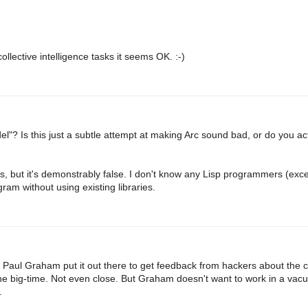
ollective intelligence tasks it seems OK. :-)
el"? Is this just a subtle attempt at making Arc sound bad, or do you a
ies, but it's demonstrably false. I don't know any Lisp programmers (ex
gram without using existing libraries.
t. Paul Graham put it out there to get feedback from hackers about the 
the big-time. Not even close. But Graham doesn't want to work in a vac
.