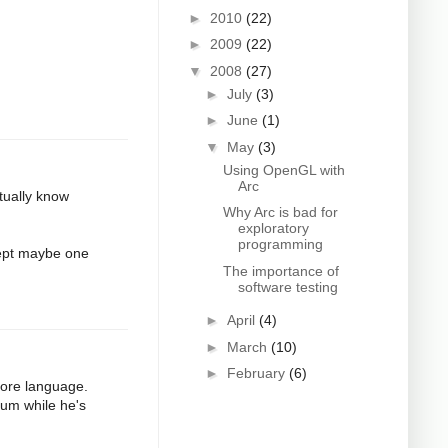
►
2010
(22)
►
2009
(22)
▼
2008
(27)
►
July
(3)
►
June
(1)
▼
May
(3)
Using OpenGL with
Arc
ctually know
Why Arc is bad for
exploratory
programming
cept maybe one
The importance of
software testing
►
April
(4)
►
March
(10)
►
February
(6)
core language.
uum while he's