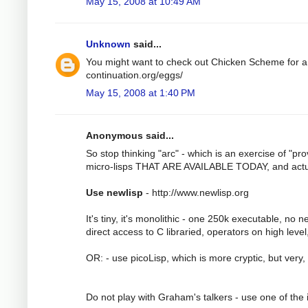
May 15, 2008 at 10:49 AM
Unknown
said...
You might want to check out Chicken Scheme for a L
continuation.org/eggs/
May 15, 2008 at 1:40 PM
Anonymous said...
So stop thinking "arc" - which is an exercise of "pr
micro-lisps THAT ARE AVAILABLE TODAY, and actua
Use newlisp
- http://www.newlisp.org
It's tiny, it's monolithic - one 250k executable, no 
direct access to C libraried, operators on high leve
OR: - use picoLisp, which is more cryptic, but very,
Do not play with Graham's talkers - use one of the