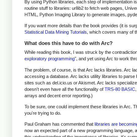
By using Python libraries, each step of implementation i
routine stuff to libraries: urllib2 to fetch web pages, U
HTML, Python Imaging Library to generate images, pydelic
If you want more details than the book provides (it is s
Statistical Data Mining Tutorials
, which covers many of t
What does this have to do with Arc?
While reading this book, I was struck by the contradictio
exploratory programming
", and yet using Arc to work thro
The problem, of course, is that Arc lacks libraries. Arc 
accessing a database. Arc lacks utility libraries to par
sites such as del.icio.us or Akismet. Arc lacks specializ
doesn't even have all the functionality of
TRS-80 BASIC
arrays and decent error reporting.)
To be sure, one could implement these libraries in Arc. 
you're trying to do.
Paul Graham has commented that
libraries are becomi
now an expected part of a new programming language, an
this understanding of the importance of libraries, it's surp