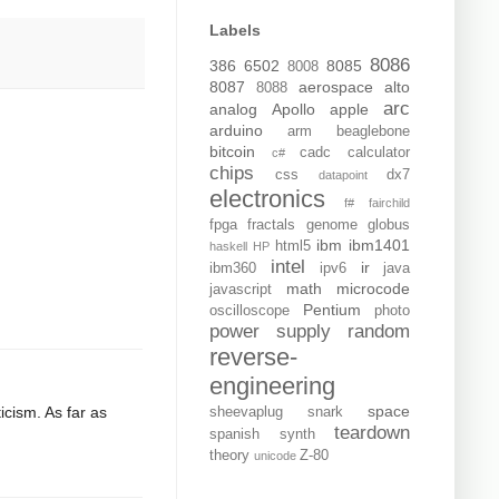
Labels
8086
386
6502
8085
8008
8087
aerospace
alto
8088
arc
analog
Apollo
apple
arduino
arm
beaglebone
bitcoin
cadc
calculator
c#
chips
css
dx7
datapoint
electronics
f#
fairchild
fpga
fractals
genome
globus
ibm
ibm1401
html5
haskell
HP
intel
ir
ibm360
ipv6
java
math
microcode
javascript
Pentium
oscilloscope
photo
power supply
random
reverse-
engineering
space
icism. As far as
sheevaplug
snark
teardown
spanish
synth
theory
Z-80
unicode