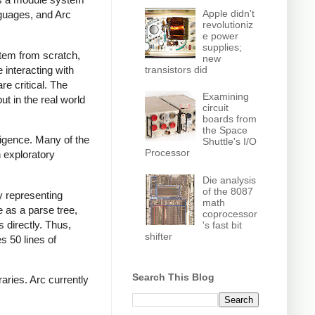
Apple didn't
nguages, and Arc
revolutioniz
e power
supplies;
ystem from scratch,
new
transistors did
interacting with
re critical. The
Examining
ut in the real world
circuit
boards from
the Space
ligence. Many of the
Shuttle's I/O
Processor
n exploratory
Die analysis
of the 8087
y representing
math
 as a parse tree,
coprocessor
s directly. Thus,
's fast bit
shifter
s 50 lines of
Search This Blog
aries. Arc currently