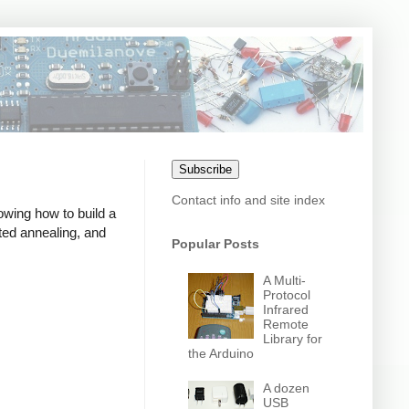
Subscribe
Contact info and site index
owing how to build a
ed annealing, and
Popular Posts
A Multi-
Protocol
Infrared
Remote
Library for
the Arduino
A dozen
USB