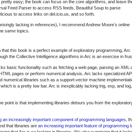
s pretty easy; the book can focus on the core algorithms, and leave th
niversal Feed Parser to access RSS feeds, Beautiful Soup to parse
ious to access links on del.icio.us, and so forth.
urprisingly lacking in references), I recommend Andrew Moore's online
he same topics.
n that this book is a perfect example of exploratory programming, Arc i
ugh the Collective Intelligence algorithms in Arc is an exercise in frus
lacks basic functionality such as fetching a web page, parsing an XML
se HTML pages or perform numerical analysis. Arc lacks specialized API
ed numerical libraries such as a support-vector machine implementation
, which is a pretty low bar. Arc is inexplicably lacking trig, exp, and log
The point is that implementing libraries detours you from the explorat
ng an increasingly important component of programming languages
, t
d that libraries are
an increasing important feature of programming 
rising that Arc is so lacking in libraries. (It's also surprising that it l