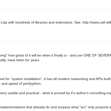
isp with hundreds of libraries and extensions. See: http://www.call-wit
oving" how great of it will be when it finally is - and use ONE OF SEVERA
lly, have been for years.
need for "system installation", it has all modern networking and APIs buil
l, and speed of perl/python.
 very usable and practical - what is proved by it's author's consulting e
 implementations that already do and surpass what "arc" only purports