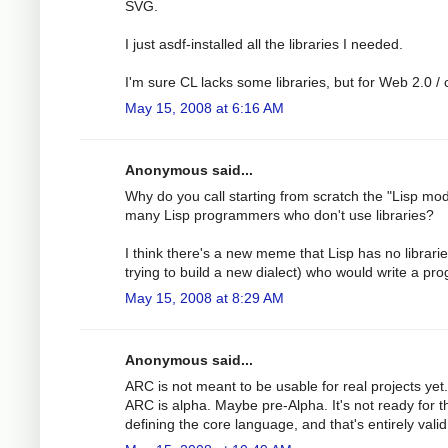
SVG.
I just asdf-installed all the libraries I needed.
I'm sure CL lacks some libraries, but for Web 2.0 / c
May 15, 2008 at 6:16 AM
Anonymous said...
Why do you call starting from scratch the "Lisp mod
many Lisp programmers who don't use libraries?
I think there's a new meme that Lisp has no librar
trying to build a new dialect) who would write a pro
May 15, 2008 at 8:29 AM
Anonymous said...
ARC is not meant to be usable for real projects ye
ARC is alpha. Maybe pre-Alpha. It's not ready for 
defining the core language, and that's entirely valid