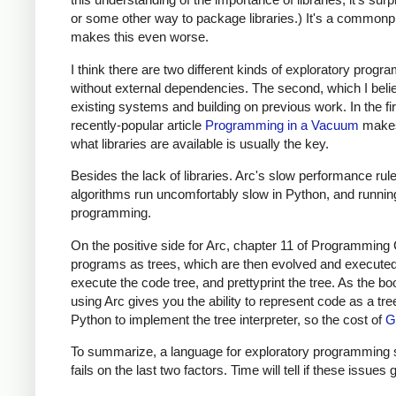
or some other way to package libraries.) It's a commonpl
makes this even worse.
I think there are two different kinds of exploratory progr
without external dependencies. The second, which I beli
existing systems and building on previous work. In the first
recently-popular article
Programming in a Vacuum
makes 
what libraries are available is usually the key.
Besides the lack of libraries. Arc's slow performance rul
algorithms run uncomfortably slow in Python, and runnin
programming.
On the positive side for Arc, chapter 11 of Programming
programs as trees, which are then evolved and executed.
execute the code tree, and prettyprint the tree. As the bo
using Arc gives you the ability to represent code as a tre
Python to implement the tree interpreter, so the cost of
G
To summarize, a language for exploratory programming shou
fails on the last two factors. Time will tell if these issues 