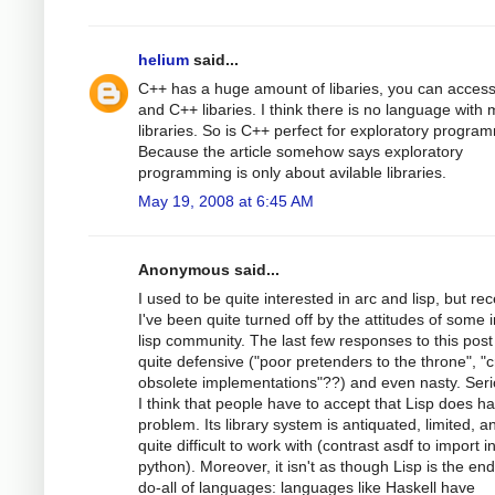
helium
said...
C++ has a huge amount of libaries, you can access
and C++ libaries. I think there is no language with
libraries. So is C++ perfect for exploratory progra
Because the article somehow says exploratory
programming is only about avilable libraries.
May 19, 2008 at 6:45 AM
Anonymous said...
I used to be quite interested in arc and lisp, but rec
I've been quite turned off by the attitudes of some i
lisp community. The last few responses to this pos
quite defensive ("poor pretenders to the throne", "
obsolete implementations"??) and even nasty. Seri
I think that people have to accept that Lisp does h
problem. Its library system is antiquated, limited, a
quite difficult to work with (contrast asdf to import i
python). Moreover, it isn't as though Lisp is the end
do-all of languages: languages like Haskell have