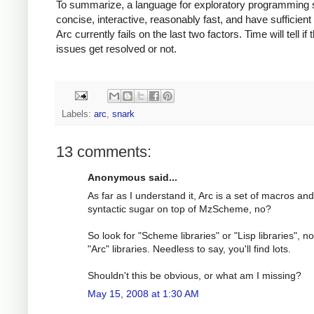
To summarize, a language for exploratory programming 
concise, interactive, reasonably fast, and have sufficient l
Arc currently fails on the last two factors. Time will tell if
issues get resolved or not.
Labels:
arc
,
snark
13 comments:
Anonymous said...
As far as I understand it, Arc is a set of macros and
syntactic sugar on top of MzScheme, no?
So look for "Scheme libraries" or "Lisp libraries", no
"Arc" libraries. Needless to say, you'll find lots.
Shouldn't this be obvious, or what am I missing?
May 15, 2008 at 1:30 AM