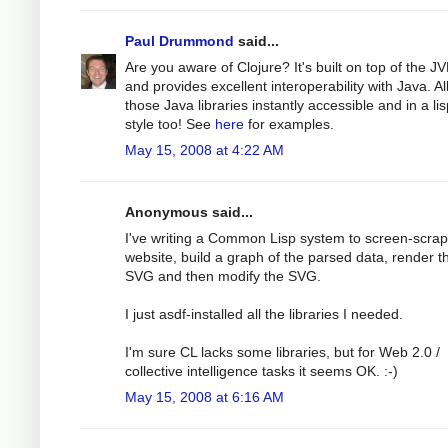
Paul Drummond
said...
Are you aware of Clojure? It's built on top of the J
and provides excellent interoperability with Java. Al
those Java libraries instantly accessible and in a li
style too! See
here
for examples.
May 15, 2008 at 4:22 AM
Anonymous said...
I've writing a Common Lisp system to screen-scra
website, build a graph of the parsed data, render th
SVG and then modify the SVG.
I just asdf-installed all the libraries I needed.
I'm sure CL lacks some libraries, but for Web 2.0 /
collective intelligence tasks it seems OK. :-)
May 15, 2008 at 6:16 AM