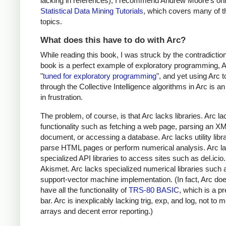
lacking in references), I recommend Andrew Moore's onl
Statistical Data Mining Tutorials
, which covers many of 
topics.
What does this have to do with Arc?
While reading this book, I was struck by the contradiction
book is a perfect example of exploratory programming, A
"
tuned for exploratory programming
", and yet using Arc 
through the Collective Intelligence algorithms in Arc is a
in frustration.
The problem, of course, is that Arc lacks libraries. Arc l
functionality such as fetching a web page, parsing an X
document, or accessing a database. Arc lacks utility libra
parse HTML pages or perform numerical analysis. Arc l
specialized API libraries to access sites such as del.icio
Akismet. Arc lacks specialized numerical libraries such 
support-vector machine implementation. (In fact, Arc do
have all the functionality of
TRS-80 BASIC
, which is a pr
bar. Arc is inexplicably lacking trig, exp, and log, not to 
arrays and decent error reporting.)