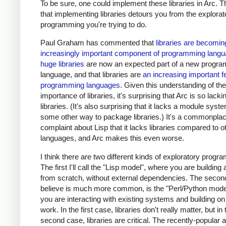
To be sure, one could implement these libraries in Arc. Th
that implementing libraries detours you from the explorat
programming you're trying to do.
Paul Graham has commented that
libraries are becomin
increasingly important component of programming lang
huge libraries
are now an expected part of a new progr
language, and that libraries are
an increasing important f
programming languages
. Given this understanding of the
importance of libraries, it's surprising that Arc is so lacki
libraries. (It's also surprising that it lacks a module syst
some other way to package libraries.) It's a commonpla
complaint about Lisp that it lacks libraries compared to o
languages, and Arc makes this even worse.
I think there are two different kinds of exploratory progr
The first I'll call the "Lisp model", where you are buildin
from scratch, without external dependencies. The second
believe is much more common, is the "Perl/Python mode
you are interacting with existing systems and building on
work. In the first case, libraries don't really matter, but in 
second case, libraries are critical. The recently-popular a