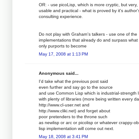
OR: - use picoLisp, which is more cryptic, but very,
usable and practical - what is proved by it's author'
consulting experience.
Do not play with Graham's talkers - use one of the
implementations that already do and surpass what 
only purports to become
May 17, 2008 at 1:13 PM
Anonymous said...
I'd take what the previous post said
even further and say go to the source
and use Common Lisp which is industrial-strength l
with plenty of libraries (more being written every da
http://www.cl-user.net and
http://www.cliki.net) and forget about
poor pretenders to the throne such
as newlisp or arc or picolisp or whatever crappy-ob
lisp implementation will come out next.
May 18, 2008 at 3:41 PM