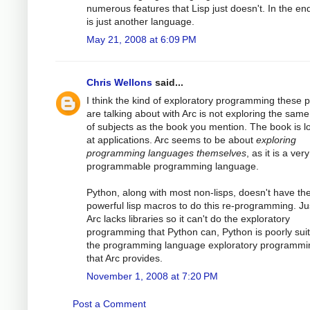
numerous features that Lisp just doesn't. In the end
is just another language.
May 21, 2008 at 6:09 PM
Chris Wellons
said...
I think the kind of exploratory programming these 
are talking about with Arc is not exploring the same
of subjects as the book you mention. The book is l
at applications. Arc seems to be about
exploring
programming languages themselves
, as it is a very
programmable programming language.
Python, along with most non-lisps, doesn't have th
powerful lisp macros to do this re-programming. Ju
Arc lacks libraries so it can't do the exploratory
programming that Python can, Python is poorly suit
the programming language exploratory programmi
that Arc provides.
November 1, 2008 at 7:20 PM
Post a Comment