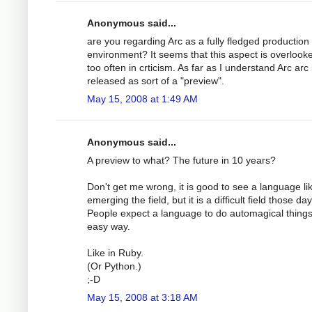
Anonymous said...
are you regarding Arc as a fully fledged production
environment? It seems that this aspect is overlooke
too often in crticism. As far as I understand Arc arc 
released as sort of a "preview".
May 15, 2008 at 1:49 AM
Anonymous said...
A preview to what? The future in 10 years?
Don't get me wrong, it is good to see a language li
emerging the field, but it is a difficult field those day
People expect a language to do automagical things
easy way.
Like in Ruby.
(Or Python.)
;-D
May 15, 2008 at 3:18 AM