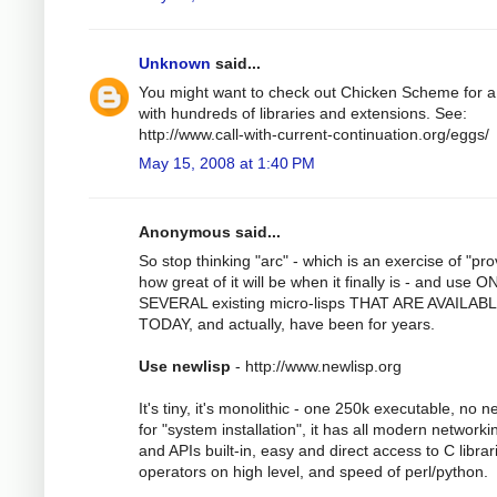
Unknown
said...
You might want to check out Chicken Scheme for a
with hundreds of libraries and extensions. See:
http://www.call-with-current-continuation.org/eggs/
May 15, 2008 at 1:40 PM
Anonymous said...
So stop thinking "arc" - which is an exercise of "pro
how great of it will be when it finally is - and use 
SEVERAL existing micro-lisps THAT ARE AVAILAB
TODAY, and actually, have been for years.
Use newlisp
- http://www.newlisp.org
It's tiny, it's monolithic - one 250k executable, no 
for "system installation", it has all modern networki
and APIs built-in, easy and direct access to C librar
operators on high level, and speed of perl/python.