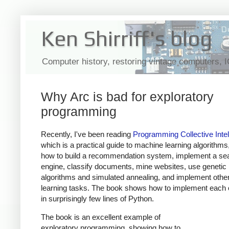
Ken Shirriff's blog
Computer history, restoring vintage computers, 
Why Arc is bad for exploratory
programming
Recently, I've been reading
Programming Collective Intel
which is a practical guide to machine learning algorithm
how to build a recommendation system, implement a se
engine, classify documents, mine websites, use genetic
algorithms and simulated annealing, and implement oth
learning tasks. The book shows how to implement each 
in surprisingly few lines of Python.
The book is an excellent example of
exploratory programming, showing how to