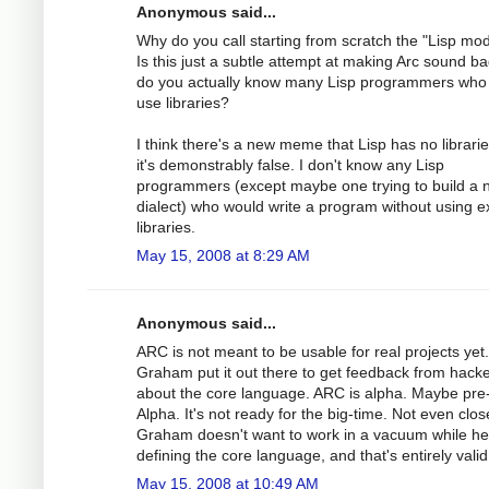
Anonymous said...
Why do you call starting from scratch the "Lisp mo
Is this just a subtle attempt at making Arc sound ba
do you actually know many Lisp programmers who 
use libraries?
I think there's a new meme that Lisp has no librarie
it's demonstrably false. I don't know any Lisp
programmers (except maybe one trying to build a 
dialect) who would write a program without using ex
libraries.
May 15, 2008 at 8:29 AM
Anonymous said...
ARC is not meant to be usable for real projects yet
Graham put it out there to get feedback from hack
about the core language. ARC is alpha. Maybe pre
Alpha. It's not ready for the big-time. Not even clos
Graham doesn't want to work in a vacuum while he
defining the core language, and that's entirely valid
May 15, 2008 at 10:49 AM