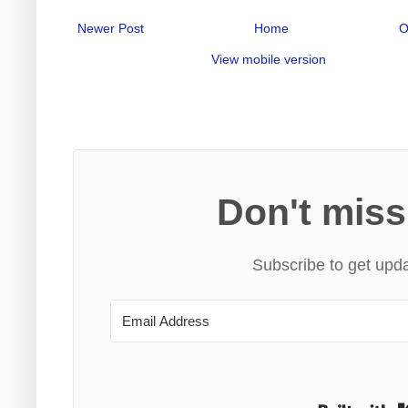
Newer Post
Home
O
View mobile version
Don't miss
Subscribe to get upda