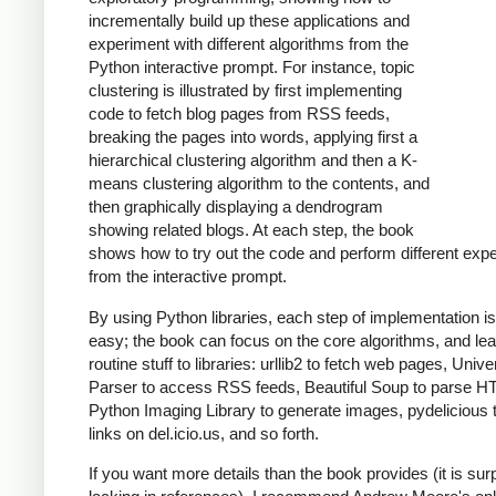
incrementally build up these applications and
experiment with different algorithms from the
Python interactive prompt. For instance, topic
clustering is illustrated by first implementing
code to fetch blog pages from RSS feeds,
breaking the pages into words, applying first a
hierarchical clustering algorithm and then a K-
means clustering algorithm to the contents, and
then graphically displaying a dendrogram
showing related blogs. At each step, the book
shows how to try out the code and perform different exp
from the interactive prompt.
By using Python libraries, each step of implementation is
easy; the book can focus on the core algorithms, and le
routine stuff to libraries: urllib2 to fetch web pages, Univ
Parser to access RSS feeds, Beautiful Soup to parse H
Python Imaging Library to generate images, pydelicious
links on del.icio.us, and so forth.
If you want more details than the book provides (it is surp