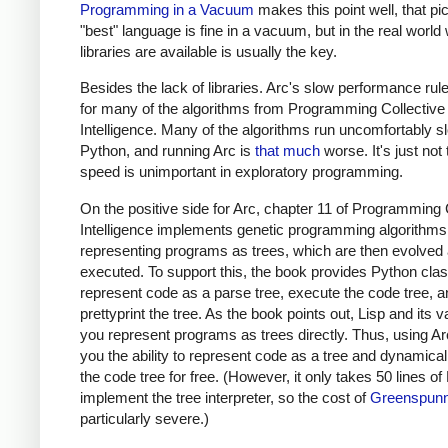
Programming in a Vacuum
makes this point well, that pi
"best" language is fine in a vacuum, but in the real world
libraries are available is usually the key.
Besides the lack of libraries. Arc's slow performance rule
for many of the algorithms from Programming Collective
Intelligence. Many of the algorithms run uncomfortably s
Python, and running Arc is
that much
worse. It's just not 
speed is unimportant in exploratory programming.
On the positive side for Arc, chapter 11 of Programming 
Intelligence implements genetic programming algorithms
representing programs as trees, which are then evolved
executed. To support this, the book provides Python cla
represent code as a parse tree, execute the code tree, a
prettyprint the tree. As the book points out, Lisp and its va
you represent programs as trees directly. Thus, using Ar
you the ability to represent code as a tree and dynamical
the code tree for free. (However, it only takes 50 lines of
implement the tree interpreter, so the cost of
Greenspunn
particularly severe.)