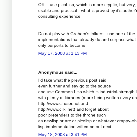
OR: - use picoLisp, which is more cryptic, but very,
usable and practical - what is proved by it's author'
consulting experience.
Do not play with Graham's talkers - use one of the
implementations that already do and surpass what 
only purports to become
May 17, 2008 at 1:13 PM
Anonymous said...
I'd take what the previous post said
even further and say go to the source
and use Common Lisp which is industrial-strength l
with plenty of libraries (more being written every da
http://www.cl-user.net and
http://www.cliki.net) and forget about
poor pretenders to the throne such
as newlisp or arc or picolisp or whatever crappy-ob
lisp implementation will come out next.
May 18, 2008 at 3:41 PM