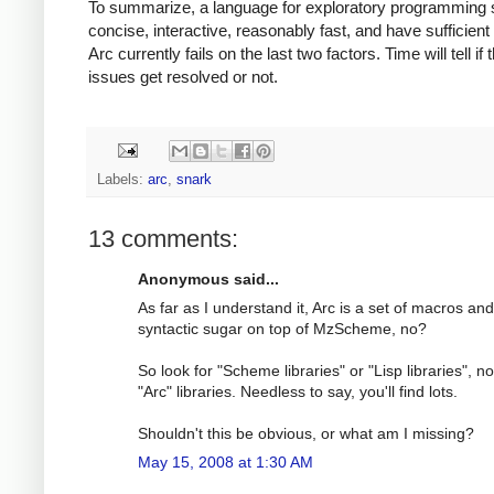
To summarize, a language for exploratory programming 
concise, interactive, reasonably fast, and have sufficient l
Arc currently fails on the last two factors. Time will tell if
issues get resolved or not.
Labels:
arc
,
snark
13 comments:
Anonymous said...
As far as I understand it, Arc is a set of macros and
syntactic sugar on top of MzScheme, no?
So look for "Scheme libraries" or "Lisp libraries", no
"Arc" libraries. Needless to say, you'll find lots.
Shouldn't this be obvious, or what am I missing?
May 15, 2008 at 1:30 AM