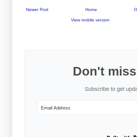
Newer Post
Home
O
View mobile version
Don't miss
Subscribe to get upda