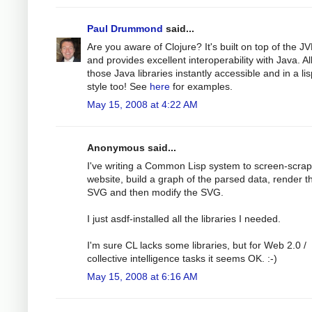
Paul Drummond
said...
Are you aware of Clojure? It's built on top of the J
and provides excellent interoperability with Java. Al
those Java libraries instantly accessible and in a li
style too! See
here
for examples.
May 15, 2008 at 4:22 AM
Anonymous said...
I've writing a Common Lisp system to screen-scra
website, build a graph of the parsed data, render th
SVG and then modify the SVG.
I just asdf-installed all the libraries I needed.
I'm sure CL lacks some libraries, but for Web 2.0 /
collective intelligence tasks it seems OK. :-)
May 15, 2008 at 6:16 AM