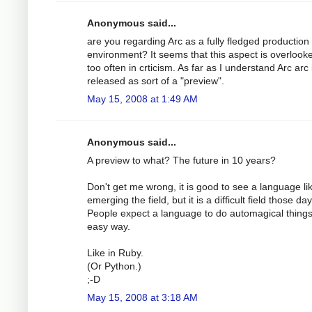
Anonymous said...
are you regarding Arc as a fully fledged production
environment? It seems that this aspect is overlooke
too often in crticism. As far as I understand Arc arc 
released as sort of a "preview".
May 15, 2008 at 1:49 AM
Anonymous said...
A preview to what? The future in 10 years?
Don't get me wrong, it is good to see a language li
emerging the field, but it is a difficult field those day
People expect a language to do automagical things
easy way.
Like in Ruby.
(Or Python.)
;-D
May 15, 2008 at 3:18 AM