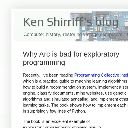
Ken Shirriff's blog
Computer history, restoring vintage computers, 
Why Arc is bad for exploratory
programming
Recently, I've been reading
Programming Collective Intel
which is a practical guide to machine learning algorithm
how to build a recommendation system, implement a se
engine, classify documents, mine websites, use genetic
algorithms and simulated annealing, and implement oth
learning tasks. The book shows how to implement each 
in surprisingly few lines of Python.
The book is an excellent example of
exploratory programming, showing how to