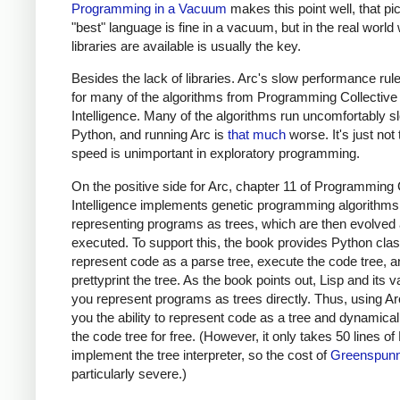
Programming in a Vacuum
makes this point well, that pi
"best" language is fine in a vacuum, but in the real world
libraries are available is usually the key.
Besides the lack of libraries. Arc's slow performance rule
for many of the algorithms from Programming Collective
Intelligence. Many of the algorithms run uncomfortably s
Python, and running Arc is
that much
worse. It's just not 
speed is unimportant in exploratory programming.
On the positive side for Arc, chapter 11 of Programming 
Intelligence implements genetic programming algorithms
representing programs as trees, which are then evolved
executed. To support this, the book provides Python cla
represent code as a parse tree, execute the code tree, a
prettyprint the tree. As the book points out, Lisp and its va
you represent programs as trees directly. Thus, using Ar
you the ability to represent code as a tree and dynamical
the code tree for free. (However, it only takes 50 lines of
implement the tree interpreter, so the cost of
Greenspunn
particularly severe.)