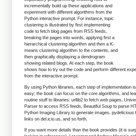
incrementally build up these applications and
experiment with different algorithms from the
Python interactive prompt. For instance, topic
clustering is illustrated by first implementing
code to fetch blog pages from RSS feeds,
breaking the pages into words, applying first a
hierarchical clustering algorithm and then a K-
means clustering algorithm to the contents, and
then graphically displaying a dendrogram
showing related blogs. At each step, the book
shows how to try out the code and perform different exp
from the interactive prompt.
By using Python libraries, each step of implementation is
easy; the book can focus on the core algorithms, and le
routine stuff to libraries: urllib2 to fetch web pages, Univ
Parser to access RSS feeds, Beautiful Soup to parse H
Python Imaging Library to generate images, pydelicious
links on del.icio.us, and so forth.
If you want more details than the book provides (it is surp