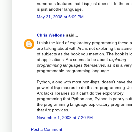
numerous features that Lisp just doesn't. In the end
is just another language.
May 21, 2008 at 6:09 PM
Chris Wellons
said...
I think the kind of exploratory programming these 
are talking about with Arc is not exploring the same
of subjects as the book you mention. The book is l
at applications. Arc seems to be about
exploring
programming languages themselves
, as it is a very
programmable programming language.
Python, along with most non-lisps, doesn't have th
powerful lisp macros to do this re-programming. Ju
Arc lacks libraries so it can't do the exploratory
programming that Python can, Python is poorly suit
the programming language exploratory programmi
that Arc provides.
November 1, 2008 at 7:20 PM
Post a Comment