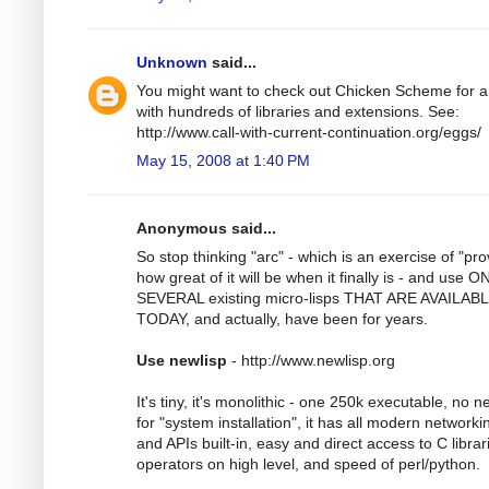
Unknown
said...
You might want to check out Chicken Scheme for a
with hundreds of libraries and extensions. See:
http://www.call-with-current-continuation.org/eggs/
May 15, 2008 at 1:40 PM
Anonymous said...
So stop thinking "arc" - which is an exercise of "pro
how great of it will be when it finally is - and use 
SEVERAL existing micro-lisps THAT ARE AVAILAB
TODAY, and actually, have been for years.
Use newlisp
- http://www.newlisp.org
It's tiny, it's monolithic - one 250k executable, no 
for "system installation", it has all modern networki
and APIs built-in, easy and direct access to C librar
operators on high level, and speed of perl/python.