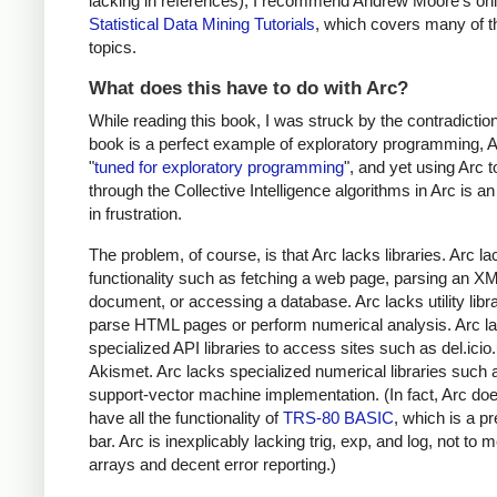
lacking in references), I recommend Andrew Moore's onl
Statistical Data Mining Tutorials
, which covers many of 
topics.
What does this have to do with Arc?
While reading this book, I was struck by the contradiction
book is a perfect example of exploratory programming, A
"
tuned for exploratory programming
", and yet using Arc 
through the Collective Intelligence algorithms in Arc is a
in frustration.
The problem, of course, is that Arc lacks libraries. Arc l
functionality such as fetching a web page, parsing an X
document, or accessing a database. Arc lacks utility libra
parse HTML pages or perform numerical analysis. Arc l
specialized API libraries to access sites such as del.icio
Akismet. Arc lacks specialized numerical libraries such 
support-vector machine implementation. (In fact, Arc do
have all the functionality of
TRS-80 BASIC
, which is a pr
bar. Arc is inexplicably lacking trig, exp, and log, not to 
arrays and decent error reporting.)