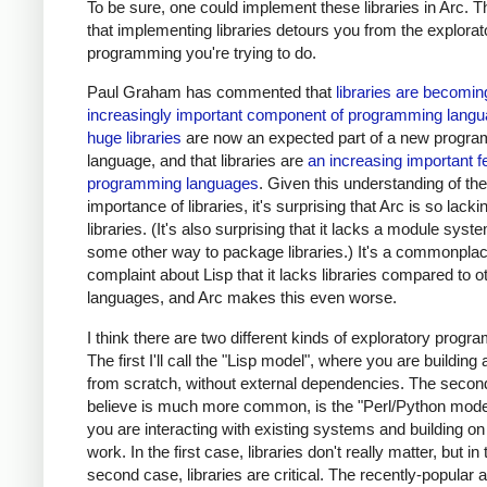
To be sure, one could implement these libraries in Arc. Th
that implementing libraries detours you from the explorat
programming you're trying to do.
Paul Graham has commented that
libraries are becomin
increasingly important component of programming lang
huge libraries
are now an expected part of a new progr
language, and that libraries are
an increasing important f
programming languages
. Given this understanding of the
importance of libraries, it's surprising that Arc is so lacki
libraries. (It's also surprising that it lacks a module syst
some other way to package libraries.) It's a commonpla
complaint about Lisp that it lacks libraries compared to o
languages, and Arc makes this even worse.
I think there are two different kinds of exploratory progr
The first I'll call the "Lisp model", where you are buildin
from scratch, without external dependencies. The second
believe is much more common, is the "Perl/Python mode
you are interacting with existing systems and building on
work. In the first case, libraries don't really matter, but in 
second case, libraries are critical. The recently-popular a