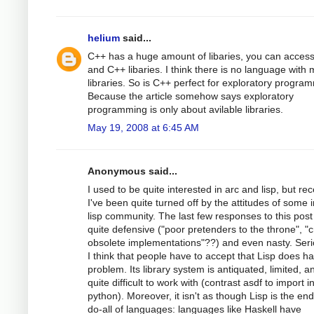
helium
said...
C++ has a huge amount of libaries, you can access
and C++ libaries. I think there is no language with
libraries. So is C++ perfect for exploratory progra
Because the article somehow says exploratory
programming is only about avilable libraries.
May 19, 2008 at 6:45 AM
Anonymous said...
I used to be quite interested in arc and lisp, but rec
I've been quite turned off by the attitudes of some i
lisp community. The last few responses to this pos
quite defensive ("poor pretenders to the throne", "
obsolete implementations"??) and even nasty. Seri
I think that people have to accept that Lisp does h
problem. Its library system is antiquated, limited, a
quite difficult to work with (contrast asdf to import i
python). Moreover, it isn't as though Lisp is the end
do-all of languages: languages like Haskell have