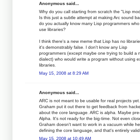
Anonymous said...
Why do you call starting from scratch the "Lisp mo
Is this just a subtle attempt at making Arc sound ba
do you actually know many Lisp programmers who 
use libraries?
I think there's a new meme that Lisp has no librarie
it's demonstrably false. I don't know any Lisp
programmers (except maybe one trying to build a 
dialect) who would write a program without using ex
libraries.
May 15, 2008 at 8:29 AM
Anonymous said...
ARC is not meant to be usable for real projects yet
Graham put it out there to get feedback from hack
about the core language. ARC is alpha. Maybe pre
Alpha. It's not ready for the big-time. Not even clos
Graham doesn't want to work in a vacuum while he
defining the core language, and that's entirely valid
May 15, 2008 at 10:49 AM