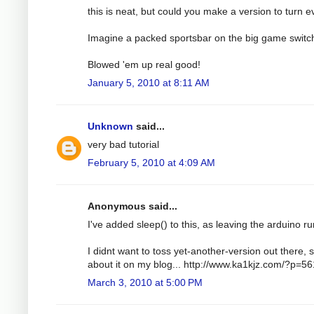
this is neat, but could you make a version to turn e
Imagine a packed sportsbar on the big game switc
Blowed 'em up real good!
January 5, 2010 at 8:11 AM
Unknown
said...
very bad tutorial
February 5, 2010 at 4:09 AM
Anonymous said...
I've added sleep() to this, as leaving the arduino run
I didnt want to toss yet-another-version out there, s
about it on my blog... http://www.ka1kjz.com/?p=56
March 3, 2010 at 5:00 PM