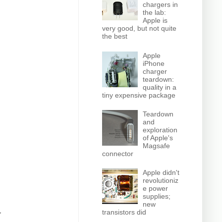
chargers in
the lab:
Apple is
very good, but not quite
the best
Apple
iPhone
charger
teardown:
quality in a
tiny expensive package
Teardown
and
exploration
of Apple's
Magsafe
connector
Apple didn't
revolutioniz
e power
supplies;
new
transistors did
r