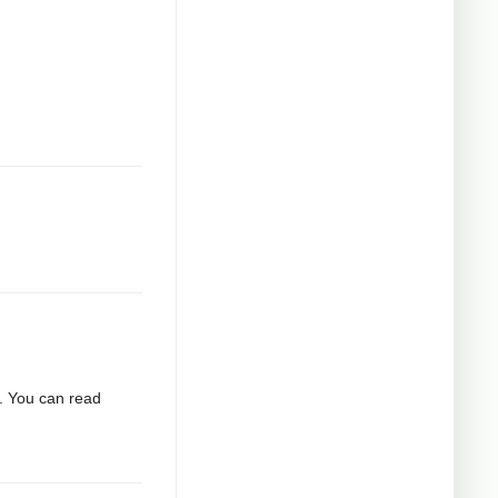
2. You can read