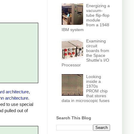
Energizing a
vacuum-
tube flip-flop
module
from a 1948
IBM system
Examining
circuit
boards from
the Space
Shuttle's I/O
Processor
Looking
inside a
1970s
PROM chip
rd architecture
,
that stores
n architecture
.
data in microscopic fuses
ed to use special
 pulled out of
Search This Blog