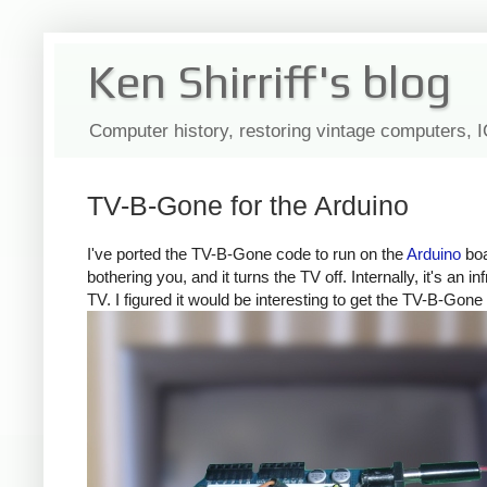
Ken Shirriff's blog
Computer history, restoring vintage computers, 
TV-B-Gone for the Arduino
I've ported the TV-B-Gone code to run on the
Arduino
boa
bothering you, and it turns the TV off. Internally, it's a
TV. I figured it would be interesting to get the TV-B-Gone