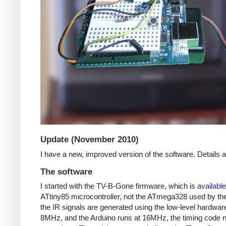
Update (November 2010)
I have a new, improved version of the software. Details
The software
I started with the TV-B-Gone firmware, which is
available
ATtiny85 microcontroller, not the ATmega328 used by the 
the IR signals are generated using the low-level hardwar
8MHz, and the Arduino runs at 16MHz, the timing code nee