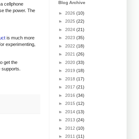
Blog Archive
 a cellphone
ase the power. The
►
2026
(10)
►
2025
(22)
►
2024
(21)
►
2023
(35)
uct
is much more
for experimenting,
►
2022
(18)
►
2021
(26)
to get the
►
2020
(33)
e supports.
►
2019
(18)
►
2018
(17)
►
2017
(21)
►
2016
(34)
►
2015
(12)
►
2014
(13)
►
2013
(24)
►
2012
(10)
►
2011
(11)