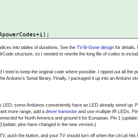
ices into tables of durations. See the
TV-B-Gone design
for details.
 IrCode structure, so I needed to rewrite the long file of codes to inclu
 I tried to keep the original code where possible. I ripped out all the
he Arduino's Serial library. Finally, I packaged it up into an Arduino 
atus LED; some Arduinos conveniently have an LED already wired up. 
 want more range, add a
driver transistor
and use multiple IR LEDs. Pin 
nnected for North America and ground it for European. Pin 1 (update:
 (Update: pins have changed in the new version.)
, push the button, and your TV should turn off when the circuit hits t