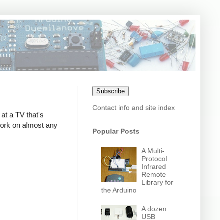
Subscribe
Contact info and site index
at a TV that's
 work on almost any
Popular Posts
A Multi-
Protocol
Infrared
Remote
Library for
the Arduino
A dozen
USB