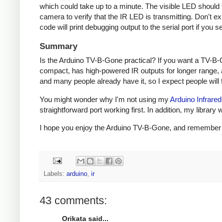
which could take up to a minute. The visible LED should fl
camera to verify that the IR LED is transmitting. Don't e
code will print debugging output to the serial port if you s
Summary
Is the Arduino TV-B-Gone practical? If you want a TV-B-
compact, has high-powered IR outputs for longer range, 
and many people already have it, so I expect people will fi
You might wonder why I'm not using my
Arduino Infrared
straightforward port working first. In addition, my libra
I hope you enjoy the Arduino TV-B-Gone, and remember to 
Labels:
arduino
,
ir
43 comments:
Orikata said...