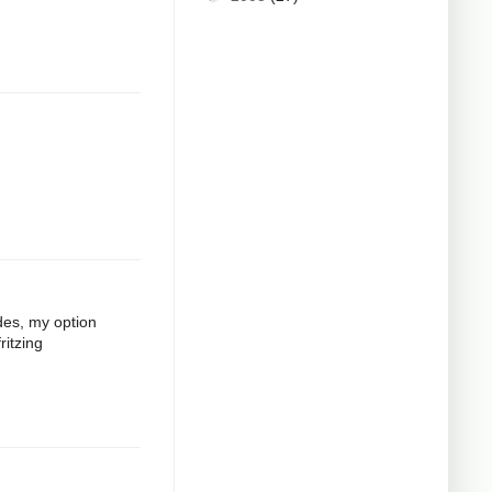
odes, my option
ritzing