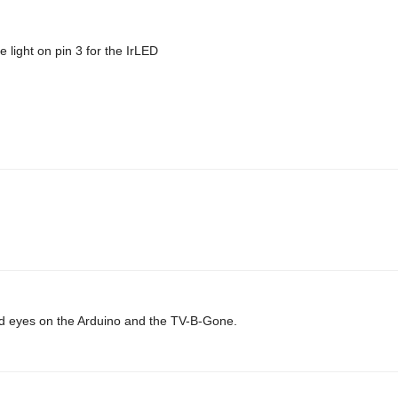
 light on pin 3 for the IrLED
 laid eyes on the Arduino and the TV-B-Gone.