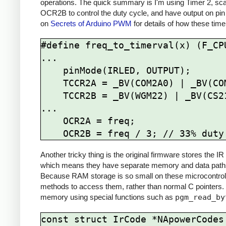
operations. The quick summary is I'm using Timer 2, sca
OCR2B to control the duty cycle, and have output on pin
on
Secrets of Arduino PWM
for details of how these time
#define freq_to_timerval(x) (F_CPU
...

    pinMode(IRLED, OUTPUT);

    TCCR2A = _BV(COM2A0) | _BV(COM2B1) | _BV(WGM21) | _BV(WGM20);

    TCCR2B = _BV(WGM22) | _BV(CS21);

...

    OCR2A = freq; 

Another tricky thing is the original firmware stores the
which means they have separate memory and data paths 
Because RAM storage is so small on these microcontrolle
methods to access them, rather than normal C pointers.
memory using special functions such as
pgm_read_by
const struct IrCode *NApowerCodes[