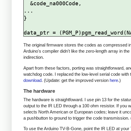
  &code_na000Code,

...

}

The original firmware stores the codes as compressed ind
Arduino's compiler didn't like the zero-length array in the
indirection.
Apart from these factors, porting was straightforward, and
watchdog code. I replaced the low-level serial code with t
download
. (Update: get the improved version
here
.)
The hardware
The hardware is straightfoward. I use pin 13 for the st
output to the IR LED through a 100 ohm resistor. If you
selects North American or European codes; leave it unco
a pushbutton to ground to trigger the code transmission.
To use the Arduino TV-B-Gone, point the IR LED at your TV