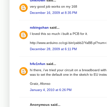
Unknown
said...
very good job works on my 168
December 16, 2009 at 8:35 PM
robingchan
said...
I loved this so much i built a PCB for it.
http://www.arduino.cc/cgi-bin/yabb2/YaBB.pl?nu
December 28, 2009 at 6:11 PM
h4v1nfun
said...
hi there, i've tried your circuit on a breadboard wit
was to set the default one in the sketch to EU instea
Gratz, Afonso
January 4, 2010 at 6:26 PM
Anonymous said...