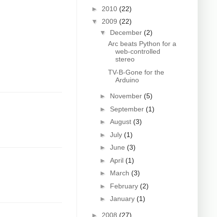
►
2010
(22)
▼
2009
(22)
▼
December
(2)
Arc beats Python for a
web-controlled
stereo
TV-B-Gone for the
Arduino
►
November
(5)
►
September
(1)
►
August
(3)
►
July
(1)
►
June
(3)
►
April
(1)
►
March
(3)
►
February
(2)
►
January
(1)
►
2008
(27)