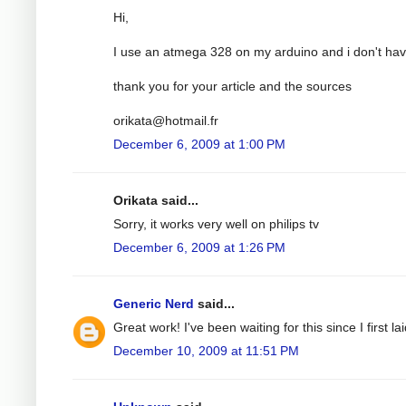
Hi,
I use an atmega 328 on my arduino and i don't have
thank you for your article and the sources
orikata@hotmail.fr
December 6, 2009 at 1:00 PM
Orikata said...
Sorry, it works very well on philips tv
December 6, 2009 at 1:26 PM
Generic Nerd
said...
Great work! I've been waiting for this since I first
December 10, 2009 at 11:51 PM