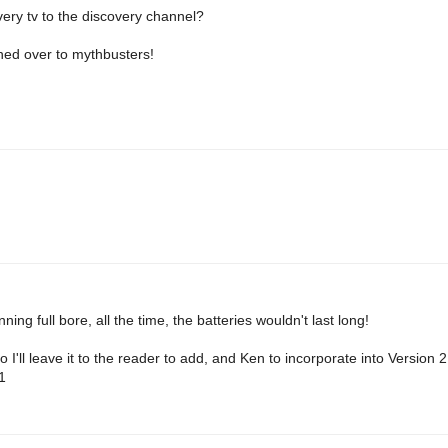
very tv to the discovery channel?
hed over to mythbusters!
ning full bore, all the time, the batteries wouldn't last long!
o I'll leave it to the reader to add, and Ken to incorporate into Version 
1