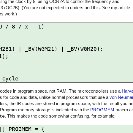
ling the clock by 8, using OCR2A to control the frequency and
 3 (OC2B). (You are not expected to understand this. See my article
rs work.)
 / 8 / x - 1)

 IR codes in program space, not RAM. The microcontrollers use a
Harva
for code and data, unlike normal processors that use a
von Neuman
rs, the IR codes are stored in program space, with the result you ne
 Program memory storage is indicated with the
PROGMEM
macro and
te
. This makes the code somewhat confusing, for example:
] PROGMEM = {
