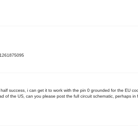
m=1261875095
h half success, i can get it to work with the pin 0 grounded for the EU c
d of the US, can you please post the full circuit schematic, perhaps in f