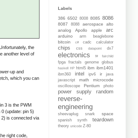
Labels
8086
386
6502
8085
8008
8087
aerospace
alto
8088
arc
analog
Apollo
apple
arduino
arm
beaglebone
bitcoin
cadc
calculator
c#
 Unfortunately, the
chips
css
dx7
datapoint
electronics
de another level of
f#
fairchild
fpga
fractals
genome
globus
ibm
ibm1401
html5
haskell
HP
 power-up and
intel
ir
ibm360
ipv6
java
sketch, which you can
math
microcode
javascript
Pentium
oscilloscope
photo
power supply
random
reverse-
Pin 3 is the PWM
engineering
0 (update: pin 5)
space
sheevaplug
snark
 2) is connected via
teardown
spanish
synth
theory
Z-80
unicode
he right code,