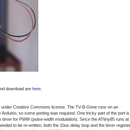
 and download are
here
.
under Creative Commons license. The TV-B-Gone runs on an
Arduino, so some porting was required. One tricky part of the port is
e timer for PWM (pulse-width modulation). Since the ATtiny85 runs at
ded to be re-written, both the 10us delay loop and the timer registe