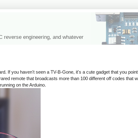
IC reverse engineering, and whatever
rd. If you haven't seen a TV-B-Gone, it's a cute gadget that you point 
n infrared remote that broadcasts more than 100 different off codes that
 running on the Arduino.