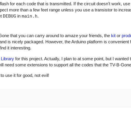
ash for each code that is transmitted. If the circuit doesn't work, use
xpect more than a few feet range unless you use a transistor to incre
et
DEBUG
in
main.h
.
Gone that you can carry around to amaze your friends, the
kit
or
prod
and is nicely packaged. However, the Arduino platform is convenient 
nd it interesting.
 Library
for this project. Actually, I plan to at some point, but I wanted 
ry will need some extensions to support all the codes that the TV-B-Gon
use it for good, not evil!