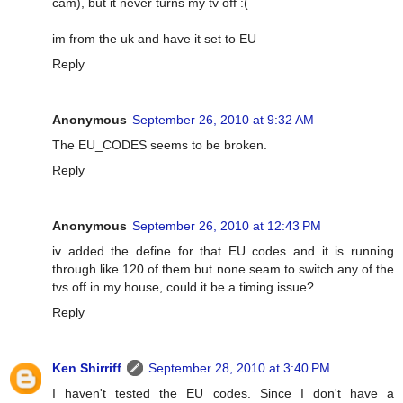
cam), but it never turns my tv off :(
im from the uk and have it set to EU
Reply
Anonymous
September 26, 2010 at 9:32 AM
The EU_CODES seems to be broken.
Reply
Anonymous
September 26, 2010 at 12:43 PM
iv added the define for that EU codes and it is running
through like 120 of them but none seam to switch any of the
tvs off in my house, could it be a timing issue?
Reply
Ken Shirriff
September 28, 2010 at 3:40 PM
I haven't tested the EU codes. Since I don't have a