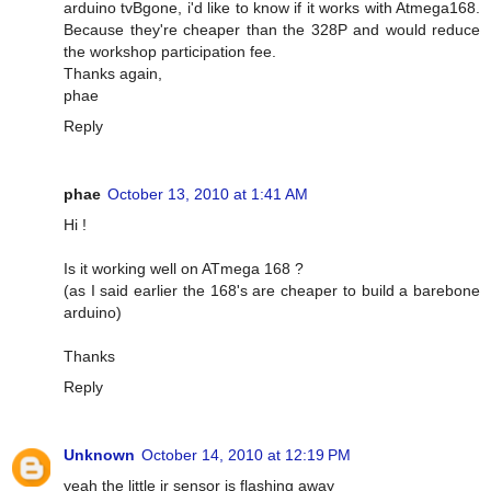
arduino tvBgone, i'd like to know if it works with Atmega168.
Because they're cheaper than the 328P and would reduce
the workshop participation fee.
Thanks again,
phae
Reply
phae
October 13, 2010 at 1:41 AM
Hi !
Is it working well on ATmega 168 ?
(as I said earlier the 168's are cheaper to build a barebone
arduino)
Thanks
Reply
Unknown
October 14, 2010 at 12:19 PM
yeah the little ir sensor is flashing away