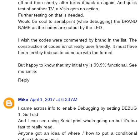
off and then shortly after turns it back on again. And quick
test of another TV, a Visio gets no action.
Further testing on that is needed.
Would be cool to serial.print (while debugging) the BRAND
NAME as the codes are output by the LED.
I wish the codes were commented by brand in the list. The
construction of codes is not really user friendly. It must have
been terribly tedious to come up with the format.
But happy to know that my initial try is 99.9% functional. See
me smile.
Reply
Mike
April 1, 2017 at 6:33 AM
I came across info to enable Debugging by setting DEBUG
1. So I did
And I can see using Serial.print whats going on but it's too
fast to really read.
Anyone got an idea of where / how to put a conditional
delay statement in it.