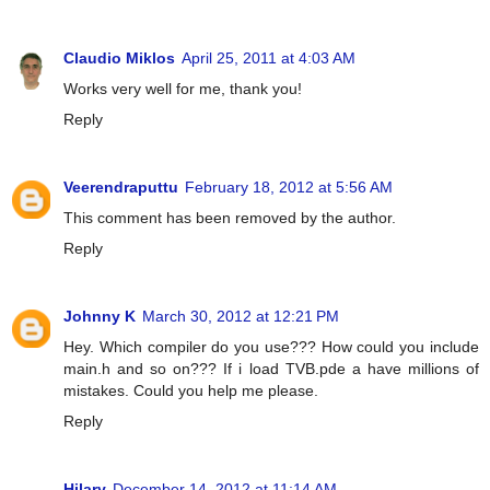
Claudio Miklos
April 25, 2011 at 4:03 AM
Works very well for me, thank you!
Reply
Veerendraputtu
February 18, 2012 at 5:56 AM
This comment has been removed by the author.
Reply
Johnny K
March 30, 2012 at 12:21 PM
Hey. Which compiler do you use??? How could you include
main.h and so on??? If i load TVB.pde a have millions of
mistakes. Could you help me please.
Reply
Hilary
December 14, 2012 at 11:14 AM