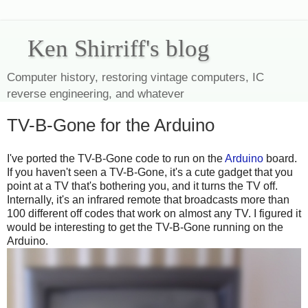
Ken Shirriff's blog
Computer history, restoring vintage computers, IC
reverse engineering, and whatever
TV-B-Gone for the Arduino
I've ported the TV-B-Gone code to run on the
Arduino
board.
If you haven't seen a TV-B-Gone, it's a cute gadget that you
point at a TV that's bothering you, and it turns the TV off.
Internally, it's an infrared remote that broadcasts more than
100 different off codes that work on almost any TV. I figured it
would be interesting to get the TV-B-Gone running on the
Arduino.