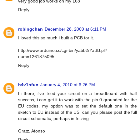
very good job works on my 168
Reply
robingchan
December 28, 2009 at 6:11 PM
I loved this so much i built a PCB for it.
http://www.arduino.cc/cgi-bin/yabb2/YaBB.pl?
num=1261875095
Reply
h4v1nfun
January 4, 2010 at 6:26 PM
hi there, i've tried your circuit on a breadboard with half
success, i can get it to work with the pin 0 grounded for the
EU codes, my option was to set the default one in the
sketch to EU instead of the US, can you please post the full
circuit schematic, perhaps in fritzing
Gratz, Afonso
Reply