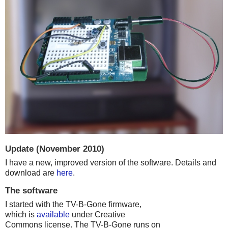
Update (November 2010)
I have a new, improved version of the software. Details and
download are
here
.
The software
I started with the TV-B-Gone firmware,
which is
available
under Creative
Commons license. The TV-B-Gone runs on