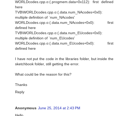
WORLDcodes.cpp.o:(.progmem.data+0x112): first defined
here
TVB\WORLDcodes.cpp.o:(.data.num_NAcodes+0x0):
multiple definition of `num_NAcodes'
WORLDcodes.cpp.o:(.data.num_NAcodes+0x0): first
defined here
TVB\WORLDcodes.cpp.o:(.data.num_EUcodes+0x0):
multiple definition of `num_EUcodes'
WORLDcodes.cpp.o:(.data.num_EUcodes+0x0): first
defined here
I have not put the code in the libraries folder, but inside the
sketchbook folder, still getting the error.
What could be the reason for this?
Thanks
Reply
Anonymous
June 25, 2014 at 2:43 PM
Hello.