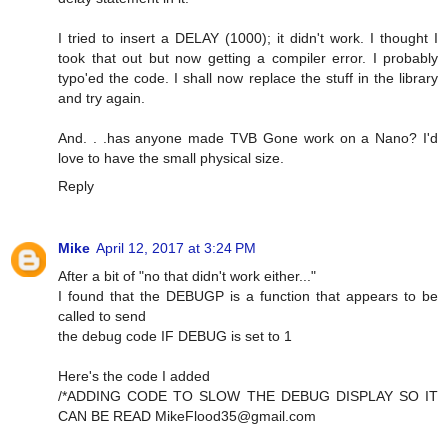
I tried to insert a DELAY (1000); it didn't work. I thought I
took that out but now getting a compiler error. I probably
typo'ed the code. I shall now replace the stuff in the library
and try again.
And. . .has anyone made TVB Gone work on a Nano? I'd
love to have the small physical size.
Reply
Mike
April 12, 2017 at 3:24 PM
After a bit of "no that didn't work either..."
I found that the DEBUGP is a function that appears to be
called to send
the debug code IF DEBUG is set to 1
Here's the code I added
/*ADDING CODE TO SLOW THE DEBUG DISPLAY SO IT
CAN BE READ
MikeFlood35@gmail.com