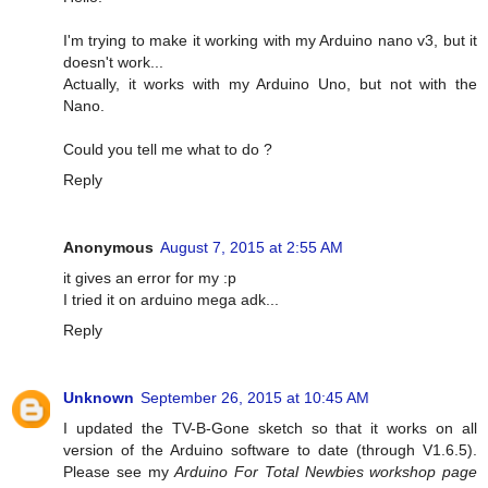
I'm trying to make it working with my Arduino nano v3, but it
doesn't work...
Actually, it works with my Arduino Uno, but not with the
Nano.
Could you tell me what to do ?
Reply
Anonymous
August 7, 2015 at 2:55 AM
it gives an error for my :p
I tried it on arduino mega adk...
Reply
Unknown
September 26, 2015 at 10:45 AM
I updated the TV-B-Gone sketch so that it works on all
version of the Arduino software to date (through V1.6.5).
Please see my
Arduino For Total Newbies workshop page