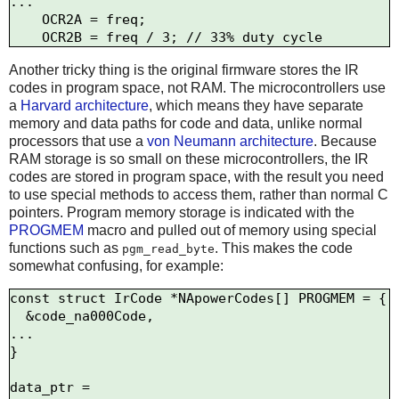
...

    OCR2A = freq; 

Another tricky thing is the original firmware stores the IR
codes in program space, not RAM. The microcontrollers use
a
Harvard architecture
, which means they have separate
memory and data paths for code and data, unlike normal
processors that use a
von Neumann architecture
. Because
RAM storage is so small on these microcontrollers, the IR
codes are stored in program space, with the result you need
to use special methods to access them, rather than normal C
pointers. Program memory storage is indicated with the
PROGMEM
macro and pulled out of memory using special
functions such as
. This makes the code
pgm_read_byte
somewhat confusing, for example:
const struct IrCode *NApowerCodes[] PROGMEM = {

  &code_na000Code,

...

}

data_ptr = 