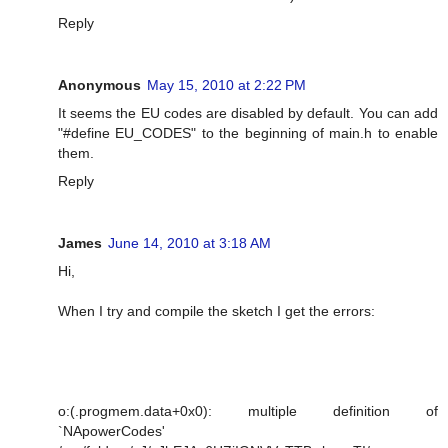
Reply
Anonymous
May 15, 2010 at 2:22 PM
It seems the EU codes are disabled by default. You can add
"#define EU_CODES" to the beginning of main.h to enable
them.
Reply
James
June 14, 2010 at 3:18 AM
Hi,
When I try and compile the sketch I get the errors:
o:(.progmem.data+0x0): multiple definition of
`NApowerCodes'