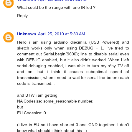
What could be the range with one IR led ?
Reply
Unknown
April 25, 2010 at 5:30 AM
Hello i am using arduino diecimila (USB Powered) and
sketch works only when using DEBUG = 1. I've tried to
comment out Serial.begin(9600); line to disable serial even
with DEBUG enabled, but it also didn't worked. When i left
serial debuging enabled, i was able to turn my s*ny TV off
and on, but i think it causes suboptimal speed of
transmission, when i need to wait for serial line before each
code is transmited...
and BTW i am getting
NA Codesize: some_reasonable number,
but
EU Codesize: 0
(i live in EU so i have shorted 0 and GND together. I don't
know what should i think about this...)