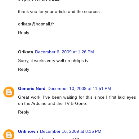
thank you for your article and the sources
orikata@hotmail.fr
Reply
Orikata
December 6, 2009 at 1:26 PM
Sorry, it works very well on philips tv
Reply
Generic Nerd
December 10, 2009 at 11:51 PM
Great work! I've been waiting for this since I first laid eyes
on the Arduino and the TV-B-Gone.
Reply
Unknown
December 16, 2009 at 8:35 PM