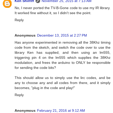
Ken Shirriff
November 25, 2015 at 7:13 AM
No, I never ported the TV-B-Gone code to use my IR library.
It worked fine without it, so I didn't see the point.
Reply
Anonymous
December 13, 2015 at 2:27 PM
Has anyone experimented in removing all the 38Khz timing
code from the sketch, and switch the code over to use the
library Ken has supplied, and then using an lm555,
triggering pin 4 on the lm555 which supplies the 38Khz
modulation, and frees the arduino to ONLY be responsible
for sending the code bits?
This should allow us to simply use the lirc codes, and be
any to choose any and all codes from there, and it simply
becomes, "plug in the code and play!"
Reply
Anonymous
February 21, 2016 at 9:12 AM