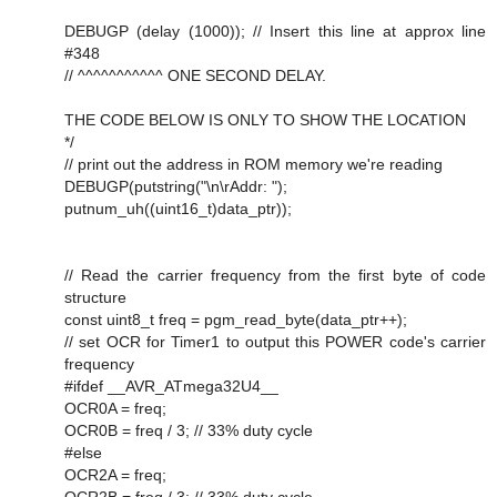
DEBUGP (delay (1000)); // Insert this line at approx line
#348
// ^^^^^^^^^^^ ONE SECOND DELAY.
THE CODE BELOW IS ONLY TO SHOW THE LOCATION
*/
// print out the address in ROM memory we're reading
DEBUGP(putstring("\n\rAddr: ");
putnum_uh((uint16_t)data_ptr));
// Read the carrier frequency from the first byte of code
structure
const uint8_t freq = pgm_read_byte(data_ptr++);
// set OCR for Timer1 to output this POWER code's carrier
frequency
#ifdef __AVR_ATmega32U4__
OCR0A = freq;
OCR0B = freq / 3; // 33% duty cycle
#else
OCR2A = freq;