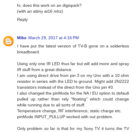
hi, does this work on an digispark?
(with an attiny at16 mhz)
Reply
Mike
March 29, 2017 at 4:16 PM
I have put the latest version of TV-B gone on a solderless
breadboard.
Using only one IR LED thus far but will add more and spray
IR stuff from a great distance.
I am using direct drive from pin 3 on my Uno with a 10 ohm
resistor in series with the LED to ground. Might add 2N2222
transistors instead of the direct from the Uno pin #3.
I also changed the pinMode for the NA / EU option to default
pulled up rather than rely "floating" which could change
while running due to all sorts of stuff.
Temperature change, RF interference, static charge etc.
pinMode INPUT_PULLUP worked with out problem.
Only problem so far is that for my Sony TV it turns the TV