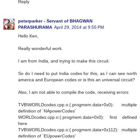
Reply
peterparker - Servant of BHAGWAN
PARASHURAMA
April 29, 2014 at 9:55 PM
Hello Ken,
Really wonderful work.
I am from India, and trying to make this circuit.
So do I need to put India codes for this, as I can see north
america and European codes or is this an universal circuit?
Also, I am not able to compile the code, receiving errors
TVB\WORLDcodes.cpp.o:(.progmem.data+0x0): multiple
definition of `NApowerCodes'
WORLDcodes.cpp.o:(.progmem.data+0x0): first defined
here
TVB\WORLDcodes.cpp.o:(.progmem.data+0x112): multiple
definition of `EUpowerCodes'