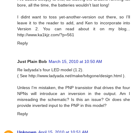
bore, all the time, the batteries wouldn't last long!
I didnt want to toss yet-another-version out there, so I'll
leave it to the reader to add, and Ken to incorporate into
Version 2. You can read about it on my blog...
http://www.ka1kjz.com/?p=561
Reply
Just Plain Bob
March 15, 2010 at 10:50 AM
Re ladyada's four LED model (1.2).
( See http://www.ladyada.net/make/tvbgone/design.html ).
Unless I'm mistaken, the PNP transistor that drives the four
NPNs will introduce an inversion in the output. Am I
misreading the schematic? Is this an issue? Or does she
provide inverted input to the PNP in this model?
Reply
Unknown
April 15, 2010 at 10:51 AM