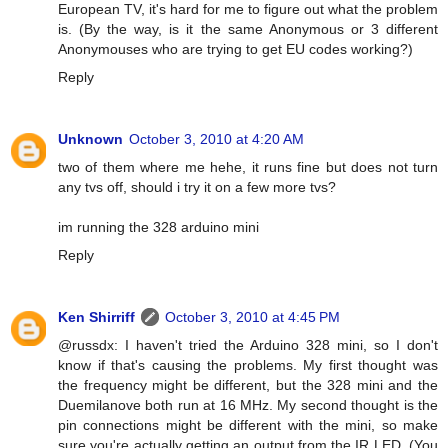
European TV, it's hard for me to figure out what the problem
is. (By the way, is it the same Anonymous or 3 different
Anonymouses who are trying to get EU codes working?)
Reply
Unknown
October 3, 2010 at 4:20 AM
two of them where me hehe, it runs fine but does not turn
any tvs off, should i try it on a few more tvs?
im running the 328 arduino mini
Reply
Ken Shirriff
October 3, 2010 at 4:45 PM
@russdx: I haven't tried the Arduino 328 mini, so I don't
know if that's causing the problems. My first thought was
the frequency might be different, but the 328 mini and the
Duemilanove both run at 16 MHz. My second thought is the
pin connections might be different with the mini, so make
sure you're actually getting an output from the IR LED. (You