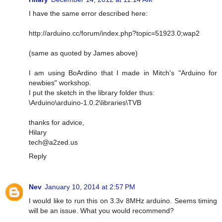
I have the same error described here:
http://arduino.cc/forum/index.php?topic=51923.0;wap2
(same as quoted by James above)
I am using BoArdino that I made in Mitch's "Arduino for
newbies" workshop.
I put the sketch in the library folder thus:
\Arduino\arduino-1.0.2\libraries\TVB
thanks for advice,
Hilary
tech@a2zed.us
Reply
Nev
January 10, 2014 at 2:57 PM
I would like to run this on 3.3v 8MHz arduino. Seems timing
will be an issue. What you would recommend?