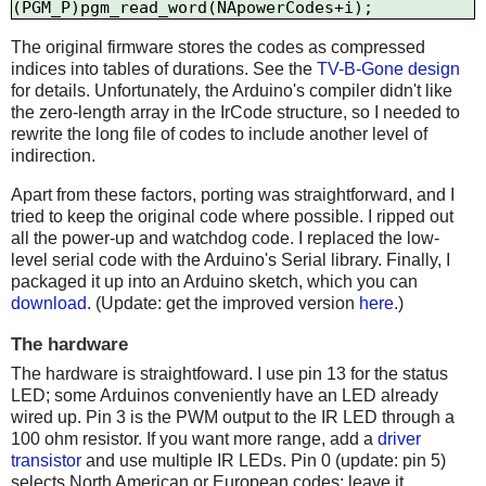
The original firmware stores the codes as compressed
indices into tables of durations. See the
TV-B-Gone design
for details. Unfortunately, the Arduino's compiler didn't like
the zero-length array in the IrCode structure, so I needed to
rewrite the long file of codes to include another level of
indirection.
Apart from these factors, porting was straightforward, and I
tried to keep the original code where possible. I ripped out
all the power-up and watchdog code. I replaced the low-
level serial code with the Arduino's Serial library. Finally, I
packaged it up into an Arduino sketch, which you can
download
. (Update: get the improved version
here
.)
The hardware
The hardware is straightfoward. I use pin 13 for the status
LED; some Arduinos conveniently have an LED already
wired up. Pin 3 is the PWM output to the IR LED through a
100 ohm resistor. If you want more range, add a
driver
transistor
and use multiple IR LEDs. Pin 0 (update: pin 5)
selects North American or European codes; leave it