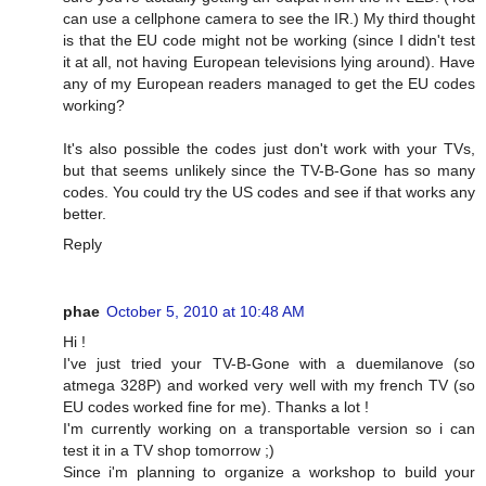
can use a cellphone camera to see the IR.) My third thought
is that the EU code might not be working (since I didn't test
it at all, not having European televisions lying around). Have
any of my European readers managed to get the EU codes
working?
It's also possible the codes just don't work with your TVs,
but that seems unlikely since the TV-B-Gone has so many
codes. You could try the US codes and see if that works any
better.
Reply
phae
October 5, 2010 at 10:48 AM
Hi !
I've just tried your TV-B-Gone with a duemilanove (so
atmega 328P) and worked very well with my french TV (so
EU codes worked fine for me). Thanks a lot !
I'm currently working on a transportable version so i can
test it in a TV shop tomorrow ;)
Since i'm planning to organize a workshop to build your