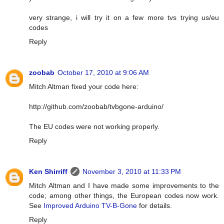
very strange, i will try it on a few more tvs trying us/eu
codes
Reply
zoobab
October 17, 2010 at 9:06 AM
Mitch Altman fixed your code here:
http://github.com/zoobab/tvbgone-arduino/
The EU codes were not working properly.
Reply
Ken Shirriff
November 3, 2010 at 11:33 PM
Mitch Altman and I have made some improvements to the
code; among other things, the European codes now work.
See
Improved Arduino TV-B-Gone
for details.
Reply