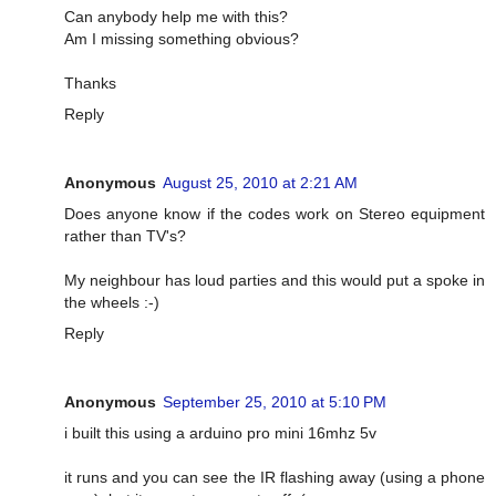
Can anybody help me with this?
Am I missing something obvious?
Thanks
Reply
Anonymous
August 25, 2010 at 2:21 AM
Does anyone know if the codes work on Stereo equipment
rather than TV's?
My neighbour has loud parties and this would put a spoke in
the wheels :-)
Reply
Anonymous
September 25, 2010 at 5:10 PM
i built this using a arduino pro mini 16mhz 5v
it runs and you can see the IR flashing away (using a phone