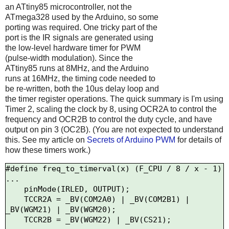
an ATtiny85 microcontroller, not the
ATmega328 used by the Arduino, so some
porting was required. One tricky part of the
port is the IR signals are generated using
the low-level hardware timer for PWM
(pulse-width modulation). Since the
ATtiny85 runs at 8MHz, and the Arduino
runs at 16MHz, the timing code needed to
be re-written, both the 10us delay loop and
the timer register operations. The quick summary is I'm using
Timer 2, scaling the clock by 8, using OCR2A to control the
frequency and OCR2B to control the duty cycle, and have
output on pin 3 (OC2B). (You are not expected to understand
this. See my article on
Secrets of Arduino PWM
for details of
how these timers work.)
#define freq_to_timerval(x) (F_CPU / 8 / x - 1)

...

    pinMode(IRLED, OUTPUT);

    TCCR2A = _BV(COM2A0) | _BV(COM2B1) | 
_BV(WGM21) | _BV(WGM20);

    TCCR2B = _BV(WGM22) | _BV(CS21);
