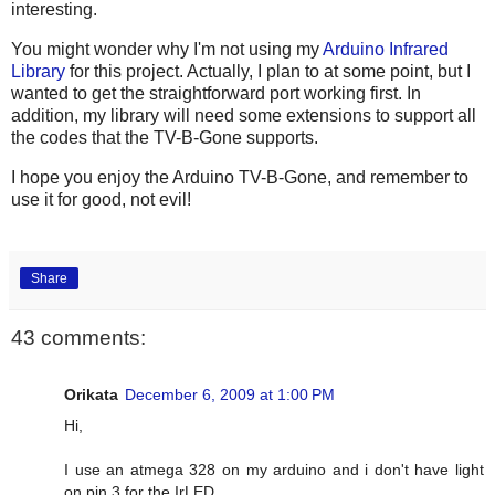
interesting.
You might wonder why I'm not using my
Arduino Infrared
Library
for this project. Actually, I plan to at some point, but I
wanted to get the straightforward port working first. In
addition, my library will need some extensions to support all
the codes that the TV-B-Gone supports.
I hope you enjoy the Arduino TV-B-Gone, and remember to
use it for good, not evil!
Share
43 comments:
Orikata
December 6, 2009 at 1:00 PM
Hi,
I use an atmega 328 on my arduino and i don't have light
on pin 3 for the IrLED