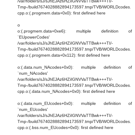
/var/folders/sJ/sJhEJAz6HZiIGNVVaTTBwk+++TI/-
Tmp-/build7674028882894173597.tmp/TVB/WORLDcodes.
cpp.o:(.progmem.data+0x0): first defined here
o
o:(.progmem.data+0xe6): multiple definition of
`EUpowerCodes'
/var/folders/sJ/sJhEJAz6HZiIGNVVaTTBwk+++TI/-
Tmp-/build7674028882894173597.tmp/TVB/WORLDcodes.
cpp.o:(.progmem.data+0x112): first defined here
o:(.data.num_NAcodes+0x0): multiple definition of
`num_NAcodes'
/var/folders/sJ/sJhEJAz6HZiIGNVVaTTBwk+++TI/-
Tmp-/build7674028882894173597.tmp/TVB/WORLDcodes.
cpp.o:(.data.num_NAcodes+0x0): first defined here
o:(.data.num_EUcodes+0x0): multiple definition of
`num_EUcodes'
/var/folders/sJ/sJhEJAz6HZiIGNVVaTTBwk+++TI/-
Tmp-/build7674028882894173597.tmp/TVB/WORLDcodes.
cpp.o:(.bss.num_EUcodes+0x0): first defined here