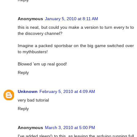
Anonymous
January 5, 2010 at 8:11 AM
this is neat, but could you make a version to turn every tv to
the discovery channel?
Imagine a packed sportsbar on the big game switched over
to mythbusters!
Blowed 'em up real good!
Reply
Unknown
February 5, 2010 at 4:09 AM
very bad tutorial
Reply
Anonymous
March 3, 2010 at 5:00 PM
I've added sleep() to this, as leaving the arduino running full