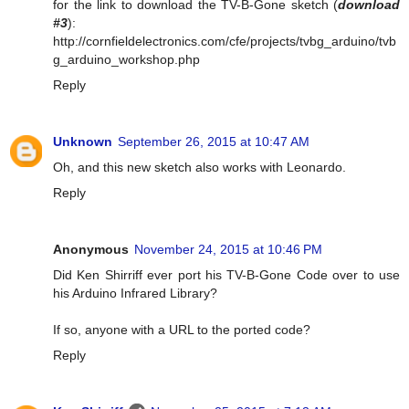
for the link to download the TV-B-Gone sketch (
download
#3
):
http://cornfieldelectronics.com/cfe/projects/tvbg_arduino/tvb
g_arduino_workshop.php
Reply
Unknown
September 26, 2015 at 10:47 AM
Oh, and this new sketch also works with Leonardo.
Reply
Anonymous
November 24, 2015 at 10:46 PM
Did Ken Shirriff ever port his TV-B-Gone Code over to use
his Arduino Infrared Library?
If so, anyone with a URL to the ported code?
Reply