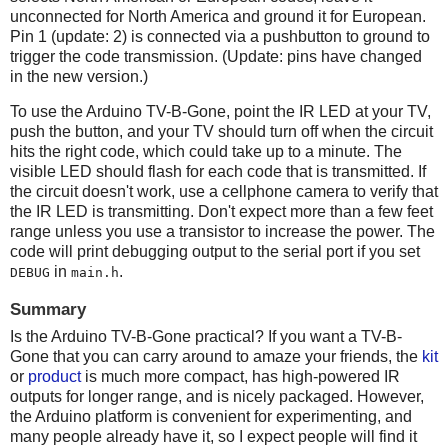
unconnected for North America and ground it for European.
Pin 1 (update: 2) is connected via a pushbutton to ground to
trigger the code transmission. (Update: pins have changed
in the new version.)
To use the Arduino TV-B-Gone, point the IR LED at your TV,
push the button, and your TV should turn off when the circuit
hits the right code, which could take up to a minute. The
visible LED should flash for each code that is transmitted. If
the circuit doesn't work, use a cellphone camera to verify that
the IR LED is transmitting. Don't expect more than a few feet
range unless you use a transistor to increase the power. The
code will print debugging output to the serial port if you set
in
.
DEBUG
main.h
Summary
Is the Arduino TV-B-Gone practical? If you want a TV-B-
Gone that you can carry around to amaze your friends, the
kit
or
product
is much more compact, has high-powered IR
outputs for longer range, and is nicely packaged. However,
the Arduino platform is convenient for experimenting, and
many people already have it, so I expect people will find it