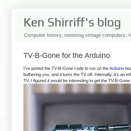
Ken Shirriff's blog
Computer history, restoring vintage computers, 
TV-B-Gone for the Arduino
I've ported the TV-B-Gone code to run on the
Arduino
boa
bothering you, and it turns the TV off. Internally, it's a
TV. I figured it would be interesting to get the TV-B-Gone