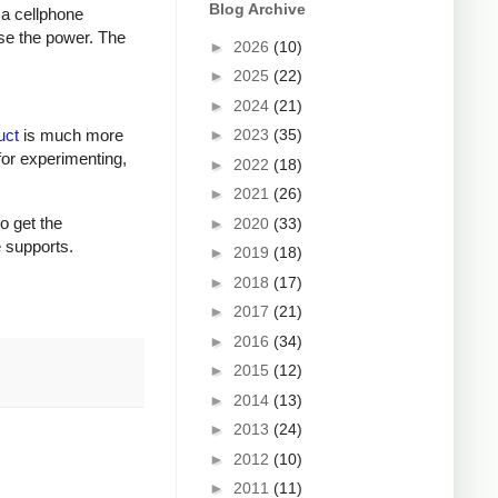
Blog Archive
 a cellphone
ase the power. The
►
2026
(10)
►
2025
(22)
►
2024
(21)
►
2023
(35)
uct
is much more
for experimenting,
►
2022
(18)
►
2021
(26)
to get the
►
2020
(33)
e supports.
►
2019
(18)
►
2018
(17)
►
2017
(21)
►
2016
(34)
►
2015
(12)
►
2014
(13)
►
2013
(24)
►
2012
(10)
►
2011
(11)