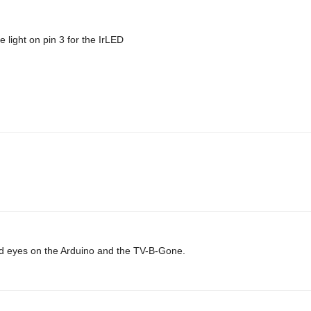
 light on pin 3 for the IrLED
 laid eyes on the Arduino and the TV-B-Gone.