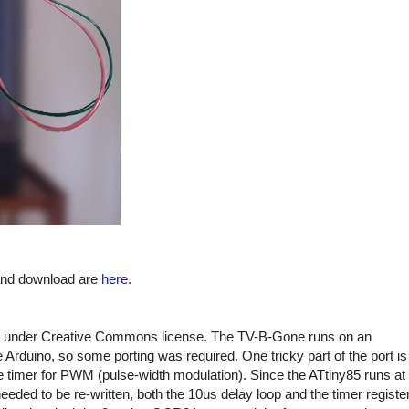
 and download are
here
.
under Creative Commons license. The TV-B-Gone runs on an
Arduino, so some porting was required. One tricky part of the port is
e timer for PWM (pulse-width modulation). Since the ATtiny85 runs at
ded to be re-written, both the 10us delay loop and the timer registe