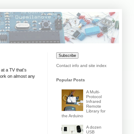
Subscribe
Contact info and site index
at a TV that's
 work on almost any
Popular Posts
A Multi-
Protocol
Infrared
Remote
Library for
the Arduino
A dozen
USB