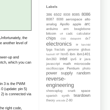
Labels
8086
386
6502
8085
8008
8087
aerospace
alto
8088
arc
analog
Apollo
apple
arduino
arm
beaglebone
bitcoin
cadc
calculator
c#
 Unfortunately, the
chips
css
dx7
datapoint
electronics
de another level of
f#
fairchild
fpga
fractals
genome
globus
ibm
ibm1401
html5
haskell
HP
 power-up and
intel
ir
ibm360
ipv6
java
sketch, which you can
math
microcode
javascript
Pentium
oscilloscope
photo
power supply
random
reverse-
Pin 3 is the PWM
engineering
0 (update: pin 5)
space
sheevaplug
snark
 2) is connected via
teardown
spanish
synth
theory
Z-80
unicode
he right code,