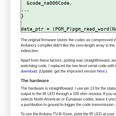
  &code_na000Code,

...

}

The original firmware stores the codes as compressed ind
Arduino's compiler didn't like the zero-length array in the
indirection.
Apart from these factors, porting was straightforward, and
watchdog code. I replaced the low-level serial code with t
download
. (Update: get the improved version
here
.)
The hardware
The hardware is straightfoward. I use pin 13 for the st
output to the IR LED through a 100 ohm resistor. If you
selects North American or European codes; leave it unco
a pushbutton to ground to trigger the code transmission.
To use the Arduino TV-B-Gone, point the IR LED at your TV