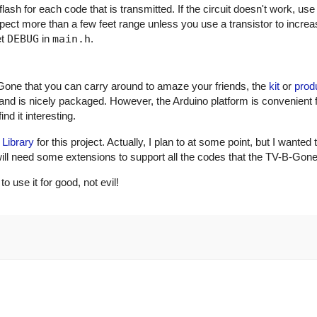
ash for each code that is transmitted. If the circuit doesn't work, use
xpect more than a few feet range unless you use a transistor to incre
et
DEBUG
in
main.h
.
Gone that you can carry around to amaze your friends, the
kit
or
prod
and is nicely packaged. However, the Arduino platform is convenient 
nd it interesting.
 Library
for this project. Actually, I plan to at some point, but I wanted 
ry will need some extensions to support all the codes that the TV-B-Gon
use it for good, not evil!