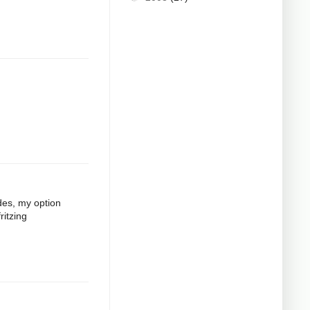
odes, my option
ritzing