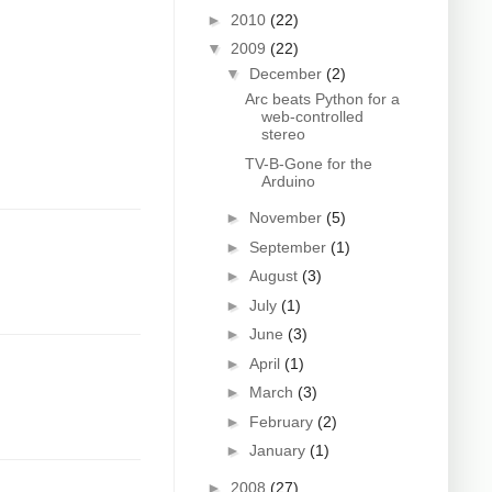
►
2010
(22)
▼
2009
(22)
▼
December
(2)
Arc beats Python for a
web-controlled
stereo
TV-B-Gone for the
Arduino
►
November
(5)
►
September
(1)
►
August
(3)
►
July
(1)
►
June
(3)
►
April
(1)
►
March
(3)
►
February
(2)
►
January
(1)
►
2008
(27)