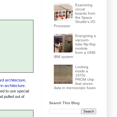
Examining
circuit
boards from
the Space
Shuttle's I/O
Processor
Energizing a
vacuum-
tube flip-flop
module
from a 1948
IBM system
Looking
inside a
1970s
PROM chip
rd architecture
,
that stores
n architecture
.
data in microscopic fuses
ed to use special
 pulled out of
Search This Blog