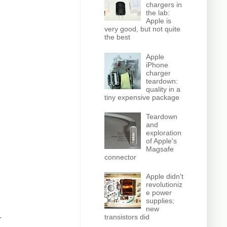
chargers in
the lab:
Apple is
very good, but not quite
the best
Apple
iPhone
charger
teardown:
quality in a
tiny expensive package
Teardown
and
exploration
of Apple's
Magsafe
connector
Apple didn't
revolutioniz
e power
supplies;
new
transistors did
r