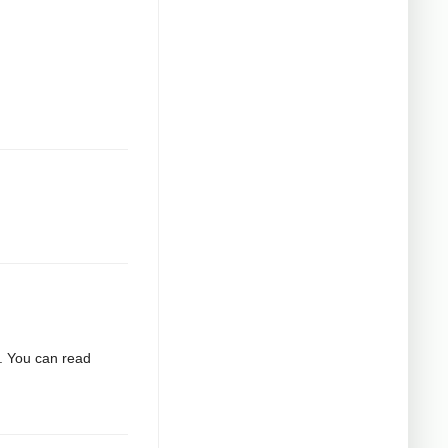
2. You can read