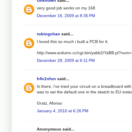
Unknown
said...
very good job works on my 168
December 16, 2009 at 8:35 PM
robingchan
said...
I loved this so much i built a PCB for it.
http://www.arduino.cc/cgi-bin/yabb2/YaBB.pl?nu
December 28, 2009 at 6:11 PM
h4v1nfun
said...
hi there, i've tried your circuit on a breadboard wit
was to set the default one in the sketch to EU instea
Gratz, Afonso
January 4, 2010 at 6:26 PM
Anonymous said...