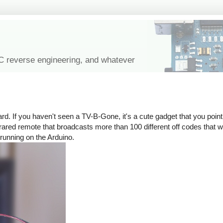
IC reverse engineering, and whatever
rd. If you haven't seen a TV-B-Gone, it's a cute gadget that you point 
n infrared remote that broadcasts more than 100 different off codes that
 running on the Arduino.