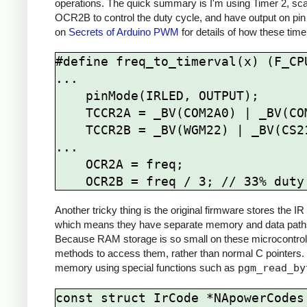
operations. The quick summary is I'm using Timer 2, sca
OCR2B to control the duty cycle, and have output on pin
on
Secrets of Arduino PWM
for details of how these time
#define freq_to_timerval(x) (F_CPU
...

    pinMode(IRLED, OUTPUT);

    TCCR2A = _BV(COM2A0) | _BV(COM2B1) | _BV(WGM21) | _BV(WGM20);

    TCCR2B = _BV(WGM22) | _BV(CS21);

...

    OCR2A = freq; 

Another tricky thing is the original firmware stores the
which means they have separate memory and data paths 
Because RAM storage is so small on these microcontrolle
methods to access them, rather than normal C pointers.
memory using special functions such as
pgm_read_by
const struct IrCode *NApowerCodes[