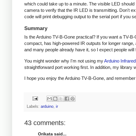
which could take up to a minute. The visible LED should fl
camera to verify that the IR LED is transmitting. Don't e
code will print debugging output to the serial port if you s
Summary
Is the Arduino TV-B-Gone practical? If you want a TV-B-
compact, has high-powered IR outputs for longer range, 
and many people already have it, so I expect people will fi
You might wonder why I'm not using my
Arduino Infrared
straightforward port working first. In addition, my libra
I hope you enjoy the Arduino TV-B-Gone, and remember to 
Labels:
arduino
,
ir
43 comments:
Orikata said...