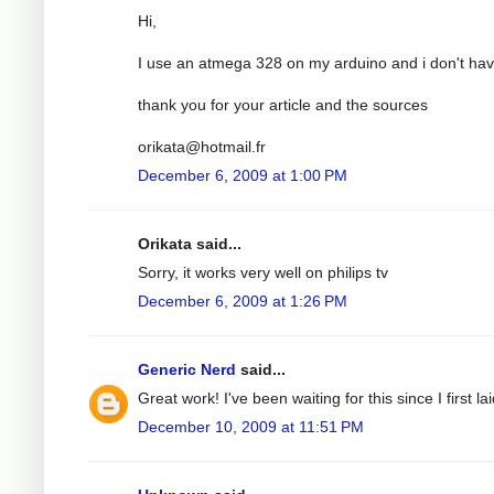
Hi,
I use an atmega 328 on my arduino and i don't have
thank you for your article and the sources
orikata@hotmail.fr
December 6, 2009 at 1:00 PM
Orikata said...
Sorry, it works very well on philips tv
December 6, 2009 at 1:26 PM
Generic Nerd
said...
Great work! I've been waiting for this since I first
December 10, 2009 at 11:51 PM