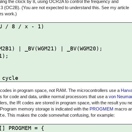
ling the clock by 8, using OCR2A to control the frequency and
 3 (OC2B). (You are not expected to understand this. See my article
rs work.)
 / 8 / x - 1)

 IR codes in program space, not RAM. The microcontrollers use a
Harva
for code and data, unlike normal processors that use a
von Neuman
rs, the IR codes are stored in program space, with the result you ne
 Program memory storage is indicated with the
PROGMEM
macro and
te
. This makes the code somewhat confusing, for example:
] PROGMEM = {
