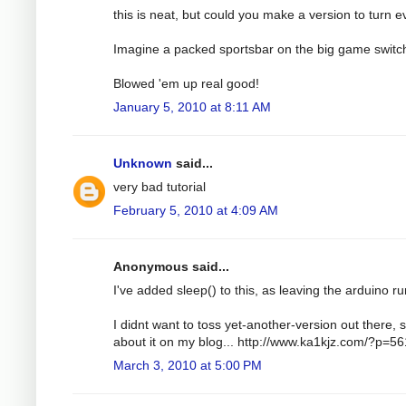
this is neat, but could you make a version to turn e
Imagine a packed sportsbar on the big game switc
Blowed 'em up real good!
January 5, 2010 at 8:11 AM
Unknown
said...
very bad tutorial
February 5, 2010 at 4:09 AM
Anonymous said...
I've added sleep() to this, as leaving the arduino run
I didnt want to toss yet-another-version out there, s
about it on my blog... http://www.ka1kjz.com/?p=56
March 3, 2010 at 5:00 PM