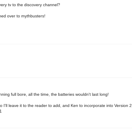
very tv to the discovery channel?
hed over to mythbusters!
ning full bore, all the time, the batteries wouldn't last long!
o I'll leave it to the reader to add, and Ken to incorporate into Version 
1