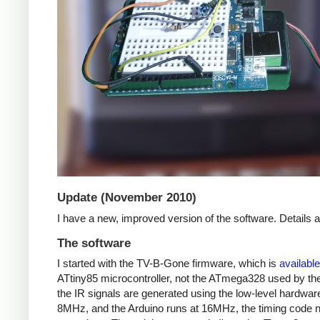
Update (November 2010)
I have a new, improved version of the software. Details
The software
I started with the TV-B-Gone firmware, which is
available
ATtiny85 microcontroller, not the ATmega328 used by the 
the IR signals are generated using the low-level hardwar
8MHz, and the Arduino runs at 16MHz, the timing code nee