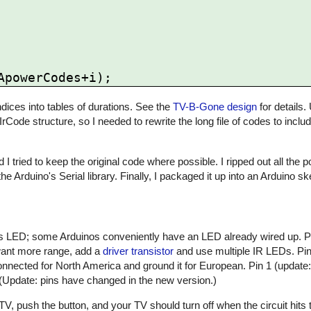
ices into tables of durations. See the
TV-B-Gone design
for details.
 IrCode structure, so I needed to rewrite the long file of codes to inclu
 I tried to keep the original code where possible. I ripped out all the
he Arduino's Serial library. Finally, I packaged it up into an Arduino 
atus LED; some Arduinos conveniently have an LED already wired up. 
 want more range, add a
driver transistor
and use multiple IR LEDs. Pin 
nnected for North America and ground it for European. Pin 1 (update:
 (Update: pins have changed in the new version.)
, push the button, and your TV should turn off when the circuit hits t