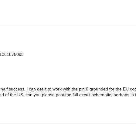
m=1261875095
h half success, i can get it to work with the pin 0 grounded for the EU c
d of the US, can you please post the full circuit schematic, perhaps in f