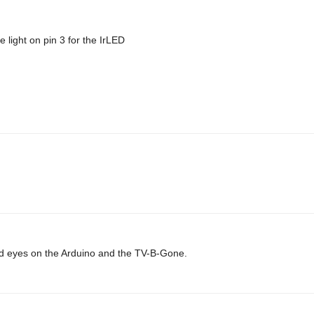
 light on pin 3 for the IrLED
 laid eyes on the Arduino and the TV-B-Gone.