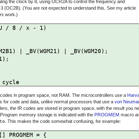
ling the clock by 8, using OCR2A to control the frequency and
 3 (OC2B). (You are not expected to understand this. See my article
rs work.)
 / 8 / x - 1)

 IR codes in program space, not RAM. The microcontrollers use a
Harva
for code and data, unlike normal processors that use a
von Neuman
rs, the IR codes are stored in program space, with the result you ne
 Program memory storage is indicated with the
PROGMEM
macro and
te
. This makes the code somewhat confusing, for example:
] PROGMEM = {
