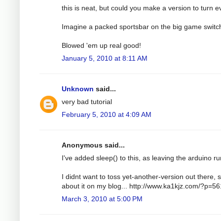
this is neat, but could you make a version to turn e
Imagine a packed sportsbar on the big game switc
Blowed 'em up real good!
January 5, 2010 at 8:11 AM
Unknown
said...
very bad tutorial
February 5, 2010 at 4:09 AM
Anonymous said...
I've added sleep() to this, as leaving the arduino run
I didnt want to toss yet-another-version out there, s
about it on my blog... http://www.ka1kjz.com/?p=56
March 3, 2010 at 5:00 PM