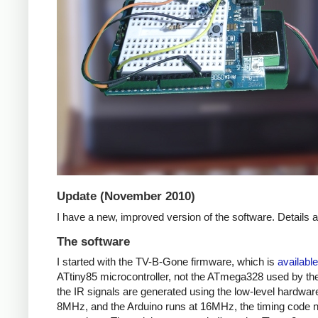
Update (November 2010)
I have a new, improved version of the software. Details
The software
I started with the TV-B-Gone firmware, which is
available
ATtiny85 microcontroller, not the ATmega328 used by the 
the IR signals are generated using the low-level hardwar
8MHz, and the Arduino runs at 16MHz, the timing code nee