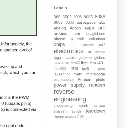
Labels
8086
386
6502
8085
8008
8087
aerospace
alto
8088
arc
analog
Apollo
apple
arduino
arm
beaglebone
bitcoin
cadc
calculator
c#
 Unfortunately, the
chips
css
dx7
datapoint
electronics
de another level of
f#
fairchild
fpga
fractals
genome
globus
ibm
ibm1401
html5
haskell
HP
 power-up and
intel
ir
ibm360
ipv6
java
sketch, which you can
math
microcode
javascript
Pentium
oscilloscope
photo
power supply
random
reverse-
Pin 3 is the PWM
engineering
0 (update: pin 5)
space
sheevaplug
snark
 2) is connected via
teardown
spanish
synth
theory
Z-80
unicode
he right code,