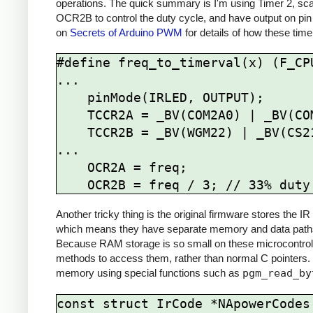
operations. The quick summary is I'm using Timer 2, sca
OCR2B to control the duty cycle, and have output on pin
on
Secrets of Arduino PWM
for details of how these time
#define freq_to_timerval(x) (F_CPU
...

    pinMode(IRLED, OUTPUT);

    TCCR2A = _BV(COM2A0) | _BV(COM2B1) | _BV(WGM21) | _BV(WGM20);

    TCCR2B = _BV(WGM22) | _BV(CS21);

...

    OCR2A = freq; 

Another tricky thing is the original firmware stores the
which means they have separate memory and data paths 
Because RAM storage is so small on these microcontrolle
methods to access them, rather than normal C pointers.
memory using special functions such as
pgm_read_by
const struct IrCode *NApowerCodes[