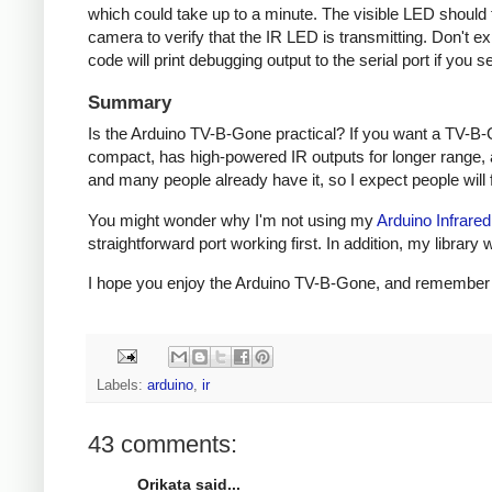
which could take up to a minute. The visible LED should fl
camera to verify that the IR LED is transmitting. Don't e
code will print debugging output to the serial port if you s
Summary
Is the Arduino TV-B-Gone practical? If you want a TV-B-
compact, has high-powered IR outputs for longer range, 
and many people already have it, so I expect people will fi
You might wonder why I'm not using my
Arduino Infrared
straightforward port working first. In addition, my libra
I hope you enjoy the Arduino TV-B-Gone, and remember to 
Labels:
arduino
,
ir
43 comments:
Orikata said...