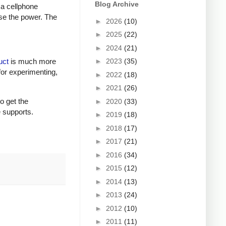
Blog Archive
 a cellphone
ase the power. The
►
2026
(10)
►
2025
(22)
►
2024
(21)
►
2023
(35)
uct
is much more
for experimenting,
►
2022
(18)
►
2021
(26)
to get the
►
2020
(33)
e supports.
►
2019
(18)
►
2018
(17)
►
2017
(21)
►
2016
(34)
►
2015
(12)
►
2014
(13)
►
2013
(24)
►
2012
(10)
►
2011
(11)