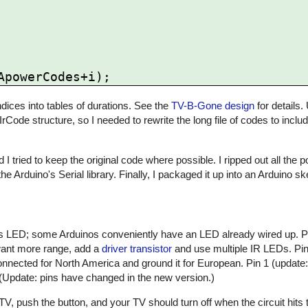
ices into tables of durations. See the
TV-B-Gone design
for details.
 IrCode structure, so I needed to rewrite the long file of codes to inclu
 I tried to keep the original code where possible. I ripped out all the
he Arduino's Serial library. Finally, I packaged it up into an Arduino 
atus LED; some Arduinos conveniently have an LED already wired up. 
 want more range, add a
driver transistor
and use multiple IR LEDs. Pin 
nnected for North America and ground it for European. Pin 1 (update:
 (Update: pins have changed in the new version.)
, push the button, and your TV should turn off when the circuit hits t