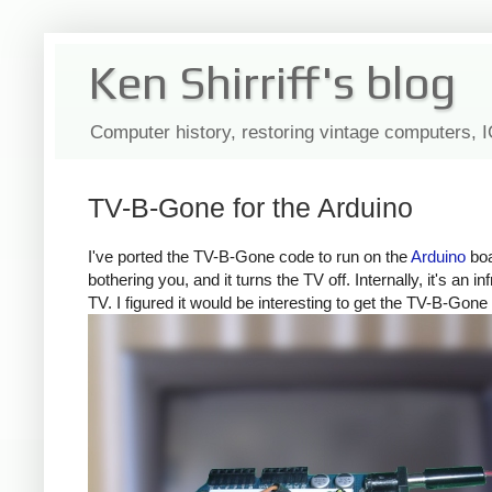
Ken Shirriff's blog
Computer history, restoring vintage computers, 
TV-B-Gone for the Arduino
I've ported the TV-B-Gone code to run on the
Arduino
boa
bothering you, and it turns the TV off. Internally, it's a
TV. I figured it would be interesting to get the TV-B-Gone