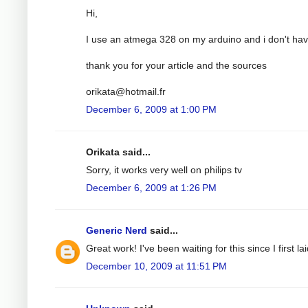
Hi,
I use an atmega 328 on my arduino and i don't have
thank you for your article and the sources
orikata@hotmail.fr
December 6, 2009 at 1:00 PM
Orikata said...
Sorry, it works very well on philips tv
December 6, 2009 at 1:26 PM
Generic Nerd
said...
Great work! I've been waiting for this since I first
December 10, 2009 at 11:51 PM