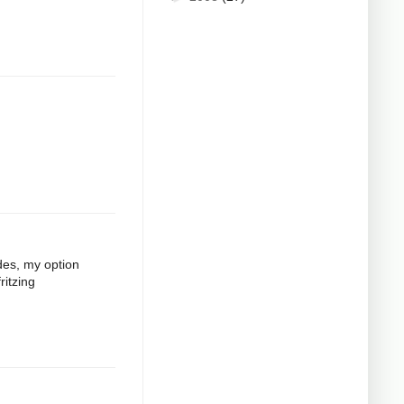
odes, my option
ritzing