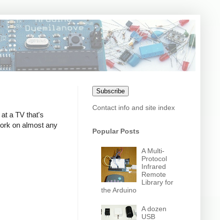
Subscribe
Contact info and site index
at a TV that's
 work on almost any
Popular Posts
A Multi-
Protocol
Infrared
Remote
Library for
the Arduino
A dozen
USB