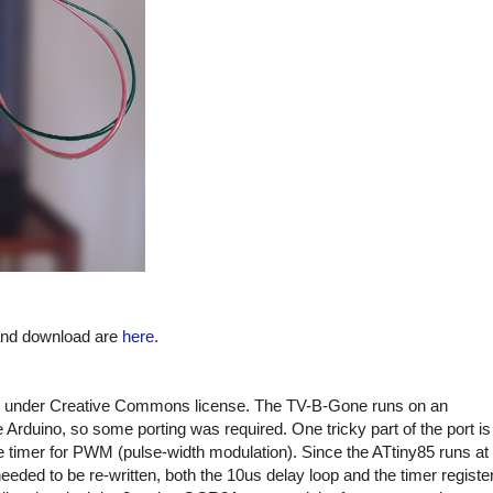
 and download are
here
.
under Creative Commons license. The TV-B-Gone runs on an
Arduino, so some porting was required. One tricky part of the port is
e timer for PWM (pulse-width modulation). Since the ATtiny85 runs at
ded to be re-written, both the 10us delay loop and the timer registe