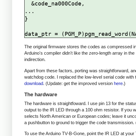
  &code_na000Code,

...

}

The original firmware stores the codes as compressed ind
Arduino's compiler didn't like the zero-length array in the
indirection.
Apart from these factors, porting was straightforward, and
watchdog code. I replaced the low-level serial code with t
download
. (Update: get the improved version
here
.)
The hardware
The hardware is straightfoward. I use pin 13 for the st
output to the IR LED through a 100 ohm resistor. If you
selects North American or European codes; leave it unco
a pushbutton to ground to trigger the code transmission.
To use the Arduino TV-B-Gone, point the IR LED at your TV