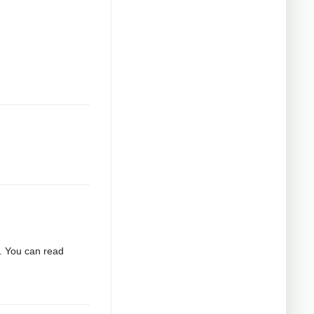
2. You can read