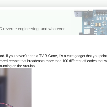
IC reverse engineering, and whatever
rd. If you haven't seen a TV-B-Gone, it's a cute gadget that you point 
n infrared remote that broadcasts more than 100 different off codes that
 running on the Arduino.