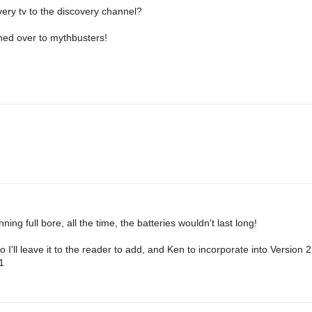
very tv to the discovery channel?
hed over to mythbusters!
ning full bore, all the time, the batteries wouldn't last long!
o I'll leave it to the reader to add, and Ken to incorporate into Version 
1