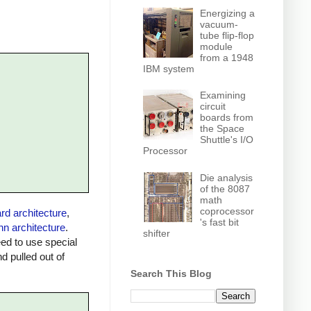
Energizing a
vacuum-
tube flip-flop
module
from a 1948
IBM system
Examining
circuit
boards from
the Space
Shuttle's I/O
Processor
Die analysis
of the 8087
math
coprocessor
rd architecture
,
's fast bit
n architecture
.
shifter
ed to use special
 pulled out of
Search This Blog