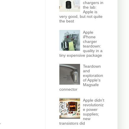
chargers in
the lab:
Apple is
very good, but not quite
the best
Apple
iPhone
charger
teardown:
quality in a
tiny expensive package
Teardown
and
exploration
of Apple's
Magsafe
connector
Apple didn't
revolutioniz
e power
supplies;
new
transistors did
r