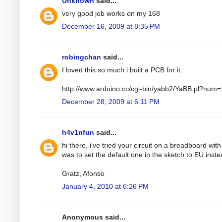
Unknown
said...
very good job works on my 168
December 16, 2009 at 8:35 PM
robingchan
said...
I loved this so much i built a PCB for it.
http://www.arduino.cc/cgi-bin/yabb2/YaBB.pl?nu
December 28, 2009 at 6:11 PM
h4v1nfun
said...
hi there, i've tried your circuit on a breadboard wit
was to set the default one in the sketch to EU instea
Gratz, Afonso
January 4, 2010 at 6:26 PM
Anonymous said...