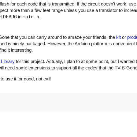
ash for each code that is transmitted. If the circuit doesn't work, use
xpect more than a few feet range unless you use a transistor to incre
et
DEBUG
in
main.h
.
Gone that you can carry around to amaze your friends, the
kit
or
prod
and is nicely packaged. However, the Arduino platform is convenient 
nd it interesting.
 Library
for this project. Actually, I plan to at some point, but I wanted 
ry will need some extensions to support all the codes that the TV-B-Gon
use it for good, not evil!