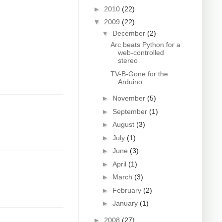
►
2010
(22)
▼
2009
(22)
▼
December
(2)
Arc beats Python for a
web-controlled
stereo
TV-B-Gone for the
Arduino
►
November
(5)
►
September
(1)
►
August
(3)
►
July
(1)
►
June
(3)
►
April
(1)
►
March
(3)
►
February
(2)
►
January
(1)
►
2008
(27)