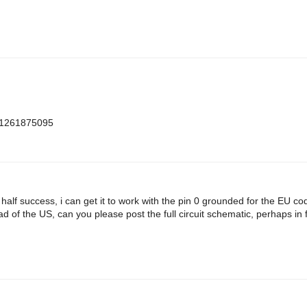
m=1261875095
h half success, i can get it to work with the pin 0 grounded for the EU c
d of the US, can you please post the full circuit schematic, perhaps in f