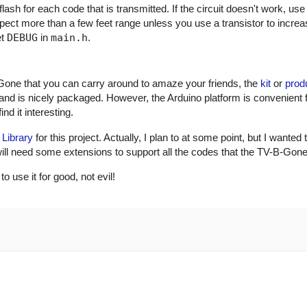
ash for each code that is transmitted. If the circuit doesn't work, use
xpect more than a few feet range unless you use a transistor to incre
et
DEBUG
in
main.h
.
Gone that you can carry around to amaze your friends, the
kit
or
prod
and is nicely packaged. However, the Arduino platform is convenient 
nd it interesting.
 Library
for this project. Actually, I plan to at some point, but I wanted 
ry will need some extensions to support all the codes that the TV-B-Gon
use it for good, not evil!