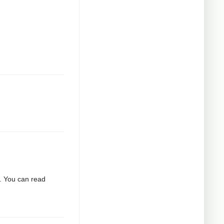
2. You can read