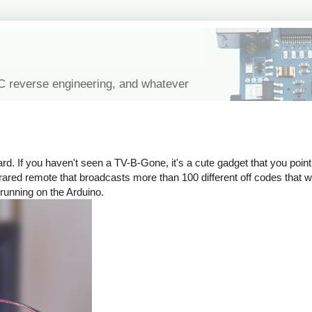
IC reverse engineering, and whatever
rd. If you haven't seen a TV-B-Gone, it's a cute gadget that you point 
n infrared remote that broadcasts more than 100 different off codes that
 running on the Arduino.