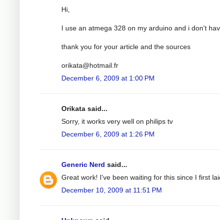
Hi,
I use an atmega 328 on my arduino and i don't have
thank you for your article and the sources
orikata@hotmail.fr
December 6, 2009 at 1:00 PM
Orikata said...
Sorry, it works very well on philips tv
December 6, 2009 at 1:26 PM
Generic Nerd
said...
Great work! I've been waiting for this since I first
December 10, 2009 at 11:51 PM