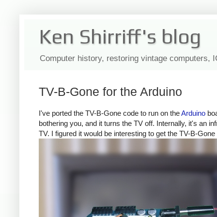
Ken Shirriff's blog
Computer history, restoring vintage computers, 
TV-B-Gone for the Arduino
I've ported the TV-B-Gone code to run on the
Arduino
boa
bothering you, and it turns the TV off. Internally, it's a
TV. I figured it would be interesting to get the TV-B-Gone