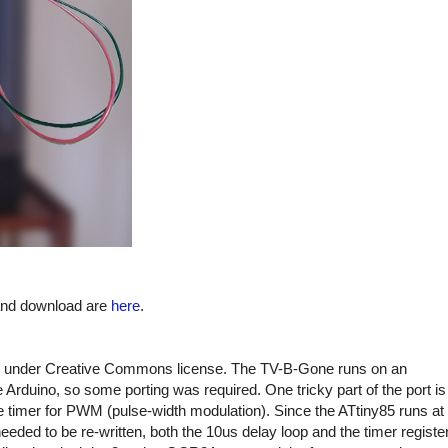
 and download are
here
.
under Creative Commons license. The TV-B-Gone runs on an
Arduino, so some porting was required. One tricky part of the port is
e timer for PWM (pulse-width modulation). Since the ATtiny85 runs at
ded to be re-written, both the 10us delay loop and the timer registe