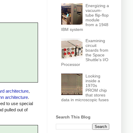
Energizing a
vacuum-
tube flip-flop
module
from a 1948
IBM system
Examining
circuit
boards from
the Space
Shuttle's I/O
Processor
Looking
inside a
1970s
PROM chip
rd architecture
,
that stores
n architecture
.
data in microscopic fuses
ed to use special
 pulled out of
Search This Blog