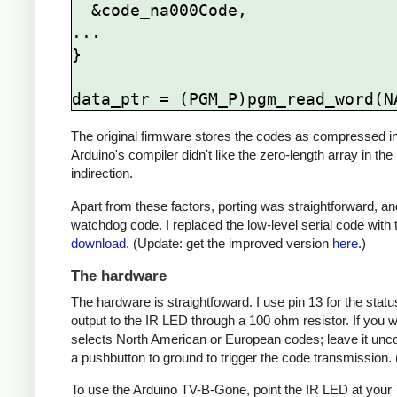
  &code_na000Code,

...

}

The original firmware stores the codes as compressed ind
Arduino's compiler didn't like the zero-length array in the
indirection.
Apart from these factors, porting was straightforward, and
watchdog code. I replaced the low-level serial code with t
download
. (Update: get the improved version
here
.)
The hardware
The hardware is straightfoward. I use pin 13 for the st
output to the IR LED through a 100 ohm resistor. If you
selects North American or European codes; leave it unco
a pushbutton to ground to trigger the code transmission.
To use the Arduino TV-B-Gone, point the IR LED at your TV