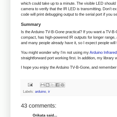
which could take up to a minute. The visible LED should fl
camera to verify that the IR LED is transmitting. Don't e
code will print debugging output to the serial port if you s
Summary
Is the Arduino TV-B-Gone practical? If you want a TV-B-
compact, has high-powered IR outputs for longer range, 
and many people already have it, so I expect people will fi
You might wonder why I'm not using my
Arduino Infrared
straightforward port working first. In addition, my libra
I hope you enjoy the Arduino TV-B-Gone, and remember to 
Labels:
arduino
,
ir
43 comments:
Orikata said...