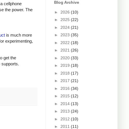
Blog Archive
 a cellphone
ase the power. The
►
2026
(10)
►
2025
(22)
►
2024
(21)
►
2023
(35)
uct
is much more
for experimenting,
►
2022
(18)
►
2021
(26)
to get the
►
2020
(33)
e supports.
►
2019
(18)
►
2018
(17)
►
2017
(21)
►
2016
(34)
►
2015
(12)
►
2014
(13)
►
2013
(24)
►
2012
(10)
►
2011
(11)