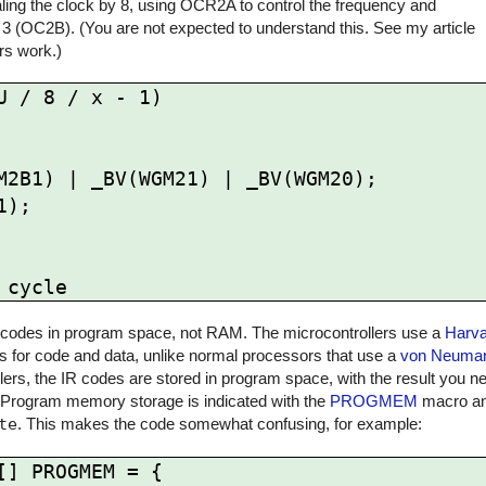
ling the clock by 8, using OCR2A to control the frequency and
 3 (OC2B). (You are not expected to understand this. See my article
rs work.)
 / 8 / x - 1)

 IR codes in program space, not RAM. The microcontrollers use a
Harva
for code and data, unlike normal processors that use a
von Neuman
rs, the IR codes are stored in program space, with the result you ne
 Program memory storage is indicated with the
PROGMEM
macro and
te
. This makes the code somewhat confusing, for example:
] PROGMEM = {
