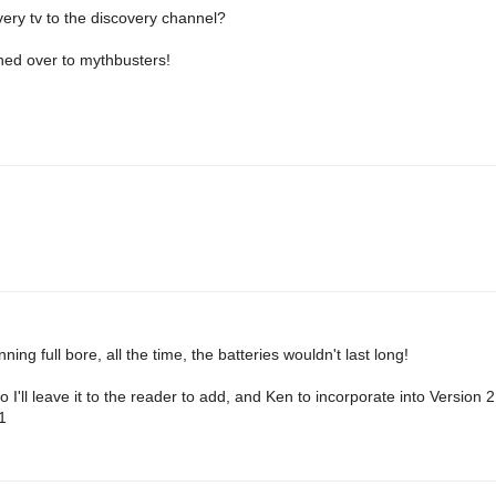
very tv to the discovery channel?
hed over to mythbusters!
ning full bore, all the time, the batteries wouldn't last long!
o I'll leave it to the reader to add, and Ken to incorporate into Version 
1