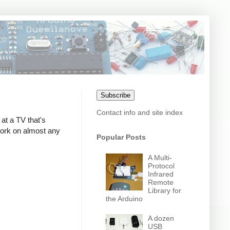
Subscribe
Contact info and site index
at a TV that's
 work on almost any
Popular Posts
A Multi-
Protocol
Infrared
Remote
Library for
the Arduino
A dozen
USB