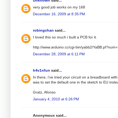
Unknown
said...
very good job works on my 168
December 16, 2009 at 8:35 PM
robingchan
said...
I loved this so much i built a PCB for it.
http://www.arduino.cc/cgi-bin/yabb2/YaBB.pl?nu
December 28, 2009 at 6:11 PM
h4v1nfun
said...
hi there, i've tried your circuit on a breadboard wit
was to set the default one in the sketch to EU instea
Gratz, Afonso
January 4, 2010 at 6:26 PM
Anonymous said...