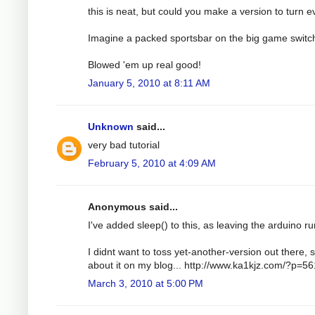
this is neat, but could you make a version to turn e
Imagine a packed sportsbar on the big game switc
Blowed 'em up real good!
January 5, 2010 at 8:11 AM
Unknown
said...
very bad tutorial
February 5, 2010 at 4:09 AM
Anonymous said...
I've added sleep() to this, as leaving the arduino run
I didnt want to toss yet-another-version out there, s
about it on my blog... http://www.ka1kjz.com/?p=56
March 3, 2010 at 5:00 PM