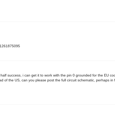
m=1261875095
h half success, i can get it to work with the pin 0 grounded for the EU c
d of the US, can you please post the full circuit schematic, perhaps in f