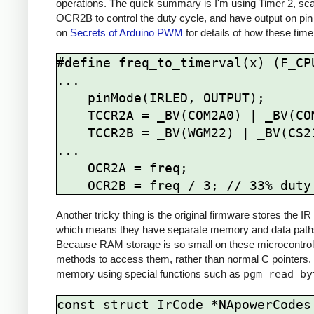
operations. The quick summary is I'm using Timer 2, sca
OCR2B to control the duty cycle, and have output on pin
on
Secrets of Arduino PWM
for details of how these time
#define freq_to_timerval(x) (F_CPU
...

    pinMode(IRLED, OUTPUT);

    TCCR2A = _BV(COM2A0) | _BV(COM2B1) | _BV(WGM21) | _BV(WGM20);

    TCCR2B = _BV(WGM22) | _BV(CS21);

...

    OCR2A = freq; 

Another tricky thing is the original firmware stores the
which means they have separate memory and data paths 
Because RAM storage is so small on these microcontrolle
methods to access them, rather than normal C pointers.
memory using special functions such as
pgm_read_by
const struct IrCode *NApowerCodes[