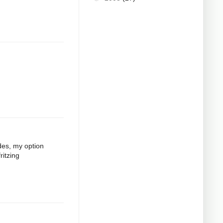
odes, my option
ritzing