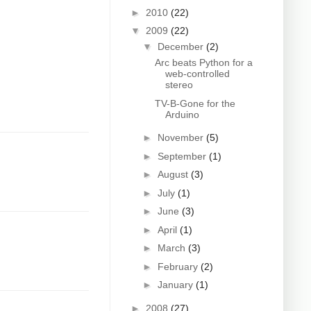
►
2010
(22)
▼
2009
(22)
▼
December
(2)
Arc beats Python for a
web-controlled
stereo
TV-B-Gone for the
Arduino
►
November
(5)
►
September
(1)
►
August
(3)
►
July
(1)
►
June
(3)
►
April
(1)
►
March
(3)
►
February
(2)
►
January
(1)
►
2008
(27)