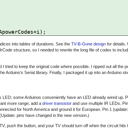
ices into tables of durations. See the
TV-B-Gone design
for details.
 IrCode structure, so I needed to rewrite the long file of codes to inclu
 I tried to keep the original code where possible. I ripped out all the
he Arduino's Serial library. Finally, I packaged it up into an Arduino 
atus LED; some Arduinos conveniently have an LED already wired up. 
 want more range, add a
driver transistor
and use multiple IR LEDs. Pin 
nnected for North America and ground it for European. Pin 1 (update:
 (Update: pins have changed in the new version.)
, push the button, and your TV should turn off when the circuit hits t