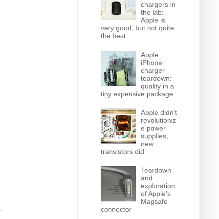
chargers in
the lab:
Apple is
very good, but not quite
the best
Apple
iPhone
charger
teardown:
quality in a
tiny expensive package
Apple didn't
revolutioniz
e power
supplies;
new
transistors did
Teardown
and
exploration
of Apple's
Magsafe
connector
r