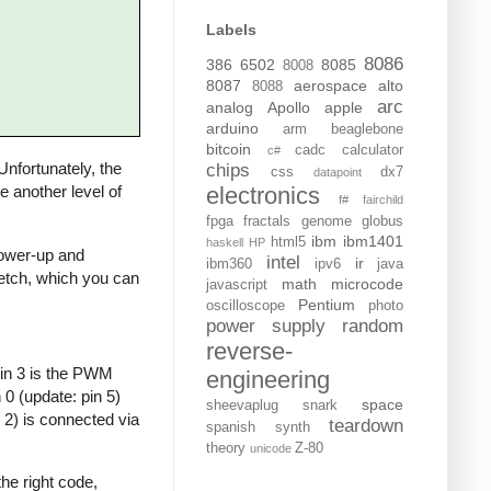
Labels
8086
386
6502
8085
8008
8087
aerospace
alto
8088
arc
analog
Apollo
apple
arduino
arm
beaglebone
bitcoin
cadc
calculator
c#
 Unfortunately, the
chips
css
dx7
datapoint
electronics
de another level of
f#
fairchild
fpga
fractals
genome
globus
ibm
ibm1401
html5
haskell
HP
 power-up and
intel
ir
ibm360
ipv6
java
sketch, which you can
math
microcode
javascript
Pentium
oscilloscope
photo
power supply
random
reverse-
Pin 3 is the PWM
engineering
0 (update: pin 5)
space
sheevaplug
snark
 2) is connected via
teardown
spanish
synth
theory
Z-80
unicode
he right code,