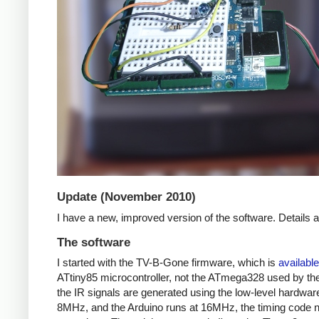
Update (November 2010)
I have a new, improved version of the software. Details
The software
I started with the TV-B-Gone firmware, which is
available
ATtiny85 microcontroller, not the ATmega328 used by the 
the IR signals are generated using the low-level hardwar
8MHz, and the Arduino runs at 16MHz, the timing code nee