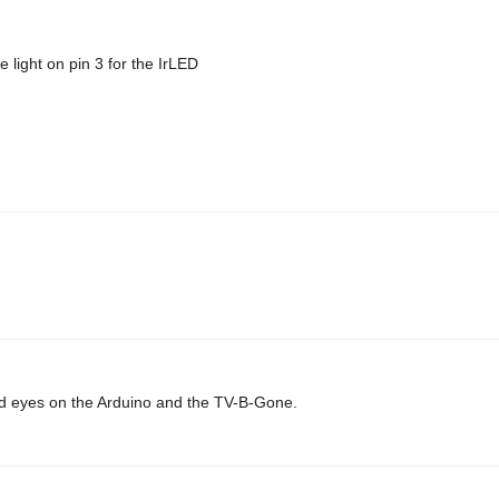
 light on pin 3 for the IrLED
 laid eyes on the Arduino and the TV-B-Gone.