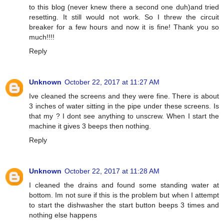
to this blog (never knew there a second one duh)and tried
resetting. It still would not work. So I threw the circuit
breaker for a few hours and now it is fine! Thank you so
much!!!!
Reply
Unknown
October 22, 2017 at 11:27 AM
Ive cleaned the screens and they were fine. There is about
3 inches of water sitting in the pipe under these screens. Is
that my ? I dont see anything to unscrew. When I start the
machine it gives 3 beeps then nothing.
Reply
Unknown
October 22, 2017 at 11:28 AM
I cleaned the drains and found some standing water at
bottom. Im not sure if this is the problem but when I attempt
to start the dishwasher the start button beeps 3 times and
nothing else happens