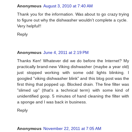
Anonymous
August 3, 2010 at 7:40 AM
Thank you for the information. Was about to go crazy trying
to figure out why the dishwasher wouldn't complete a cycle.
Very helpful!!
Reply
Anonymous
June 4, 2011 at 2:19 PM
Thanks Ken! Whatever did we do before the Internet? My
practically brand-new Viking dishwasher (maybe a year old)
just stopped working with some odd lights blinking. I
googled "viking dishwasher blink" and this blog post was the
first thing that popped up. Blocked drain. The fine filter was
"slimed up" (that's a technical term) with some kind of
unidentified goop. 5 minutes of hand cleaning the filter with
a sponge and I was back in business.
Reply
Anonymous
November 22, 2011 at 7:05 AM