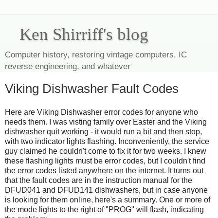
Ken Shirriff's blog
Computer history, restoring vintage computers, IC
reverse engineering, and whatever
Viking Dishwasher Fault Codes
Here are Viking Dishwasher error codes for anyone who
needs them. I was visting family over Easter and the Viking
dishwasher quit working - it would run a bit and then stop,
with two indicator lights flashing. Inconveniently, the service
guy claimed he couldn't come to fix it for two weeks. I knew
these flashing lights must be error codes, but I couldn't find
the error codes listed anywhere on the internet. It turns out
that the fault codes are in the instruction manual for the
DFUD041 and DFUD141 dishwashers, but in case anyone
is looking for them online, here's a summary. One or more of
the mode lights to the right of "PROG" will flash, indicating