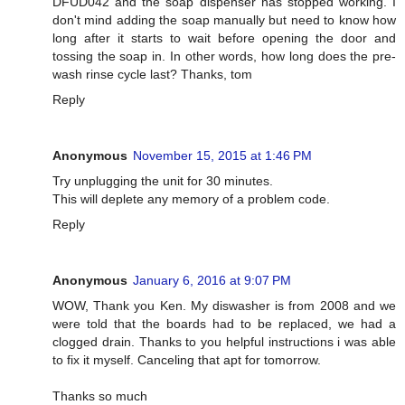
DFUD042 and the soap dispenser has stopped working. I
don't mind adding the soap manually but need to know how
long after it starts to wait before opening the door and
tossing the soap in. In other words, how long does the pre-
wash rinse cycle last? Thanks, tom
Reply
Anonymous
November 15, 2015 at 1:46 PM
Try unplugging the unit for 30 minutes.
This will deplete any memory of a problem code.
Reply
Anonymous
January 6, 2016 at 9:07 PM
WOW, Thank you Ken. My diswasher is from 2008 and we
were told that the boards had to be replaced, we had a
clogged drain. Thanks to you helpful instructions i was able
to fix it myself. Canceling that apt for tomorrow.
Thanks so much