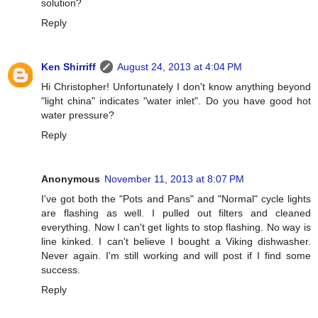
solution?
Reply
Ken Shirriff
August 24, 2013 at 4:04 PM
Hi Christopher! Unfortunately I don't know anything beyond
"light china" indicates "water inlet". Do you have good hot
water pressure?
Reply
Anonymous
November 11, 2013 at 8:07 PM
I've got both the "Pots and Pans" and "Normal" cycle lights
are flashing as well. I pulled out filters and cleaned
everything. Now I can't get lights to stop flashing. No way is
line kinked. I can't believe I bought a Viking dishwasher.
Never again. I'm still working and will post if I find some
success.
Reply