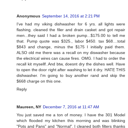
Anonymous
September 14, 2016 at 2:21 PM
I've had my viking dishwasher for 6 yrs. all lights were
flashing. cleaned the filer and drain casket and got repair
men...they said I had a broken pump...$175.00 to tell me
that. Pump quote was $325., labor $450. tax $68....total
$843 and change, minus the $175 I initially paid them.
ALSO old me there was a recall on my diswasher because
the electrical wires can cause fires. OMG. I had to order the
recall kit mysellf..And btw, doesnt dry the dishes well. Have
to open the door right after washing to let it dry. HATE THIS
dishwasher. I'm going to buy another rand and skip the
$668 charge on this one.
Reply
Maureen, NY
December 7, 2016 at 11:47 AM
You just saved me a ton of money. I have the 301 Model
which flooded my kitchen this morning and was blinking
"Pots and Pans" and "Normal". I cleaned both filters thanks