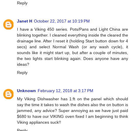
Reply
Janet H
October 22, 2017 at 10:19 PM
I have a Viking 450 series. Pots/Pans and Light China are
blinking together. I cleaned everything inside the cleared the
drainage line. After I reset it (holding Start button down for 4
secs) and select Normal Wash (or any wash cycle), it
sounds like it might start up, but after a couple of minutes,
the two lights start blinking again. Does anyone have any
ideas?
Reply
Unknown
February 12, 2018 at 3:17 PM
My Viking Dishwasher has 1:ft on the panel which should
say the time it takes to wash the dishes also the on button is
jammed, any advice? Super annoying as we have just paid
$680 to have our VIKING oven fixed I am beginning to think
Viking appliances suck!!
Reply