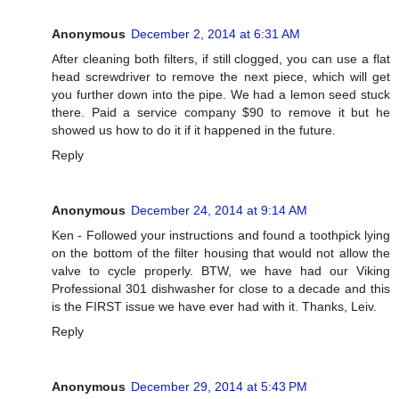
Anonymous
December 2, 2014 at 6:31 AM
After cleaning both filters, if still clogged, you can use a flat
head screwdriver to remove the next piece, which will get
you further down into the pipe. We had a lemon seed stuck
there. Paid a service company $90 to remove it but he
showed us how to do it if it happened in the future.
Reply
Anonymous
December 24, 2014 at 9:14 AM
Ken - Followed your instructions and found a toothpick lying
on the bottom of the filter housing that would not allow the
valve to cycle properly. BTW, we have had our Viking
Professional 301 dishwasher for close to a decade and this
is the FIRST issue we have ever had with it. Thanks, Leiv.
Reply
Anonymous
December 29, 2014 at 5:43 PM