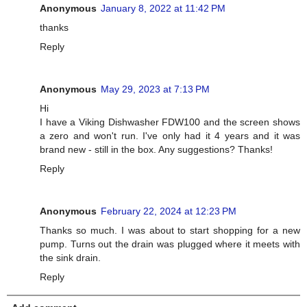
Anonymous
January 8, 2022 at 11:42 PM
thanks
Reply
Anonymous
May 29, 2023 at 7:13 PM
Hi
I have a Viking Dishwasher FDW100 and the screen shows
a zero and won't run. I've only had it 4 years and it was
brand new - still in the box. Any suggestions? Thanks!
Reply
Anonymous
February 22, 2024 at 12:23 PM
Thanks so much. I was about to start shopping for a new
pump. Turns out the drain was plugged where it meets with
the sink drain.
Reply