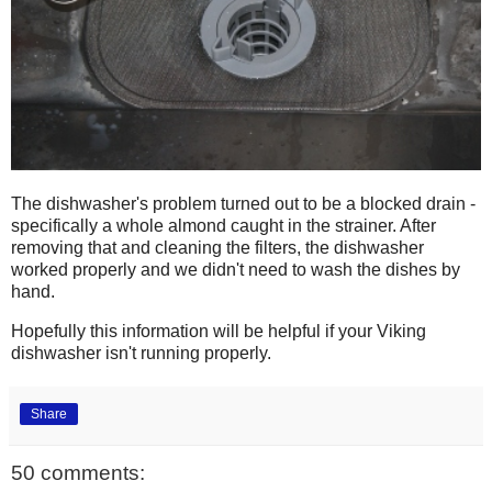
The dishwasher's problem turned out to be a blocked drain -
specifically a whole almond caught in the strainer. After
removing that and cleaning the filters, the dishwasher
worked properly and we didn't need to wash the dishes by
hand.
Hopefully this information will be helpful if your Viking
dishwasher isn't running properly.
Share
50 comments: