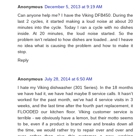
Anonymous
December 5, 2013 at 9:19 AM
Can anyone help me? I have the Viking DFB450. During the
last 2 cycles, it started making a loud noise at about 20
minutes into the cycle. Today I ran a cycle with no dishes
inside. At 20 minutes, the loud noise started. So the
problem isn't related to how dishes are loaded...and I heave
no idea what is causing the problem and how to make it
stop.
Reply
Anonymous
July 28, 2014 at 6:50 AM
I hate my Viking dishwasher (301 Series). In the 18 months
we have had it, we have had maybe 8 service calls. It hasn't
worked for the past month, we've had 4 service visits in 3
weeks, and the last time after the fourth part replacement, it
FLOODED our kitchen floor. Viking customer service is
terrible - we obviously have a lemon, but their motto seems
to be, even if a product is brand new and breaks down all
the time, we would rather try to repair over and over and
over rather than give this customer a new, working