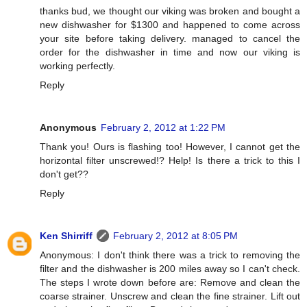
thanks bud, we thought our viking was broken and bought a
new dishwasher for $1300 and happened to come across
your site before taking delivery. managed to cancel the
order for the dishwasher in time and now our viking is
working perfectly.
Reply
Anonymous
February 2, 2012 at 1:22 PM
Thank you! Ours is flashing too! However, I cannot get the
horizontal filter unscrewed!? Help! Is there a trick to this I
don't get??
Reply
Ken Shirriff
February 2, 2012 at 8:05 PM
Anonymous: I don't think there was a trick to removing the
filter and the dishwasher is 200 miles away so I can't check.
The steps I wrote down before are: Remove and clean the
coarse strainer. Unscrew and clean the fine strainer. Lift out