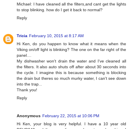
Michael: I have cleaned all the filters,and cant get the lights
to stop blinking. how do I get it back to normal?
Reply
Tricia
February 10, 2015 at 8:17 AM
Hi Ken, do you happen to know what it means when the
Viking on/off light is blinking? The one on the far right of the
panel....
My dishwasher won't drain the water and I've cleaned all
the filters. It also auto shuts off after about 30 seconds into
the cycle. I imagine this is because something is blocking
the drain but theres so much murky water, I can't see down
into the trap...
Thank you!
Reply
Anonymous
February 22, 2015 at 10:06 PM
Hi Ken, your blog is very helpful. I have a 10 year old