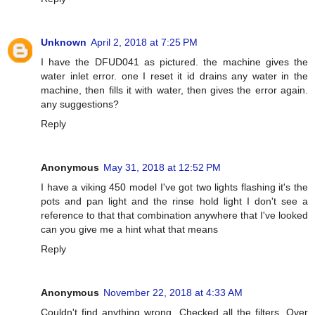
Unknown
April 2, 2018 at 7:25 PM
I have the DFUD041 as pictured. the machine gives the
water inlet error. one I reset it id drains any water in the
machine, then fills it with water, then gives the error again.
any suggestions?
Reply
Anonymous
May 31, 2018 at 12:52 PM
I have a viking 450 model I've got two lights flashing it's the
pots and pan light and the rinse hold light I don't see a
reference to that that combination anywhere that I've looked
can you give me a hint what that means
Reply
Anonymous
November 22, 2018 at 4:33 AM
Couldn't find anything wrong. Checked all the filters. Over