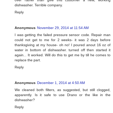
dishwasher. Terrible company.
Reply
Anonymous
November 29, 2014 at 11:54 AM
I was getting the failed pressure sensor code. Repair man
could not get to me for 2 weeks- it was 2 days before
thanksgiving at my house- oh no! I poured anout 16 oz of
water in bottom of dishwasher. turned off then started it
again... It worked. Will do this to get me by till he comes to
replace the part.
Reply
Anonymous
December 1, 2014 at 4:50 AM
We cleaned both filters, as suggested, but still clogged,
apparently. Is it safe to use Drano or the like in the
dishwasher?
Reply