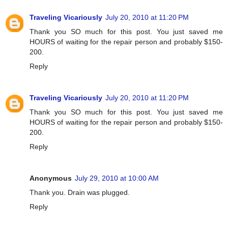
Traveling Vicariously
July 20, 2010 at 11:20 PM
Thank you SO much for this post. You just saved me
HOURS of waiting for the repair person and probably $150-
200.
Reply
Traveling Vicariously
July 20, 2010 at 11:20 PM
Thank you SO much for this post. You just saved me
HOURS of waiting for the repair person and probably $150-
200.
Reply
Anonymous
July 29, 2010 at 10:00 AM
Thank you. Drain was plugged.
Reply