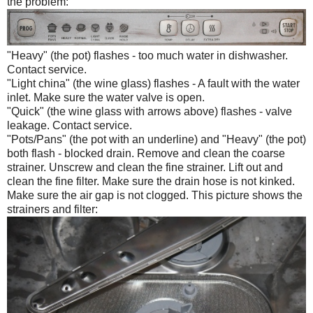
the problem:
"Heavy" (the pot) flashes - too much water in dishwasher.
Contact service.
"Light china" (the wine glass) flashes - A fault with the water
inlet. Make sure the water valve is open.
"Quick" (the wine glass with arrows above) flashes - valve
leakage. Contact service.
"Pots/Pans" (the pot with an underline) and "Heavy" (the pot)
both flash - blocked drain. Remove and clean the coarse
strainer. Unscrew and clean the fine strainer. Lift out and
clean the fine filter. Make sure the drain hose is not kinked.
Make sure the air gap is not clogged. This picture shows the
strainers and filter: