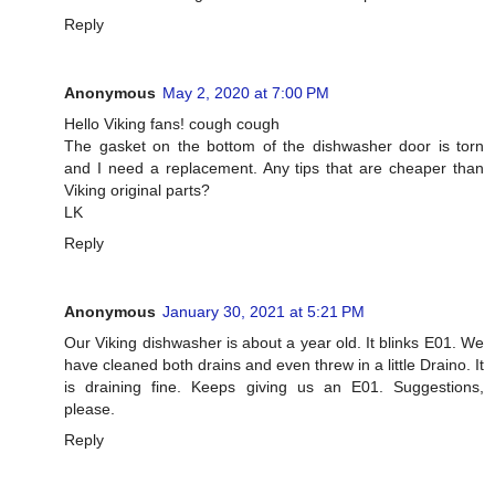
Reply
Anonymous
May 2, 2020 at 7:00 PM
Hello Viking fans! cough cough
The gasket on the bottom of the dishwasher door is torn
and I need a replacement. Any tips that are cheaper than
Viking original parts?
LK
Reply
Anonymous
January 30, 2021 at 5:21 PM
Our Viking dishwasher is about a year old. It blinks E01. We
have cleaned both drains and even threw in a little Draino. It
is draining fine. Keeps giving us an E01. Suggestions,
please.
Reply