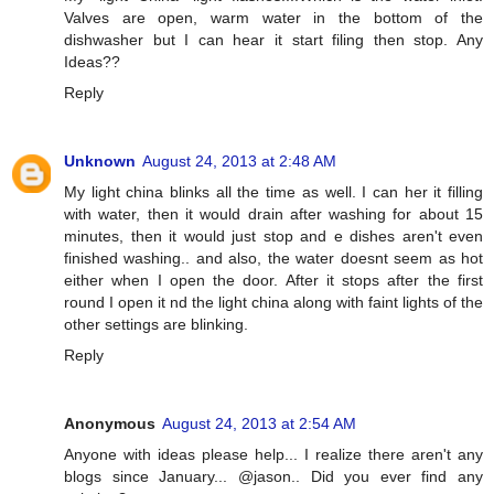
Valves are open, warm water in the bottom of the
dishwasher but I can hear it start filing then stop. Any
Ideas??
Reply
Unknown
August 24, 2013 at 2:48 AM
My light china blinks all the time as well. I can her it filling
with water, then it would drain after washing for about 15
minutes, then it would just stop and e dishes aren't even
finished washing.. and also, the water doesnt seem as hot
either when I open the door. After it stops after the first
round I open it nd the light china along with faint lights of the
other settings are blinking.
Reply
Anonymous
August 24, 2013 at 2:54 AM
Anyone with ideas please help... I realize there aren't any
blogs since January... @jason.. Did you ever find any