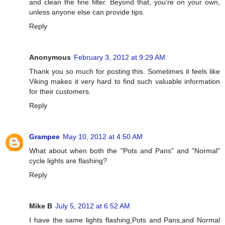
and clean the fine filter. Beyond that, you're on your own,
unless anyone else can provide tips.
Reply
Anonymous
February 3, 2012 at 9:29 AM
Thank you so much for posting this. Sometimes it feels like
Viking makes it very hard to find such valuable information
for their customers.
Reply
Grampee
May 10, 2012 at 4:50 AM
What about when both the "Pots and Pans" and "Normal"
cycle lights are flashing?
Reply
Mike B
July 5, 2012 at 6:52 AM
I have the same lights flashing,Pots and Pans,and Normal