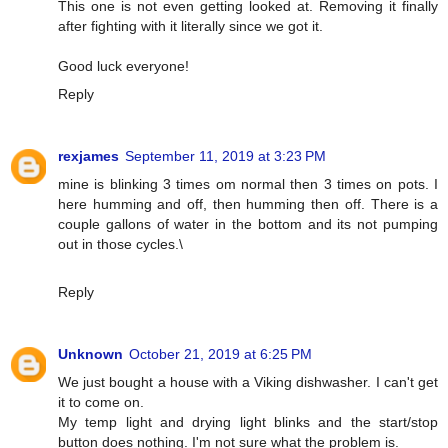
This one is not even getting looked at. Removing it finally
after fighting with it literally since we got it.
Good luck everyone!
Reply
rexjames
September 11, 2019 at 3:23 PM
mine is blinking 3 times om normal then 3 times on pots. I
here humming and off, then humming then off. There is a
couple gallons of water in the bottom and its not pumping
out in those cycles.\
Reply
Unknown
October 21, 2019 at 6:25 PM
We just bought a house with a Viking dishwasher. I can't get
it to come on.
My temp light and drying light blinks and the start/stop
button does nothing. I'm not sure what the problem is.