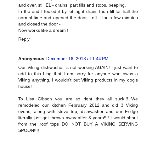
and over, still E1 - drains, part fills and stops, beeping.
In the end I fooled it by letting it drain, then fill for half the
normal time and opened the door. Left it for a few minutes
and closed the door -
Now works like a dream !
Reply
Anonymous
December 16, 2018 at 1:44 PM
Our Viking dishwasher is not working AGAIN! I just want to
add to this blog that I am sorry for anyone who owns a
Viking anything. I wouldn't put Viking products in my dog's
house!
To Lisa Gibson you are so right they all suck!!! We
remodeled our kitchen February 2012 and did 3 Viking
ovens, along with stove top, dishwasher and our Fridge
literally just got thrown away after 3 years!!!! I would shout
from the roof tops DO NOT BUY A VIKING SERVING
SPOON!!!!