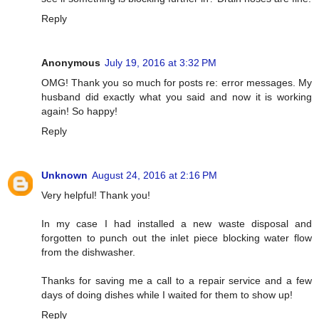
Reply
Anonymous
July 19, 2016 at 3:32 PM
OMG! Thank you so much for posts re: error messages. My
husband did exactly what you said and now it is working
again! So happy!
Reply
Unknown
August 24, 2016 at 2:16 PM
Very helpful! Thank you!
In my case I had installed a new waste disposal and
forgotten to punch out the inlet piece blocking water flow
from the dishwasher.
Thanks for saving me a call to a repair service and a few
days of doing dishes while I waited for them to show up!
Reply