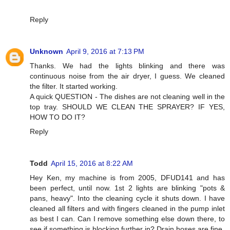
Reply
Unknown
April 9, 2016 at 7:13 PM
Thanks. We had the lights blinking and there was
continuous noise from the air dryer, I guess. We cleaned
the filter. It started working.
A quick QUESTION - The dishes are not cleaning well in the
top tray. SHOULD WE CLEAN THE SPRAYER? IF YES,
HOW TO DO IT?
Reply
Todd
April 15, 2016 at 8:22 AM
Hey Ken, my machine is from 2005, DFUD141 and has
been perfect, until now. 1st 2 lights are blinking "pots &
pans, heavy". Into the cleaning cycle it shuts down. I have
cleaned all filters and with fingers cleaned in the pump inlet
as best I can. Can I remove something else down there, to
see if something is blocking further in? Drain hoses are fine.