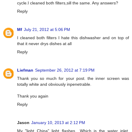
cycle.I cleaned both filters,sill the same. Any answers?
Reply
Mf
July 21, 2012 at 5:06 PM
I cleaned both filters I hate this dishwasher and on top of
that it never drys dishes at all
Reply
Liefman
September 26, 2012 at 7:19 PM
Thank you so much for your post. the inner screen was
totally white and obviously inpenetrable.
Thank you again
Reply
Jason
January 10, 2013 at 2:12 PM
My "light China" light flashes....Which is the water inlet.