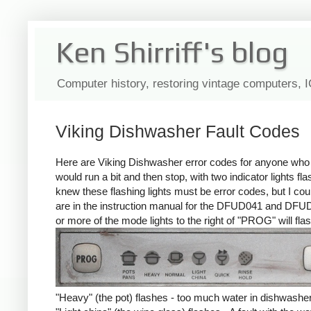
Ken Shirriff's blog
Computer history, restoring vintage computers, 
Viking Dishwasher Fault Codes
Here are Viking Dishwasher error codes for anyone who n
would run a bit and then stop, with two indicator lights fl
knew these flashing lights must be error codes, but I could
are in the instruction manual for the DFUD041 and DFUD
or more of the mode lights to the right of "PROG" will flas
"Heavy" (the pot) flashes - too much water in dishwasher