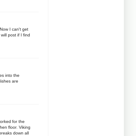
 Now I can't get
ll post if I find
es into the
dishes are
orked for the
hen floor. Viking
 breaks down all