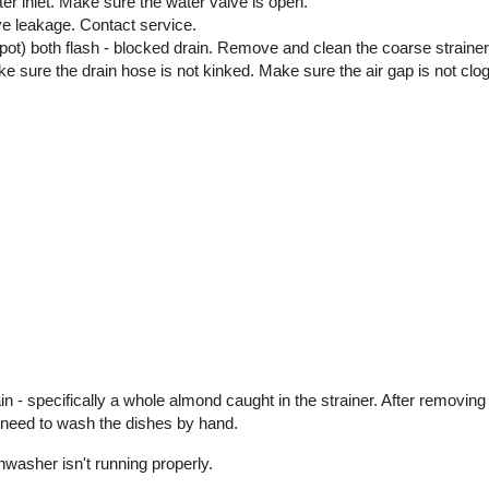
ater inlet. Make sure the water valve is open.
ve leakage. Contact service.
 pot) both flash - blocked drain. Remove and clean the coarse strain
 Make sure the drain hose is not kinked. Make sure the air gap is not clo
 - specifically a whole almond caught in the strainer. After removing
t need to wash the dishes by hand.
shwasher isn't running properly.