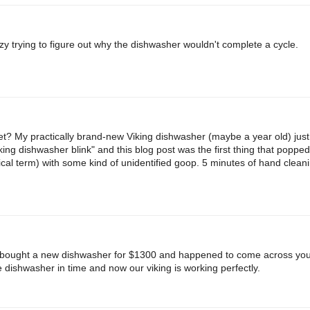
zy trying to figure out why the dishwasher wouldn't complete a cycle.
t? My practically brand-new Viking dishwasher (maybe a year old) jus
king dishwasher blink" and this blog post was the first thing that poppe
nical term) with some kind of unidentified goop. 5 minutes of hand cleanin
 bought a new dishwasher for $1300 and happened to come across your
e dishwasher in time and now our viking is working perfectly.