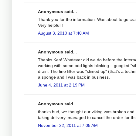
Anonymous said...
Thank you for the information. Was about to go cra
Very helpful!!
August 3, 2010 at 7:40 AM
Anonymous said...
Thanks Ken! Whatever did we do before the Interne
working with some odd lights blinking. I googled "vi
drain. The fine filter was "slimed up" (that's a tech
a sponge and I was back in business.
June 4, 2011 at 2:19 PM
Anonymous said...
thanks bud, we thought our viking was broken and
taking delivery. managed to cancel the order for th
November 22, 2011 at 7:05 AM