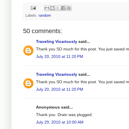
Labels:
random
50 comments:
Traveling Vicariously
said...
Thank you SO much for this post. You just saved 
July 20, 2010 at 11:20 PM
Traveling Vicariously
said...
Thank you SO much for this post. You just saved 
July 20, 2010 at 11:20 PM
Anonymous said...
Thank you. Drain was plugged.
July 29, 2010 at 10:00 AM