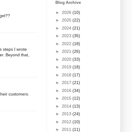
Blog Archive
►
2026
(10)
 get??
►
2025
(22)
►
2024
(21)
►
2023
(35)
►
2022
(18)
e steps I wrote
►
2021
(26)
er. Beyond that,
►
2020
(33)
►
2019
(18)
►
2018
(17)
►
2017
(21)
►
2016
(34)
their customers.
►
2015
(12)
►
2014
(13)
►
2013
(24)
►
2012
(10)
►
2011
(11)