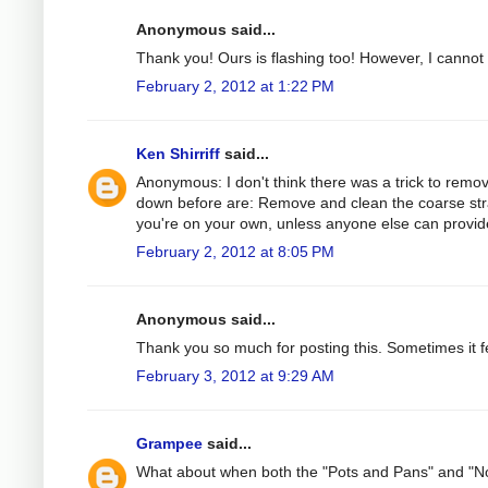
Anonymous said...
Thank you! Ours is flashing too! However, I cannot ge
February 2, 2012 at 1:22 PM
Ken Shirriff
said...
Anonymous: I don't think there was a trick to remov
down before are: Remove and clean the coarse strain
you're on your own, unless anyone else can provide
February 2, 2012 at 8:05 PM
Anonymous said...
Thank you so much for posting this. Sometimes it fe
February 3, 2012 at 9:29 AM
Grampee
said...
What about when both the "Pots and Pans" and "Nor