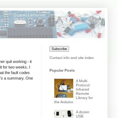
Subscribe
Contact info and site index
r quit working - it
it for two weeks. I
Popular Posts
hat the fault codes
re's a summary. One
A Multi-
Protocol
Infrared
Remote
Library for
the Arduino
A dozen
USB