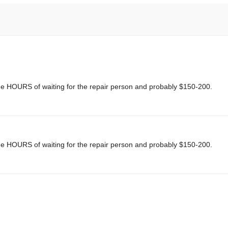
me HOURS of waiting for the repair person and probably $150-200.
me HOURS of waiting for the repair person and probably $150-200.