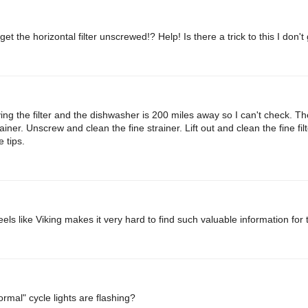
t the horizontal filter unscrewed!? Help! Is there a trick to this I don't
ing the filter and the dishwasher is 200 miles away so I can't check. Th
er. Unscrew and clean the fine strainer. Lift out and clean the fine filt
 tips.
els like Viking makes it very hard to find such valuable information for 
mal" cycle lights are flashing?