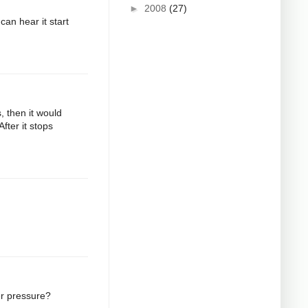
►
2008
(27)
can hear it start
s, then it would
fter it stops
er pressure?