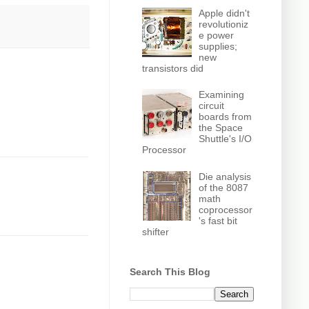
Apple didn't
revolutioniz
e power
supplies;
new
transistors did
Examining
circuit
boards from
the Space
Shuttle's I/O
Processor
Die analysis
of the 8087
math
coprocessor
's fast bit
shifter
Search This Blog