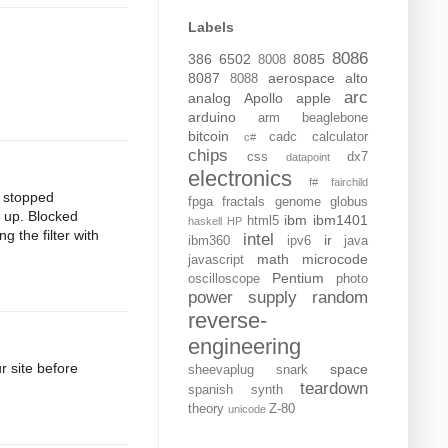
Labels
8086
386
6502
8085
8008
8087
aerospace
alto
8088
arc
analog
Apollo
apple
arduino
arm
beaglebone
bitcoin
cadc
calculator
c#
chips
css
dx7
datapoint
electronics
f#
fairchild
t stopped
fpga
fractals
genome
globus
d up. Blocked
ibm
ibm1401
html5
haskell
HP
g the filter with
intel
ir
ibm360
ipv6
java
math
microcode
javascript
Pentium
oscilloscope
photo
power supply
random
reverse-
engineering
 site before
space
sheevaplug
snark
teardown
spanish
synth
theory
Z-80
unicode