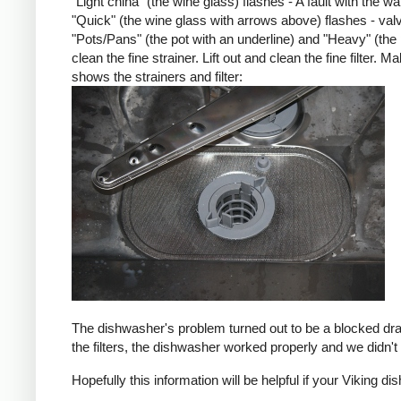
"Light china" (the wine glass) flashes - A fault with the w
"Quick" (the wine glass with arrows above) flashes - val
"Pots/Pans" (the pot with an underline) and "Heavy" (the
clean the fine strainer. Lift out and clean the fine filter.
shows the strainers and filter:
The dishwasher's problem turned out to be a blocked drain
the filters, the dishwasher worked properly and we didn'
Hopefully this information will be helpful if your Viking di