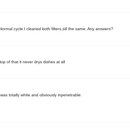
ormal cycle.I cleaned both filters,sill the same. Any answers?
op of that it never drys dishes at all
was totally white and obviously inpenetrable.