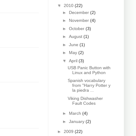
▼
2010
(22)
►
December
(2)
►
November
(4)
►
October
(3)
►
August
(1)
►
June
(1)
►
May
(2)
▼
April
(3)
USB Panic Button with
Linux and Python
Spanish vocabulary
from "Harry Potter y
la piedra ...
Viking Dishwasher
Fault Codes
►
March
(4)
►
January
(2)
►
2009
(22)