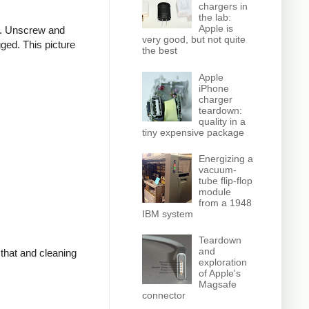
chargers in
the lab:
Apple is
er. Unscrew and
very good, but not quite
gged. This picture
the best
Apple
iPhone
charger
teardown:
quality in a
tiny expensive package
Energizing a
vacuum-
tube flip-flop
module
from a 1948
IBM system
Teardown
and
 that and cleaning
exploration
of Apple's
Magsafe
connector