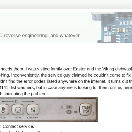
IC reverse engineering, and whatever
eeds them. I was visting family over Easter and the Viking dishwashe
ashing. Inconveniently, the service guy claimed he couldn't come to fix 
n't find the error codes listed anywhere on the internet. It turns out t
141 dishwashers, but in case anyone is looking for them online, he
h, indicating the problem:
. Contact service.