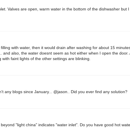
inlet. Valves are open, warm water in the bottom of the dishwasher but I 
it filling with water, then it would drain after washing for about 15 minute
.. and also, the water doesnt seem as hot either when I open the door. A
g with faint lights of the other settings are blinking.
n't any blogs since January... @jason.. Did you ever find any solution?
 beyond "light china" indicates "water inlet". Do you have good hot wat