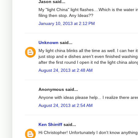
Jason said...
My "light China" light flashes....Which is the water 
filing then stop. Any Ideas??
January 10, 2013 at 2:12 PM
Unknown
said...
My light china blinks all the time as well. I can her 
just stop and e dishes aren't even finished washing
after the first round I open it nd the light china alon
August 24, 2013 at 2:48 AM
Anonymous said...
Anyone with ideas please help... I realize there are
August 24, 2013 at 2:54 AM
Ken Shirriff
said...
Hi Christopher! Unfortunately I don't know anything