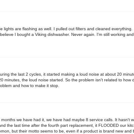
lights are flashing as well. I pulled out filters and cleaned everything.
t believe I bought a Viking dishwasher. Never again. I'm still working and wi
ng the last 2 cycles, it started making a loud noise at about 20 minut
 20 minutes, the loud noise started. So the problem isn't related to how 
roblem and how to make it stop.
8 months we have had it, we have had maybe 8 service calls. It hasn't w
and the last time after the fourth part replacement, it FLOODED our kitc
lemon, but their motto seems to be, even if a product is brand new and