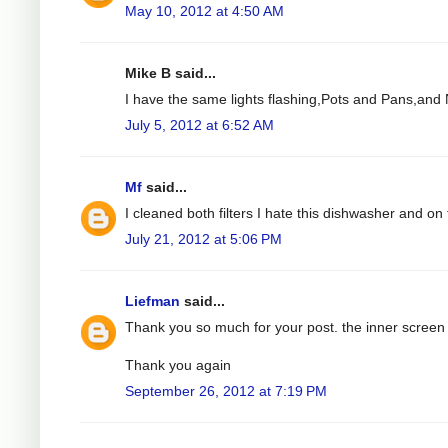
May 10, 2012 at 4:50 AM
Mike B said...
I have the same lights flashing,Pots and Pans,and N
July 5, 2012 at 6:52 AM
Mf
said...
I cleaned both filters I hate this dishwasher and on t
July 21, 2012 at 5:06 PM
Liefman
said...
Thank you so much for your post. the inner screen 
Thank you again
September 26, 2012 at 7:19 PM