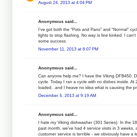
August 24, 2013 at 4:04 PM
Anonymous said...
I've got both the "Pots and Pans" and "Normal" cycle 
lights to stop flashing. No way is line kinked. I can'
some success.
November 11, 2013 at 8:07 PM
Anonymous said...
Can anyone help me? I have the Viking DFB450. Duri
cycle. Today I ran a cycle with no dishes inside. At
loaded...and I heave no idea what is causing the p
December 5, 2013 at 9:19 AM
Anonymous said...
I hate my Viking dishwasher (301 Series). In the 1
past month, we've had 4 service visits in 3 weeks, 
customer service is terrible - we obviously have a 