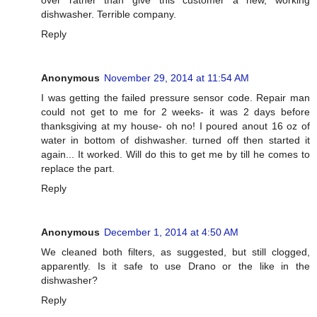
dishwasher. Terrible company.
Reply
Anonymous
November 29, 2014 at 11:54 AM
I was getting the failed pressure sensor code. Repair man
could not get to me for 2 weeks- it was 2 days before
thanksgiving at my house- oh no! I poured anout 16 oz of
water in bottom of dishwasher. turned off then started it
again... It worked. Will do this to get me by till he comes to
replace the part.
Reply
Anonymous
December 1, 2014 at 4:50 AM
We cleaned both filters, as suggested, but still clogged,
apparently. Is it safe to use Drano or the like in the
dishwasher?
Reply