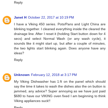
Reply
Janet H
October 22, 2017 at 10:19 PM
I have a Viking 450 series. Pots/Pans and Light China are
blinking together. I cleaned everything inside the cleared the
drainage line. After I reset it (holding Start button down for 4
secs) and select Normal Wash (or any wash cycle), it
sounds like it might start up, but after a couple of minutes,
the two lights start blinking again. Does anyone have any
ideas?
Reply
Unknown
February 12, 2018 at 3:17 PM
My Viking Dishwasher has 1:ft on the panel which should
say the time it takes to wash the dishes also the on button is
jammed, any advice? Super annoying as we have just paid
$680 to have our VIKING oven fixed I am beginning to think
Viking appliances suck!!
Reply