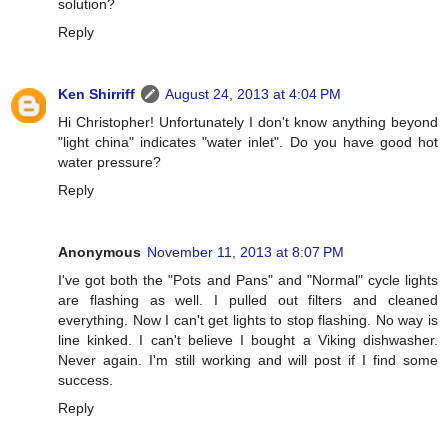
solution?
Reply
Ken Shirriff
August 24, 2013 at 4:04 PM
Hi Christopher! Unfortunately I don't know anything beyond
"light china" indicates "water inlet". Do you have good hot
water pressure?
Reply
Anonymous
November 11, 2013 at 8:07 PM
I've got both the "Pots and Pans" and "Normal" cycle lights
are flashing as well. I pulled out filters and cleaned
everything. Now I can't get lights to stop flashing. No way is
line kinked. I can't believe I bought a Viking dishwasher.
Never again. I'm still working and will post if I find some
success.
Reply