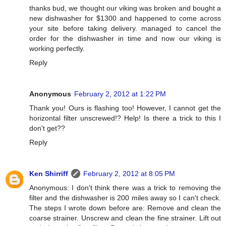
thanks bud, we thought our viking was broken and bought a
new dishwasher for $1300 and happened to come across
your site before taking delivery. managed to cancel the
order for the dishwasher in time and now our viking is
working perfectly.
Reply
Anonymous
February 2, 2012 at 1:22 PM
Thank you! Ours is flashing too! However, I cannot get the
horizontal filter unscrewed!? Help! Is there a trick to this I
don't get??
Reply
Ken Shirriff
February 2, 2012 at 8:05 PM
Anonymous: I don't think there was a trick to removing the
filter and the dishwasher is 200 miles away so I can't check.
The steps I wrote down before are: Remove and clean the
coarse strainer. Unscrew and clean the fine strainer. Lift out