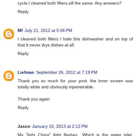
cycle.I cleaned both filters,sill the same. Any answers?
Reply
Mf
July 21, 2012 at 5:06 PM
I cleaned both filters I hate this dishwasher and on top of
that it never drys dishes at all
Reply
Liefman
September 26, 2012 at 7:19 PM
Thank you so much for your post. the inner screen was
totally white and obviously inpenetrable.
Thank you again
Reply
Jason
January 10, 2013 at 2:12 PM
My "light China" light flashes....Which is the water inlet.