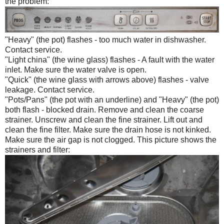
the problem:
"Heavy" (the pot) flashes - too much water in dishwasher.
Contact service.
"Light china" (the wine glass) flashes - A fault with the water
inlet. Make sure the water valve is open.
"Quick" (the wine glass with arrows above) flashes - valve
leakage. Contact service.
"Pots/Pans" (the pot with an underline) and "Heavy" (the pot)
both flash - blocked drain. Remove and clean the coarse
strainer. Unscrew and clean the fine strainer. Lift out and
clean the fine filter. Make sure the drain hose is not kinked.
Make sure the air gap is not clogged. This picture shows the
strainers and filter: