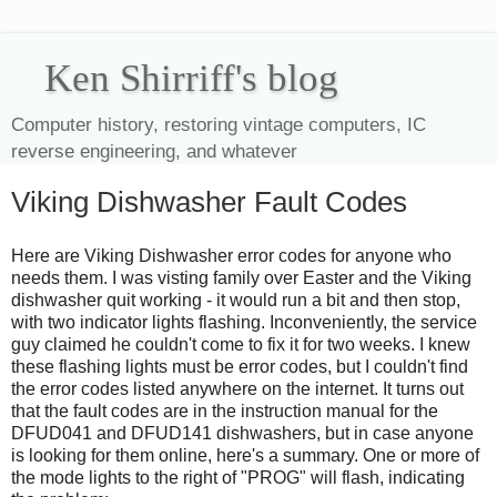
Ken Shirriff's blog
Computer history, restoring vintage computers, IC
reverse engineering, and whatever
Viking Dishwasher Fault Codes
Here are Viking Dishwasher error codes for anyone who
needs them. I was visting family over Easter and the Viking
dishwasher quit working - it would run a bit and then stop,
with two indicator lights flashing. Inconveniently, the service
guy claimed he couldn't come to fix it for two weeks. I knew
these flashing lights must be error codes, but I couldn't find
the error codes listed anywhere on the internet. It turns out
that the fault codes are in the instruction manual for the
DFUD041 and DFUD141 dishwashers, but in case anyone
is looking for them online, here's a summary. One or more of
the mode lights to the right of "PROG" will flash, indicating