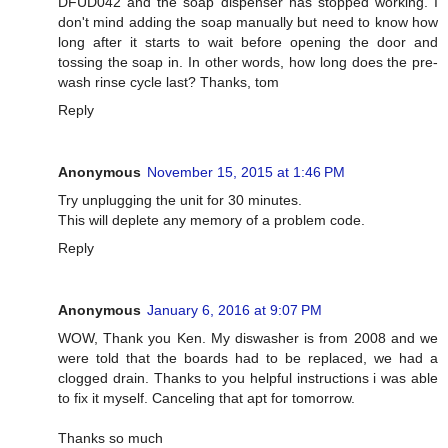
DFUD042 and the soap dispenser has stopped working. I
don't mind adding the soap manually but need to know how
long after it starts to wait before opening the door and
tossing the soap in. In other words, how long does the pre-
wash rinse cycle last? Thanks, tom
Reply
Anonymous
November 15, 2015 at 1:46 PM
Try unplugging the unit for 30 minutes.
This will deplete any memory of a problem code.
Reply
Anonymous
January 6, 2016 at 9:07 PM
WOW, Thank you Ken. My diswasher is from 2008 and we
were told that the boards had to be replaced, we had a
clogged drain. Thanks to you helpful instructions i was able
to fix it myself. Canceling that apt for tomorrow.
Thanks so much