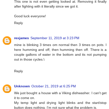
This one is not even getting looked at. Removing it finally
after fighting with it literally since we got it.
Good luck everyone!
Reply
rexjames
September 11, 2019 at 3:23 PM
mine is blinking 3 times om normal then 3 times on pots. I
here humming and off, then humming then off. There is a
couple gallons of water in the bottom and its not pumping
out in those cycles.\
Reply
Unknown
October 21, 2019 at 6:25 PM
We just bought a house with a Viking dishwasher. I can't get
it to come on.
My temp light and drying light blinks and the start/stop
button does nothing. I'm not sure what the problem is.