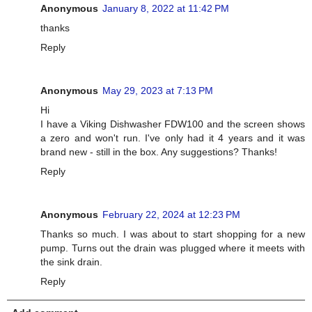
Anonymous
January 8, 2022 at 11:42 PM
thanks
Reply
Anonymous
May 29, 2023 at 7:13 PM
Hi
I have a Viking Dishwasher FDW100 and the screen shows
a zero and won't run. I've only had it 4 years and it was
brand new - still in the box. Any suggestions? Thanks!
Reply
Anonymous
February 22, 2024 at 12:23 PM
Thanks so much. I was about to start shopping for a new
pump. Turns out the drain was plugged where it meets with
the sink drain.
Reply