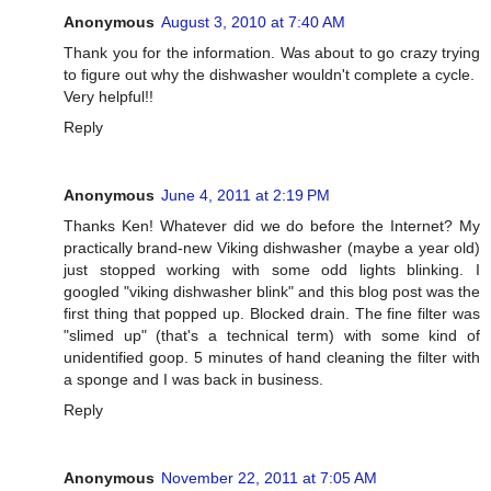
Anonymous
August 3, 2010 at 7:40 AM
Thank you for the information. Was about to go crazy trying
to figure out why the dishwasher wouldn't complete a cycle.
Very helpful!!
Reply
Anonymous
June 4, 2011 at 2:19 PM
Thanks Ken! Whatever did we do before the Internet? My
practically brand-new Viking dishwasher (maybe a year old)
just stopped working with some odd lights blinking. I
googled "viking dishwasher blink" and this blog post was the
first thing that popped up. Blocked drain. The fine filter was
"slimed up" (that's a technical term) with some kind of
unidentified goop. 5 minutes of hand cleaning the filter with
a sponge and I was back in business.
Reply
Anonymous
November 22, 2011 at 7:05 AM