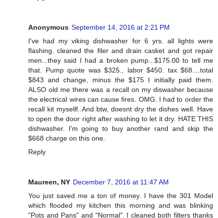
Anonymous
September 14, 2016 at 2:21 PM
I've had my viking dishwasher for 6 yrs. all lights were
flashing. cleaned the filer and drain casket and got repair
men...they said I had a broken pump...$175.00 to tell me
that. Pump quote was $325., labor $450. tax $68....total
$843 and change, minus the $175 I initially paid them.
ALSO old me there was a recall on my diswasher because
the electrical wires can cause fires. OMG. I had to order the
recall kit mysellf..And btw, doesnt dry the dishes well. Have
to open the door right after washing to let it dry. HATE THIS
dishwasher. I'm going to buy another rand and skip the
$668 charge on this one.
Reply
Maureen, NY
December 7, 2016 at 11:47 AM
You just saved me a ton of money. I have the 301 Model
which flooded my kitchen this morning and was blinking
"Pots and Pans" and "Normal". I cleaned both filters thanks