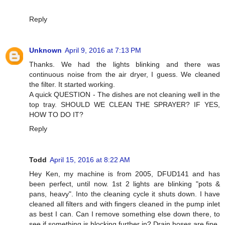
Reply
Unknown
April 9, 2016 at 7:13 PM
Thanks. We had the lights blinking and there was
continuous noise from the air dryer, I guess. We cleaned
the filter. It started working.
A quick QUESTION - The dishes are not cleaning well in the
top tray. SHOULD WE CLEAN THE SPRAYER? IF YES,
HOW TO DO IT?
Reply
Todd
April 15, 2016 at 8:22 AM
Hey Ken, my machine is from 2005, DFUD141 and has
been perfect, until now. 1st 2 lights are blinking "pots &
pans, heavy". Into the cleaning cycle it shuts down. I have
cleaned all filters and with fingers cleaned in the pump inlet
as best I can. Can I remove something else down there, to
see if something is blocking further in? Drain hoses are fine.