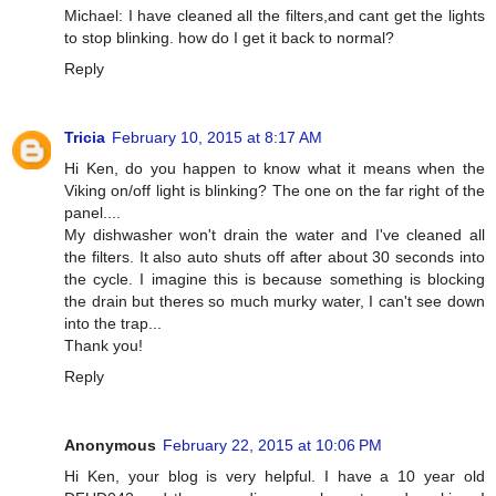
Michael: I have cleaned all the filters,and cant get the lights
to stop blinking. how do I get it back to normal?
Reply
Tricia
February 10, 2015 at 8:17 AM
Hi Ken, do you happen to know what it means when the
Viking on/off light is blinking? The one on the far right of the
panel....
My dishwasher won't drain the water and I've cleaned all
the filters. It also auto shuts off after about 30 seconds into
the cycle. I imagine this is because something is blocking
the drain but theres so much murky water, I can't see down
into the trap...
Thank you!
Reply
Anonymous
February 22, 2015 at 10:06 PM
Hi Ken, your blog is very helpful. I have a 10 year old