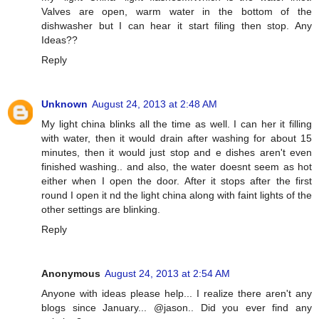
Valves are open, warm water in the bottom of the
dishwasher but I can hear it start filing then stop. Any
Ideas??
Reply
Unknown
August 24, 2013 at 2:48 AM
My light china blinks all the time as well. I can her it filling
with water, then it would drain after washing for about 15
minutes, then it would just stop and e dishes aren't even
finished washing.. and also, the water doesnt seem as hot
either when I open the door. After it stops after the first
round I open it nd the light china along with faint lights of the
other settings are blinking.
Reply
Anonymous
August 24, 2013 at 2:54 AM
Anyone with ideas please help... I realize there aren't any
blogs since January... @jason.. Did you ever find any