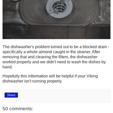
The dishwasher's problem turned out to be a blocked drain -
specifically a whole almond caught in the strainer. After
removing that and cleaning the filters, the dishwasher
worked properly and we didn't need to wash the dishes by
hand.
Hopefully this information will be helpful if your Viking
dishwasher isn't running properly.
Share
50 comments: