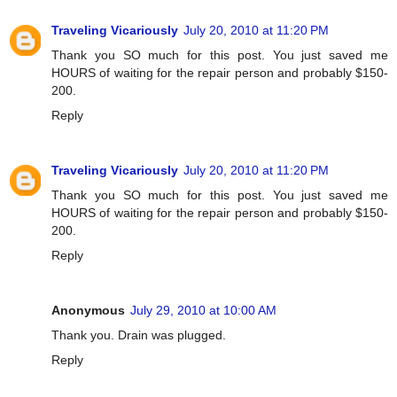
Traveling Vicariously
July 20, 2010 at 11:20 PM
Thank you SO much for this post. You just saved me
HOURS of waiting for the repair person and probably $150-
200.
Reply
Traveling Vicariously
July 20, 2010 at 11:20 PM
Thank you SO much for this post. You just saved me
HOURS of waiting for the repair person and probably $150-
200.
Reply
Anonymous
July 29, 2010 at 10:00 AM
Thank you. Drain was plugged.
Reply