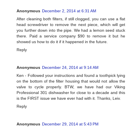
Anonymous
December 2, 2014 at 6:31 AM
After cleaning both filters, if still clogged, you can use a flat
head screwdriver to remove the next piece, which will get
you further down into the pipe. We had a lemon seed stuck
there. Paid a service company $90 to remove it but he
showed us how to do it if it happened in the future.
Reply
Anonymous
December 24, 2014 at 9:14 AM
Ken - Followed your instructions and found a toothpick lying
on the bottom of the filter housing that would not allow the
valve to cycle properly. BTW, we have had our Viking
Professional 301 dishwasher for close to a decade and this
is the FIRST issue we have ever had with it. Thanks, Leiv.
Reply
Anonymous
December 29, 2014 at 5:43 PM