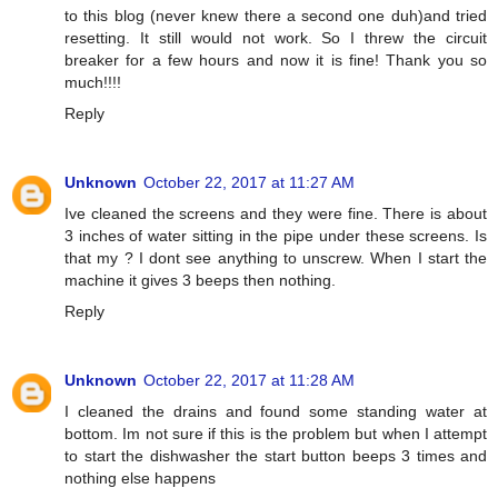
to this blog (never knew there a second one duh)and tried
resetting. It still would not work. So I threw the circuit
breaker for a few hours and now it is fine! Thank you so
much!!!!
Reply
Unknown
October 22, 2017 at 11:27 AM
Ive cleaned the screens and they were fine. There is about
3 inches of water sitting in the pipe under these screens. Is
that my ? I dont see anything to unscrew. When I start the
machine it gives 3 beeps then nothing.
Reply
Unknown
October 22, 2017 at 11:28 AM
I cleaned the drains and found some standing water at
bottom. Im not sure if this is the problem but when I attempt
to start the dishwasher the start button beeps 3 times and
nothing else happens