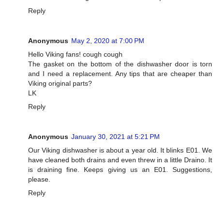
Reply
Anonymous
May 2, 2020 at 7:00 PM
Hello Viking fans! cough cough
The gasket on the bottom of the dishwasher door is torn
and I need a replacement. Any tips that are cheaper than
Viking original parts?
LK
Reply
Anonymous
January 30, 2021 at 5:21 PM
Our Viking dishwasher is about a year old. It blinks E01. We
have cleaned both drains and even threw in a little Draino. It
is draining fine. Keeps giving us an E01. Suggestions,
please.
Reply