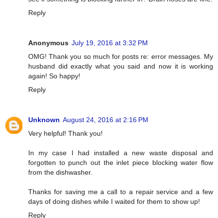
Reply
Anonymous
July 19, 2016 at 3:32 PM
OMG! Thank you so much for posts re: error messages. My
husband did exactly what you said and now it is working
again! So happy!
Reply
Unknown
August 24, 2016 at 2:16 PM
Very helpful! Thank you!
In my case I had installed a new waste disposal and
forgotten to punch out the inlet piece blocking water flow
from the dishwasher.
Thanks for saving me a call to a repair service and a few
days of doing dishes while I waited for them to show up!
Reply