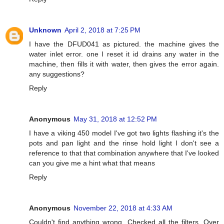
Unknown
April 2, 2018 at 7:25 PM
I have the DFUD041 as pictured. the machine gives the
water inlet error. one I reset it id drains any water in the
machine, then fills it with water, then gives the error again.
any suggestions?
Reply
Anonymous
May 31, 2018 at 12:52 PM
I have a viking 450 model I've got two lights flashing it's the
pots and pan light and the rinse hold light I don't see a
reference to that that combination anywhere that I've looked
can you give me a hint what that means
Reply
Anonymous
November 22, 2018 at 4:33 AM
Couldn't find anything wrong. Checked all the filters. Over