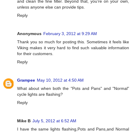
and clean the fine filter. Beyond that, you're on your own,
unless anyone else can provide tips.
Reply
Anonymous
February 3, 2012 at 9:29 AM
Thank you so much for posting this. Sometimes it feels like
Viking makes it very hard to find such valuable information
for their customers.
Reply
Grampee
May 10, 2012 at 4:50 AM
What about when both the "Pots and Pans" and "Normal"
cycle lights are flashing?
Reply
Mike B
July 5, 2012 at 6:52 AM
I have the same lights flashing,Pots and Pans,and Normal