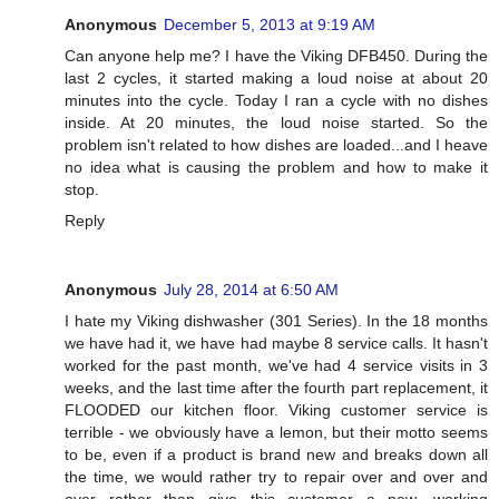
Anonymous
December 5, 2013 at 9:19 AM
Can anyone help me? I have the Viking DFB450. During the
last 2 cycles, it started making a loud noise at about 20
minutes into the cycle. Today I ran a cycle with no dishes
inside. At 20 minutes, the loud noise started. So the
problem isn't related to how dishes are loaded...and I heave
no idea what is causing the problem and how to make it
stop.
Reply
Anonymous
July 28, 2014 at 6:50 AM
I hate my Viking dishwasher (301 Series). In the 18 months
we have had it, we have had maybe 8 service calls. It hasn't
worked for the past month, we've had 4 service visits in 3
weeks, and the last time after the fourth part replacement, it
FLOODED our kitchen floor. Viking customer service is
terrible - we obviously have a lemon, but their motto seems
to be, even if a product is brand new and breaks down all
the time, we would rather try to repair over and over and
over rather than give this customer a new, working