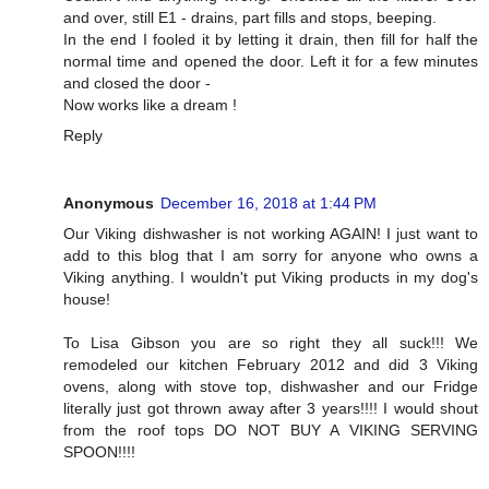
and over, still E1 - drains, part fills and stops, beeping.
In the end I fooled it by letting it drain, then fill for half the
normal time and opened the door. Left it for a few minutes
and closed the door -
Now works like a dream !
Reply
Anonymous
December 16, 2018 at 1:44 PM
Our Viking dishwasher is not working AGAIN! I just want to
add to this blog that I am sorry for anyone who owns a
Viking anything. I wouldn't put Viking products in my dog's
house!
To Lisa Gibson you are so right they all suck!!! We
remodeled our kitchen February 2012 and did 3 Viking
ovens, along with stove top, dishwasher and our Fridge
literally just got thrown away after 3 years!!!! I would shout
from the roof tops DO NOT BUY A VIKING SERVING
SPOON!!!!