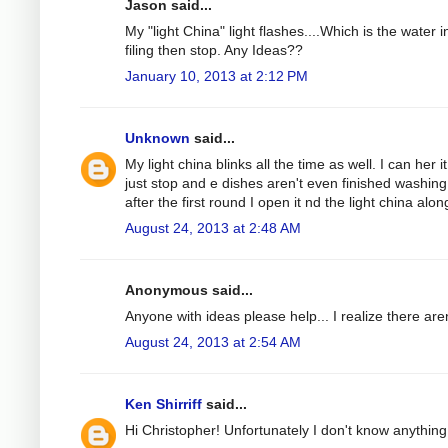
Jason said...
My "light China" light flashes....Which is the water 
filing then stop. Any Ideas??
January 10, 2013 at 2:12 PM
Unknown
said...
My light china blinks all the time as well. I can her 
just stop and e dishes aren't even finished washing
after the first round I open it nd the light china alon
August 24, 2013 at 2:48 AM
Anonymous said...
Anyone with ideas please help... I realize there are
August 24, 2013 at 2:54 AM
Ken Shirriff
said...
Hi Christopher! Unfortunately I don't know anything