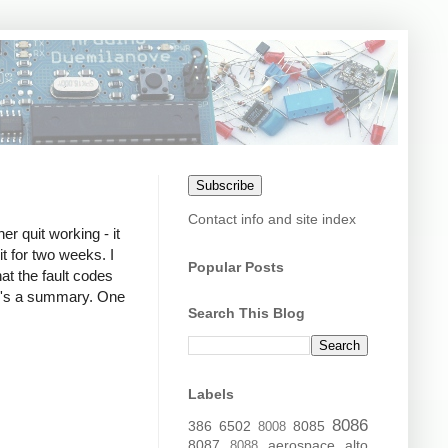
Subscribe
Contact info and site index
r quit working - it
it for two weeks. I
Popular Posts
hat the fault codes
re's a summary. One
Search This Blog
Labels
8086
386
6502
8085
8008
8087
aerospace
alto
8088