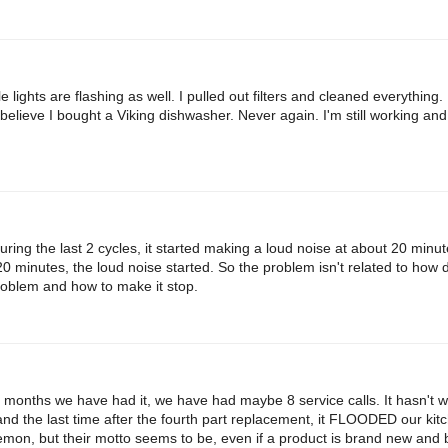
lights are flashing as well. I pulled out filters and cleaned everything.
t believe I bought a Viking dishwasher. Never again. I'm still working and wi
ng the last 2 cycles, it started making a loud noise at about 20 minut
 20 minutes, the loud noise started. So the problem isn't related to how 
roblem and how to make it stop.
8 months we have had it, we have had maybe 8 service calls. It hasn't w
and the last time after the fourth part replacement, it FLOODED our kitc
lemon, but their motto seems to be, even if a product is brand new and