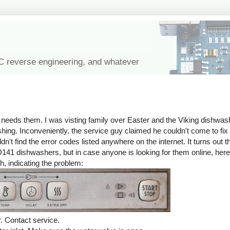
IC reverse engineering, and whatever
eeds them. I was visting family over Easter and the Viking dishwashe
ashing. Inconveniently, the service guy claimed he couldn't come to fix 
n't find the error codes listed anywhere on the internet. It turns out t
141 dishwashers, but in case anyone is looking for them online, he
h, indicating the problem:
. Contact service.