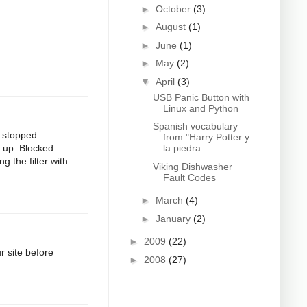
►
October
(3)
►
August
(1)
►
June
(1)
►
May
(2)
▼
April
(3)
USB Panic Button with
Linux and Python
Spanish vocabulary
t stopped
from "Harry Potter y
d up. Blocked
la piedra ...
g the filter with
Viking Dishwasher
Fault Codes
►
March
(4)
►
January
(2)
►
2009
(22)
 site before
►
2008
(27)