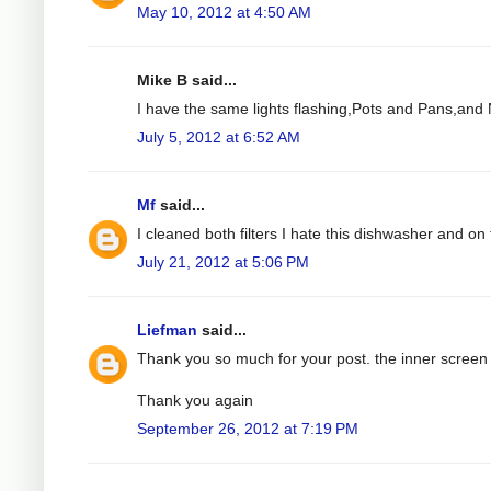
May 10, 2012 at 4:50 AM
Mike B said...
I have the same lights flashing,Pots and Pans,and N
July 5, 2012 at 6:52 AM
Mf
said...
I cleaned both filters I hate this dishwasher and on t
July 21, 2012 at 5:06 PM
Liefman
said...
Thank you so much for your post. the inner screen 
Thank you again
September 26, 2012 at 7:19 PM