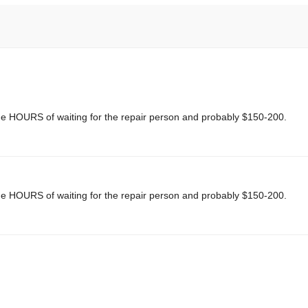
me HOURS of waiting for the repair person and probably $150-200.
me HOURS of waiting for the repair person and probably $150-200.