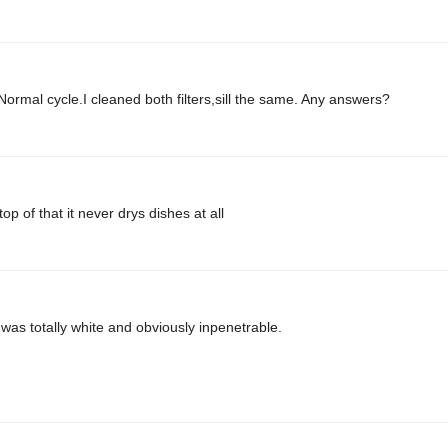
ormal cycle.I cleaned both filters,sill the same. Any answers?
op of that it never drys dishes at all
was totally white and obviously inpenetrable.