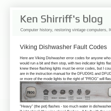
Ken Shirriff's blog
Computer history, restoring vintage computers, 
Viking Dishwasher Fault Codes
Here are Viking Dishwasher error codes for anyone who n
would run a bit and then stop, with two indicator lights fl
knew these flashing lights must be error codes, but I could
are in the instruction manual for the DFUD041 and DFUD
or more of the mode lights to the right of "PROG" will flas
"Heavy" (the pot) flashes - too much water in dishwasher