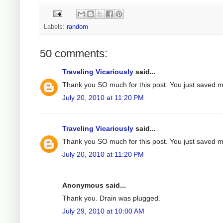
Labels:
random
50 comments:
Traveling Vicariously
said...
Thank you SO much for this post. You just saved 
July 20, 2010 at 11:20 PM
Traveling Vicariously
said...
Thank you SO much for this post. You just saved 
July 20, 2010 at 11:20 PM
Anonymous said...
Thank you. Drain was plugged.
July 29, 2010 at 10:00 AM