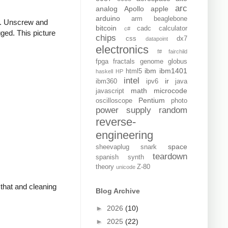
arc
analog
Apollo
apple
arduino
arm
beaglebone
er. Unscrew and
bitcoin
cadc
calculator
c#
gged. This picture
chips
css
dx7
datapoint
electronics
f#
fairchild
fpga
fractals
genome
globus
ibm
ibm1401
html5
haskell
HP
intel
ir
ibm360
ipv6
java
math
microcode
javascript
Pentium
oscilloscope
photo
power supply
random
reverse-
engineering
space
sheevaplug
snark
teardown
spanish
synth
theory
Z-80
unicode
 that and cleaning
Blog Archive
►
2026
(10)
►
2025
(22)