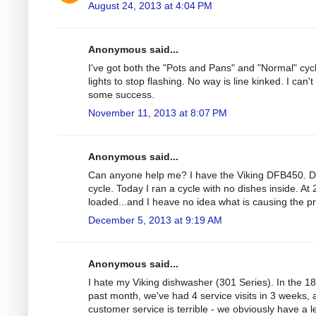
August 24, 2013 at 4:04 PM
Anonymous said...
I've got both the "Pots and Pans" and "Normal" cycle 
lights to stop flashing. No way is line kinked. I can'
some success.
November 11, 2013 at 8:07 PM
Anonymous said...
Can anyone help me? I have the Viking DFB450. Duri
cycle. Today I ran a cycle with no dishes inside. At
loaded...and I heave no idea what is causing the p
December 5, 2013 at 9:19 AM
Anonymous said...
I hate my Viking dishwasher (301 Series). In the 1
past month, we've had 4 service visits in 3 weeks, 
customer service is terrible - we obviously have a 