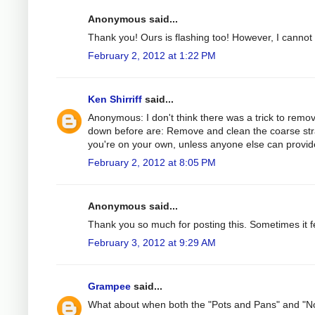
Anonymous said...
Thank you! Ours is flashing too! However, I cannot ge
February 2, 2012 at 1:22 PM
Ken Shirriff
said...
Anonymous: I don't think there was a trick to remov
down before are: Remove and clean the coarse strain
you're on your own, unless anyone else can provide
February 2, 2012 at 8:05 PM
Anonymous said...
Thank you so much for posting this. Sometimes it fe
February 3, 2012 at 9:29 AM
Grampee
said...
What about when both the "Pots and Pans" and "Nor