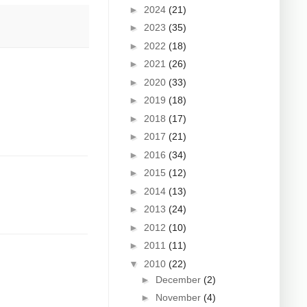
►
2024
(21)
►
2023
(35)
►
2022
(18)
►
2021
(26)
►
2020
(33)
►
2019
(18)
►
2018
(17)
►
2017
(21)
►
2016
(34)
►
2015
(12)
►
2014
(13)
►
2013
(24)
►
2012
(10)
►
2011
(11)
▼
2010
(22)
►
December
(2)
►
November
(4)