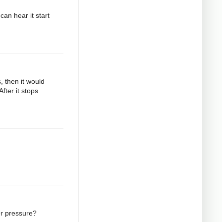
can hear it start
s, then it would
fter it stops
er pressure?