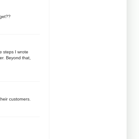
 get??
e steps I wrote
er. Beyond that,
their customers.