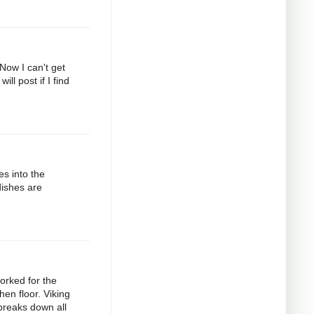
 Now I can't get
ll post if I find
es into the
dishes are
orked for the
hen floor. Viking
 breaks down all