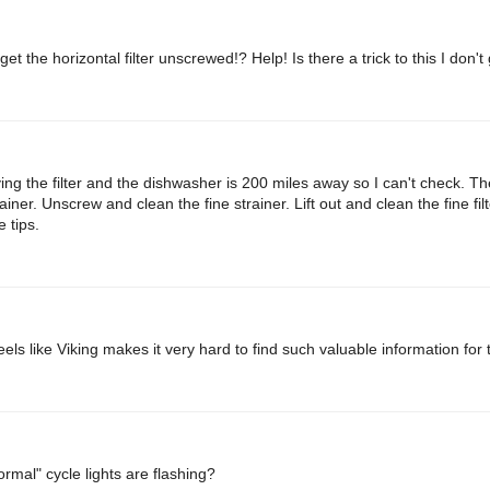
t the horizontal filter unscrewed!? Help! Is there a trick to this I don't
ing the filter and the dishwasher is 200 miles away so I can't check. Th
er. Unscrew and clean the fine strainer. Lift out and clean the fine filt
 tips.
els like Viking makes it very hard to find such valuable information for 
mal" cycle lights are flashing?