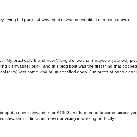
zy trying to figure out why the dishwasher wouldn't complete a cycle.
t? My practically brand-new Viking dishwasher (maybe a year old) jus
king dishwasher blink" and this blog post was the first thing that poppe
nical term) with some kind of unidentified goop. 5 minutes of hand cleanin
 bought a new dishwasher for $1300 and happened to come across your
e dishwasher in time and now our viking is working perfectly.