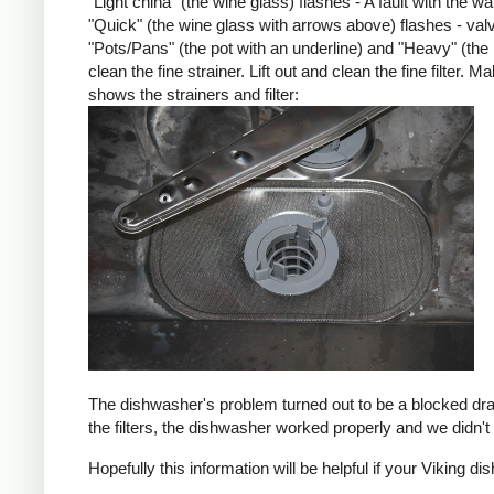
"Light china" (the wine glass) flashes - A fault with the w
"Quick" (the wine glass with arrows above) flashes - val
"Pots/Pans" (the pot with an underline) and "Heavy" (the
clean the fine strainer. Lift out and clean the fine filter.
shows the strainers and filter:
The dishwasher's problem turned out to be a blocked drain
the filters, the dishwasher worked properly and we didn'
Hopefully this information will be helpful if your Viking di