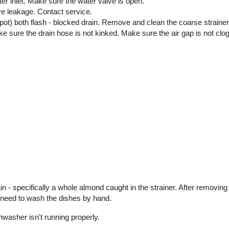
ater inlet. Make sure the water valve is open.
ve leakage. Contact service.
 pot) both flash - blocked drain. Remove and clean the coarse strain
 Make sure the drain hose is not kinked. Make sure the air gap is not clo
 - specifically a whole almond caught in the strainer. After removing
t need to wash the dishes by hand.
shwasher isn't running properly.