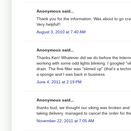
Anonymous said...
Thank you for the information. Was about to go cra
Very helpful!!
August 3, 2010 at 7:40 AM
Anonymous said...
Thanks Ken! Whatever did we do before the Interne
working with some odd lights blinking. I googled "vi
drain. The fine filter was "slimed up" (that's a tech
a sponge and I was back in business.
June 4, 2011 at 2:19 PM
Anonymous said...
thanks bud, we thought our viking was broken and
taking delivery. managed to cancel the order for th
November 22, 2011 at 7:05 AM