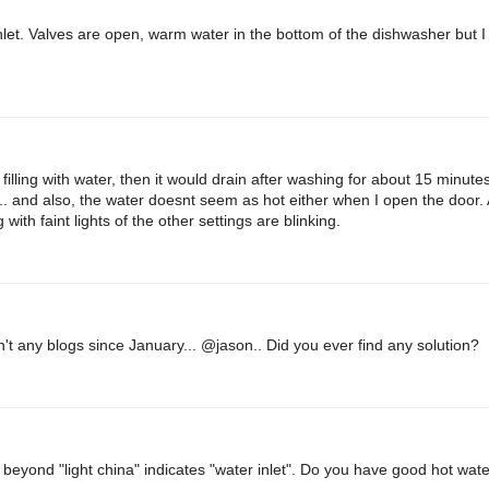
inlet. Valves are open, warm water in the bottom of the dishwasher but I 
it filling with water, then it would drain after washing for about 15 minute
.. and also, the water doesnt seem as hot either when I open the door. A
g with faint lights of the other settings are blinking.
n't any blogs since January... @jason.. Did you ever find any solution?
 beyond "light china" indicates "water inlet". Do you have good hot wat