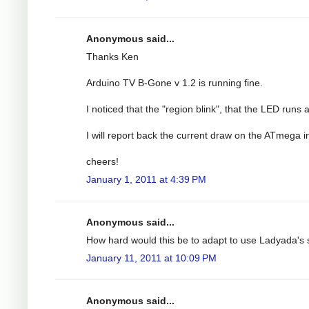
Anonymous said...
Thanks Ken
Arduino TV B-Gone v 1.2 is running fine.
I noticed that the "region blink", that the LED runs 
I will report back the current draw on the ATmega i
cheers!
January 1, 2011 at 4:39 PM
Anonymous said...
How hard would this be to adapt to use Ladyada'
January 11, 2011 at 10:09 PM
Anonymous said...