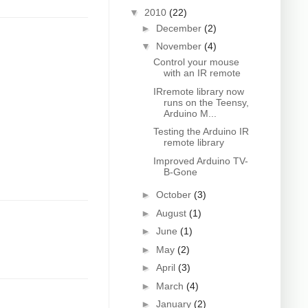
▼
2010
(22)
►
December
(2)
▼
November
(4)
Control your mouse
with an IR remote
IRremote library now
runs on the Teensy,
Arduino M...
Testing the Arduino IR
remote library
Improved Arduino TV-
B-Gone
►
October
(3)
►
August
(1)
►
June
(1)
►
May
(2)
►
April
(3)
►
March
(4)
►
January
(2)