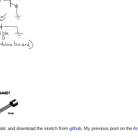
matic and download the sketch from
github
. My previous post on the
Ar