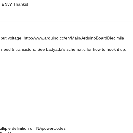
se a 9v? Thanks!
nput voltage: http://www.arduino.cc/en/Main/ArduinoBoardDiecimila
need 5 transistors. See Ladyada's schematic for how to hook it up:
iple definition of `NApowerCodes'