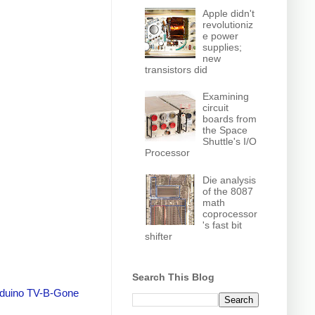
Apple didn't
revolutioniz
e power
supplies;
new
transistors did
Examining
circuit
boards from
the Space
Shuttle's I/O
Processor
Die analysis
of the 8087
math
coprocessor
's fast bit
shifter
Search This Blog
duino TV-B-Gone