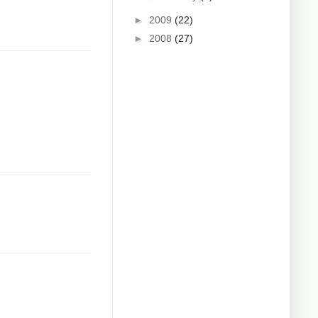
►
2009
(22)
►
2008
(27)