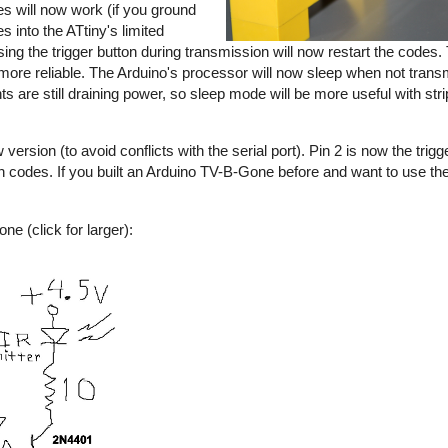
s will now work (if you ground
s into the ATtiny's limited
sing the trigger button during transmission will now restart the codes
e reliable. The Arduino's processor will now sleep when not transmi
nts are still draining power, so sleep mode will be more useful with s
rsion (to avoid conflicts with the serial port). Pin 2 is now the trigge
an codes. If you built an Arduino TV-B-Gone before and want to use 
e (click for larger):