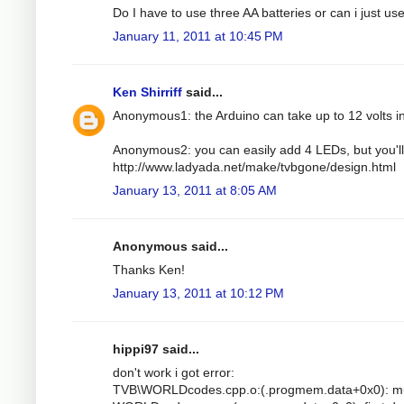
Do I have to use three AA batteries or can i just u
January 11, 2011 at 10:45 PM
Ken Shirriff
said...
Anonymous1: the Arduino can take up to 12 volts i
Anonymous2: you can easily add 4 LEDs, but you'll 
http://www.ladyada.net/make/tvbgone/design.html
January 13, 2011 at 8:05 AM
Anonymous said...
Thanks Ken!
January 13, 2011 at 10:12 PM
hippi97 said...
don't work i got error:
TVB\WORLDcodes.cpp.o:(.progmem.data+0x0): mult