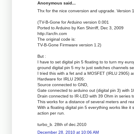
Anonymous said...
Thx for the nice conversion and upgrade. Version 
(TV-B-Gone for Arduino version 0.001
Ported to Arduino by Ken Shirriff, Dec 3, 2009
http://arcfn.com
The original code is:
TV-B-Gone Firmware version 1.2)
But :
I have to set digital pin 5 floating to to turn my eu
ground digital pin 5 my tv just switches channels se
I tried this with a fet and a MOSFET (IRLU 2905) a
Hardware for IRLU 2905:
Source connected to GND,
Gate connected to arduino out (digital pin 3) wit
Drain connected to IR-LED with 39 Ohm in series t
This works for a distance of several meters and real
With a floating digital pin 5 everything works like it
action per run.
turbo_b. 28th of dec.2010
December 28, 2010 at 10:06 AM