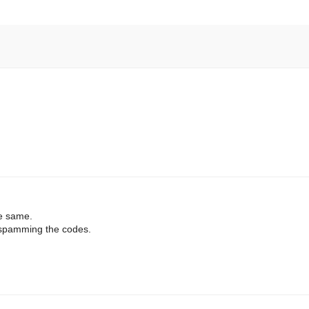
he same.
s spamming the codes.