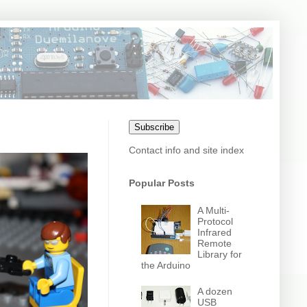
Subscribe
Contact info and site index
Popular Posts
A Multi-
Protocol
Infrared
Remote
Library for
the Arduino
A dozen
USB