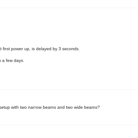
at first power up, is delayed by 3 seconds.
n a few days.
s setup with two narrow beams and two wide beams?