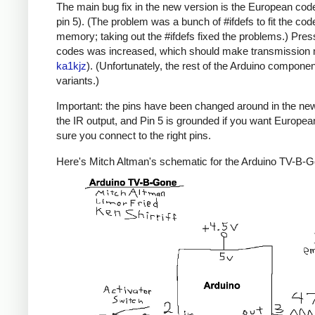
The main bug fix in the new version is the European code
pin 5). (The problem was a bunch of #ifdefs to fit the code
memory; taking out the #ifdefs fixed the problems.) Pres
codes was increased, which should make transmission mor
ka1kjz
). (Unfortunately, the rest of the Arduino compone
variants.)
Important: the pins have been changed around in the new ve
the IR output, and Pin 5 is grounded if you want Europe
sure you connect to the right pins.
Here's Mitch Altman's schematic for the Arduino TV-B-Gon