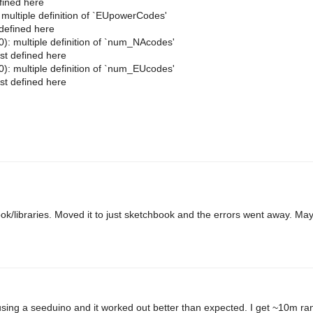
fined here
ltiple definition of `EUpowerCodes'
defined here
multiple definition of `num_NAcodes'
t defined here
multiple definition of `num_EUcodes'
t defined here
hbook/libraries. Moved it to just sketchbook and the errors went away. Ma
 using a seeduino and it worked out better than expected. I get ~10m ran