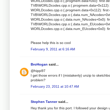
WORLDcodes.cpp.o:(.progmem.data+0x0): first de
TVB\WORLDcodes.cpp.o:(.progmem.data+0x112): mu
WORLDcodes.cpp.o:(.progmem.data+0x112): first 
TVB\WORLDcodes.cpp.o:(.data.num_NAcodes+0x0): 
WORLDcodes.cpp.o:(.data.num_NAcodes+0x0): firs
TVB\WORLDcodes.cpp.o:(.data.num_EUcodes+0x0): 
WORLDcodes.cpp.o:(.data.num_EUcodes+0x0): firs
Please help this is so cool
February 9, 2011 at 6:16 AM
BroHogan
said...
@hippi97
I get those errors if I (mistakenly) unzip to sketc
problem?
February 23, 2011 at 10:47 AM
Stephen Tanner
said...
Hey thank you for this port. I followed your design