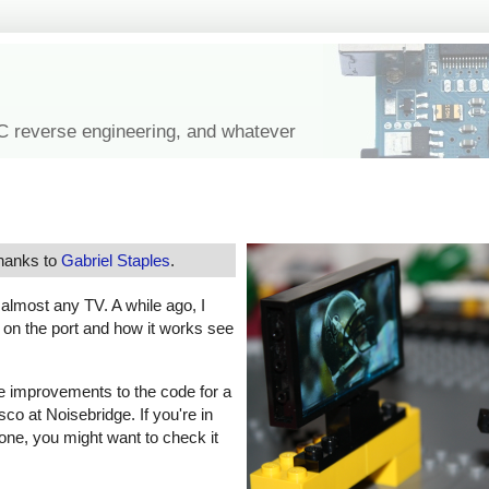
IC reverse engineering, and whatever
thanks to
Gabriel Staples
.
f almost any TV. A while ago, I
s on the port and how it works see
e improvements to the code for a
co at Noisebridge. If you're in
one, you might want to check it