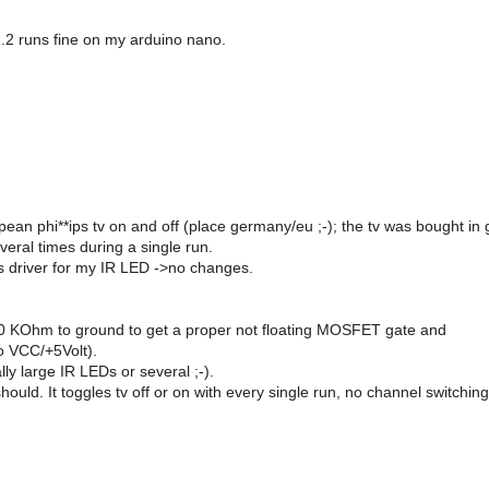
1.2 runs fine on my arduino nano.
ropean phi**ips tv on and off (place germany/eu ;-); the tv was bought in 
veral times during a single run.
s driver for my IR LED ->no changes.
h 10 KOhm to ground to get a proper not floating MOSFET gate and
o VCC/+5Volt).
ly large IR LEDs or several ;-).
 should. It toggles tv off or on with every single run, no channel switchin