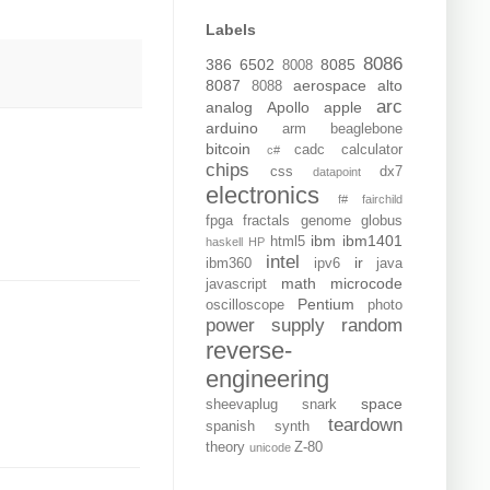
Labels
8086
386
6502
8085
8008
8087
aerospace
alto
8088
arc
analog
Apollo
apple
arduino
arm
beaglebone
bitcoin
cadc
calculator
c#
chips
css
dx7
datapoint
electronics
f#
fairchild
fpga
fractals
genome
globus
ibm
ibm1401
html5
haskell
HP
intel
ir
ibm360
ipv6
java
math
microcode
javascript
Pentium
oscilloscope
photo
power supply
random
reverse-
engineering
space
sheevaplug
snark
teardown
spanish
synth
theory
Z-80
unicode