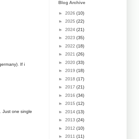
Blog Archive
►
2026
(10)
►
2025
(22)
►
2024
(21)
►
2023
(35)
►
2022
(18)
►
2021
(26)
►
2020
(33)
germany). If i
►
2019
(18)
►
2018
(17)
►
2017
(21)
►
2016
(34)
►
2015
(12)
g. Just one single
►
2014
(13)
►
2013
(24)
►
2012
(10)
►
2011
(11)