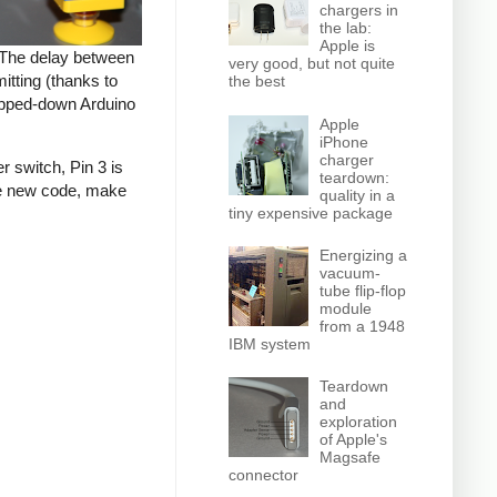
chargers in
the lab:
Apple is
. The delay between
very good, but not quite
tting (thanks to
the best
tripped-down Arduino
Apple
iPhone
charger
r switch, Pin 3 is
teardown:
the new code, make
quality in a
tiny expensive package
Energizing a
vacuum-
tube flip-flop
module
from a 1948
IBM system
Teardown
and
exploration
of Apple's
Magsafe
connector