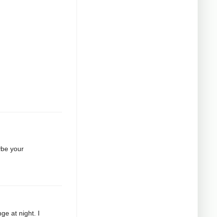
ybe your
ge at night. I