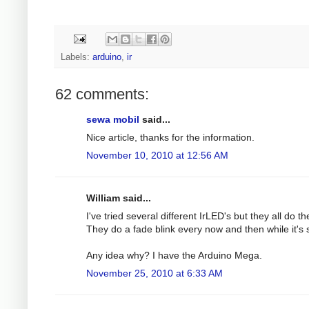
Labels:
arduino
,
ir
62 comments:
sewa mobil
said...
Nice article, thanks for the information.
November 10, 2010 at 12:56 AM
William said...
I've tried several different IrLED's but they all do t
They do a fade blink every now and then while it'
Any idea why? I have the Arduino Mega.
November 25, 2010 at 6:33 AM