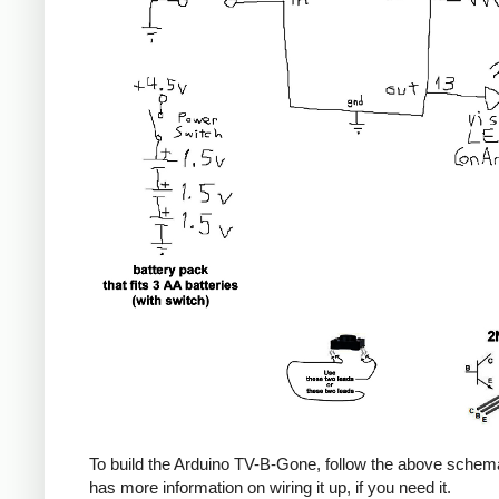
To build the Arduino TV-B-Gone, follow the above sche
has more information on wiring it up, if you need it.