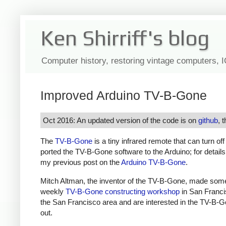
Ken Shirriff's blog
Computer history, restoring vintage computers, 
Improved Arduino TV-B-Gone
Oct 2016: An updated version of the code is on
github
, 
The
TV-B-Gone
is a tiny infrared remote that can turn of
ported the TV-B-Gone software to the Arduino; for detail
my previous post on the
Arduino TV-B-Gone
.
Mitch Altman, the inventor of the TV-B-Gone, made som
weekly
TV-B-Gone constructing workshop
in San Francis
the San Francisco area and are interested in the TV-B-G
out.