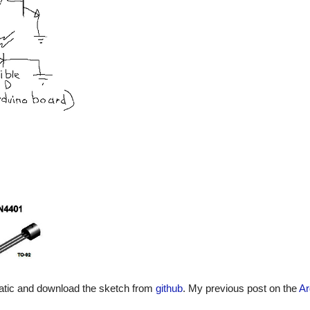
matic and download the sketch from
github
. My previous post on the
Ar