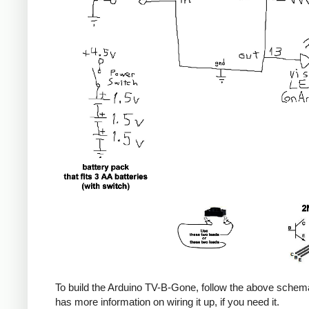
To build the Arduino TV-B-Gone, follow the above sche
has more information on wiring it up, if you need it.