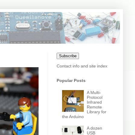
Subscribe
Contact info and site index
Popular Posts
A Multi-
Protocol
Infrared
Remote
Library for
the Arduino
A dozen
USB