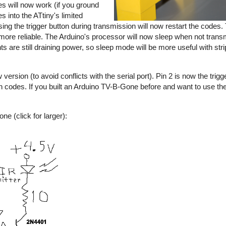
s will now work (if you ground
s into the ATtiny's limited
sing the trigger button during transmission will now restart the codes
e reliable. The Arduino's processor will now sleep when not transmi
nts are still draining power, so sleep mode will be more useful with s
rsion (to avoid conflicts with the serial port). Pin 2 is now the trigge
an codes. If you built an Arduino TV-B-Gone before and want to use 
e (click for larger):