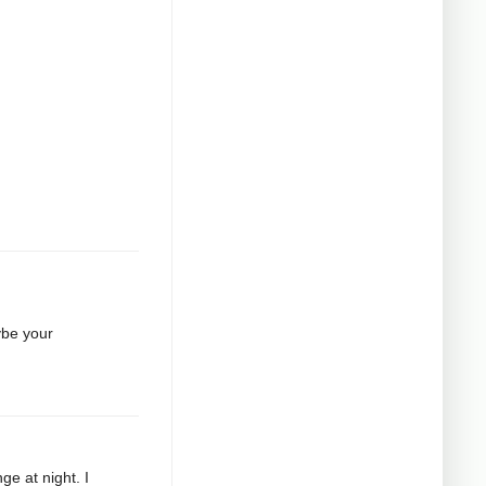
ybe your
ge at night. I