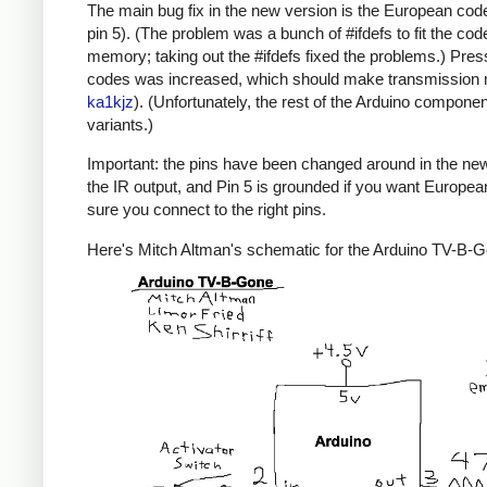
The main bug fix in the new version is the European code
pin 5). (The problem was a bunch of #ifdefs to fit the code
memory; taking out the #ifdefs fixed the problems.) Pres
codes was increased, which should make transmission mor
ka1kjz
). (Unfortunately, the rest of the Arduino compone
variants.)
Important: the pins have been changed around in the new ve
the IR output, and Pin 5 is grounded if you want Europe
sure you connect to the right pins.
Here's Mitch Altman's schematic for the Arduino TV-B-Gon