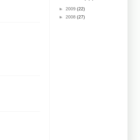
►
2009
(22)
►
2008
(27)