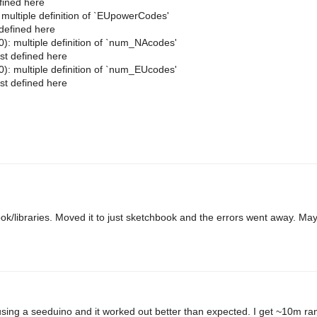
fined here
ltiple definition of `EUpowerCodes'
defined here
multiple definition of `num_NAcodes'
t defined here
multiple definition of `num_EUcodes'
t defined here
hbook/libraries. Moved it to just sketchbook and the errors went away. Ma
 using a seeduino and it worked out better than expected. I get ~10m ran