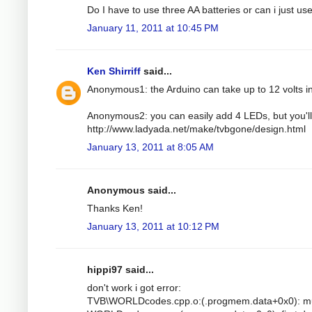
Do I have to use three AA batteries or can i just u
January 11, 2011 at 10:45 PM
Ken Shirriff
said...
Anonymous1: the Arduino can take up to 12 volts i
Anonymous2: you can easily add 4 LEDs, but you'll 
http://www.ladyada.net/make/tvbgone/design.html
January 13, 2011 at 8:05 AM
Anonymous said...
Thanks Ken!
January 13, 2011 at 10:12 PM
hippi97 said...
don't work i got error:
TVB\WORLDcodes.cpp.o:(.progmem.data+0x0): mult