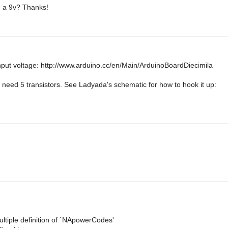
se a 9v? Thanks!
nput voltage: http://www.arduino.cc/en/Main/ArduinoBoardDiecimila
need 5 transistors. See Ladyada's schematic for how to hook it up:
iple definition of `NApowerCodes'