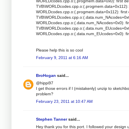
WORLDcodes.cpp.o:(.progmem.data+0x0): first de
TVB\WORLDcodes.cpp.o:(.progmem.data+0x112): mu
WORLDcodes.cpp.o:(.progmem.data+0x112): first 
TVB\WORLDcodes.cpp.o:(.data.num_NAcodes+0x0): 
WORLDcodes.cpp.o:(.data.num_NAcodes+0x0): firs
TVB\WORLDcodes.cpp.o:(.data.num_EUcodes+0x0): 
WORLDcodes.cpp.o:(.data.num_EUcodes+0x0): firs
Please help this is so cool
February 9, 2011 at 6:16 AM
BroHogan
said...
@hippi97
I get those errors if I (mistakenly) unzip to sketc
problem?
February 23, 2011 at 10:47 AM
Stephen Tanner
said...
Hey thank you for this port. I followed your design