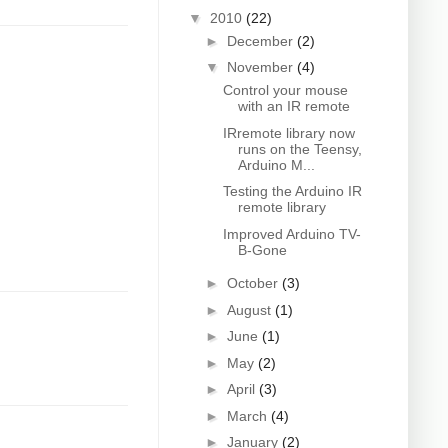
▼
2010
(22)
►
December
(2)
▼
November
(4)
Control your mouse
with an IR remote
IRremote library now
runs on the Teensy,
Arduino M...
Testing the Arduino IR
remote library
Improved Arduino TV-
B-Gone
►
October
(3)
►
August
(1)
►
June
(1)
►
May
(2)
►
April
(3)
►
March
(4)
►
January
(2)