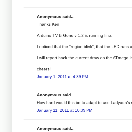
Anonymous said...
Thanks Ken
Arduino TV B-Gone v 1.2 is running fine.
I noticed that the "region blink", that the LED runs 
I will report back the current draw on the ATmega i
cheers!
January 1, 2011 at 4:39 PM
Anonymous said...
How hard would this be to adapt to use Ladyada'
January 11, 2011 at 10:09 PM
Anonymous said...