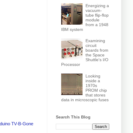
Energizing a
vacuum-
tube flip-flop
module
from a 1948
IBM system
Examining
circuit
boards from
the Space
Shuttle's I/O
Processor
Looking
inside a
1970s
PROM chip
that stores
data in microscopic fuses
Search This Blog
duino TV-B-Gone