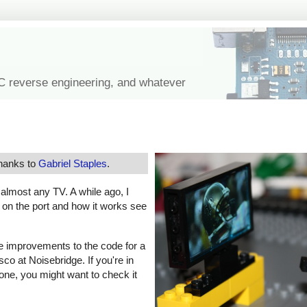
IC reverse engineering, and whatever
thanks to
Gabriel Staples
.
f almost any TV. A while ago, I
s on the port and how it works see
e improvements to the code for a
co at Noisebridge. If you're in
one, you might want to check it