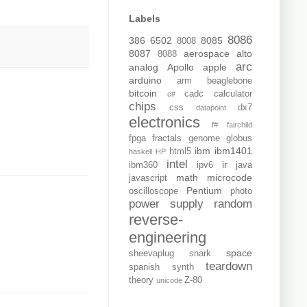
Labels
8086
386
6502
8085
8008
8087
aerospace
alto
8088
arc
analog
Apollo
apple
arduino
arm
beaglebone
bitcoin
cadc
calculator
c#
chips
css
dx7
datapoint
electronics
f#
fairchild
fpga
fractals
genome
globus
ibm
ibm1401
html5
haskell
HP
intel
ir
ibm360
ipv6
java
math
microcode
javascript
Pentium
oscilloscope
photo
power supply
random
reverse-
engineering
space
sheevaplug
snark
teardown
spanish
synth
theory
Z-80
unicode