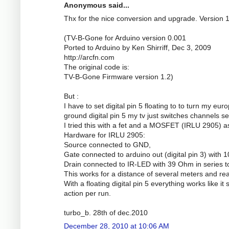
Anonymous said...
Thx for the nice conversion and upgrade. Version 
(TV-B-Gone for Arduino version 0.001
Ported to Arduino by Ken Shirriff, Dec 3, 2009
http://arcfn.com
The original code is:
TV-B-Gone Firmware version 1.2)
But :
I have to set digital pin 5 floating to to turn my eu
ground digital pin 5 my tv just switches channels se
I tried this with a fet and a MOSFET (IRLU 2905) a
Hardware for IRLU 2905:
Source connected to GND,
Gate connected to arduino out (digital pin 3) wit
Drain connected to IR-LED with 39 Ohm in series t
This works for a distance of several meters and real
With a floating digital pin 5 everything works like it
action per run.
turbo_b. 28th of dec.2010
December 28, 2010 at 10:06 AM