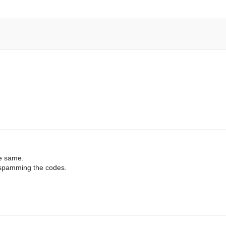
he same.
s spamming the codes.