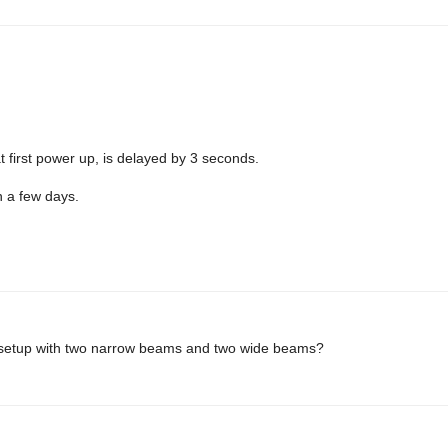
at first power up, is delayed by 3 seconds.
n a few days.
s setup with two narrow beams and two wide beams?