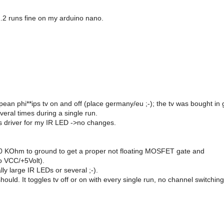
1.2 runs fine on my arduino nano.
ropean phi**ips tv on and off (place germany/eu ;-); the tv was bought in 
veral times during a single run.
s driver for my IR LED ->no changes.
h 10 KOhm to ground to get a proper not floating MOSFET gate and
o VCC/+5Volt).
ly large IR LEDs or several ;-).
 should. It toggles tv off or on with every single run, no channel switchin