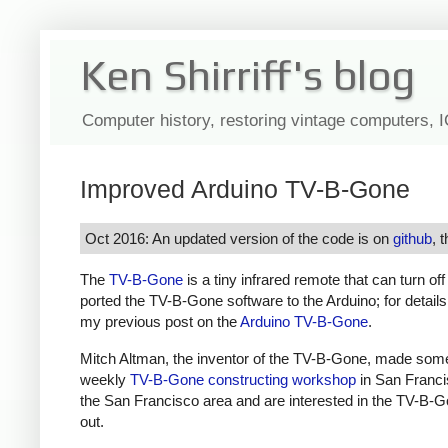
Ken Shirriff's blog
Computer history, restoring vintage computers, 
Improved Arduino TV-B-Gone
Oct 2016: An updated version of the code is on
github
, 
The
TV-B-Gone
is a tiny infrared remote that can turn of
ported the TV-B-Gone software to the Arduino; for detail
my previous post on the
Arduino TV-B-Gone
.
Mitch Altman, the inventor of the TV-B-Gone, made som
weekly
TV-B-Gone constructing workshop
in San Francis
the San Francisco area and are interested in the TV-B-G
out.