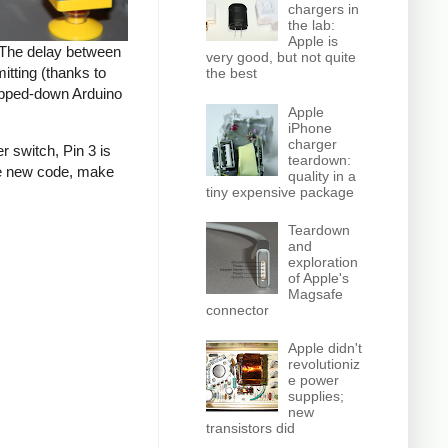
chargers in
the lab:
Apple is
. The delay between
very good, but not quite
tting (thanks to
the best
tripped-down Arduino
Apple
iPhone
charger
r switch, Pin 3 is
teardown:
the new code, make
quality in a
tiny expensive package
Teardown
and
exploration
of Apple's
Magsafe
connector
Apple didn't
revolutioniz
e power
supplies;
new
transistors did