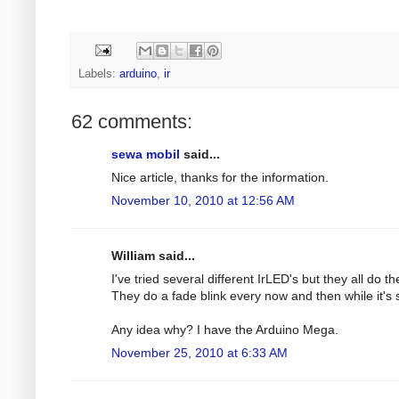
Labels:
arduino
,
ir
62 comments:
sewa mobil
said...
Nice article, thanks for the information.
November 10, 2010 at 12:56 AM
William said...
I've tried several different IrLED's but they all do t
They do a fade blink every now and then while it'
Any idea why? I have the Arduino Mega.
November 25, 2010 at 6:33 AM