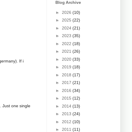
Blog Archive
►
2026
(10)
►
2025
(22)
►
2024
(21)
►
2023
(35)
►
2022
(18)
►
2021
(26)
►
2020
(33)
germany). If i
►
2019
(18)
►
2018
(17)
►
2017
(21)
►
2016
(34)
►
2015
(12)
g. Just one single
►
2014
(13)
►
2013
(24)
►
2012
(10)
►
2011
(11)