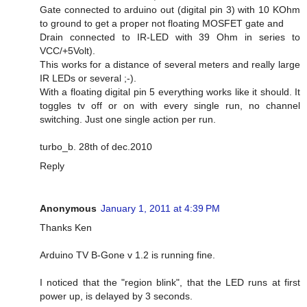
Gate connected to arduino out (digital pin 3) with 10 KOhm
to ground to get a proper not floating MOSFET gate and
Drain connected to IR-LED with 39 Ohm in series to
VCC/+5Volt).
This works for a distance of several meters and really large
IR LEDs or several ;-).
With a floating digital pin 5 everything works like it should. It
toggles tv off or on with every single run, no channel
switching. Just one single action per run.
turbo_b. 28th of dec.2010
Reply
Anonymous
January 1, 2011 at 4:39 PM
Thanks Ken
Arduino TV B-Gone v 1.2 is running fine.
I noticed that the "region blink", that the LED runs at first
power up, is delayed by 3 seconds.