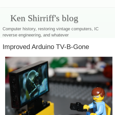
Ken Shirriff's blog
Computer history, restoring vintage computers, IC
reverse engineering, and whatever
Improved Arduino TV-B-Gone