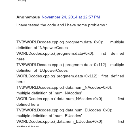
Anonymous
November 24, 2014 at 12:57 PM
i have tested the code and i have some problems :
TVB\WORLDcodes.cpp.o:(.progmem.data+0x0): multiple
definition of `NApowerCodes'
WORLDcodes.cpp.o:(.progmem.data+0x0): first defined
here
TVB\WORLDcodes.cpp.o:(.progmem.data+0x112): multiple
definition of `EUpowerCodes'
WORLDcodes.cpp.o:(.progmem.data+0x112): first defined
here
TVB\WORLDcodes.cpp.o:(.data.num_NAcodes+0x0):
multiple definition of `num_NAcodes'
WORLDcodes.cpp.o:(.data.num_NAcodes+0x0): first
defined here
TVB\WORLDcodes.cpp.o:(.data.num_EUcodes+0x0):
multiple definition of `num_EUcodes'
WORLDcodes.cpp.o:(.data.num_EUcodes+0x0): first
defined here