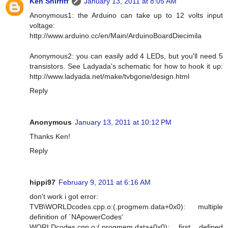
Ken Shirriff
January 13, 2011 at 8:05 AM
Anonymous1: the Arduino can take up to 12 volts input
voltage:
http://www.arduino.cc/en/Main/ArduinoBoardDiecimila
Anonymous2: you can easily add 4 LEDs, but you'll need 5
transistors. See Ladyada's schematic for how to hook it up:
http://www.ladyada.net/make/tvbgone/design.html
Reply
Anonymous
January 13, 2011 at 10:12 PM
Thanks Ken!
Reply
hippi97
February 9, 2011 at 6:16 AM
don't work i got error:
TVB\WORLDcodes.cpp.o:(.progmem.data+0x0): multiple
definition of `NApowerCodes'
WORLDcodes.cpp.o:(.progmem.data+0x0): first defined