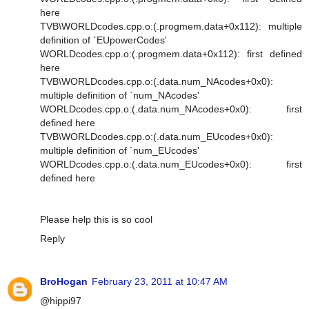
here
TVB\WORLDcodes.cpp.o:(.progmem.data+0x112): multiple
definition of `EUpowerCodes'
WORLDcodes.cpp.o:(.progmem.data+0x112): first defined
here
TVB\WORLDcodes.cpp.o:(.data.num_NAcodes+0x0):
multiple definition of `num_NAcodes'
WORLDcodes.cpp.o:(.data.num_NAcodes+0x0): first
defined here
TVB\WORLDcodes.cpp.o:(.data.num_EUcodes+0x0):
multiple definition of `num_EUcodes'
WORLDcodes.cpp.o:(.data.num_EUcodes+0x0): first
defined here
Please help this is so cool
Reply
BroHogan
February 23, 2011 at 10:47 AM
@hippi97