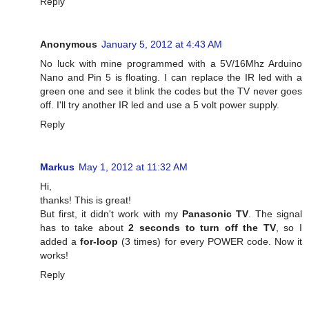
Reply
Anonymous
January 5, 2012 at 4:43 AM
No luck with mine programmed with a 5V/16Mhz Arduino
Nano and Pin 5 is floating. I can replace the IR led with a
green one and see it blink the codes but the TV never goes
off. I'll try another IR led and use a 5 volt power supply.
Reply
Markus
May 1, 2012 at 11:32 AM
Hi,
thanks! This is great!
But first, it didn't work with my
Panasonic TV
. The signal
has to take about
2 seconds to turn off the TV
, so I
added a
for-loop
(3 times) for every POWER code. Now it
works!
Reply