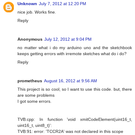
Unknown
July 7, 2012 at 12:20 PM
nice job. Works fine.
Reply
Anonymous
July 12, 2012 at 9:04 PM
no matter what i do my arduino uno and the sketchbook
keeps getting errors with irremote sketches what do i do?
Reply
prometheus
August 16, 2012 at 9:56 AM
This project is so cool, so I want to use this code. but, there
are some problems
I got some errors.
TVB.cpp: In function 'void xmitCodeElement(uint16_t,
uint16_t, uint8_t)':
TVB:91: error: 'TCCR2A' was not declared in this scope