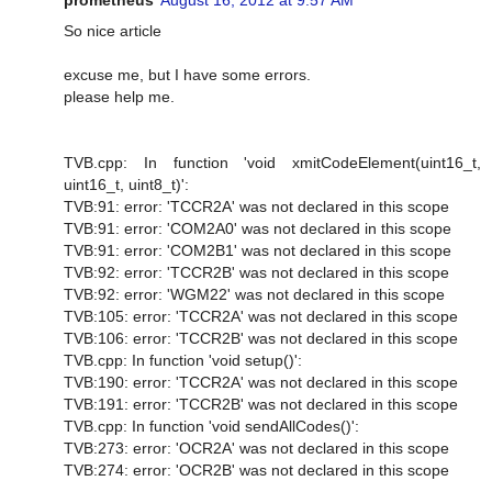
So nice article
excuse me, but I have some errors.
please help me.
TVB.cpp: In function 'void xmitCodeElement(uint16_t,
uint16_t, uint8_t)':
TVB:91: error: 'TCCR2A' was not declared in this scope
TVB:91: error: 'COM2A0' was not declared in this scope
TVB:91: error: 'COM2B1' was not declared in this scope
TVB:92: error: 'TCCR2B' was not declared in this scope
TVB:92: error: 'WGM22' was not declared in this scope
TVB:105: error: 'TCCR2A' was not declared in this scope
TVB:106: error: 'TCCR2B' was not declared in this scope
TVB.cpp: In function 'void setup()':
TVB:190: error: 'TCCR2A' was not declared in this scope
TVB:191: error: 'TCCR2B' was not declared in this scope
TVB.cpp: In function 'void sendAllCodes()':
TVB:273: error: 'OCR2A' was not declared in this scope
TVB:274: error: 'OCR2B' was not declared in this scope