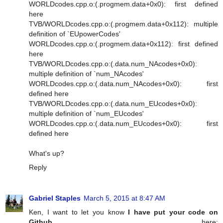
WORLDcodes.cpp.o:(.progmem.data+0x0): first defined
here
TVB/WORLDcodes.cpp.o:(.progmem.data+0x112): multiple
definition of `EUpowerCodes'
WORLDcodes.cpp.o:(.progmem.data+0x112): first defined
here
TVB/WORLDcodes.cpp.o:(.data.num_NAcodes+0x0):
multiple definition of `num_NAcodes'
WORLDcodes.cpp.o:(.data.num_NAcodes+0x0): first
defined here
TVB/WORLDcodes.cpp.o:(.data.num_EUcodes+0x0):
multiple definition of `num_EUcodes'
WORLDcodes.cpp.o:(.data.num_EUcodes+0x0): first
defined here
What's up?
Reply
Gabriel Staples
March 5, 2015 at 8:47 AM
Ken, I want to let you know
I have put your code on
Github
, here: