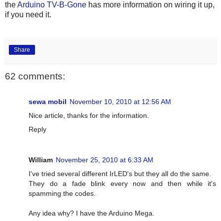
the
Arduino TV-B-Gone
has more information on wiring it up,
if you need it.
Share
62 comments:
sewa mobil
November 10, 2010 at 12:56 AM
Nice article, thanks for the information.
Reply
William
November 25, 2010 at 6:33 AM
I've tried several different IrLED's but they all do the same.
They do a fade blink every now and then while it's
spamming the codes.
Any idea why? I have the Arduino Mega.