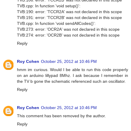
TVB.cpp: In function 'void setup()':
TVB:190: error: 'TCCR2A' was not declared in this scope
TVB:191: error: 'TCCR2B' was not declared in this scope
TVB.cpp: In function 'void sendAllCodes()':
TVB:273: error: 'OCR2A' was not declared in this scope
TVB:274: error: 'OCR2B' was not declared in this scope
Reply
Roy Cohen
October 25, 2012 at 10:46 PM
hmm im curious. Would I be able to run this code properly
on an arduino lillypad 8Mhz. I ask because I remember in
the TV b gone the schematic referenced such an oscillator.
Reply
Roy Cohen
October 25, 2012 at 10:46 PM
This comment has been removed by the author.
Reply