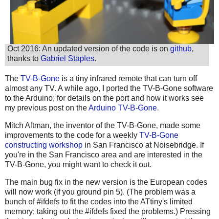
Oct 2016: An updated version of the code is on
github
,
thanks to
Gabriel Staples
.
The
TV-B-Gone
is a tiny infrared remote that can turn off
almost any TV. A while ago, I ported the TV-B-Gone software
to the Arduino; for details on the port and how it works see
my previous post on the
Arduino TV-B-Gone
.
Mitch Altman, the inventor of the TV-B-Gone, made some
improvements to the code for a weekly
TV-B-Gone
constructing workshop
in San Francisco at Noisebridge. If
you're in the San Francisco area and are interested in the
TV-B-Gone, you might want to check it out.
The main bug fix in the new version is the European codes
will now work (if you ground pin 5). (The problem was a
bunch of #ifdefs to fit the codes into the ATtiny's limited
memory; taking out the #ifdefs fixed the problems.) Pressing