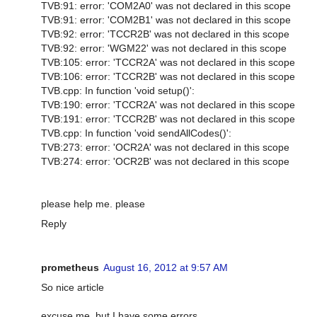
TVB:91: error: 'COM2A0' was not declared in this scope
TVB:91: error: 'COM2B1' was not declared in this scope
TVB:92: error: 'TCCR2B' was not declared in this scope
TVB:92: error: 'WGM22' was not declared in this scope
TVB:105: error: 'TCCR2A' was not declared in this scope
TVB:106: error: 'TCCR2B' was not declared in this scope
TVB.cpp: In function 'void setup()':
TVB:190: error: 'TCCR2A' was not declared in this scope
TVB:191: error: 'TCCR2B' was not declared in this scope
TVB.cpp: In function 'void sendAllCodes()':
TVB:273: error: 'OCR2A' was not declared in this scope
TVB:274: error: 'OCR2B' was not declared in this scope
please help me. please
Reply
prometheus
August 16, 2012 at 9:57 AM
So nice article
excuse me, but I have some errors.