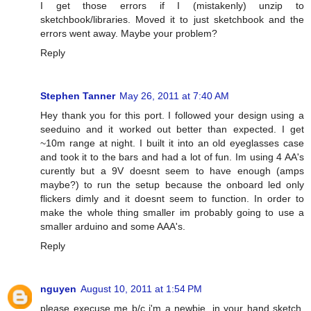
I get those errors if I (mistakenly) unzip to
sketchbook/libraries. Moved it to just sketchbook and the
errors went away. Maybe your problem?
Reply
Stephen Tanner
May 26, 2011 at 7:40 AM
Hey thank you for this port. I followed your design using a
seeduino and it worked out better than expected. I get
~10m range at night. I built it into an old eyeglasses case
and took it to the bars and had a lot of fun. Im using 4 AA's
curently but a 9V doesnt seem to have enough (amps
maybe?) to run the setup because the onboard led only
flickers dimly and it doesnt seem to function. In order to
make the whole thing smaller im probably going to use a
smaller arduino and some AAA's.
Reply
nguyen
August 10, 2011 at 1:54 PM
please execuse me b/c i'm a newbie. in your hand sketch,