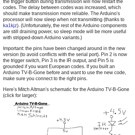
the trigger button during transmission will now restart the
codes. The delay between codes was increased, which
should make transmission more reliable. The Arduino's
processor will now sleep when not transmitting (thanks to
ka1kjz
). (Unfortunately, the rest of the Arduino components
are still draining power, so sleep mode will be more useful
with stripped-down Arduino variants.)
Important: the pins have been changed around in the new
version (to avoid conflicts with the serial port). Pin 2 is now
the trigger switch, Pin 3 is the IR output, and Pin 5 is
grounded if you want European codes. If you built an
Arduino TV-B-Gone before and want to use the new code,
make sure you connect to the right pins.
Here's Mitch Altman's schematic for the Arduino TV-B-Gone
(click for larger):