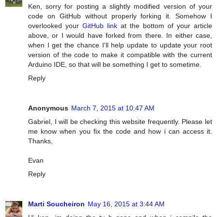
Ken, sorry for posting a slightly modified version of your
code on GitHub without properly forking it. Somehow I
overlooked your
GitHub link
at the bottom of your article
above, or I would have forked from there. In either case,
when I get the chance I'll help update to update your root
version of the code to make it compatible with the current
Arduino IDE, so that will be something I get to sometime.
Reply
Anonymous
March 7, 2015 at 10:47 AM
Gabriel, I will be checking this website frequently. Please let
me know when you fix the code and how i can access it.
Thanks,
Evan
Reply
Marti Soucheiron
May 16, 2015 at 3:44 AM