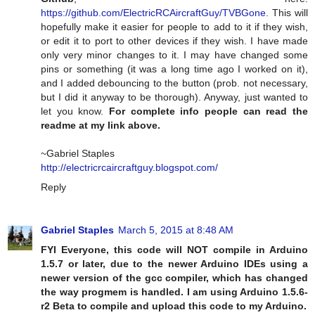
https://github.com/ElectricRCAircraftGuy/TVBGone
. This will
hopefully make it easier for people to add to it if they wish,
or edit it to port to other devices if they wish. I have made
only very minor changes to it. I may have changed some
pins or something (it was a long time ago I worked on it),
and I added debouncing to the button (prob. not necessary,
but I did it anyway to be thorough). Anyway, just wanted to
let you know.
For complete info people can read the
readme at my link above.
~Gabriel Staples
http://electricrcaircraftguy.blogspot.com/
Reply
Gabriel Staples
March 5, 2015 at 8:48 AM
FYI Everyone, this code will NOT compile in Arduino
1.5.7 or later, due to the newer Arduino IDEs using a
newer version of the gcc compiler, which has changed
the way progmem is handled. I am using Arduino 1.5.6-
r2 Beta to compile and upload this code to my Arduino.