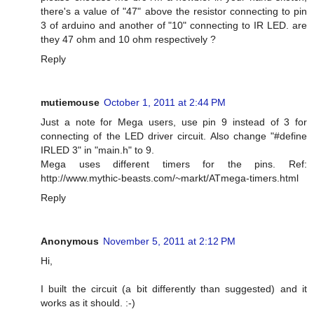
there's a value of "47" above the resistor connecting to pin
3 of arduino and another of "10" connecting to IR LED. are
they 47 ohm and 10 ohm respectively ?
Reply
mutiemouse
October 1, 2011 at 2:44 PM
Just a note for Mega users, use pin 9 instead of 3 for
connecting of the LED driver circuit. Also change "#define
IRLED 3" in "main.h" to 9.
Mega uses different timers for the pins. Ref:
http://www.mythic-beasts.com/~markt/ATmega-timers.html
Reply
Anonymous
November 5, 2011 at 2:12 PM
Hi,
I built the circuit (a bit differently than suggested) and it
works as it should. :-)