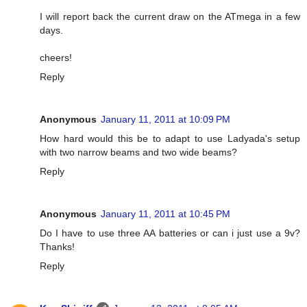
I will report back the current draw on the ATmega in a few
days.
cheers!
Reply
Anonymous
January 11, 2011 at 10:09 PM
How hard would this be to adapt to use Ladyada's setup
with two narrow beams and two wide beams?
Reply
Anonymous
January 11, 2011 at 10:45 PM
Do I have to use three AA batteries or can i just use a 9v?
Thanks!
Reply