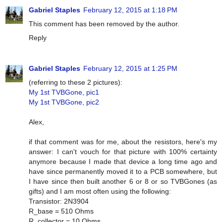
Gabriel Staples
February 12, 2015 at 1:18 PM
This comment has been removed by the author.
Reply
Gabriel Staples
February 12, 2015 at 1:25 PM
(referring to these 2 pictures):
My 1st TVBGone, pic1
My 1st TVBGone, pic2
Alex,
if that comment was for me, about the resistors, here's my
answer: I can't vouch for that picture with 100% certainty
anymore because I made that device a long time ago and
have since permanently moved it to a PCB somewhere, but
I have since then built another 6 or 8 or so TVBGones (as
gifts) and I am most often using the following:
Transistor: 2N3904
R_base = 510 Ohms
R_collector = 10 Ohms