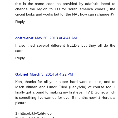
this is the same code as provided by adafruit. ineed to
change the region to EU for south america codes , the
circuit looks and works but for the NA , how can i change it?
Reply
coffre-fort
May 20, 2013 at 4:41 AM
I also tried several different IrLED's but they all do the
same.
Reply
Gabriel
March 3, 2014 at 4:22 PM
Ken, thanks for all your super hard work on this, and to
Mitch Altman and Limor Fried (LadyAda) of course too! I
finally got around to making my first ever TV B Gone, which
is something I've wanted for over 6 months now! :) Here's a
picture:
1) http://bit.ly/1diFnqp