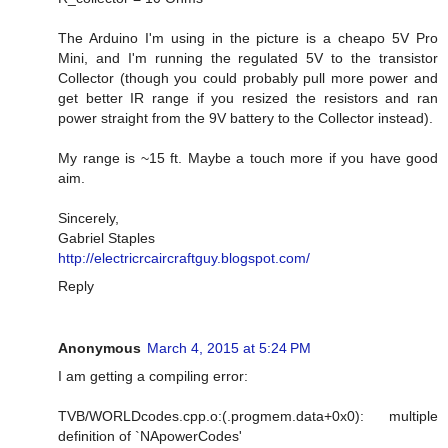
The Arduino I'm using in the picture is a cheapo 5V Pro
Mini, and I'm running the regulated 5V to the transistor
Collector (though you could probably pull more power and
get better IR range if you resized the resistors and ran
power straight from the 9V battery to the Collector instead).
My range is ~15 ft. Maybe a touch more if you have good
aim.
Sincerely,
Gabriel Staples
http://electricrcaircraftguy.blogspot.com/
Reply
Anonymous
March 4, 2015 at 5:24 PM
I am getting a compiling error:
TVB/WORLDcodes.cpp.o:(.progmem.data+0x0): multiple
definition of `NApowerCodes'