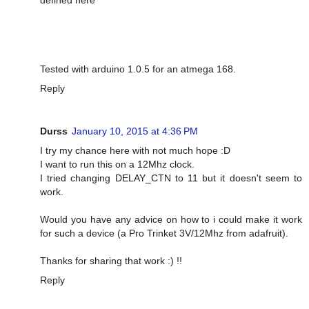
Tested with arduino 1.0.5 for an atmega 168.
Reply
Durss
January 10, 2015 at 4:36 PM
I try my chance here with not much hope :D
I want to run this on a 12Mhz clock.
I tried changing DELAY_CTN to 11 but it doesn't seem to
work.
Would you have any advice on how to i could make it work
for such a device (a Pro Trinket 3V/12Mhz from adafruit).
Thanks for sharing that work :) !!
Reply