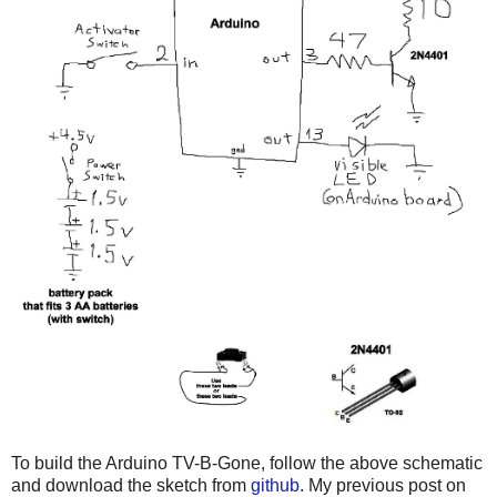
To build the Arduino TV-B-Gone, follow the above schematic
and download the sketch from
github
. My previous post on