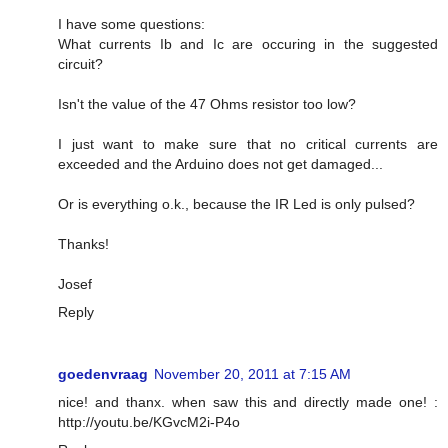
I have some questions:
What currents Ib and Ic are occuring in the suggested
circuit?
Isn't the value of the 47 Ohms resistor too low?
I just want to make sure that no critical currents are
exceeded and the Arduino does not get damaged...
Or is everything o.k., because the IR Led is only pulsed?
Thanks!
Josef
Reply
goedenvraag
November 20, 2011 at 7:15 AM
nice! and thanx. when saw this and directly made one! :
http://youtu.be/KGvcM2i-P4o