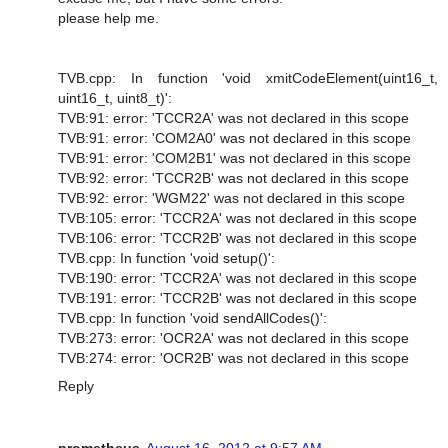
please help me.
TVB.cpp: In function 'void xmitCodeElement(uint16_t,
uint16_t, uint8_t)':
TVB:91: error: 'TCCR2A' was not declared in this scope
TVB:91: error: 'COM2A0' was not declared in this scope
TVB:91: error: 'COM2B1' was not declared in this scope
TVB:92: error: 'TCCR2B' was not declared in this scope
TVB:92: error: 'WGM22' was not declared in this scope
TVB:105: error: 'TCCR2A' was not declared in this scope
TVB:106: error: 'TCCR2B' was not declared in this scope
TVB.cpp: In function 'void setup()':
TVB:190: error: 'TCCR2A' was not declared in this scope
TVB:191: error: 'TCCR2B' was not declared in this scope
TVB.cpp: In function 'void sendAllCodes()':
TVB:273: error: 'OCR2A' was not declared in this scope
TVB:274: error: 'OCR2B' was not declared in this scope
Reply
prometheus
August 16, 2012 at 9:57 AM