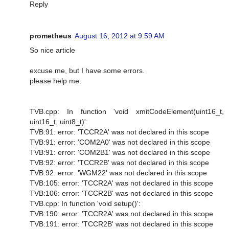
Reply
prometheus
August 16, 2012 at 9:59 AM
So nice article
excuse me, but I have some errors.
please help me.
TVB.cpp: In function 'void xmitCodeElement(uint16_t,
uint16_t, uint8_t)':
TVB:91: error: 'TCCR2A' was not declared in this scope
TVB:91: error: 'COM2A0' was not declared in this scope
TVB:91: error: 'COM2B1' was not declared in this scope
TVB:92: error: 'TCCR2B' was not declared in this scope
TVB:92: error: 'WGM22' was not declared in this scope
TVB:105: error: 'TCCR2A' was not declared in this scope
TVB:106: error: 'TCCR2B' was not declared in this scope
TVB.cpp: In function 'void setup()':
TVB:190: error: 'TCCR2A' was not declared in this scope
TVB:191: error: 'TCCR2B' was not declared in this scope