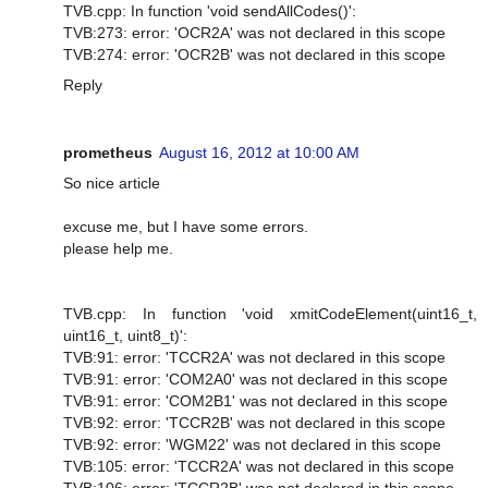
TVB.cpp: In function 'void sendAllCodes()':
TVB:273: error: 'OCR2A' was not declared in this scope
TVB:274: error: 'OCR2B' was not declared in this scope
Reply
prometheus
August 16, 2012 at 10:00 AM
So nice article
excuse me, but I have some errors.
please help me.
TVB.cpp: In function 'void xmitCodeElement(uint16_t,
uint16_t, uint8_t)':
TVB:91: error: 'TCCR2A' was not declared in this scope
TVB:91: error: 'COM2A0' was not declared in this scope
TVB:91: error: 'COM2B1' was not declared in this scope
TVB:92: error: 'TCCR2B' was not declared in this scope
TVB:92: error: 'WGM22' was not declared in this scope
TVB:105: error: 'TCCR2A' was not declared in this scope
TVB:106: error: 'TCCR2B' was not declared in this scope