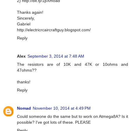
2) http://bit.ly/1pXmoad
Thanks again!
Sincerely,
Gabriel
http://electricrcaircraftguy.blogspot.com/
Reply
Alex
September 3, 2014 at 7:48 AM
The resistors are of 10K and 47K or 10ohms and
47ohms??
thanks!
Reply
Nomad
November 10, 2014 at 4:49 PM
Could someone do the same but to work on Atmega8A? Is it
possible? I've got lots of these. PLEASE
Reply