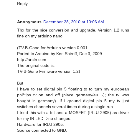
Reply
Anonymous
December 28, 2010 at 10:06 AM
Thx for the nice conversion and upgrade. Version 1.2 runs
fine on my arduino nano.
(TV-B-Gone for Arduino version 0.001
Ported to Arduino by Ken Shirriff, Dec 3, 2009
http://arcfn.com
The original code is:
TV-B-Gone Firmware version 1.2)
But :
I have to set digital pin 5 floating to to turn my european
phi**ips tv on and off (place germany/eu ;-); the tv was
bought in germany). If i ground digital pin 5 my tv just
switches channels several times during a single run.
I tried this with a fet and a MOSFET (IRLU 2905) as driver
for my IR LED ->no changes.
Hardware for IRLU 2905:
Source connected to GND,