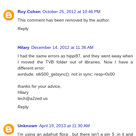
Roy Cohen
October 25, 2012 at 10:46 PM
This comment has been removed by the author.
Reply
Hilary
December 14, 2012 at 11:36 AM
I had the same errors as hippi97, and they went away when
I moved the TVB folder out of libraries. Now I have a
different error:
avrdude: stk500_getsync(): not in sync: resp=0x00
thanks for your advice,
Hilary
tech@a2zed.us
Reply
Unknown
April 19, 2013 at 11:30 AM
I'm using an adafruit flora , but there isn't a pin 5 ,in it and