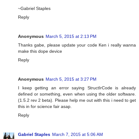
~Gabriel Staples
Reply
Anonymous
March 5, 2015 at 2:13 PM
Thanks gabe, please update your code Ken i really wanna
make this dope device
Reply
Anonymous
March 5, 2015 at 3:27 PM
I keep getting an error saying StructIrCode is already
defined or something, even when using the older software.
(1.5.2 rev 2 beta). Please help me out with this i need to get
this in for science fair asap.
Reply
Gabriel Staples
March 7, 2015 at 5:06 AM