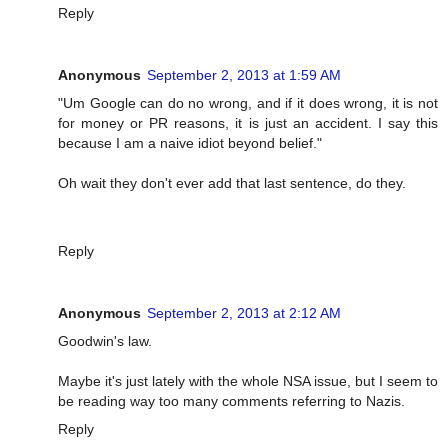
Reply
Anonymous
September 2, 2013 at 1:59 AM
"Um Google can do no wrong, and if it does wrong, it is not
for money or PR reasons, it is just an accident. I say this
because I am a naive idiot beyond belief."
Oh wait they don't ever add that last sentence, do they.
Reply
Anonymous
September 2, 2013 at 2:12 AM
Goodwin's law.
Maybe it's just lately with the whole NSA issue, but I seem to
be reading way too many comments referring to Nazis.
Reply