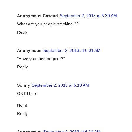
Anonymous Coward
September 2, 2013 at 5:39 AM
What are you people smoking ??
Reply
Anonymous
September 2, 2013 at 6:01 AM
"Have you tried angular?"
Reply
Sonny
September 2, 2013 at 6:18 AM
OK I'll bite.
Nom!
Reply
Anonymous
September 2, 2013 at 6:34 AM