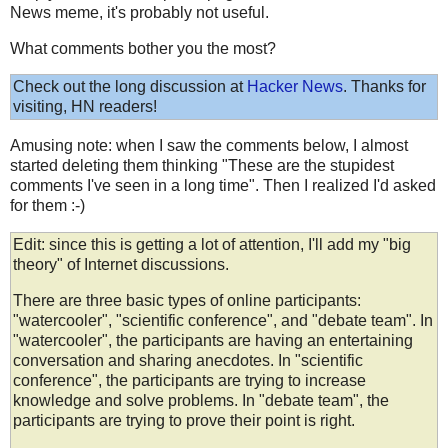
News meme, it's probably not useful.
What comments bother you the most?
Check out the long discussion at
Hacker News
. Thanks for
visiting, HN readers!
Amusing note: when I saw the comments below, I almost
started deleting them thinking "These are the stupidest
comments I've seen in a long time". Then I realized I'd asked
for them :-)
Edit: since this is getting a lot of attention, I'll add my "big
theory" of Internet discussions.
There are three basic types of online participants:
"watercooler", "scientific conference", and "debate team". In
"watercooler", the participants are having an entertaining
conversation and sharing anecdotes. In "scientific
conference", the participants are trying to increase
knowledge and solve problems. In "debate team", the
participants are trying to prove their point is right.