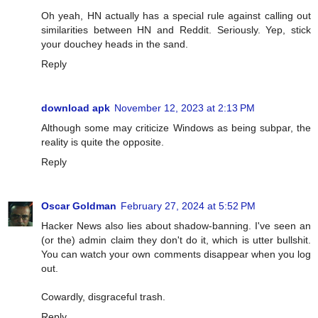
Oh yeah, HN actually has a special rule against calling out
similarities between HN and Reddit. Seriously. Yep, stick
your douchey heads in the sand.
Reply
download apk
November 12, 2023 at 2:13 PM
Although some may criticize Windows as being subpar, the
reality is quite the opposite.
Reply
Oscar Goldman
February 27, 2024 at 5:52 PM
Hacker News also lies about shadow-banning. I've seen an
(or the) admin claim they don't do it, which is utter bullshit.
You can watch your own comments disappear when you log
out.
Cowardly, disgraceful trash.
Reply