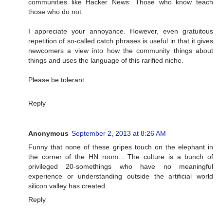
communities like Hacker News: Those who know teach
those who do not.
I appreciate your annoyance. However, even gratuitous
repetition of so-called catch phrases is useful in that it gives
newcomers a view into how the community things about
things and uses the language of this rarified niche.
Please be tolerant.
Reply
Anonymous
September 2, 2013 at 8:26 AM
Funny that none of these gripes touch on the elephant in
the corner of the HN room... The culture is a bunch of
privileged 20-somethings who have no meaningful
experience or understanding outside the artificial world
silicon valley has created.
Reply