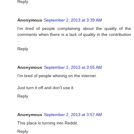
Reply
Anonymous
September 2, 2013 at 3:39 AM
I'm tired of people complaining about the quality of the
comments when there is a lack of quality in the contribution
..
Reply
Anonymous
September 2, 2013 at 3:55 AM
I'm tired of people whining on the internet.
Just turn it off and don't use it.
Reply
Anonymous
September 2, 2013 at 3:57 AM
This place is turning into Reddit.
Reply