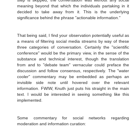
step is skipped, the conversation was without any social
meaning beyond that which the individuals partaking in it
decided to take away from it. This is the underlying
significance behind the phrase "actionable information."
That being said, I find your observation potentially useful as
a means of filtering social media streams by way of these
three categories of conversation. Certainly the "scientific
conference" would be the primary view, in the sense of the
substance and technical interest, though the translation
from and to "debate team" vernacular could preface the
discussion and follow consensus, respectively. The "water
cooler" commentary may be embedded as perhaps an
invisible side note until hovered over the relevant
information. FWIW, Knuth just puts his straight in the main
text. I would be interested in seeing something like this
implemented.
Some commentary for social networks regarding
moderation and information curation: