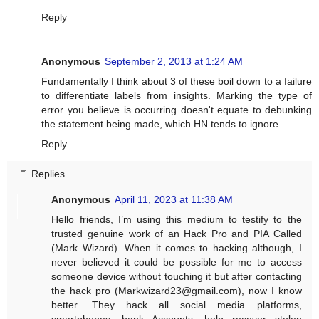
Reply
Anonymous
September 2, 2013 at 1:24 AM
Fundamentally I think about 3 of these boil down to a failure
to differentiate labels from insights. Marking the type of
error you believe is occurring doesn't equate to debunking
the statement being made, which HN tends to ignore.
Reply
Replies
Anonymous
April 11, 2023 at 11:38 AM
Hello friends, I’m using this medium to testify to the
trusted genuine work of an Hack Pro and PIA Called
(Mark Wizard). When it comes to hacking although, I
never believed it could be possible for me to access
someone device without touching it but after contacting
the hack pro (
Markwizard23@gmail.com
), now I know
better. They hack all social media platforms,
smartphones, bank Accounts, help recover stolen