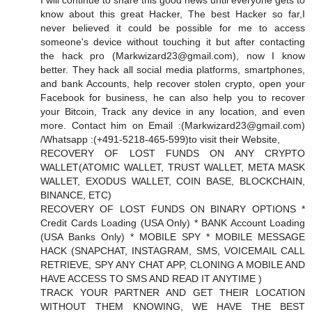
I will continue to share this good news until everyone gets to
know about this great Hacker, The best Hacker so far,I
never believed it could be possible for me to access
someone's device without touching it but after contacting
the hack pro (
Markwizard23@gmail.com
), now I know
better. They hack all social media platforms, smartphones,
and bank Accounts, help recover stolen crypto, open your
Facebook for business, he can also help you to recover
your Bitcoin, Track any device in any location, and even
more. Contact him on Email :(
Markwizard23@gmail.com
)
/Whatsapp :(+491-5218-465-599)to visit their Website,
RECOVERY OF LOST FUNDS ON ANY CRYPTO
WALLET(ATOMIC WALLET, TRUST WALLET, META MASK
WALLET, EXODUS WALLET, COIN BASE, BLOCKCHAIN,
BINANCE, ETC)
RECOVERY OF LOST FUNDS ON BINARY OPTIONS *
Credit Cards Loading (USA Only) * BANK Account Loading
(USA Banks Only) * MOBILE SPY * MOBILE MESSAGE
HACK (SNAPCHAT, INSTAGRAM, SMS, VOICEMAIL CALL
RETRIEVE, SPY ANY CHAT APP, CLONING A MOBILE AND
HAVE ACCESS TO SMS AND READ IT ANYTIME )
TRACK YOUR PARTNER AND GET THEIR LOCATION
WITHOUT THEM KNOWING, WE HAVE THE BEST