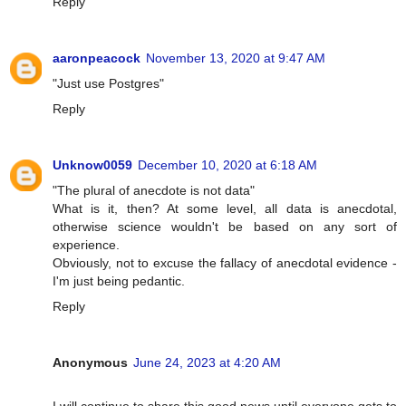
Reply
aaronpeacock
November 13, 2020 at 9:47 AM
"Just use Postgres"
Reply
Unknow0059
December 10, 2020 at 6:18 AM
"The plural of anecdote is not data"
What is it, then? At some level, all data is anecdotal,
otherwise science wouldn't be based on any sort of
experience.
Obviously, not to excuse the fallacy of anecdotal evidence -
I'm just being pedantic.
Reply
Anonymous
June 24, 2023 at 4:20 AM