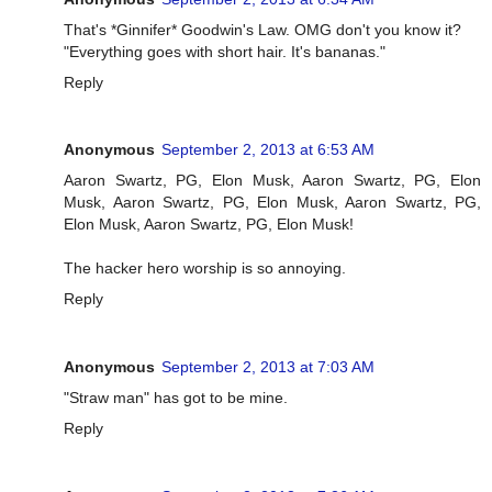
That's *Ginnifer* Goodwin's Law. OMG don't you know it?
"Everything goes with short hair. It's bananas."
Reply
Anonymous
September 2, 2013 at 6:53 AM
Aaron Swartz, PG, Elon Musk, Aaron Swartz, PG, Elon
Musk, Aaron Swartz, PG, Elon Musk, Aaron Swartz, PG,
Elon Musk, Aaron Swartz, PG, Elon Musk!
The hacker hero worship is so annoying.
Reply
Anonymous
September 2, 2013 at 7:03 AM
"Straw man" has got to be mine.
Reply