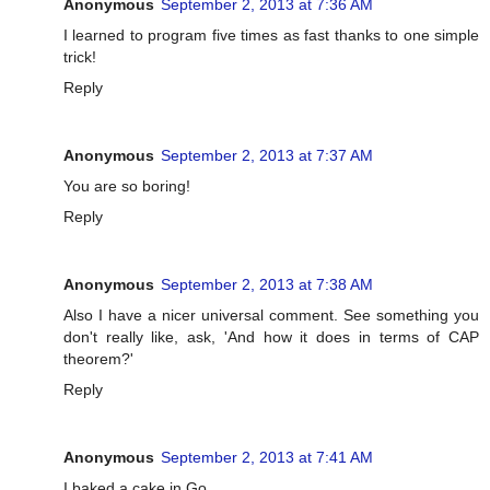
Anonymous
September 2, 2013 at 7:36 AM
I learned to program five times as fast thanks to one simple
trick!
Reply
Anonymous
September 2, 2013 at 7:37 AM
You are so boring!
Reply
Anonymous
September 2, 2013 at 7:38 AM
Also I have a nicer universal comment. See something you
don't really like, ask, 'And how it does in terms of CAP
theorem?'
Reply
Anonymous
September 2, 2013 at 7:41 AM
I baked a cake in Go