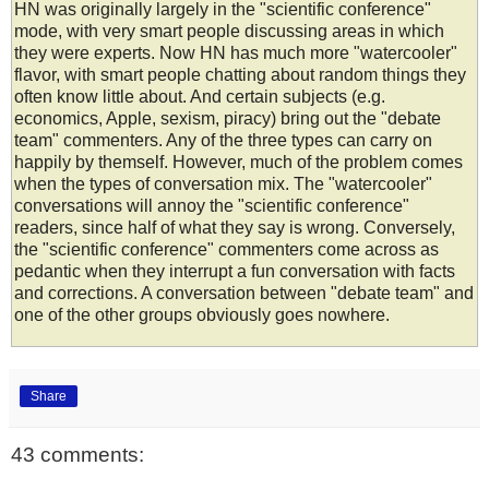
HN was originally largely in the "scientific conference"
mode, with very smart people discussing areas in which
they were experts. Now HN has much more "watercooler"
flavor, with smart people chatting about random things they
often know little about. And certain subjects (e.g.
economics, Apple, sexism, piracy) bring out the "debate
team" commenters. Any of the three types can carry on
happily by themself. However, much of the problem comes
when the types of conversation mix. The "watercooler"
conversations will annoy the "scientific conference"
readers, since half of what they say is wrong. Conversely,
the "scientific conference" commenters come across as
pedantic when they interrupt a fun conversation with facts
and corrections. A conversation between "debate team" and
one of the other groups obviously goes nowhere.
Share
43 comments: