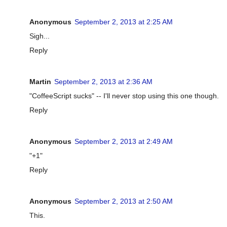
Anonymous
September 2, 2013 at 2:25 AM
Sigh...
Reply
Martin
September 2, 2013 at 2:36 AM
"CoffeeScript sucks" -- I'll never stop using this one though.
Reply
Anonymous
September 2, 2013 at 2:49 AM
"+1"
Reply
Anonymous
September 2, 2013 at 2:50 AM
This.