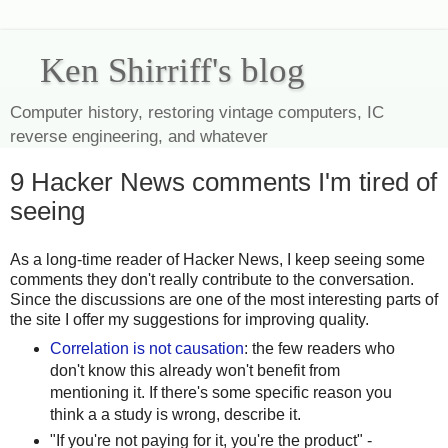
Ken Shirriff's blog
Computer history, restoring vintage computers, IC
reverse engineering, and whatever
9 Hacker News comments I'm tired of
seeing
As a long-time reader of Hacker News, I keep seeing some
comments they don't really contribute to the conversation.
Since the discussions are one of the most interesting parts of
the site I offer my suggestions for improving quality.
Correlation is not causation
: the few readers who
don't know this already won't benefit from
mentioning it. If there's some specific reason you
think a a study is wrong, describe it.
"If you're not paying for it, you're the product" -