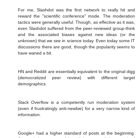
For me, Slashdot was the first network to really hit and
reward the "scientific conference" mode. The moderation
tactics were generally useful. Though, as effective as it was,
even Slashdot suffered from the peer-reviewed group-think
and the associated biases against new ideas (or the
unknown) that we see in science today. Even today some IT
discussions there are good, though the popularity seems to
have waned a bit.
HN and Reddit are essentially equivalent to the original digg
(democratized peer review) with different target
demographics.
Stack Overflow is a competently run moderation system
(even if frustratingly anti-newbie) for a very narrow kind of
information.
Google+ had a higher standard of posts at the beginning.