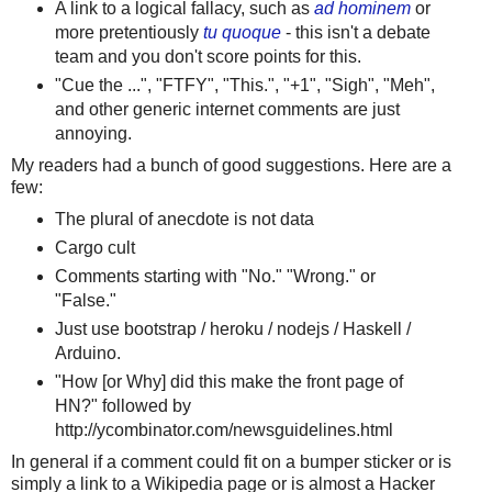
A link to a logical fallacy, such as
ad hominem
or
more pretentiously
tu quoque
- this isn't a debate
team and you don't score points for this.
"Cue the ...", "FTFY", "This.", "+1", "Sigh", "Meh",
and other generic internet comments are just
annoying.
My readers had a bunch of good suggestions. Here are a
few:
The plural of anecdote is not data
Cargo cult
Comments starting with "No." "Wrong." or
"False."
Just use bootstrap / heroku / nodejs / Haskell /
Arduino.
"How [or Why] did this make the front page of
HN?" followed by
http://ycombinator.com/newsguidelines.html
In general if a comment could fit on a bumper sticker or is
simply a link to a Wikipedia page or is almost a Hacker