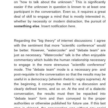
on "how to talk about the unknown." This is significantly
easier if the unknown in question is known to at least one
participant in the conversation. Even so, it requires a great
deal of skill to engage a mind that is mostly interested in,
whether by necessity or modern distraction, the pursuit of
something else
. Insert notification
here
.
Regarding the "big theory" of internet discussions: I agree
with the sentiment that more "scientific conference" would
be better. However, "watercooler" and "debate team" are
just as necessary. "Watercooler" talk is the often enjoyable
commentary which builds the human relationship necessary
to engage in the more strenuous "scientific conference"
mode. The "debate team" mode is a necessary pre- and
post-requisite to the conversation so that the results may be
useful in a democracy (wherein rhetoric reigns supreme). At
the beginning, it conveys the need for a discussion and
clearly defined terms, and so on. At the end of a dialectic
conversation, the results must then be repacked into
"debate team" form and then conveyed to the proper
authorities or otherwise published for future use. If this last