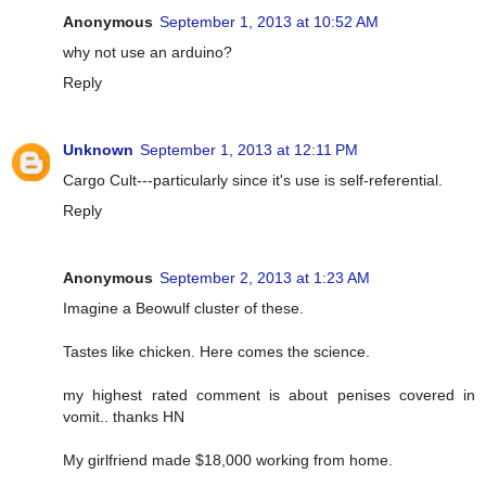
Anonymous
September 1, 2013 at 10:52 AM
why not use an arduino?
Reply
Unknown
September 1, 2013 at 12:11 PM
Cargo Cult---particularly since it's use is self-referential.
Reply
Anonymous
September 2, 2013 at 1:23 AM
Imagine a Beowulf cluster of these.
Tastes like chicken. Here comes the science.
my highest rated comment is about penises covered in
vomit.. thanks HN
My girlfriend made $18,000 working from home.