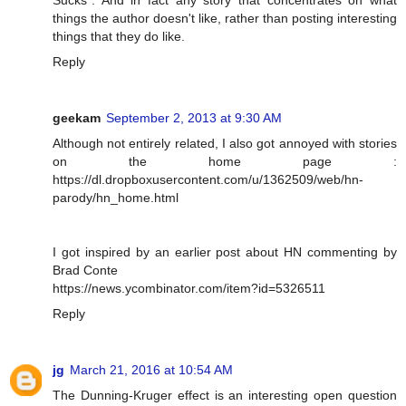
Sucks". And in fact any story that concentrates on what
things the author doesn't like, rather than posting interesting
things that they do like.
Reply
geekam
September 2, 2013 at 9:30 AM
Although not entirely related, I also got annoyed with stories
on the home page :
https://dl.dropboxusercontent.com/u/1362509/web/hn-
parody/hn_home.html
I got inspired by an earlier post about HN commenting by
Brad Conte
https://news.ycombinator.com/item?id=5326511
Reply
jg
March 21, 2016 at 10:54 AM
The Dunning-Kruger effect is an interesting open question