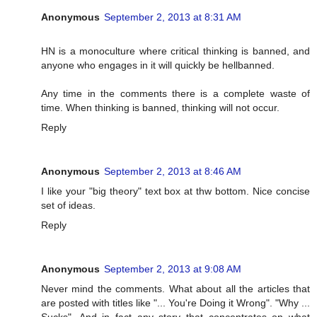
Anonymous
September 2, 2013 at 8:31 AM
HN is a monoculture where critical thinking is banned, and
anyone who engages in it will quickly be hellbanned.
Any time in the comments there is a complete waste of
time. When thinking is banned, thinking will not occur.
Reply
Anonymous
September 2, 2013 at 8:46 AM
I like your "big theory" text box at thw bottom. Nice concise
set of ideas.
Reply
Anonymous
September 2, 2013 at 9:08 AM
Never mind the comments. What about all the articles that
are posted with titles like "... You're Doing it Wrong". "Why ...