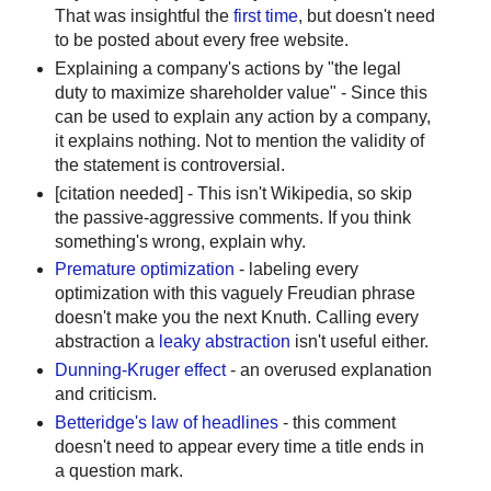
That was insightful the
first time
, but doesn't need
to be posted about every free website.
Explaining a company's actions by "the legal
duty to maximize shareholder value" - Since this
can be used to explain any action by a company,
it explains nothing. Not to mention the validity of
the statement is controversial.
[citation needed] - This isn't Wikipedia, so skip
the passive-aggressive comments. If you think
something's wrong, explain why.
Premature optimization
- labeling every
optimization with this vaguely Freudian phrase
doesn't make you the next Knuth. Calling every
abstraction a
leaky abstraction
isn't useful either.
Dunning-Kruger effect
- an overused explanation
and criticism.
Betteridge's law of headlines
- this comment
doesn't need to appear every time a title ends in
a question mark.