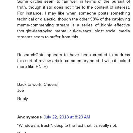
Some circles seem to fair well in terms of the pursuit of
truth, though it still does not filter to the content of interest.
For instance, I may like when someone posts something
technical or dialectic, though the other 98% of the cat-loving
meme-commenting stream is a series of highly effective
thought-destroying mental cul-de-sacs. Most social media
streams seem to suffer from this.
ResearchGate appears to have been created to address
this sort of review-article commentary need. I wish it looked
more like HN. =)
Back to work. Cheers!
Joe
Reply
Anonymous
July 22, 2018 at 8:29 AM
“Windows is trash”, despite the fact that it’s really not.