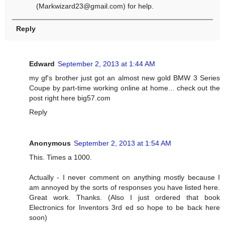
(
Markwizard23@gmail.com
) for help.
Reply
Edward
September 2, 2013 at 1:44 AM
my gf's brother just got an almost new gold BMW 3 Series
Coupe by part-time working online at home... check out the
post right here big57.com
Reply
Anonymous
September 2, 2013 at 1:54 AM
This. Times a 1000.
Actually - I never comment on anything mostly because I
am annoyed by the sorts of responses you have listed here.
Great work. Thanks. (Also I just ordered that book
Electronics for Inventors 3rd ed so hope to be back here
soon)