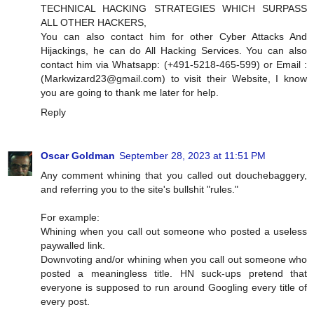
TECHNICAL HACKING STRATEGIES WHICH SURPASS
ALL OTHER HACKERS,
You can also contact him for other Cyber Attacks And
Hijackings, he can do All Hacking Services. You can also
contact him via Whatsapp: (+491-5218-465-599) or Email :
(
Markwizard23@gmail.com
) to visit their Website, I know
you are going to thank me later for help.
Reply
Oscar Goldman
September 28, 2023 at 11:51 PM
Any comment whining that you called out douchebaggery,
and referring you to the site's bullshit "rules."
For example:
Whining when you call out someone who posted a useless
paywalled link.
Downvoting and/or whining when you call out someone who
posted a meaningless title. HN suck-ups pretend that
everyone is supposed to run around Googling every title of
every post.