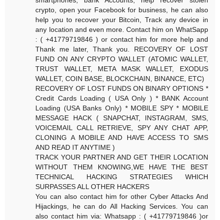
crypto, open your Facebook for business, he can also
help you to recover your Bitcoin, Track any device in
any location and even more. Contact him on WhatSapp
: ( +41779719846 ) or contact him for more help and
Thank me later, Thank you. RECOVERY OF LOST
FUND ON ANY CRYPTO WALLET (ATOMIC WALLET,
TRUST WALLET, META MASK WALLET, EXODUS
WALLET, COIN BASE, BLOCKCHAIN, BINANCE, ETC)
RECOVERY OF LOST FUNDS ON BINARY OPTIONS *
Credit Cards Loading ( USA Only ) * BANK Account
Loading (USA Banks Only) * MOBILE SPY * MOBILE
MESSAGE HACK ( SNAPCHAT, INSTAGRAM, SMS,
VOICEMAIL CALL RETRIEVE, SPY ANY CHAT APP,
CLONING A MOBILE AND HAVE ACCESS TO SMS
AND READ IT ANYTIME )
TRACK YOUR PARTNER AND GET THEIR LOCATION
WITHOUT THEM KNOWING,WE HAVE THE BEST
TECHNICAL HACKING STRATEGIES WHICH
SURPASSES ALL OTHER HACKERS
You can also contact him for other Cyber Attacks And
Hijackings, he can do All Hacking Services. You can
also contact him via: Whatsapp : ( +41779719846 )or