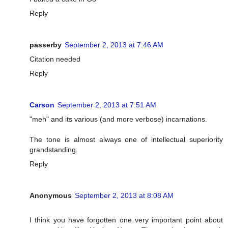
Reply
passerby
September 2, 2013 at 7:46 AM
Citation needed
Reply
Carson
September 2, 2013 at 7:51 AM
"meh" and its various (and more verbose) incarnations.
The tone is almost always one of intellectual superiority
grandstanding.
Reply
Anonymous
September 2, 2013 at 8:08 AM
I think you have forgotten one very important point about