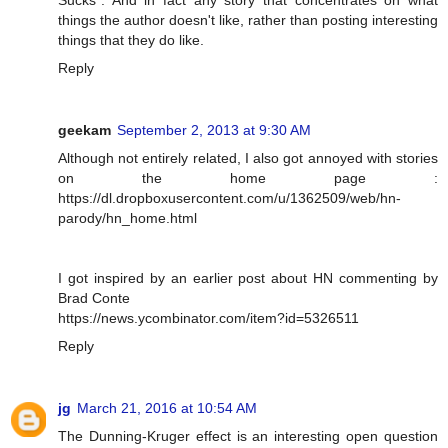
Sucks". And in fact any story that concentrates on what
things the author doesn't like, rather than posting interesting
things that they do like.
Reply
geekam
September 2, 2013 at 9:30 AM
Although not entirely related, I also got annoyed with stories
on the home page :
https://dl.dropboxusercontent.com/u/1362509/web/hn-
parody/hn_home.html
I got inspired by an earlier post about HN commenting by
Brad Conte
https://news.ycombinator.com/item?id=5326511
Reply
jg
March 21, 2016 at 10:54 AM
The Dunning-Kruger effect is an interesting open question