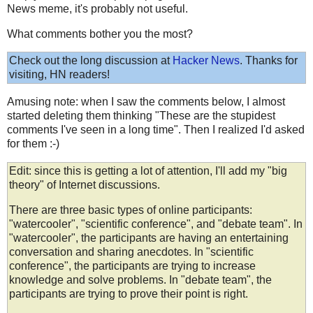
News meme, it's probably not useful.
What comments bother you the most?
Check out the long discussion at
Hacker News
. Thanks for
visiting, HN readers!
Amusing note: when I saw the comments below, I almost
started deleting them thinking "These are the stupidest
comments I've seen in a long time". Then I realized I'd asked
for them :-)
Edit: since this is getting a lot of attention, I'll add my "big
theory" of Internet discussions.
There are three basic types of online participants:
"watercooler", "scientific conference", and "debate team". In
"watercooler", the participants are having an entertaining
conversation and sharing anecdotes. In "scientific
conference", the participants are trying to increase
knowledge and solve problems. In "debate team", the
participants are trying to prove their point is right.