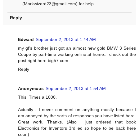
(
Markwizard23@gmail.com
) for help.
Reply
Edward
September 2, 2013 at 1:44 AM
my gf's brother just got an almost new gold BMW 3 Series
Coupe by part-time working online at home... check out the
post right here big57.com
Reply
Anonymous
September 2, 2013 at 1:54 AM
This. Times a 1000.
Actually - I never comment on anything mostly because I
am annoyed by the sorts of responses you have listed here.
Great work. Thanks. (Also I just ordered that book
Electronics for Inventors 3rd ed so hope to be back here
soon)