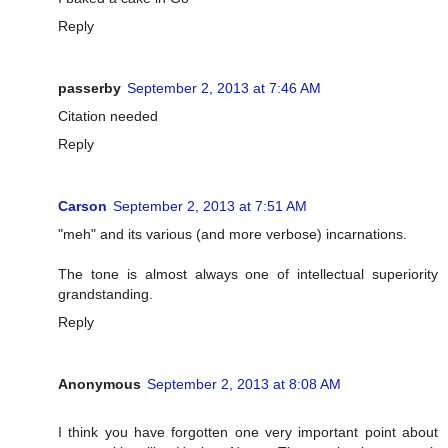
Reply
passerby
September 2, 2013 at 7:46 AM
Citation needed
Reply
Carson
September 2, 2013 at 7:51 AM
"meh" and its various (and more verbose) incarnations.
The tone is almost always one of intellectual superiority
grandstanding.
Reply
Anonymous
September 2, 2013 at 8:08 AM
I think you have forgotten one very important point about