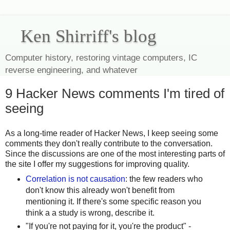
Ken Shirriff's blog
Computer history, restoring vintage computers, IC
reverse engineering, and whatever
9 Hacker News comments I'm tired of
seeing
As a long-time reader of Hacker News, I keep seeing some
comments they don't really contribute to the conversation.
Since the discussions are one of the most interesting parts of
the site I offer my suggestions for improving quality.
Correlation is not causation
: the few readers who
don't know this already won't benefit from
mentioning it. If there's some specific reason you
think a a study is wrong, describe it.
"If you're not paying for it, you're the product" -