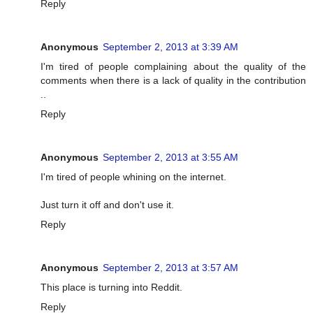
Reply
Anonymous
September 2, 2013 at 3:39 AM
I'm tired of people complaining about the quality of the
comments when there is a lack of quality in the contribution
..
Reply
Anonymous
September 2, 2013 at 3:55 AM
I'm tired of people whining on the internet.
Just turn it off and don't use it.
Reply
Anonymous
September 2, 2013 at 3:57 AM
This place is turning into Reddit.
Reply