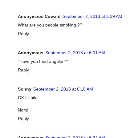
Anonymous Coward
September 2, 2013 at 5:39 AM
What are you people smoking ??
Reply
Anonymous
September 2, 2013 at 6:01 AM
"Have you tried angular?"
Reply
Sonny
September 2, 2013 at 6:18 AM
OK I'll bite.
Nom!
Reply
Anonymous
September 2, 2013 at 6:34 AM