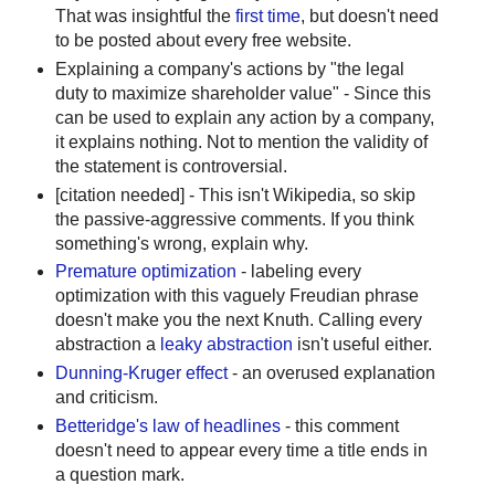
That was insightful the
first time
, but doesn't need
to be posted about every free website.
Explaining a company's actions by "the legal
duty to maximize shareholder value" - Since this
can be used to explain any action by a company,
it explains nothing. Not to mention the validity of
the statement is controversial.
[citation needed] - This isn't Wikipedia, so skip
the passive-aggressive comments. If you think
something's wrong, explain why.
Premature optimization
- labeling every
optimization with this vaguely Freudian phrase
doesn't make you the next Knuth. Calling every
abstraction a
leaky abstraction
isn't useful either.
Dunning-Kruger effect
- an overused explanation
and criticism.
Betteridge's law of headlines
- this comment
doesn't need to appear every time a title ends in
a question mark.