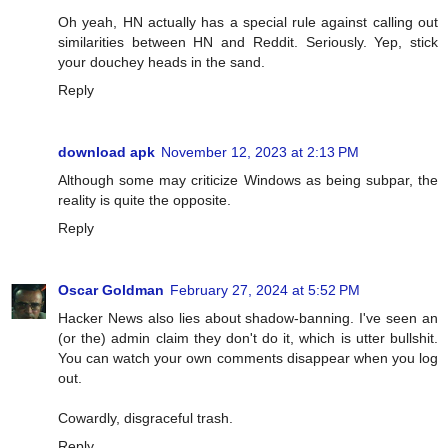
Oh yeah, HN actually has a special rule against calling out
similarities between HN and Reddit. Seriously. Yep, stick
your douchey heads in the sand.
Reply
download apk
November 12, 2023 at 2:13 PM
Although some may criticize Windows as being subpar, the
reality is quite the opposite.
Reply
Oscar Goldman
February 27, 2024 at 5:52 PM
Hacker News also lies about shadow-banning. I've seen an
(or the) admin claim they don't do it, which is utter bullshit.
You can watch your own comments disappear when you log
out.
Cowardly, disgraceful trash.
Reply