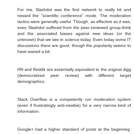
For me, Slashdot was the first network to really hit and
reward the "scientific conference" mode. The moderation
tactics were generally useful. Though, as effective as it was,
even Slashdot suffered from the peer-reviewed group-think
and the associated biases against new ideas (or the
unknown) that we see in science today. Even today some IT
discussions there are good, though the popularity seems to
have waned a bit.
HN and Reddit are essentially equivalent to the original digg
(democratized peer review) with different target
demographics.
Stack Overflow is a competently run moderation system
(even if frustratingly anti-newbie) for a very narrow kind of
information.
Google+ had a higher standard of posts at the beginning.