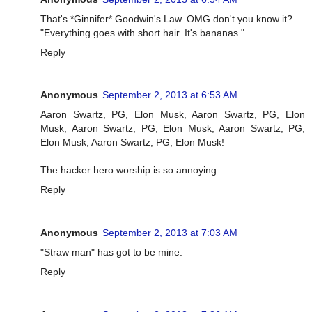
That's *Ginnifer* Goodwin's Law. OMG don't you know it?
"Everything goes with short hair. It's bananas."
Reply
Anonymous
September 2, 2013 at 6:53 AM
Aaron Swartz, PG, Elon Musk, Aaron Swartz, PG, Elon
Musk, Aaron Swartz, PG, Elon Musk, Aaron Swartz, PG,
Elon Musk, Aaron Swartz, PG, Elon Musk!
The hacker hero worship is so annoying.
Reply
Anonymous
September 2, 2013 at 7:03 AM
"Straw man" has got to be mine.
Reply