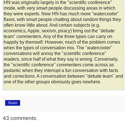
HN was originally largely in the "scientific conference"
mode, with very smart people discussing areas in which
they were experts. Now HN has much more "watercooler"
flavor, with smart people chatting about random things they
often know little about. And certain subjects (e.g.
economics, Apple, sexism, piracy) bring out the "debate
team" commenters. Any of the three types can carry on
happily by themself. However, much of the problem comes
when the types of conversation mix. The "watercooler"
conversations will annoy the "scientific conference"
readers, since half of what they say is wrong. Conversely,
the "scientific conference" commenters come across as
pedantic when they interrupt a fun conversation with facts
and corrections. A conversation between "debate team" and
one of the other groups obviously goes nowhere.
Share
43 comments: