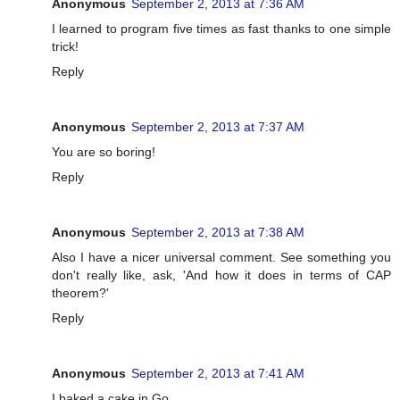
Anonymous
September 2, 2013 at 7:36 AM
I learned to program five times as fast thanks to one simple
trick!
Reply
Anonymous
September 2, 2013 at 7:37 AM
You are so boring!
Reply
Anonymous
September 2, 2013 at 7:38 AM
Also I have a nicer universal comment. See something you
don't really like, ask, 'And how it does in terms of CAP
theorem?'
Reply
Anonymous
September 2, 2013 at 7:41 AM
I baked a cake in Go