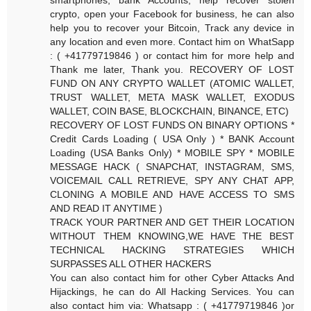
crypto, open your Facebook for business, he can also
help you to recover your Bitcoin, Track any device in
any location and even more. Contact him on WhatSapp
: ( +41779719846 ) or contact him for more help and
Thank me later, Thank you. RECOVERY OF LOST
FUND ON ANY CRYPTO WALLET (ATOMIC WALLET,
TRUST WALLET, META MASK WALLET, EXODUS
WALLET, COIN BASE, BLOCKCHAIN, BINANCE, ETC)
RECOVERY OF LOST FUNDS ON BINARY OPTIONS *
Credit Cards Loading ( USA Only ) * BANK Account
Loading (USA Banks Only) * MOBILE SPY * MOBILE
MESSAGE HACK ( SNAPCHAT, INSTAGRAM, SMS,
VOICEMAIL CALL RETRIEVE, SPY ANY CHAT APP,
CLONING A MOBILE AND HAVE ACCESS TO SMS
AND READ IT ANYTIME )
TRACK YOUR PARTNER AND GET THEIR LOCATION
WITHOUT THEM KNOWING,WE HAVE THE BEST
TECHNICAL HACKING STRATEGIES WHICH
SURPASSES ALL OTHER HACKERS
You can also contact him for other Cyber Attacks And
Hijackings, he can do All Hacking Services. You can
also contact him via: Whatsapp : ( +41779719846 )or