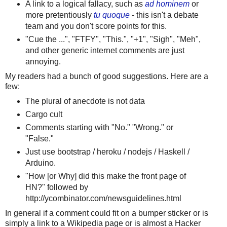
A link to a logical fallacy, such as
ad hominem
or
more pretentiously
tu quoque
- this isn't a debate
team and you don't score points for this.
"Cue the ...", "FTFY", "This.", "+1", "Sigh", "Meh",
and other generic internet comments are just
annoying.
My readers had a bunch of good suggestions. Here are a
few:
The plural of anecdote is not data
Cargo cult
Comments starting with "No." "Wrong." or
"False."
Just use bootstrap / heroku / nodejs / Haskell /
Arduino.
"How [or Why] did this make the front page of
HN?" followed by
http://ycombinator.com/newsguidelines.html
In general if a comment could fit on a bumper sticker or is
simply a link to a Wikipedia page or is almost a Hacker