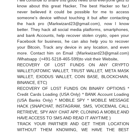
I will continue to share this good news until everyone gets to
know about this great Hacker, The best Hacker so far,I
never believed it could be possible for me to access
someone's device without touching it but after contacting
the hack pro (
Markwizard23@gmail.com
), now I know
better. They hack all social media platforms, smartphones,
and bank Accounts, help recover stolen crypto, open your
Facebook for business, he can also help you to recover
your Bitcoin, Track any device in any location, and even
more. Contact him on Email :(
Markwizard23@gmail.com
)
/Whatsapp :(+491-5218-465-599)to visit their Website,
RECOVERY OF LOST FUNDS ON ANY CRYPTO
WALLET(ATOMIC WALLET, TRUST WALLET, META MASK
WALLET, EXODUS WALLET, COIN BASE, BLOCKCHAIN,
BINANCE, ETC)
RECOVERY OF LOST FUNDS ON BINARY OPTIONS *
Credit Cards Loading (USA Only) * BANK Account Loading
(USA Banks Only) * MOBILE SPY * MOBILE MESSAGE
HACK (SNAPCHAT, INSTAGRAM, SMS, VOICEMAIL CALL
RETRIEVE, SPY ANY CHAT APP, CLONING A MOBILE AND
HAVE ACCESS TO SMS AND READ IT ANYTIME )
TRACK YOUR PARTNER AND GET THEIR LOCATION
WITHOUT THEM KNOWING, WE HAVE THE BEST