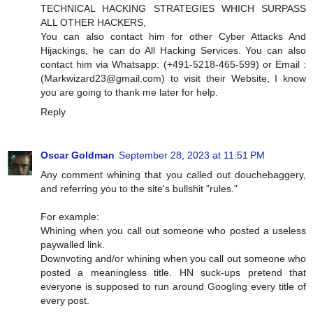
TECHNICAL HACKING STRATEGIES WHICH SURPASS
ALL OTHER HACKERS,
You can also contact him for other Cyber Attacks And
Hijackings, he can do All Hacking Services. You can also
contact him via Whatsapp: (+491-5218-465-599) or Email :
(
Markwizard23@gmail.com
) to visit their Website, I know
you are going to thank me later for help.
Reply
Oscar Goldman
September 28, 2023 at 11:51 PM
Any comment whining that you called out douchebaggery,
and referring you to the site's bullshit "rules."
For example:
Whining when you call out someone who posted a useless
paywalled link.
Downvoting and/or whining when you call out someone who
posted a meaningless title. HN suck-ups pretend that
everyone is supposed to run around Googling every title of
every post.