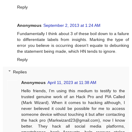
Reply
Anonymous
September 2, 2013 at 1:24 AM
Fundamentally I think about 3 of these boil down to a failure
to differentiate labels from insights. Marking the type of
error you believe is occurring doesn't equate to debunking
the statement being made, which HN tends to ignore.
Reply
Replies
Anonymous
April 11, 2023 at 11:38 AM
Hello friends, I’m using this medium to testify to the
trusted genuine work of an Hack Pro and PIA Called
(Mark Wizard). When it comes to hacking although, I
never believed it could be possible for me to access
someone device without touching it but after contacting
the hack pro (
Markwizard23@gmail.com
), now I know
better. They hack all social media platforms,
smartphones, bank Accounts, help recover stolen