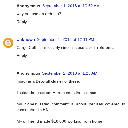
Anonymous
September 1, 2013 at 10:52 AM
why not use an arduino?
Reply
Unknown
September 1, 2013 at 12:11 PM
Cargo Cult---particularly since it's use is self-referential.
Reply
Anonymous
September 2, 2013 at 1:23 AM
Imagine a Beowulf cluster of these.
Tastes like chicken. Here comes the science.
my highest rated comment is about penises covered in
vomit.. thanks HN
My girlfriend made $18,000 working from home.