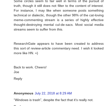
Some circles seem to fair well in terms of the pursuit of
truth, though it still does not filter to the content of interest.
For instance, I may like when someone posts something
technical or dialectic, though the other 98% of the cat-loving
meme-commenting stream is a series of highly effective
thought-destroying mental cul-de-sacs. Most social media
streams seem to suffer from this.
ResearchGate appears to have been created to address
this sort of review-article commentary need. I wish it looked
more like HN. =)
Back to work. Cheers!
Joe
Reply
Anonymous
July 22, 2018 at 8:29 AM
“Windows is trash”, despite the fact that it’s really not.