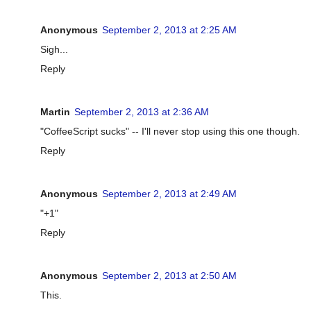
Anonymous
September 2, 2013 at 2:25 AM
Sigh...
Reply
Martin
September 2, 2013 at 2:36 AM
"CoffeeScript sucks" -- I'll never stop using this one though.
Reply
Anonymous
September 2, 2013 at 2:49 AM
"+1"
Reply
Anonymous
September 2, 2013 at 2:50 AM
This.