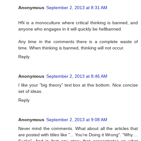
Anonymous
September 2, 2013 at 8:31 AM
HN is a monoculture where critical thinking is banned, and
anyone who engages in it will quickly be hellbanned.
Any time in the comments there is a complete waste of
time. When thinking is banned, thinking will not occur.
Reply
Anonymous
September 2, 2013 at 8:46 AM
I like your "big theory" text box at thw bottom. Nice concise
set of ideas.
Reply
Anonymous
September 2, 2013 at 9:08 AM
Never mind the comments. What about all the articles that
are posted with titles like "... You're Doing it Wrong". "Why ...