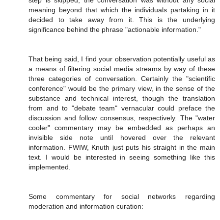
step is skipped, the conversation was without any social
meaning beyond that which the individuals partaking in it
decided to take away from it. This is the underlying
significance behind the phrase "actionable information."
That being said, I find your observation potentially useful as
a means of filtering social media streams by way of these
three categories of conversation. Certainly the "scientific
conference" would be the primary view, in the sense of the
substance and technical interest, though the translation
from and to "debate team" vernacular could preface the
discussion and follow consensus, respectively. The "water
cooler" commentary may be embedded as perhaps an
invisible side note until hovered over the relevant
information. FWIW, Knuth just puts his straight in the main
text. I would be interested in seeing something like this
implemented.
Some commentary for social networks regarding
moderation and information curation: