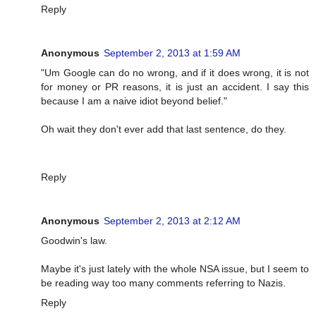
Reply
Anonymous
September 2, 2013 at 1:59 AM
"Um Google can do no wrong, and if it does wrong, it is not
for money or PR reasons, it is just an accident. I say this
because I am a naive idiot beyond belief."
Oh wait they don't ever add that last sentence, do they.
Reply
Anonymous
September 2, 2013 at 2:12 AM
Goodwin's law.
Maybe it's just lately with the whole NSA issue, but I seem to
be reading way too many comments referring to Nazis.
Reply