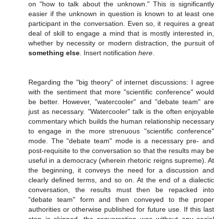
on "how to talk about the unknown." This is significantly
easier if the unknown in question is known to at least one
participant in the conversation. Even so, it requires a great
deal of skill to engage a mind that is mostly interested in,
whether by necessity or modern distraction, the pursuit of
something else
. Insert notification
here
.
Regarding the "big theory" of internet discussions: I agree
with the sentiment that more "scientific conference" would
be better. However, "watercooler" and "debate team" are
just as necessary. "Watercooler" talk is the often enjoyable
commentary which builds the human relationship necessary
to engage in the more strenuous "scientific conference"
mode. The "debate team" mode is a necessary pre- and
post-requisite to the conversation so that the results may be
useful in a democracy (wherein rhetoric reigns supreme). At
the beginning, it conveys the need for a discussion and
clearly defined terms, and so on. At the end of a dialectic
conversation, the results must then be repacked into
"debate team" form and then conveyed to the proper
authorities or otherwise published for future use. If this last