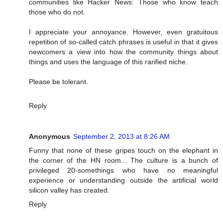
communities like Hacker News: Those who know teach
those who do not.
I appreciate your annoyance. However, even gratuitous
repetition of so-called catch phrases is useful in that it gives
newcomers a view into how the community things about
things and uses the language of this rarified niche.
Please be tolerant.
Reply
Anonymous
September 2, 2013 at 8:26 AM
Funny that none of these gripes touch on the elephant in
the corner of the HN room... The culture is a bunch of
privileged 20-somethings who have no meaningful
experience or understanding outside the artificial world
silicon valley has created.
Reply