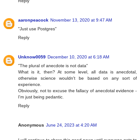
Reply
aaronpeacock
November 13, 2020 at 9:47 AM
"Just use Postgres"
Reply
Unknow0059
December 10, 2020 at 6:18 AM
"The plural of anecdote is not data"
What is it, then? At some level, all data is anecdotal,
otherwise science wouldn't be based on any sort of
experience.
Obviously, not to excuse the fallacy of anecdotal evidence -
I'm just being pedantic.
Reply
Anonymous
June 24, 2023 at 4:20 AM