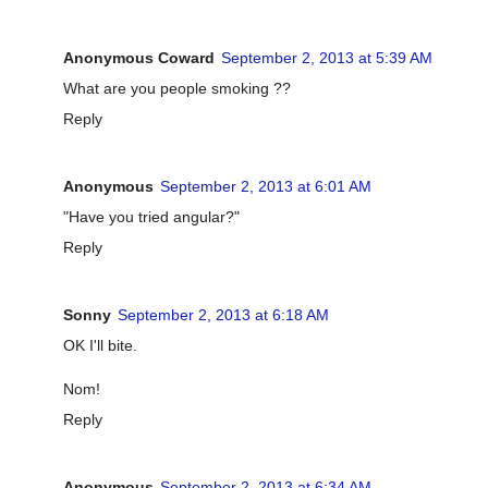
Anonymous Coward
September 2, 2013 at 5:39 AM
What are you people smoking ??
Reply
Anonymous
September 2, 2013 at 6:01 AM
"Have you tried angular?"
Reply
Sonny
September 2, 2013 at 6:18 AM
OK I'll bite.
Nom!
Reply
Anonymous
September 2, 2013 at 6:34 AM