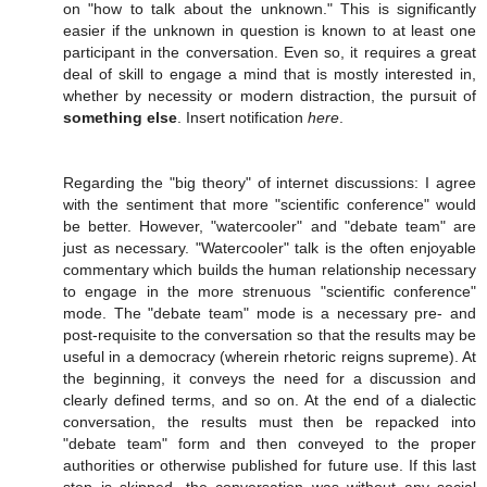
on "how to talk about the unknown." This is significantly
easier if the unknown in question is known to at least one
participant in the conversation. Even so, it requires a great
deal of skill to engage a mind that is mostly interested in,
whether by necessity or modern distraction, the pursuit of
something else
. Insert notification
here
.
Regarding the "big theory" of internet discussions: I agree
with the sentiment that more "scientific conference" would
be better. However, "watercooler" and "debate team" are
just as necessary. "Watercooler" talk is the often enjoyable
commentary which builds the human relationship necessary
to engage in the more strenuous "scientific conference"
mode. The "debate team" mode is a necessary pre- and
post-requisite to the conversation so that the results may be
useful in a democracy (wherein rhetoric reigns supreme). At
the beginning, it conveys the need for a discussion and
clearly defined terms, and so on. At the end of a dialectic
conversation, the results must then be repacked into
"debate team" form and then conveyed to the proper
authorities or otherwise published for future use. If this last