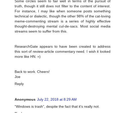
Some circles seem to fair well in terms of the pursuit of
truth, though it still does not filter to the content of interest.
For instance, I may like when someone posts something
technical or dialectic, though the other 98% of the cat-loving
meme-commenting stream is a series of highly effective
thought-destroying mental cul-de-sacs. Most social media
streams seem to suffer from this.
ResearchGate appears to have been created to address
this sort of review-article commentary need. I wish it looked
more like HN. =)
Back to work. Cheers!
Joe
Reply
Anonymous
July 22, 2018 at 8:29 AM
“Windows is trash”, despite the fact that it’s really not.