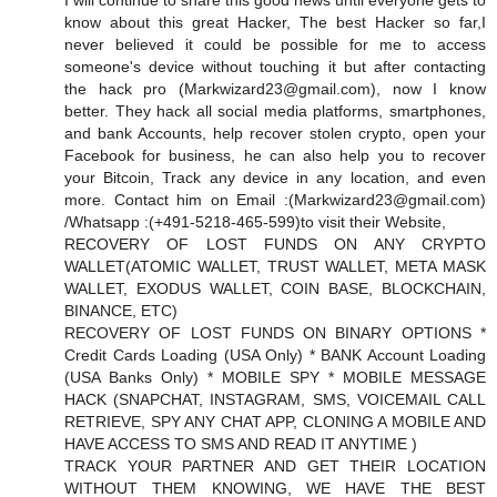
I will continue to share this good news until everyone gets to
know about this great Hacker, The best Hacker so far,I
never believed it could be possible for me to access
someone's device without touching it but after contacting
the hack pro (
Markwizard23@gmail.com
), now I know
better. They hack all social media platforms, smartphones,
and bank Accounts, help recover stolen crypto, open your
Facebook for business, he can also help you to recover
your Bitcoin, Track any device in any location, and even
more. Contact him on Email :(
Markwizard23@gmail.com
)
/Whatsapp :(+491-5218-465-599)to visit their Website,
RECOVERY OF LOST FUNDS ON ANY CRYPTO
WALLET(ATOMIC WALLET, TRUST WALLET, META MASK
WALLET, EXODUS WALLET, COIN BASE, BLOCKCHAIN,
BINANCE, ETC)
RECOVERY OF LOST FUNDS ON BINARY OPTIONS *
Credit Cards Loading (USA Only) * BANK Account Loading
(USA Banks Only) * MOBILE SPY * MOBILE MESSAGE
HACK (SNAPCHAT, INSTAGRAM, SMS, VOICEMAIL CALL
RETRIEVE, SPY ANY CHAT APP, CLONING A MOBILE AND
HAVE ACCESS TO SMS AND READ IT ANYTIME )
TRACK YOUR PARTNER AND GET THEIR LOCATION
WITHOUT THEM KNOWING, WE HAVE THE BEST