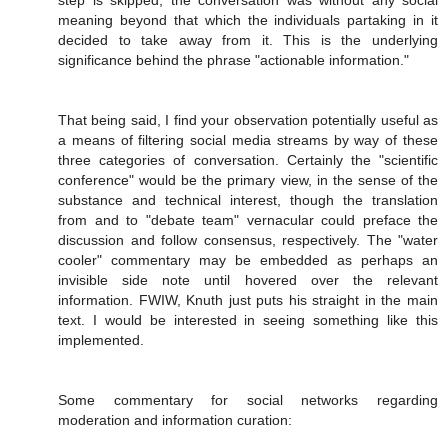
step is skipped, the conversation was without any social
meaning beyond that which the individuals partaking in it
decided to take away from it. This is the underlying
significance behind the phrase "actionable information."
That being said, I find your observation potentially useful as
a means of filtering social media streams by way of these
three categories of conversation. Certainly the "scientific
conference" would be the primary view, in the sense of the
substance and technical interest, though the translation
from and to "debate team" vernacular could preface the
discussion and follow consensus, respectively. The "water
cooler" commentary may be embedded as perhaps an
invisible side note until hovered over the relevant
information. FWIW, Knuth just puts his straight in the main
text. I would be interested in seeing something like this
implemented.
Some commentary for social networks regarding
moderation and information curation: