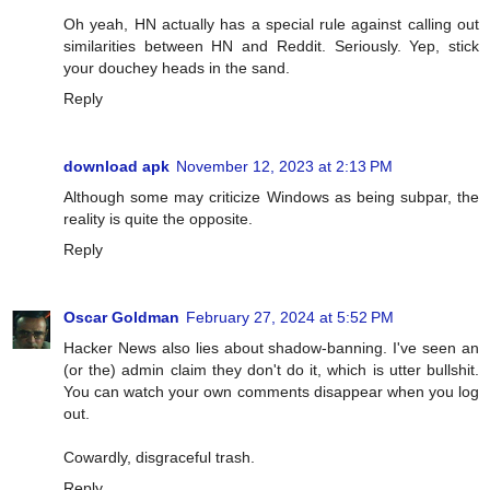
Oh yeah, HN actually has a special rule against calling out
similarities between HN and Reddit. Seriously. Yep, stick
your douchey heads in the sand.
Reply
download apk
November 12, 2023 at 2:13 PM
Although some may criticize Windows as being subpar, the
reality is quite the opposite.
Reply
Oscar Goldman
February 27, 2024 at 5:52 PM
Hacker News also lies about shadow-banning. I've seen an
(or the) admin claim they don't do it, which is utter bullshit.
You can watch your own comments disappear when you log
out.
Cowardly, disgraceful trash.
Reply