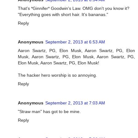
That's *Ginnifer* Goodwin's Law. OMG don't you know it?
"Everything goes with short hair. It's bananas."
Reply
Anonymous
September 2, 2013 at 6:53 AM
Aaron Swartz, PG, Elon Musk, Aaron Swartz, PG, Elon
Musk, Aaron Swartz, PG, Elon Musk, Aaron Swartz, PG,
Elon Musk, Aaron Swartz, PG, Elon Musk!
The hacker hero worship is so annoying.
Reply
Anonymous
September 2, 2013 at 7:03 AM
"Straw man" has got to be mine.
Reply