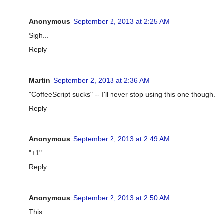
Anonymous
September 2, 2013 at 2:25 AM
Sigh...
Reply
Martin
September 2, 2013 at 2:36 AM
"CoffeeScript sucks" -- I'll never stop using this one though.
Reply
Anonymous
September 2, 2013 at 2:49 AM
"+1"
Reply
Anonymous
September 2, 2013 at 2:50 AM
This.