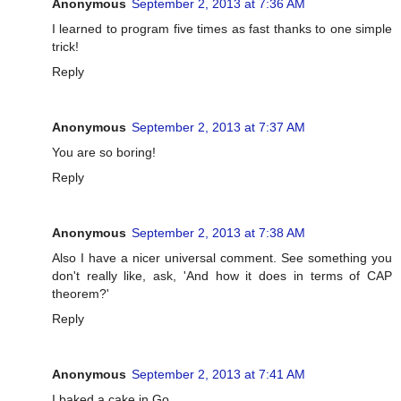
Anonymous
September 2, 2013 at 7:36 AM
I learned to program five times as fast thanks to one simple
trick!
Reply
Anonymous
September 2, 2013 at 7:37 AM
You are so boring!
Reply
Anonymous
September 2, 2013 at 7:38 AM
Also I have a nicer universal comment. See something you
don't really like, ask, 'And how it does in terms of CAP
theorem?'
Reply
Anonymous
September 2, 2013 at 7:41 AM
I baked a cake in Go