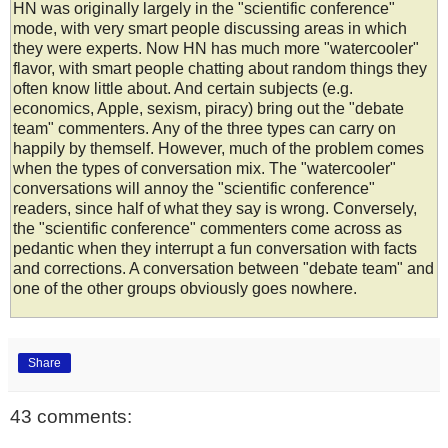
HN was originally largely in the "scientific conference"
mode, with very smart people discussing areas in which
they were experts. Now HN has much more "watercooler"
flavor, with smart people chatting about random things they
often know little about. And certain subjects (e.g.
economics, Apple, sexism, piracy) bring out the "debate
team" commenters. Any of the three types can carry on
happily by themself. However, much of the problem comes
when the types of conversation mix. The "watercooler"
conversations will annoy the "scientific conference"
readers, since half of what they say is wrong. Conversely,
the "scientific conference" commenters come across as
pedantic when they interrupt a fun conversation with facts
and corrections. A conversation between "debate team" and
one of the other groups obviously goes nowhere.
Share
43 comments: