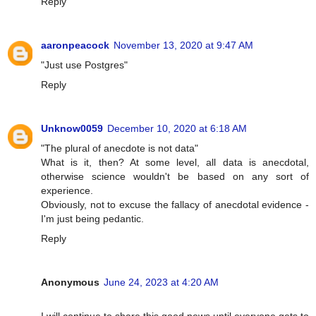
Reply
aaronpeacock
November 13, 2020 at 9:47 AM
"Just use Postgres"
Reply
Unknow0059
December 10, 2020 at 6:18 AM
"The plural of anecdote is not data"
What is it, then? At some level, all data is anecdotal,
otherwise science wouldn't be based on any sort of
experience.
Obviously, not to excuse the fallacy of anecdotal evidence -
I'm just being pedantic.
Reply
Anonymous
June 24, 2023 at 4:20 AM