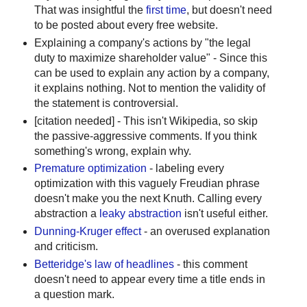
That was insightful the
first time
, but doesn't need
to be posted about every free website.
Explaining a company's actions by "the legal
duty to maximize shareholder value" - Since this
can be used to explain any action by a company,
it explains nothing. Not to mention the validity of
the statement is controversial.
[citation needed] - This isn't Wikipedia, so skip
the passive-aggressive comments. If you think
something's wrong, explain why.
Premature optimization
- labeling every
optimization with this vaguely Freudian phrase
doesn't make you the next Knuth. Calling every
abstraction a
leaky abstraction
isn't useful either.
Dunning-Kruger effect
- an overused explanation
and criticism.
Betteridge's law of headlines
- this comment
doesn't need to appear every time a title ends in
a question mark.