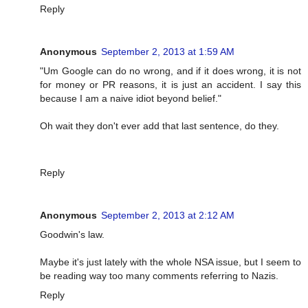
Reply
Anonymous
September 2, 2013 at 1:59 AM
"Um Google can do no wrong, and if it does wrong, it is not
for money or PR reasons, it is just an accident. I say this
because I am a naive idiot beyond belief."
Oh wait they don't ever add that last sentence, do they.
Reply
Anonymous
September 2, 2013 at 2:12 AM
Goodwin's law.
Maybe it's just lately with the whole NSA issue, but I seem to
be reading way too many comments referring to Nazis.
Reply