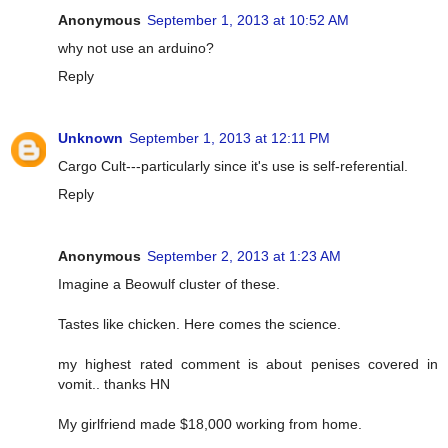
Anonymous
September 1, 2013 at 10:52 AM
why not use an arduino?
Reply
Unknown
September 1, 2013 at 12:11 PM
Cargo Cult---particularly since it's use is self-referential.
Reply
Anonymous
September 2, 2013 at 1:23 AM
Imagine a Beowulf cluster of these.
Tastes like chicken. Here comes the science.
my highest rated comment is about penises covered in
vomit.. thanks HN
My girlfriend made $18,000 working from home.