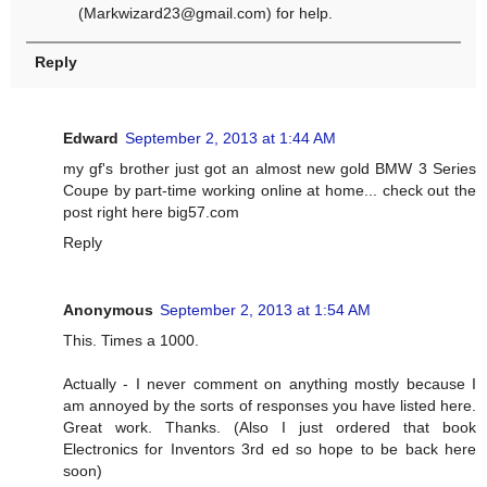
(
Markwizard23@gmail.com
) for help.
Reply
Edward
September 2, 2013 at 1:44 AM
my gf's brother just got an almost new gold BMW 3 Series
Coupe by part-time working online at home... check out the
post right here big57.com
Reply
Anonymous
September 2, 2013 at 1:54 AM
This. Times a 1000.
Actually - I never comment on anything mostly because I
am annoyed by the sorts of responses you have listed here.
Great work. Thanks. (Also I just ordered that book
Electronics for Inventors 3rd ed so hope to be back here
soon)