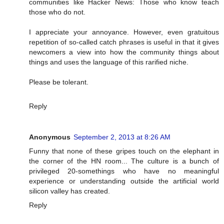
communities like Hacker News: Those who know teach
those who do not.
I appreciate your annoyance. However, even gratuitous
repetition of so-called catch phrases is useful in that it gives
newcomers a view into how the community things about
things and uses the language of this rarified niche.
Please be tolerant.
Reply
Anonymous
September 2, 2013 at 8:26 AM
Funny that none of these gripes touch on the elephant in
the corner of the HN room... The culture is a bunch of
privileged 20-somethings who have no meaningful
experience or understanding outside the artificial world
silicon valley has created.
Reply