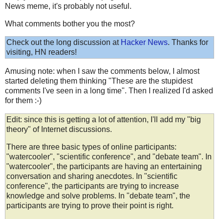
News meme, it's probably not useful.
What comments bother you the most?
Check out the long discussion at
Hacker News
. Thanks for
visiting, HN readers!
Amusing note: when I saw the comments below, I almost
started deleting them thinking "These are the stupidest
comments I've seen in a long time". Then I realized I'd asked
for them :-)
Edit: since this is getting a lot of attention, I'll add my "big
theory" of Internet discussions.
There are three basic types of online participants:
"watercooler", "scientific conference", and "debate team". In
"watercooler", the participants are having an entertaining
conversation and sharing anecdotes. In "scientific
conference", the participants are trying to increase
knowledge and solve problems. In "debate team", the
participants are trying to prove their point is right.