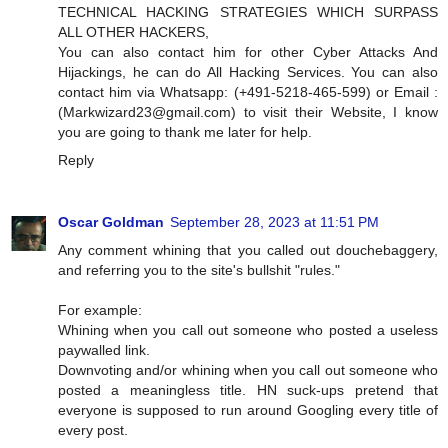
TECHNICAL HACKING STRATEGIES WHICH SURPASS
ALL OTHER HACKERS,
You can also contact him for other Cyber Attacks And
Hijackings, he can do All Hacking Services. You can also
contact him via Whatsapp: (+491-5218-465-599) or Email :
(
Markwizard23@gmail.com
) to visit their Website, I know
you are going to thank me later for help.
Reply
Oscar Goldman
September 28, 2023 at 11:51 PM
Any comment whining that you called out douchebaggery,
and referring you to the site's bullshit "rules."
For example:
Whining when you call out someone who posted a useless
paywalled link.
Downvoting and/or whining when you call out someone who
posted a meaningless title. HN suck-ups pretend that
everyone is supposed to run around Googling every title of
every post.