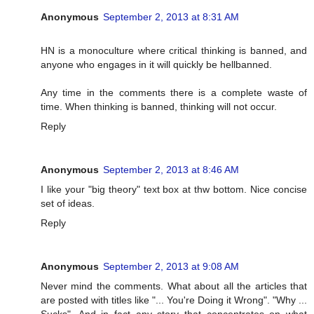
Anonymous
September 2, 2013 at 8:31 AM
HN is a monoculture where critical thinking is banned, and
anyone who engages in it will quickly be hellbanned.
Any time in the comments there is a complete waste of
time. When thinking is banned, thinking will not occur.
Reply
Anonymous
September 2, 2013 at 8:46 AM
I like your "big theory" text box at thw bottom. Nice concise
set of ideas.
Reply
Anonymous
September 2, 2013 at 9:08 AM
Never mind the comments. What about all the articles that
are posted with titles like "... You're Doing it Wrong". "Why ...