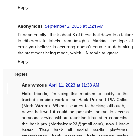
Reply
Anonymous
September 2, 2013 at 1:24 AM
Fundamentally I think about 3 of these boil down to a failure
to differentiate labels from insights. Marking the type of
error you believe is occurring doesn't equate to debunking
the statement being made, which HN tends to ignore.
Reply
Replies
Anonymous
April 11, 2023 at 11:38 AM
Hello friends, I’m using this medium to testify to the
trusted genuine work of an Hack Pro and PIA Called
(Mark Wizard). When it comes to hacking although, I
never believed it could be possible for me to access
someone device without touching it but after contacting
the hack pro (
Markwizard23@gmail.com
), now I know
better. They hack all social media platforms,
smartphones, bank Accounts, help recover stolen