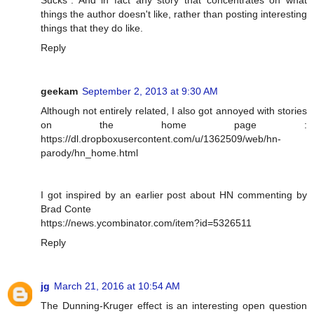
Sucks". And in fact any story that concentrates on what
things the author doesn't like, rather than posting interesting
things that they do like.
Reply
geekam
September 2, 2013 at 9:30 AM
Although not entirely related, I also got annoyed with stories
on the home page :
https://dl.dropboxusercontent.com/u/1362509/web/hn-
parody/hn_home.html
I got inspired by an earlier post about HN commenting by
Brad Conte
https://news.ycombinator.com/item?id=5326511
Reply
jg
March 21, 2016 at 10:54 AM
The Dunning-Kruger effect is an interesting open question