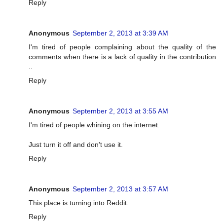
Reply
Anonymous
September 2, 2013 at 3:39 AM
I'm tired of people complaining about the quality of the
comments when there is a lack of quality in the contribution
..
Reply
Anonymous
September 2, 2013 at 3:55 AM
I'm tired of people whining on the internet.
Just turn it off and don't use it.
Reply
Anonymous
September 2, 2013 at 3:57 AM
This place is turning into Reddit.
Reply