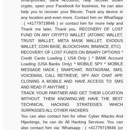
crypto, open your Facebook for business, he can also
help you to recover your Bitcoin, Track any device in
any location and even more. Contact him on WhatSapp
: ( +41779719846 ) or contact him for more help and
Thank me later, Thank you. RECOVERY OF LOST
FUND ON ANY CRYPTO WALLET (ATOMIC WALLET,
TRUST WALLET, META MASK WALLET, EXODUS
WALLET, COIN BASE, BLOCKCHAIN, BINANCE, ETC)
RECOVERY OF LOST FUNDS ON BINARY OPTIONS *
Credit Cards Loading ( USA Only ) * BANK Account
Loading (USA Banks Only) * MOBILE SPY * MOBILE
MESSAGE HACK ( SNAPCHAT, INSTAGRAM, SMS,
VOICEMAIL CALL RETRIEVE, SPY ANY CHAT APP,
CLONING A MOBILE AND HAVE ACCESS TO SMS
AND READ IT ANYTIME )
TRACK YOUR PARTNER AND GET THEIR LOCATION
WITHOUT THEM KNOWING,WE HAVE THE BEST
TECHNICAL HACKING STRATEGIES WHICH
SURPASSES ALL OTHER HACKERS
You can also contact him for other Cyber Attacks And
Hijackings, he can do All Hacking Services. You can
also contact him via: Whatsapp : ( +41779719846 )or