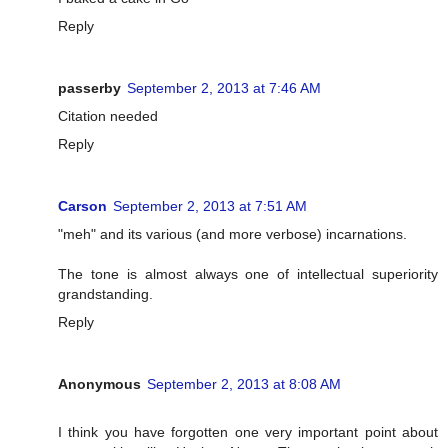
Reply
passerby
September 2, 2013 at 7:46 AM
Citation needed
Reply
Carson
September 2, 2013 at 7:51 AM
"meh" and its various (and more verbose) incarnations.
The tone is almost always one of intellectual superiority
grandstanding.
Reply
Anonymous
September 2, 2013 at 8:08 AM
I think you have forgotten one very important point about