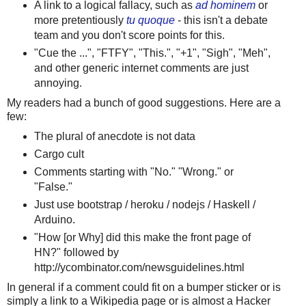
A link to a logical fallacy, such as
ad hominem
or
more pretentiously
tu quoque
- this isn't a debate
team and you don't score points for this.
"Cue the ...", "FTFY", "This.", "+1", "Sigh", "Meh",
and other generic internet comments are just
annoying.
My readers had a bunch of good suggestions. Here are a
few:
The plural of anecdote is not data
Cargo cult
Comments starting with "No." "Wrong." or
"False."
Just use bootstrap / heroku / nodejs / Haskell /
Arduino.
"How [or Why] did this make the front page of
HN?" followed by
http://ycombinator.com/newsguidelines.html
In general if a comment could fit on a bumper sticker or is
simply a link to a Wikipedia page or is almost a Hacker