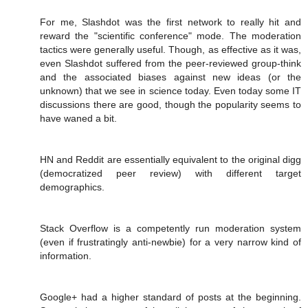
For me, Slashdot was the first network to really hit and
reward the "scientific conference" mode. The moderation
tactics were generally useful. Though, as effective as it was,
even Slashdot suffered from the peer-reviewed group-think
and the associated biases against new ideas (or the
unknown) that we see in science today. Even today some IT
discussions there are good, though the popularity seems to
have waned a bit.
HN and Reddit are essentially equivalent to the original digg
(democratized peer review) with different target
demographics.
Stack Overflow is a competently run moderation system
(even if frustratingly anti-newbie) for a very narrow kind of
information.
Google+ had a higher standard of posts at the beginning.