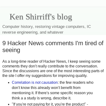
Ken Shirriff's blog
Computer history, restoring vintage computers, IC
reverse engineering, and whatever
9 Hacker News comments I'm tired of
seeing
As a long-time reader of Hacker News, I keep seeing some
comments they don't really contribute to the conversation.
Since the discussions are one of the most interesting parts of
the site I offer my suggestions for improving quality.
Correlation is not causation
: the few readers who
don't know this already won't benefit from
mentioning it. If there's some specific reason you
think a a study is wrong, describe it.
"If you're not paying for it, you're the product" -