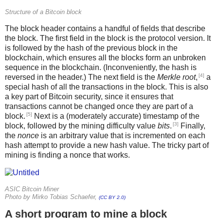
Structure of a Bitcoin block
The block header contains a handful of fields that describe
the block. The first field in the block is the protocol version. It
is followed by the hash of the previous block in the
blockchain, which ensures all the blocks form an unbroken
sequence in the blockchain. (Inconveniently, the hash is
[4]
reversed in the header.) The next field is the
Merkle root
,
a
special hash of all the transactions in the block. This is also
a key part of Bitcoin security, since it ensures that
transactions cannot be changed once they are part of a
[5]
block.
Next is a (moderately accurate) timestamp of the
[3]
block, followed by the mining difficulty value
bits
.
Finally,
the
nonce
is an arbitrary value that is incremented on each
hash attempt to provide a new hash value. The tricky part of
mining is finding a nonce that works.
ASIC Bitcoin Miner
Photo by Mirko Tobias Schaefer,
(CC BY 2.0)
A short program to mine a block