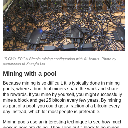
15 GH/s FPGA Bitcoin mining configuration with 41 Icarus. Photo by
permission of Xiangfu Liu
Mining with a pool
Because mining is so difficult, it is typically done in mining
pools, where a bunch of miners share the work and share
the rewards. If you mine by yourself, you might successfully
mine a block and get 25 bitcoin every few years. By mining
as part of a pool, you could get a fraction of a bitcoin every
day instead, which for most people is preferable.
Mining pools use an interesting technique to see how much
work miners are doing. They send out a block to be mined,