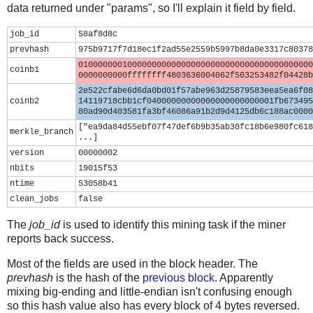
data returned under "params", so I'll explain it field by field.
job_id
58af8d8c
prevhash
975b9717f7d18ec1f2ad55e2559b5997b8da0e3317c80378
010000000100000000000000000000000000000000000000
coinb1
0000000000ffffffff4803636004062f503253482f04428b
2e522cfabe6d6da0bd01f57abe963d25879583eea5ea6f08
coinb2
14119718cbb1cf04000000000000000000000001fb673495
80ad90d403581fa3bf46086a91b2d9d4125db6c188ac0000
["ea9da84d55ebf07f47def6b9b35ab30fc18b6e980fc618
merkle_branch
...]
version
00000002
nbits
19015f53
ntime
53058b41
clean_jobs
false
The
job_id
is used to identify this mining task if the miner
reports back success.
Most of the fields are used in the block header. The
prevhash
is the hash of the
previous block
. Apparently
mixing big-ending and little-endian isn't confusing enough
so this hash value also has every block of 4 bytes reversed.