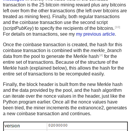
transaction is the 25 bitcoin mining reward plus any bitcoins
left over from the other transactions (the left over bitcoins are
treated as mining fees). Finally, both regular transactions
and the coinbase transaction use the second script
[10]
(
scriptPubKey
) to specify the recipients of the bitcoins.
For details on transactions, see my
my previous article
.
Once the coinbase transaction is created, the hash for this
coinbase transaction is combined with the
merkle_branch
[4]
data from the pool to generate the Merkle hash
for the
entire set of transactions. Because of the structure of the
Merkle hash (explained below), this allows the hash for the
entire set of transactions to be recomputed easily.
Finally, the block header is built from the new Merkle hash
and the data provided by the pool, and the hash algorithm
can iterate over the nonce values in the header, just like the
Python program earlier. Once all the nonce values have
been tried, the miner increments the extranonce2, generates
a new coinbase transaction and continues.