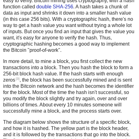
easy to verify. Bitcoin mining uses cryptography, with a hash
function called
double SHA-256
. A hash takes a chunk of
data as input and shrinks it down into a smaller hash value
(in this case 256 bits). With a cryptographic hash, there's no
way to get a hash value you want without trying a whole lot
of inputs. But once you find an input that gives the value you
want, it's easy for anyone to verify the hash. Thus,
cryptographic hashing becomes a good way to implement
the Bitcoin "proof-of-work".
In more detail, to mine a block, you first collect the new
transactions into a block. Then you hash the block to form a
256-bit block hash value. If the hash starts with enough
[3]
zeros
, the block has been successfully mined and is sent
into the Bitcoin network and the hash becomes the identifier
for the block. Most of the time the hash isn't successful, so
you modify the block slightly and try again, over and over
billions of times. About every 10 minutes someone will
successfully mine a block, and the process starts over.
The diagram below shows the structure of a specific block,
and how it is hashed. The yellow part is the block header,
and it is followed by the transactions that go into the block.