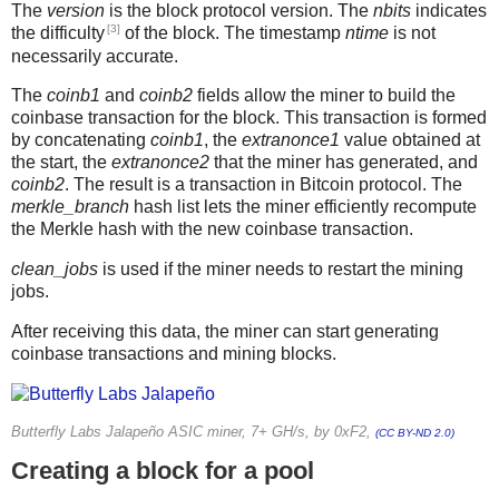
The
version
is the block protocol version. The
nbits
indicates
[3]
the difficulty
of the block. The timestamp
ntime
is not
necessarily accurate.
The
coinb1
and
coinb2
fields allow the miner to build the
coinbase transaction for the block. This transaction is formed
by concatenating
coinb1
, the
extranonce1
value obtained at
the start, the
extranonce2
that the miner has generated, and
coinb2
. The result is a transaction in Bitcoin protocol. The
merkle_branch
hash list lets the miner efficiently recompute
the Merkle hash with the new coinbase transaction.
clean_jobs
is used if the miner needs to restart the mining
jobs.
After receiving this data, the miner can start generating
coinbase transactions and mining blocks.
Butterfly Labs Jalapeño ASIC miner, 7+ GH/s, by 0xF2,
(CC BY-ND 2.0)
Creating a block for a pool