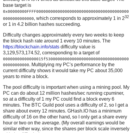
base target is
0x00000000FFFF000000000000000000000000000000000000000
32
, which corresponds to approximately 1 in 2
0000000000000
or 1 in 4.2 billion hashes succeeding.
Difficulty changes approximately every two weeks to keep
the block hash rate around 1 every 10 minutes. The
https://blockchain.info/stats
difficulty value is
3,129,573,174.52, corresponding to a target of
00000000000000015f53000000000000000000000000000000000
. Multiplying my PC's performance by the
00000000000
current difficulty shows it would take my PC about 35,000
years to mine a block.
The pool difficulty is important when using a mining pool. My
PC can do about 12 million hashes/sec running cpuminer,
so at a difficulty of 1 my PC could find a block every 6
minutes. The BTC Guild pool uses a difficulty of 2, so I get a
share about every 12 minutes. GHash.IO has a minimum
difficulty of 16 on the other hand, so I only get a share every
hour or two on the average. (My overall earnings would be
similar either way, since the shares per block scale inversely