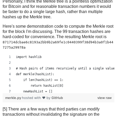
Personally, I think the Merkle tree is a pointless optimization
for Bitcoin and for reasonable transaction numbers it would
be faster to do a single large hash, rather than multiple
hashes up the Merkle tree.
Here's some demonstration code to compute the Merkle root
for the block I'm discussing. The 99 transaction hashes are
hard-coded for convenience. The resulting Merkle root is
871714dcbae6c8193a2bb9b2a69fe1c0440399f38d94b3a0f1b44
7275a29978a
import hashlib
# Hash pairs of items recursively until a single value 
def merkle(hashList):
    if len(hashList) == 1:
        return hashList[0]
    newHashList = []
    # Process pairs. For odd length, the last is skippe
merkle.py
hosted with ❤ by
GitHub
view raw
    for i in range(0, len(hashList)-1, 2):
[5] There are a few ways that third parties can modify
        newHashList.append(hash2(hashList[i], hashList[
transactions without invalidating the signature on the
    if len(hashList) % 2 == 1: # odd, hash last item tw