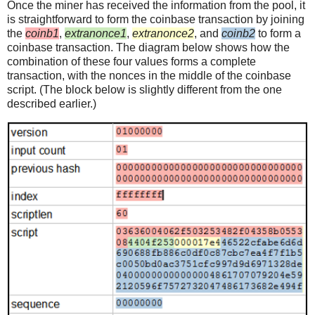
Once the miner has received the information from the pool, it
is straightforward to form the coinbase transaction by joining
the
coinb1
,
extranonce1
,
extranonce2
, and
coinb2
to form a
coinbase transaction. The diagram below shows how the
combination of these four values forms a complete
transaction, with the nonces in the middle of the coinbase
script. (The block below is slightly different from the one
described earlier.)