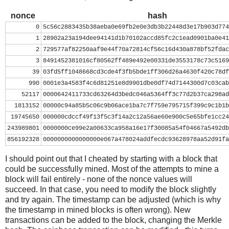
nonce
=
0
while
nonce
<
0x100000000
:
nonce
hash
header
=
 ( 
struct
.
pack
(
"<L"
, 
ver
) 
+
prev_block
.
decod
0
5c56c2883435b38aeba0e69fb2e0e3db3b22448d3e17b903d774
mrkl_root
.
decode
(
'hex'
)[::
-
1
] 
+
struct
.
pack
(
"<
1
28902a23a194dee94141d1b70102accd85fc2c1ead0901ba0e41
hash
=
hashlib
.
sha256
(
hashlib
.
sha256
(
header
).
digest
(
2
729577af82250aaf9e44f70a72814cf56c16d430a878bf52fdac
print
nonce
, 
hash
[::
-
1
].
encode
(
'hex'
)
3
8491452381016cf80562ff489e492e00331de3553178c73c5169
if
hash
[::
-
1
] 
<
target_str
:
39
03fd5ff1048668cd3cde4f3fb5bde1ff306d26a4630f420c78df
print
'success'
990
0001e3a4583f4c6d81251e8d9901dbe0df74d7144300d7c03cab
break
52117
0000642411733cd63264d3bedc046a5364ff3c77d2b37ca298ad
nonce
+=
1
1813152
00000c94a85b5c06c9b06ace1ba7c7f759e795715f399c9c1b1b
19745650
000000cdccf49f13f5c3f14a2c12a56ae60e900c5e65bfe1cc24
243989801
0000000ce99e2a00633ca958a16e17f30085a54f04667a5492db
856192328
0000000000000000e067a478024addfecdc93628978aa52d91fa
I should point out that I cheated by starting with a block that
could be successfully mined. Most of the attempts to mine a
block will fail entirely - none of the nonce values will
succeed. In that case, you need to modify the block slightly
and try again. The timestamp can be adjusted (which is why
the timestamp in mined blocks is often wrong). New
transactions can be added to the block, changing the Merkle