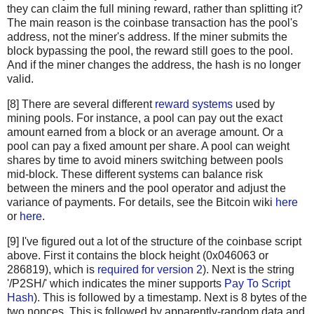
  "c67c79204e681c8bb453195db8ca7d61d4692f0098514ca198cc
they can claim the full mining reward, rather than splitting it?
  "bd27570a6cbd8ad026bfdb8909fdae9321788f0643dea195f39c
The main reason is the coinbase transaction has the pool's
  "41a06e53ffc5108358ddcec05b029763d714ae9f33c5403735e8
address, not the miner's address. If the miner submits the
  "cc2696b44cb07612c316f24c07092956f7d8b6e0d48f758572e0
block bypassing the pool, the reward still goes to the pool.
And if the miner changes the address, the hash is no longer
  "8fc508772c60ace7bfeb3f5f3a507659285ea6f351ac0474a0a9
valid.
  "62fed508c095446d971580099f976428fc069f32e966a40a9919
  "928eadbc39196b95147416eedf6f635dcff818916da65419904d
[8] There are several different
reward systems
used by
  "b137e685df7c1dffe031fb966a0923bb5d0e56f381e730bc01c6
mining pools. For instance, a pool can pay out the exact
  "b92207cee1f9e0bfbd797b05a738fab9de9c799b74f54f6b922f
amount earned from a block or an average amount. Or a
  "29d6f37ada0481375b6903c6480a81f8deaf2dcdba03411ed9e8
pool can pay a fixed amount per share. A pool can weight
  "48158deb116e4fd0429fbbbae61e8e68cb6d0e0c4465ff9a6a99
shares by time to avoid miners switching between pools
  "be64ea86960864cc0a0236bbb11f232faf5b19ae6e2c85518628
mid-block. These different systems can balance risk
between the miners and the pool operator and adjust the
  "081363552e9fff7461f1fc6663e1abd0fb2dd1c54931e177479a
variance of payments. For details, see the Bitcoin wiki
here
  "eb87c25dd2b2537b1ff3dbabc420e422e2a801f1bededa6fa49e
or
here
.
  "339e16fcc11deb61ccb548239270af43f5ad34c321416bada4b8
  "4ad6417a3a04179482ed2e4b7251c396e38841c6fba8d2ce9543
[9] I've figured out a lot of the structure of the coinbase script
  "c28a45cded020bf424b400ffc9cb6f2f85601934f18c34a4f782
above. First it contains the block height (0x046063 or
  "882037cc9e3ee6ddc2d3eba86b7ca163533b5d3cbb16eaa38696
286819), which is
required for version 2
). Next is the string
  "179bb936305b46bb0a9df330f8701984c725a60e063ad5892fa9
'/P2SH/' which indicates the miner supports
Pay To Script
  "9517c585d1578cb327b7988f38e1a15c663955ea288a2292b40d
Hash
). This is followed by a timestamp. Next is 8 bytes of the
two nonces. This is followed by apparently-random data and
  "2c7e07d0cf42e5520bcbfe2f5ef63761a9ab9d7ccb00ea346195