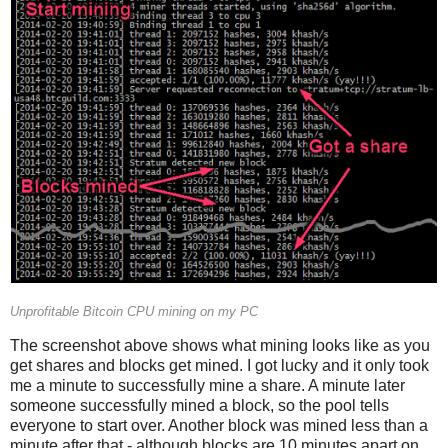
Unprofitable Bitcoin CPU mining on my PC
The screenshot above shows what mining looks like as you
get shares and blocks get mined. I got lucky and it only took
me a minute to successfully mine a share. A minute later
someone successfully mined a block, so the pool tells
everyone to start over. Another block was mined less than a
minute after that - although blocks are 10 minutes apart on