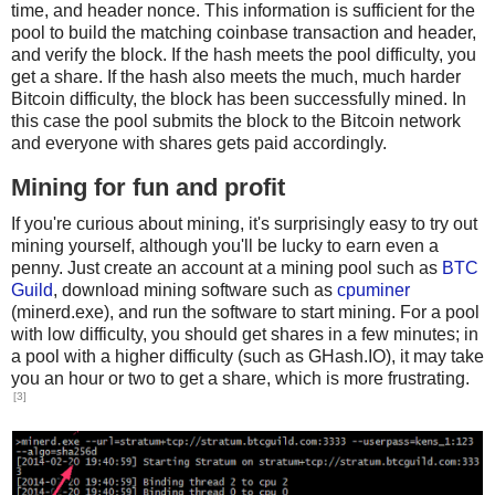
time, and header nonce. This information is sufficient for the
pool to build the matching coinbase transaction and header,
and verify the block. If the hash meets the pool difficulty, you
get a share. If the hash also meets the much, much harder
Bitcoin difficulty, the block has been successfully mined. In
this case the pool submits the block to the Bitcoin network
and everyone with shares gets paid accordingly.
Mining for fun and profit
If you're curious about mining, it's surprisingly easy to try out
mining yourself, although you'll be lucky to earn even a
penny. Just create an account at a mining pool such as
BTC
Guild
, download mining software such as
cpuminer
(minerd.exe), and run the software to start mining. For a pool
with low difficulty, you should get shares in a few minutes; in
a pool with a higher difficulty (such as GHash.IO), it may take
you an hour or two to get a share, which is more frustrating.
[3]