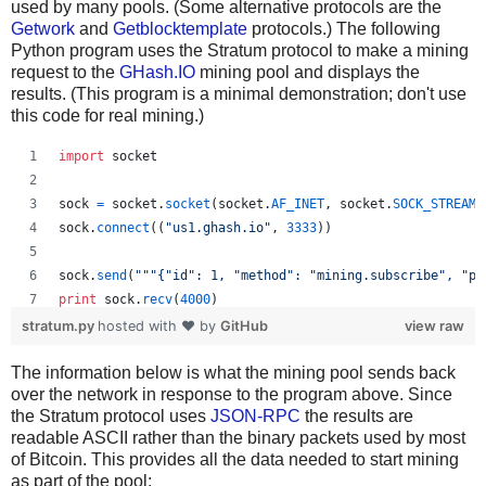
used by many pools. (Some alternative protocols are the
Getwork
and
Getblocktemplate
protocols.) The following
Python program uses the Stratum protocol to make a mining
request to the
GHash.IO
mining pool and displays the
results. (This program is a minimal demonstration; don't use
this code for real mining.)
import
socket
sock
=
socket
.
socket
(
socket
.
AF_INET
, 
socket
.
SOCK_STREAM
)
sock
.
connect
((
"us1.ghash.io"
, 
3333
))
sock
.
send
(
"""{"id": 1, "method": "mining.subscribe", "pa
print
sock
.
recv
(
4000
)
stratum.py
hosted with ❤ by
GitHub
view raw
sock
.
send
(
"""{"params": ["kens_1", "password"], "id": 2,
The information below is what the mining pool sends back
print
sock
.
recv
(
4000
)
over the network in response to the program above. Since
the Stratum protocol uses
JSON-RPC
the results are
readable ASCII rather than the binary packets used by most
of Bitcoin. This provides all the data needed to start mining
as part of the pool: