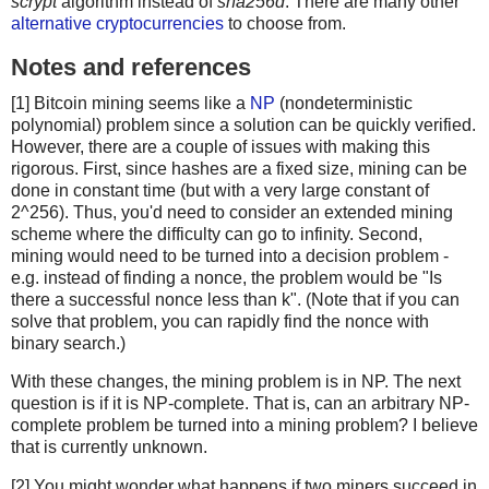
scrypt
algorithm instead of
sha256d
. There are many other
alternative cryptocurrencies
to choose from.
Notes and references
[1] Bitcoin mining seems like a
NP
(nondeterministic
polynomial) problem since a solution can be quickly verified.
However, there are a couple of issues with making this
rigorous. First, since hashes are a fixed size, mining can be
done in constant time (but with a very large constant of
2^256). Thus, you'd need to consider an extended mining
scheme where the difficulty can go to infinity. Second,
mining would need to be turned into a decision problem -
e.g. instead of finding a nonce, the problem would be "Is
there a successful nonce less than k". (Note that if you can
solve that problem, you can rapidly find the nonce with
binary search.)
With these changes, the mining problem is in NP. The next
question is if it is NP-complete. That is, can an arbitrary NP-
complete problem be turned into a mining problem? I believe
that is currently unknown.
[2] You might wonder what happens if two miners succeed in