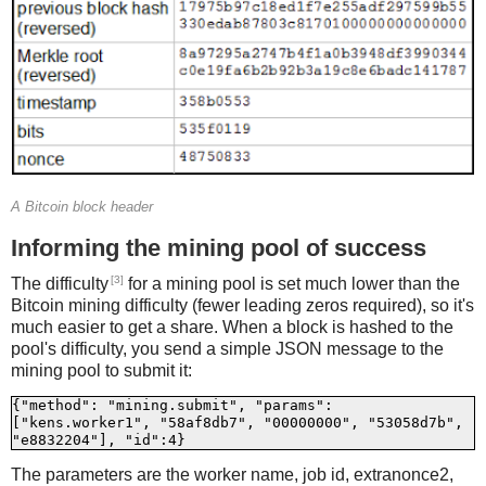
A Bitcoin block header
Informing the mining pool of success
[3]
The difficulty
for a mining pool is set much lower than the
Bitcoin mining difficulty (fewer leading zeros required), so it's
much easier to get a share. When a block is hashed to the
pool's difficulty, you send a simple JSON message to the
mining pool to submit it:
{"method": "mining.submit", "params": 
["kens.worker1", "58af8db7", "00000000", "53058d7b", 
The parameters are the worker name, job id, extranonce2,