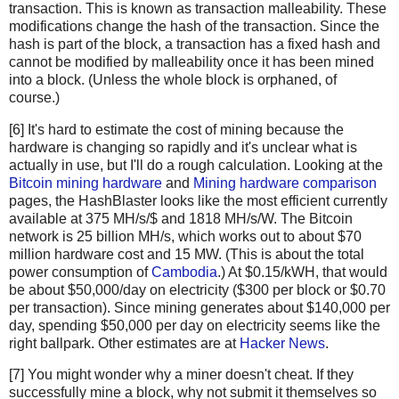
transaction. This is known as transaction malleability. These
        newHashList.append(hash2(hashList[-1], hashList
modifications change the hash of the transaction. Since the
    return merkle(newHashList)
hash is part of the block, a transaction has a fixed hash and
cannot be modified by malleability once it has been mined
def hash2(a, b):
into a block. (Unless the whole block is orphaned, of
    # Reverse inputs before and after hashing
course.)
    # due to big-endian / little-endian nonsense
[6] It's hard to estimate the cost of mining because the
    a1 = a.decode('hex')[::-1]
hardware is changing so rapidly and it's unclear what is
    b1 = b.decode('hex')[::-1]
actually in use, but I'll do a rough calculation. Looking at the
    h = hashlib.sha256(hashlib.sha256(a1+b1).digest()).
Bitcoin mining hardware
and
Mining hardware comparison
    return h[::-1].encode('hex')
pages, the HashBlaster looks like the most efficient currently
available at 375 MH/s/$ and 1818 MH/s/W. The Bitcoin
# https://blockexplorer.com/rawblock/0000000000000000e0
network is 25 billion MH/s, which works out to about $70
txHashes = [
million hardware cost and 15 MW. (This is about the total
  "00baf6626abc2df808da36a518c69f09b0d2ed0a79421ccfde4f
power consumption of
Cambodia
.) At $0.15/kWH, that would
  "91c5e9f288437262f218c60f986e8bc10fb35ab3b9f6de477ff0
be about $50,000/day on electricity ($300 per block or $0.70
  "46685c94b82b84fa05b6a0f36de6ff46475520113d5cb8c6fb06
per transaction). Since mining generates about $140,000 per
day, spending $50,000 per day on electricity seems like the
  "ba7ed2544c78ad793ef5bb0ebe0b1c62e8eb9404691165ffcb08
right ballpark. Other estimates are at
Hacker News
.
  "b8dc1b7b7ed847c3595e7b02dbd7372aa221756b718c5f2943c7
  "25074ef168a061fcc8663b4554a31b617683abc33b72d2e2834f
[7] You might wonder why a miner doesn't cheat. If they
  "0fb8e311bffffadc6dc4928d7da9e142951d3ba726c8bde2cf14
successfully mine a block, why not submit it themselves so