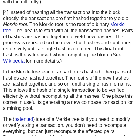
with the difficulty.)
[4] Instead of hashing all the transactions into the block
directly, the transactions are first hashed together to yield a
Merkle root
. The Merkle root is the root of a binary
Merkle
tree
. The idea is to start with all the transaction hashes. Pairs
of hashes are hashed together to yield new hashes. The
process is repeated on the new list of hashes and continues
recursively until a single hash is obtained. This final root
hash is the value used when computing the block. (See
Wikipedia
for more details.)
In the Merkle tree, each transaction is hashed. Then pairs of
hashes are hashed together. Then pairs of the new hashes
are hashed together, and so on, until a single hash remains.
This allows the hash of a single transaction to be verified
efficiently without recomputing all the hashes. One place this
comes in useful is generating a new coinbase transaction for
a mining pool.
The (
patented
) idea of a Merkle tree is if you need to modify
or verify a single transaction, you don't need to recompute
everything, but can just recompute the affected pairs.