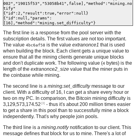
002","19015f53","53058b41",false],"method":"mining.no
tify"

{"id":2,"result":true,"error":null}

{"id":null,"params":
The first line is a response from the pool server with the
subscription details. The first values are not too important.
The value
is the value
extranonce1
that is used
4bc6af58
when building the block. Each client gets a unique value to
ensure that all the mining clients generate unique blocks
and don't duplicate work. The following value (
bytes) is the
4
length of the
extranonce2_size
value that the miner puts in
the coinbase while mining.
The second line is a
mining.set_difficulty
message to our
client. With a difficulty of 16, I can get a share every hour or
two on my PC. In comparison, the Bitcoin mining difficulty is
[3]
3,129,573,174.52
- thus it's about 200 million times easier
to get a share in this pool than to successfully mine a block
independently. That's why people join pools.
The third line is a
mining.notify
notification to our client. This
message defines that block for us to mine. There's a lot of