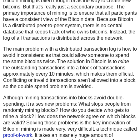
Bitcoin mining is often thought of as the way to create new
bitcoins. But that's really just a secondary purpose. The
primary importance of mining is to ensure that all participants
have a consistent view of the Bitcoin data. Because Bitcoin
is a distributed peer-to-peer system, there is no central
database that keeps track of who owns bitcoins. Instead, the
log of all transactions is distributed across the network.
The main problem with a distributed transaction log is how to
avoid inconsistencies that could allow someone to spend
the same bitcoins twice. The solution in Bitcoin is to
mine
the outstanding transactions into a block of transactions
approximately every 10 minutes, which makes them official.
Conflicting or invalid transactions aren't allowed into a block,
so the double spend problem is avoided.
Although mining transactions into blocks avoid double-
spending, it raises new problems: What stops people from
randomly mining blocks? How do you decide who gets to
mine a block? How does the network agree on which blocks
are valid? Solving those problems is the key innovation of
Bitcoin: mining is made very, very difficult, a technique called
proof-of-work
. It takes an insanely huge amount of