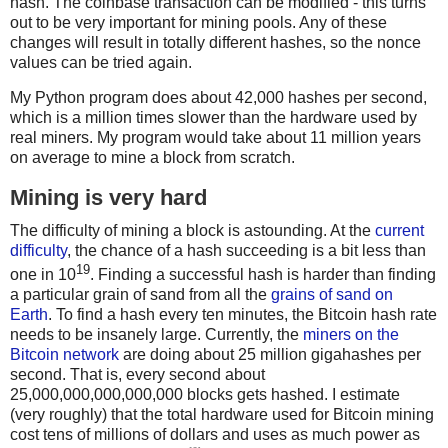
hash. The coinbase transaction can be modified - this turns
out to be very important for mining pools. Any of these
changes will result in totally different hashes, so the nonce
values can be tried again.
My Python program does about 42,000 hashes per second,
which is a million times slower than the hardware used by
real miners. My program would take about 11 million years
on average to mine a block from scratch.
Mining is very hard
The difficulty of mining a block is astounding. At the
current
difficulty
, the chance of a hash succeeding is a bit less than
19
one in 10
. Finding a successful hash is harder than finding
a particular grain of sand from all the
grains of sand on
Earth
. To find a hash every ten minutes, the Bitcoin hash rate
needs to be insanely large. Currently, the
miners on the
Bitcoin network
are doing about 25 million gigahashes per
second. That is, every second about
25,000,000,000,000,000 blocks gets hashed. I estimate
(very roughly) that the total hardware used for Bitcoin mining
cost tens of millions of dollars and uses as much power as