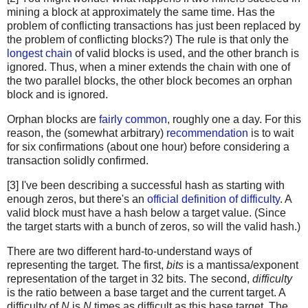
mining a block at approximately the same time. Has the
problem of conflicting transactions has just been replaced by
the problem of conflicting blocks?) The rule is that only the
longest chain
of valid blocks is used, and the other branch is
ignored. Thus, when a miner extends the chain with one of
the two parallel blocks, the other block becomes an orphan
block and is ignored.
Orphan blocks are
fairly common
, roughly one a day. For this
reason, the (somewhat arbitrary)
recommendation
is to wait
for six confirmations (about one hour) before considering a
transaction solidly confirmed.
[3] I've been describing a successful hash as starting with
enough zeros, but there's an
official definition of difficulty
. A
valid block must have a hash below a target value. (Since
the target starts with a bunch of zeros, so will the valid hash.)
There are two different hard-to-understand ways of
representing the target. The first,
bits
is a mantissa/exponent
representation of the target in 32 bits. The second,
difficulty
is the ratio between a base target and the current target. A
difficulty of
N
is
N
times as difficult as this base target. The