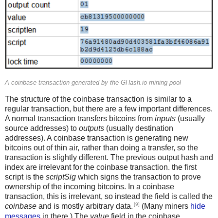
A coinbase transaction generated by the GHash.io mining pool
The structure of the coinbase transaction is similar to a
regular transaction, but there are a few important differences.
A normal transaction transfers bitcoins from
inputs
(usually
source addresses) to
outputs
(usually destination
addresses). A coinbase transaction is generating new
bitcoins out of thin air, rather than doing a transfer, so the
transaction is slightly different. The previous output hash and
index are irrelevant for the coinbase transaction. the first
script is the
scriptSig
which signs the transaction to prove
ownership of the incoming bitcoins. In a coinbase
transaction, this is irrelevant, so instead the field is called the
[9]
coinbase
and is mostly arbitrary data.
(Many miners
hide
messages
in there.) The
value
field in the coinbase