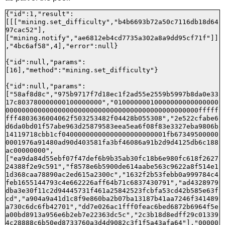
{"id":1,"result":
[[["mining.set_difficulty","b4b6693b72a50c7116db18d64
97cac52"],
["mining.notify","ae6812eb4cd7735a302a8a9dd95cf71f"]]
,"4bc6af58",4],"error":null}

{"id":null,"params":
[16],"method":"mining.set_difficulty"}

{"id":null,"params":
["58af8d8c","975b9717f7d18ec1f2ad55e2559b5997b8da0e33
17c803780000000100000000","01000000010000000000000000
000000000000000000000000000000000000000000000000fffff
fff4803636004062f503253482f04428b055308","2e522cfabe6
d6da0bd01f57abe963d25879583eea5ea6f08f83e3327eba9806b
14119718cbb1cf04000000000000000000000001fb67349500000
0001976a91480ad90d403581fa3bf46086a91b2d9d4125db6c188
ac00000000",
["ea9da84d55ebf07f47def6b9b35ab30fc18b6e980fc618f2627
24388f2e9c591","f8578e6b5900de614aabe563c9622a8f514e1
1d368caa78890ac2ed615a2300c","1632f2b53febb0a999784c4
feb1655144793c4e662226aff64b71c6837430791","ad4328979
dba3e30f11c2d94445731f461a25842523fcbfa53cd42b585e63f
cd","a904a9a41d1c8f9e860ba2b07ba13187b41aa7246f341489
a730c6dc6fb42701","dd7e026ac1fff0feac6bed6872b6964f5e
a00bd8913a956e6b2eb7e22363dc5c","2c3b18d8edff29c01339
4c28888c6b50ed8733760a3d4d9082c3f1f5a43afa64"],"00000