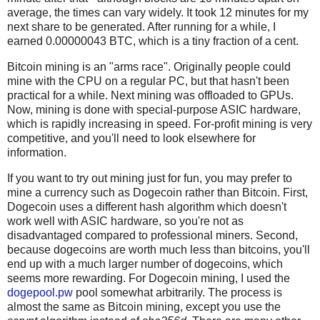
average, the times can vary widely. It took 12 minutes for my
next share to be generated. After running for a while, I
earned 0.00000043 BTC, which is a tiny fraction of a cent.
Bitcoin mining is an "arms race". Originally people could
mine with the CPU on a regular PC, but that hasn't been
practical for a while. Next mining was offloaded to GPUs.
Now, mining is done with special-purpose ASIC hardware,
which is rapidly increasing in speed. For-profit mining is very
competitive, and you'll need to look elsewhere for
information.
If you want to try out mining just for fun, you may prefer to
mine a currency such as Dogecoin rather than Bitcoin. First,
Dogecoin uses a different hash algorithm which doesn't
work well with ASIC hardware, so you're not as
disadvantaged compared to professional miners. Second,
because dogecoins are worth much less than bitcoins, you'll
end up with a much larger number of dogecoins, which
seems more rewarding. For Dogecoin mining, I used the
dogepool.pw
pool somewhat arbitrarily. The process is
almost the same as Bitcoin mining, except you use the