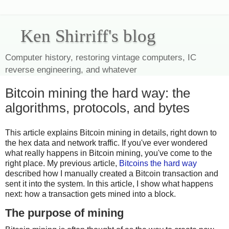
Ken Shirriff's blog
Computer history, restoring vintage computers, IC
reverse engineering, and whatever
Bitcoin mining the hard way: the
algorithms, protocols, and bytes
This article explains Bitcoin mining in details, right down to
the hex data and network traffic. If you've ever wondered
what really happens in Bitcoin mining, you've come to the
right place. My previous article,
Bitcoins the hard way
described how I manually created a Bitcoin transaction and
sent it into the system. In this article, I show what happens
next: how a transaction gets mined into a block.
The purpose of mining