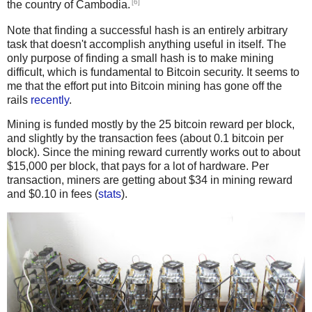
[6]
the country of Cambodia.
Note that finding a successful hash is an entirely arbitrary
task that doesn't accomplish anything useful in itself. The
only purpose of finding a small hash is to make mining
difficult, which is fundamental to Bitcoin security. It seems to
me that the effort put into Bitcoin mining has gone off the
rails
recently
.
Mining is funded mostly by the 25 bitcoin reward per block,
and slightly by the transaction fees (about 0.1 bitcoin per
block). Since the mining reward currently works out to about
$15,000 per block, that pays for a lot of hardware. Per
transaction, miners are getting about $34 in mining reward
and $0.10 in fees (
stats
).