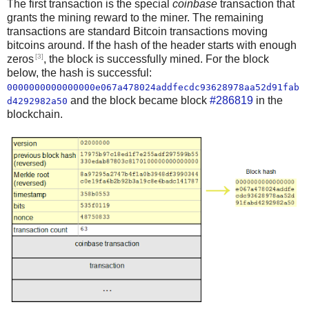
The first transaction is the special
coinbase
transaction that
grants the mining reward to the miner. The remaining
transactions are standard Bitcoin transactions moving
bitcoins around. If the hash of the header starts with enough
[3]
zeros
, the block is successfully mined. For the block
below, the hash is successful:
0000000000000000e067a478024addfecdc93628978aa52d91fab
and the block became block
#286819
in the
d4292982a50
blockchain.