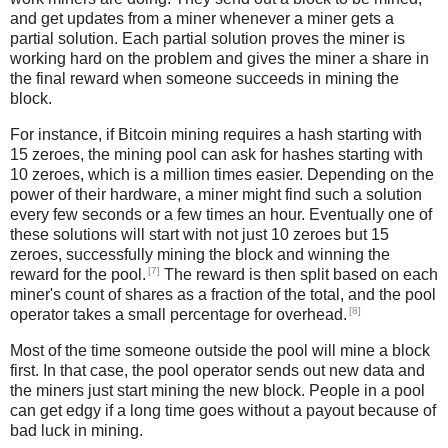
and get updates from a miner whenever a miner gets a
partial solution. Each partial solution proves the miner is
working hard on the problem and gives the miner a share in
the final reward when someone succeeds in mining the
block.
For instance, if Bitcoin mining requires a hash starting with
15 zeroes, the mining pool can ask for hashes starting with
10 zeroes, which is a million times easier. Depending on the
power of their hardware, a miner might find such a solution
every few seconds or a few times an hour. Eventually one of
these solutions will start with not just 10 zeroes but 15
zeroes, successfully mining the block and winning the
[7]
reward for the pool.
The reward is then split based on each
miner's count of shares as a fraction of the total, and the pool
[8]
operator takes a small percentage for overhead.
Most of the time someone outside the pool will mine a block
first. In that case, the pool operator sends out new data and
the miners just start mining the new block. People in a pool
can get edgy if a long time goes without a payout because of
bad luck in mining.