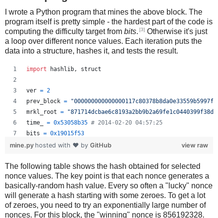
I wrote a Python program that mines the above block. The
program itself is pretty simple - the hardest part of the code is
[3]
computing the difficulty target from
bits
.
Otherwise it's just
a loop over different nonce values. Each iteration puts the
data into a structure, hashes it, and tests the result.
import
hashlib
, 
struct
ver
=
2
prev_block
=
"000000000000000117c80378b8da0e33559b5997f2
mrkl_root
=
"871714dcbae6c8193a2bb9b2a69fe1c0440399f38d9
time_
=
0x53058b35
# 2014-02-20 04:57:25
bits
=
0x19015f53
mine.py
hosted with ❤ by
GitHub
view raw
# https://en.bitcoin.it/wiki/Difficulty
The following table shows the hash obtained for selected
exp
=
bits
>>
24
nonce values. The key point is that each nonce generates a
mant
=
bits
&
0xffffff
basically-random hash value. Every so often a "lucky" nonce
target_hexstr
=
'%064x'
%
 (
mant
*
 (
1
<<
(
8
*
(
exp
-
3
))))
will generate a hash starting with some zeroes. To get a lot
target_str
=
target_hexstr
.
decode
(
'hex'
)
of zeroes, you need to try an exponentially large number of
nonces. For this block, the "winning" nonce is 856192328.