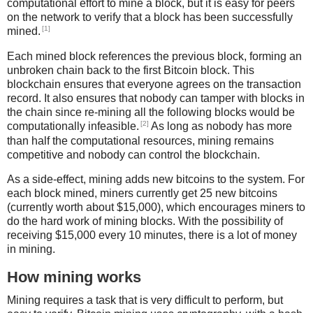
computational effort to mine a block, but it is easy for peers
on the network to verify that a block has been successfully
[1]
mined.
Each mined block references the previous block, forming an
unbroken chain back to the first Bitcoin block. This
blockchain ensures that everyone agrees on the transaction
record. It also ensures that nobody can tamper with blocks in
the chain since re-mining all the following blocks would be
[2]
computationally infeasible.
As long as nobody has more
than half the computational resources, mining remains
competitive and nobody can control the blockchain.
As a side-effect, mining adds new bitcoins to the system. For
each block mined, miners currently get 25 new bitcoins
(currently worth about $15,000), which encourages miners to
do the hard work of mining blocks. With the possibility of
receiving $15,000 every 10 minutes, there is a lot of money
in mining.
How mining works
Mining requires a task that is very difficult to perform, but