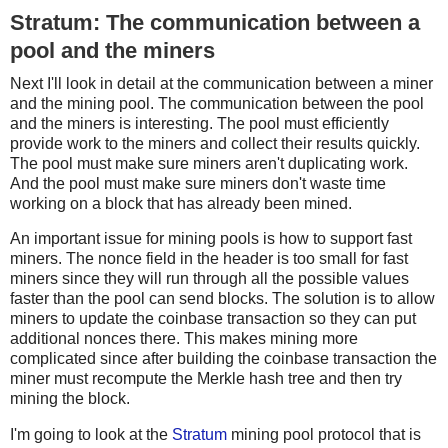
Stratum: The communication between a
pool and the miners
Next I'll look in detail at the communication between a miner
and the mining pool. The communication between the pool
and the miners is interesting. The pool must efficiently
provide work to the miners and collect their results quickly.
The pool must make sure miners aren't duplicating work.
And the pool must make sure miners don't waste time
working on a block that has already been mined.
An important issue for mining pools is how to support fast
miners. The nonce field in the header is too small for fast
miners since they will run through all the possible values
faster than the pool can send blocks. The solution is to allow
miners to update the coinbase transaction so they can put
additional nonces there. This makes mining more
complicated since after building the coinbase transaction the
miner must recompute the Merkle hash tree and then try
mining the block.
I'm going to look at the
Stratum
mining pool protocol that is