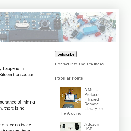
Subscribe
Contact info and site index
ly happens in
itcoin transaction
Popular Posts
A Multi-
Protocol
Infrared
mportance of mining
Remote
m, there is no
Library for
the Arduino
A dozen
e bitcoins twice.
USB
which makes them