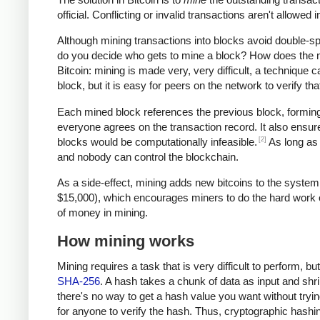
official. Conflicting or invalid transactions aren't allowe
Although mining transactions into blocks avoid double-
do you decide who gets to mine a block? How does the ne
Bitcoin: mining is made very, very difficult, a technique c
block, but it is easy for peers on the network to verify t
Each mined block references the previous block, forming 
everyone agrees on the transaction record. It also ensure
[2]
blocks would be computationally infeasible.
As long as 
and nobody can control the blockchain.
As a side-effect, mining adds new bitcoins to the system
$15,000), which encourages miners to do the hard work of 
of money in mining.
How mining works
Mining requires a task that is very difficult to perform, b
SHA-256
. A hash takes a chunk of data as input and shri
there's no way to get a hash value you want without trying
for anyone to verify the hash. Thus, cryptographic hash