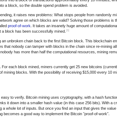
d into a block, so the double spend problem is avoided.
spending, it raises new problems: What stops people from randomly 
twork agree on which blocks are valid? Solving those problems is th
alled
proof-of-work
. It takes an insanely huge amount of computational
[1]
hat a block has been successfully mined.
an unbroken chain back to the first Bitcoin block. This blockchain en
s that nobody can tamper with blocks in the chain since re-mining all 
nobody has more than half the computational resources, mining rem
. For each block mined, miners currently get 25 new bitcoins (current
mining blocks. With the possibility of receiving $15,000 every 10 min
ut easy to verify. Bitcoin mining uses cryptography, with a hash functi
nks it down into a smaller hash value (in this case 256 bits). With a 
 a whole lot of inputs. But once you find an input that gives the value
ing becomes a good way to implement the Bitcoin "proof-of-work".