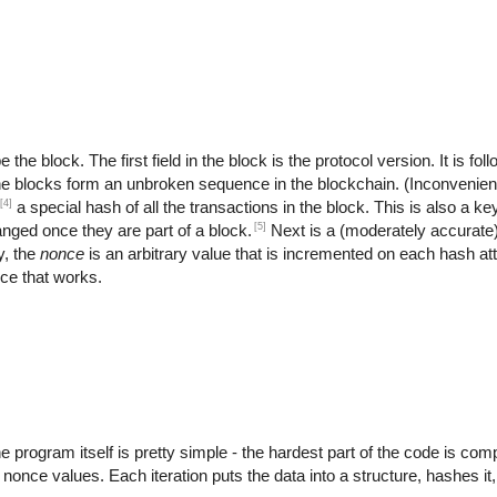
the block. The first field in the block is the protocol version. It is fo
the blocks form an unbroken sequence in the blockchain. (Inconvenient
[4]
a special hash of all the transactions in the block. This is also a key
[5]
anged once they are part of a block.
Next is a (moderately accurate
y, the
nonce
is an arbitrary value that is incremented on each hash at
nce that works.
rogram itself is pretty simple - the hardest part of the code is compu
t nonce values. Each iteration puts the data into a structure, hashes it