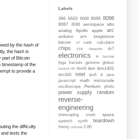
Labels
8086
386
6502
8085
8008
8087
aerospace
alto
8088
arc
analog
Apollo
apple
arduino
arm
beaglebone
bitcoin
cadc
calculator
c#
llowed by the hash of
chips
css
dx7
datapoint
ly, the hash is
electronics
f#
fairchild
 part of Bitcoin
fpga
fractals
genome
globus
) timestamp of the
ibm
ibm1401
html5
haskell
HP
tempt to provide a
intel
ir
ibm360
ipv6
java
math
microcode
javascript
Pentium
oscilloscope
photo
power supply
random
reverse-
engineering
space
sheevaplug
snark
teardown
spanish
synth
ting the difficulty
theory
Z-80
unicode
, and tests the