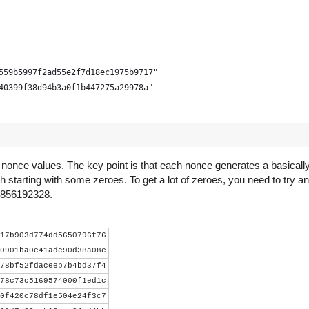
559b5997f2ad55e2f7d18ec1975b9717"
40399f38d94b3a0f1b447275a29978a"
d nonce values. The key point is that each nonce generates a basica
h starting with some zeroes. To get a lot of zeroes, you need to try an
s 856192328.
- 3))))
17b903d774dd5650796f76
0901ba0e41ade90d38a08e
78bf52fdaceeb7b4bd37f4
lock.decode('hex')[::-1] +
78c73c5169574000f1ed1c
ct.pack("<LLL", time_, bits, nonce))
0f420c78df1e504e24f3c7
r).digest()).digest()