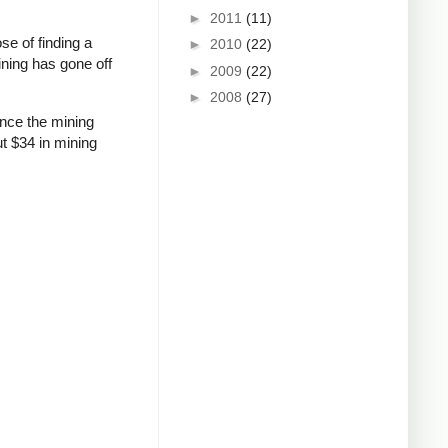
►
2011
(11)
se of finding a
►
2010
(22)
ining has gone off
►
2009
(22)
►
2008
(27)
ince the mining
ut $34 in mining