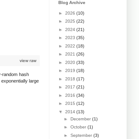
Blog Archive
►
2026
(10)
►
2025
(22)
►
2024
(21)
►
2023
(35)
►
2022
(18)
►
2021
(26)
view raw
►
2020
(33)
►
2019
(18)
lly-random hash
►
2018
(17)
 exponentially large
►
2017
(21)
►
2016
(34)
►
2015
(12)
▼
2014
(13)
►
December
(1)
►
October
(1)
►
September
(3)