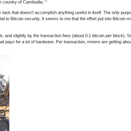
[6]
he country of Cambodia.
y task that doesn't accomplish anything useful in itself. The only purpo
l to Bitcoin security. It seems to me that the effort put into Bitcoin m
, and slightly by the transaction fees (about 0.1 bitcoin per block). S
at pays for a lot of hardware. Per transaction, miners are getting abo