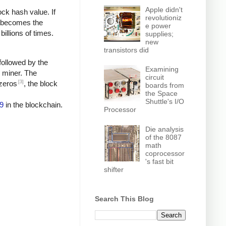
Apple didn't
ock hash value. If
revolutioniz
h becomes the
e power
billions of times.
supplies;
new
transistors did
followed by the
Examining
e miner. The
circuit
[3]
 zeros
, the block
boards from
the Space
Shuttle's I/O
9
in the blockchain.
Processor
Die analysis
of the 8087
math
coprocessor
's fast bit
shifter
Search This Blog