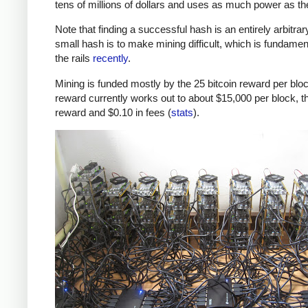
tens of millions of dollars and uses as much power as t
Note that finding a successful hash is an entirely arbitrar
small hash is to make mining difficult, which is fundamenta
the rails
recently
.
Mining is funded mostly by the 25 bitcoin reward per block
reward currently works out to about $15,000 per block, th
reward and $0.10 in fees (
stats
).