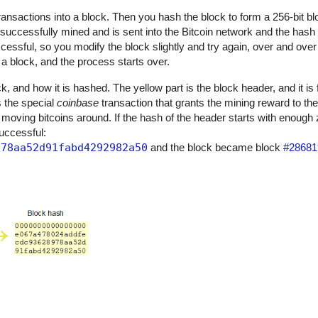
 transactions into a block. Then you hash the block to form a 256-bit bl
 successfully mined and is sent into the Bitcoin network and the has
uccessful, so you modify the block slightly and try again, over and over 
 block, and the process starts over.
, and how it is hashed. The yellow part is the block header, and it is 
is the special
coinbase
transaction that grants the mining reward to th
 moving bitcoins around. If the hash of the header starts with enough
successful:
978aa52d91fabd4292982a50
and the block became block
#28681