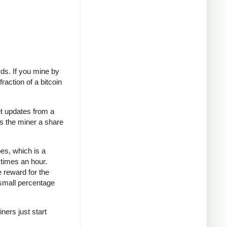
rds. If you mine by
raction of a bitcoin
t updates from a
es the miner a share
oes, which is a
 times an hour.
e reward for the
 small percentage
ners just start