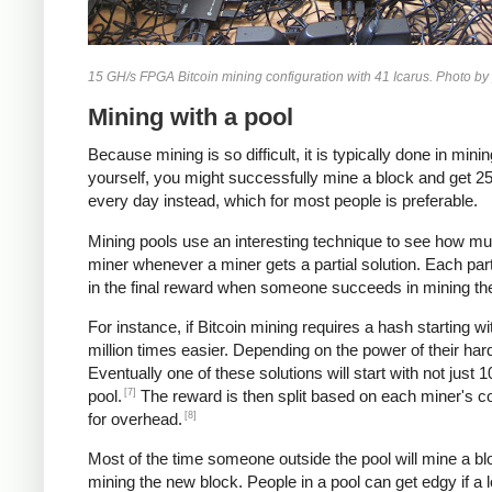
15 GH/s FPGA Bitcoin mining configuration with 41 Icarus. Photo by
Mining with a pool
Because mining is so difficult, it is typically done in m
yourself, you might successfully mine a block and get 25 b
every day instead, which for most people is preferable.
Mining pools use an interesting technique to see how mu
miner whenever a miner gets a partial solution. Each par
in the final reward when someone succeeds in mining th
For instance, if Bitcoin mining requires a hash starting w
million times easier. Depending on the power of their ha
Eventually one of these solutions will start with not just
[7]
pool.
The reward is then split based on each miner's cou
[8]
for overhead.
Most of the time someone outside the pool will mine a blo
mining the new block. People in a pool can get edgy if a