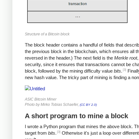
Structure of a Bitcoin block
The block header contains a handful of fields that describe 
the previous block in the blockchain, which ensures all 
reversed in the header.) The next field is the
Merkle root
,
security, since it ensures that transactions cannot be ch
[3]
block, followed by the mining difficulty value
bits
.
Finall
new hash value. The tricky part of mining is finding a no
ASIC Bitcoin Miner
Photo by Mirko Tobias Schaefer,
(CC BY 2.0)
A short program to mine a block
I wrote a Python program that mines the above block. The p
[3]
target from
bits
.
Otherwise it's just a loop over differen