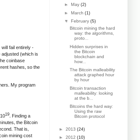
►
May
(2)
►
March
(1)
▼
February
(5)
Bitcoin mining the hard
way: the algorithms,
proto...
Hidden surprises in
ll fail entirely -
the Bitcoin
 adjusted (which is
blockchain and
The coinbase
how...
ferent hashes, so the
The Bitcoin malleability
attack graphed hour
by hour
iners. My program
Bitcoin transaction
malleability: looking
at the b...
Bitcoins the hard way:
Using the raw
19
 10
. Finding a
Bitcoin protocol
minutes, the Bitcoin
econd. That is,
►
2013
(24)
coin mining cost
►
2012
(10)