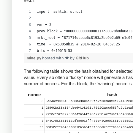
result.
import hashlib, struct
ver = 2
prev_block = "000000000000000117c80378b8da0e33
mrkl_root = "871714dcbae6c8193a2bb9b2a69fe1c04
time_ = 0x53058b35 # 2014-02-20 04:57:25
bits = 0x19015f53
mine.py
hosted with ❤ by
GitHub
# https://en.bitcoin.it/wiki/Difficulty
exp = bits >> 24
The following table shows the hash obtained for selecte
value. Every so often a "lucky" nonce will generate a has
mant = bits & 0xffffff
number of nonces. For this block, the "winning" nonce i
target_hexstr = '%064x' % (mant * (1<<(8*(exp 
target_str = target_hexstr.decode('hex')
nonce
hash
0
5c56c2883435b38aeba0e69fb2e0e3db3b22448d3e
nonce = 0
1
28902a23a194dee94141d1b70102accd85fc2c1ead
while nonce < 0x100000000:
2
729577af82250aaf9e44f70a72814cf56c16d430a8
    header = ( struct.pack("<L", ver) + prev_b
3
8491452381016cf80562ff489e492e00331de35531
          mrkl_root.decode('hex')[::-1] + stru
39
03fd5ff1048668cd3cde4f3fb5bde1ff306d26a463
    hash = hashlib.sha256(hashlib.sha256(heade