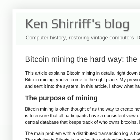
Ken Shirriff's blog
Computer history, restoring vintage computers, 
Bitcoin mining the hard way: the 
This article explains Bitcoin mining in details, right dow
Bitcoin mining, you've come to the right place. My previo
and sent it into the system. In this article, I show what 
The purpose of mining
Bitcoin mining is often thought of as the way to create n
is to ensure that all participants have a consistent view 
central database that keeps track of who owns bitcoins. In
The main problem with a distributed transaction log is h
The solution in Bitcoin is to
mine
the outstanding transac