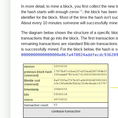
In more detail, to mine a block, you first collect the new
[3]
the hash starts with enough zeros
, the block has been
identifier for the block. Most of the time the hash isn't s
About every 10 minutes someone will successfully mine a
The diagram below shows the structure of a specific block
transactions that go into the block. The first transaction 
remaining transactions are standard Bitcoin transactions
is successfully mined. For the block below, the hash is 
0000000000000000e067a478024addfecdc93628