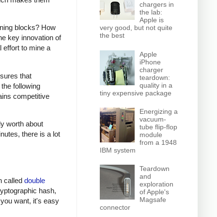
chargers in
the lab:
Apple is
mining blocks? How
very good, but not quite
the best
e key innovation of
 effort to mine a
Apple
iPhone
charger
sures that
teardown:
quality in a
the following
tiny expensive package
ains competitive
Energizing a
vacuum-
ly worth about
tube flip-flop
utes, there is a lot
module
from a 1948
IBM system
Teardown
and
on called
double
exploration
cryptographic hash,
of Apple's
Magsafe
 you want, it's easy
connector