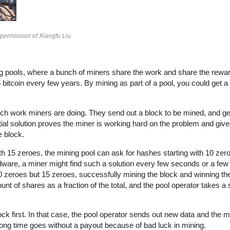
 permission of Xiangfu Liu
ining pools, where a bunch of miners share the work and share the rewa
itcoin every few years. By mining as part of a pool, you could get a f
ch work miners are doing. They send out a block to be mined, and ge
tial solution proves the miner is working hard on the problem and giv
e block.
ith 15 zeroes, the mining pool can ask for hashes starting with 10 zer
rdware, a miner might find such a solution every few seconds or a few
 10 zeroes but 15 zeroes, successfully mining the block and winning th
nt of shares as a fraction of the total, and the pool operator takes a
ck first. In that case, the pool operator sends out new data and the mi
 long time goes without a payout because of bad luck in mining.