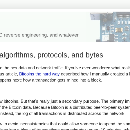
IC reverse engineering, and whatever
algorithms, protocols, and bytes
n to the hex data and network traffic. If you've ever wondered what real
us article,
Bitcoins the hard way
described how I manually created a B
happens next: how a transaction gets mined into a block.
ew bitcoins. But that's really just a secondary purpose. The primary i
of the Bitcoin data. Because Bitcoin is a distributed peer-to-peer syste
stead, the log of all transactions is distributed across the network.
ow to avoid inconsistencies that could allow someone to spend the sam
tions into a block of transactions approximately every 10 minutes, 