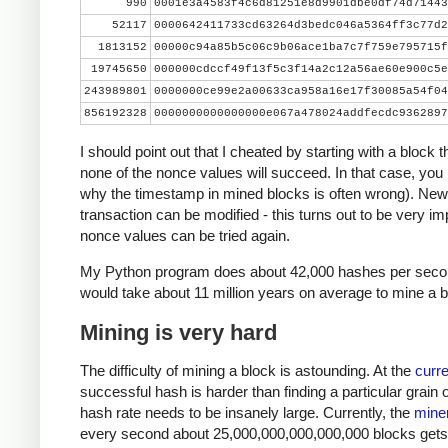
990
0001e3a4583f4c6d81251e8d9901dbe0df74d71443
    print nonce, hash[::-1].encode('hex')
52117
0000642411733cd63264d3bedc046a5364ff3c77d2
    if hash[::-1] < target_str:
1813152
00000c94a85b5c06c9b06ace1ba7c7f759e795715f
        print 'success'
19745650
000000cdccf49f13f5c3f14a2c12a56ae60e900c5e
        break
243989801
0000000ce99e2a00633ca958a16e17f30085a54f04
    nonce += 1
856192328
0000000000000000e067a478024addfecdc9362897
I should point out that I cheated by starting with a block 
none of the nonce values will succeed. In that case, you
why the timestamp in mined blocks is often wrong). New
transaction can be modified - this turns out to be very imp
nonce values can be tried again.
My Python program does about 42,000 hashes per second
would take about 11 million years on average to mine a b
Mining is very hard
The difficulty of mining a block is astounding. At the
curre
successful hash is harder than finding a particular grain 
hash rate needs to be insanely large. Currently, the
miner
every second about 25,000,000,000,000,000 blocks gets ha