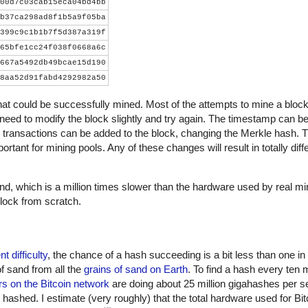
00d7c03cab15eca04bd4bb
b37ca298ad8f1b5a9f05ba
399c9c1b1b7f5d387a319f
65bfe1cc24f038f0668a6c
667a5492db49bcae15d190
8aa52d91fabd4292982a50
that could be successfully mined. Most of the attempts to mine a block wi
 need to modify the block slightly and try again. The timestamp can be
 transactions can be added to the block, changing the Merkle hash. 
ortant for mining pools. Any of these changes will result in totally dif
, which is a million times slower than the hardware used by real m
lock from scratch.
nt difficulty
, the chance of a hash succeeding is a bit less than one in
of sand from all the
grains of sand on Earth
. To find a hash every ten 
s on the Bitcoin network
are doing about 25 million gigahashes per s
shed. I estimate (very roughly) that the total hardware used for Bit