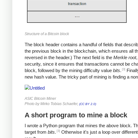
Structure of a Bitcoin block
The block header contains a handful of fields that describe 
the previous block in the blockchain, which ensures all 
reversed in the header.) The next field is the
Merkle root
,
security, since it ensures that transactions cannot be ch
[3]
block, followed by the mining difficulty value
bits
.
Finall
new hash value. The tricky part of mining is finding a no
ASIC Bitcoin Miner
Photo by Mirko Tobias Schaefer,
(CC BY 2.0)
A short program to mine a block
I wrote a Python program that mines the above block. The p
[3]
target from
bits
.
Otherwise it's just a loop over differen