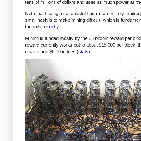
tens of millions of dollars and uses as much power as t
Note that finding a successful hash is an entirely arbitrar
small hash is to make mining difficult, which is fundamenta
the rails
recently
.
Mining is funded mostly by the 25 bitcoin reward per block
reward currently works out to about $15,000 per block, th
reward and $0.10 in fees (
stats
).