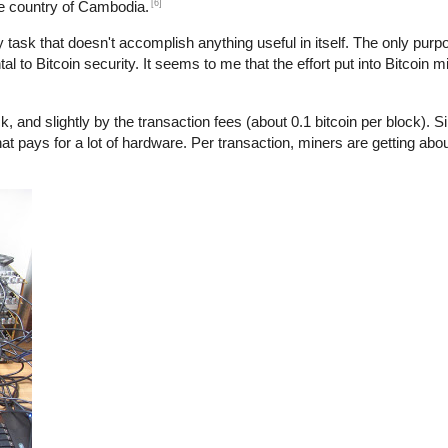
[6]
he country of Cambodia.
y task that doesn't accomplish anything useful in itself. The only purpo
l to Bitcoin security. It seems to me that the effort put into Bitcoin m
, and slightly by the transaction fees (about 0.1 bitcoin per block). S
at pays for a lot of hardware. Per transaction, miners are getting abo