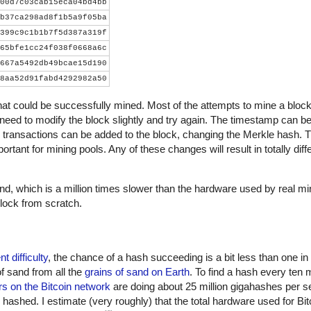
00d7c03cab15eca04bd4bb
b37ca298ad8f1b5a9f05ba
399c9c1b1b7f5d387a319f
65bfe1cc24f038f0668a6c
667a5492db49bcae15d190
8aa52d91fabd4292982a50
that could be successfully mined. Most of the attempts to mine a block wi
 need to modify the block slightly and try again. The timestamp can be
 transactions can be added to the block, changing the Merkle hash. 
ortant for mining pools. Any of these changes will result in totally dif
, which is a million times slower than the hardware used by real m
lock from scratch.
nt difficulty
, the chance of a hash succeeding is a bit less than one in
of sand from all the
grains of sand on Earth
. To find a hash every ten 
s on the Bitcoin network
are doing about 25 million gigahashes per s
shed. I estimate (very roughly) that the total hardware used for Bit