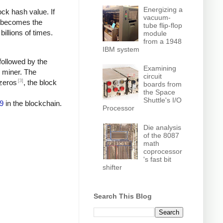
Energizing a
ock hash value. If
vacuum-
h becomes the
tube flip-flop
billions of times.
module
from a 1948
IBM system
followed by the
Examining
e miner. The
circuit
[3]
 zeros
, the block
boards from
the Space
Shuttle's I/O
9
in the blockchain.
Processor
Die analysis
of the 8087
math
coprocessor
's fast bit
shifter
Search This Blog