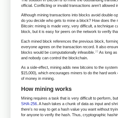
official. Conflicting or invalid transactions aren't allowe
Although mining transactions into blocks avoid double-
do you decide who gets to mine a block? How does the ne
Bitcoin: mining is made very, very difficult, a technique c
block, but it is easy for peers on the network to verify t
Each mined block references the previous block, forming 
everyone agrees on the transaction record. It also ensure
[2]
blocks would be computationally infeasible.
As long as 
and nobody can control the blockchain.
As a side-effect, mining adds new bitcoins to the system
$15,000), which encourages miners to do the hard work of 
of money in mining.
How mining works
Mining requires a task that is very difficult to perform, b
SHA-256
. A hash takes a chunk of data as input and shri
there's no way to get a hash value you want without trying
for anyone to verify the hash. Thus, cryptographic hash