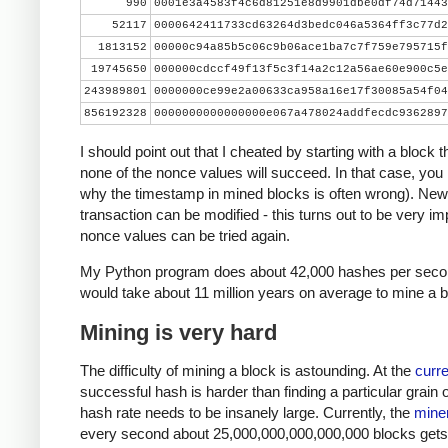
990
0001e3a4583f4c6d81251e8d9901dbe0df74d71443
    print nonce, hash[::-1].encode('hex')
52117
0000642411733cd63264d3bedc046a5364ff3c77d2
    if hash[::-1] < target_str:
1813152
00000c94a85b5c06c9b06ace1ba7c7f759e795715f
        print 'success'
19745650
000000cdccf49f13f5c3f14a2c12a56ae60e900c5e
        break
243989801
0000000ce99e2a00633ca958a16e17f30085a54f04
    nonce += 1
856192328
0000000000000000e067a478024addfecdc9362897
I should point out that I cheated by starting with a block 
none of the nonce values will succeed. In that case, you
why the timestamp in mined blocks is often wrong). New
transaction can be modified - this turns out to be very imp
nonce values can be tried again.
My Python program does about 42,000 hashes per second
would take about 11 million years on average to mine a b
Mining is very hard
The difficulty of mining a block is astounding. At the
curre
successful hash is harder than finding a particular grain 
hash rate needs to be insanely large. Currently, the
miner
every second about 25,000,000,000,000,000 blocks gets ha