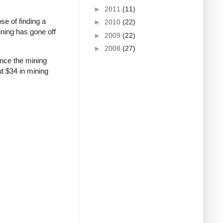
►
2011
(11)
se of finding a
►
2010
(22)
ining has gone off
►
2009
(22)
►
2008
(27)
ince the mining
ut $34 in mining