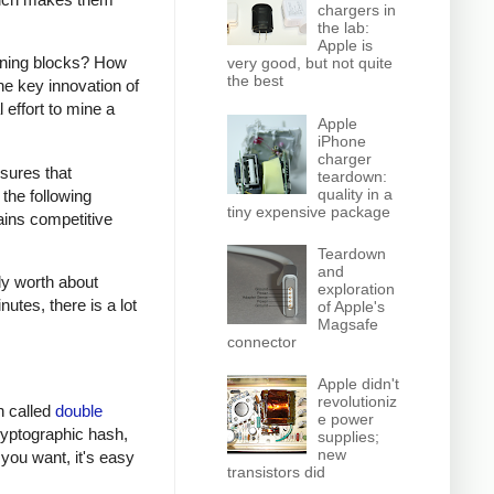
chargers in
the lab:
Apple is
mining blocks? How
very good, but not quite
the best
e key innovation of
 effort to mine a
Apple
iPhone
charger
sures that
teardown:
quality in a
the following
tiny expensive package
ains competitive
Teardown
and
ly worth about
exploration
utes, there is a lot
of Apple's
Magsafe
connector
Apple didn't
revolutioniz
on called
double
e power
cryptographic hash,
supplies;
new
 you want, it's easy
transistors did