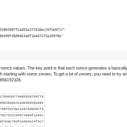
559b5997f2ad55e2f7d18ec1975b9717"
40399f38d94b3a0f1b447275a29978a"
d nonce values. The key point is that each nonce generates a basica
h starting with some zeroes. To get a lot of zeroes, you need to try an
s 856192328.
- 3))))
17b903d774dd5650796f76
0901ba0e41ade90d38a08e
78bf52fdaceeb7b4bd37f4
lock.decode('hex')[::-1] +
78c73c5169574000f1ed1c
ct.pack("<LLL", time_, bits, nonce))
0f420c78df1e504e24f3c7
r).digest()).digest()