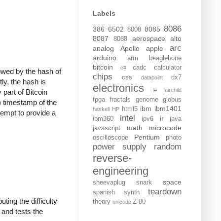
Labels
8086
386
6502
8085
8008
8087
aerospace
alto
8088
arc
analog
Apollo
apple
arduino
arm
beaglebone
bitcoin
cadc
calculator
c#
llowed by the hash of
chips
css
dx7
datapoint
ly, the hash is
electronics
f#
fairchild
 part of Bitcoin
fpga
fractals
genome
globus
) timestamp of the
ibm
ibm1401
html5
haskell
HP
tempt to provide a
intel
ir
ibm360
ipv6
java
math
microcode
javascript
Pentium
oscilloscope
photo
power supply
random
reverse-
engineering
space
sheevaplug
snark
teardown
spanish
synth
ting the difficulty
theory
Z-80
unicode
, and tests the