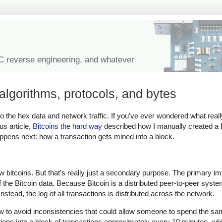
IC reverse engineering, and whatever
algorithms, protocols, and bytes
n to the hex data and network traffic. If you've ever wondered what real
us article,
Bitcoins the hard way
described how I manually created a B
happens next: how a transaction gets mined into a block.
ew bitcoins. But that's really just a secondary purpose. The primary i
of the Bitcoin data. Because Bitcoin is a distributed peer-to-peer syste
stead, the log of all transactions is distributed across the network.
ow to avoid inconsistencies that could allow someone to spend the sam
tions into a block of transactions approximately every 10 minutes, 