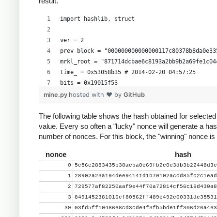
result.
import hashlib, struct
ver = 2
prev_block = "000000000000000117c80378b8da0e33
mrkl_root = "871714dcbae6c8193a2bb9b2a69fe1c04
time_ = 0x53058b35 # 2014-02-20 04:57:25
bits = 0x19015f53
mine.py
hosted with ❤ by
GitHub
# https://en.bitcoin.it/wiki/Difficulty
exp = bits >> 24
The following table shows the hash obtained for selecte
value. Every so often a "lucky" nonce will generate a has
mant = bits & 0xffffff
number of nonces. For this block, the "winning" nonce i
target_hexstr = '%064x' % (mant * (1<<(8*(exp 
target_str = target_hexstr.decode('hex')
nonce
hash
0
5c56c2883435b38aeba0e69fb2e0e3db3b22448d3e
nonce = 0
1
28902a23a194dee94141d1b70102accd85fc2c1ead
while nonce < 0x100000000:
2
729577af82250aaf9e44f70a72814cf56c16d430a8
    header = ( struct.pack("<L", ver) + prev_b
3
8491452381016cf80562ff489e492e00331de35531
          mrkl_root.decode('hex')[::-1] + stru
39
03fd5ff1048668cd3cde4f3fb5bde1ff306d26a463
    hash = hashlib.sha256(hashlib.sha256(heade