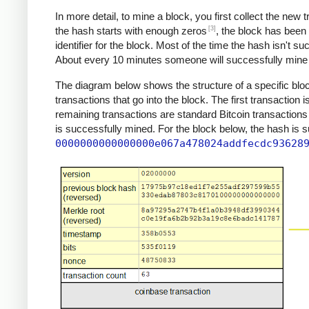
In more detail, to mine a block, you first collect the new
[3]
the hash starts with enough zeros
, the block has been
identifier for the block. Most of the time the hash isn't s
About every 10 minutes someone will successfully mine a
The diagram below shows the structure of a specific block
transactions that go into the block. The first transaction 
remaining transactions are standard Bitcoin transactions
is successfully mined. For the block below, the hash is 
0000000000000000e067a478024addfecdc93628