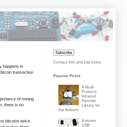
Subscribe
Contact info and site index
ly happens in
itcoin transaction
Popular Posts
A Multi-
Protocol
Infrared
mportance of mining
Remote
m, there is no
Library for
the Arduino
A dozen
e bitcoins twice.
USB
which makes them