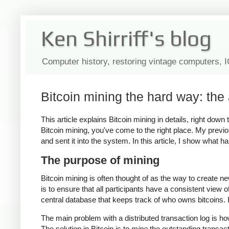
Ken Shirriff's blog
Computer history, restoring vintage computers, 
Bitcoin mining the hard way: the 
This article explains Bitcoin mining in details, right dow
Bitcoin mining, you've come to the right place. My previo
and sent it into the system. In this article, I show what 
The purpose of mining
Bitcoin mining is often thought of as the way to create n
is to ensure that all participants have a consistent view 
central database that keeps track of who owns bitcoins. In
The main problem with a distributed transaction log is h
The solution in Bitcoin is to
mine
the outstanding transac