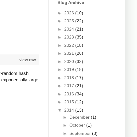
Blog Archive
►
2026
(10)
►
2025
(22)
►
2024
(21)
►
2023
(35)
►
2022
(18)
►
2021
(26)
view raw
►
2020
(33)
►
2019
(18)
lly-random hash
►
2018
(17)
 exponentially large
►
2017
(21)
►
2016
(34)
►
2015
(12)
▼
2014
(13)
►
December
(1)
►
October
(1)
►
September
(3)