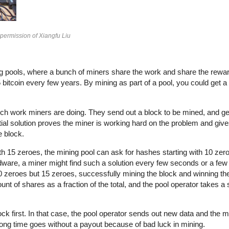
 permission of Xiangfu Liu
ining pools, where a bunch of miners share the work and share the rewa
itcoin every few years. By mining as part of a pool, you could get a f
ch work miners are doing. They send out a block to be mined, and ge
tial solution proves the miner is working hard on the problem and giv
e block.
ith 15 zeroes, the mining pool can ask for hashes starting with 10 zer
rdware, a miner might find such a solution every few seconds or a few
 10 zeroes but 15 zeroes, successfully mining the block and winning th
nt of shares as a fraction of the total, and the pool operator takes a
ck first. In that case, the pool operator sends out new data and the mi
 long time goes without a payout because of bad luck in mining.