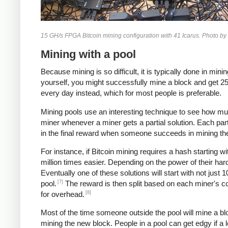
15 GH/s FPGA Bitcoin mining configuration with 41 Icarus. Photo by
Mining with a pool
Because mining is so difficult, it is typically done in m
yourself, you might successfully mine a block and get 25 b
every day instead, which for most people is preferable.
Mining pools use an interesting technique to see how mu
miner whenever a miner gets a partial solution. Each par
in the final reward when someone succeeds in mining th
For instance, if Bitcoin mining requires a hash starting w
million times easier. Depending on the power of their ha
Eventually one of these solutions will start with not just
[7]
pool.
The reward is then split based on each miner's cou
[8]
for overhead.
Most of the time someone outside the pool will mine a blo
mining the new block. People in a pool can get edgy if a