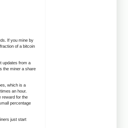
rds. If you mine by
raction of a bitcoin
t updates from a
es the miner a share
oes, which is a
 times an hour.
e reward for the
 small percentage
ners just start