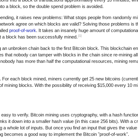
d into a block, so the double spend problem is avoided.
spending, it raises new problems: What stops people from randomly 
twork agree on which blocks are valid? Solving those problems is th
alled
proof-of-work
. It takes an insanely huge amount of computational
[1]
hat a block has been successfully mined.
an unbroken chain back to the first Bitcoin block. This blockchain en
s that nobody can tamper with blocks in the chain since re-mining all 
nobody has more than half the computational resources, mining rem
. For each block mined, miners currently get 25 new bitcoins (current
mining blocks. With the possibility of receiving $15,000 every 10 min
ut easy to verify. Bitcoin mining uses cryptography, with a hash functi
nks it down into a smaller hash value (in this case 256 bits). With a 
 a whole lot of inputs. But once you find an input that gives the value
ing becomes a good way to implement the Bitcoin "proof-of-work".