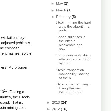
►
May
(2)
►
March
(1)
▼
February
(5)
Bitcoin mining the hard
way: the algorithms,
proto...
Hidden surprises in
ll fail entirely -
the Bitcoin
 adjusted (which is
blockchain and
The coinbase
how...
ferent hashes, so the
The Bitcoin malleability
attack graphed hour
by hour
iners. My program
Bitcoin transaction
malleability: looking
at the b...
Bitcoins the hard way:
Using the raw
19
 10
. Finding a
Bitcoin protocol
minutes, the Bitcoin
econd. That is,
►
2013
(24)
coin mining cost
►
2012
(10)