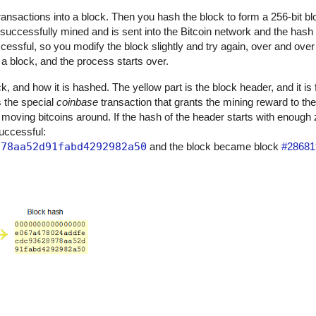
 transactions into a block. Then you hash the block to form a 256-bit bl
 successfully mined and is sent into the Bitcoin network and the has
uccessful, so you modify the block slightly and try again, over and over 
 block, and the process starts over.
, and how it is hashed. The yellow part is the block header, and it is 
is the special
coinbase
transaction that grants the mining reward to th
 moving bitcoins around. If the hash of the header starts with enough
successful:
978aa52d91fabd4292982a50
and the block became block
#28681