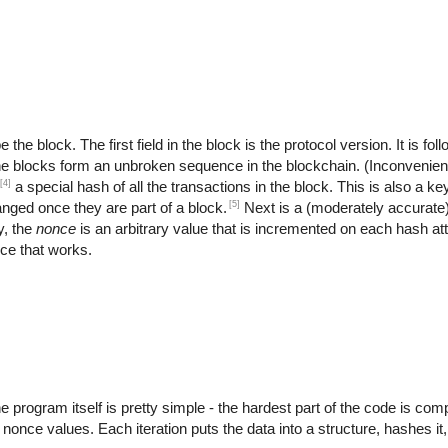
the block. The first field in the block is the protocol version. It is fo
the blocks form an unbroken sequence in the blockchain. (Inconvenient
[4]
a special hash of all the transactions in the block. This is also a key
[5]
anged once they are part of a block.
Next is a (moderately accurate
y, the
nonce
is an arbitrary value that is incremented on each hash at
nce that works.
rogram itself is pretty simple - the hardest part of the code is compu
t nonce values. Each iteration puts the data into a structure, hashes it