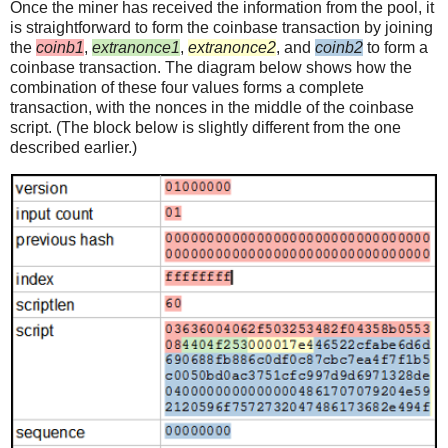
Once the miner has received the information from the pool, it
is straightforward to form the coinbase transaction by joining
the
coinb1
,
extranonce1
,
extranonce2
, and
coinb2
to form a
coinbase transaction. The diagram below shows how the
combination of these four values forms a complete
transaction, with the nonces in the middle of the coinbase
script. (The block below is slightly different from the one
described earlier.)