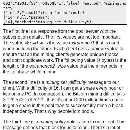
002","19015f53","53058b41",false],"method":"mining.no
tify"

{"id":2,"result":true,"error":null}

{"id":null,"params":
The first line is a response from the pool server with the
subscription details. The first values are not too important.
The value
is the value
extranonce1
that is used
4bc6af58
when building the block. Each client gets a unique value to
ensure that all the mining clients generate unique blocks
and don't duplicate work. The following value (
bytes) is the
4
length of the
extranonce2_size
value that the miner puts in
the coinbase while mining.
The second line is a
mining.set_difficulty
message to our
client. With a difficulty of 16, I can get a share every hour or
two on my PC. In comparison, the Bitcoin mining difficulty is
[3]
3,129,573,174.52
- thus it's about 200 million times easier
to get a share in this pool than to successfully mine a block
independently. That's why people join pools.
The third line is a
mining.notify
notification to our client. This
message defines that block for us to mine. There's a lot of