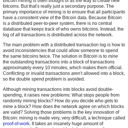
Bitcoin mining is often thought of as the way to create new
bitcoins. But that's really just a secondary purpose. The
primary importance of mining is to ensure that all participants
have a consistent view of the Bitcoin data. Because Bitcoin
is a distributed peer-to-peer system, there is no central
database that keeps track of who owns bitcoins. Instead, the
log of all transactions is distributed across the network.
The main problem with a distributed transaction log is how to
avoid inconsistencies that could allow someone to spend
the same bitcoins twice. The solution in Bitcoin is to
mine
the outstanding transactions into a block of transactions
approximately every 10 minutes, which makes them official.
Conflicting or invalid transactions aren't allowed into a block,
so the double spend problem is avoided.
Although mining transactions into blocks avoid double-
spending, it raises new problems: What stops people from
randomly mining blocks? How do you decide who gets to
mine a block? How does the network agree on which blocks
are valid? Solving those problems is the key innovation of
Bitcoin: mining is made very, very difficult, a technique called
proof-of-work
. It takes an insanely huge amount of