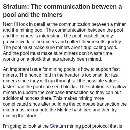
Stratum: The communication between a
pool and the miners
Next I'll look in detail at the communication between a miner
and the mining pool. The communication between the pool
and the miners is interesting. The pool must efficiently
provide work to the miners and collect their results quickly.
The pool must make sure miners aren't duplicating work.
And the pool must make sure miners don't waste time
working on a block that has already been mined.
An important issue for mining pools is how to support fast
miners. The nonce field in the header is too small for fast
miners since they will run through all the possible values
faster than the pool can send blocks. The solution is to allow
miners to update the coinbase transaction so they can put
additional nonces there. This makes mining more
complicated since after building the coinbase transaction the
miner must recompute the Merkle hash tree and then try
mining the block.
I'm going to look at the
Stratum
mining pool protocol that is