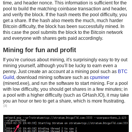
time, and header nonce. This information is sufficient for the
pool to build the matching coinbase transaction and header,
and verify the block. If the hash meets the pool difficulty, you
get a share. If the hash also meets the much, much harder
Bitcoin difficulty, the block has been successfully mined. In
this case the pool submits the block to the Bitcoin network
and everyone with shares gets paid accordingly.
Mining for fun and profit
If you're curious about mining, it's surprisingly easy to try out
mining yourself, although you'll be lucky to earn even a
penny. Just create an account at a mining pool such as
BTC
Guild
, download mining software such as
cpuminer
(minerd.exe), and run the software to start mining. For a pool
with low difficulty, you should get shares in a few minutes; in
a pool with a higher difficulty (such as GHash.IO), it may take
you an hour or two to get a share, which is more frustrating.
[3]