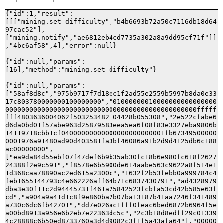
{"id":1,"result":
[[["mining.set_difficulty","b4b6693b72a50c7116db18d64
97cac52"],
["mining.notify","ae6812eb4cd7735a302a8a9dd95cf71f"]]
,"4bc6af58",4],"error":null}

{"id":null,"params":
[16],"method":"mining.set_difficulty"}

{"id":null,"params":
["58af8d8c","975b9717f7d18ec1f2ad55e2559b5997b8da0e33
17c803780000000100000000","01000000010000000000000000
000000000000000000000000000000000000000000000000fffff
fff4803636004062f503253482f04428b055308","2e522cfabe6
d6da0bd01f57abe963d25879583eea5ea6f08f83e3327eba9806b
14119718cbb1cf04000000000000000000000001fb67349500000
0001976a91480ad90d403581fa3bf46086a91b2d9d4125db6c188
ac00000000",
["ea9da84d55ebf07f47def6b9b35ab30fc18b6e980fc618f2627
24388f2e9c591","f8578e6b5900de614aabe563c9622a8f514e1
1d368caa78890ac2ed615a2300c","1632f2b53febb0a999784c4
feb1655144793c4e662226aff64b71c6837430791","ad4328979
dba3e30f11c2d94445731f461a25842523fcbfa53cd42b585e63f
cd","a904a9a41d1c8f9e860ba2b07ba13187b41aa7246f341489
a730c6dc6fb42701","dd7e026ac1fff0feac6bed6872b6964f5e
a00bd8913a956e6b2eb7e22363dc5c","2c3b18d8edff29c01339
4c28888c6b50ed8733760a3d4d9082c3f1f5a43afa64"],"00000