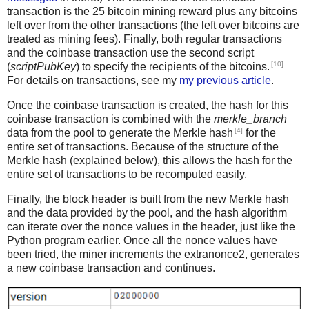
transaction is the 25 bitcoin mining reward plus any bitcoins
left over from the other transactions (the left over bitcoins are
treated as mining fees). Finally, both regular transactions
and the coinbase transaction use the second script
[10]
(
scriptPubKey
) to specify the recipients of the bitcoins.
For details on transactions, see my
my previous article
.
Once the coinbase transaction is created, the hash for this
coinbase transaction is combined with the
merkle_branch
[4]
data from the pool to generate the Merkle hash
for the
entire set of transactions. Because of the structure of the
Merkle hash (explained below), this allows the hash for the
entire set of transactions to be recomputed easily.
Finally, the block header is built from the new Merkle hash
and the data provided by the pool, and the hash algorithm
can iterate over the nonce values in the header, just like the
Python program earlier. Once all the nonce values have
been tried, the miner increments the extranonce2, generates
a new coinbase transaction and continues.