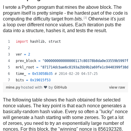
I wrote a Python program that mines the above block. The
program itself is pretty simple - the hardest part of the code is
[3]
computing the difficulty target from
bits
.
Otherwise it's just
a loop over different nonce values. Each iteration puts the
data into a structure, hashes it, and tests the result.
import
hashlib
, 
struct
ver
=
2
prev_block
=
"000000000000000117c80378b8da0e33559b5997f2
mrkl_root
=
"871714dcbae6c8193a2bb9b2a69fe1c0440399f38d9
time_
=
0x53058b35
# 2014-02-20 04:57:25
bits
=
0x19015f53
mine.py
hosted with ❤ by
GitHub
view raw
# https://en.bitcoin.it/wiki/Difficulty
The following table shows the hash obtained for selected
exp
=
bits
>>
24
nonce values. The key point is that each nonce generates a
mant
=
bits
&
0xffffff
basically-random hash value. Every so often a "lucky" nonce
target_hexstr
=
'%064x'
%
 (
mant
*
 (
1
<<
(
8
*
(
exp
-
3
))))
will generate a hash starting with some zeroes. To get a lot
target_str
=
target_hexstr
.
decode
(
'hex'
)
of zeroes, you need to try an exponentially large number of
nonces. For this block, the "winning" nonce is 856192328.