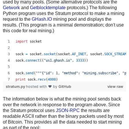
used by many pools. (Some alternative protocols are the
Getwork
and
Getblocktemplate
protocols.) The following
Python program uses the Stratum protocol to make a mining
request to the
GHash.IO
mining pool and displays the
results. (This program is a minimal demonstration; don't use
this code for real mining.)
import
socket
sock
=
socket
.
socket
(
socket
.
AF_INET
, 
socket
.
SOCK_STREAM
)
sock
.
connect
((
"us1.ghash.io"
, 
3333
))
sock
.
send
(
"""{"id": 1, "method": "mining.subscribe", "pa
print
sock
.
recv
(
4000
)
stratum.py
hosted with ❤ by
GitHub
view raw
sock
.
send
(
"""{"params": ["kens_1", "password"], "id": 2,
The information below is what the mining pool sends back
print
sock
.
recv
(
4000
)
over the network in response to the program above. Since
the Stratum protocol uses
JSON-RPC
the results are
readable ASCII rather than the binary packets used by most
of Bitcoin. This provides all the data needed to start mining
as part of the pool: