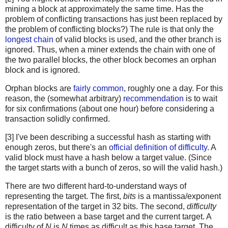
mining a block at approximately the same time. Has the
problem of conflicting transactions has just been replaced by
the problem of conflicting blocks?) The rule is that only the
longest chain
of valid blocks is used, and the other branch is
ignored. Thus, when a miner extends the chain with one of
the two parallel blocks, the other block becomes an orphan
block and is ignored.
Orphan blocks are
fairly common
, roughly one a day. For this
reason, the (somewhat arbitrary)
recommendation
is to wait
for six confirmations (about one hour) before considering a
transaction solidly confirmed.
[3] I've been describing a successful hash as starting with
enough zeros, but there's an
official definition of difficulty
. A
valid block must have a hash below a target value. (Since
the target starts with a bunch of zeros, so will the valid hash.)
There are two different hard-to-understand ways of
representing the target. The first,
bits
is a mantissa/exponent
representation of the target in 32 bits. The second,
difficulty
is the ratio between a base target and the current target. A
difficulty of
N
is
N
times as difficult as this base target. The