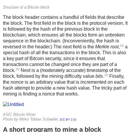
Structure of a Bitcoin block
The block header contains a handful of fields that describe
the block. The first field in the block is the protocol version. It
is followed by the hash of the previous block in the
blockchain, which ensures all the blocks form an unbroken
sequence in the blockchain. (Inconveniently, the hash is
[4]
reversed in the header.) The next field is the
Merkle root
,
a
special hash of all the transactions in the block. This is also
a key part of Bitcoin security, since it ensures that
transactions cannot be changed once they are part of a
[5]
block.
Next is a (moderately accurate) timestamp of the
[3]
block, followed by the mining difficulty value
bits
.
Finally,
the
nonce
is an arbitrary value that is incremented on each
hash attempt to provide a new hash value. The tricky part of
mining is finding a nonce that works.
ASIC Bitcoin Miner
Photo by Mirko Tobias Schaefer,
(CC BY 2.0)
A short program to mine a block