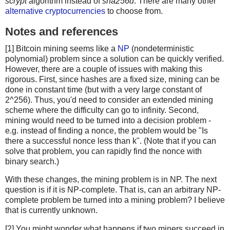
scrypt
algorithm instead of
sha256d
. There are many other
alternative cryptocurrencies
to choose from.
Notes and references
[1] Bitcoin mining seems like a
NP
(nondeterministic
polynomial) problem since a solution can be quickly verified.
However, there are a couple of issues with making this
rigorous. First, since hashes are a fixed size, mining can be
done in constant time (but with a very large constant of
2^256). Thus, you'd need to consider an extended mining
scheme where the difficulty can go to infinity. Second,
mining would need to be turned into a decision problem -
e.g. instead of finding a nonce, the problem would be "Is
there a successful nonce less than k". (Note that if you can
solve that problem, you can rapidly find the nonce with
binary search.)
With these changes, the mining problem is in NP. The next
question is if it is NP-complete. That is, can an arbitrary NP-
complete problem be turned into a mining problem? I believe
that is currently unknown.
[2] You might wonder what happens if two miners succeed in