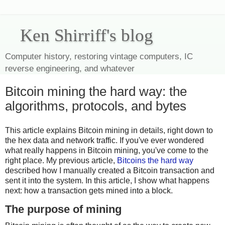
Ken Shirriff's blog
Computer history, restoring vintage computers, IC
reverse engineering, and whatever
Bitcoin mining the hard way: the
algorithms, protocols, and bytes
This article explains Bitcoin mining in details, right down to
the hex data and network traffic. If you've ever wondered
what really happens in Bitcoin mining, you've come to the
right place. My previous article,
Bitcoins the hard way
described how I manually created a Bitcoin transaction and
sent it into the system. In this article, I show what happens
next: how a transaction gets mined into a block.
The purpose of mining