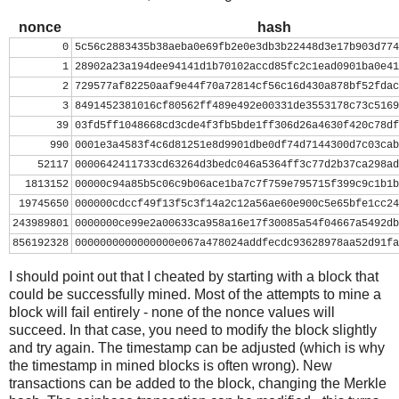
nonce
=
0
while
nonce
<
0x100000000
:
nonce
hash
header
=
 ( 
struct
.
pack
(
"<L"
, 
ver
) 
+
prev_block
.
decod
0
5c56c2883435b38aeba0e69fb2e0e3db3b22448d3e17b903d774
mrkl_root
.
decode
(
'hex'
)[::
-
1
] 
+
struct
.
pack
(
"<
1
28902a23a194dee94141d1b70102accd85fc2c1ead0901ba0e41
hash
=
hashlib
.
sha256
(
hashlib
.
sha256
(
header
).
digest
(
2
729577af82250aaf9e44f70a72814cf56c16d430a878bf52fdac
print
nonce
, 
hash
[::
-
1
].
encode
(
'hex'
)
3
8491452381016cf80562ff489e492e00331de3553178c73c5169
if
hash
[::
-
1
] 
<
target_str
:
39
03fd5ff1048668cd3cde4f3fb5bde1ff306d26a4630f420c78df
print
'success'
990
0001e3a4583f4c6d81251e8d9901dbe0df74d7144300d7c03cab
break
52117
0000642411733cd63264d3bedc046a5364ff3c77d2b37ca298ad
nonce
+=
1
1813152
00000c94a85b5c06c9b06ace1ba7c7f759e795715f399c9c1b1b
19745650
000000cdccf49f13f5c3f14a2c12a56ae60e900c5e65bfe1cc24
243989801
0000000ce99e2a00633ca958a16e17f30085a54f04667a5492db
856192328
0000000000000000e067a478024addfecdc93628978aa52d91fa
I should point out that I cheated by starting with a block that
could be successfully mined. Most of the attempts to mine a
block will fail entirely - none of the nonce values will
succeed. In that case, you need to modify the block slightly
and try again. The timestamp can be adjusted (which is why
the timestamp in mined blocks is often wrong). New
transactions can be added to the block, changing the Merkle