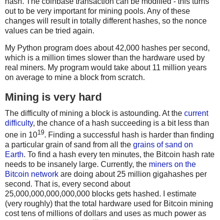
hash. The coinbase transaction can be modified - this turns
out to be very important for mining pools. Any of these
changes will result in totally different hashes, so the nonce
values can be tried again.
My Python program does about 42,000 hashes per second,
which is a million times slower than the hardware used by
real miners. My program would take about 11 million years
on average to mine a block from scratch.
Mining is very hard
The difficulty of mining a block is astounding. At the
current
difficulty
, the chance of a hash succeeding is a bit less than
19
one in 10
. Finding a successful hash is harder than finding
a particular grain of sand from all the
grains of sand on
Earth
. To find a hash every ten minutes, the Bitcoin hash rate
needs to be insanely large. Currently, the
miners on the
Bitcoin network
are doing about 25 million gigahashes per
second. That is, every second about
25,000,000,000,000,000 blocks gets hashed. I estimate
(very roughly) that the total hardware used for Bitcoin mining
cost tens of millions of dollars and uses as much power as