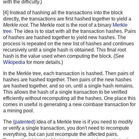
with the difficulty.)
[4] Instead of hashing all the transactions into the block
directly, the transactions are first hashed together to yield a
Merkle root
. The Merkle root is the root of a binary
Merkle
tree
. The idea is to start with all the transaction hashes. Pairs
of hashes are hashed together to yield new hashes. The
process is repeated on the new list of hashes and continues
recursively until a single hash is obtained. This final root
hash is the value used when computing the block. (See
Wikipedia
for more details.)
In the Merkle tree, each transaction is hashed. Then pairs of
hashes are hashed together. Then pairs of the new hashes
are hashed together, and so on, until a single hash remains.
This allows the hash of a single transaction to be verified
efficiently without recomputing all the hashes. One place this
comes in useful is generating a new coinbase transaction for
a mining pool.
The (
patented
) idea of a Merkle tree is if you need to modify
or verify a single transaction, you don't need to recompute
everything, but can just recompute the affected pairs.