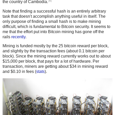
[6]
the country of Cambodia.
Note that finding a successful hash is an entirely arbitrary
task that doesn't accomplish anything useful in itself. The
only purpose of finding a small hash is to make mining
difficult, which is fundamental to Bitcoin security. It seems to
me that the effort put into Bitcoin mining has gone off the
rails
recently
.
Mining is funded mostly by the 25 bitcoin reward per block,
and slightly by the transaction fees (about 0.1 bitcoin per
block). Since the mining reward currently works out to about
$15,000 per block, that pays for a lot of hardware. Per
transaction, miners are getting about $34 in mining reward
and $0.10 in fees (
stats
).