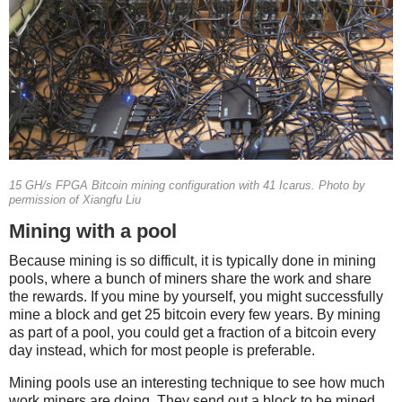
15 GH/s FPGA Bitcoin mining configuration with 41 Icarus. Photo by
permission of Xiangfu Liu
Mining with a pool
Because mining is so difficult, it is typically done in mining
pools, where a bunch of miners share the work and share
the rewards. If you mine by yourself, you might successfully
mine a block and get 25 bitcoin every few years. By mining
as part of a pool, you could get a fraction of a bitcoin every
day instead, which for most people is preferable.
Mining pools use an interesting technique to see how much
work miners are doing. They send out a block to be mined,