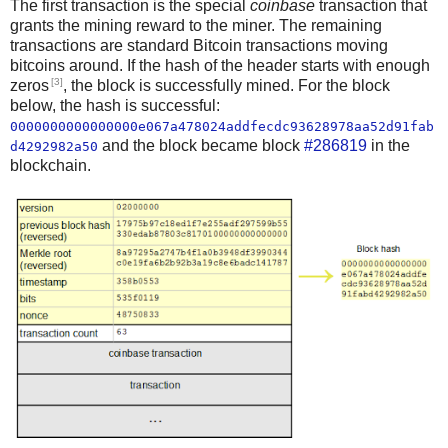
The first transaction is the special
coinbase
transaction that
grants the mining reward to the miner. The remaining
transactions are standard Bitcoin transactions moving
bitcoins around. If the hash of the header starts with enough
[3]
zeros
, the block is successfully mined. For the block
below, the hash is successful:
0000000000000000e067a478024addfecdc93628978aa52d91fab
and the block became block
#286819
in the
d4292982a50
blockchain.