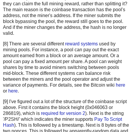
"c67c79204e681c8bb453195db8ca7d61d4692f0098514ca198cc
they can claim the full mining reward, rather than splitting it?
"bd27570a6cbd8ad026bfdb8909fdae9321788f0643dea195f39c
The main reason is the coinbase transaction has the pool's
"41a06e53ffc5108358ddcec05b029763d714ae9f33c5403735e8
address, not the miner's address. If the miner submits the
"cc2696b44cb07612c316f24c07092956f7d8b6e0d48f758572e0
block bypassing the pool, the reward still goes to the pool.
And if the miner changes the address, the hash is no longer
"8fc508772c60ace7bfeb3f5f3a507659285ea6f351ac0474a0a9
valid.
"62fed508c095446d971580099f976428fc069f32e966a40a9919
"928eadbc39196b95147416eedf6f635dcff818916da65419904d
[8] There are several different
reward systems
used by
"b137e685df7c1dffe031fb966a0923bb5d0e56f381e730bc01c6
mining pools. For instance, a pool can pay out the exact
"b92207cee1f9e0bfbd797b05a738fab9de9c799b74f54f6b922f
amount earned from a block or an average amount. Or a
"29d6f37ada0481375b6903c6480a81f8deaf2dcdba03411ed9e8
pool can pay a fixed amount per share. A pool can weight
"48158deb116e4fd0429fbbbae61e8e68cb6d0e0c4465ff9a6a99
shares by time to avoid miners switching between pools
"be64ea86960864cc0a0236bbb11f232faf5b19ae6e2c85518628
mid-block. These different systems can balance risk
between the miners and the pool operator and adjust the
"081363552e9fff7461f1fc6663e1abd0fb2dd1c54931e177479a
variance of payments. For details, see the Bitcoin wiki
here
"eb87c25dd2b2537b1ff3dbabc420e422e2a801f1bededa6fa49e
or
here
.
"339e16fcc11deb61ccb548239270af43f5ad34c321416bada4b8
"4ad6417a3a04179482ed2e4b7251c396e38841c6fba8d2ce9543
[9] I've figured out a lot of the structure of the coinbase script
"c28a45cded020bf424b400ffc9cb6f2f85601934f18c34a4f782
above. First it contains the block height (0x046063 or
"882037cc9e3ee6ddc2d3eba86b7ca163533b5d3cbb16eaa38696
286819), which is
required for version 2
). Next is the string
"179bb936305b46bb0a9df330f8701984c725a60e063ad5892fa9
'/P2SH/' which indicates the miner supports
Pay To Script
"9517c585d1578cb327b7988f38e1a15c663955ea288a2292b40d
Hash
). This is followed by a timestamp. Next is 8 bytes of the
two nonces. This is followed by apparently-random data and
"2c7e07d0cf42e5520bcbfe2f5ef63761a9ab9d7ccb00ea346195