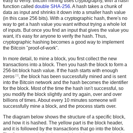
easy to verify. Bitcoin mining uses cryptography, with a hash
function called
double SHA-256
. A hash takes a chunk of
data as input and shrinks it down into a smaller hash value
(in this case 256 bits). With a cryptographic hash, there's no
way to get a hash value you want without trying a whole lot
of inputs. But once you find an input that gives the value you
want, it's easy for anyone to verify the hash. Thus,
cryptographic hashing becomes a good way to implement
the Bitcoin "proof-of-work".
In more detail, to mine a block, you first collect the new
transactions into a block. Then you hash the block to form a
256-bit block hash value. If the hash starts with enough
[3]
zeros
, the block has been successfully mined and is sent
into the Bitcoin network and the hash becomes the identifier
for the block. Most of the time the hash isn't successful, so
you modify the block slightly and try again, over and over
billions of times. About every 10 minutes someone will
successfully mine a block, and the process starts over.
The diagram below shows the structure of a specific block,
and how it is hashed. The yellow part is the block header,
and it is followed by the transactions that go into the block.