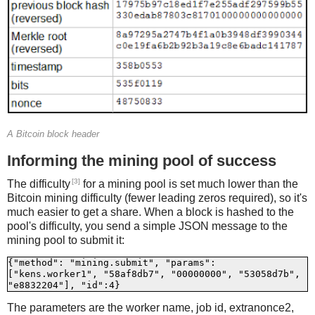
A Bitcoin block header
Informing the mining pool of success
[3]
The difficulty
for a mining pool is set much lower than the
Bitcoin mining difficulty (fewer leading zeros required), so it's
much easier to get a share. When a block is hashed to the
pool's difficulty, you send a simple JSON message to the
mining pool to submit it:
{"method": "mining.submit", "params": 
["kens.worker1", "58af8db7", "00000000", "53058d7b", 
The parameters are the worker name, job id, extranonce2,