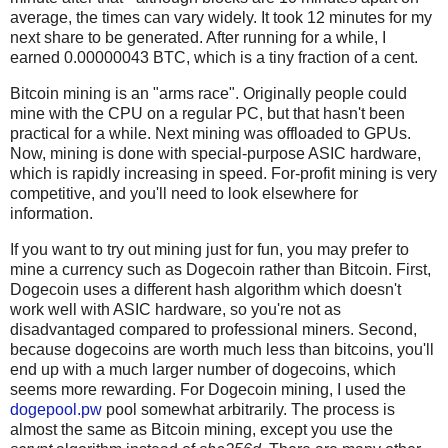
average, the times can vary widely. It took 12 minutes for my
next share to be generated. After running for a while, I
earned 0.00000043 BTC, which is a tiny fraction of a cent.
Bitcoin mining is an "arms race". Originally people could
mine with the CPU on a regular PC, but that hasn't been
practical for a while. Next mining was offloaded to GPUs.
Now, mining is done with special-purpose ASIC hardware,
which is rapidly increasing in speed. For-profit mining is very
competitive, and you'll need to look elsewhere for
information.
If you want to try out mining just for fun, you may prefer to
mine a currency such as Dogecoin rather than Bitcoin. First,
Dogecoin uses a different hash algorithm which doesn't
work well with ASIC hardware, so you're not as
disadvantaged compared to professional miners. Second,
because dogecoins are worth much less than bitcoins, you'll
end up with a much larger number of dogecoins, which
seems more rewarding. For Dogecoin mining, I used the
dogepool.pw
pool somewhat arbitrarily. The process is
almost the same as Bitcoin mining, except you use the