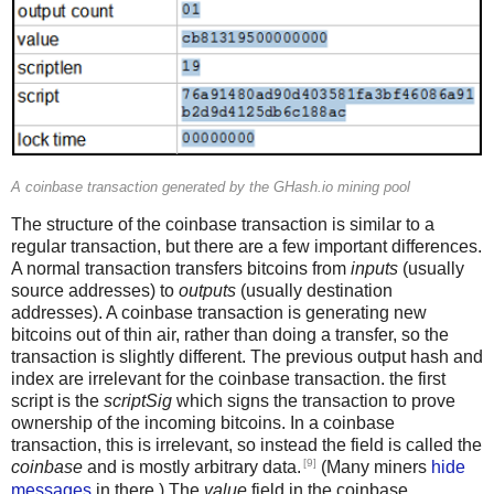
A coinbase transaction generated by the GHash.io mining pool
The structure of the coinbase transaction is similar to a
regular transaction, but there are a few important differences.
A normal transaction transfers bitcoins from
inputs
(usually
source addresses) to
outputs
(usually destination
addresses). A coinbase transaction is generating new
bitcoins out of thin air, rather than doing a transfer, so the
transaction is slightly different. The previous output hash and
index are irrelevant for the coinbase transaction. the first
script is the
scriptSig
which signs the transaction to prove
ownership of the incoming bitcoins. In a coinbase
transaction, this is irrelevant, so instead the field is called the
[9]
coinbase
and is mostly arbitrary data.
(Many miners
hide
messages
in there.) The
value
field in the coinbase