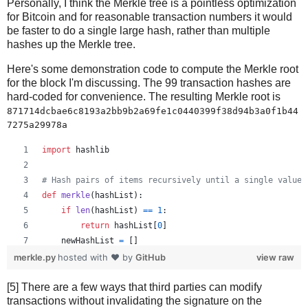
Personally, I think the Merkle tree is a pointless optimization
for Bitcoin and for reasonable transaction numbers it would
be faster to do a single large hash, rather than multiple
hashes up the Merkle tree.
Here's some demonstration code to compute the Merkle root
for the block I'm discussing. The 99 transaction hashes are
hard-coded for convenience. The resulting Merkle root is
871714dcbae6c8193a2bb9b2a69fe1c0440399f38d94b3a0f1b44
7275a29978a
import
hashlib
# Hash pairs of items recursively until a single value 
def
merkle
(
hashList
):
if
len
(
hashList
) 
==
1
:
return
hashList
[
0
]
newHashList
=
 []
# Process pairs. For odd length, the last is skippe
merkle.py
hosted with ❤ by
GitHub
view raw
for
i
in
range
(
0
, 
len
(
hashList
)
-
1
, 
2
):
[5] There are a few ways that third parties can modify
newHashList
.
append
(
hash2
(
hashList
[
i
], 
hashList
[
transactions without invalidating the signature on the
if
len
(
hashList
) 
%
2
==
1
: 
# odd, hash last item tw