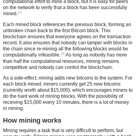
computational effort to mine a block, but it is easy for peers
on the network to verify that a block has been successfully
[1]
mined.
Each mined block references the previous block, forming an
unbroken chain back to the first Bitcoin block. This
blockchain ensures that everyone agrees on the transaction
record. It also ensures that nobody can tamper with blocks in
the chain since re-mining all the following blocks would be
[2]
computationally infeasible.
As long as nobody has more
than half the computational resources, mining remains
competitive and nobody can control the blockchain.
As a side-effect, mining adds new bitcoins to the system. For
each block mined, miners currently get 25 new bitcoins
(currently worth about $15,000), which encourages miners to
do the hard work of mining blocks. With the possibility of
receiving $15,000 every 10 minutes, there is a lot of money
in mining.
How mining works
Mining requires a task that is very difficult to perform, but