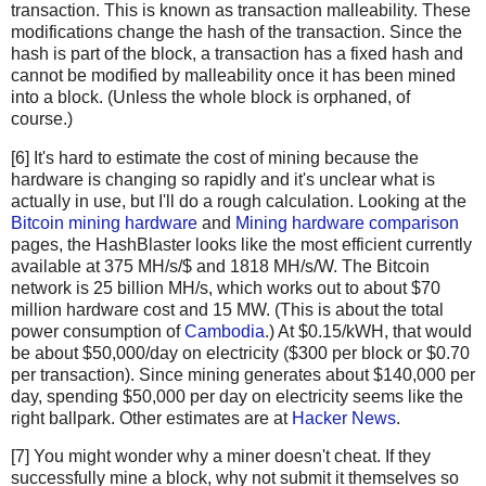
transaction. This is known as transaction malleability. These
newHashList
.
append
(
hash2
(
hashList
[
-
1
], 
hashList
modifications change the hash of the transaction. Since the
return
merkle
(
newHashList
)
hash is part of the block, a transaction has a fixed hash and
cannot be modified by malleability once it has been mined
def
hash2
(
a
, 
b
):
into a block. (Unless the whole block is orphaned, of
# Reverse inputs before and after hashing
course.)
# due to big-endian / little-endian nonsense
[6] It's hard to estimate the cost of mining because the
a1
=
a
.
decode
(
'hex'
)[::
-
1
]
hardware is changing so rapidly and it's unclear what is
b1
=
b
.
decode
(
'hex'
)[::
-
1
]
actually in use, but I'll do a rough calculation. Looking at the
h
=
hashlib
.
sha256
(
hashlib
.
sha256
(
a1
+
b1
).
digest
()).
Bitcoin mining hardware
and
Mining hardware comparison
return
h
[::
-
1
].
encode
(
'hex'
)
pages, the HashBlaster looks like the most efficient currently
available at 375 MH/s/$ and 1818 MH/s/W. The Bitcoin
# https://blockexplorer.com/rawblock/0000000000000000e0
network is 25 billion MH/s, which works out to about $70
txHashes
=
 [
million hardware cost and 15 MW. (This is about the total
"00baf6626abc2df808da36a518c69f09b0d2ed0a79421ccfde4f
power consumption of
Cambodia
.) At $0.15/kWH, that would
"91c5e9f288437262f218c60f986e8bc10fb35ab3b9f6de477ff0
be about $50,000/day on electricity ($300 per block or $0.70
"46685c94b82b84fa05b6a0f36de6ff46475520113d5cb8c6fb06
per transaction). Since mining generates about $140,000 per
day, spending $50,000 per day on electricity seems like the
"ba7ed2544c78ad793ef5bb0ebe0b1c62e8eb9404691165ffcb08
right ballpark. Other estimates are at
Hacker News
.
"b8dc1b7b7ed847c3595e7b02dbd7372aa221756b718c5f2943c7
"25074ef168a061fcc8663b4554a31b617683abc33b72d2e2834f
[7] You might wonder why a miner doesn't cheat. If they
"0fb8e311bffffadc6dc4928d7da9e142951d3ba726c8bde2cf14
successfully mine a block, why not submit it themselves so