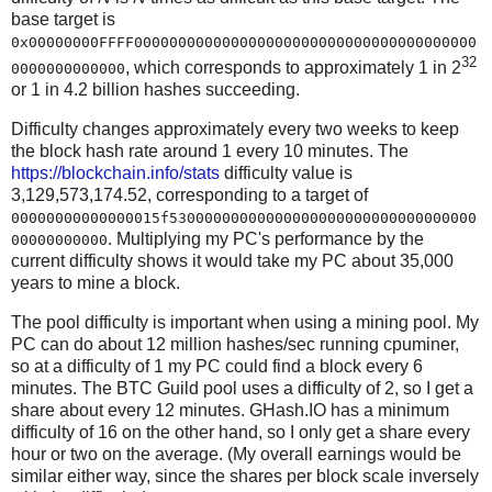
base target is
0x00000000FFFF000000000000000000000000000000000000000
32
, which corresponds to approximately 1 in 2
0000000000000
or 1 in 4.2 billion hashes succeeding.
Difficulty changes approximately every two weeks to keep
the block hash rate around 1 every 10 minutes. The
https://blockchain.info/stats
difficulty value is
3,129,573,174.52, corresponding to a target of
00000000000000015f53000000000000000000000000000000000
. Multiplying my PC's performance by the
00000000000
current difficulty shows it would take my PC about 35,000
years to mine a block.
The pool difficulty is important when using a mining pool. My
PC can do about 12 million hashes/sec running cpuminer,
so at a difficulty of 1 my PC could find a block every 6
minutes. The BTC Guild pool uses a difficulty of 2, so I get a
share about every 12 minutes. GHash.IO has a minimum
difficulty of 16 on the other hand, so I only get a share every
hour or two on the average. (My overall earnings would be
similar either way, since the shares per block scale inversely