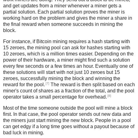
and get updates from a miner whenever a miner gets a
partial solution. Each partial solution proves the miner is
working hard on the problem and gives the miner a share in
the final reward when someone succeeds in mining the
block.
For instance, if Bitcoin mining requires a hash starting with
15 zeroes, the mining pool can ask for hashes starting with
10 zeroes, which is a million times easier. Depending on the
power of their hardware, a miner might find such a solution
every few seconds or a few times an hour. Eventually one of
these solutions will start with not just 10 zeroes but 15
zeroes, successfully mining the block and winning the
[7]
reward for the pool.
The reward is then split based on each
miner's count of shares as a fraction of the total, and the pool
[8]
operator takes a small percentage for overhead.
Most of the time someone outside the pool will mine a block
first. In that case, the pool operator sends out new data and
the miners just start mining the new block. People in a pool
can get edgy if a long time goes without a payout because of
bad luck in mining.