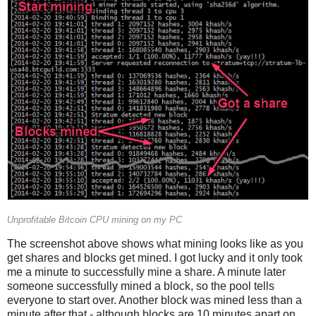
Unprofitable Bitcoin CPU mining on my PC
The screenshot above shows what mining looks like as you
get shares and blocks get mined. I got lucky and it only took
me a minute to successfully mine a share. A minute later
someone successfully mined a block, so the pool tells
everyone to start over. Another block was mined less than a
minute after that - although blocks are 10 minutes apart on