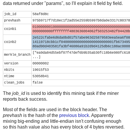
data returned under "params", so I'll explain it field by field.
job_id
58af8d8c
prevhash
975b9717f7d18ec1f2ad55e2559b5997b8da0e3317c80378
010000000100000000000000000000000000000000000000
coinb1
0000000000ffffffff4803636004062f503253482f04428b
2e522cfabe6d6da0bd01f57abe963d25879583eea5ea6f08
coinb2
14119718cbb1cf04000000000000000000000001fb673495
80ad90d403581fa3bf46086a91b2d9d4125db6c188ac0000
["ea9da84d55ebf07f47def6b9b35ab30fc18b6e980fc618
merkle_branch
...]
version
00000002
nbits
19015f53
ntime
53058b41
clean_jobs
false
The
job_id
is used to identify this mining task if the miner
reports back success.
Most of the fields are used in the block header. The
prevhash
is the hash of the
previous block
. Apparently
mixing big-ending and little-endian isn't confusing enough
so this hash value also has every block of 4 bytes reversed.