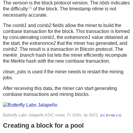
The
version
is the block protocol version. The
nbits
indicates
[3]
the difficulty
of the block. The timestamp
ntime
is not
necessarily accurate.
The
coinb1
and
coinb2
fields allow the miner to build the
coinbase transaction for the block. This transaction is formed
by concatenating
coinb1
, the
extranonce1
value obtained at
the start, the
extranonce2
that the miner has generated, and
coinb2
. The result is a transaction in Bitcoin protocol. The
merkle_branch
hash list lets the miner efficiently recompute
the Merkle hash with the new coinbase transaction.
clean_jobs
is used if the miner needs to restart the mining
jobs.
After receiving this data, the miner can start generating
coinbase transactions and mining blocks.
Butterfly Labs Jalapeño ASIC miner, 7+ GH/s, by 0xF2,
(CC BY-ND 2.0)
Creating a block for a pool