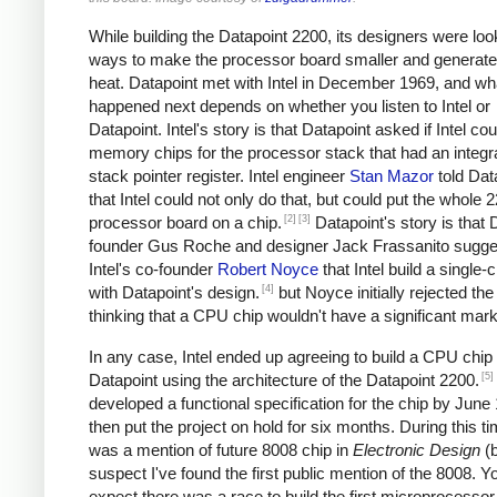
While building the Datapoint 2200, its designers were loo
ways to make the processor board smaller and generate
heat. Datapoint met with Intel in December 1969, and wh
happened next depends on whether you listen to Intel or
Datapoint. Intel's story is that Datapoint asked if Intel cou
memory chips for the processor stack that had an integr
stack pointer register. Intel engineer
Stan Mazor
told Dat
that Intel could not only do that, but could put the whole 
[2]
[3]
processor board on a chip.
Datapoint's story is that 
founder Gus Roche and designer Jack Frassanito sugge
Intel's co-founder
Robert Noyce
that Intel build a single
[4]
with Datapoint's design.
but Noyce initially rejected the
thinking that a CPU chip wouldn't have a significant mark
In any case, Intel ended up agreeing to build a CPU chip 
[5]
Datapoint using the architecture of the Datapoint 2200.
developed a functional specification for the chip by June
then put the project on hold for six months. During this ti
was a mention of future 8008 chip in
Electronic Design
(
suspect I've found the first public mention of the 8008. Y
expect there was a race to build the first microprocessor