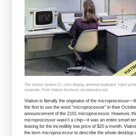
The Viatron System 21: color display, terminal keyboard, 'robot' print
computer. From Viatron brochure, via bitsavers.org.
Viatron is literally the originator of the microprocessor—
the first to use the word "microprocessor" in their Octob
announcement of the 2101 microprocessor. However, th
microprocessor wasn't a chip—it was an entire smart ter
leasing for the incredibly low price of $20 a month. Viatr
the term
microprocessor
to describe the whole desktop u