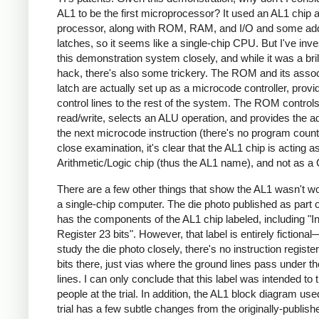
AL1 to be the first microprocessor? It used an AL1 chip 
processor, along with ROM, RAM, and I/O and some ad
latches, so it seems like a single-chip CPU. But I've inve
this demonstration system closely, and while it was a bril
hack, there's also some trickery. The ROM and its asso
latch are actually set up as a microcode controller, provi
control lines to the rest of the system. The ROM contro
read/write, selects an ALU operation, and provides the a
the next microcode instruction (there's no program counte
close examination, it's clear that the AL1 chip is acting a
Arithmetic/Logic chip (thus the AL1 name), and not as a
There are a few other things that show the AL1 wasn't w
a single-chip computer. The die photo published as part of
has the components of the AL1 chip labeled, including "In
Register 23 bits". However, that label is entirely fictional
study the die photo closely, there's no instruction registe
bits there, just vias where the ground lines pass under t
lines. I can only conclude that this label was intended to t
people at the trial. In addition, the AL1 block diagram use
trial has a few subtle changes from the originally-publish