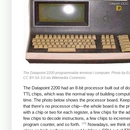
The Datapoint 2200 programmable terminal / computer. Photo by 
CC BY-SA 3.0 via Wikimedia Commons.
The Datapoint 2200 had an 8-bit processor built out of d
TTL chips, which was the normal way of building compute
time. The photo below shows the processor board. Keep
that there's no processor chip—the whole board is the p
with a chip or two for each register, a few chips for the a
few chips to decode instructions, a few chips to incremen
[28]
program counter, and so forth.
Nowadays, we think 