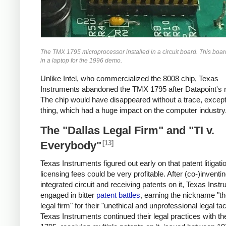
The TMX 1795 microprocessor installed in a circuit board. This boa
in a laptop for the 1996 demo.
Unlike Intel, who commercialized the 8008 chip, Texas
Instruments abandoned the TMX 1795 after Datapoint's r
The chip would have disappeared without a trace, except
thing, which had a huge impact on the computer industry
The "Dallas Legal Firm" and "TI v.
[13]
Everybody"
Texas Instruments figured out early on that patent litigati
licensing fees could be very profitable. After (co-)inventi
integrated circuit and receiving patents on it, Texas Inst
engaged in bitter
patent battles
, earning the nickname "th
legal firm" for their "unethical and unprofessional legal tac
Texas Instruments continued their legal practices with 