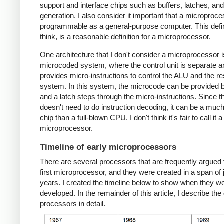
support and interface chips such as buffers, latches, an
generation. I also consider it important that a microproc
programmable as a general-purpose computer. This defini
think, is a reasonable definition for a microprocessor.
One architecture that I don't consider a microprocessor i
microcoded system, where the control unit is separate a
provides micro-instructions to control the ALU and the res
system. In this system, the microcode can be provided
and a latch steps through the micro-instructions. Since 
doesn't need to do instruction decoding, it can be a muc
chip than a full-blown CPU. I don't think it's fair to call it a
microprocessor.
Timeline of early microprocessors
There are several processors that are frequently argued 
first microprocessor, and they were created in a span of 
years. I created the timeline below to show when they w
developed. In the remainder of this article, I describe the 
processors in detail.