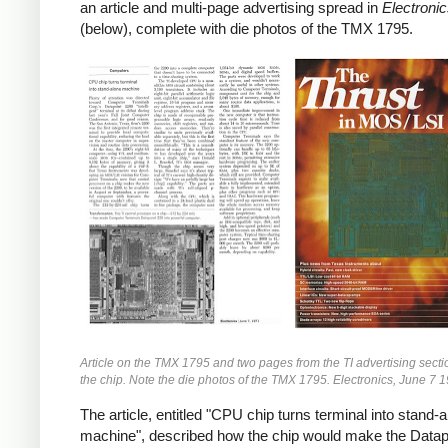
an article and multi-page advertising spread in
Electroni
(below), complete with die photos of the TMX 1795.
Article on the TMX 1795 and two pages from the TI advertising secti
the chip. Note the die photos of the TMX 1795. Electronics, June 7 
The article, entitled "CPU chip turns terminal into stand-
machine", described how the chip would make the Datap