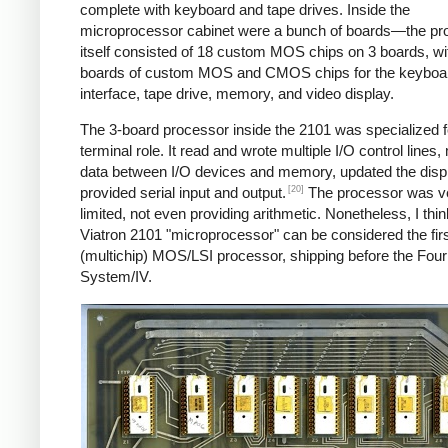
complete with keyboard and tape drives. Inside the
microprocessor cabinet were a bunch of boards—the pr
itself consisted of 18 custom MOS chips on 3 boards, w
boards of custom MOS and CMOS chips for the keyboa
interface, tape drive, memory, and video display.
The 3-board processor inside the 2101 was specialized fo
terminal role. It read and wrote multiple I/O control lines
data between I/O devices and memory, updated the disp
[20]
provided serial input and output.
The processor was v
limited, not even providing arithmetic. Nonetheless, I thin
Viatron 2101 "microprocessor" can be considered the fir
(multichip) MOS/LSI processor, shipping before the Fou
System/IV.