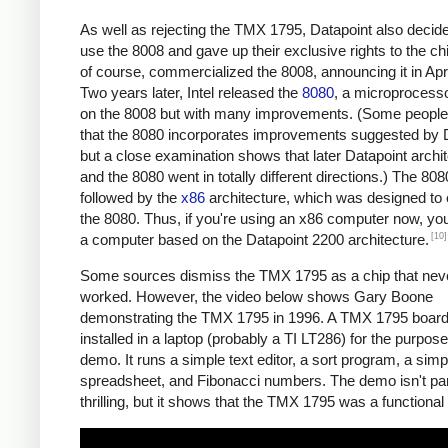
As well as rejecting the TMX 1795, Datapoint also decide
use the 8008 and gave up their exclusive rights to the chip
of course, commercialized the 8008, announcing it in Apr
Two years later, Intel released the
8080
, a microprocess
on the 8008 but with many improvements. (Some people
that the 8080 incorporates improvements suggested by D
but a close examination shows that later Datapoint archi
and the 8080 went in totally different directions.) The 80
followed by the
x86
architecture, which was designed to
the 8080. Thus, if you're using an x86 computer now, you
[10]
a computer based on the Datapoint 2200 architecture.
Some sources dismiss the TMX 1795 as a chip that neve
worked. However, the video below shows Gary Boone
demonstrating the TMX 1795 in 1996. A TMX 1795 boar
installed in a laptop (probably a TI LT286) for the purpose
demo. It runs a simple text editor, a sort program, a sim
spreadsheet, and Fibonacci numbers. The demo isn't part
thrilling, but it shows that the TMX 1795 was a functional 