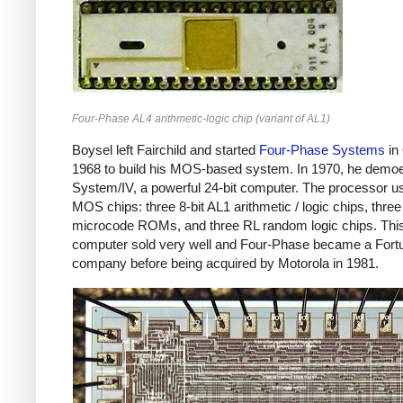
Four-Phase AL4 arithmetic-logic chip (variant of AL1)
Boysel left Fairchild and started
Four-Phase Systems
in
1968 to build his MOS-based system. In 1970, he demo
System/IV, a powerful 24-bit computer. The processor u
MOS chips: three 8-bit AL1 arithmetic / logic chips, three
microcode ROMs, and three RL random logic chips. Thi
computer sold very well and Four-Phase became a Fort
company before being acquired by Motorola in 1981.