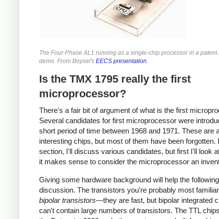
The Four-Phase AL1 running as a single-chip processor in a patent l
demo. From Boysel's
EECS presentation
.
Is the TMX 1795 really the first
microprocessor?
There's a fair bit of argument of what is the first micropr
Several candidates for first microprocessor were introdu
short period of time between 1968 and 1971. These are a
interesting chips, but most of them have been forgotten. I
section, I'll discuss various candidates, but first I'll look 
it makes sense to consider the microprocessor an invent
Giving some hardware background will help the following
discussion. The transistors you're probably most familiar
bipolar transistors
—they are fast, but bipolar integrated c
can't contain large numbers of transistors. The TTL chip