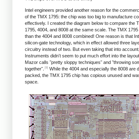
Intel engineers provided another reason for the commercia
of the TMX 1795: the chip was too big to manufacture co
effectively. I created the diagram below to compare the
1795, 4004, and 8008 at the same scale. The TMX 1795 i
than the 4004 and 8008 combined! One reason is that Int
silicon-gate technology, which in effect allowed three laye
circuitry instead of two. But even taking that into accoun
Instruments didn't seem to put much effort into the layou
Mazor calls "pretty sloppy techniques" and "throwing s
[9]
together".
While the 4004 and especially the 8008 are 
packed, the TMX 1795 chip has copious unused and wa
space.