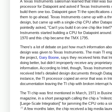
A Texas Instruments salesman learned that Intel was bui
processor for Datapoint and asked if Texas Instruments 
build them one too. Datapoint gave TI the specifications 
them to go ahead. Texas Instruments came up with a thr
design, but came up with a single-chip CPU after Datapo
pointedly asked, "Can't you build it on one chip like Intel
Instruments started building a CPU for Datapoint around 
1970 and this chip became the TMX 1795.
There's a lot of debate on just how much information abou
design was given to Texas Instruments. The main TI eng
the project,
Gary Boone
, says they received hints that I
doing better, but didn't improperly receive any proprietary
information. According to Intel, though, Texas Instrument
received Intel's detailed design documents through Datap
instance, the TI processor copied an error that was in Int
documentation leaving the TI chip with broken interrupt h
The TI chip was first mentioned in March, 1971 in Busi
magazine, in a short paragraph calling the chip a "milest
[Large-Scale Integration]" for jamming the CPU onto a sin
[8]
A few months later, the chip received a big media laun