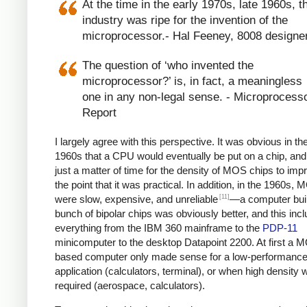
At the time in the early 1970s, late 1960s, t
industry was ripe for the invention of the
microprocessor.- Hal Feeney, 8008 designe
The question of ‘who invented the
microprocessor?’ is, in fact, a meaningless
one in any non-legal sense. - Microprocess
Report
I largely agree with this perspective. It was obvious in the
1960s that a CPU would eventually be put on a chip, and
just a matter of time for the density of MOS chips to imp
the point that it was practical. In addition, in the 1960s,
[11]
were slow, expensive, and unreliable
—a computer built
bunch of bipolar chips was obviously better, and this inc
everything from the IBM 360 mainframe to the
PDP-11
minicomputer to the desktop Datapoint 2200. At first a 
based computer only made sense for a low-performanc
application (calculators, terminal), or when high density 
required (aerospace, calculators).