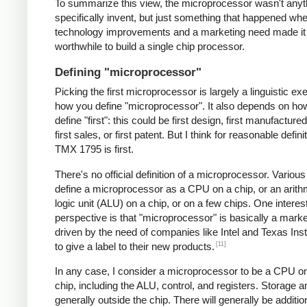
To summarize this view, the microprocessor wasn't anyt
specifically invent, but just something that happened 
technology improvements and a marketing need made it
worthwhile to build a single chip processor.
Defining "microprocessor"
Picking the first microprocessor is largely a linguistic exe
how you define "microprocessor". It also depends on ho
define "first": this could be first design, first manufacture
first sales, or first patent. But I think for reasonable defini
TMX 1795 is first.
There's no official definition of a microprocessor. Variou
define a microprocessor as a CPU on a chip, or an arith
logic unit (ALU) on a chip, or on a few chips. One interes
perspective is that "microprocessor" is basically a mark
driven by the need of companies like Intel and Texas In
[11]
to give a label to their new products.
In any case, I consider a microprocessor to be a CPU on
chip, including the ALU, control, and registers. Storage a
generally outside the chip. There will generally be additio