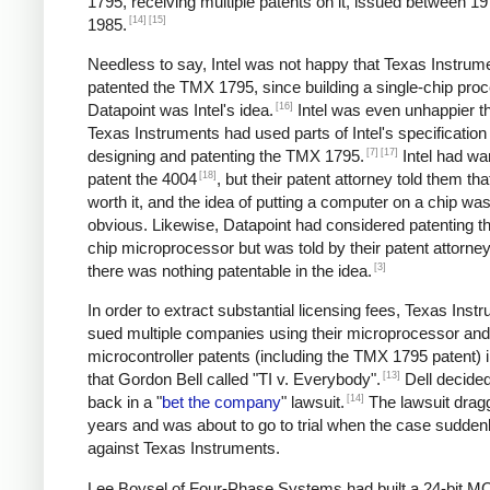
1795, receiving multiple patents on it, issued between 1
[14]
[15]
1985.
Needless to say, Intel was not happy that Texas Instrum
patented the TMX 1795, since building a single-chip proc
[16]
Datapoint was Intel's idea.
Intel was even unhappier th
Texas Instruments had used parts of Intel's specificatio
[7]
[17]
designing and patenting the TMX 1795.
Intel had wa
[18]
patent the 4004
, but their patent attorney told them tha
worth it, and the idea of putting a computer on a chip was 
obvious. Likewise, Datapoint had considered patenting th
chip microprocessor but was told by their patent attorney
[3]
there was nothing patentable in the idea.
In order to extract substantial licensing fees, Texas Inst
sued multiple companies using their microprocessor and
microcontroller patents (including the TMX 1795 patent) 
[13]
that Gordon Bell called "TI v. Everybody".
Dell decided 
[14]
back in a "
bet the company
" lawsuit.
The lawsuit drag
years and was about to go to trial when the case sudden
against Texas Instruments.
Lee Boysel of Four-Phase Systems had built a 24-bit 