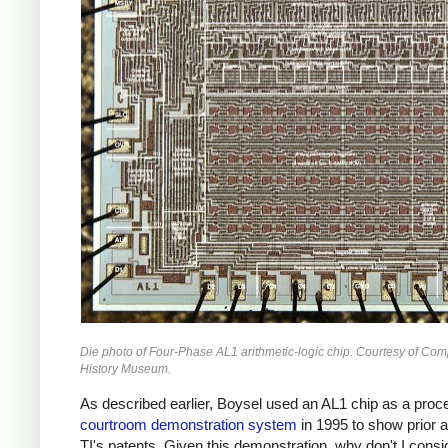
Die photo of Four-Phase AL1 arithmetic-logic chip. Courtesy of Com
History Museum.
As described earlier, Boysel used an AL1 chip as a proce
courtroom demonstration system
in 1995 to show prior a
TI's patents. Given this demonstration, why don't I consi