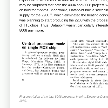
may be surprised that both the 4004 and 8008 projects w
on hold for months. Meanwhile, Datapoint built a switchi
[6]
supply for the 2200
, which eliminated the heating conc
was planning to start producing the 2200 with the proces
of TTL chips. Thus, Datapoint wasn't particularly interest
8008 any more.
First description of the Intel 8008 processor in print. Electronic Desi
1970.