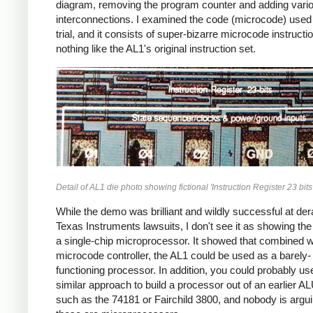
diagram, removing the program counter and adding vari
interconnections. I examined the code (microcode) used 
trial, and it consists of super-bizarre microcode instructi
nothing like the AL1's original instruction set.
Detail of AL1 die photo showing fictional 'Instruction Register 23 bits'
While the demo was brilliant and wildly successful at dera
Texas Instruments lawsuits, I don't see it as showing th
a single-chip microprocessor. It showed that combined w
microcode controller, the AL1 could be used as a barely-
functioning processor. In addition, you could probably us
similar approach to build a processor out of an earlier A
such as the 74181 or Fairchild 3800, and nobody is argui