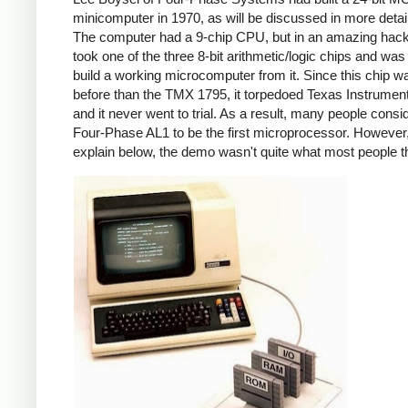
minicomputer in 1970, as will be discussed in more detai
The computer had a 9-chip CPU, but in an amazing hack
took one of the three 8-bit arithmetic/logic chips and was
build a working microcomputer from it. Since this chip w
before than the TMX 1795, it torpedoed Texas Instrumen
and it never went to trial. As a result, many people consi
Four-Phase AL1 to be the first microprocessor. However, 
explain below, the demo wasn't quite what most people t