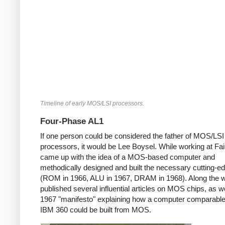
Timeline of early MOS/LSI processors.
Four-Phase AL1
If one person could be considered the father of MOS/LSI
processors, it would be Lee Boysel. While working at Fair
came up with the idea of a MOS-based computer and
methodically designed and built the necessary cutting-e
(ROM in 1966, ALU in 1967, DRAM in 1968). Along the 
published several influential articles on MOS chips, as we
1967 "manifesto" explaining how a computer comparable
IBM 360 could be built from MOS.