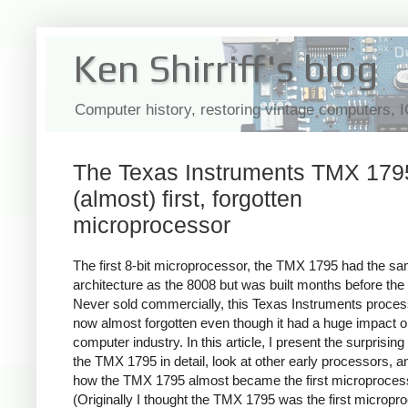
Ken Shirriff's blog
Computer history, restoring vintage computers, 
The Texas Instruments TMX 1795
(almost) first, forgotten
microprocessor
The first 8-bit microprocessor, the TMX 1795 had the s
architecture as the 8008 but was built months before the
Never sold commercially, this Texas Instruments proces
now almost forgotten even though it had a huge impact o
computer industry. In this article, I present the surprising 
the TMX 1795 in detail, look at other early processors, a
how the TMX 1795 almost became the first microproces
(Originally I thought the TMX 1795 was the first micropr