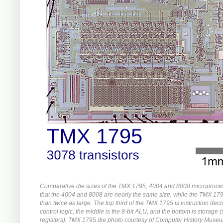
Comparative die sizes of the TMX 1795, 4004 and 8008 microproce
that the 4004 and 8008 are nearly the same size, while the TMX 17
than twice as large. The top third of the TMX 1795 is instruction de
control logic, the middle is the 8-bit ALU, and the bottom is storage 
registers). TMX 1795 die photo courtesy of Computer History Muse