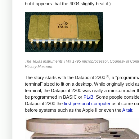
but it appears that the 4004 slightly beat it.)
The Texas Instruments TMX 1795 microprocessor. Courtesy of Com
History Museum.
[1]
The story starts with the Datapoint 2200
, a "programm
terminal" sized to fit on a desktop. While originally sold a
terminal, the Datapoint 2200 was really a minicomputer t
be programmed in BASIC or
PL/B
. Some people conside
Datapoint 2200 the
first personal computer
as it came ou
before systems such as the Apple II or even the
Altair
.