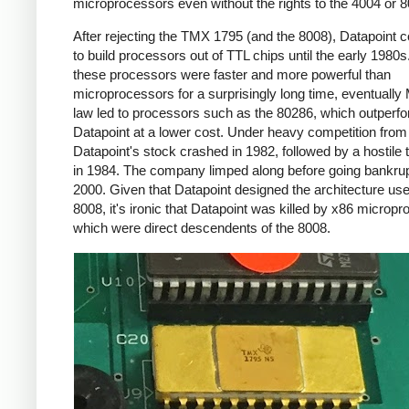
microprocessors even without the rights to the 4004 or 8
After rejecting the TMX 1795 (and the 8008), Datapoint 
to build processors out of TTL chips until the early 1980s
these processors were faster and more powerful than
microprocessors for a surprisingly long time, eventually
law led to processors such as the 80286, which outperf
Datapoint at a lower cost. Under heavy competition fro
Datapoint's stock crashed in 1982, followed by a hostile
in 1984. The company limped along before going bankrup
2000. Given that Datapoint designed the architecture use
8008, it's ironic that Datapoint was killed by x86 microp
which were direct descendents of the 8008.