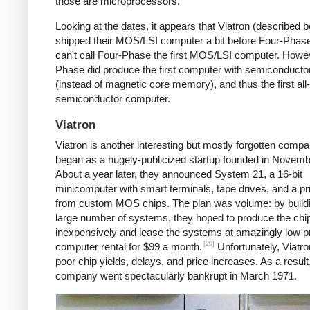
those are microprocessors.
Looking at the dates, it appears that Viatron (described 
shipped their MOS/LSI computer a bit before Four-Phase
can't call Four-Phase the first MOS/LSI computer. Howe
Phase did produce the first computer with semiconduct
(instead of magnetic core memory), and thus the first all-
semiconductor computer.
Viatron
Viatron is another interesting but mostly forgotten compan
began as a hugely-publicized startup founded in Novemb
About a year later, they announced System 21, a 16-bit
minicomputer with smart terminals, tape drives, and a prin
from custom MOS chips. The plan was volume: by build
large number of systems, they hoped to produce the chi
inexpensively and lease the systems at amazingly low 
[20]
computer rental for $99 a month.
Unfortunately, Viatro
poor chip yields, delays, and price increases. As a result
company went spectacularly bankrupt in March 1971.