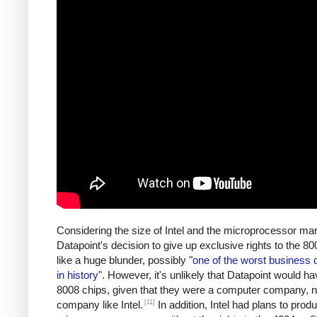
Considering the size of Intel and the microprocessor mar
Datapoint's decision to give up exclusive rights to the 
like a huge blunder, possibly "
one of the worst business 
in history
". However, it's unlikely that Datapoint would ha
8008 chips, given that they were a computer company, n
[11]
company like Intel.
In addition, Intel had plans to prod