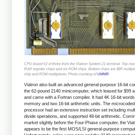
CPU board #2 of three from the Viatron System 21 terminal. Top row
RAR register chips and six ROM chips. Bottom chips are IBR multiple
chip and ROM multiplexer, Photo courtesy of
UMMR
.
Viatron also built an advanced general-purpose 16-bit co
the 62-pound 2140 minicomputer, which leased for $99 
and came with a Fortran compiler. It had 4K 16-bit words
memory and two 16-bit arithmetic units. The microcoded
processor had an extensive instruction set including mult
divide operations, and supported 48-bit arithmetic. Comi
market slightly before the Four-Phase computer, the Via
appears to be the first MOS/LSI general-purpose comput