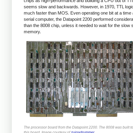
chips as high-performance and building a CPU out of TT
seems slow and backwards. However, in 1970, TTL logi
much faster than MOS. Even operating one bit at a time 
serial computer, the Datapoint 2200 performed considera
than the 8008 chip, unless it needed to wait for the slow s
memory.
The processor board from the Datapoint 2200. The 8008 was built t
this board. Image courtesy of
zuigadrummer
.