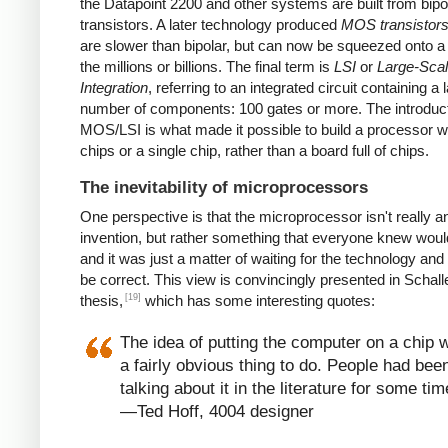
the Datapoint 2200 and other systems are built from bipo
transistors. A later technology produced
MOS transistor
are slower than bipolar, but can now be squeezed onto a
the millions or billions. The final term is
LSI
or
Large-Sca
Integration
, referring to an integrated circuit containing a 
number of components: 100 gates or more. The introduct
MOS/LSI is what made it possible to build a processor w
chips or a single chip, rather than a board full of chips.
The inevitability of microprocessors
One perspective is that the microprocessor isn't really a
invention, but rather something that everyone knew wou
and it was just a matter of waiting for the technology and
be correct. This view is convincingly presented in Schall
[19]
thesis,
which has some interesting quotes:
The idea of putting the computer on a chip 
a fairly obvious thing to do. People had bee
talking about it in the literature for some tim
—Ted Hoff, 4004 designer