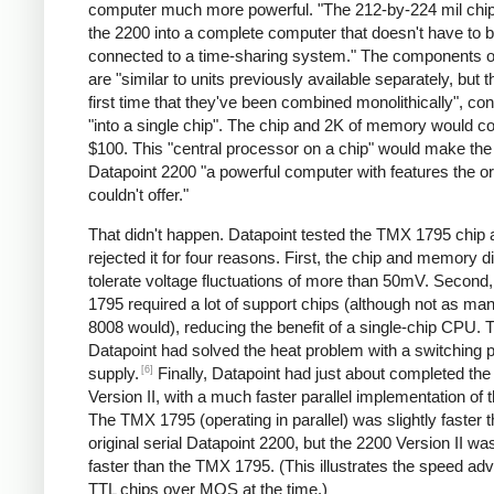
computer much more powerful. "The 212-by-224 mil chip
the 2200 into a complete computer that doesn't have to 
connected to a time-sharing system." The components of
are "similar to units previously available separately, but th
first time that they've been combined monolithically", co
"into a single chip". The chip and 2K of memory would c
$100. This "central processor on a chip" would make th
Datapoint 2200 "a powerful computer with features the or
couldn't offer."
That didn't happen. Datapoint tested the TMX 1795 chip 
rejected it for four reasons. First, the chip and memory di
tolerate voltage fluctuations of more than 50mV. Second
1795 required a lot of support chips (although not as ma
8008 would), reducing the benefit of a single-chip CPU. T
Datapoint had solved the heat problem with a switching 
[6]
supply.
Finally, Datapoint had just about completed th
Version II, with a much faster parallel implementation of
The TMX 1795 (operating in parallel) was slightly faster 
original serial Datapoint 2200, but the 2200 Version II w
faster than the TMX 1795. (This illustrates the speed ad
TTL chips over MOS at the time.)