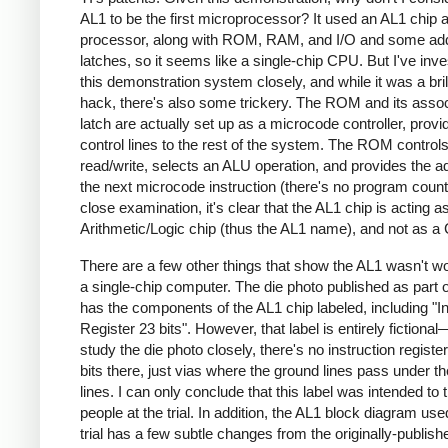
AL1 to be the first microprocessor? It used an AL1 chip 
processor, along with ROM, RAM, and I/O and some ad
latches, so it seems like a single-chip CPU. But I've inve
this demonstration system closely, and while it was a bril
hack, there's also some trickery. The ROM and its asso
latch are actually set up as a microcode controller, provi
control lines to the rest of the system. The ROM contro
read/write, selects an ALU operation, and provides the a
the next microcode instruction (there's no program counte
close examination, it's clear that the AL1 chip is acting a
Arithmetic/Logic chip (thus the AL1 name), and not as a
There are a few other things that show the AL1 wasn't w
a single-chip computer. The die photo published as part of
has the components of the AL1 chip labeled, including "In
Register 23 bits". However, that label is entirely fictional
study the die photo closely, there's no instruction registe
bits there, just vias where the ground lines pass under t
lines. I can only conclude that this label was intended to t
people at the trial. In addition, the AL1 block diagram use
trial has a few subtle changes from the originally-publish