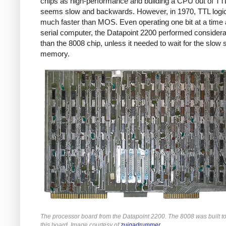
chips as high-performance and building a CPU out of TT
seems slow and backwards. However, in 1970, TTL logi
much faster than MOS. Even operating one bit at a time 
serial computer, the Datapoint 2200 performed considera
than the 8008 chip, unless it needed to wait for the slow s
memory.
The processor board from the Datapoint 2200. The 8008 was built t
this board. Image courtesy of
zuigadrummer
.