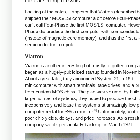
those are microprocessors.
Looking at the dates, it appears that Viatron (described 
shipped their MOS/LSI computer a bit before Four-Phase
can't call Four-Phase the first MOS/LSI computer. Howe
Phase did produce the first computer with semiconduct
(instead of magnetic core memory), and thus the first all-
semiconductor computer.
Viatron
Viatron is another interesting but mostly forgotten compan
began as a hugely-publicized startup founded in Novemb
About a year later, they announced System 21, a 16-bit
minicomputer with smart terminals, tape drives, and a prin
from custom MOS chips. The plan was volume: by build
large number of systems, they hoped to produce the chi
inexpensively and lease the systems at amazingly low 
[20]
computer rental for $99 a month.
Unfortunately, Viatro
poor chip yields, delays, and price increases. As a result
company went spectacularly bankrupt in March 1971.