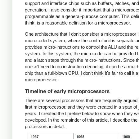
support and interface chips such as buffers, latches, an
generation. I also consider it important that a microproc
programmable as a general-purpose computer. This defini
think, is a reasonable definition for a microprocessor.
One architecture that I don't consider a microprocessor i
microcoded system, where the control unit is separate a
provides micro-instructions to control the ALU and the res
system. In this system, the microcode can be provided
and a latch steps through the micro-instructions. Since 
doesn't need to do instruction decoding, it can be a muc
chip than a full-blown CPU. I don't think it's fair to call it a
microprocessor.
Timeline of early microprocessors
There are several processors that are frequently argued 
first microprocessor, and they were created in a span of 
years. I created the timeline below to show when they w
developed. In the remainder of this article, I describe the 
processors in detail.