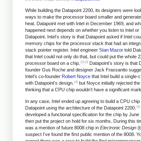
While building the Datapoint 2200, its designers were loo
ways to make the processor board smaller and generate
heat. Datapoint met with Intel in December 1969, and wh
happened next depends on whether you listen to Intel or
Datapoint. Intel's story is that Datapoint asked if Intel cou
memory chips for the processor stack that had an integr
stack pointer register. Intel engineer
Stan Mazor
told Dat
that Intel could not only do that, but could put the whole 
[2]
[3]
processor board on a chip.
Datapoint's story is that 
founder Gus Roche and designer Jack Frassanito sugge
Intel's co-founder
Robert Noyce
that Intel build a single
[4]
with Datapoint's design.
but Noyce initially rejected the
thinking that a CPU chip wouldn't have a significant mark
In any case, Intel ended up agreeing to build a CPU chip 
[5]
Datapoint using the architecture of the Datapoint 2200.
developed a functional specification for the chip by June
then put the project on hold for six months. During this ti
was a mention of future 8008 chip in
Electronic Design
(
suspect I've found the first public mention of the 8008. Y
expect there was a race to build the first microprocessor