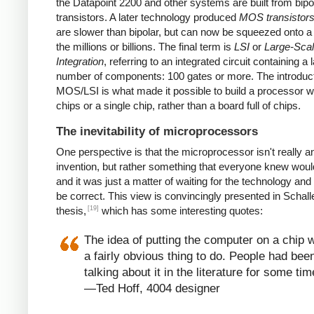
the Datapoint 2200 and other systems are built from bipo
transistors. A later technology produced
MOS transistor
are slower than bipolar, but can now be squeezed onto a
the millions or billions. The final term is
LSI
or
Large-Sca
Integration
, referring to an integrated circuit containing a 
number of components: 100 gates or more. The introduct
MOS/LSI is what made it possible to build a processor w
chips or a single chip, rather than a board full of chips.
The inevitability of microprocessors
One perspective is that the microprocessor isn't really a
invention, but rather something that everyone knew wou
and it was just a matter of waiting for the technology and
be correct. This view is convincingly presented in Schall
[19]
thesis,
which has some interesting quotes:
The idea of putting the computer on a chip 
a fairly obvious thing to do. People had bee
talking about it in the literature for some tim
—Ted Hoff, 4004 designer