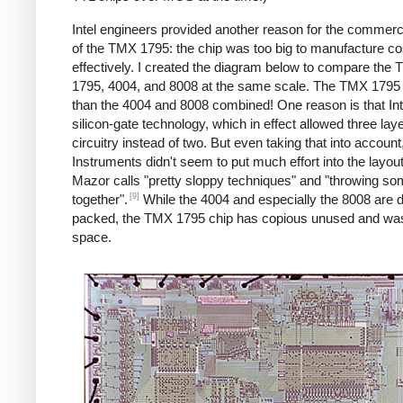
Intel engineers provided another reason for the commercia
of the TMX 1795: the chip was too big to manufacture co
effectively. I created the diagram below to compare the
1795, 4004, and 8008 at the same scale. The TMX 1795 i
than the 4004 and 8008 combined! One reason is that Int
silicon-gate technology, which in effect allowed three laye
circuitry instead of two. But even taking that into accoun
Instruments didn't seem to put much effort into the layou
Mazor calls "pretty sloppy techniques" and "throwing s
[9]
together".
While the 4004 and especially the 8008 are 
packed, the TMX 1795 chip has copious unused and wa
space.