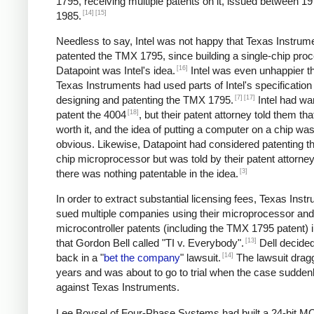
1795, receiving multiple patents on it, issued between 1
[14]
[15]
1985.
Needless to say, Intel was not happy that Texas Instrum
patented the TMX 1795, since building a single-chip proc
[16]
Datapoint was Intel's idea.
Intel was even unhappier th
Texas Instruments had used parts of Intel's specificatio
[7]
[17]
designing and patenting the TMX 1795.
Intel had wa
[18]
patent the 4004
, but their patent attorney told them tha
worth it, and the idea of putting a computer on a chip was 
obvious. Likewise, Datapoint had considered patenting th
chip microprocessor but was told by their patent attorney
[3]
there was nothing patentable in the idea.
In order to extract substantial licensing fees, Texas Inst
sued multiple companies using their microprocessor and
microcontroller patents (including the TMX 1795 patent) 
[13]
that Gordon Bell called "TI v. Everybody".
Dell decided 
[14]
back in a "
bet the company
" lawsuit.
The lawsuit drag
years and was about to go to trial when the case sudden
against Texas Instruments.
Lee Boysel of Four-Phase Systems had built a 24-bit 