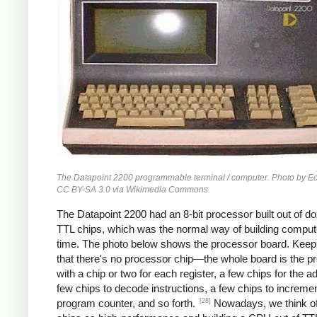
The Datapoint 2200 programmable terminal / computer. Photo by 
CC BY-SA 3.0 via Wikimedia Commons.
The Datapoint 2200 had an 8-bit processor built out of d
TTL chips, which was the normal way of building compute
time. The photo below shows the processor board. Keep
that there's no processor chip—the whole board is the p
with a chip or two for each register, a few chips for the a
few chips to decode instructions, a few chips to incremen
[28]
program counter, and so forth.
Nowadays, we think 