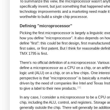
To summarize this view, the microprocessor wasn't anyt
specifically invent, but just something that happened 
technology improvements and a marketing need made it
worthwhile to build a single chip processor.
Defining "microprocessor"
Picking the first microprocessor is largely a linguistic exe
how you define "microprocessor". It also depends on ho
define "first": this could be first design, first manufacture
first sales, or first patent. But I think for reasonable defini
TMX 1795 is first.
There's no official definition of a microprocessor. Variou
define a microprocessor as a CPU on a chip, or an arith
logic unit (ALU) on a chip, or on a few chips. One interes
perspective is that "microprocessor" is basically a mark
driven by the need of companies like Intel and Texas In
[11]
to give a label to their new products.
In any case, I consider a microprocessor to be a CPU on
chip, including the ALU, control, and registers. Storage a
generally outside the chip. There will generally be additio