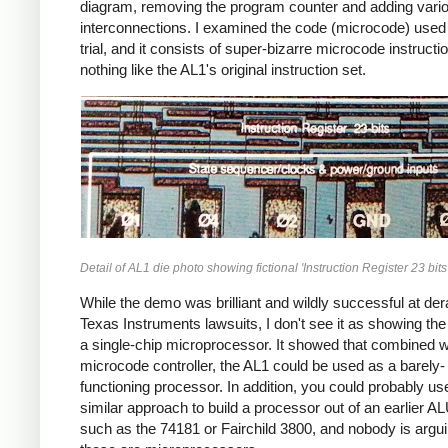
diagram, removing the program counter and adding vari
interconnections. I examined the code (microcode) used 
trial, and it consists of super-bizarre microcode instructi
nothing like the AL1's original instruction set.
Detail of AL1 die photo showing fictional 'Instruction Register 23 bits'
While the demo was brilliant and wildly successful at dera
Texas Instruments lawsuits, I don't see it as showing th
a single-chip microprocessor. It showed that combined w
microcode controller, the AL1 could be used as a barely-
functioning processor. In addition, you could probably us
similar approach to build a processor out of an earlier A
such as the 74181 or Fairchild 3800, and nobody is argui