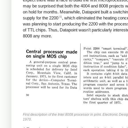
may be surprised that both the 4004 and 8008 projects w
on hold for months. Meanwhile, Datapoint built a switchi
[6]
supply for the 2200
, which eliminated the heating conc
was planning to start producing the 2200 with the proces
of TTL chips. Thus, Datapoint wasn't particularly interest
8008 any more.
First description of the Intel 8008 processor in print. Electronic Desi
1970.