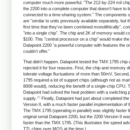
computer much more powerful. "The 212-by-224 mil chip
the 2200 into a complete computer that doesn't have to 
connected to a time-sharing system." The components of
are "similar to units previously available separately, but th
first time that they've been combined monolithically", co
"into a single chip". The chip and 2K of memory would c
$100. This "central processor on a chip" would make th
Datapoint 2200 "a powerful computer with features the or
couldn't offer."
That didn't happen. Datapoint tested the TMX 1795 chip 
rejected it for four reasons. First, the chip and memory di
tolerate voltage fluctuations of more than 50mV. Second
1795 required a lot of support chips (although not as ma
8008 would), reducing the benefit of a single-chip CPU. T
Datapoint had solved the heat problem with a switching 
[6]
supply.
Finally, Datapoint had just about completed th
Version II, with a much faster parallel implementation of
The TMX 1795 (operating in parallel) was slightly faster 
original serial Datapoint 2200, but the 2200 Version II w
faster than the TMX 1795. (This illustrates the speed ad
TTL chips over MOS at the time.)