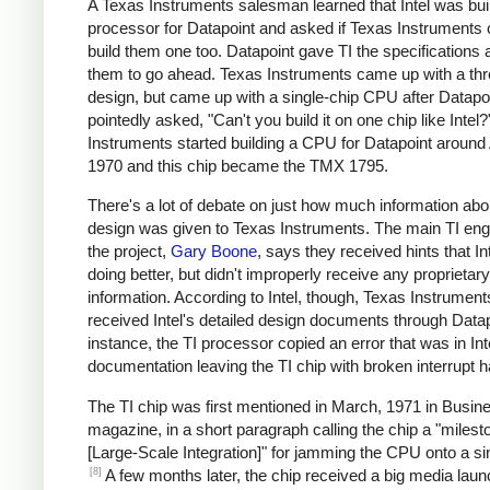
A Texas Instruments salesman learned that Intel was bui
processor for Datapoint and asked if Texas Instruments 
build them one too. Datapoint gave TI the specifications 
them to go ahead. Texas Instruments came up with a thr
design, but came up with a single-chip CPU after Datapo
pointedly asked, "Can't you build it on one chip like Intel
Instruments started building a CPU for Datapoint around 
1970 and this chip became the TMX 1795.
There's a lot of debate on just how much information abou
design was given to Texas Instruments. The main TI eng
the project,
Gary Boone
, says they received hints that I
doing better, but didn't improperly receive any proprietary
information. According to Intel, though, Texas Instrument
received Intel's detailed design documents through Datap
instance, the TI processor copied an error that was in Int
documentation leaving the TI chip with broken interrupt h
The TI chip was first mentioned in March, 1971 in Busi
magazine, in a short paragraph calling the chip a "milest
[Large-Scale Integration]" for jamming the CPU onto a sin
[8]
A few months later, the chip received a big media laun