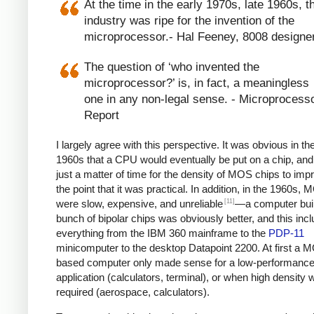
At the time in the early 1970s, late 1960s, t
industry was ripe for the invention of the
microprocessor.- Hal Feeney, 8008 designe
The question of ‘who invented the
microprocessor?’ is, in fact, a meaningless
one in any non-legal sense. - Microprocess
Report
I largely agree with this perspective. It was obvious in the
1960s that a CPU would eventually be put on a chip, and
just a matter of time for the density of MOS chips to imp
the point that it was practical. In addition, in the 1960s,
[11]
were slow, expensive, and unreliable
—a computer built
bunch of bipolar chips was obviously better, and this inc
everything from the IBM 360 mainframe to the
PDP-11
minicomputer to the desktop Datapoint 2200. At first a 
based computer only made sense for a low-performanc
application (calculators, terminal), or when high density 
required (aerospace, calculators).