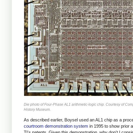
Die photo of Four-Phase AL1 arithmetic-logic chip. Courtesy of Com
History Museum.
As described earlier, Boysel used an AL1 chip as a proce
courtroom demonstration system
in 1995 to show prior a
TI's patents. Given this demonstration, why don't I consi