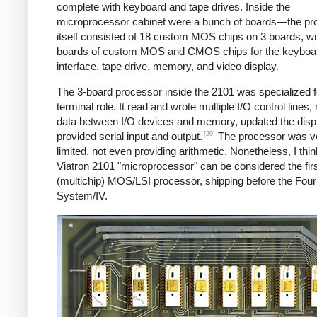
complete with keyboard and tape drives. Inside the
microprocessor cabinet were a bunch of boards—the pr
itself consisted of 18 custom MOS chips on 3 boards, w
boards of custom MOS and CMOS chips for the keyboa
interface, tape drive, memory, and video display.
The 3-board processor inside the 2101 was specialized fo
terminal role. It read and wrote multiple I/O control lines
data between I/O devices and memory, updated the disp
[20]
provided serial input and output.
The processor was v
limited, not even providing arithmetic. Nonetheless, I thin
Viatron 2101 "microprocessor" can be considered the fir
(multichip) MOS/LSI processor, shipping before the Fou
System/IV.