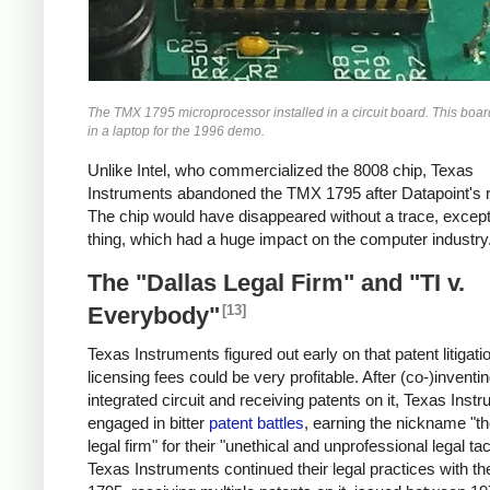
The TMX 1795 microprocessor installed in a circuit board. This boa
in a laptop for the 1996 demo.
Unlike Intel, who commercialized the 8008 chip, Texas
Instruments abandoned the TMX 1795 after Datapoint's r
The chip would have disappeared without a trace, except
thing, which had a huge impact on the computer industry
The "Dallas Legal Firm" and "TI v.
[13]
Everybody"
Texas Instruments figured out early on that patent litigati
licensing fees could be very profitable. After (co-)inventi
integrated circuit and receiving patents on it, Texas Inst
engaged in bitter
patent battles
, earning the nickname "th
legal firm" for their "unethical and unprofessional legal tac
Texas Instruments continued their legal practices with 