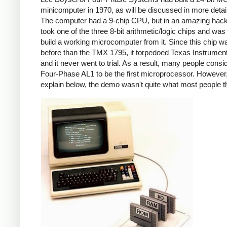
minicomputer in 1970, as will be discussed in more detai
The computer had a 9-chip CPU, but in an amazing hack
took one of the three 8-bit arithmetic/logic chips and was
build a working microcomputer from it. Since this chip w
before than the TMX 1795, it torpedoed Texas Instrumen
and it never went to trial. As a result, many people consi
Four-Phase AL1 to be the first microprocessor. However, 
explain below, the demo wasn't quite what most people t