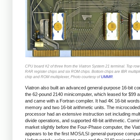
CPU board #2 of three from the Viatron System 21 terminal. Top row
RAR register chips and six ROM chips. Bottom chips are IBR multiple
chip and ROM multiplexer, Photo courtesy of
UMMR
.
Viatron also built an advanced general-purpose 16-bit co
the 62-pound 2140 minicomputer, which leased for $99 
and came with a Fortran compiler. It had 4K 16-bit words
memory and two 16-bit arithmetic units. The microcoded
processor had an extensive instruction set including mult
divide operations, and supported 48-bit arithmetic. Comi
market slightly before the Four-Phase computer, the Via
appears to be the first MOS/LSI general-purpose comput