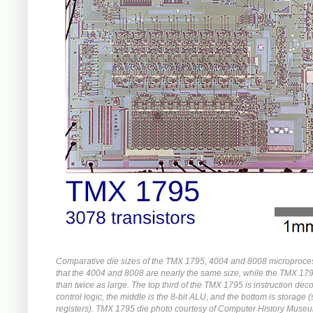
Comparative die sizes of the TMX 1795, 4004 and 8008 microproce
that the 4004 and 8008 are nearly the same size, while the TMX 17
than twice as large. The top third of the TMX 1795 is instruction de
control logic, the middle is the 8-bit ALU, and the bottom is storage 
registers). TMX 1795 die photo courtesy of Computer History Muse