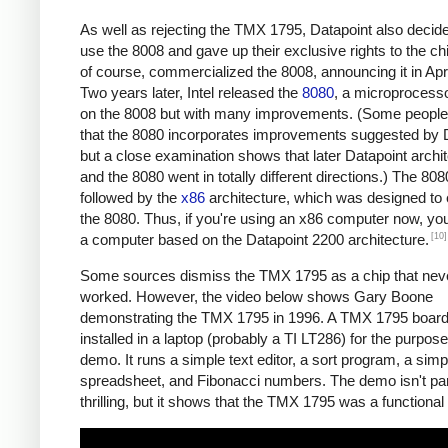
As well as rejecting the TMX 1795, Datapoint also decide
use the 8008 and gave up their exclusive rights to the chip
of course, commercialized the 8008, announcing it in Apr
Two years later, Intel released the
8080
, a microprocess
on the 8008 but with many improvements. (Some people
that the 8080 incorporates improvements suggested by D
but a close examination shows that later Datapoint archi
and the 8080 went in totally different directions.) The 80
followed by the
x86
architecture, which was designed to
the 8080. Thus, if you're using an x86 computer now, you
[10]
a computer based on the Datapoint 2200 architecture.
Some sources dismiss the TMX 1795 as a chip that neve
worked. However, the video below shows Gary Boone
demonstrating the TMX 1795 in 1996. A TMX 1795 boar
installed in a laptop (probably a TI LT286) for the purpose
demo. It runs a simple text editor, a sort program, a sim
spreadsheet, and Fibonacci numbers. The demo isn't part
thrilling, but it shows that the TMX 1795 was a functional 