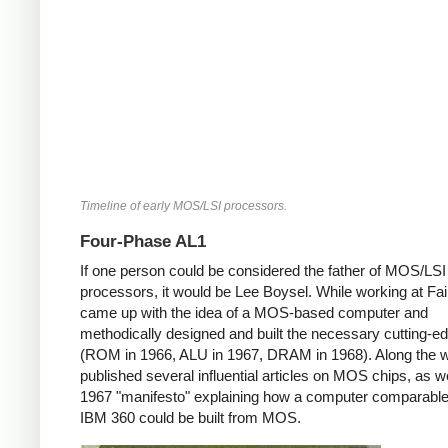
Timeline of early MOS/LSI processors.
Four-Phase AL1
If one person could be considered the father of MOS/LSI
processors, it would be Lee Boysel. While working at Fair
came up with the idea of a MOS-based computer and
methodically designed and built the necessary cutting-e
(ROM in 1966, ALU in 1967, DRAM in 1968). Along the 
published several influential articles on MOS chips, as we
1967 "manifesto" explaining how a computer comparable
IBM 360 could be built from MOS.