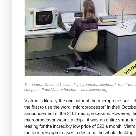
The Viatron System 21: color display, terminal keyboard, 'robot' print
computer. From Viatron brochure, via bitsavers.org.
Viatron is literally the originator of the microprocessor—
the first to use the word "microprocessor" in their Octob
announcement of the 2101 microprocessor. However, th
microprocessor wasn't a chip—it was an entire smart ter
leasing for the incredibly low price of $20 a month. Viatr
the term
microprocessor
to describe the whole desktop u