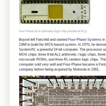
Four-Phase AL4 arithmetic-logic chip (variant of AL1)
Boysel left Fairchild and started
Four-Phase Systems
in
1968 to build his MOS-based system. In 1970, he demo
System/IV, a powerful 24-bit computer. The processor u
MOS chips: three 8-bit AL1 arithmetic / logic chips, three
microcode ROMs, and three RL random logic chips. Thi
computer sold very well and Four-Phase became a Fort
company before being acquired by Motorola in 1981.