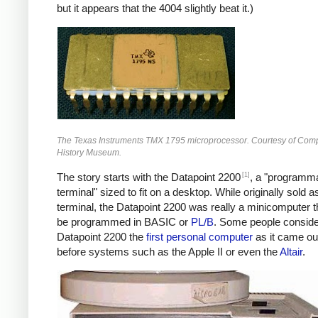
but it appears that the 4004 slightly beat it.)
The Texas Instruments TMX 1795 microprocessor. Courtesy of Com
History Museum.
[1]
The story starts with the Datapoint 2200
, a "programm
terminal" sized to fit on a desktop. While originally sold a
terminal, the Datapoint 2200 was really a minicomputer t
be programmed in BASIC or
PL/B
. Some people conside
Datapoint 2200 the
first personal computer
as it came ou
before systems such as the Apple II or even the
Altair
.