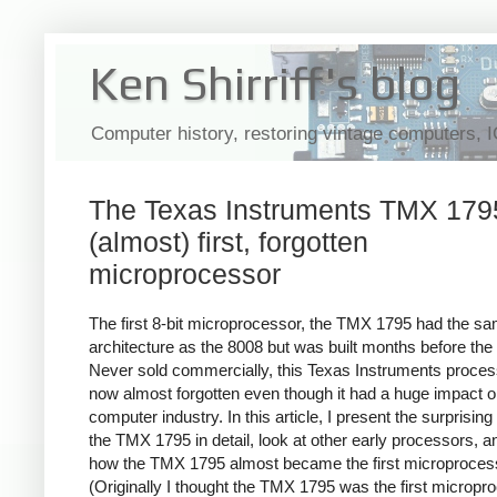
Ken Shirriff's blog
Computer history, restoring vintage computers, 
The Texas Instruments TMX 1795
(almost) first, forgotten
microprocessor
The first 8-bit microprocessor, the TMX 1795 had the s
architecture as the 8008 but was built months before the
Never sold commercially, this Texas Instruments proces
now almost forgotten even though it had a huge impact o
computer industry. In this article, I present the surprising 
the TMX 1795 in detail, look at other early processors, a
how the TMX 1795 almost became the first microproces
(Originally I thought the TMX 1795 was the first micropr