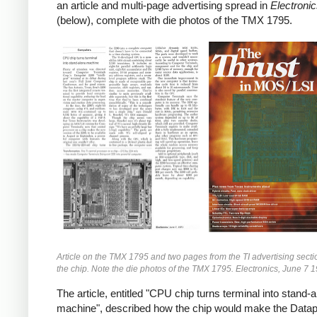
an article and multi-page advertising spread in
Electroni
(below), complete with die photos of the TMX 1795.
Article on the TMX 1795 and two pages from the TI advertising secti
the chip. Note the die photos of the TMX 1795. Electronics, June 7 
The article, entitled "CPU chip turns terminal into stand-
machine", described how the chip would make the Datap