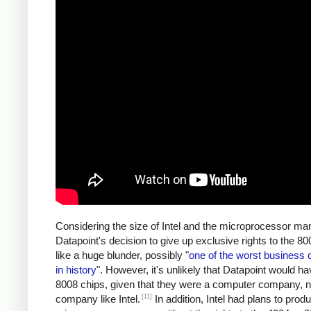
Considering the size of Intel and the microprocessor mar
Datapoint's decision to give up exclusive rights to the 
like a huge blunder, possibly "
one of the worst business 
in history
". However, it's unlikely that Datapoint would ha
8008 chips, given that they were a computer company, n
[11]
company like Intel.
In addition, Intel had plans to prod