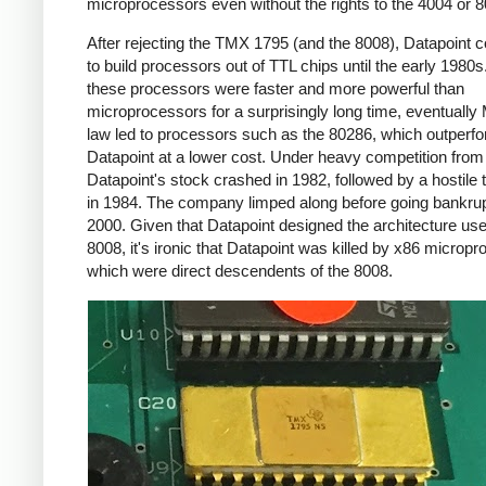
microprocessors even without the rights to the 4004 or 8
After rejecting the TMX 1795 (and the 8008), Datapoint 
to build processors out of TTL chips until the early 1980s
these processors were faster and more powerful than
microprocessors for a surprisingly long time, eventually
law led to processors such as the 80286, which outperf
Datapoint at a lower cost. Under heavy competition fro
Datapoint's stock crashed in 1982, followed by a hostile
in 1984. The company limped along before going bankrup
2000. Given that Datapoint designed the architecture use
8008, it's ironic that Datapoint was killed by x86 microp
which were direct descendents of the 8008.