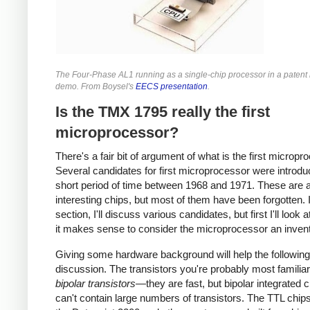
The Four-Phase AL1 running as a single-chip processor in a patent l
demo. From Boysel's
EECS presentation
.
Is the TMX 1795 really the first
microprocessor?
There's a fair bit of argument of what is the first micropr
Several candidates for first microprocessor were introdu
short period of time between 1968 and 1971. These are a
interesting chips, but most of them have been forgotten. I
section, I'll discuss various candidates, but first I'll look 
it makes sense to consider the microprocessor an invent
Giving some hardware background will help the following
discussion. The transistors you're probably most familiar
bipolar transistors
—they are fast, but bipolar integrated c
can't contain large numbers of transistors. The TTL chip