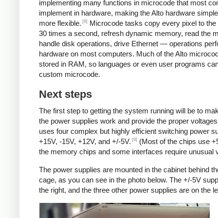
implementing many functions in microcode that most c
implement in hardware, making the Alto hardware simple
[8]
more flexible.
Microcode tasks copy every pixel to the 
30 times a second, refresh dynamic memory, read the 
handle disk operations, drive Ethernet — operations per
hardware on most computers. Much of the Alto microcod
stored in RAM, so languages or even user programs can
custom microcode.
Next steps
The first step to getting the system running will be to ma
the power supplies work and provide the proper voltages
uses four complex but highly efficient switching power su
[9]
+15V, -15V, +12V, and +/-5V.
(Most of the chips use +
the memory chips and some interfaces require unusual v
The power supplies are mounted in the cabinet behind th
cage, as you can see in the photo below. The +/-5V supp
the right, and the three other power supplies are on the lef