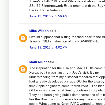
There's a PARC Blue and White report about the eff
SSL-79-7 Internetwork Experiements with the Bay 
Packet Radio Network.
June 19, 2016 at 5:56 AM
Mike Wilson
said...
I would suppose that blitting reached back to the B
Transfer (BLT) instruction of the PDP-6/PDP-10.
June 19, 2016 at 4:02 PM
Mark Miller
said...
The inspiration for the Lisa and Mac's GUIs came 
Xerox, but it wasn't just from Jobs's visit. It's my
understanding from my historical research that App
had already developed a crude GUI for the Lisa by
time Apple engineers came to visit PARC. The idea
GUI was not a secret at Xerox, contrary to popular 
They had been giving public demonstrations of thi
like the Bravo word processor for anyone who wan
see it. What some at Xerox PARC wanted to keep 