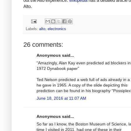
out the Alto experience.
Wikipedia
has a detailed article 
Alto.
Labels:
alto
,
electronics
26 comments:
Anonymous said...
“Amazingly, Alan Kay even predicted ad blockers in
1972 Dynabook paper”
Ted Nelson predicted a web full of ads already in a 
he gave in 1965. A copy of the slide depicting this
prediction can be found in his biography “Possiplex
June 18, 2016 at 11:07 AM
Anonymous said...
So far as I know, the Boston Museum of Science, l
time I visited in 2011, had one of these in their