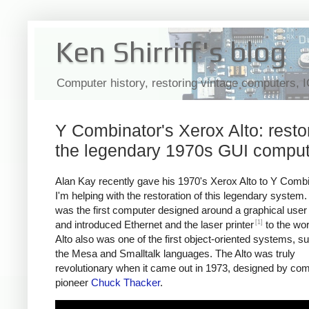
Ken Shirriff's blog
Computer history, restoring vintage computers, 
Y Combinator's Xerox Alto: resto
the legendary 1970s GUI comput
Alan Kay recently gave his 1970's Xerox Alto to Y Comb
I'm helping with the restoration of this legendary system.
was the first computer designed around a graphical user 
[1]
and introduced Ethernet and the laser printer
to the wor
Alto also was one of the first object-oriented systems, s
the Mesa and Smalltalk languages. The Alto was truly
revolutionary when it came out in 1973, designed by co
pioneer
Chuck Thacker
.