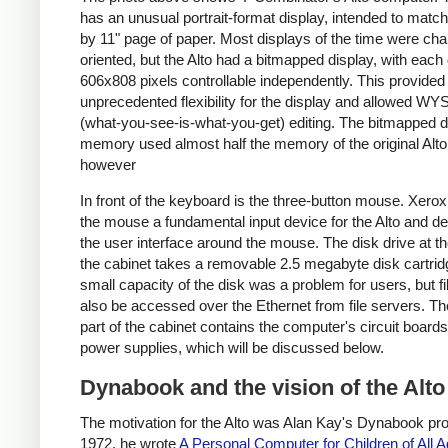
has an unusual portrait-format display, intended to matc
by 11" page of paper. Most displays of the time were cha
oriented, but the Alto had a bitmapped display, with each 
606x808 pixels controllable independently. This provided
unprecedented flexibility for the display and allowed 
(what-you-see-is-what-you-get) editing. The bitmapped d
memory used almost half the memory of the original Alto
however
In front of the keyboard is the three-button mouse. Xer
the mouse a fundamental input device for the Alto and d
the user interface around the mouse. The disk drive at th
the cabinet takes a removable 2.5 megabyte disk cartrid
small capacity of the disk was a problem for users, but fi
also be accessed over the Ethernet from file servers. Th
part of the cabinet contains the computer's circuit board
power supplies, which will be discussed below.
Dynabook and the vision of the Alto
The motivation for the Alto was Alan Kay's Dynabook proj
1972, he wrote
A Personal Computer for Children of All 