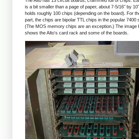
The Alto has 13 circuit boards, crammed full of chips. E
is a bit smaller than a page of paper, about 7-5/16" by 10
holds roughly 100 chips (depending on the board). For t
part, the chips are bipolar TTL chips in the popular 7400 
(The MOS memory chips are an exception.) The image 
shows the Alto's card rack and some of the boards.