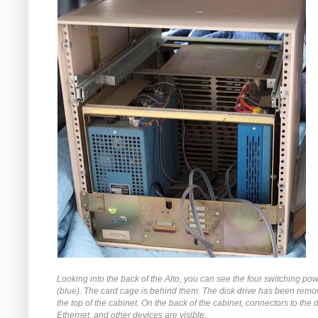
Looking into the back of the Alto, you can see the four switching po
(blue). The card cage is behind them. The disk drive has been rem
the top of the cabinet. On the back of the cabinet, connectors to the d
Ethernet, and other devices are visible.