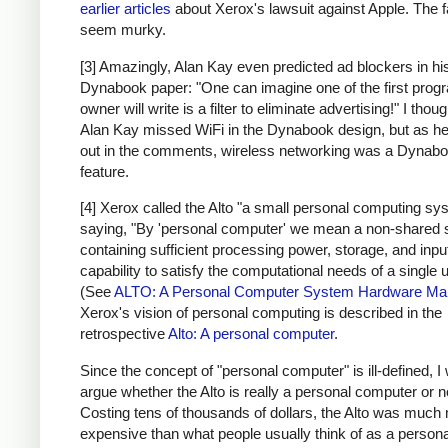
earlier articles
about Xerox's lawsuit against Apple. The f
seem murky.
[3] Amazingly, Alan Kay even predicted ad blockers in hi
Dynabook paper: "One can imagine one of the first prog
owner will write is a filter to eliminate advertising!" I thoug
Alan Kay missed WiFi in the Dynabook design, but as he
out in the comments, wireless networking was a Dynab
feature.
[4] Xerox called the Alto "a small personal computing sy
saying, "By 'personal computer' we mean a non-shared
containing sufficient processing power, storage, and inpu
capability to satisfy the computational needs of a single u
(See
ALTO: A Personal Computer System Hardware Ma
Xerox's vision of personal computing is described in the
retrospective
Alto: A personal computer
.
Since the concept of "personal computer" is ill-defined, I 
argue whether the Alto is really a personal computer or n
Costing tens of thousands of dollars, the Alto was much
expensive than what people usually think of as a persona