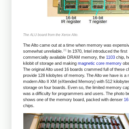
The ALU board from the Xerox Alto.
The Alto came out at a time when memory was expensi
[6]
somewhat unreliable.
In 1970, Intel introduced the first
commercially available DRAM memory, the
1103
chip, h
kilobit of storage and making
magnetic core memory
obs
The original Alto used 16 boards crammed full of these c
provide 128 kilobytes of memory. The Alto we have is a
modern Alto II XM (eXtended Memory) with 512 kilobytes
storage on four boards. Even so, the limited memory cap
was a difficulty for programmers and users. The photo b
shows one of the memory board, packed with denser
16 
chips.