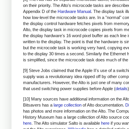
on their priority. The Alto's microcode tasks are describe
Appendix D of the
Hardware Manual
. The display task il
how low-level the microcode tasks are. In a "normal" co
the display control hardware fetches pixels from memory.
Alto, the display task in microcode copies pixels from 
the display hardware's 16 word pixel buffer as each line 
written to the display. The point is that the hardware is sim
but the microcode task is working very hard, copying eve
to the display 30 times a second. Similarly the Ethernet
is simplified, since the microcode task does much of the
[9] Steve Jobs claimed that the Apple II's use of a switc
supply was a revolutionary idea ripped off by other comp
manufacturers. However, the Alto is just one of many c
that used switching power supplies before Apple (
details
)
[10] Many sources have additional information on the Alt
Bitsavers has a
large collection
of Alto documentation.
D
has photos and more information on the Alto. The Compu
History Museum has a large collection of Alto source co
here
. The Alto simulator Salto is available
here
if you want