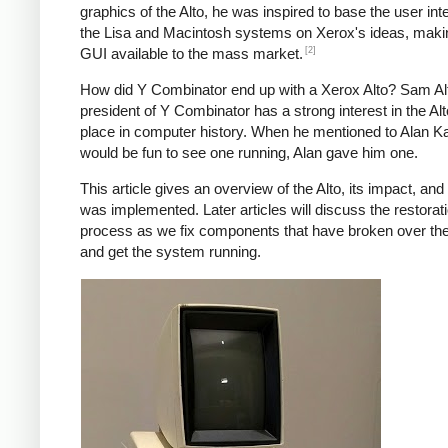
graphics of the Alto, he was inspired to base the user int
the Lisa and Macintosh systems on Xerox's ideas, maki
[2]
GUI available to the mass market.
How did Y Combinator end up with a Xerox Alto? Sam A
president of Y Combinator has a strong interest in the Alt
place in computer history. When he mentioned to Alan Kay
would be fun to see one running, Alan gave him one.
This article gives an overview of the Alto, its impact, and
was implemented. Later articles will discuss the restorat
process as we fix components that have broken over th
and get the system running.