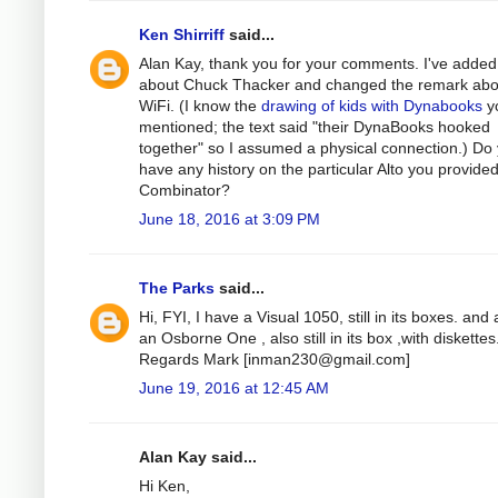
Ken Shirriff
said...
Alan Kay, thank you for your comments. I've added
about Chuck Thacker and changed the remark abo
WiFi. (I know the
drawing of kids with Dynabooks
y
mentioned; the text said "their DynaBooks hooked
together" so I assumed a physical connection.) Do
have any history on the particular Alto you provided
Combinator?
June 18, 2016 at 3:09 PM
The Parks
said...
Hi, FYI, I have a Visual 1050, still in its boxes. and 
an Osborne One , also still in its box ,with diskettes
Regards Mark [
inman230@gmail.com
]
June 19, 2016 at 12:45 AM
Alan Kay said...
Hi Ken,