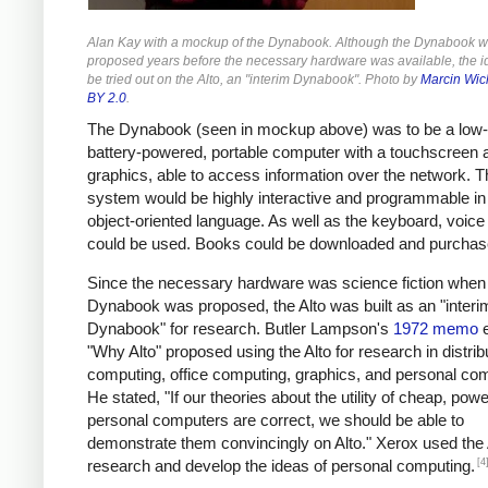
Alan Kay with a mockup of the Dynabook. Although the Dynabook 
proposed years before the necessary hardware was available, the i
be tried out on the Alto, an "interim Dynabook". Photo by
Marcin Wic
BY 2.0
.
The Dynabook (seen in mockup above) was to be a low-
battery-powered, portable computer with a touchscreen 
graphics, able to access information over the network. T
system would be highly interactive and programmable in
object-oriented language. As well as the keyboard, voice 
could be used. Books could be downloaded and purchas
Since the necessary hardware was science fiction when
Dynabook was proposed, the Alto was built as an "interi
Dynabook" for research. Butler Lampson's
1972 memo
e
"Why Alto" proposed using the Alto for research in distrib
computing, office computing, graphics, and personal co
He stated, "If our theories about the utility of cheap, powe
personal computers are correct, we should be able to
demonstrate them convincingly on Alto." Xerox used the 
[4
research and develop the ideas of personal computing.