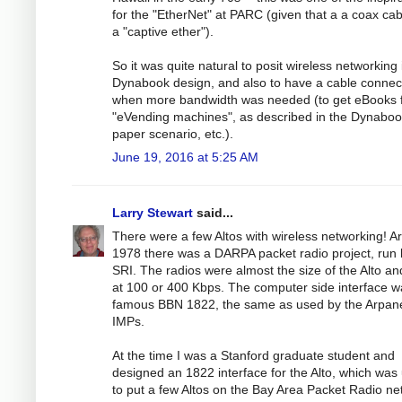
for the "EtherNet" at PARC (given that a a coax cab
a "captive ether").
So it was quite natural to posit wireless networking 
Dynabook design, and also to have a cable connec
when more bandwidth was needed (to get eBooks 
"eVending machines", as described in the Dynabo
paper scenario, etc.).
June 19, 2016 at 5:25 AM
Larry Stewart
said...
There were a few Altos with wireless networking! A
1978 there was a DARPA packet radio project, run 
SRI. The radios were almost the size of the Alto an
at 100 or 400 Kbps. The computer side interface w
famous BBN 1822, the same as used by the Arpan
IMPs.
At the time I was a Stanford graduate student and
designed an 1822 interface for the Alto, which was
to put a few Altos on the Bay Area Packet Radio ne