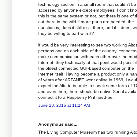
technology section in a small room that couldn't be
accessed by anyone except employees. I don't kno
this is the same system or not, but there is one of
out there in the wild if more parts are needed. the
question is, does it still exist there, and if it does, 
they be willing to part with it?
it would be very interesting to see two working Altos
perhaps one on each side of the country, connecte
make communication with each other over the mo
Internet. they technically at that point would possib
the oldest connected GUI-based computer on the
Internet itself. Having become a product only a han
of years after ARPANET went online in 1969, I wou
expect the Alto to be able to speak some form of T
and even then, there should be native Serial availa
connect it to a Raspberry Pi if need-be.
June 18, 2016 at 11:14 AM
Anonymous said...
The Living Computer Museum has two running Alt