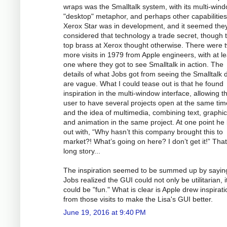
wraps was the Smalltalk system, with its multi-win
"desktop" metaphor, and perhaps other capabilitie
Xerox Star was in development, and it seemed the
considered that technology a trade secret, though 
top brass at Xerox thought otherwise. There were 
more visits in 1979 from Apple engineers, with at le
one where they got to see Smalltalk in action. The
details of what Jobs got from seeing the Smalltalk
are vague. What I could tease out is that he found
inspiration in the multi-window interface, allowing t
user to have several projects open at the same tim
and the idea of multimedia, combining text, graphic
and animation in the same project. At one point he 
out with, “Why hasn’t this company brought this to
market?! What’s going on here? I don’t get it!” That
long story...
The inspiration seemed to be summed up by saying
Jobs realized the GUI could not only be utilitarian, i
could be "fun." What is clear is Apple drew inspirati
from those visits to make the Lisa's GUI better.
June 19, 2016 at 9:40 PM