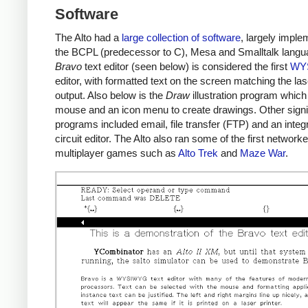
Software
The Alto had a
large collection of software
, largely imple
the BCPL (predecessor to C), Mesa and Smalltalk langu
Bravo
text editor (seen below) is considered the first
WY
editor, with formatted text on the screen matching the las
output. Also below is the
Draw
illustration program which
mouse and an icon menu to create drawings. Other signi
programs included email, file transfer (FTP) and an integ
circuit editor. The Alto also ran some of the first network
multiplayer games such as
Alto Trek
and
Maze War
.