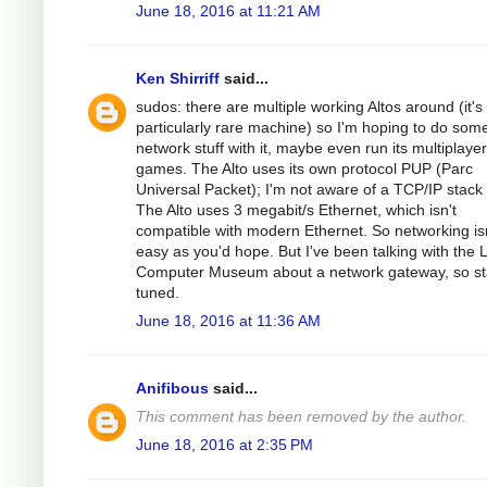
June 18, 2016 at 11:21 AM
Ken Shirriff
said...
sudos: there are multiple working Altos around (it's
particularly rare machine) so I'm hoping to do som
network stuff with it, maybe even run its multiplayer
games. The Alto uses its own protocol PUP (Parc
Universal Packet); I'm not aware of a TCP/IP stack f
The Alto uses 3 megabit/s Ethernet, which isn't
compatible with modern Ethernet. So networking isn
easy as you'd hope. But I've been talking with the L
Computer Museum about a network gateway, so st
tuned.
June 18, 2016 at 11:36 AM
Anifibous
said...
This comment has been removed by the author.
June 18, 2016 at 2:35 PM