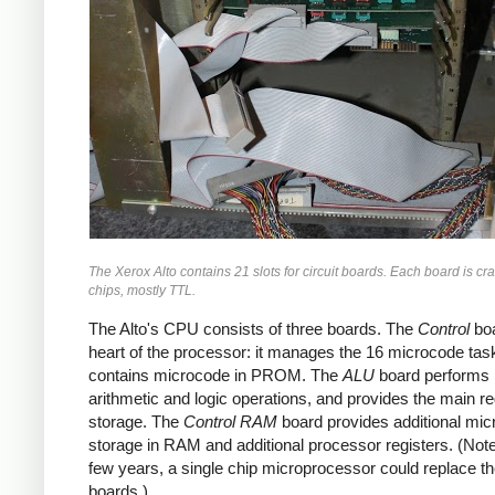
The Xerox Alto contains 21 slots for circuit boards. Each board is c
chips, mostly TTL.
The Alto's CPU consists of three boards. The
Control
boa
heart of the processor: it manages the 16 microcode tas
contains microcode in PROM. The
ALU
board performs
arithmetic and logic operations, and provides the main re
storage. The
Control RAM
board provides additional mi
storage in RAM and additional processor registers. (Note 
few years, a single chip microprocessor could replace t
boards.)