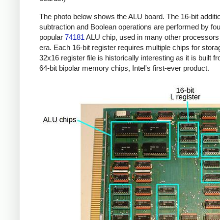
The photo below shows the ALU board. The 16-bit additi
subtraction and Boolean operations are performed by four
popular
74181
ALU chip, used in many other processors 
era. Each 16-bit register requires multiple chips for stor
32x16 register file is historically interesting as it is built 
64-bit bipolar memory chips, Intel's first-ever product.