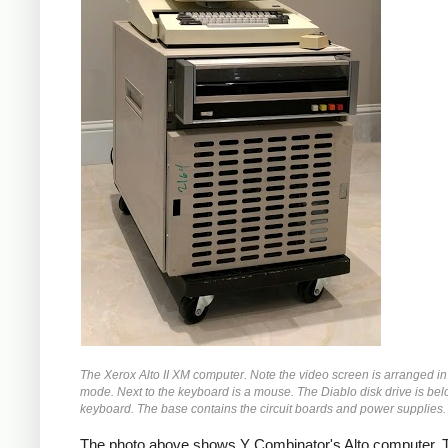
The Xerox Alto II XM computer. Note the video screen is arranged in 
mode. Next to the keyboard is a mouse. The Diablo disk drive is bel
keyboard. The base contains the circuit boards and power supplies.
The photo above shows Y Combinator's Alto computer. T