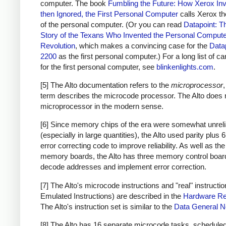
computer. The book
Fumbling the Future: How Xerox Inv
then Ignored, the First Personal Computer
calls Xerox th
of the personal computer. (Or you can read
Datapoint: T
Story of the Texans Who Invented the Personal Comput
Revolution
, which makes a convincing case for the
Data
2200
as the first personal computer.) For a long list of c
for the first personal computer, see
blinkenlights.com
.
[5] The Alto documentation refers to the
microprocessor
,
term describes the microcode processor. The Alto does 
microprocessor in the modern sense.
[6] Since memory chips of the era were somewhat unreli
(especially in large quantities), the Alto used parity plus 6
error correcting code to improve reliability. As well as the
memory boards, the Alto has three memory control boar
decode addresses and implement error correction.
[7] The Alto's microcode instructions and "real" instructio
Emulated Instructions) are described in the
Hardware Re
The Alto's instruction set is similar to the
Data General 
[8] The Alto has 16 separate microcode tasks, schedule