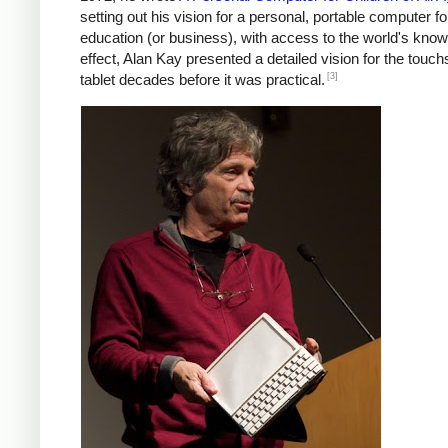
setting out his vision for a personal, portable computer fo
education (or business), with access to the world's know
effect, Alan Kay presented a detailed vision for the touc
[3]
tablet decades before it was practical.