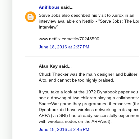
Anifibous
said...
Steve Jobs also described his visit to Xerox in an
interview available on Netflix - "Steve Jobs: The Lo
Interview"
www.netflix.com/title/70243590
June 18, 2016 at 2:37 PM
Alan Kay said...
Chuck Thacker was the main designer and builder 
Alto, and cannot be too highly praised.
If you take a look at the 1972 Dynabook paper you 
see a drawing of two children playing a collaborati
SpaceWar game they programmed themselves (th
Dynabook did have wireless networking in its spec
ARPA (via SRI) had already successfully experime
with wireless nodes on the ARPAnet).
June 18, 2016 at 2:45 PM