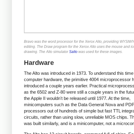
Bravo was the word processor for the Xerox Alto, providing WYSIWY
editing. The Draw program for the Xerox Alto uses the mouse and ic
drawing. The Alto simulator
Salto
was used for these images.
Hardware
The Alto was introduced in 1973. To understand this time
computer hardware, the primitive 4004 microprocessor 
introduced a couple years earlier. Practical microproces
as the 6502 and Z-80 were still a couple years in the fut
the Apple II wouldn't be released until 1977. At the time,
minicomputers such as the Data General Nova and PDP-
processors out of hundreds of simple but fast TTL integr
circuits, rather than using slow, unreliable MOS chips. Th
was built similarly, and is a minicomputer, not a microco