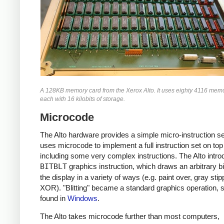
A 128KB memory card from the Xerox Alto. It uses eighty 4116 memo
each with 16 kilobits of storage.
Microcode
The Alto hardware provides a simple micro-instruction s
uses microcode to implement a full instruction set on top 
including some very complex instructions. The Alto intro
BITBLT
graphics instruction, which draws an arbitrary b
the display in a variety of ways (e.g. paint over, gray stip
XOR). "Blitting" became a standard graphics operation, st
found in
Windows
.
The Alto takes microcode further than most computers,