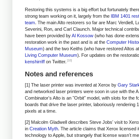
Restoring this systems is a big effort but fortunately ther
strong team working on it, largely from the
IBM 1401 rest
team
. The main Alto restorers so far are Marc Verdiell, 
Severini, Ron, and Carl Claunch. Major technical contrib
have been provided by
Al Kossow
(who has done extensi
restoration work in the past and is at the
Computer Histo
Museum
) and the two Keiths (who have restored Altos at
Living Computer Museum
). For updates on the restoratio
[10]
kenshirriff
on Twitter.
Notes and references
[1] The laser printer was invented at Xerox by
Gary Star
and networked laser printers were soon in use with the Al
Combinator's Alto is an "Orbit" model, with slots for the f
boards that drive the laser printer, laboriously rendering 
pixels at a time.
[2] Malcolm Gladwell describes Steve Jobs' visit to Xerox
in
Creation Myth
. The article claims that Xerox licensed i
technology to Apple, but strangely that license wasn't me