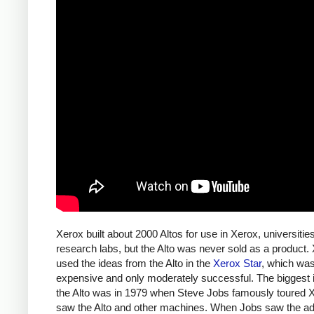
Xerox built about 2000 Altos for use in Xerox, universitie
research labs, but the Alto was never sold as a product.
used the ideas from the Alto in the
Xerox Star
, which wa
expensive and only moderately successful. The biggest 
the Alto was in 1979 when Steve Jobs famously toured 
saw the Alto and other machines. When Jobs saw the a