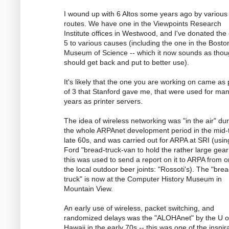
I wound up with 6 Altos some years ago by various
routes. We have one in the Viewpoints Research
Institute offices in Westwood, and I've donated the
5 to various causes (including the one in the Bosto
Museum of Science -- which it now sounds as tho
should get back and put to better use).
It's likely that the one you are working on came as 
of 3 that Stanford gave me, that were used for ma
years as printer servers.
The idea of wireless networking was "in the air" du
the whole ARPAnet development period in the mid-
late 60s, and was carried out for ARPA at SRI (usin
Ford "bread-truck-van to hold the rather large gear
this was used to send a report on it to ARPA from o
the local outdoor beer joints: "Rossoti's). The "bre
truck" is now at the Computer History Museum in
Mountain View.
An early use of wireless, packet switching, and
randomized delays was the "ALOHAnet" by the U o
Hawaii in the early 70s -- this was one of the inspir