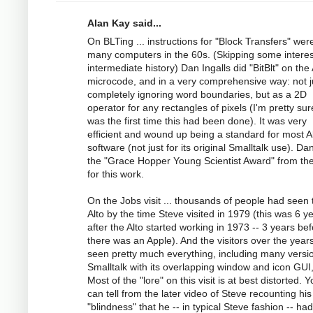
Alan Kay said...
On BLTing ... instructions for "Block Transfers" wer
many computers in the 60s. (Skipping some interes
intermediate history) Dan Ingalls did "BitBlt" on the 
microcode, and in a very comprehensive way: not j
completely ignoring word boundaries, but as a 2D
operator for any rectangles of pixels (I'm pretty sur
was the first time this had been done). It was very
efficient and wound up being a standard for most A
software (not just for its original Smalltalk use). Da
the "Grace Hopper Young Scientist Award" from t
for this work.
On the Jobs visit ... thousands of people had seen 
Alto by the time Steve visited in 1979 (this was 6 y
after the Alto started working in 1973 -- 3 years be
there was an Apple). And the visitors over the year
seen pretty much everything, including many versi
Smalltalk with its overlapping window and icon GUI,
Most of the "lore" on this visit is at best distorted. 
can tell from the later video of Steve recounting his
"blindness" that he -- in typical Steve fashion -- ha