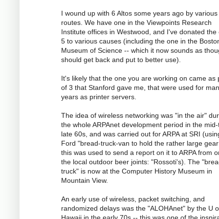
I wound up with 6 Altos some years ago by various
routes. We have one in the Viewpoints Research
Institute offices in Westwood, and I've donated the
5 to various causes (including the one in the Bosto
Museum of Science -- which it now sounds as tho
should get back and put to better use).
It's likely that the one you are working on came as 
of 3 that Stanford gave me, that were used for ma
years as printer servers.
The idea of wireless networking was "in the air" du
the whole ARPAnet development period in the mid-
late 60s, and was carried out for ARPA at SRI (usin
Ford "bread-truck-van to hold the rather large gear
this was used to send a report on it to ARPA from o
the local outdoor beer joints: "Rossoti's). The "bre
truck" is now at the Computer History Museum in
Mountain View.
An early use of wireless, packet switching, and
randomized delays was the "ALOHAnet" by the U o
Hawaii in the early 70s -- this was one of the inspir