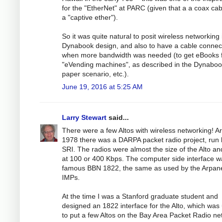
for the "EtherNet" at PARC (given that a a coax cab
a "captive ether").
So it was quite natural to posit wireless networking 
Dynabook design, and also to have a cable connec
when more bandwidth was needed (to get eBooks 
"eVending machines", as described in the Dynabo
paper scenario, etc.).
June 19, 2016 at 5:25 AM
Larry Stewart
said...
There were a few Altos with wireless networking! A
1978 there was a DARPA packet radio project, run 
SRI. The radios were almost the size of the Alto an
at 100 or 400 Kbps. The computer side interface w
famous BBN 1822, the same as used by the Arpan
IMPs.
At the time I was a Stanford graduate student and
designed an 1822 interface for the Alto, which was
to put a few Altos on the Bay Area Packet Radio ne