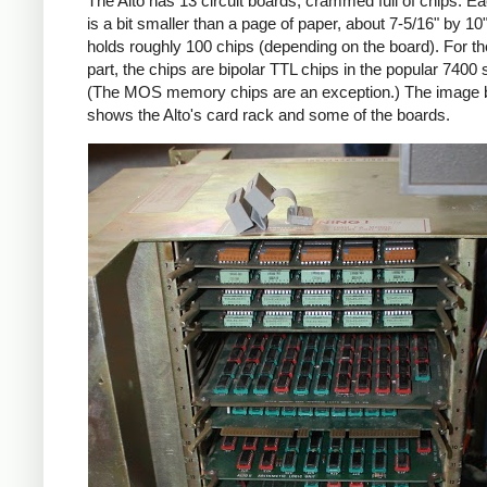
The Alto has 13 circuit boards, crammed full of chips. E
is a bit smaller than a page of paper, about 7-5/16" by 10
holds roughly 100 chips (depending on the board). For t
part, the chips are bipolar TTL chips in the popular 7400 
(The MOS memory chips are an exception.) The image 
shows the Alto's card rack and some of the boards.