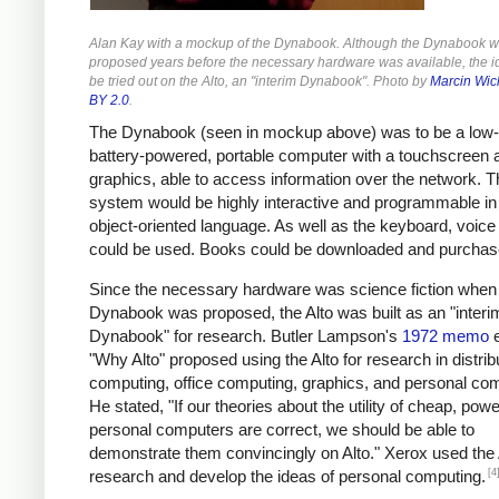
Alan Kay with a mockup of the Dynabook. Although the Dynabook 
proposed years before the necessary hardware was available, the i
be tried out on the Alto, an "interim Dynabook". Photo by
Marcin Wic
BY 2.0
.
The Dynabook (seen in mockup above) was to be a low-
battery-powered, portable computer with a touchscreen 
graphics, able to access information over the network. T
system would be highly interactive and programmable in
object-oriented language. As well as the keyboard, voice 
could be used. Books could be downloaded and purchas
Since the necessary hardware was science fiction when
Dynabook was proposed, the Alto was built as an "interi
Dynabook" for research. Butler Lampson's
1972 memo
e
"Why Alto" proposed using the Alto for research in distrib
computing, office computing, graphics, and personal co
He stated, "If our theories about the utility of cheap, powe
personal computers are correct, we should be able to
demonstrate them convincingly on Alto." Xerox used the 
[4
research and develop the ideas of personal computing.