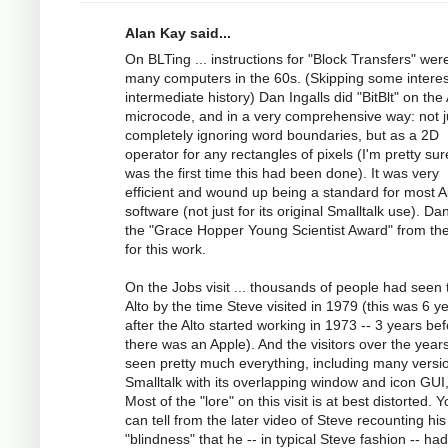
Alan Kay said...
On BLTing ... instructions for "Block Transfers" wer
many computers in the 60s. (Skipping some interes
intermediate history) Dan Ingalls did "BitBlt" on the 
microcode, and in a very comprehensive way: not j
completely ignoring word boundaries, but as a 2D
operator for any rectangles of pixels (I'm pretty sur
was the first time this had been done). It was very
efficient and wound up being a standard for most A
software (not just for its original Smalltalk use). Da
the "Grace Hopper Young Scientist Award" from t
for this work.
On the Jobs visit ... thousands of people had seen 
Alto by the time Steve visited in 1979 (this was 6 y
after the Alto started working in 1973 -- 3 years be
there was an Apple). And the visitors over the year
seen pretty much everything, including many versi
Smalltalk with its overlapping window and icon GUI,
Most of the "lore" on this visit is at best distorted. 
can tell from the later video of Steve recounting his
"blindness" that he -- in typical Steve fashion -- ha