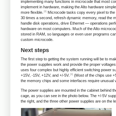
implementing many functions in microcode that most c
implement in hardware, making the Alto hardware simple
[8]
more flexible.
Microcode tasks copy every pixel to the 
30 times a second, refresh dynamic memory, read the 
handle disk operations, drive Ethernet — operations per
hardware on most computers. Much of the Alto microcod
stored in RAM, so languages or even user programs can
custom microcode.
Next steps
The first step to getting the system running will be to ma
the power supplies work and provide the proper voltages
uses four complex but highly efficient switching power su
[9]
+15V, -15V, +12V, and +/-5V.
(Most of the chips use +
the memory chips and some interfaces require unusual v
The power supplies are mounted in the cabinet behind th
cage, as you can see in the photo below. The +/-5V supp
the right, and the three other power supplies are on the lef