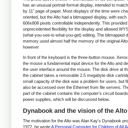
has an unusual portrait-format display, intended to matc
by 11" page of paper. Most displays of the time were cha
oriented, but the Alto had a bitmapped display, with each 
606x808 pixels controllable independently. This provided
unprecedented flexibility for the display and allowed 
(what-you-see-is-what-you-get) editing. The bitmapped d
memory used almost half the memory of the original Alto
however
In front of the keyboard is the three-button mouse. Xer
the mouse a fundamental input device for the Alto and d
the user interface around the mouse. The disk drive at th
the cabinet takes a removable 2.5 megabyte disk cartrid
small capacity of the disk was a problem for users, but fi
also be accessed over the Ethernet from file servers. Th
part of the cabinet contains the computer's circuit board
power supplies, which will be discussed below.
Dynabook and the vision of the Alto
The motivation for the Alto was Alan Kay's Dynabook proj
1972, he wrote
A Personal Computer for Children of All 