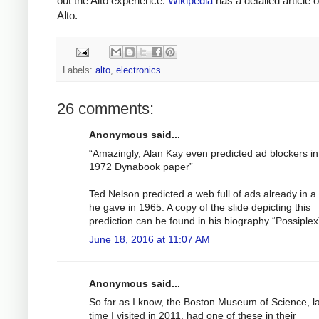
out the Alto experience.
Wikipedia
has a detailed article 
Alto.
Labels:
alto
,
electronics
26 comments:
Anonymous said...
“Amazingly, Alan Kay even predicted ad blockers in
1972 Dynabook paper”
Ted Nelson predicted a web full of ads already in a 
he gave in 1965. A copy of the slide depicting this
prediction can be found in his biography “Possiplex
June 18, 2016 at 11:07 AM
Anonymous said...
So far as I know, the Boston Museum of Science, l
time I visited in 2011, had one of these in their