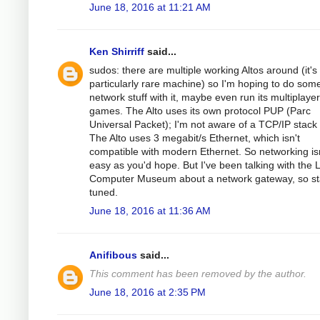
June 18, 2016 at 11:21 AM
Ken Shirriff
said...
sudos: there are multiple working Altos around (it's
particularly rare machine) so I'm hoping to do som
network stuff with it, maybe even run its multiplayer
games. The Alto uses its own protocol PUP (Parc
Universal Packet); I'm not aware of a TCP/IP stack f
The Alto uses 3 megabit/s Ethernet, which isn't
compatible with modern Ethernet. So networking isn
easy as you'd hope. But I've been talking with the L
Computer Museum about a network gateway, so st
tuned.
June 18, 2016 at 11:36 AM
Anifibous
said...
This comment has been removed by the author.
June 18, 2016 at 2:35 PM