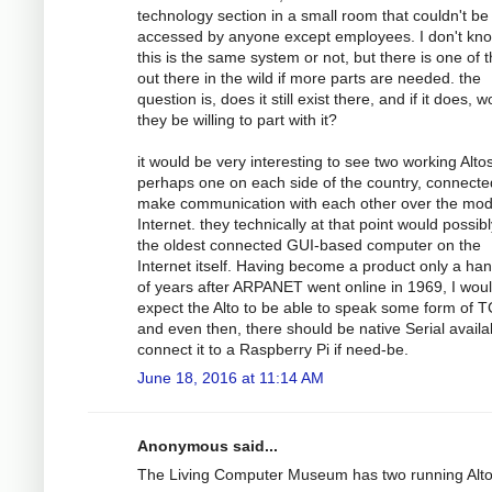
technology section in a small room that couldn't be
accessed by anyone except employees. I don't kno
this is the same system or not, but there is one of
out there in the wild if more parts are needed. the
question is, does it still exist there, and if it does, 
they be willing to part with it?
it would be very interesting to see two working Altos
perhaps one on each side of the country, connecte
make communication with each other over the mo
Internet. they technically at that point would possib
the oldest connected GUI-based computer on the
Internet itself. Having become a product only a han
of years after ARPANET went online in 1969, I wou
expect the Alto to be able to speak some form of T
and even then, there should be native Serial availa
connect it to a Raspberry Pi if need-be.
June 18, 2016 at 11:14 AM
Anonymous said...
The Living Computer Museum has two running Alt