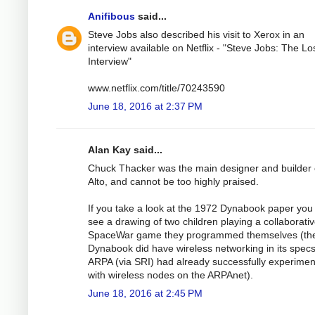
Anifibous
said...
Steve Jobs also described his visit to Xerox in an
interview available on Netflix - "Steve Jobs: The Lo
Interview"
www.netflix.com/title/70243590
June 18, 2016 at 2:37 PM
Alan Kay said...
Chuck Thacker was the main designer and builder 
Alto, and cannot be too highly praised.
If you take a look at the 1972 Dynabook paper you 
see a drawing of two children playing a collaborati
SpaceWar game they programmed themselves (th
Dynabook did have wireless networking in its spec
ARPA (via SRI) had already successfully experime
with wireless nodes on the ARPAnet).
June 18, 2016 at 2:45 PM