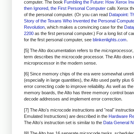
computer. The book
Fumbling the Future: How Xerox Inv
then Ignored, the First Personal Computer
calls Xerox th
of the personal computer. (Or you can read
Datapoint: T
Story of the Texans Who Invented the Personal Comput
Revolution
, which makes a convincing case for the
Data
2200
as the first personal computer.) For a long list of c
for the first personal computer, see
blinkenlights.com
.
[5] The Alto documentation refers to the
microprocessor
,
term describes the microcode processor. The Alto does 
microprocessor in the modern sense.
[6] Since memory chips of the era were somewhat unreli
(especially in large quantities), the Alto used parity plus 6
error correcting code to improve reliability. As well as the
memory boards, the Alto has three memory control boar
decode addresses and implement error correction.
[7] The Alto's microcode instructions and "real" instructio
Emulated Instructions) are described in the
Hardware Re
The Alto's instruction set is similar to the
Data General 
[8] The Alto has 16 separate microcode tasks, schedule