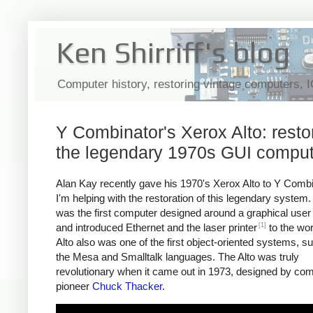
Ken Shirriff's blog
Computer history, restoring vintage computers, 
Y Combinator's Xerox Alto: resto
the legendary 1970s GUI comput
Alan Kay recently gave his 1970's Xerox Alto to Y Comb
I'm helping with the restoration of this legendary system.
was the first computer designed around a graphical user 
[1]
and introduced Ethernet and the laser printer
to the wor
Alto also was one of the first object-oriented systems, s
the Mesa and Smalltalk languages. The Alto was truly
revolutionary when it came out in 1973, designed by co
pioneer
Chuck Thacker
.