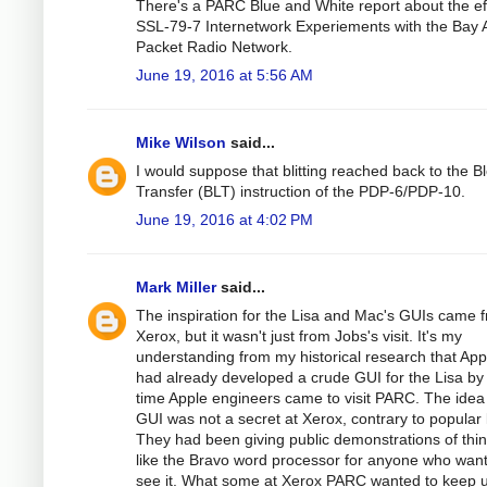
There's a PARC Blue and White report about the eff
SSL-79-7 Internetwork Experiements with the Bay 
Packet Radio Network.
June 19, 2016 at 5:56 AM
Mike Wilson
said...
I would suppose that blitting reached back to the B
Transfer (BLT) instruction of the PDP-6/PDP-10.
June 19, 2016 at 4:02 PM
Mark Miller
said...
The inspiration for the Lisa and Mac's GUIs came 
Xerox, but it wasn't just from Jobs's visit. It's my
understanding from my historical research that App
had already developed a crude GUI for the Lisa by
time Apple engineers came to visit PARC. The idea
GUI was not a secret at Xerox, contrary to popular 
They had been giving public demonstrations of thi
like the Bravo word processor for anyone who wan
see it. What some at Xerox PARC wanted to keep 