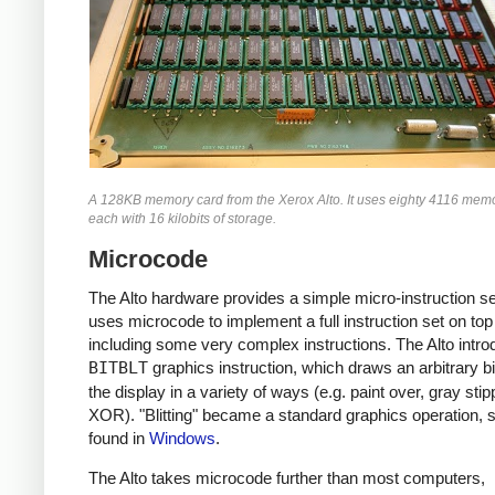
A 128KB memory card from the Xerox Alto. It uses eighty 4116 memo
each with 16 kilobits of storage.
Microcode
The Alto hardware provides a simple micro-instruction s
uses microcode to implement a full instruction set on top 
including some very complex instructions. The Alto intro
BITBLT
graphics instruction, which draws an arbitrary b
the display in a variety of ways (e.g. paint over, gray stip
XOR). "Blitting" became a standard graphics operation, st
found in
Windows
.
The Alto takes microcode further than most computers,