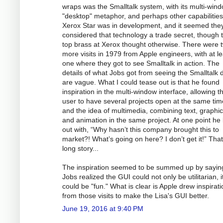
wraps was the Smalltalk system, with its multi-win
"desktop" metaphor, and perhaps other capabilitie
Xerox Star was in development, and it seemed the
considered that technology a trade secret, though 
top brass at Xerox thought otherwise. There were 
more visits in 1979 from Apple engineers, with at le
one where they got to see Smalltalk in action. The
details of what Jobs got from seeing the Smalltalk
are vague. What I could tease out is that he found
inspiration in the multi-window interface, allowing t
user to have several projects open at the same tim
and the idea of multimedia, combining text, graphic
and animation in the same project. At one point he 
out with, “Why hasn’t this company brought this to
market?! What’s going on here? I don’t get it!” That
long story...
The inspiration seemed to be summed up by saying
Jobs realized the GUI could not only be utilitarian, i
could be "fun." What is clear is Apple drew inspirati
from those visits to make the Lisa's GUI better.
June 19, 2016 at 9:40 PM