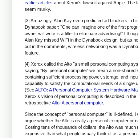
earlier articles
about Xerox's lawsuit against Apple. The f
seem murky.
[3] Amazingly, Alan Kay even predicted ad blockers in hi
Dynabook paper: "One can imagine one of the first prog
owner will write is a filter to eliminate advertising!" I thoug
Alan Kay missed WiFi in the Dynabook design, but as he
out in the comments, wireless networking was a Dynab
feature.
[4] Xerox called the Alto "a small personal computing sy
saying, "By 'personal computer' we mean a non-shared
containing sufficient processing power, storage, and inpu
capability to satisfy the computational needs of a single u
(See
ALTO: A Personal Computer System Hardware Ma
Xerox's vision of personal computing is described in the
retrospective
Alto: A personal computer
.
Since the concept of "personal computer" is ill-defined, I 
argue whether the Alto is really a personal computer or n
Costing tens of thousands of dollars, the Alto was much
expensive than what people usually think of as a persona