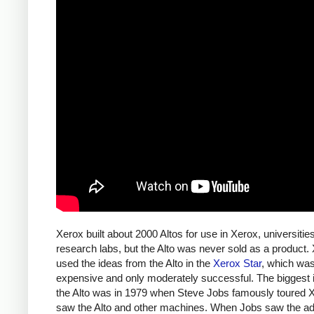
Xerox built about 2000 Altos for use in Xerox, universitie
research labs, but the Alto was never sold as a product.
used the ideas from the Alto in the
Xerox Star
, which wa
expensive and only moderately successful. The biggest 
the Alto was in 1979 when Steve Jobs famously toured 
saw the Alto and other machines. When Jobs saw the a