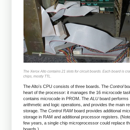
The Xerox Alto contains 21 slots for circuit boards. Each board is c
chips, mostly TTL.
The Alto's CPU consists of three boards. The
Control
boa
heart of the processor: it manages the 16 microcode tas
contains microcode in PROM. The
ALU
board performs
arithmetic and logic operations, and provides the main re
storage. The
Control RAM
board provides additional mi
storage in RAM and additional processor registers. (Note 
few years, a single chip microprocessor could replace t
boards.)