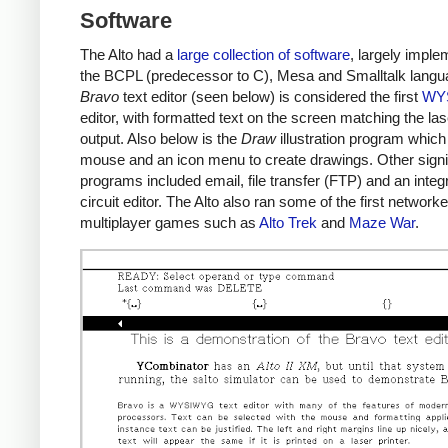
Software
The Alto had a
large collection of software
, largely imple
the BCPL (predecessor to C), Mesa and Smalltalk langu
Bravo
text editor (seen below) is considered the first
WY
editor, with formatted text on the screen matching the las
output. Also below is the
Draw
illustration program which
mouse and an icon menu to create drawings. Other signi
programs included email, file transfer (FTP) and an integ
circuit editor. The Alto also ran some of the first network
multiplayer games such as
Alto Trek
and
Maze War
.