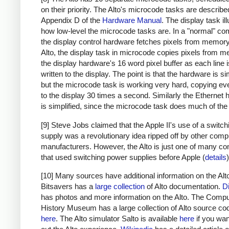
on their priority. The Alto's microcode tasks are describe
Appendix D of the
Hardware Manual
. The display task il
how low-level the microcode tasks are. In a "normal" co
the display control hardware fetches pixels from memory.
Alto, the display task in microcode copies pixels from 
the display hardware's 16 word pixel buffer as each line 
written to the display. The point is that the hardware is sim
but the microcode task is working very hard, copying eve
to the display 30 times a second. Similarly the Ethernet
is simplified, since the microcode task does much of the
[9] Steve Jobs claimed that the Apple II's use of a switc
supply was a revolutionary idea ripped off by other comp
manufacturers. However, the Alto is just one of many c
that used switching power supplies before Apple (
details
)
[10] Many sources have additional information on the Alt
Bitsavers has a
large collection
of Alto documentation.
D
has photos and more information on the Alto. The Compu
History Museum has a large collection of Alto source co
here
. The Alto simulator Salto is available
here
if you want