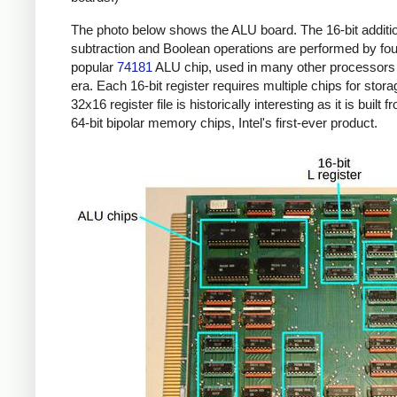
The photo below shows the ALU board. The 16-bit additi
subtraction and Boolean operations are performed by four
popular
74181
ALU chip, used in many other processors 
era. Each 16-bit register requires multiple chips for stor
32x16 register file is historically interesting as it is built 
64-bit bipolar memory chips, Intel's first-ever product.