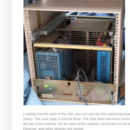
Looking into the back of the Alto, you can see the four switching po
(blue). The card cage is behind them. The disk drive has been rem
the top of the cabinet. On the back of the cabinet, connectors to the d
Ethernet, and other devices are visible.