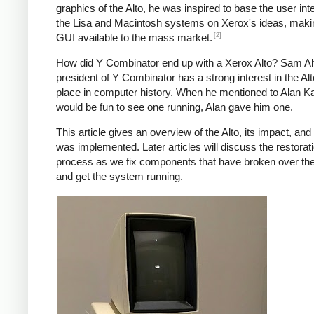
graphics of the Alto, he was inspired to base the user int
the Lisa and Macintosh systems on Xerox's ideas, maki
[2]
GUI available to the mass market.
How did Y Combinator end up with a Xerox Alto? Sam A
president of Y Combinator has a strong interest in the Alt
place in computer history. When he mentioned to Alan Kay
would be fun to see one running, Alan gave him one.
This article gives an overview of the Alto, its impact, and
was implemented. Later articles will discuss the restorat
process as we fix components that have broken over th
and get the system running.