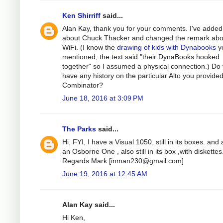
Ken Shirriff
said...
Alan Kay, thank you for your comments. I've added
about Chuck Thacker and changed the remark abo
WiFi. (I know the
drawing of kids with Dynabooks
y
mentioned; the text said "their DynaBooks hooked
together" so I assumed a physical connection.) Do
have any history on the particular Alto you provided
Combinator?
June 18, 2016 at 3:09 PM
The Parks
said...
Hi, FYI, I have a Visual 1050, still in its boxes. and 
an Osborne One , also still in its box ,with diskettes
Regards Mark [
inman230@gmail.com
]
June 19, 2016 at 12:45 AM
Alan Kay said...
Hi Ken,