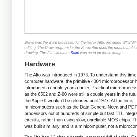
Bravo was the word processor for the Xerox Alto, providing WYSIWY
editing. The Draw program for the Xerox Alto uses the mouse and ic
drawing. The Alto simulator
Salto
was used for these images.
Hardware
The Alto was introduced in 1973. To understand this time
computer hardware, the primitive 4004 microprocessor 
introduced a couple years earlier. Practical microproces
as the 6502 and Z-80 were still a couple years in the fut
the Apple II wouldn't be released until 1977. At the time,
minicomputers such as the Data General Nova and PDP-
processors out of hundreds of simple but fast TTL integr
circuits, rather than using slow, unreliable MOS chips. Th
was built similarly, and is a minicomputer, not a microco