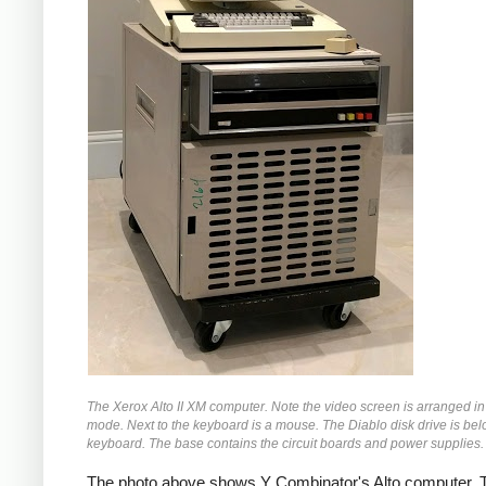
The Xerox Alto II XM computer. Note the video screen is arranged in 
mode. Next to the keyboard is a mouse. The Diablo disk drive is bel
keyboard. The base contains the circuit boards and power supplies.
The photo above shows Y Combinator's Alto computer. T