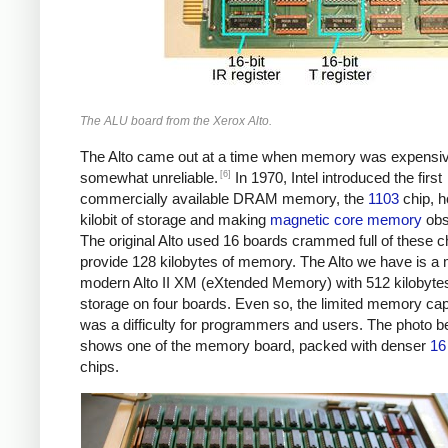
The ALU board from the Xerox Alto.
The Alto came out at a time when memory was expensi
[6]
somewhat unreliable.
In 1970, Intel introduced the first
commercially available DRAM memory, the
1103
chip, h
kilobit of storage and making
magnetic core memory
obs
The original Alto used 16 boards crammed full of these c
provide 128 kilobytes of memory. The Alto we have is a
modern Alto II XM (eXtended Memory) with 512 kilobytes
storage on four boards. Even so, the limited memory cap
was a difficulty for programmers and users. The photo b
shows one of the memory board, packed with denser
16 
chips.