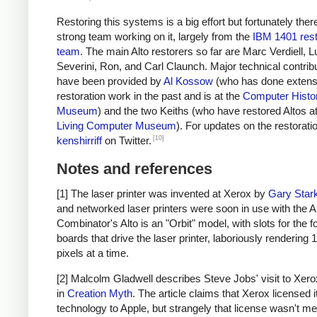
Restoring this systems is a big effort but fortunately ther
strong team working on it, largely from the
IBM 1401 rest
team
. The main Alto restorers so far are Marc Verdiell, 
Severini, Ron, and Carl Claunch. Major technical contrib
have been provided by
Al Kossow
(who has done extensi
restoration work in the past and is at the
Computer Histo
Museum
) and the two Keiths (who have restored Altos at
Living Computer Museum
). For updates on the restoratio
[10]
kenshirriff
on Twitter.
Notes and references
[1] The laser printer was invented at Xerox by
Gary Star
and networked laser printers were soon in use with the Al
Combinator's Alto is an "Orbit" model, with slots for the f
boards that drive the laser printer, laboriously rendering 
pixels at a time.
[2] Malcolm Gladwell describes Steve Jobs' visit to Xerox
in
Creation Myth
. The article claims that Xerox licensed i
technology to Apple, but strangely that license wasn't me