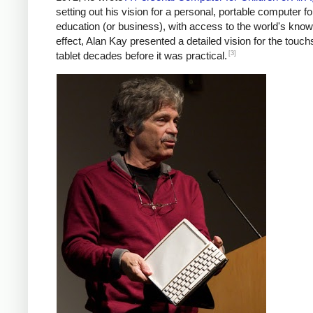
setting out his vision for a personal, portable computer fo
education (or business), with access to the world's know
effect, Alan Kay presented a detailed vision for the touc
[3]
tablet decades before it was practical.