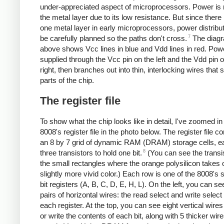
under-appreciated aspect of microprocessors. Power is 
the metal layer due to its low resistance. But since there 
one metal layer in early microprocessors, power distribu
7
be carefully planned so the paths don't cross.
The diag
above shows Vcc lines in blue and Vdd lines in red. Powe
supplied through the Vcc pin on the left and the Vdd pin 
right, then branches out into thin, interlocking wires that s
parts of the chip.
The register file
To show what the chip looks like in detail, I've zoomed in
8008's register file in the photo below. The register file co
an 8 by 7 grid of dynamic RAM (DRAM) storage cells, e
8
three transistors to hold one bit.
(You can see the transi
the small rectangles where the orange polysilicon takes 
slightly more vivid color.) Each row is one of the 8008's 
bit registers (A, B, C, D, E, H, L). On the left, you can s
pairs of horizontal wires: the read select and write select 
each register. At the top, you can see eight vertical wires
or write the contents of each bit, along with 5 thicker wire