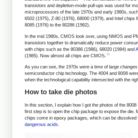
transistors and depletion-mode pull-ups was used for mo
microprocessors of the late 1970s and early 1980s, such
6502 (1975), Z-80 (1976), 68000 (1979), and Intel chips 
8085 (1976) to the 80286 (1982).
In the mid 1980s, CMOS took over, using NMOS and 
transistors together to dramatically reduce power consu
with chips such as the 80386 (1986), 68020 (1984) and
14
(1985). Now almost all chips are CMOS.
As you can see, the 1970s were a time of large changes 
semiconductor chip technology. The 4004 and 8008 wer
when the technological capability intersected with the rig
How to take die photos
In this section, I explain how I got the photos of the 8008
first step is to open the chip package to expose the die.
chips come in epoxy packages, which can be dissolved 
dangerous acids
.