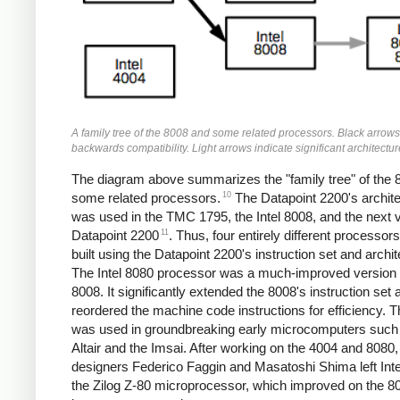
A family tree of the 8008 and some related processors. Black arrows
backwards compatibility. Light arrows indicate significant architectu
The diagram above summarizes the "family tree" of the 
10
some related processors.
The Datapoint 2200's archit
was used in the TMC 1795, the Intel 8008, and the next 
11
Datapoint 2200
. Thus, four entirely different processor
built using the Datapoint 2200's instruction set and archit
The Intel 8080 processor was a much-improved version 
8008. It significantly extended the 8008's instruction set 
reordered the machine code instructions for efficiency. 
was used in groundbreaking early microcomputers such
Altair and the Imsai. After working on the 4004 and 8080,
designers Federico Faggin and Masatoshi Shima left Intel
the Zilog Z-80 microprocessor, which improved on the 8