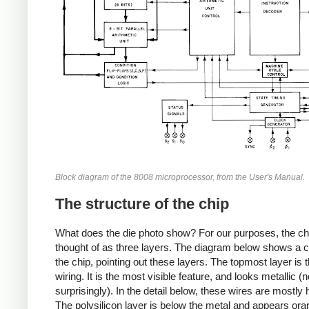
Block diagram of the 8008 microprocessor, from the User's Manual.
The structure of the chip
What does the die photo show? For our purposes, the ch
thought of as three layers. The diagram below shows a c
the chip, pointing out these layers. The topmost layer is 
wiring. It is the most visible feature, and looks metallic (n
surprisingly). In the detail below, these wires are mostly 
The polysilicon layer is below the metal and appears or