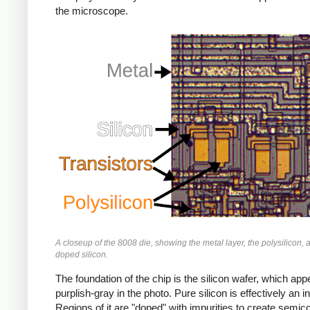
the microscope.
A closeup of the 8008 die, showing the metal layer, the polysilicon, 
doped silicon.
The foundation of the chip is the silicon wafer, which app
purplish-gray in the photo. Pure silicon is effectively an in
Regions of it are "doped" with impurities to create semic