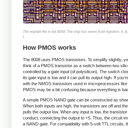
The register file in the 8008. The chip has seven 8-bit registers: A, B,
L
How PMOS works
The 8008 uses PMOS transistors. To simplify slightly, y
think of a PMOS transistor as a switch between two silic
controlled by a gate input (of polysilicon). The switch cl
its gate input is low and it can pull its output high. If you'r
with the NMOS transistors used in microprocessors like
PMOS may be a bit confusing because everything is ba
A simple PMOS NAND gate can be constructed as show
When both inputs are high, the transistors are off and the
pulls the output low. When any input is low, the transistor 
conduct, connecting the output to +5. Thus, the circuit 
a NAND gate. For compatibility with 5-volt TTL circuits