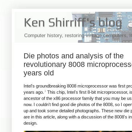
Ken Shirriff's blog
Computer history, restoring vintage computers, 
Die photos and analysis of the
revolutionary 8008 microprocess
years old
Intel's groundbreaking 8008 microprocessor was first p
1
years ago.
This chip, Intel's first 8-bit microprocessor, i
ancestor of the x86 processor family that you may be usi
now. I couldn't find good die photos of the 8008, so I op
up and took some detailed photographs. These new die 
are in this article, along with a discussion of the 8008's in
design.