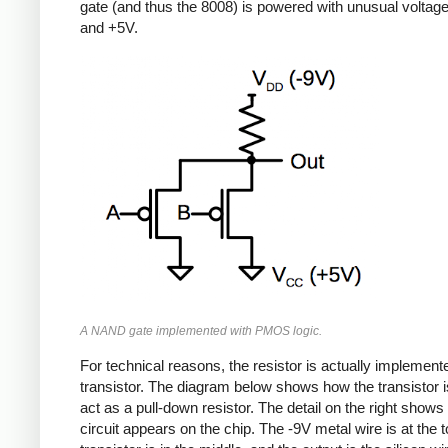
gate (and thus the 8008) is powered with unusual voltag
and +5V.
A NAND gate implemented with PMOS logic.
For technical reasons, the resistor is actually implement
transistor. The diagram below shows how the transistor i
act as a pull-down resistor. The detail on the right shows
circuit appears on the chip. The -9V metal wire is at the t