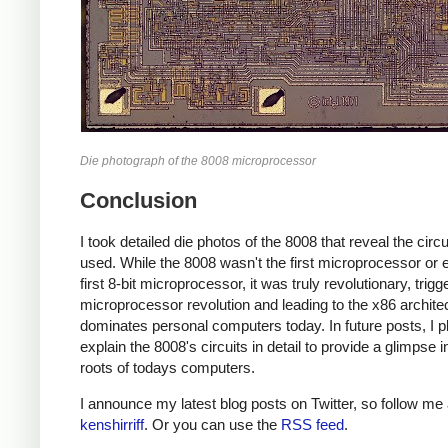
Die photograph of the 8008 microprocessor
Conclusion
I took detailed die photos of the 8008 that reveal the circui
used. While the 8008 wasn't the first microprocessor or 
first 8-bit microprocessor, it was truly revolutionary, trigg
microprocessor revolution and leading to the x86 architec
dominates personal computers today. In future posts, I p
explain the 8008's circuits in detail to provide a glimpse i
roots of todays computers.
I announce my latest blog posts on Twitter, so follow me 
kenshirriff
. Or you can use the
RSS feed
.