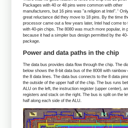
Packages with 40 or 48 pins were common with other
6
manufacturers, but 16 pins was "a religion at Intel".
Only
great reluctance did they move to 18 pins. By the time t
processor came out a few years later, Intel had come to
with 40-pin chips. The 8080 was much more popular, in p
because it had a simpler bus design permitted by the 40-
package.
Power and data paths in the chip
The data bus provides data flow through the chip. The d
below shows the 8-bit data bus of the 8008 with rainbow 
the 8 data lines. The data bus connects to the 8 data pin
the outside of the upper half of the chip. The bus runs b
ALU on the left, the instruction register (upper center), a
registers and stack on the right. The bus is split on the lef
half along each side of the ALU.