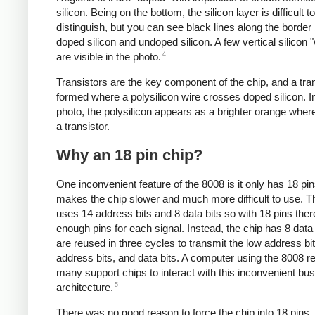
silicon. Being on the bottom, the silicon layer is difficult to
distinguish, but you can see black lines along the borde
doped silicon and undoped silicon. A few vertical silicon 
4
are visible in the photo.
Transistors are the key component of the chip, and a tran
formed where a polysilicon wire crosses doped silicon. I
photo, the polysilicon appears as a brighter orange where
a transistor.
Why an 18 pin chip?
One inconvenient feature of the 8008 is it only has 18 pi
makes the chip slower and much more difficult to use. 
uses 14 address bits and 8 data bits so with 18 pins ther
enough pins for each signal. Instead, the chip has 8 data 
are reused in three cycles to transmit the low address bit
address bits, and data bits. A computer using the 8008 r
many support chips to interact with this inconvenient bus
5
architecture.
There was no good reason to force the chip into 18 pins.