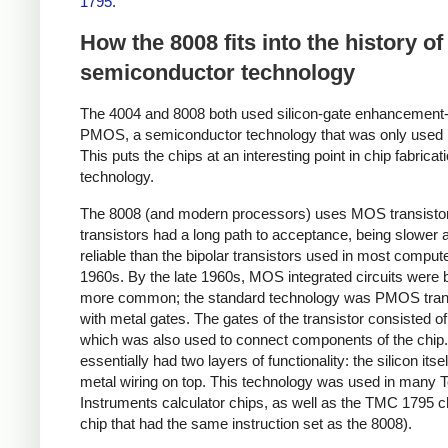
1795
.
How the 8008 fits into the history of
semiconductor technology
The 4004 and 8008 both used silicon-gate enhancemen
PMOS, a semiconductor technology that was only used b
This puts the chips at an interesting point in chip fabricat
technology.
The 8008 (and modern processors) uses MOS transisto
transistors had a long path to acceptance, being slower 
reliable than the bipolar transistors used in most compute
1960s. By the late 1960s, MOS integrated circuits were
more common; the standard technology was PMOS tran
with metal gates. The gates of the transistor consisted of
which was also used to connect components of the chip
essentially had two layers of functionality: the silicon itse
metal wiring on top. This technology was used in many 
Instruments calculator chips, as well as the TMC 1795 ch
chip that had the same instruction set as the 8008).