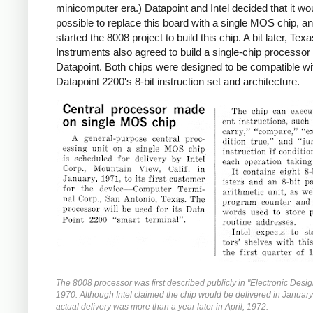
minicomputer era.) Datapoint and Intel decided that it wo
possible to replace this board with a single MOS chip, an
started the 8008 project to build this chip. A bit later, Tex
Instruments also agreed to build a single-chip processor 
Datapoint. Both chips were designed to be compatible wi
Datapoint 2200's 8-bit instruction set and architecture.
The 8008 processor was first described publicly in "Electronic Desig
1970. Although Intel claimed the chip would be delivered in Januar
actual delivery was more than a year later in April, 1972.