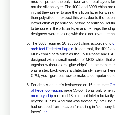
most chips use the polysilicon and metal layers for
not the silicon layer. The 4004 and 8008 chips are
in that they prefer to use the silicon layer for wiring
than polysilicon. I expect this was due to the recen
introduction of polysilicon: before polysilicon, rout
to be done in the silicon layer and perhaps the chip
designers were sticking with the older layout tech
The 8008 required 20 support chips according to
c
architect Federico Faggin
. In contrast, the 4004 an
MOS computers such as the Four Phase and CA
designed with a small number of MOS chips that 
together without extra "glue chips". In this sense, 
was a step backwards architecturally, saying "here
CPU, you figure out how to make a computer out of
For details on Intel's insistence on 16 pins, see
Ora
of Federico Faggin
, page 55-56. It was only when 
memory chip
required 18 pins that Intel reluctant
beyond 16 pins. And that was treated by Intel like 
had dropped from heaven," resulting in "so many l
faces".
↩