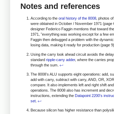
Notes and references
According to the
oral history of the 8008
, photos o
were obtained in October / November 1971 (page 
designer Federico Faggin mentions that toward the
1971, "everything was working except for a few err
Faggin then debugged a problem with the dynam
losing data, making it ready for production (page 9
Using the carry look ahead circuit avoids the dela
standard
ripple-carry adder
, where the carries pro
through the sum.
↩
The 8008's ALU supports eight operations: add, su
add with carry, subtract with carry, AND, OR, XO
compare. It also implements left and right shift and
operations. The 8008 also has increment and dec
instructions, extending the
Datapoint 2200's instru
set
.
↩
Because silicon has higher resistance than polysil