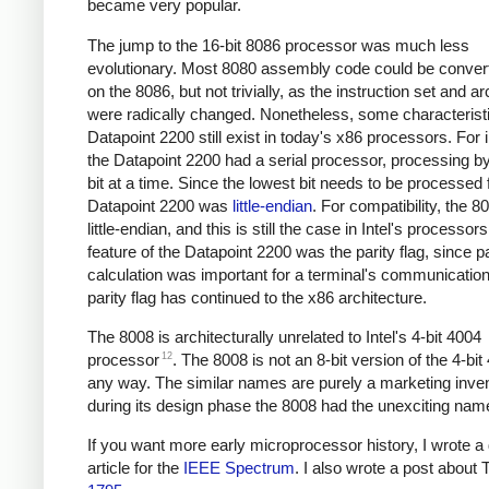
became very popular.
The jump to the 16-bit 8086 processor was much less
evolutionary. Most 8080 assembly code could be convert
on the 8086, but not trivially, as the instruction set and ar
were radically changed. Nonetheless, some characteristi
Datapoint 2200 still exist in today's x86 processors. For 
the Datapoint 2200 had a serial processor, processing b
bit at a time. Since the lowest bit needs to be processed f
Datapoint 2200 was
little-endian
. For compatibility, the 
little-endian, and this is still the case in Intel's processor
feature of the Datapoint 2200 was the parity flag, since pa
calculation was important for a terminal's communicatio
parity flag has continued to the x86 architecture.
The 8008 is architecturally unrelated to Intel's 4-bit 4004
12
processor
. The 8008 is not an 8-bit version of the 4-bit
any way. The similar names are purely a marketing inven
during its design phase the 8008 had the unexciting nam
If you want more early microprocessor history, I wrote a 
article for the
IEEE Spectrum
. I also wrote a post about 