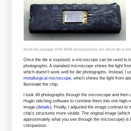
Inside the package of the 8008 microprocessor, the silicon die is visi
Once the die is exposed, a microscope can be used to t
photographs. A standard microscope shines the light fro
which doesn't work well for die photographs. Instead, I u
metallurgical microscope
, which shines the light from ab
illuminate the chip.
I took 48 photographs through the microscope and then 
Hugin stitching software to combine them into one high-r
image (
details
). Finally, I adjusted the image contrast to
chip's structures more visible. The original image (which 
approximately what you see through the microscope) is 
comparison.