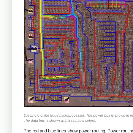
Die photo of the 8008 microprocessor. The power bus is shown in r
The data bus is shown with 8 rainbow colors.
The red and blue lines show power routing. Power routing