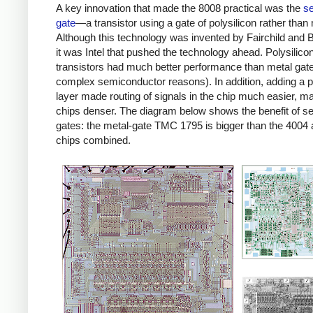
A key innovation that made the 8008 practical was the
se
gate
—a transistor using a gate of polysilicon rather than 
Although this technology was invented by Fairchild and B
it was Intel that pushed the technology ahead. Polysilico
transistors had much better performance than metal gate
complex semiconductor reasons). In addition, adding a p
layer made routing of signals in the chip much easier, m
chips denser. The diagram below shows the benefit of sel
gates: the metal-gate TMC 1795 is bigger than the 4004
chips combined.