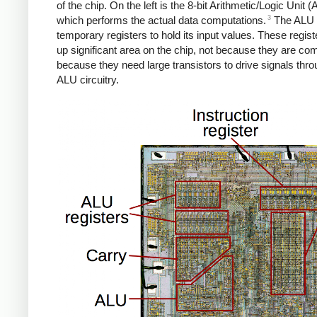
of the chip. On the left is the 8-bit Arithmetic/Logic Unit (
3
which performs the actual data computations.
The ALU 
temporary registers to hold its input values. These regist
up significant area on the chip, not because they are com
because they need large transistors to drive signals thro
ALU circuitry.