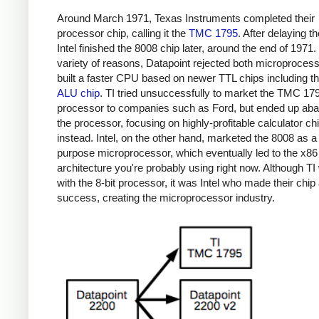
Around March 1971, Texas Instruments completed their
processor chip, calling it the
TMC 1795
. After delaying th
Intel finished the 8008 chip later, around the end of 1971.
variety of reasons, Datapoint rejected both microproces
built a faster CPU based on newer TTL chips including t
ALU chip
. TI tried unsuccessfully to market the TMC 17
processor to companies such as Ford, but ended up ab
the processor, focusing on highly-profitable calculator ch
instead. Intel, on the other hand, marketed the 8008 as a
purpose microprocessor, which eventually led to the x86
architecture you're probably using right now. Although TI 
with the 8-bit processor, it was Intel who made their chip
success, creating the microprocessor industry.