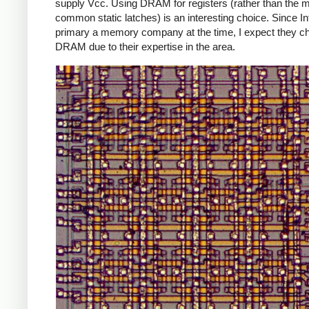
supply Vcc. Using DRAM for registers (rather than the 
common static latches) is an interesting choice. Since In
primary a memory company at the time, I expect they c
DRAM due to their expertise in the area.