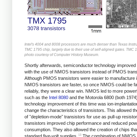
Intel's 4004 and 8008 processors are much denser than Texas Instr
TMC 1795 chip, largely due to their use of self-aligned gates. TMC 
photo courtesy of Computer History Museum.
Shortly afterwards, semiconductor technology improved
with the use of NMOS transistors instead of PMOS trans
Although PMOS transistors were easier to manufacture ini
NMOS transistors are faster, so once NMOS could be fa
reliably, they were a clear win. NMOS led to more powerf
such as the
Intel 8080
and the Motorola 6800 (both 1974)
technology improvement of this time was ion-implantatio
change the characteristics of transistors. This allowed th
of "depletion-mode" transistors for use as pull-up resisto
transistors improved chip performance and reduced pow
consumption. They also allowed the creation of chips tha
13
standard five-volt supplies.
The combination of NMOS