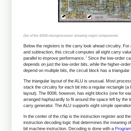
Die of the 8008 microprocessor showing major components.
Below the registers is the carry look ahead circuitry. For 
and subtraction, this circuit computes all eight carry valu
2
parallel to improve performance.
Since the low-order ca
depends on just the low-order bits, while the higher-order
depend on multiple bits, the circuit block has a triangular
The triangular layout of the ALU is unusual. Most proces
stack the circuitry for each bit into a regular rectangle (a b
layout). The 8008, however, has eight blocks (one for eac
arranged haphazardly to fit around the space left by the t
carry generator. The ALU supports eight simple operatio
In the center of the chip is the instruction register and the
instruction decoding logic that determines the meaning o
bit machine instruction. Decoding is done with a
Progra