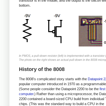
transistor is in the middle, and the output is the silicon wi
bottom.
In PMOS, a pull-down resistor (left) is implemented with a transistor 
The photo on the right shows an actual pull-down in the 8008 micro
History of the 8008
The 8008's complicated story starts with the
Datapoint 2
popular computer introduced in 1970 as a programmable 
(Some people consider the Datapoint 2200 to be the
firs
computer
.) Rather than using a microprocessor, the Dat
2200 contained a board-sized CPU build from individual
chips. (This was the standard way to build a CPU in the