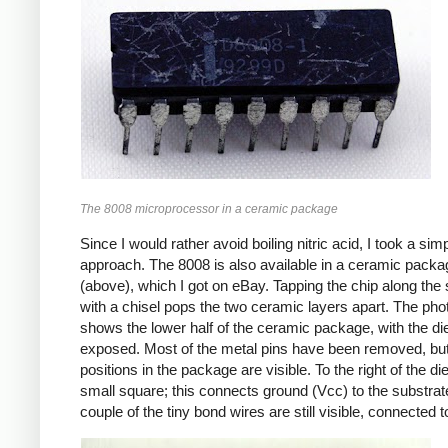
The 8008 microprocessor in a ceramic package
Since I would rather avoid boiling nitric acid, I took a sim
approach. The 8008 is also available in a ceramic packa
(above), which I got on eBay. Tapping the chip along th
with a chisel pops the two ceramic layers apart. The pho
shows the lower half of the ceramic package, with the di
exposed. Most of the metal pins have been removed, but
positions in the package are visible. To the right of the die
small square; this connects ground (Vcc) to the substrat
couple of the tiny bond wires are still visible, connected t