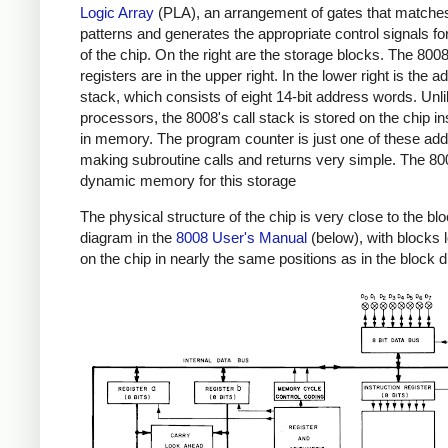
Logic Array
(PLA), an arrangement of gates that matches
patterns and generates the appropriate control signals for
of the chip. On the right are the storage blocks. The 800
registers are in the upper right. In the lower right is the 
stack, which consists of eight 14-bit address words. Unl
processors, the 8008's call stack is stored on the chip in
in memory. The program counter is just one of these ad
making subroutine calls and returns very simple. The 8
dynamic memory for this storage
The physical structure of the chip is very close to the bl
diagram in the
8008 User's Manual
(below), with blocks 
on the chip in nearly the same positions as in the block 