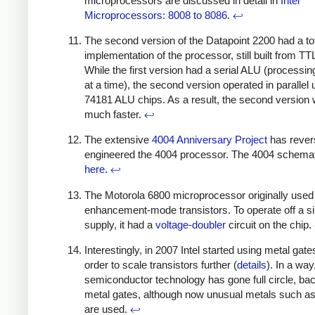
microprocessors are discussed in detail in
Intel
Microprocessors: 8008 to 8086
.
↩
The second version of the Datapoint 2200 had a to
implementation of the processor, still built from TT
While the first version had a serial ALU (processin
at a time), the second version operated in parallel 
74181 ALU chips. As a result, the second version
much faster.
↩
The extensive
4004 Anniversary Project
has rever
engineered the 4004 processor. The 4004 schemat
here
.
↩
The Motorola 6800 microprocessor originally used
enhancement-mode transistors. To operate off a s
supply, it had a
voltage-doubler
circuit on the chip.
Interestingly, in 2007 Intel started using metal gate
order to scale transistors further (
details
). In a way
semiconductor technology has gone full circle, bac
metal gates, although now unusual metals such a
are used.
↩