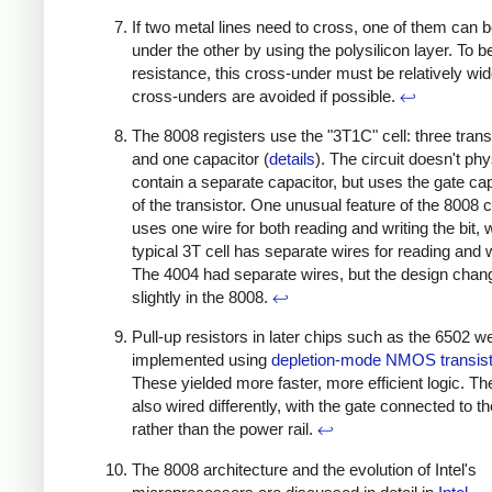
If two metal lines need to cross, one of them can 
under the other by using the polysilicon layer. To b
resistance, this cross-under must be relatively wid
cross-unders are avoided if possible.
↩
The 8008 registers use the "3T1C" cell: three trans
and one capacitor (
details
). The circuit doesn't phy
contain a separate capacitor, but uses the gate ca
of the transistor. One unusual feature of the 8008 cel
uses one wire for both reading and writing the bit, 
typical 3T cell has separate wires for reading and w
The 4004 had separate wires, but the design chan
slightly in the 8008.
↩
Pull-up resistors in later chips such as the 6502 w
implemented using
depletion-mode NMOS transis
These yielded more faster, more efficient logic. T
also wired differently, with the gate connected to t
rather than the power rail.
↩
The 8008 architecture and the evolution of Intel's