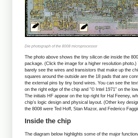
Die photograph of the 8008 microprocessor
The photo above shows the tiny silicon die inside the 80
package. (Click the image for a higher resolution photo.
barely see the wires and transistors that make up the ch
squares around the outside are the 18 pads that are con
the external pins by tiny bond wires. You can see the tex
on the right edge of the chip and "© Intel 1971" on the lo
The initials HF appear on the top right for Hal Feeney, wh
chip's logic design and physical layout. (Other key desig
the 8008 were Ted Hoff, Stan Mazor, and Federico Faggi
Inside the chip
The diagram below highlights some of the major function