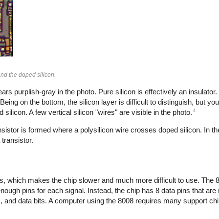
and the doped silicon.
ars purplish-gray in the photo. Pure silicon is effectively an insulator.
eing on the bottom, the silicon layer is difficult to distinguish, but y
4
ilicon. A few vertical silicon "wires" are visible in the photo.
sistor is formed where a polysilicon wire crosses doped silicon. In th
transistor.
ins, which makes the chip slower and much more difficult to use. The
enough pins for each signal. Instead, the chip has 8 data pins that are
s, and data bits. A computer using the 8008 requires many support chip