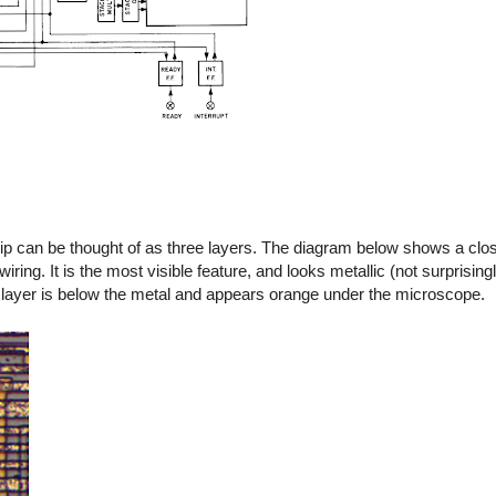
p can be thought of as three layers. The diagram below shows a clos
ring. It is the most visible feature, and looks metallic (not surprisingly
n layer is below the metal and appears orange under the microscope.