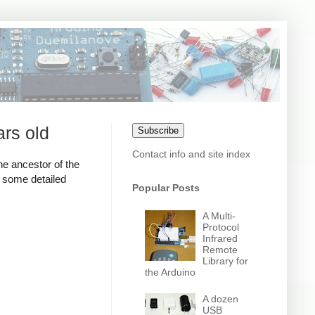
ars old
Subscribe
Contact info and site index
the ancestor of the
k some detailed
Popular Posts
A Multi-
Protocol
Infrared
Remote
Library for
the Arduino
A dozen
USB