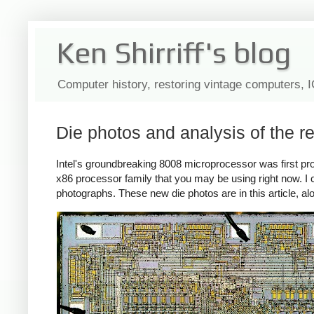
Ken Shirriff's blog
Computer history, restoring vintage computers, 
Die photos and analysis of the r
Intel's groundbreaking 8008 microprocessor was first p
x86 processor family that you may be using right now. I 
photographs. These new die photos are in this article, alo