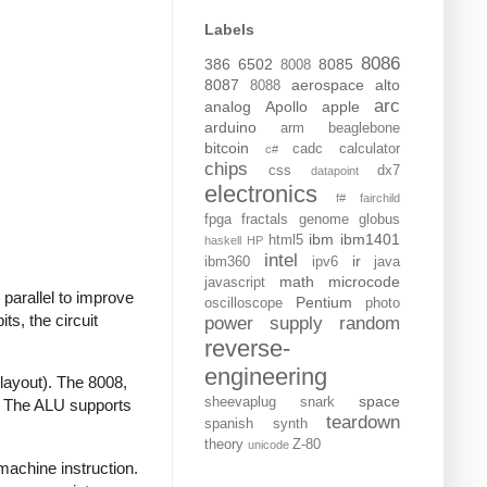
Labels
8086
386
6502
8085
8008
8087
aerospace
alto
8088
arc
analog
Apollo
apple
arduino
arm
beaglebone
bitcoin
cadc
calculator
c#
chips
css
dx7
datapoint
electronics
f#
fairchild
fpga
fractals
genome
globus
ibm
ibm1401
html5
haskell
HP
intel
ir
ibm360
ipv6
java
math
microcode
javascript
 parallel to improve
Pentium
oscilloscope
photo
ts, the circuit
power supply
random
reverse-
engineering
 layout). The 8008,
space
sheevaplug
snark
r. The ALU supports
teardown
spanish
synth
theory
Z-80
unicode
 machine instruction.