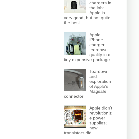
chargers in
the lab:
Apple is
very good, but not quite
the best
Apple
iPhone
charger
teardown:
quality in a
tiny expensive package
Teardown
and
exploration
of Apple's
Magsafe
connector
Apple didn't
revolutioniz
e power
supplies;
new
transistors did