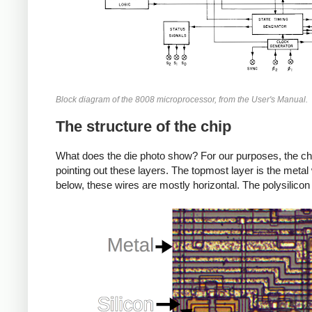
Block diagram of the 8008 microprocessor, from the User's Manual.
The structure of the chip
What does the die photo show? For our purposes, the chi
pointing out these layers. The topmost layer is the metal wi
below, these wires are mostly horizontal. The polysilico