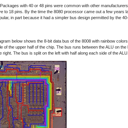
. Packages with 40 or 48 pins were common with other manufacturers,
e to 18 pins. By the time the 8080 processor came out a few years la
lar, in part because it had a simpler bus design permitted by the 40
gram below shows the 8-bit data bus of the 8008 with rainbow colors f
 of the upper half of the chip. The bus runs between the ALU on the le
 right. The bus is split on the left with half along each side of the ALU