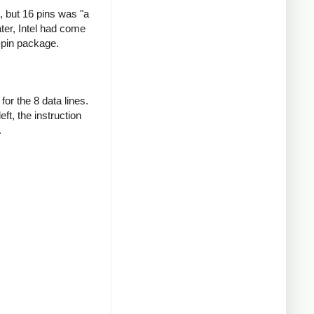
 but 16 pins was "a
ter, Intel had come
-pin package.
or the 8 data lines.
ft, the instruction
.