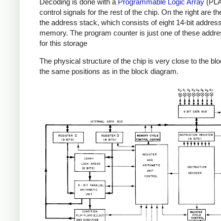
Decoding is done with a
Programmable Logic Array
(PLA)
control signals for the rest of the chip. On the right are t
the address stack, which consists of eight 14-bit address
memory. The program counter is just one of these addr
for this storage
The physical structure of the chip is very close to the bl
the same positions as in the block diagram.