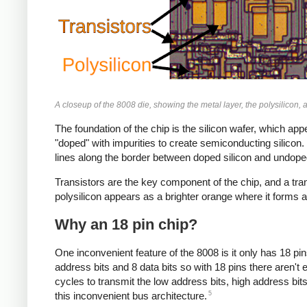
A closeup of the 8008 die, showing the metal layer, the polysilicon, 
The foundation of the chip is the silicon wafer, which appe
"doped" with impurities to create semiconducting silicon. B
lines along the border between doped silicon and undoped s
Transistors are the key component of the chip, and a tran
polysilicon appears as a brighter orange where it forms a 
Why an 18 pin chip?
One inconvenient feature of the 8008 is it only has 18 p
address bits and 8 data bits so with 18 pins there aren't 
cycles to transmit the low address bits, high address bit
5
this inconvenient bus architecture.