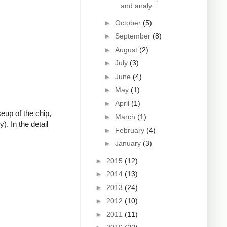
and analy...
►
October
(5)
►
September
(8)
►
August
(2)
►
July
(3)
►
June
(4)
►
May
(1)
►
April
(1)
eup of the chip,
►
March
(1)
). In the detail
►
February
(4)
►
January
(3)
►
2015
(12)
►
2014
(13)
►
2013
(24)
►
2012
(10)
►
2011
(11)