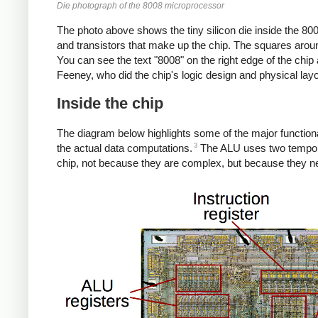
Die photograph of the 8008 microprocessor
The photo above shows the tiny silicon die inside the 800
and transistors that make up the chip. The squares aroun
You can see the text "8008" on the right edge of the chip 
Feeney, who did the chip's logic design and physical lay
Inside the chip
The diagram below highlights some of the major functional
3
the actual data computations.
The ALU uses two temporary
chip, not because they are complex, but because they need