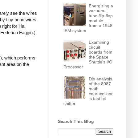
Energizing a
vacuum-
arely see the wires
tube flip-flop
by tiny bond wires.
module
from a 1948
 right for Hal
IBM system
 Federico Faggin.)
Examining
circuit
boards from
the Space
LU), which performs
Shuttle's I/O
ant area on the
Processor
Die analysis
of the 8087
math
coprocessor
's fast bit
shifter
Search This Blog