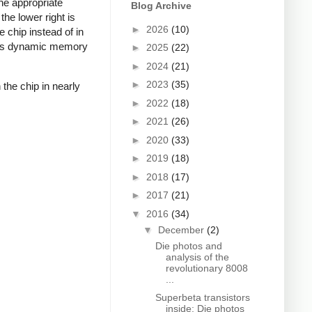
he appropriate
Blog Archive
the lower right is
►
2026
(10)
 chip instead of in
uses dynamic memory
►
2025
(22)
►
2024
(21)
►
2023
(35)
 the chip in nearly
►
2022
(18)
►
2021
(26)
►
2020
(33)
►
2019
(18)
►
2018
(17)
►
2017
(21)
▼
2016
(34)
▼
December
(2)
Die photos and
analysis of the
revolutionary 8008
...
Superbeta transistors
inside: Die photos