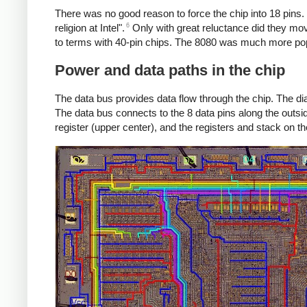
There was no good reason to force the chip into 18 pins
6
religion at Intel".
Only with great reluctance did they mov
to terms with 40-pin chips. The 8080 was much more popu
Power and data paths in the chip
The data bus provides data flow through the chip. The dia
The data bus connects to the 8 data pins along the outside
register (upper center), and the registers and stack on the