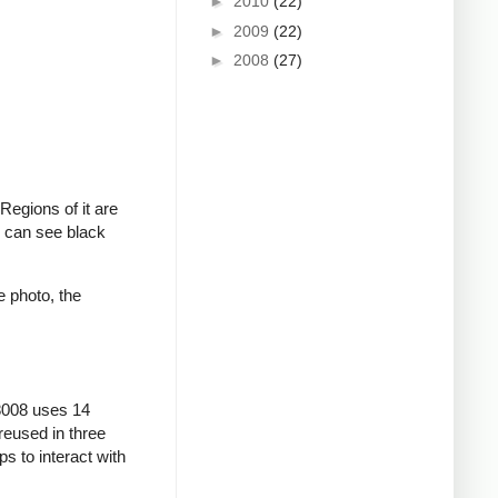
►
2010
(22)
►
2009
(22)
►
2008
(27)
 Regions of it are
ou can see black
e photo, the
 8008 uses 14
 reused in three
s to interact with