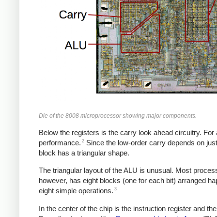
Die of the 8008 microprocessor showing major components.
Below the registers is the carry look ahead circuitry. For 
2
performance.
Since the low-order carry depends on just t
block has a triangular shape.
The triangular layout of the ALU is unusual. Most processor
however, has eight blocks (one for each bit) arranged hap
3
eight simple operations.
In the center of the chip is the instruction register and 