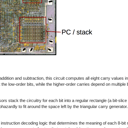
addition and subtraction, this circuit computes all eight carry values in
he low-order bits, while the higher-order carries depend on multiple bi
s stack the circuitry for each bit into a regular rectangle (a bit-slice
hazardly to fit around the space left by the triangular carry generato
the instruction decoding logic that determines the meaning of each 8-bit