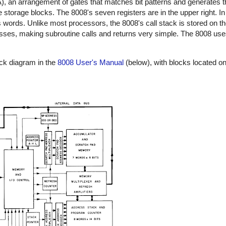
, an arrangement of gates that matches bit patterns and generates t
he storage blocks. The 8008's seven registers are in the upper right. In 
 words. Unlike most processors, the 8008's call stack is stored on the
esses, making subroutine calls and returns very simple. The 8008 
ock diagram in the
8008 User's Manual
(below), with blocks located on