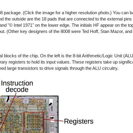
8 package. (Click the image for a higher resolution photo.) You can b
d the outside are the 18 pads that are connected to the external pins 
and "© Intel 1971" on the lower edge. The initials HF appear on the top
out. (Other key designers of the 8008 were Ted Hoff, Stan Mazor, and
 blocks of the chip. On the left is the 8-bit Arithmetic/Logic Unit (A
 registers to hold its input values. These registers take up signific
 large transistors to drive signals through the ALU circuitry.