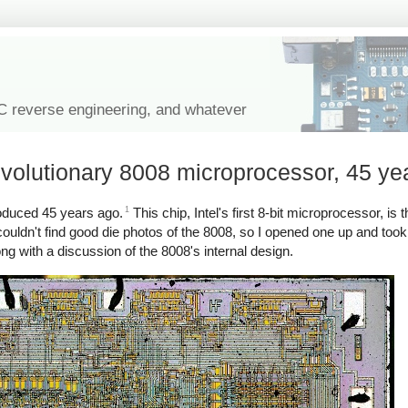
IC reverse engineering, and whatever
evolutionary 8008 microprocessor, 45 ye
1
roduced 45 years ago.
This chip, Intel's first 8-bit microprocessor, is 
couldn't find good die photos of the 8008, so I opened one up and too
ng with a discussion of the 8008's internal design.