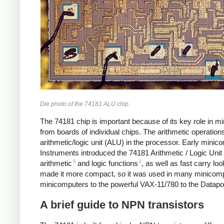
Die photo of the 74181 ALU chip.
The 74181 chip is important because of its key role in m
from boards of individual chips. The arithmetic operatio
arithmetic/logic unit (ALU) in the processor. Early mini
Instruments introduced the 74181 Arithmetic / Logic Unit 
5
2
arithmetic
and logic functions
, as well as fast carry lo
made it more compact, so it was used in many minicom
minicomputers to the powerful VAX-11/780 to the Datapoin
A brief guide to NPN transistors