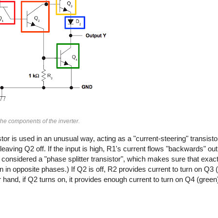
he components of the inverter.
or is used in an unusual way, acting as a "current-steering" transistor. 
leaving Q2 off. If the input is high, R1's current flows "backwards" out
considered a "phase splitter transistor", which makes sure that exact
on in opposite phases.) If Q2 is off, R2 provides current to turn on Q3 
 hand, if Q2 turns on, it provides enough current to turn on Q4 (green)