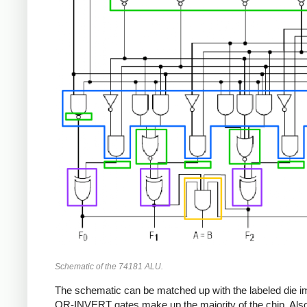
Schematic of the 74181 ALU.
The schematic can be matched up with the labeled die im
OR-INVERT gates make up the majority of the chip. Also no