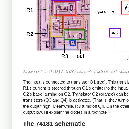
An inverter in the 74181 ALU chip, along with a schematic showing t
The input is connected to transistor Q1 (red). This transist
R1's current is steered through Q1's emitter to the input, 
Q2's base, turning on Q2. Transistor Q2 (orange) can be 
transistors (Q3 and Q4) is activated. (That is, they turn 
the output high. Meanwhile, R3 turns off Q4. On the other
12
output low. I'll explain the diodes in a footnote.
The 74181 schematic