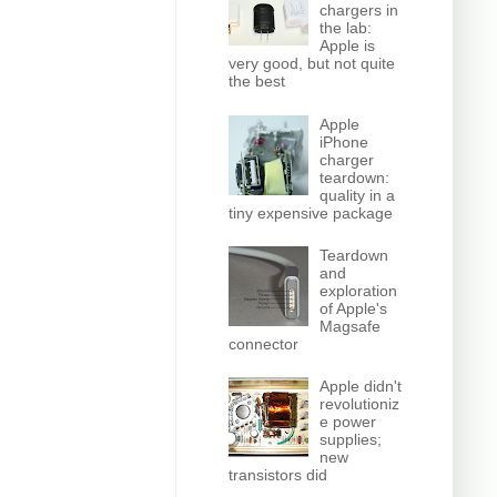
chargers in
the lab:
Apple is
very good, but not quite
the best
Apple
iPhone
charger
teardown:
quality in a
tiny expensive package
Teardown
and
exploration
of Apple's
Magsafe
connector
Apple didn't
revolutioniz
e power
supplies;
new
transistors did