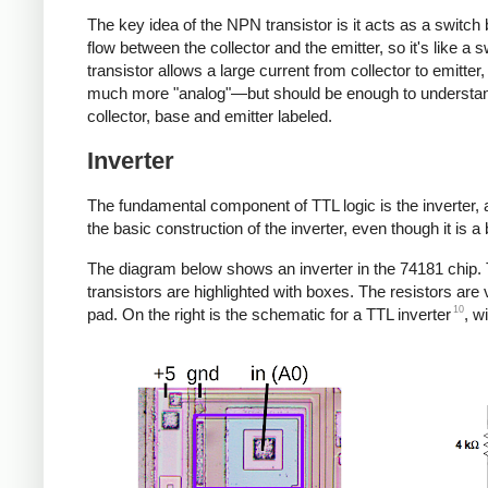
The key idea of the NPN transistor is it acts as a switch 
flow between the collector and the emitter, so it's like a s
transistor allows a large current from collector to emitter,
much more "analog"—but should be enough to understand 
collector, base and emitter labeled.
Inverter
The fundamental component of TTL logic is the inverter, an
the basic construction of the inverter, even though it is a 
The diagram below shows an inverter in the 74181 chip. Th
transistors are highlighted with boxes. The resistors are 
10
pad. On the right is the schematic for a TTL inverter
, w