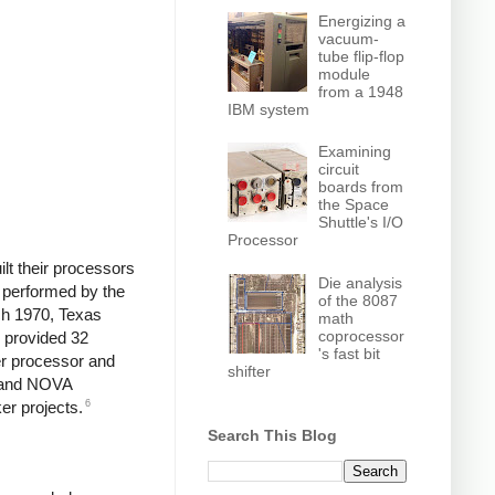
Energizing a
vacuum-
tube flip-flop
module
from a 1948
IBM system
Examining
circuit
boards from
the Space
Shuttle's I/O
Processor
lt their processors
Die analysis
e performed by the
of the 8087
rch 1970, Texas
math
coprocessor
 provided 32
's fast bit
er processor and
shifter
1 and NOVA
6
er projects.
Search This Blog