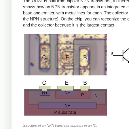
The 74181 is built from bipolar NPN transistors, a diff
shows how an NPN transistor appears in an integrated circ
base and emitter, with metal lines for each. The collector 
the NPN structure). On the chip, you can recognize the e
and the collector because it is the largest contact.
Structure of an NPN transistor appears in an IC.