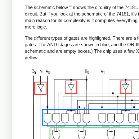
13
The schematic below
shows the circuitry of the 74181. 
circuit. But if you look at the schematic of the 74181, it'
main reason for its complexity is it computes everything in p
more logic.
The different types of gates are highlighted. There are a
gates. The AND stages are shown in blue, and the OR-I
schematic and are empty boxes.) The chip uses a few XO
yellow.