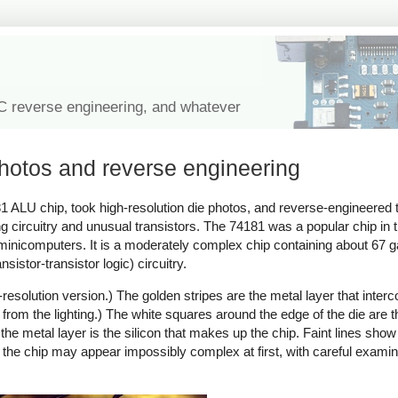
IC reverse engineering, and whatever
photos and reverse engineering
81 ALU chip, took high-resolution die photos, and reverse-engineered 
ng circuitry and unusual transistors. The 74181 was a popular chip in
of minicomputers. It is a moderately complex chip containing about 67 
istor-transistor logic) circuitry.
resolution version.) The golden stripes are the metal layer that interc
en from the lighting.) The white squares around the edge of the die are 
the metal layer is the silicon that makes up the chip. Faint lines show
 the chip may appear impossibly complex at first, with careful examina