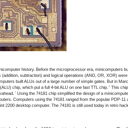
inicomputer history. Before the microprocessor era, minicomputers bui
ns (addition, subtraction) and logical operations (AND, OR, XOR) wer
computers built ALUs out of a large number of simple gates. But in Ma
4
(ALU) chip, which put a full 4-bit ALU on one fast TTL chip.
This chip
7
okahead.
Using the 74181 chip simplified the design of a minicomput
puters. Computers using the 74181 ranged from the popular PDP-1
t 2200 desktop computer. The 74181 is still used today in retro hack