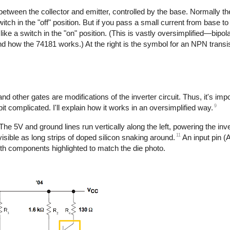
between the collector and emitter, controlled by the base. Normally th
witch in the "off" position. But if you pass a small current from base to 
 like a switch in the "on" position. (This is vastly oversimplified—bipol
how the 74181 works.) At the right is the symbol for an NPN transis
d other gates are modifications of the inverter circuit. Thus, it's imp
9
bit complicated. I'll explain how it works in an oversimplified way.
e 5V and ground lines run vertically along the left, powering the inve
11
visible as long strips of doped silicon snaking around.
An input pin (A
ith components highlighted to match the die photo.