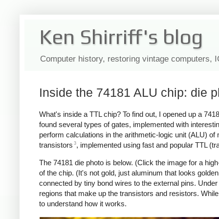
Ken Shirriff's blog
Computer history, restoring vintage computers, 
Inside the 74181 ALU chip: die 
What's inside a TTL chip? To find out, I opened up a 741
found several types of gates, implemented with interesti
perform calculations in the arithmetic-logic unit (ALU) 
3
transistors
, implemented using fast and popular TTL (trans
The 74181 die photo is below. (Click the image for a high-
of the chip. (It's not gold, just aluminum that looks gold
connected by tiny bond wires to the external pins. Under 
regions that make up the transistors and resistors. While
to understand how it works.