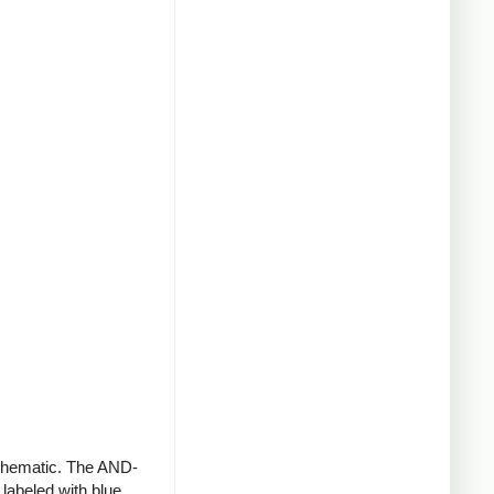
schematic. The AND-
 labeled with blue