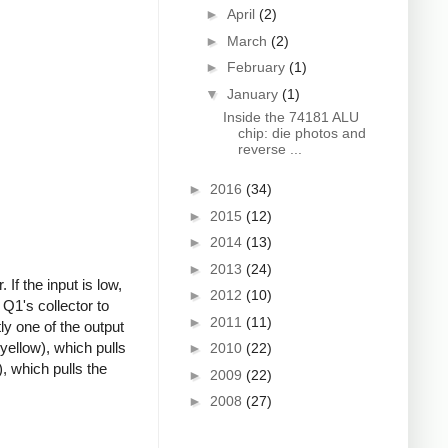
►
April
(2)
►
March
(2)
►
February
(1)
▼
January
(1)
Inside the 74181 ALU
chip: die photos and
reverse ...
►
2016
(34)
►
2015
(12)
►
2014
(13)
►
2013
(24)
If the input is low,
►
2012
(10)
 Q1's collector to
►
2011
(11)
ly one of the output
(yellow), which pulls
►
2010
(22)
, which pulls the
►
2009
(22)
►
2008
(27)