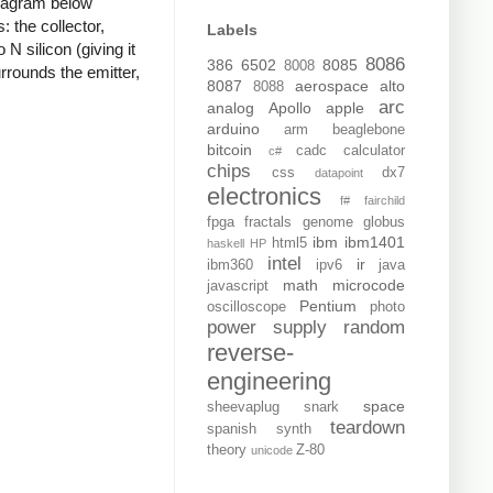
diagram below
 the collector,
Labels
 N silicon (giving it
8086
386
6502
8085
8008
rrounds the emitter,
8087
aerospace
alto
8088
arc
analog
Apollo
apple
arduino
arm
beaglebone
bitcoin
cadc
calculator
c#
chips
css
dx7
datapoint
electronics
f#
fairchild
fpga
fractals
genome
globus
ibm
ibm1401
html5
haskell
HP
intel
ir
ibm360
ipv6
java
math
microcode
javascript
Pentium
oscilloscope
photo
power supply
random
reverse-
engineering
space
sheevaplug
snark
teardown
spanish
synth
theory
Z-80
unicode