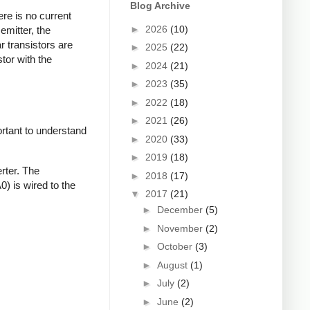
Blog Archive
ere is no current
►
2026
(10)
emitter, the
ar transistors are
►
2025
(22)
tor with the
►
2024
(21)
►
2023
(35)
►
2022
(18)
►
2021
(26)
ortant to understand
►
2020
(33)
►
2019
(18)
rter. The
►
2018
(17)
0) is wired to the
▼
2017
(21)
►
December
(5)
►
November
(2)
►
October
(3)
►
August
(1)
►
July
(2)
►
June
(2)