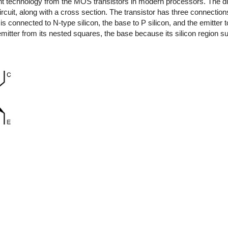
erent technology from the MOS transistors in modern processors. The 
uit, along with a cross section. The transistor has three connections:
is connected to N-type silicon, the base to P silicon, and the emitter to
mitter from its nested squares, the base because its silicon region su