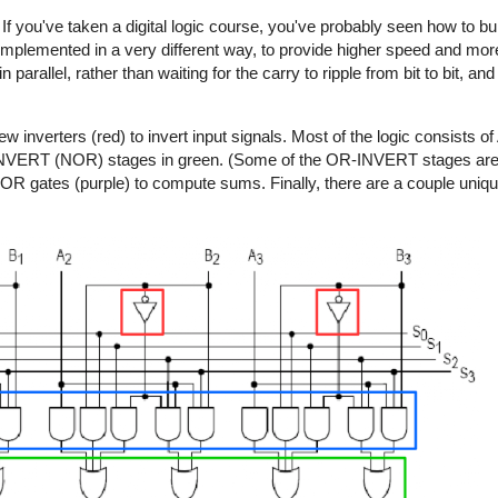
If you've taken a digital logic course, you've probably seen how to bu
s implemented in a very different way, to provide higher speed and more f
arallel, rather than waiting for the carry to ripple from bit to bit, and 
 few inverters (red) to invert input signals. Most of the logic consis
NVERT (NOR) stages in green. (Some of the OR-INVERT stages are n
R gates (purple) to compute sums. Finally, there are a couple uniq