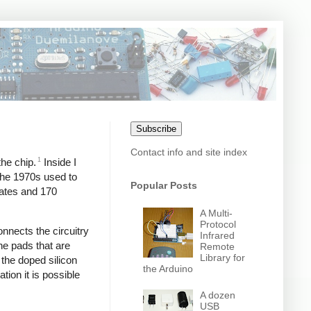
Subscribe
Contact info and site index
1
the chip.
Inside I
 the 1970s used to
Popular Posts
gates and 170
A Multi-
Protocol
onnects the circuitry
Infrared
the pads that are
Remote
Library for
 the doped silicon
the Arduino
tion it is possible
A dozen
USB