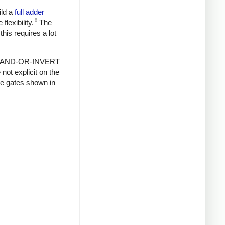
ild a
full adder
8
lexibility.
The
this requires a lot
ts of AND-OR-INVERT
ot explicit on the
ue gates shown in