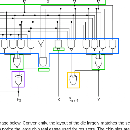
age below. Conveniently, the layout of the die largely matches the 
tice the large chip real estate used for resistors. The chip pins are